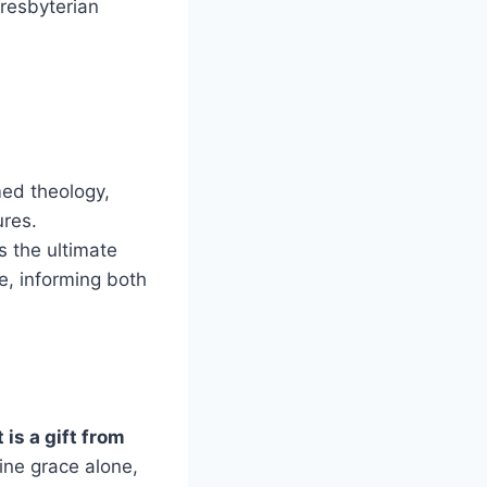
Presbyterian
med theology,
ures.
s the ultimate
ce, informing both
is a gift from
ine grace alone,