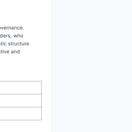
governance.
lders, who
tic structure
ctive and