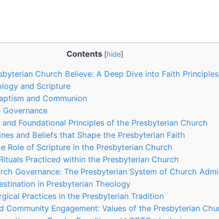
Contents
[
hide
]
byterian Church Believe: A Deep Dive into Faith Principles
logy and Scripture
Baptism and Communion
e Governance
s and Foundational Principles of the Presbyterian Church
ines and Beliefs that Shape the Presbyterian Faith
e Role of Scripture in the Presbyterian Church
ituals Practiced within the Presbyterian Church
rch Governance: The Presbyterian System of Church Admin
estination in Presbyterian Theology
gical Practices in the Presbyterian Tradition
nd Community Engagement: Values of the Presbyterian Chu