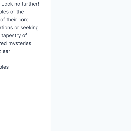
 Look no further!
ples of the
f their core
ations or seeking
 tapestry of
cred mysteries
clear