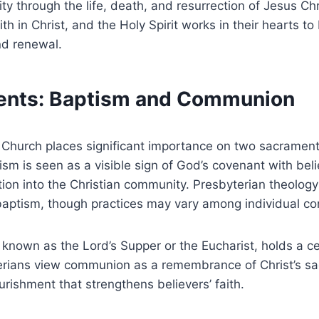
ty through the life, death, and resurrection of Jesus Chri
aith in Christ, and the Holy Spirit works in their hearts t
nd renewal.
ents: Baptism and Communion
 Church places significant importance on two sacramen
m is seen as a visible sign of God’s covenant with beli
ation into the Christian community. Presbyterian theolog
baptism, though practices may vary among individual co
nown as the Lord’s Supper or the Eucharist, holds a cen
rians view communion as a remembrance of Christ’s sacr
urishment that strengthens believers’ faith.