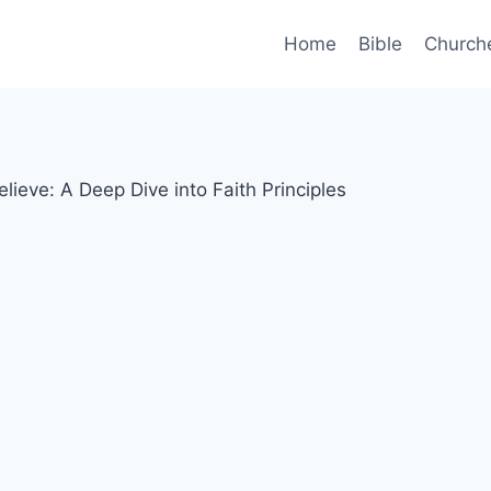
Home
Bible
Church