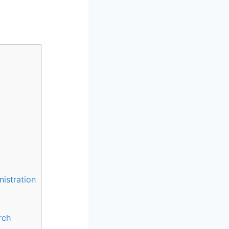
istration
rch