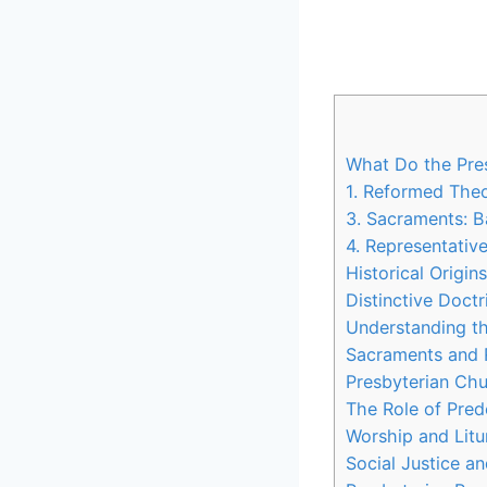
What Do the Pres
1. Reformed Theo
3. Sacraments: 
4. Representativ
Historical Origin
Distinctive Doctr
Understanding th
Sacraments and R
Presbyterian Chu
The Role of Pred
Worship and Litur
Social Justice a