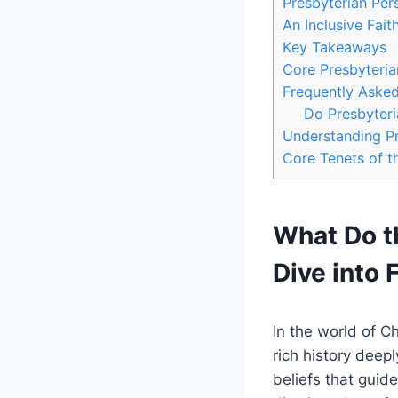
Presbyterian Per
An Inclusive Fai
Key Takeaways
Core Presbyteria
Frequently Aske
Do Presbyteri
Understanding Pr
Core Tenets of t
What Do t
Dive into 
In the world of C
rich history deepl
beliefs that guide