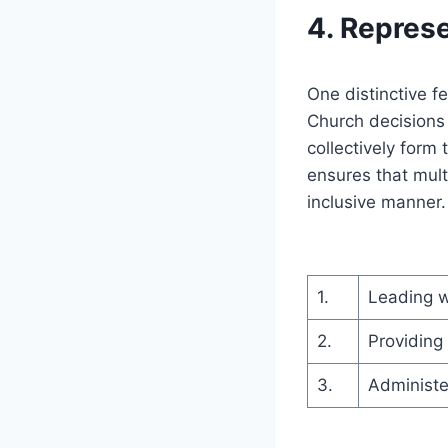
4. Repres
One distinctive f
Church decisions
collectively form
ensures that mult
inclusive manner.
1.
Leading w
2.
Providing
3.
Administe