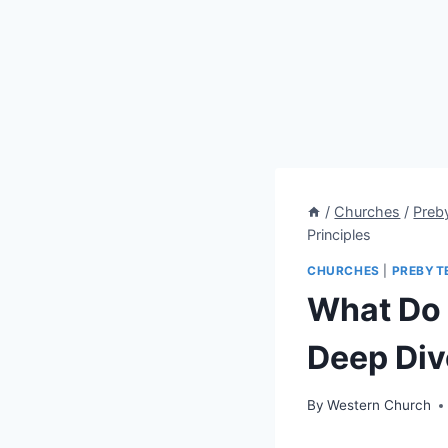
/
Churches
/
Preb
Principles
CHURCHES
|
PREBYT
What Do 
Deep Dive
By
Western Church