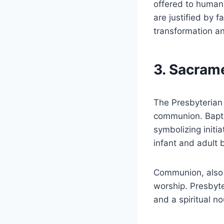
offered to humani
are justified by f
transformation a
3. Sacram
The Presbyterian
communion. Baptis
symbolizing initi
infant and adult 
Communion, also k
worship. Presbyte
and a spiritual no