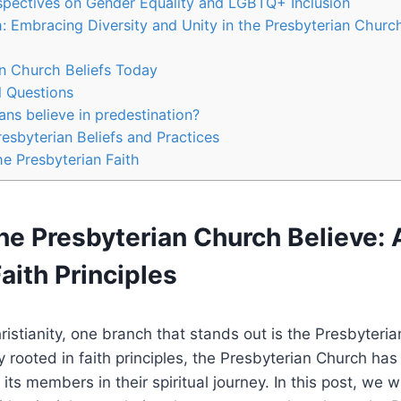
spectives on Gender Equality and LGBTQ+ Inclusion
th: Embracing Diversity and Unity in the Presbyterian Churc
n Church Beliefs Today
d Questions
ans believe in predestination?
esbyterian Beliefs and Practices
he Presbyterian Faith
he Presbyterian Church Believe:
Faith Principles
hristianity, one branch that stands out is the Presbyteri
y rooted in faith principles, the Presbyterian Church has
 its members in their spiritual journey. In this post, we w