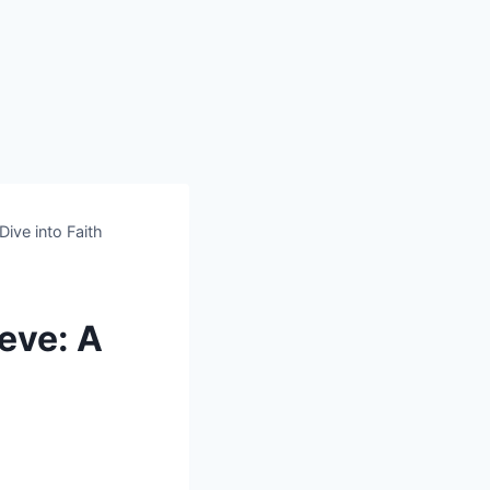
ive into Faith
eve: A