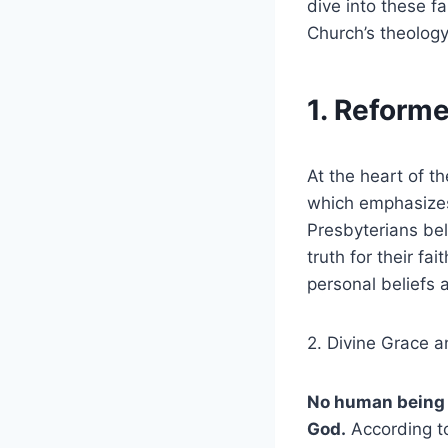
dive into these fa
Church’s theology
1. Reform
At the heart of t
which emphasizes 
Presbyterians bel
truth for their fa
personal beliefs 
2. Divine Grace a
No human being c
God.
According to