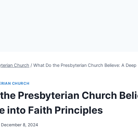
yterian Church
/
What Do the Presbyterian Church Believe: A Deep D
ERIAN CHURCH
the Presbyterian Church Beli
 into Faith Principles
December 8, 2024