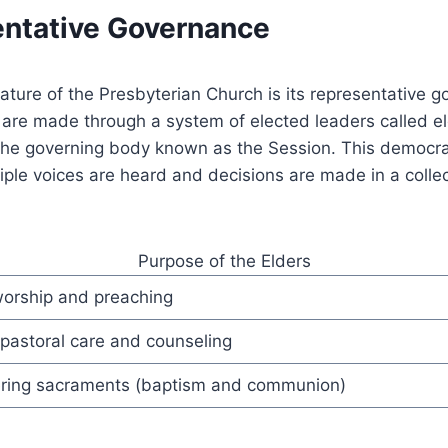
entative Governance
eature of the Presbyterian Church is its representative 
 are made through a system of elected leaders called e
 the governing body known as the Session. This democra
iple voices are heard and decisions are made in a colle
Purpose of the Elders
orship and preaching
 pastoral care and counseling
ring sacraments (baptism and communion)