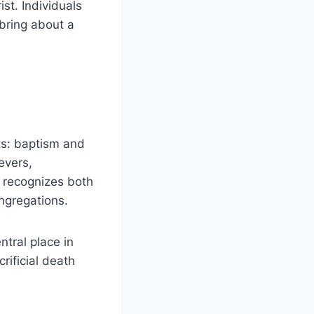
st. Individuals
o bring about a
ts: baptism and
evers,
y recognizes both
ngregations.
tral place in
ificial death