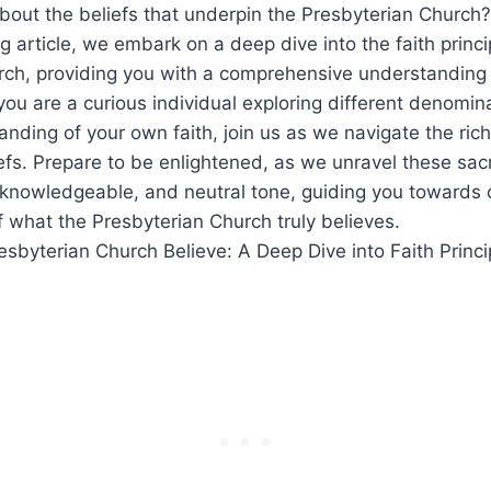
bout the beliefs that underpin the Presbyterian Church?
ng article, we embark on a deep dive into the faith princi
ch, providing you with a comprehensive understanding o
you are a curious individual exploring different denomin
nding of your own faith, join us as we navigate the rich
efs. Prepare to be enlightened, as we unravel these sa
 knowledgeable, and neutral tone, guiding you towards 
 what the Presbyterian Church truly believes.