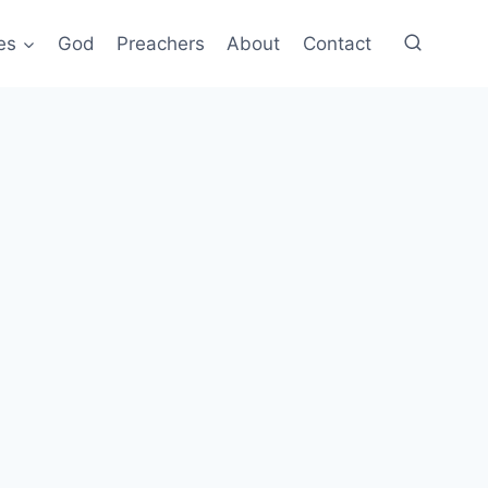
es
God
Preachers
About
Contact