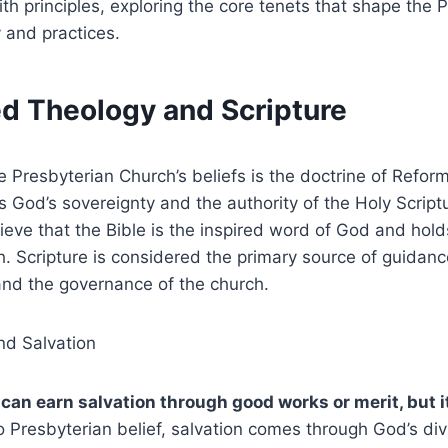
ith principles, exploring the core tenets that shape the 
 and practices.
ed Theology and Scripture
he Presbyterian Church’s beliefs is the doctrine of Refor
God’s sovereignty and the authority of the Holy Script
ieve that the Bible is the inspired word of God and hold
ith. Scripture is considered the primary source of guidan
and the governance of the church.
nd Salvation
an earn salvation through good works or merit, but it 
 Presbyterian belief, salvation comes through God’s div