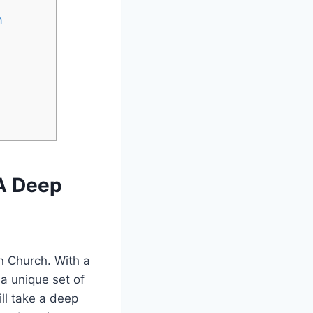
h
 A Deep
an Church. With a
 a unique set of
ill take a deep