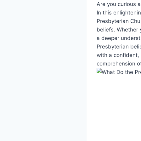
Are you curious a
In this enlighteni
Presbyterian Chur
beliefs. Whether 
a deeper understa
Presbyterian beli
with a confident,
comprehension of