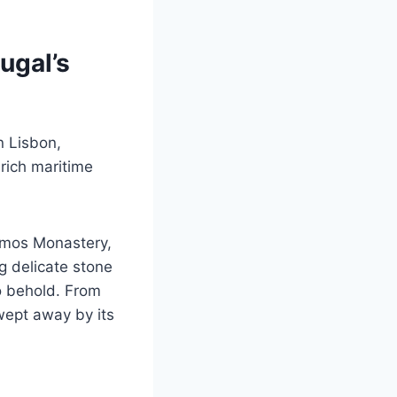
ugal’s
n Lisbon,
 rich maritime
nimos Monastery,
ng delicate stone
to behold. From
wept away by its