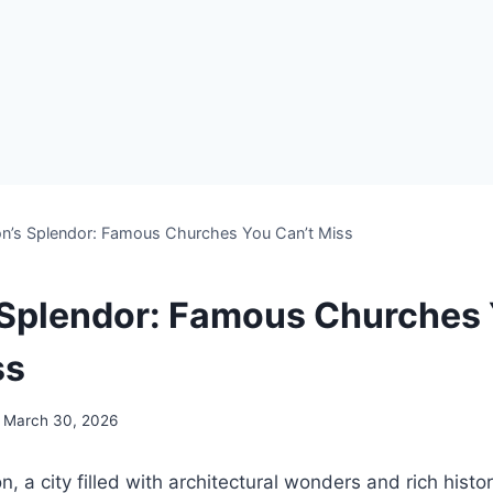
on’s Splendor: Famous Churches You Can’t Miss
 Splendor: Famous Churches
ss
March 30, 2026
 a city filled with architectural wonders and rich histor