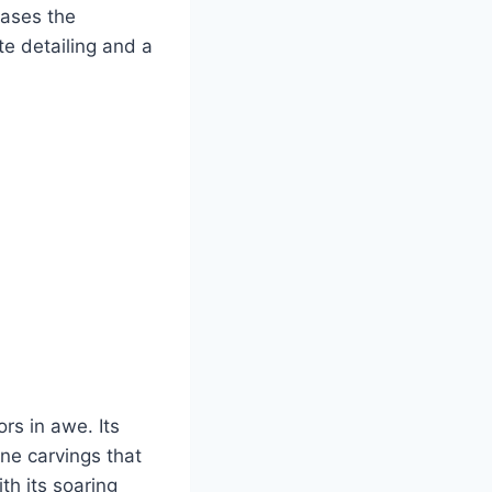
cases the
te detailing and a
rs in awe. Its
ne carvings that
th its soaring