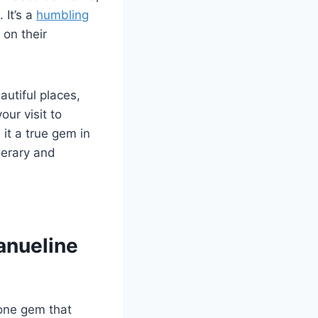
 It’s a
humbling
 on their
autiful places,
ur visit to
it a true gem in
nerary and
anueline
 one gem that