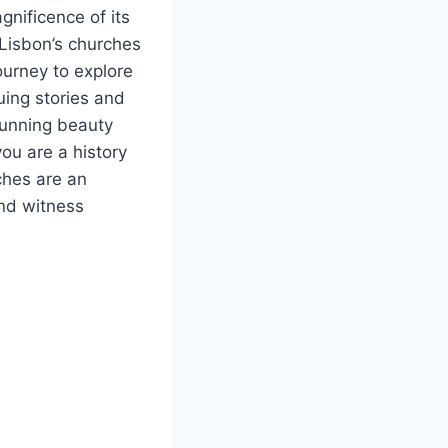
gnificence of its
Lisbon’s churches
ourney to explore
uing stories and
tunning beauty
you are a history
rches are an
and witness