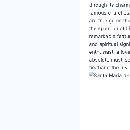
through its charm
famous churches.
are true gems tha
the splendor of L
remarkable featu
and spiritual sig
enthusiast, a lov
absolute must-se
firsthand the div