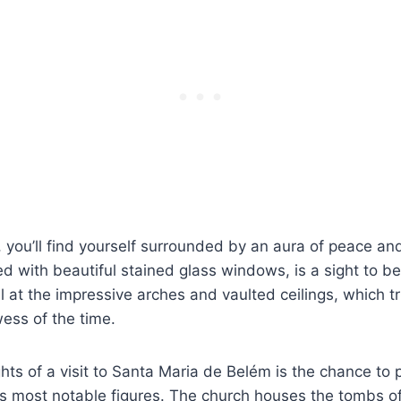
, you’ll find yourself surrounded by an aura of peace and
d with beautiful stained glass windows, is a sight to b
at the impressive arches and vaulted ceilings, which t
wess of the time.
ghts of a visit to Santa Maria de Belém is the chance t
’s most notable figures. The church houses the tombs 