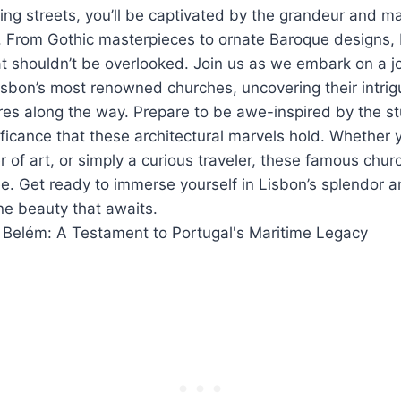
ing streets, you’ll be captivated by the grandeur and ma
 From Gothic masterpieces to ornate Baroque designs, 
t shouldn’t be overlooked. Join us as we embark on a j
isbon’s most renowned churches, uncovering their intrig
res along the way. Prepare to be awe-inspired by the s
nificance that these architectural marvels hold. Whether 
er of art, or simply a curious traveler, these famous chu
e. Get ready to immerse yourself in Lisbon’s splendor 
ine beauty that awaits.