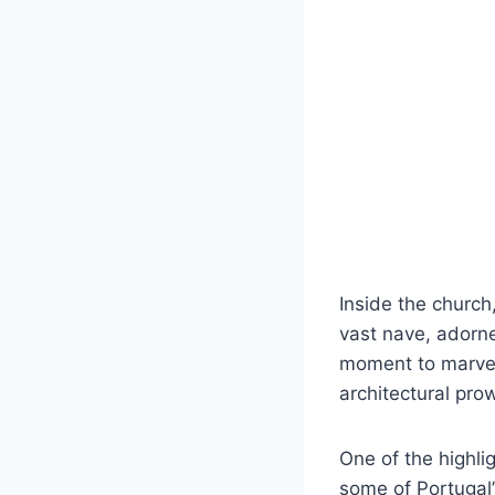
Inside the church
vast nave, adorne
moment to marvel 
architectural pro
One of the highli
some of Portugal