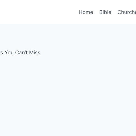
Home
Bible
Church