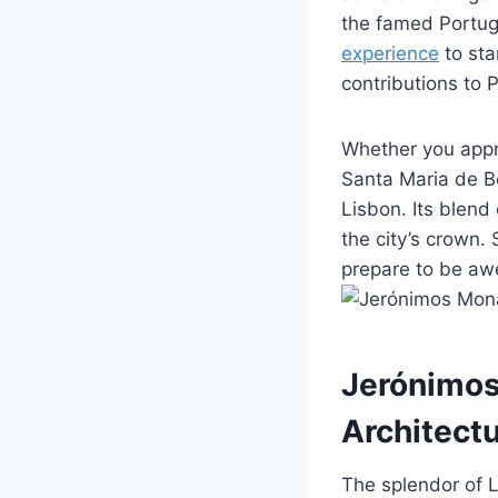
the famed Portug
experience
to sta
contributions to 
Whether you appre
Santa Maria de Be
Lisbon. Its blend 
the city’s crown.
prepare to be awe
Jerónimos
Architect
The splendor of L