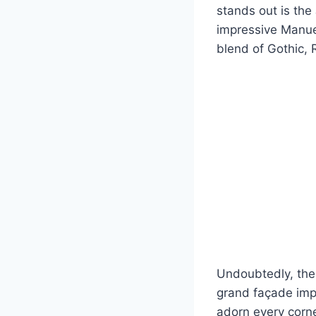
stands out is th
impressive Manuel
blend of Gothic, 
Undoubtedly, the 
grand façade impr
adorn every corne