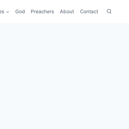
es
God
Preachers
About
Contact