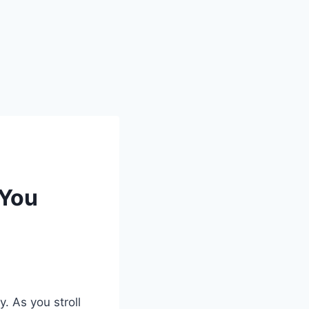
 You
y. As you stroll