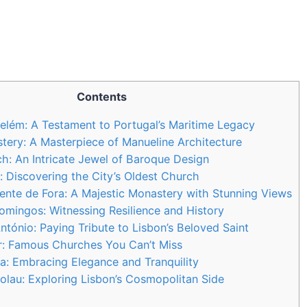
Contents
elém: A Testament to Portugal’s Maritime Legacy
ery: A Masterpiece of Manueline Architecture
: An Intricate Jewel of Baroque Design
: Discovering the City’s Oldest Church
cente de Fora: A Majestic Monastery with Stunning Views
mingos: Witnessing Resilience and History
ntónio: Paying Tribute to Lisbon’s Beloved Saint
r: Famous Churches You Can’t Miss
la: Embracing Elegance and Tranquility
colau: Exploring Lisbon’s Cosmopolitan Side