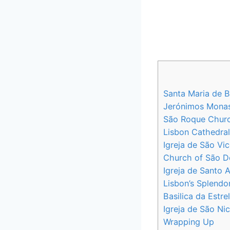
Santa Maria de B
Jerónimos Monast
São Roque Church
Lisbon Cathedral
Igreja de São Vi
Church of São Do
Igreja de Santo A
Lisbon’s Splendo
Basilica da Estre
Igreja de São Ni
Wrapping Up