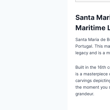
Santa Mar
Maritime 
Santa Maria de B
Portugal. This ma
legacy and is a mu
Built in the 16th
is a masterpiece o
carvings depictin
the moment you se
grandeur.