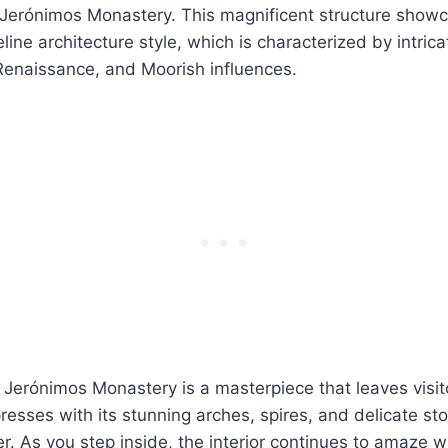
e Jerónimos Monastery. This magnificent structure show
ine architecture style, which is characterized by intrica
Renaissance, and Moorish influences.
Jerónimos Monastery is a masterpiece that leaves visito
esses with its stunning arches, spires, and delicate sto
r. As you step inside, the interior continues to amaze wi