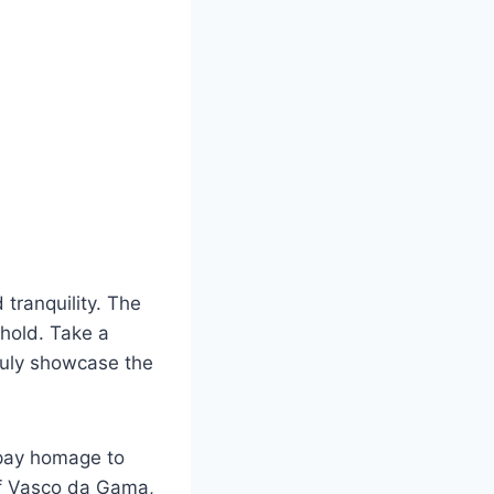
 tranquility. The
ehold. Take a
ruly showcase the
o pay homage to
of Vasco da Gama,