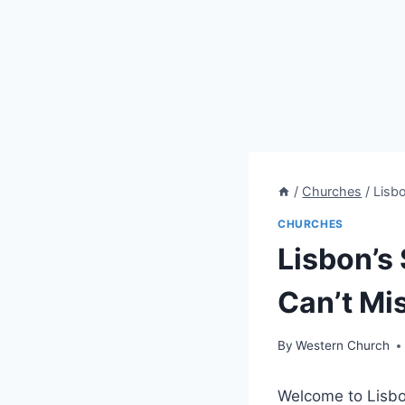
/
Churches
/
Lisb
CHURCHES
Lisbon’s
Can’t Mi
By
Western Church
Welcome to Lisbon,