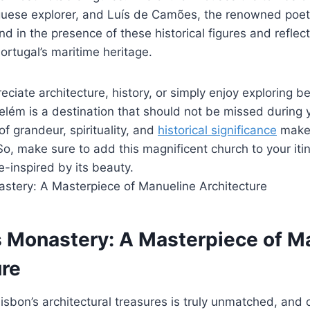
uese explorer, and Luís de Camões, the renowned poet.
nd in the presence of these historical figures and reflect
Portugal’s maritime heritage.
ciate architecture, history, or simply enjoy exploring be
lém is a destination that should not be missed during yo
of grandeur, spirituality, and
historical significance
make 
 So, make sure to add this magnificent church to your iti
-inspired by its beauty.
 Monastery: A Masterpiece of M
ure
isbon’s architectural treasures is truly unmatched, and