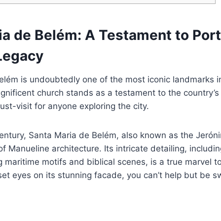
ia de Belém: A Testament to Port
Legacy
elém is undoubtedly one of the most iconic landmarks i
gnificent church stands as a testament to the country’s
st-visit for anyone exploring the city.
 century, Santa Maria de Belém, also known as the Jeró
f Manueline architecture. Its intricate detailing, includi
g maritime motifs and biblical scenes, is a true marvel 
t eyes on its stunning facade, you can’t help but be s