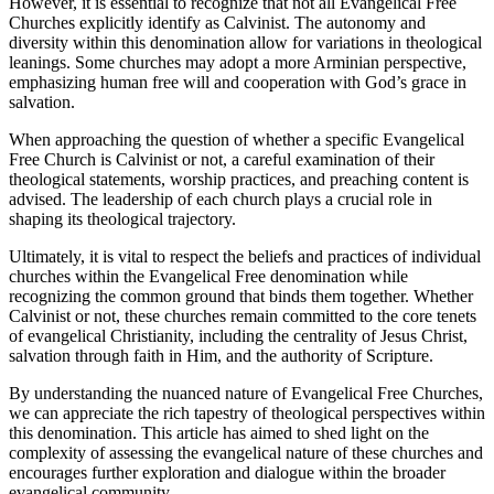
However, it is essential to recognize that not all Evangelical Free
Churches explicitly identify as Calvinist. The autonomy and
diversity within this denomination allow for variations in theological
leanings. Some churches may adopt a more Arminian perspective,
emphasizing human free will and cooperation with God’s grace in
salvation.
When approaching the question of whether a specific Evangelical
Free Church is Calvinist or not, a careful examination of their
theological statements, worship practices, and preaching content is
advised. The leadership of each church plays a crucial role in
shaping its theological trajectory.
Ultimately, it is vital to respect the beliefs and practices of individual
churches within the Evangelical Free denomination while
recognizing the common ground that binds them together. Whether
Calvinist or not, these churches remain committed to the core tenets
of evangelical Christianity, including the centrality of Jesus Christ,
salvation through faith in Him, and the authority of Scripture.
By understanding the nuanced nature of Evangelical Free Churches,
we can appreciate the rich tapestry of theological perspectives within
this denomination. This article has aimed to shed light on the
complexity of assessing the evangelical nature of these churches and
encourages further exploration and dialogue within the broader
evangelical community.