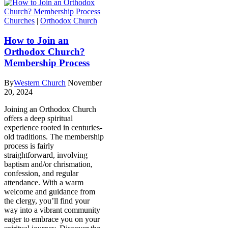
Churches
|
Orthodox Church
How to Join an
Orthodox Church?
Membership Process
By
Western Church
November
20, 2024
Joining an Orthodox Church
offers a deep spiritual
experience rooted in centuries-
old traditions. The membership
process is fairly
straightforward, involving
baptism and/or chrismation,
confession, and regular
attendance. With a warm
welcome and guidance from
the clergy, you’ll find your
way into a vibrant community
eager to embrace you on your