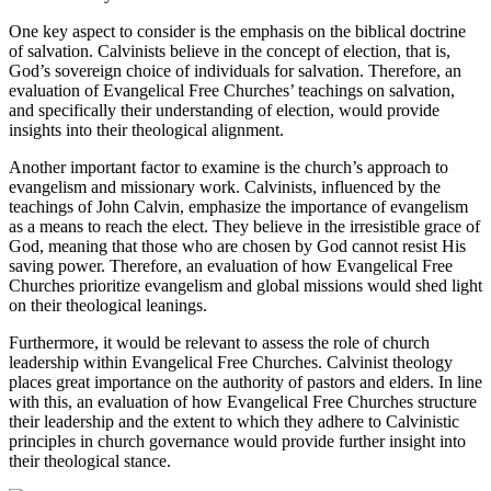
One key aspect to consider is the emphasis on the biblical doctrine
of salvation. Calvinists believe in the concept of election, that is,
God’s sovereign choice of individuals for salvation. Therefore, an
evaluation of Evangelical Free Churches’ teachings on salvation,
and specifically their understanding of election, would provide
insights into their theological alignment.
Another important factor to examine is the church’s approach to
evangelism and missionary work. Calvinists, influenced by the
teachings of John Calvin, emphasize the importance of evangelism
as a means to reach the elect. They believe in the irresistible grace of
God, meaning that those who are chosen by God cannot resist His
saving power. Therefore, an evaluation of how Evangelical Free
Churches prioritize evangelism and global missions would shed light
on their theological leanings.
Furthermore, it would be relevant to assess the role of church
leadership within Evangelical Free Churches. Calvinist theology
places great importance on the authority of pastors and elders. In line
with this, an evaluation of how Evangelical Free Churches structure
their leadership and the extent to which they adhere to Calvinistic
principles in church governance would provide further insight into
their theological stance.