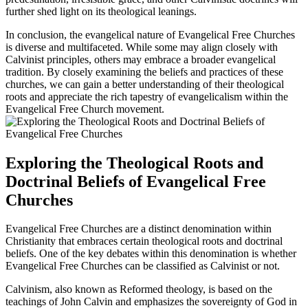
further shed light on its theological leanings.
In conclusion, the evangelical nature of Evangelical Free Churches
is diverse and multifaceted. While some may align closely with
Calvinist principles, others may embrace a broader evangelical
tradition. By closely examining the beliefs and practices of these
churches, we can gain a better understanding of their theological
roots and appreciate the rich tapestry of evangelicalism within the
Evangelical Free Church movement.
Exploring the Theological Roots and
Doctrinal Beliefs of Evangelical Free
Churches
Evangelical Free Churches are a distinct denomination within
Christianity that embraces certain theological roots and doctrinal
beliefs. One of the key debates within this denomination is whether
Evangelical Free Churches can be classified as Calvinist or not.
Calvinism, also known as Reformed theology, is based on the
teachings of John Calvin and emphasizes the sovereignty of God in