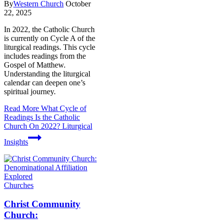
By
Western Church
October
22, 2025
In 2022, the Catholic Church
is currently on Cycle A of the
liturgical readings. This cycle
includes readings from the
Gospel of Matthew.
Understanding the liturgical
calendar can deepen one’s
spiritual journey.
Read More
What Cycle of
Readings Is the Catholic
Church On 2022? Liturgical
Insights
Churches
Christ Community
Church: