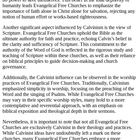
humanity leads Evangelical Free Churches to emphasize the
importance of faith alone in Christ alone for salvation, rejecting any
notion of human effort or works-based righteousness.
Another significant aspect influenced by Calvinism is the view of
Scripture. Evangelical Free Churches uphold the Bible as the
ultimate authority for faith and practice, echoing Calvin’s belief in
the clarity and sufficiency of Scripture. This commitment to the
authority of the Word of God is reflected in the rigorous study and
teaching of Scripture within these churches, as well as their reliance
on biblical principles to guide decision-making and church
governance.
Additionally, the Calvinist influence can be observed in the worship
practices of Evangelical Free Churches. Traditionally, Calvinism
emphasized simplicity in worship, focusing on the preaching of the
Word and the singing of Psalms. While Evangelical Free Churches
may vary in their specific worship styles, many hold to a more
contemplative and reverential approach, with an emphasis on
biblical exposition and theological depth in their sermons.
Nevertheless, it is important to note that not all Evangelical Free
Churches are exclusively Calvinist in their theology and practices.
While Calvinist ideas have undoubtedly left a mark on these
churches, many Evangelical Free Churches embrace a more