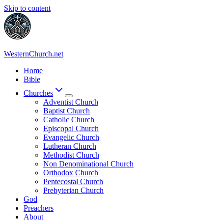
Skip to content
WesternChurch.net
Home
Bible
Churches
Adventist Church
Baptist Church
Catholic Church
Episcopal Church
Evangelic Church
Lutheran Church
Methodist Church
Non Denominational Church
Orthodox Church
Pentecostal Church
Prebyterian Church
God
Preachers
About