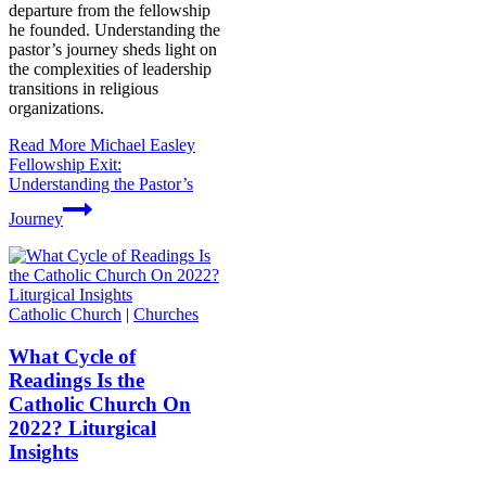
departure from the fellowship
he founded. Understanding the
pastor’s journey sheds light on
the complexities of leadership
transitions in religious
organizations.
Read More
Michael Easley
Fellowship Exit:
Understanding the Pastor’s
Journey
Catholic Church
|
Churches
What Cycle of
Readings Is the
Catholic Church On
2022? Liturgical
Insights