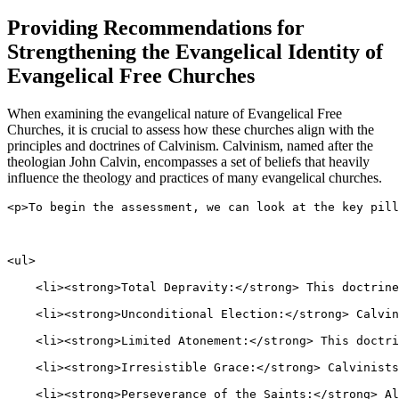
Providing Recommendations for
Strengthening the Evangelical Identity of
Evangelical Free Churches
When examining the evangelical nature of Evangelical Free
Churches, it is crucial to assess how these churches align with the
principles and doctrines of Calvinism. Calvinism, named after the
theologian John Calvin, encompasses a set of beliefs that heavily
influence the theology and practices of many evangelical churches.
<p>To begin the assessment, we can look at the key pill
<ul>
    <li><strong>Total Depravity:</strong> This doctrine
    <li><strong>Unconditional Election:</strong> Calvin
    <li><strong>Limited Atonement:</strong> This doctri
    <li><strong>Irresistible Grace:</strong> Calvinists
    <li><strong>Perseverance of the Saints:</strong> Al