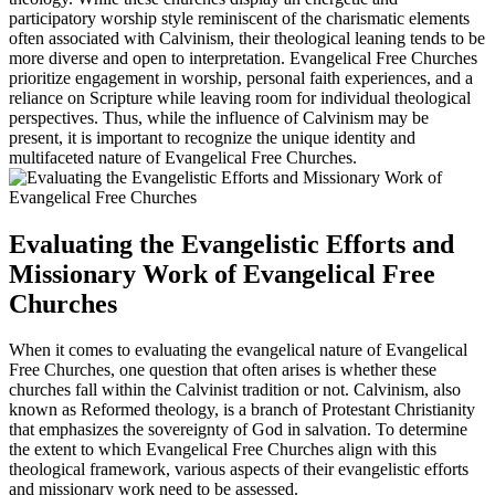
participatory worship style reminiscent of the charismatic elements
often associated with Calvinism, their theological leaning tends to be
more diverse and open to interpretation. Evangelical Free Churches
prioritize engagement in worship, personal faith experiences, and a
reliance on Scripture while leaving room for individual theological
perspectives. Thus, while the influence of Calvinism may be
present, it is important to recognize the unique identity and
multifaceted nature of Evangelical Free Churches.
Evaluating the Evangelistic Efforts and
Missionary Work of Evangelical Free
Churches
When it comes to evaluating the evangelical nature of Evangelical
Free Churches, one question that often arises is whether these
churches fall within the Calvinist tradition or not. Calvinism, also
known as Reformed theology, is a branch of Protestant Christianity
that emphasizes the sovereignty of God in salvation. To determine
the extent to which Evangelical Free Churches align with this
theological framework, various aspects of their evangelistic efforts
and missionary work need to be assessed.