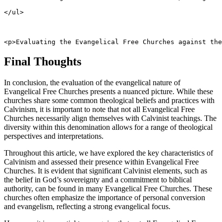
</ul>
<p>Evaluating the Evangelical Free Churches against the
Final Thoughts
In conclusion, the evaluation of the evangelical nature of
Evangelical Free Churches presents a nuanced picture. While these
churches share some common theological beliefs and practices with
Calvinism, it is important to note that not all Evangelical Free
Churches necessarily align themselves with Calvinist teachings. The
diversity within this denomination allows for a range of theological
perspectives and interpretations.
Throughout this article, we have explored the key characteristics of
Calvinism and assessed their presence within Evangelical Free
Churches. It is evident that significant Calvinist elements, such as
the belief in God’s sovereignty and a commitment to biblical
authority, can be found in many Evangelical Free Churches. These
churches often emphasize the importance of personal conversion
and evangelism, reflecting a strong evangelical focus.