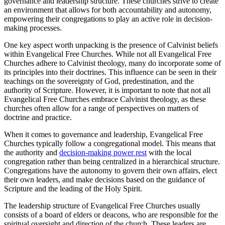
governance and leadership structure. These churches strive to create
an environment that allows for both accountability and autonomy,
empowering their congregations to play an active role in decision-
making processes.
One key aspect worth unpacking is the presence of Calvinist beliefs
within Evangelical Free Churches. While not all Evangelical Free
Churches adhere to Calvinist theology, many do incorporate some of
its principles into their doctrines. This influence can be seen in their
teachings on the sovereignty of God, predestination, and the
authority of Scripture. However, it is important to note that not all
Evangelical Free Churches embrace Calvinist theology, as these
churches often allow for a range of perspectives on matters of
doctrine and practice.
When it comes to governance and leadership, Evangelical Free
Churches typically follow a congregational model. This means that
the authority and
decision-making power rest
with the local
congregation rather than being centralized in a hierarchical structure.
Congregations have the autonomy to govern their own affairs, elect
their own leaders, and make decisions based on the guidance of
Scripture and the leading of the Holy Spirit.
The leadership structure of Evangelical Free Churches usually
consists of a board of elders or deacons, who are responsible for the
spiritual oversight and direction of the church. These leaders are