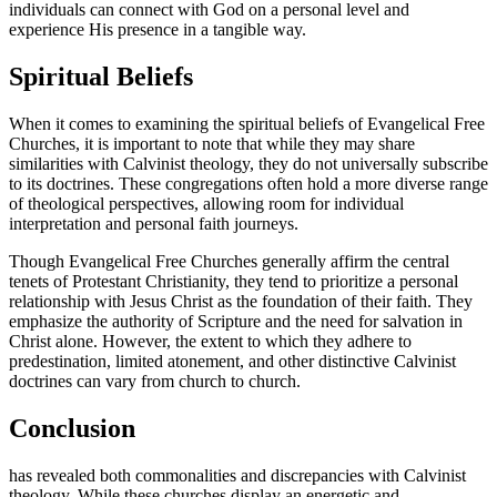
individuals can connect with God on a personal level and
experience His presence in a tangible way.
Spiritual Beliefs
When it comes to examining the spiritual beliefs of Evangelical Free
Churches, it is important to note that while they may share
similarities with Calvinist theology, they do not universally subscribe
to its doctrines. These congregations often hold a more diverse range
of theological perspectives, allowing room for individual
interpretation and personal faith journeys.
Though Evangelical Free Churches generally affirm the central
tenets of Protestant Christianity, they tend to prioritize a personal
relationship with Jesus Christ as the foundation of their faith. They
emphasize the authority of Scripture and the need for salvation in
Christ alone. However, the extent to which they adhere to
predestination, limited atonement, and other distinctive Calvinist
doctrines can vary from church to church.
Conclusion
has revealed both commonalities and discrepancies with Calvinist
theology. While these churches display an energetic and