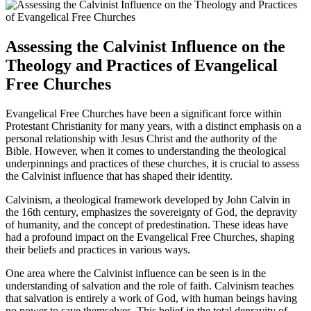
Assessing the Calvinist Influence on the
Theology and Practices of Evangelical
Free Churches
Evangelical Free Churches have been a significant force within
Protestant Christianity for many years, with a distinct emphasis on a
personal relationship with Jesus Christ and the authority of the
Bible. However, when it comes to understanding the theological
underpinnings and practices of these churches, it is crucial to assess
the Calvinist influence that has shaped their identity.
Calvinism, a theological framework developed by John Calvin in
the 16th century, emphasizes the sovereignty of God, the depravity
of humanity, and the concept of predestination. These ideas have
had a profound impact on the Evangelical Free Churches, shaping
their beliefs and practices in various ways.
One area where the Calvinist influence can be seen is in the
understanding of salvation and the role of faith. Calvinism teaches
that salvation is entirely a work of God, with human beings having
no power to save themselves. This belief in the total depravity of