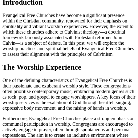
Introduction
Evangelical Free Churches have become a significant presence
within the Christian community, renowned for their emphasis on
spirituality and vibrant worship experiences. However, the extent to
which these churches adhere to Calvinist theology—a doctrinal
framework famously associated with Protestant reformer John
Calvin—is a subject of debate. In this post, we will explore the
worship practices and spiritual beliefs of Evangelical Free Churches
to assess their alignment with the principles of Calvinism.
The Worship Experience
One of the defining characteristics of Evangelical Free Churches is
their passionate and exuberant worship style. These congregations
often prioritize contemporary music, embracing modern genres such
as rock, pop, and gospel to engage worshippers. A key focus of their
worship services is the exaltation of God through heartfelt singing,
expressive body movement, and the raising of hands in worship.
Furthermore, Evangelical Free Churches place a strong emphasis on
communal participation in worship. Congregants are encouraged to
actively engage in prayer, often through spontaneous and personal
expressions. The aim is to create an inclusive environment where