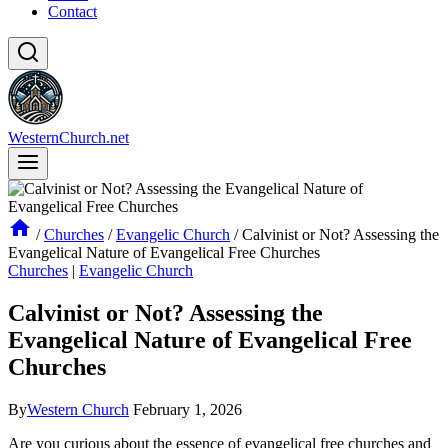
Contact
WesternChurch.net
/
Churches
/
Evangelic Church
/
Calvinist or Not? Assessing the
Evangelical Nature of Evangelical Free Churches
Churches
|
Evangelic Church
Calvinist or Not? Assessing the
Evangelical Nature of Evangelical Free
Churches
By
Western Church
February 1, 2026
Are you curious about the essence of evangelical free churches and