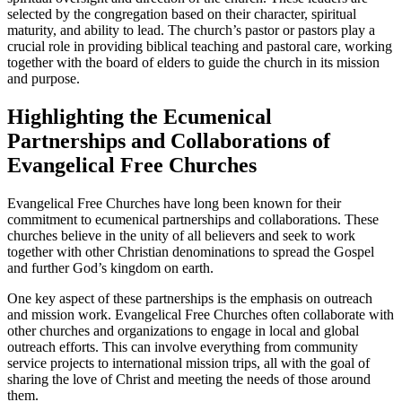
selected by the congregation based on their character, spiritual
maturity, and ability to lead. The church’s pastor or pastors play a
crucial role in providing biblical teaching and pastoral care, working
together with the board of elders to guide the church in its mission
and purpose.
Highlighting the Ecumenical
Partnerships and Collaborations of
Evangelical Free Churches
Evangelical Free Churches have long been known for their
commitment to ecumenical partnerships and collaborations. These
churches believe in the unity of all believers and seek to work
together with other Christian denominations to spread the Gospel
and further God’s kingdom on earth.
One key aspect of these partnerships is the emphasis on outreach
and mission work. Evangelical Free Churches often collaborate with
other churches and organizations to engage in local and global
outreach efforts. This can involve everything from community
service projects to international mission trips, all with the goal of
sharing the love of Christ and meeting the needs of those around
them.