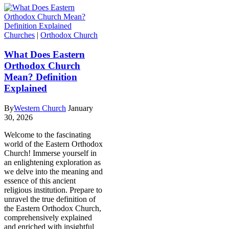
Churches
|
Orthodox Church
What Does Eastern
Orthodox Church
Mean? Definition
Explained
By
Western Church
January
30, 2026
Welcome to the fascinating
world of the Eastern Orthodox
Church! Immerse yourself in
an enlightening exploration as
we delve into the meaning and
essence of this ancient
religious institution. Prepare to
unravel the true definition of
the Eastern Orthodox Church,
comprehensively explained
and enriched with insightful