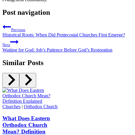
Post navigation
Previous
Historical Roots: When Did Pentecostal Churches First Emerge?
Next
Waiting for God: Job’s Patience Before God’s Restoration
Similar Posts
Churches
|
Orthodox Church
What Does Eastern
Orthodox Church
Mean? Definition