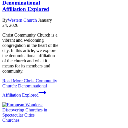
Denominational
Affiliation Explored
By
Western Church
January
24, 2026
Christ Community Church is a
vibrant and welcoming
congregation in the heart of the
city. In this article, we explore
the denominational affiliation
of the church and what it
means for its members and
community.
Read More
Christ Community
Church: Denominational
Affiliation Explored
Churches