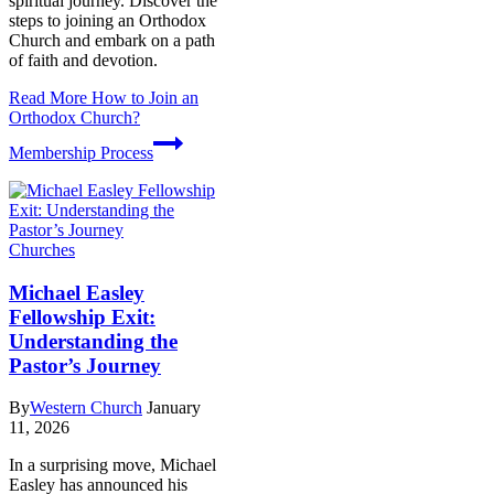
spiritual journey. Discover the
steps to joining an Orthodox
Church and embark on a path
of faith and devotion.
Read More
How to Join an
Orthodox Church?
Membership Process
Churches
Michael Easley
Fellowship Exit:
Understanding the
Pastor’s Journey
By
Western Church
January
11, 2026
In a surprising move, Michael
Easley has announced his