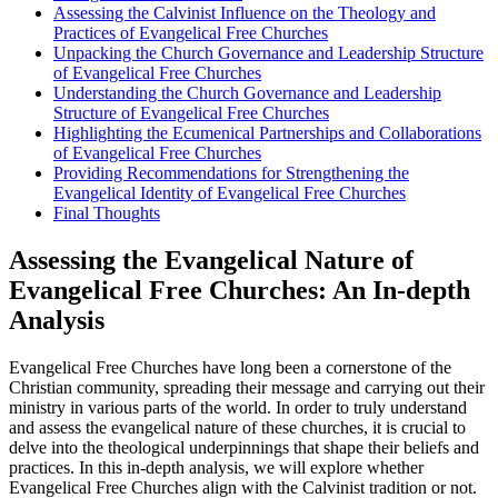
Assessing the Calvinist Influence on the Theology and
Practices of Evangelical Free Churches
Unpacking the Church Governance and Leadership Structure
of Evangelical Free Churches
Understanding the Church Governance and Leadership
Structure of Evangelical Free Churches
Highlighting the Ecumenical Partnerships and Collaborations
of Evangelical Free Churches
Providing Recommendations for Strengthening the
Evangelical Identity of Evangelical Free Churches
Final Thoughts
Assessing the Evangelical Nature of
Evangelical Free Churches: An In-depth
Analysis
Evangelical Free Churches have long been a cornerstone of the
Christian community, spreading their message and carrying out their
ministry in various parts of the world. In order to truly understand
and assess the evangelical nature of these churches, it is crucial to
delve into the theological underpinnings that shape their beliefs and
practices. In this in-depth analysis, we will explore whether
Evangelical Free Churches align with the Calvinist tradition or not.