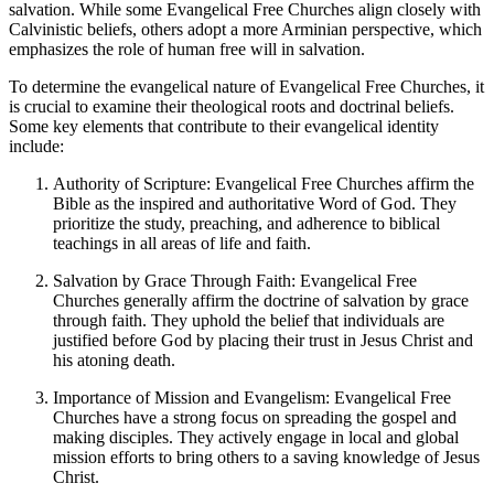
salvation. While some Evangelical Free Churches align closely with
Calvinistic beliefs, others adopt a more Arminian perspective, which
emphasizes the role of human free will in salvation.
To determine the evangelical nature of Evangelical Free Churches, it
is crucial to examine their theological roots and doctrinal beliefs.
Some key elements that contribute to their evangelical identity
include:
Authority of Scripture: Evangelical Free Churches affirm the
Bible as the inspired and authoritative Word of God. They
prioritize the study, preaching, and adherence to biblical
teachings in all areas of life and faith.
Salvation by Grace Through Faith: Evangelical Free
Churches generally affirm the doctrine of salvation by grace
through faith. They uphold the belief that individuals are
justified before God by placing their trust in Jesus Christ and
his atoning death.
Importance of Mission and Evangelism: Evangelical Free
Churches have a strong focus on spreading the gospel and
making disciples. They actively engage in local and global
mission efforts to bring others to a saving knowledge of Jesus
Christ.