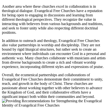
Another area where these churches excel in collaboration is in
theological dialogue. Evangelical Free Churches have a reputation
for being open to engaging in discussions and learning from
different theological perspectives. They recognize the value in
interacting with believers from various backgrounds and traditions,
and seek to foster unity while also respecting different doctrinal
positions.
In addition to outreach and theology, Evangelical Free Churches
also value partnerships in worship and discipleship. They are not
bound by rigid liturgical structures, but rather seek to create an
environment where individuals can encounter God in a personal and
authentic way. Many churches collaborate with musicians and artists
from diverse backgrounds to create a rich and vibrant worship
experience, incorporating different styles and expressions of praise.
Overall, the ecumenical partnerships and collaborations of
Evangelical Free Churches demonstrate their commitment to unity,
reach, and growth in the body of Christ. These churches are
passionate about working together with other believers to advance
the Kingdom of God, and their collaborative efforts have a
significant impact both within their communities and beyond.