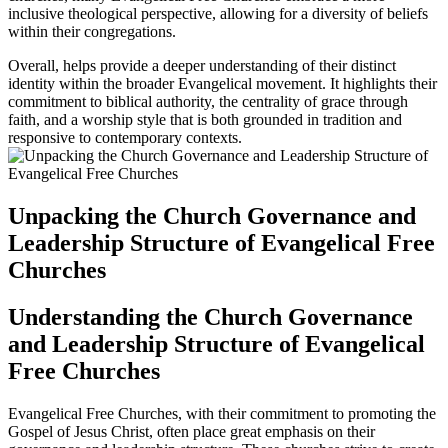
inclusive theological perspective, allowing for a diversity of beliefs
within their congregations.
Overall, helps provide a deeper understanding of their distinct
identity within the broader Evangelical movement. It highlights their
commitment to biblical authority, the centrality of grace through
faith, and a worship style that is both grounded in tradition and
responsive to contemporary contexts.
Unpacking the Church Governance and
Leadership Structure of Evangelical Free
Churches
Understanding the Church Governance
and Leadership Structure of Evangelical
Free Churches
Evangelical Free Churches, with their commitment to promoting the
Gospel of Jesus Christ, often place great emphasis on their