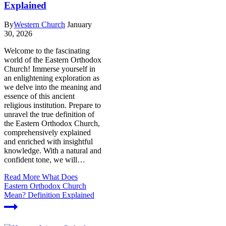
Explained
By
Western Church
January
30, 2026
Welcome to the fascinating
world of the Eastern Orthodox
Church! Immerse yourself in
an enlightening exploration as
we delve into the meaning and
essence of this ancient
religious institution. Prepare to
unravel the true definition of
the Eastern Orthodox Church,
comprehensively explained
and enriched with insightful
knowledge. With a natural and
confident tone, we will…
Read More
What Does
Eastern Orthodox Church
Mean? Definition Explained