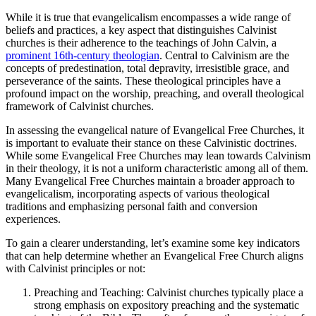
While it is true that evangelicalism encompasses a wide range of
beliefs and practices, a key aspect that distinguishes Calvinist
churches is their adherence to the teachings of John Calvin, a
prominent 16th-century theologian
. Central to Calvinism are the
concepts of predestination, total depravity, irresistible grace, and
perseverance of the saints. These theological principles have a
profound impact on the worship, preaching, and overall theological
framework of Calvinist churches.
In assessing the evangelical nature of Evangelical Free Churches, it
is important to evaluate their stance on these Calvinistic doctrines.
While some Evangelical Free Churches may lean towards Calvinism
in their theology, it is not a uniform characteristic among all of them.
Many Evangelical Free Churches maintain a broader approach to
evangelicalism, incorporating aspects of various theological
traditions and emphasizing personal faith and conversion
experiences.
To gain a clearer understanding, let’s examine some key indicators
that can help determine whether an Evangelical Free Church aligns
with Calvinist principles or not:
Preaching and Teaching: Calvinist churches typically place a
strong emphasis on expository preaching and the systematic