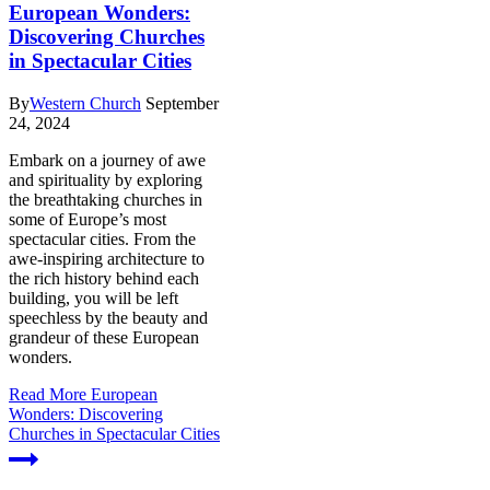
European Wonders:
Discovering Churches
in Spectacular Cities
By
Western Church
September
24, 2024
Embark on a journey of awe
and spirituality by exploring
the breathtaking churches in
some of Europe’s most
spectacular cities. From the
awe-inspiring architecture to
the rich history behind each
building, you will be left
speechless by the beauty and
grandeur of these European
wonders.
Read More
European
Wonders: Discovering
Churches in Spectacular Cities