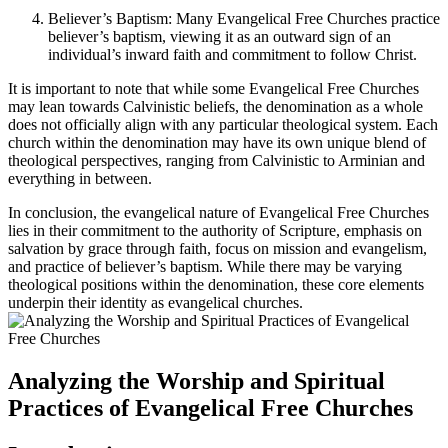
Believer’s Baptism: Many Evangelical Free Churches practice
believer’s baptism, viewing it as an outward sign of an
individual’s inward faith and commitment to follow Christ.
It is important to note that while some Evangelical Free Churches
may lean towards Calvinistic beliefs, the denomination as a whole
does not officially align with any particular theological system. Each
church within the denomination may have its own unique blend of
theological perspectives, ranging from Calvinistic to Arminian and
everything in between.
In conclusion, the evangelical nature of Evangelical Free Churches
lies in their commitment to the authority of Scripture, emphasis on
salvation by grace through faith, focus on mission and evangelism,
and practice of believer’s baptism. While there may be varying
theological positions within the denomination, these core elements
underpin their identity as evangelical churches.
Analyzing the Worship and Spiritual
Practices of Evangelical Free Churches