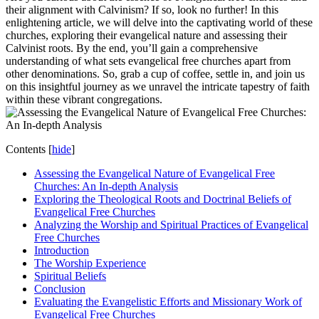
their alignment with Calvinism? If so, look no further! In this
enlightening article, we will delve into the captivating world of these
churches, exploring their evangelical nature and assessing their
Calvinist roots. By the end, you’ll gain a comprehensive
understanding of what sets evangelical free churches apart from
other denominations. So, grab a cup of coffee, settle in, and join us
on this insightful journey as we unravel the intricate tapestry of faith
within these vibrant congregations.
Contents
[
hide
]
Assessing the Evangelical Nature of Evangelical Free
Churches: An In-depth Analysis
Exploring the Theological Roots and Doctrinal Beliefs of
Evangelical Free Churches
Analyzing the Worship and Spiritual Practices of Evangelical
Free Churches
Introduction
The Worship Experience
Spiritual Beliefs
Conclusion
Evaluating the Evangelistic Efforts and Missionary Work of
Evangelical Free Churches