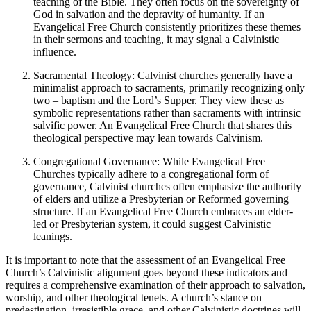
teaching of the Bible. They often focus on the sovereignty of
God in salvation and the depravity of humanity. If an
Evangelical Free Church consistently prioritizes these themes
in their sermons and teaching, it may signal a Calvinistic
influence.
Sacramental Theology: Calvinist churches generally have a
minimalist approach to sacraments, primarily recognizing only
two – baptism and the Lord’s Supper. They view these as
symbolic representations rather than sacraments with intrinsic
salvific power. An Evangelical Free Church that shares this
theological perspective may lean towards Calvinism.
Congregational Governance: While Evangelical Free
Churches typically adhere to a congregational form of
governance, Calvinist churches often emphasize the authority
of elders and utilize a Presbyterian or Reformed governing
structure. If an Evangelical Free Church embraces an elder-
led or Presbyterian system, it could suggest Calvinistic
leanings.
It is important to note that the assessment of an Evangelical Free
Church’s Calvinistic alignment goes beyond these indicators and
requires a comprehensive examination of their approach to salvation,
worship, and other theological tenets. A church’s stance on
predestination, irresistible grace, and other Calvinistic doctrines will