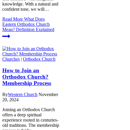
knowledge. With a natural and
confident tone, we will…
Read More
What Does
Eastern Orthodox Church
Mean? Definition Explained
Churches
|
Orthodox Church
How to Join an
Orthodox Church?
Membership Process
By
Western Church
November
20, 2024
Joining an Orthodox Church
offers a deep spiritual
experience rooted in centuries-
old traditions. The membership