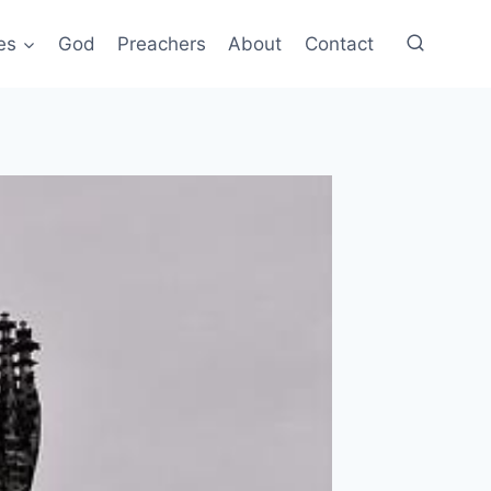
es
God
Preachers
About
Contact