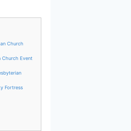
rian Church
an Church Event
esbyterian
y Fortress