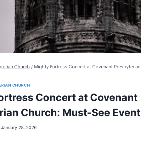
yterian Church
/
Mighty Fortress Concert at Covenant Presbyteria
ERIAN CHURCH
ortress Concert at Covenant
rian Church: Must-See Event
January 28, 2026