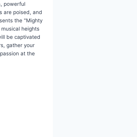
s, powerful
rs are poised, and
sents the "Mighty
o musical heights
ill be captivated
s, gather your
 passion at the