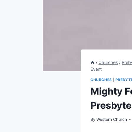
/
Churches
/
Preb
Event
CHURCHES
|
PREBYT
Mighty F
Presbyte
By
Western Church