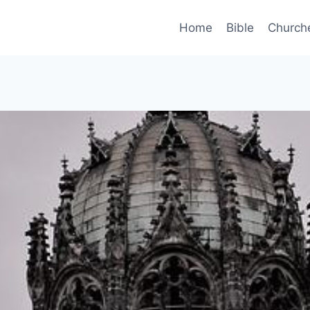
Home
Bible
Church