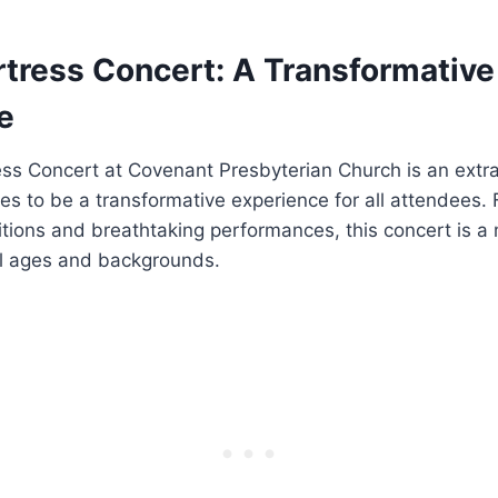
rtress Concert: A Transformative
e
ess Concert at Covenant Presbyterian Church is an extr
es to be a transformative experience for all attendees. F
tions and breathtaking performances, this concert is a
ll ages and backgrounds.