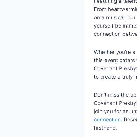
Featuring a talen
From heartwarmin
on a musical journ
yourself be imme
connection betwee
Whether you’re a 
this event caters
Covenant Presbyte
to create a trul
Don’t miss the opp
Covenant Presbyte
join you for an u
connection
. Rese
firsthand.