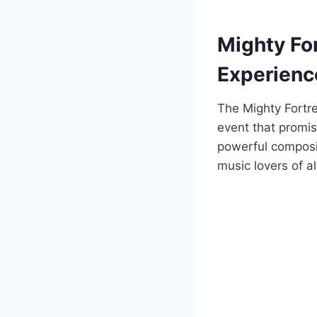
Mighty Fo
Experienc
The Mighty Fortr
event that promis
powerful composi
music lovers of a