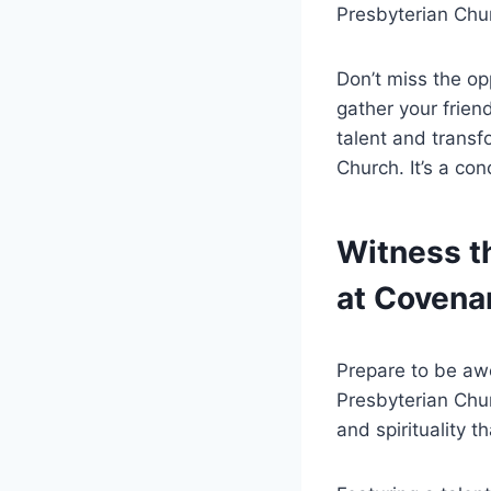
Presbyterian Chur
Don’t miss the op
gather your frien
talent and transf
Church. It’s a co
Witness th
at Covena
Prepare to be aw
Presbyterian Chur
and spirituality t