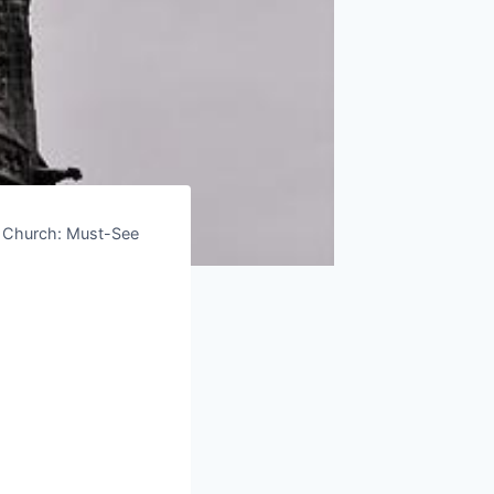
n Church: Must-See