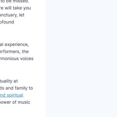
t to be missed.
e will take you
nctuary, let
rofound
al experience,
erformers, the
armonious voices
uality at
ds and family to
nd spiritual
power of music