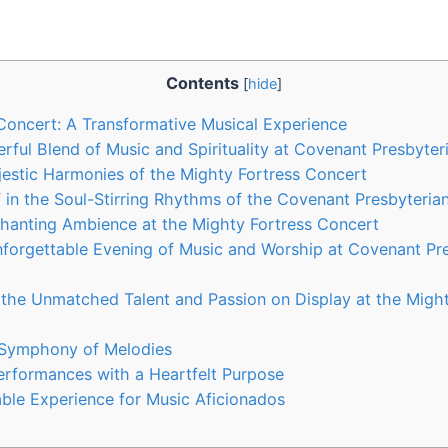
Contents
[
hide
]
Concert: A Transformative Musical Experience
rful Blend of Music and Spirituality at Covenant Presbyte
jestic Harmonies of the Mighty Fortress Concert
 in the Soul-Stirring Rhythms of the Covenant Presbyteri
hanting Ambience at the Mighty Fortress Concert
forgettable Evening of Music and Worship at Covenant Pr
 the Unmatched Talent and Passion on Display at the Might
 Symphony of Melodies
rformances with a Heartfelt Purpose
ble Experience for Music Aficionados