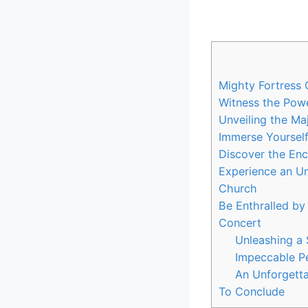
Mighty Fortress 
Witness the Powe
Unveiling the Ma
Immerse Yourself
Discover the Enc
Experience an Un
Church
Be Enthralled by
Concert
Unleashing a
Impeccable Pe
An Unforgetta
To Conclude