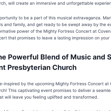
ch, will create an immersive and unforgettable experie
portunity to be a part of this musical extravaganza. Mar
ds and family, and get ready to be swept away by the e
ormative power of the Mighty Fortress Concert at Coven
ncert that promises to leave a lasting impression on your
e Powerful Blend of Music and Sp
nt Presbyterian Church
e-inspired by the upcoming Mighty Fortress Concert at
ch! This captivating event promises to deliver a seaml
hat will leave you feeling uplifted and transformed.