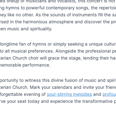
ted lineup of musicians and vocalists, this concert is no
g hymns to powerful contemporary songs, the repertoir
ey like no other. As the sounds of instruments fill the sa
rsed in the harmonious atmosphere and discover the p
n music and spirituality.
longtime fan of hymns or simply seeking a unique cultur
 to all musical preferences. Alongside the professional p
rian Church choir will grace the stage, lending their h
y memorable performance.
ortunity to witness this divine fusion of music and spirit
rian Church. Mark your calendars and invite your frien
nforgettable evening of
soul-stirring melodies
and
profou
rve your seat today and experience the transformative 