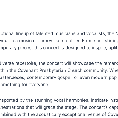
ptional lineup of talented musicians and vocalists, the 
 you on a musical journey like no other. From soul-stirri
emporary pieces, this concert is designed to inspire, upli
 diverse repertoire, the concert will showcase the rema
within the Covenant Presbyterian Church community. Whe
 masterpieces, contemporary gospel, or even modern pop
something for everyone.
nsported by the stunning vocal harmonies, intricate inst
hestrations that will grace the stage. The concert’s capt
ombined with the acoustically exceptional venue of Cov