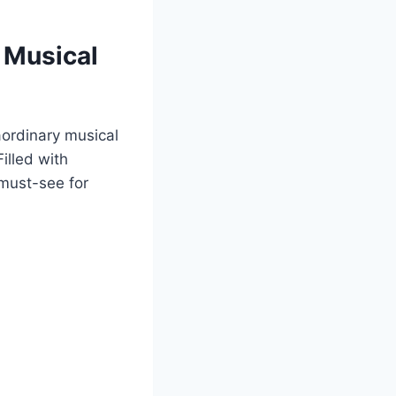
 Musical
aordinary musical
illed with
 must-see for