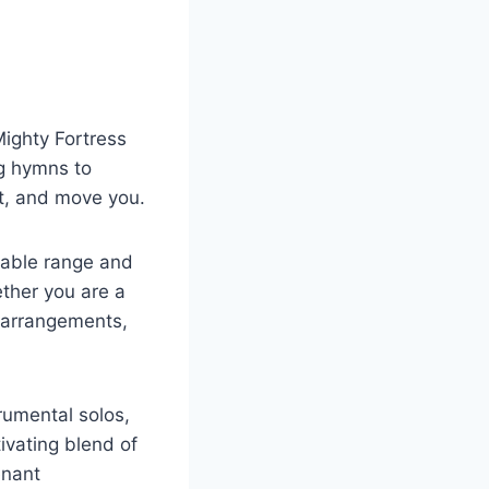
Mighty Fortress
ng hymns to
ft, and move you.
rkable range and
ther you are a
 arrangements,
rumental solos,
ivating blend of
enant