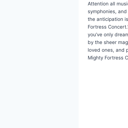
Attention all mus
symphonies, an
the anticipation 
Fortress Concert.
you’ve only dream
by the sheer magn
loved ones, and p
Mighty Fortress C