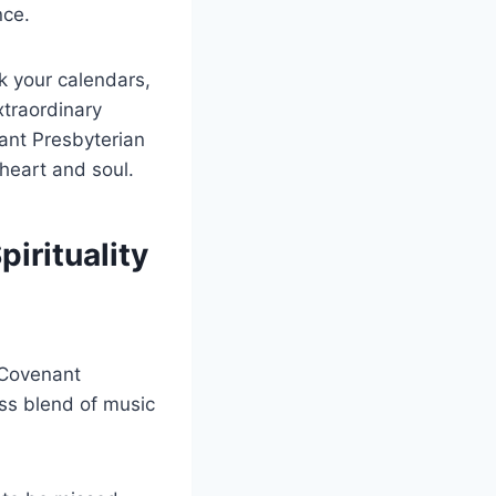
nce.
k your calendars,
xtraordinary
ant Presbyterian
 heart and soul.
irituality
 Covenant
ess blend of music