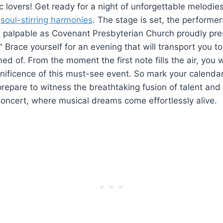
ic lovers! Get ready for a night of unforgettable melodie
d
soul-stirring harmonies
. The stage is set, the performe
is palpable as Covenant Presbyterian Church proudly pre
" Brace yourself for an evening that will transport you t
ed of. From the moment the first note fills the air, you w
ificence of this must-see event. So mark your calendar
repare to witness the breathtaking fusion of talent and
oncert, where musical dreams come effortlessly alive.