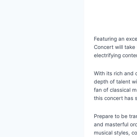
Featuring an exce
Concert will take
electrifying cont
With its rich and
depth of talent 
fan of classical
this concert has 
Prepare to be tra
and masterful orc
musical styles, c