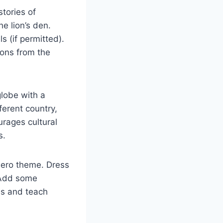
tories of
he lion’s den.
s (if permitted).
sons from the
lobe with a
fferent country,
urages cultural
s.
rhero theme. Dress
. Add some
ids and teach