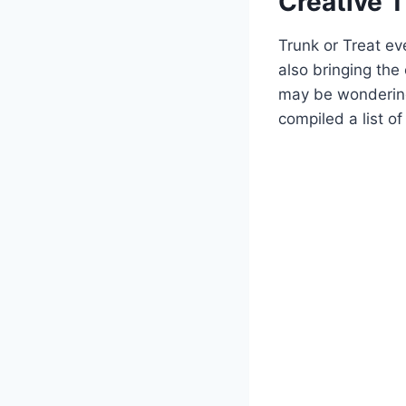
Creative T
Trunk or Treat ev
also bringing the
may be wondering
‍compiled a list of