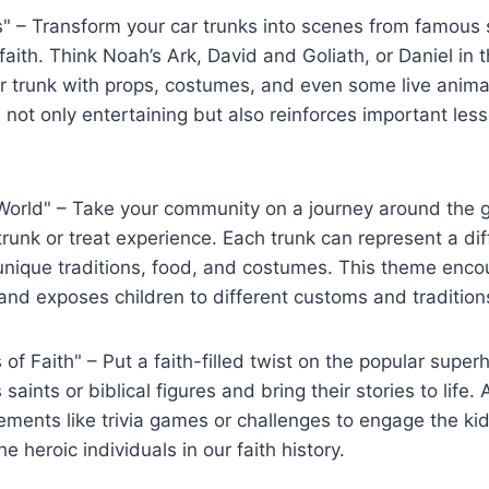
" – Transform your car trunks into scenes from ⁣famous s
aith. ⁤Think Noah’s Ark, David and Goliath, or Daniel in t
‌ trunk with props, costumes, and even some live animal
 not⁣ only entertaining but also reinforces important les
World" – Take your community on a journey around the g
trunk ⁢or treat experience. Each ‍trunk can represent a di
 unique traditions, food, and costumes. This theme enco
 and exposes ‌children to different customs and tradition
of ​Faith" – Put a faith-filled twist on the popular supe
aints ‍or biblical⁤ figures‌ and bring their stories to life
lements like trivia games or challenges to​ engage the k
 heroic⁣ individuals in our faith history.