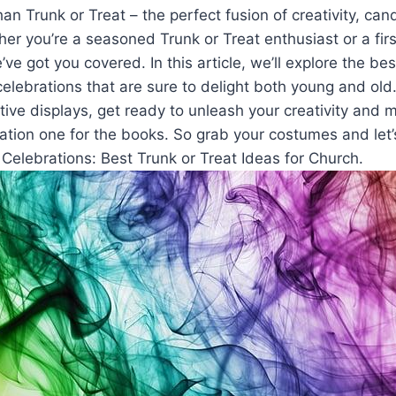
an Trunk or Treat – the perfect fusion of ⁢creativity, can
r you’re a seasoned Trunk or Treat enthusiast⁢ or⁣ a firs
e’ve‌ got you covered. In this article, we’ll explore the be
celebrations that are sure ‌to delight both ⁤young and⁤ ol
tive displays, get ready to⁢ unleash your creativity and m
tion one for the books. So grab your costumes and let’s
 Celebrations: Best Trunk or Treat Ideas for Church.