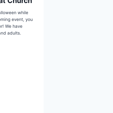
at‍ Church
alloween while
coming event, you
r! We ⁢have
and ‌adults.