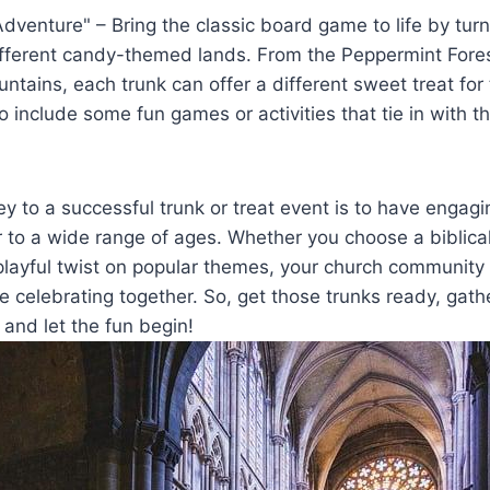
venture" – Bring the classic board game to⁣ life by turni
ifferent candy-themed lands. ​From the Peppermint Fores
tains, each trunk can offer a different sweet‌ treat ⁣for 
to include some fun games or activities that tie ⁤in with
y to a successful trunk or treat event is to have engagi
r to a wide range of ages. Whether‍ you choose a biblical
 playful twist on popular⁤ themes, your church community i
e celebrating together. So, get those trunks ​ready, gat
,​ and ​let the‌ fun begin!