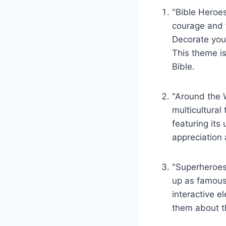
"Bible Heroes
courage and‍ f
Decorate your
This theme is
Bible.
"Around the 
multicultural 
featuring its
‌appreciation
"Superheroes 
up as famous s
interactive e
them about the