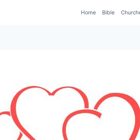
Home
Bible
Church