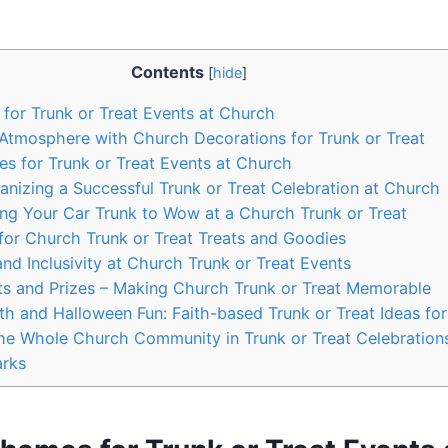
Contents
[
hide
]
or Trunk ​or Treat Events at‍ Church
e Atmosphere with Church ⁢Decorations for Trunk or Treat
es ⁢for Trunk‌ or Treat Events ⁣at Church
nizing a ⁣Successful ‌Trunk or Treat Celebration at Church
ing Your Car Trunk⁤ to Wow at a‍ Church Trunk or Treat
 for Church Trunk or Treat Treats and Goodies
nd Inclusivity at Church ‍Trunk or Treat Events
s and Prizes – Making Church Trunk or Treat Memorable
ith and Halloween Fun: Faith-based Trunk or Treat Ideas ⁣fo
the Whole Church Community in Trunk or Treat Celebration
arks