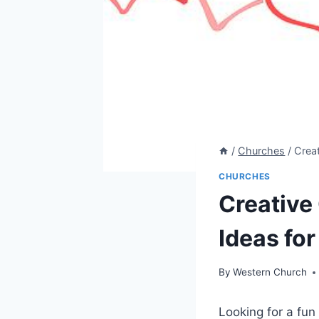
/
Churches
/
Creat
CHURCHES
Creative 
Ideas fo
By
Western Church
Looking for a fu