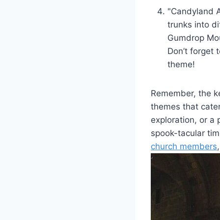
"Candyland Ad
trunks into d
Gumdrop‍ Moun
Don’t forget 
theme!
Remember, ​the ke
themes that⁤ cate
exploration, or a
spook-tacular tim
church members