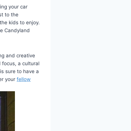
ng your​ car
t to the
the kids to enjoy.
 the Candyland
ng and creative
 focus, a cultural
s sure ​to have a
her your
fellow⁤