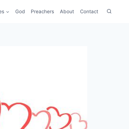
es
God
Preachers
About
Contact