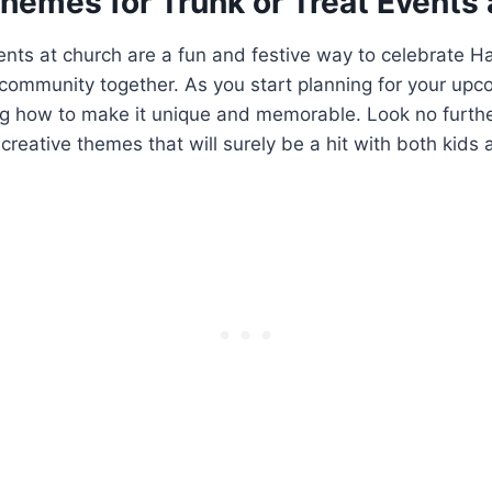
hemes for Trunk ​or Treat Events 
ents⁢ at church are a fun and festive way to celebrate H
 community together. As ​you start planning for your up
 how to make it unique and memorable. Look ​no ‌furthe
 creative themes that will surely⁢ be a​ hit⁤ with‌ both kids 