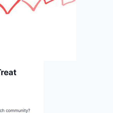
Treat
urch community?