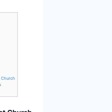
r Church
s