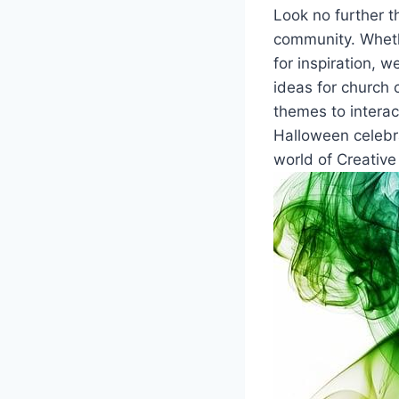
Look no further th
community. Whethe
for inspiration, w
ideas​ for church 
themes to ‌interac
Halloween celebra
world of Creative