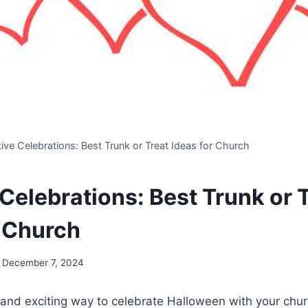
ive Celebrations: Best Trunk or Treat Ideas for Church
Celebrations: Best Trunk or 
r Church
December 7, 2024
n and exciting way to celebrate Halloween with your ch