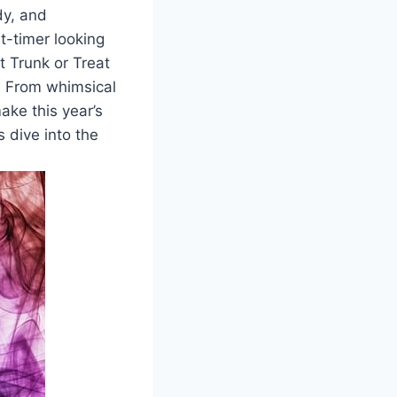
dy, and
t-timer looking
st Trunk or Treat
d. From whimsical
ake this year’s
 dive into the