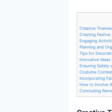
Creative Themes f
Creating‌ Festiv
Engaging Activiti
Planning and Orga
Tips ​for Decorat
Innovative Ideas
Ensuring Safety a
Costume Contest
Incorporating ‌Fa
How to Involve⁢ 
Concluding‍ Rem