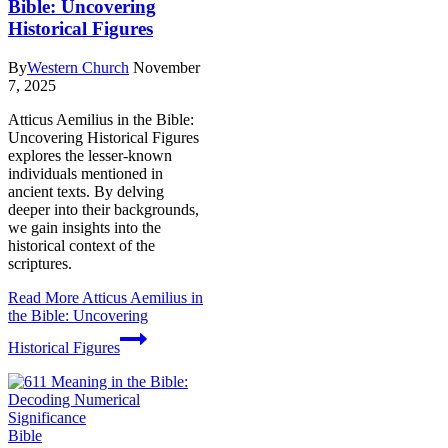
Bible: Uncovering
Historical Figures
By
Western Church
November
7, 2025
Atticus Aemilius in the Bible:
Uncovering Historical Figures
explores the lesser-known
individuals mentioned in
ancient texts. By delving
deeper into their backgrounds,
we gain insights into the
historical context of the
scriptures.
Read More
Atticus Aemilius in
the Bible: Uncovering
Historical Figures
Bible