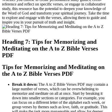
reference and reflect on specific verses, or engage in collaborative
study, this resource has the potential to deepen your knowledge of
the Word of God and transform your spiritual journey. Take the time
to explore and engage with the verses, allowing them to guide and
inspire you in your pursuit of truth and insight.
Heading 7: Tips for Memorizing and
Meditating on the A to Z Bible Verses
PDF
Tips for Memorizing and Meditating on
the A to Z Bible Verses PDF
Break it down:
The A to Z Bible Verses PDF may contain a
large number of verses, which can be overwhelming to
memorize and meditate on all at once. Start by breaking it
down into smaller sections or categories. For example, you
can focus on a different letter of the alphabet each week, or
group verses by themes such as love, faith, or gratitude. This
will make the task more manageable and allow for deeper