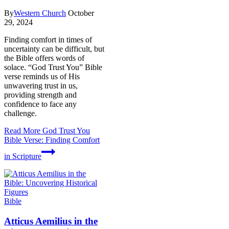
By
Western Church
October
29, 2024
Finding comfort in times of
uncertainty can be difficult, but
the Bible offers words of
solace. “God Trust You” Bible
verse reminds us of His
unwavering trust in us,
providing strength and
confidence to face any
challenge.
Read More
God Trust You
Bible Verse: Finding Comfort
in Scripture
Bible
Atticus Aemilius in the