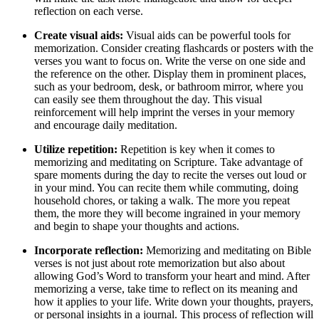
reflection on each verse.
Create visual aids:
Visual aids can be powerful tools for
memorization. Consider creating flashcards or posters with the
verses you want to focus on. Write the verse on one side and
the reference on the other. Display them in prominent places,
such as your bedroom, desk, or bathroom mirror, where you
can easily see them throughout the day. This visual
reinforcement will help imprint the verses in your memory
and encourage daily meditation.
Utilize repetition:
Repetition is key when it comes to
memorizing and meditating on Scripture. Take advantage of
spare moments during the day to recite the verses out loud or
in your mind. You can recite them while commuting, doing
household chores, or taking a walk. The more you repeat
them, the more they will become ingrained in your memory
and begin to shape your thoughts and actions.
Incorporate reflection:
Memorizing and meditating on Bible
verses is not just about rote memorization but also about
allowing God’s Word to transform your heart and mind. After
memorizing a verse, take time to reflect on its meaning and
how it applies to your life. Write down your thoughts, prayers,
or personal insights in a journal. This process of reflection will