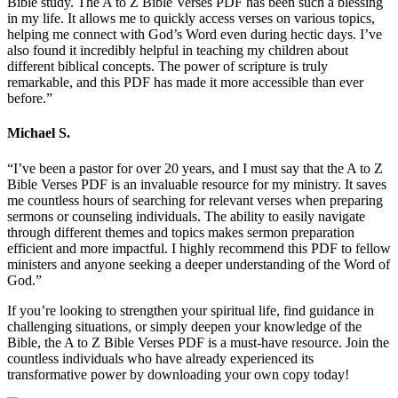
Bible study. The A to Z Bible Verses PDF has been such a blessing
in my life. It allows me to quickly access verses on various topics,
helping me connect with God’s Word even during hectic days. I’ve
also found it incredibly helpful in teaching my children about
different biblical concepts. The power of scripture is truly
remarkable, and this PDF has made it more accessible than ever
before.”
Michael S.
“I’ve been a pastor for over 20 years, and I must say that the A to Z
Bible Verses PDF is an invaluable resource for my ministry. It saves
me countless hours of searching for relevant verses when preparing
sermons or counseling individuals. The ability to easily navigate
through different themes and topics makes sermon preparation
efficient and more impactful. I highly recommend this PDF to fellow
ministers and anyone seeking a deeper understanding of the Word of
God.”
If you’re looking to strengthen your spiritual life, find guidance in
challenging situations, or simply deepen your knowledge of the
Bible, the A to Z Bible Verses PDF is a must-have resource. Join the
countless individuals who have already experienced its
transformative power by downloading your own copy today!