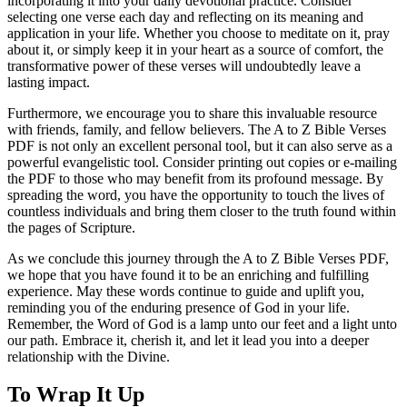
incorporating it into your daily devotional practice. Consider
selecting one verse each day and reflecting on its meaning and
application in your life. Whether you choose to meditate on it, pray
about it, or simply keep it in your heart as a source of comfort, the
transformative power of these verses will undoubtedly leave a
lasting impact.
Furthermore, we encourage you to share this invaluable resource
with friends, family, and fellow believers. The A to Z Bible Verses
PDF is not only an excellent personal tool, but it can also serve as a
powerful evangelistic tool. Consider printing out copies or e-mailing
the PDF to those who may benefit from its profound message. By
spreading the word, you have the opportunity to touch the lives of
countless individuals and bring them closer to the truth found within
the pages of Scripture.
As we conclude this journey through the A to Z Bible Verses PDF,
we hope that you have found it to be an enriching and fulfilling
experience. May these words continue to guide and uplift you,
reminding you of the enduring presence of God in your life.
Remember, the Word of God is a lamp unto our feet and a light unto
our path. Embrace it, cherish it, and let it lead you into a deeper
relationship with the Divine.
To Wrap It Up