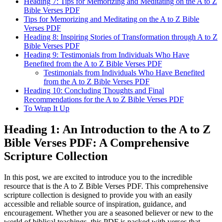
Heading 7: Tips for Memorizing and Meditating on the A to Z
Bible Verses PDF
Tips for Memorizing and Meditating on the A to Z Bible
Verses PDF
Heading 8: Inspiring Stories of Transformation through A to Z
Bible Verses PDF
Heading 9: Testimonials from Individuals Who Have
Benefited from the A to Z Bible Verses PDF
Testimonials from Individuals Who Have Benefited
from the A to Z Bible Verses PDF
Heading 10: Concluding Thoughts and Final
Recommendations for the A to Z Bible Verses PDF
To Wrap It Up
Heading 1: An Introduction to the A to Z
Bible Verses PDF: A Comprehensive
Scripture Collection
In this post, we are excited to introduce you to the incredible
resource that is the A to Z Bible Verses PDF. This comprehensive
scripture collection is designed to provide you with an easily
accessible and reliable source of inspiration, guidance, and
encouragement. Whether you are a seasoned believer or new to the
world of biblical teachings, this PDF is packed with verses that