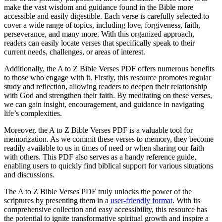
make the vast wisdom and guidance found in the Bible more
accessible and easily digestible. Each verse is carefully selected to
cover a wide range of topics, including love, forgiveness, faith,
perseverance, and many more. With this organized approach,
readers can easily locate verses that specifically speak to their
current needs, challenges, or areas of interest.
Additionally, the A to Z Bible Verses PDF offers numerous benefits
to those who engage with it. Firstly, this resource promotes regular
study and reflection, allowing readers to deepen their relationship
with God and strengthen their faith. By meditating on these verses,
we can gain insight, encouragement, and guidance in navigating
life’s complexities.
Moreover, the A to Z Bible Verses PDF is a valuable tool for
memorization. As we commit these verses to memory, they become
readily available to us in times of need or when sharing our faith
with others. This PDF also serves as a handy reference guide,
enabling users to quickly find biblical support for various situations
and discussions.
The A to Z Bible Verses PDF truly unlocks the power of the
scriptures by presenting them in a
user-friendly format
. With its
comprehensive collection and easy accessibility, this resource has
the potential to ignite transformative spiritual growth and inspire a