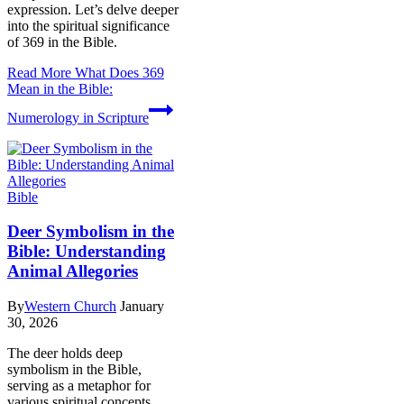
expression. Let’s delve deeper
into the spiritual significance
of 369 in the Bible.
Read More
What Does 369
Mean in the Bible:
Numerology in Scripture
Bible
Deer Symbolism in the
Bible: Understanding
Animal Allegories
By
Western Church
January
30, 2026
The deer holds deep
symbolism in the Bible,
serving as a metaphor for
various spiritual concepts.