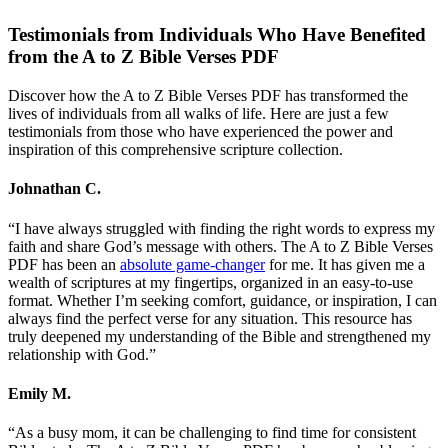
Testimonials from Individuals Who Have Benefited
from the A to Z Bible Verses PDF
Discover how the A to Z Bible Verses PDF has transformed the
lives of individuals from all walks of life. Here are just a few
testimonials from those who have experienced the power and
inspiration of this comprehensive scripture collection.
Johnathan C.
“I have always struggled with finding the right words to express my
faith and share God’s message with others. The A to Z Bible Verses
PDF has been an
absolute game-changer
for me. It has given me a
wealth of scriptures at my fingertips, organized in an easy-to-use
format. Whether I’m seeking comfort, guidance, or inspiration, I can
always find the perfect verse for any situation. This resource has
truly deepened my understanding of the Bible and strengthened my
relationship with God.”
Emily M.
“As a busy mom, it can be challenging to find time for consistent