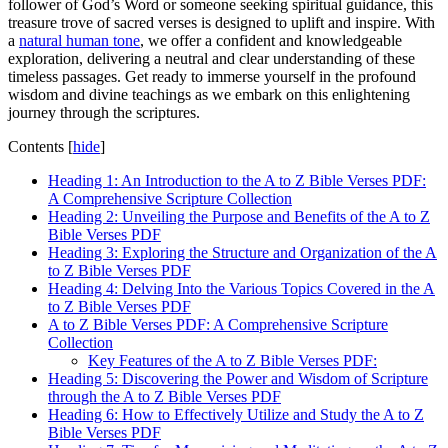
follower of God’s Word or someone seeking spiritual guidance, this
treasure trove of sacred verses is designed to uplift and inspire. With
a
natural human tone
, we offer a confident and knowledgeable
exploration, delivering a neutral and clear understanding of these
timeless passages. Get ready to immerse yourself in the profound
wisdom and divine teachings as we embark on this enlightening
journey through the scriptures.
Contents
[
hide
]
Heading 1: An Introduction to the A to Z Bible Verses PDF:
A Comprehensive Scripture Collection
Heading 2: Unveiling the Purpose and Benefits of the A to Z
Bible Verses PDF
Heading 3: Exploring the Structure and Organization of the A
to Z Bible Verses PDF
Heading 4: Delving Into the Various Topics Covered in the A
to Z Bible Verses PDF
A to Z Bible Verses PDF: A Comprehensive Scripture
Collection
Key Features of the A to Z Bible Verses PDF:
Heading 5: Discovering the Power and Wisdom of Scripture
through the A to Z Bible Verses PDF
Heading 6: How to Effectively Utilize and Study the A to Z
Bible Verses PDF