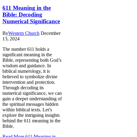
611 Meaning in the
Bible: Decoding
Numerical Significance
By
Western Church
December
13, 2024
The number 611 holds a
significant meaning in the
Bible, representing both God’s
wisdom and guidance. In
biblical numerology, it is
believed to symbolize divine
intervention and protection.
Through decoding its
numerical significance, we can
gain a deeper understanding of
the spiritual messages hidden
within biblical texts. Let’s
explore the intriguing insights
behind the 611 meaning in the
Bible.
Read More
611 Meaning in