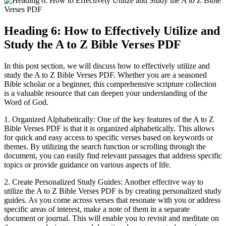
Heading 6: How to Effectively Utilize and
Study the A to Z Bible Verses PDF
In this post section, we will discuss how to effectively utilize and
study the A to Z Bible Verses PDF. Whether you are a seasoned
Bible scholar or a beginner, this comprehensive scripture collection
is a valuable resource that can deepen your understanding of the
Word of God.
1. Organized Alphabetically: One of the key features of the A to Z
Bible Verses PDF is that it is organized alphabetically. This allows
for quick and easy access to specific verses based on keywords or
themes. By utilizing the search function or scrolling through the
document, you can easily find relevant passages that address specific
topics or provide guidance on various aspects of life.
2. Create Personalized Study Guides: Another effective way to
utilize the A to Z Bible Verses PDF is by creating personalized study
guides. As you come across verses that resonate with you or address
specific areas of interest, make a note of them in a separate
document or journal. This will enable you to revisit and meditate on