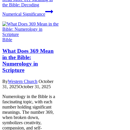
the Bible: Decoding
Numerical Significance
Bible
What Does 369 Mean
in the Bible:
Numerology in
Scripture
By
Western Church
October
31, 2025
October 31, 2025
Numerology in the Bible is a
fascinating topic, with each
number holding significant
meanings. The number 369,
when broken down,
symbolizes creativity,
compassion, and self-