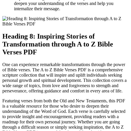
deepen your understanding of the verses and help you
internalize their message.
Heading 8: Inspiring Stories of
Transformation through A to Z Bible
Verses PDF
One can experience remarkable transformations through the power
of Bible verses. The A to Z Bible Verses PDF is a comprehensive
scripture collection that will inspire and uplift individuals seeking
personal growth and spiritual development. This collection covers a
wide range of topics, from love and forgiveness to strength and
perseverance, offering guidance and comfort in every area of life.
Featuring verses from both the Old and New Testaments, this PDF
is a valuable resource for those who desire to deepen their
understanding of the Word of God. Each verse is carefully selected
to provide insight and encouragement, providing readers with a
roadmap for their own personal journey. Whether you are going
through a difficult season or simply seeking inspiration, the A to Z