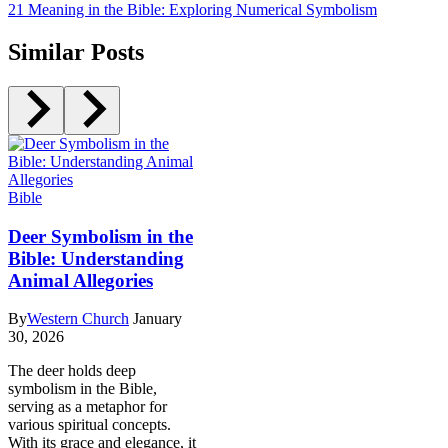
21 Meaning in the Bible: Exploring Numerical Symbolism
Similar Posts
Bible
Deer Symbolism in the
Bible: Understanding
Animal Allegories
By
Western Church
January
30, 2026
The deer holds deep
symbolism in the Bible,
serving as a metaphor for
various spiritual concepts.
With its grace and elegance, it