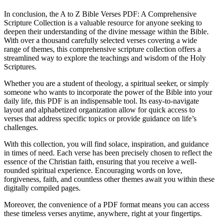
In conclusion, the A to Z Bible Verses PDF: A Comprehensive
Scripture Collection is a valuable resource for anyone seeking to
deepen their understanding of the divine message within the Bible.
With over a thousand carefully selected verses covering a wide
range of themes, this comprehensive scripture collection offers a
streamlined way to explore the teachings and wisdom of the Holy
Scriptures.
Whether you are a student of theology, a spiritual seeker, or simply
someone who wants to incorporate the power of the Bible into your
daily life, this PDF is an indispensable tool. Its easy-to-navigate
layout and alphabetized organization allow for quick access to
verses that address specific topics or provide guidance on life’s
challenges.
With this collection, you will find solace, inspiration, and guidance
in times of need. Each verse has been precisely chosen to reflect the
essence of the Christian faith, ensuring that you receive a well-
rounded spiritual experience. Encouraging words on love,
forgiveness, faith, and countless other themes await you within these
digitally compiled pages.
Moreover, the convenience of a PDF format means you can access
these timeless verses anytime, anywhere, right at your fingertips.