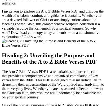
reference.
I invite you to explore the A to Z Bible Verses PDF and discover the
wealth of wisdom, comfort, and guidance it contains. Whether you
are a devoted follower of Christ or are simply curious about the
teachings of the Bible, this comprehensive scripture collection is a
valuable resource that can enrich your spiritual journey. So why
wait? Download your copy today and embark on a transformative
exploration of God’s word.
Heading 2: Unveiling the Purpose and
Benefits of the A to Z Bible Verses PDF
The A to Z Bible Verses PDF is a remarkable scripture collection
that provides a comprehensive and organized compilation of key
verses from the Bible. This PDF is designed to assist individuals in
deepening their understanding of the Word of God and applying it to
their everyday lives. Whether you are a seasoned believer or new to
the Christian faith, this resource will undoubtedly be a valuable tool
on your spiritual journey.
One of the primary purposes of the A to Z Bible Verses PDF is to