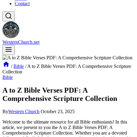
Contact
WesternChurch.net
/
Bible
/
A to Z Bible Verses PDF: A Comprehensive Scripture
Collection
Bible
A to Z Bible Verses PDF: A
Comprehensive Scripture Collection
By
Western Church
October 23, 2025
Welcome to the ultimate resource for all Bible enthusiasts! In this
article, we present to you the A to Z Bible Verses PDF: A
Comprehensive Scripture Collection. Whether you are a devoted