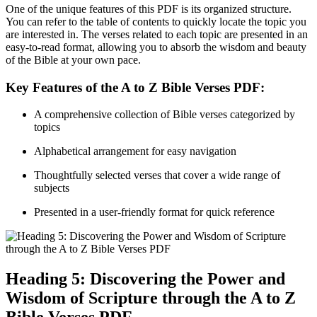
One of the unique features of this PDF is its organized structure.
You can refer to the table of contents to quickly locate the topic you
are interested in. The verses related to each topic are presented in an
easy-to-read format, allowing you to absorb the wisdom and beauty
of the Bible at your own pace.
Key Features of the A to Z Bible Verses PDF:
A comprehensive collection of Bible verses categorized by
topics
Alphabetical arrangement for easy navigation
Thoughtfully selected verses that cover a wide range of
subjects
Presented in a user-friendly format for quick reference
Heading 5: Discovering the Power and
Wisdom of Scripture through the A to Z