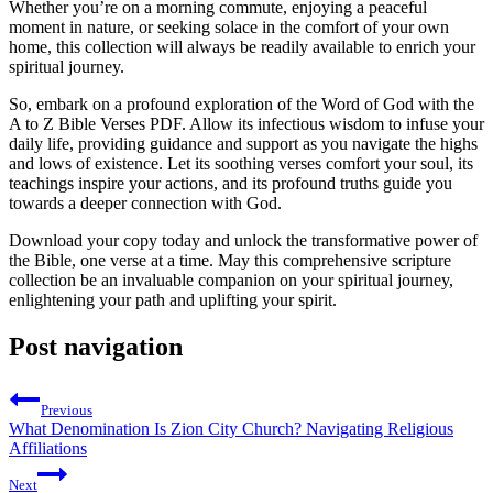
Whether you’re on a morning commute, enjoying a peaceful
moment in nature, or seeking solace in the comfort of your own
home, this collection will always be readily available to enrich your
spiritual journey.
So, embark on a profound exploration of the Word of God with the
A to Z Bible Verses PDF. Allow its infectious wisdom to infuse your
daily life, providing guidance and support as you navigate the highs
and lows of existence. Let its soothing verses comfort your soul, its
teachings inspire your actions, and its profound truths guide you
towards a deeper connection with God.
Download your copy today and unlock the transformative power of
the Bible, one verse at a time. May this comprehensive scripture
collection be an invaluable companion on your spiritual journey,
enlightening your path and uplifting your spirit.
Post navigation
Previous
What Denomination Is Zion City Church? Navigating Religious
Affiliations
Next