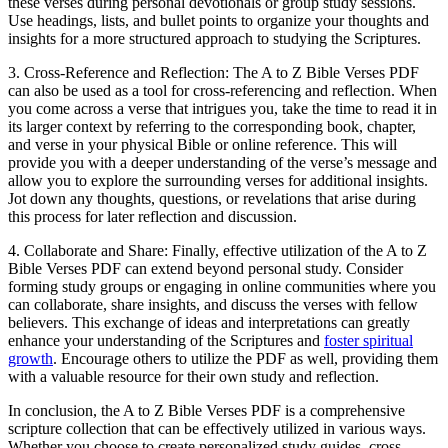
these verses during personal devotionals or group study sessions.
Use headings, lists, and bullet points to organize your thoughts and
insights for a more structured approach to studying the Scriptures.
3. Cross-Reference and Reflection: The A to Z Bible Verses PDF
can also be used as a tool for cross-referencing and reflection. When
you come across a verse that intrigues you, take the time to read it in
its larger context by referring to the corresponding book, chapter,
and verse in your physical Bible or online reference. This will
provide you with a deeper understanding of the verse’s message and
allow you to explore the surrounding verses for additional insights.
Jot down any thoughts, questions, or revelations that arise during
this process for later reflection and discussion.
4. Collaborate and Share: Finally, effective utilization of the A to Z
Bible Verses PDF can extend beyond personal study. Consider
forming study groups or engaging in online communities where you
can collaborate, share insights, and discuss the verses with fellow
believers. This exchange of ideas and interpretations can greatly
enhance your understanding of the Scriptures and
foster spiritual
growth
. Encourage others to utilize the PDF as well, providing them
with a valuable resource for their own study and reflection.
In conclusion, the A to Z Bible Verses PDF is a comprehensive
scripture collection that can be effectively utilized in various ways.
Whether you choose to create personalized study guides, cross-