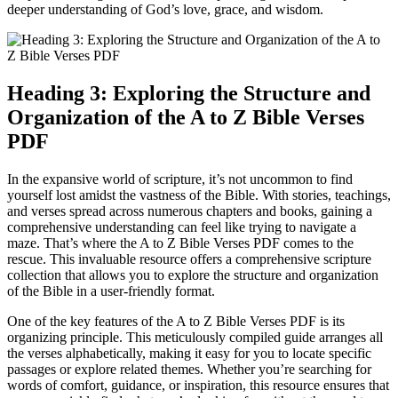
deeper understanding of God’s love, grace, and wisdom.
Heading 3: Exploring the Structure and
Organization of the A to Z Bible Verses
PDF
In the expansive world of scripture, it’s not uncommon to find
yourself lost amidst the vastness of the Bible. With stories, teachings,
and verses spread across numerous chapters and books, gaining a
comprehensive understanding can feel like trying to navigate a
maze. That’s where the A to Z Bible Verses PDF comes to the
rescue. This invaluable resource offers a comprehensive scripture
collection that allows you to explore the structure and organization
of the Bible in a user-friendly format.
One of the key features of the A to Z Bible Verses PDF is its
organizing principle. This meticulously compiled guide arranges all
the verses alphabetically, making it easy for you to locate specific
passages or explore related themes. Whether you’re searching for
words of comfort, guidance, or inspiration, this resource ensures that