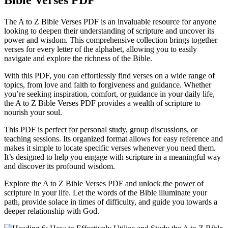
Bible Verses PDF
The A to Z Bible Verses PDF is an invaluable resource for anyone
looking to deepen their understanding of scripture and uncover its
power and wisdom. This comprehensive collection brings together
verses for every letter of the alphabet, allowing you to easily
navigate and explore the richness of the Bible.
With this PDF, you can effortlessly find verses on a wide range of
topics, from love and faith to forgiveness and guidance. Whether
you’re seeking inspiration, comfort, or guidance in your daily life,
the A to Z Bible Verses PDF provides a wealth of scripture to
nourish your soul.
This PDF is perfect for personal study, group discussions, or
teaching sessions. Its organized format allows for easy reference and
makes it simple to locate specific verses whenever you need them.
It’s designed to help you engage with scripture in a meaningful way
and discover its profound wisdom.
Explore the A to Z Bible Verses PDF and unlock the power of
scripture in your life. Let the words of the Bible illuminate your
path, provide solace in times of difficulty, and guide you towards a
deeper relationship with God.