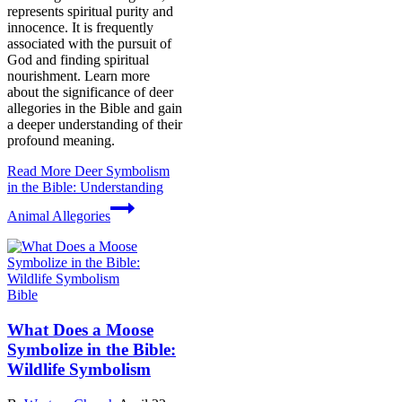
represents spiritual purity and
innocence. It is frequently
associated with the pursuit of
God and finding spiritual
nourishment. Learn more
about the significance of deer
allegories in the Bible and gain
a deeper understanding of their
profound meaning.
Read More
Deer Symbolism
in the Bible: Understanding
Animal Allegories
Bible
What Does a Moose
Symbolize in the Bible:
Wildlife Symbolism