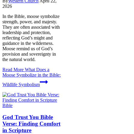
By
Western Church
April 22,
2026
In the Bible, moose symbolize
strength, power, and majesty.
They are often associated with
leadership and protection,
reflecting God’s might and
guidance in the wilderness.
Moose remind us of God’s
provision and sovereignty in
the natural world.
Read More
What Does a
Moose Symbolize in the Bible:
Wildlife Symbolism
Bible
God Trust You Bible
Verse: Finding Comfort
in Scripture