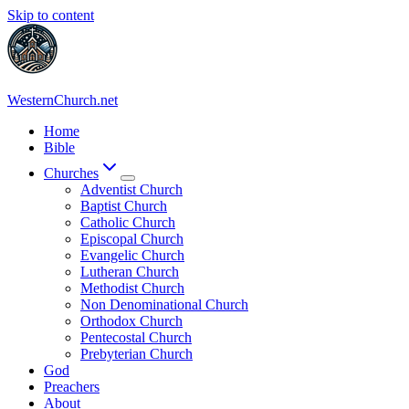
Skip to content
WesternChurch.net
Home
Bible
Churches
Adventist Church
Baptist Church
Catholic Church
Episcopal Church
Evangelic Church
Lutheran Church
Methodist Church
Non Denominational Church
Orthodox Church
Pentecostal Church
Prebyterian Church
God
Preachers
About