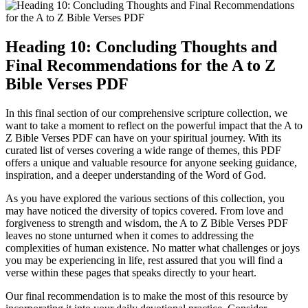
Heading 10: Concluding Thoughts and
Final Recommendations for the A to Z
Bible Verses PDF
In this final section of our comprehensive scripture collection, we
want to take a moment to reflect on the powerful impact that the A to
Z Bible Verses PDF can have on your spiritual journey. With its
curated list of verses covering a wide range of themes, this PDF
offers a unique and valuable resource for anyone seeking guidance,
inspiration, and a deeper understanding of the Word of God.
As you have explored the various sections of this collection, you
may have noticed the diversity of topics covered. From love and
forgiveness to strength and wisdom, the A to Z Bible Verses PDF
leaves no stone unturned when it comes to addressing the
complexities of human existence. No matter what challenges or joys
you may be experiencing in life, rest assured that you will find a
verse within these pages that speaks directly to your heart.
Our final recommendation is to make the most of this resource by