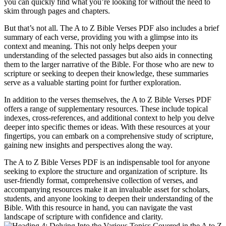
you can quickly find what you’re looking for without the need to
skim through pages and chapters.
But that’s not all. The A to Z Bible Verses PDF also includes a brief
summary of each verse, providing you with a glimpse into its
context and meaning. This not only helps deepen your
understanding of the selected passages but also aids in connecting
them to the larger narrative of the Bible. For those who are new to
scripture or seeking to deepen their knowledge, these summaries
serve as a valuable starting point for further exploration.
In addition to the verses themselves, the A to Z Bible Verses PDF
offers a range of supplementary resources. These include topical
indexes, cross-references, and additional context to help you delve
deeper into specific themes or ideas. With these resources at your
fingertips, you can embark on a comprehensive study of scripture,
gaining new insights and perspectives along the way.
The A to Z Bible Verses PDF is an indispensable tool for anyone
seeking to explore the structure and organization of scripture. Its
user-friendly format, comprehensive collection of verses, and
accompanying resources make it an invaluable asset for scholars,
students, and anyone looking to deepen their understanding of the
Bible. With this resource in hand, you can navigate the vast
landscape of scripture with confidence and clarity.