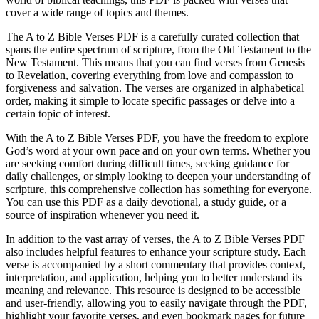
cover a wide range of topics and themes.
The A to Z Bible Verses PDF is a carefully curated collection that
spans the entire spectrum of scripture, from the Old Testament to the
New Testament. This means that you can find verses from Genesis
to Revelation, covering everything from love and compassion to
forgiveness and salvation. The verses are organized in alphabetical
order, making it simple to locate specific passages or delve into a
certain topic of interest.
With the A to Z Bible Verses PDF, you have the freedom to explore
God’s word at your own pace and on your own terms. Whether you
are seeking comfort during difficult times, seeking guidance for
daily challenges, or simply looking to deepen your understanding of
scripture, this comprehensive collection has something for everyone.
You can use this PDF as a daily devotional, a study guide, or a
source of inspiration whenever you need it.
In addition to the vast array of verses, the A to Z Bible Verses PDF
also includes helpful features to enhance your scripture study. Each
verse is accompanied by a short commentary that provides context,
interpretation, and application, helping you to better understand its
meaning and relevance. This resource is designed to be accessible
and user-friendly, allowing you to easily navigate through the PDF,
highlight your favorite verses, and even bookmark pages for future