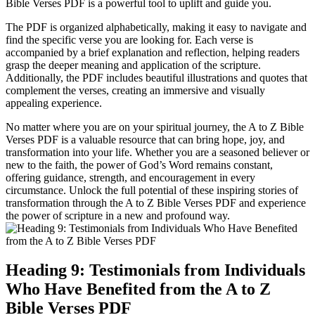
Bible Verses PDF is a powerful tool to uplift and guide you.
The PDF is organized alphabetically, making it easy to navigate and
find the specific verse you are looking for. Each verse is
accompanied by a brief explanation and reflection, helping readers
grasp the deeper meaning and application of the scripture.
Additionally, the PDF includes beautiful illustrations and quotes that
complement the verses, creating an immersive and visually
appealing experience.
No matter where you are on your spiritual journey, the A to Z Bible
Verses PDF is a valuable resource that can bring hope, joy, and
transformation into your life. Whether you are a seasoned believer or
new to the faith, the power of God’s Word remains constant,
offering guidance, strength, and encouragement in every
circumstance. Unlock the full potential of these inspiring stories of
transformation through the A to Z Bible Verses PDF and experience
the power of scripture in a new and profound way.
Heading 9: Testimonials from Individuals
Who Have Benefited from the A to Z
Bible Verses PDF