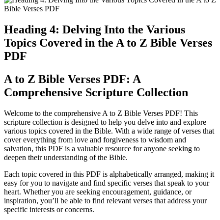
Heading 4: Delving Into the Various
Topics Covered in the A to Z Bible Verses
PDF
A to Z Bible Verses PDF: A
Comprehensive Scripture Collection
Welcome to the comprehensive A to Z Bible Verses PDF! This
scripture collection is designed to help you delve into and explore
various topics covered in the Bible. With a wide range of verses that
cover everything from love and forgiveness to wisdom and
salvation, this PDF is a valuable resource for anyone seeking to
deepen their understanding of the Bible.
Each topic covered in this PDF is alphabetically arranged, making it
easy for you to navigate and find specific verses that speak to your
heart. Whether you are seeking encouragement, guidance, or
inspiration, you’ll be able to find relevant verses that address your
specific interests or concerns.