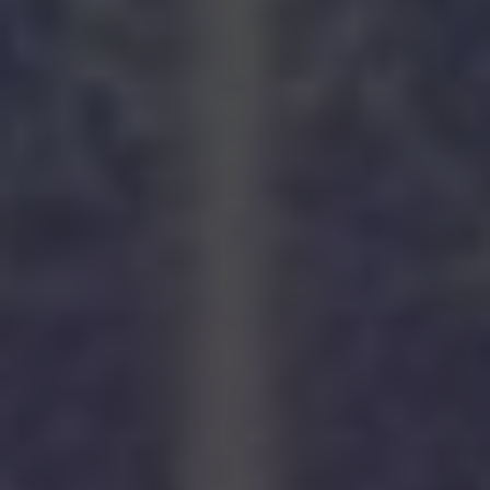
In​ the‍ Book of Revelation, scorpions are
described as having the​ power to torment
those who⁢ do not ⁤have the seal of God⁢ on their
foreheads. This imagery underscores⁤ the idea ​
of righteous‍ judgment and⁢ the consequences
‍of straying from ⁣the path of righteousness.‍
Scorpions serve​ as ⁢a reminder of the
importance of aligning oneself ‍with God’s will⁣ to
avoid facing ​the wrath of divine ‍judgment.
In ⁢ancient Near Eastern ‌cultures, scorpions
were often seen as‍ symbols⁢ of death and
danger. Their​ venomous sting and predatory
nature made them a ‍formidable symbol of
punishment and destruction.‍ By‍ incorporating