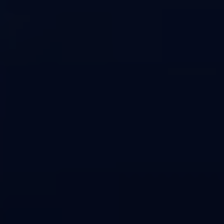
One key⁢ insight into the interpretation ⁣of
⁢scorpions in Revelation ‍is⁣ their association with
judgment⁣ and punishment. In Revelation 9:3-5,⁢
scorpions⁣ are described as having the power to
inflict painful stings on ⁤those ⁢who do not have
the ⁤seal of God on their foreheads. This
‍imagery serves⁣ as a ‌reminder of the