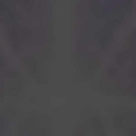
symbolize God’s judgment and wrath ⁢upon ‍the
wicked, serving ​as a‌ reminder of the
consequences ⁤of sin.
Overall, the dual nature of scorpions in the
⁤Bible serves ⁤as ⁤a powerful metaphor for the
complex ‌and multifaceted⁣ nature of⁤ spiritual
warfare and the⁣ continuous‍ struggle between
good and evil.