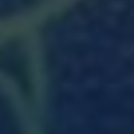
⁤the consequences⁣ of sin and the judgment
that will come to those who do ‌not repent,
emphasizing the importance of living⁣ a
righteous and ⁢obedient ‍life.
Scripture
Symbolic‍ Meaning
‍Reference
Revelation 9:3-
Deception‍ and torment
11
Luke 10:19
Protection and power
Various
Justice and
Passages
consequences of sin