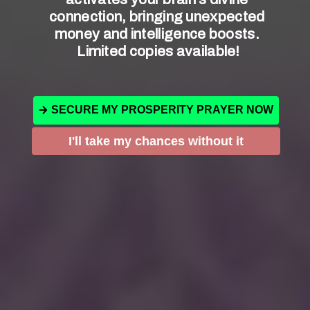
connection, bringing unexpected 
money and intelligence boosts. 
Limited copies available!
SECURE MY PROSPERITY PRAYER NOW
I'll take my chances without it
By examining the symbolic meanings of
scorpions in the‍ Bible, we can gain a deeper ​
appreciation for‌ the ​multifaceted role‌ these
creatures play ‍in ‌spiritual and ⁤metaphorical
contexts. ⁣Whether as agents‍ of destruction or⁤
protection, scorpions​ continue⁢ to fascinate and​
intrigue us⁣ with their‌ symbolic significance.