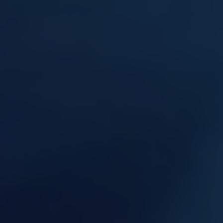
Navigating the Complex
⁢Symbolism‌ of ⁤Scorpions in
Biblical Interpretation
Scorpions have long been⁣ a subject of
fascination and fear in various ⁤cultures,
including in Biblical texts. These creatures‍
symbolize a range of meanings that can ‌be
complex and nuanced. In the‌ Bible, scorpions
are ⁢often ⁢used to ⁣represent ‌different themes
and concepts, providing layers⁤ of ⁣symbolism