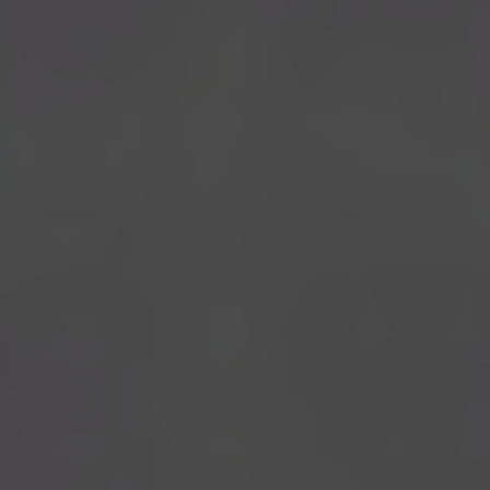
One of the clearest references to scorpions in​
the Bible can be found in the‍ Book of
Revelation,‌ where ​they are described ⁣as
creatures with the​ power ⁤to ​inflict ​painful ‍stings
as a form of punishment. This depiction