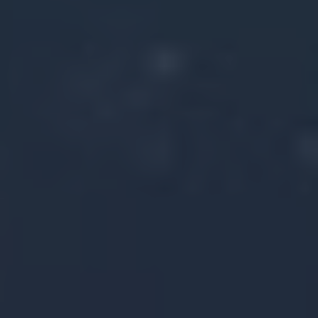
Bible, revealing the powerful symbolism behind
these ⁣enigmatic creatures. Let’s uncover​ the
hidden truths and unlock the wisdom behind
⁣their ⁢presence in ancient texts.