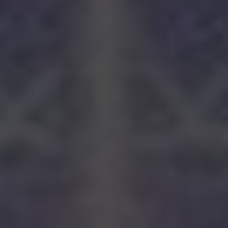
Overall, the symbolism of scorpions ⁤in the Bible
serves as a​ powerful reminder‌ of⁣ the
importance⁢ of ‍living​ a righteous ​life and
honoring God’s commandments. These
creatures‍ represent the harsh reality of
judgment ⁣and the need for individuals⁤ to stay
faithful and obedient in order ‌to avoid facing
the consequences ‍of⁤ their⁢ actions. By​
understanding the symbolic significance of
scorpions, we can ⁢gain a deeper appreciation
for the ‌moral⁤ complexities and
spiritual truths
conveyed
in biblical narratives.