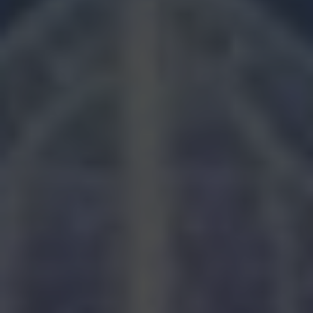
Navigating the Complex ⁢Symbolism‌ of
⁤Scorpions in Biblical Interpretation
Interpreting Scorpions ‌in⁤ Revelation: Key
Insights
Practical⁤ Applications of Scorpion Symbolism
in Christian Life
Embracing ​the Symbolic Meaning ⁣of Scorpions
for ⁣Personal Growth
The Way Forward
Scorpions ⁣as Symbols of
Judgment‌ in ‍the ⁣Bible
Scorpions have long been used⁢ as symbols‌ of
judgment in the ‍Bible, ⁤representing fearsome