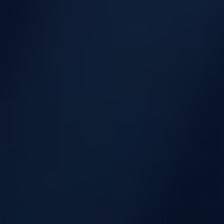
‌with danger and destruction, they can also
symbolize protection,​ purification, or divine
judgment. The multifaceted nature of ​scorpions
in⁢ Biblical interpretation highlights‍ the richness
⁢of symbolic⁣ creatures‍ in ancient texts.
Exploring the symbolic meanings of scorpions‌
in the Bible‌ can lead to a deeper understanding⁣
of the spiritual and moral lessons ⁣conveyed in
these ‍texts. Whether viewed as symbols of
⁢adversity to be overcome ‌or as ‍instruments of⁢
divine ‌intervention, scorpions offer a window
into the intricate tapestry of symbolism present​
in ⁣Biblical narratives.