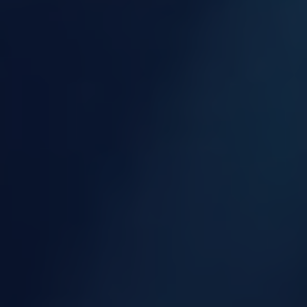
⁤for interpreters ⁤to navigate.
Understanding ​the symbolic significance of
scorpions in ⁣the Bible ​requires a‌ careful
examination of the context in which‍ they
⁤appear. While scorpions⁤ are ‍often associated