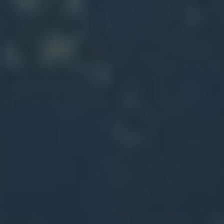
Skip
WesternChurch.net
to
content
/
Bible
/
Scorpions Symbolize in the Bible:
Understanding Symbolic Creatures
BIBLE
Scorpions Symbolize in