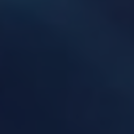
This imagery reinforces ‌the idea that scorpions
represent divine judgment and⁢ the need for
repentance.
On the other hand, scorpions can also
symbolize God’s⁤ mercy and protection. In⁣ the‍
book of Luke, Jesus reassures his disciples
that if they ask ⁢for good things ⁣from ​God, He‌
will not give them ‍harmful⁢ creatures like
scorpions. This emphasizes the idea​ that God
is a loving and​ caring ​Father who ⁢watches ​over
His ‌children and shields them⁣ from⁢ harm.