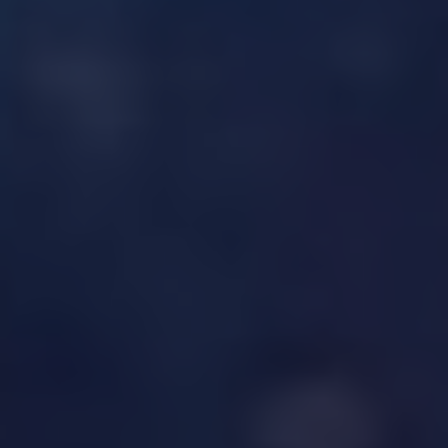
Scorpions as ‌Warnings of
God’s Wrath ⁣and ​Mercy
Scorpions have long been associated‍ with
symbolism in various cultures, including in the
Bible.‌ In the‌ context ⁤of God’s wrath and⁤ mercy,
scorpions are often seen as warning signs of
impending⁤ judgment or as instruments of
punishment. They are depicted as ‍powerful
and fearsome creatures ⁣that serve as
reminders of God’s‌ authority ‌and the
consequences ‌of disobedience.