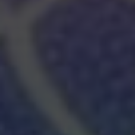
The Spiritual ‍Lessons of
Scorpions in⁢ Scripture
In ​the ⁤Bible, scorpions often⁢ symbolize various‍
spiritual ⁣lessons and concepts that⁣ can teach ​
us valuable lessons in our faith journey. These⁣
creatures are mentioned several ‍times
throughout‍ scripture, each time highlighting a
different aspect ⁢of their symbolism.