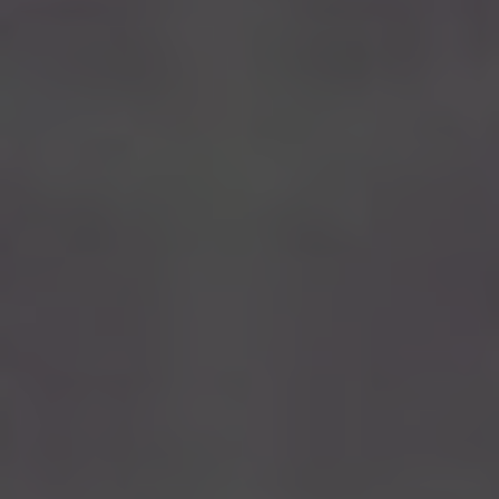
Understanding Scorpions⁣
as Agents of ⁢Destruction​
and Protection
Scorpions​ have been symbolized in numerous‍
religions ​and cultures throughout‌ history,
including in ‌the Bible.⁤ In certain passages,
scorpions are portrayed as⁤ agents of​
destruction ‌and ⁤protection, embodying both
positive⁢ and negative symbolism.
Understanding the symbolic significance of⁣
these creatures can ​provide ​insights into their
dual nature and⁢ characteristics.