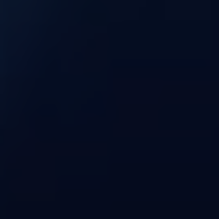
Interpreting Scorpions ‌in⁤
Revelation: Key Insights
Scorpions ‌are fascinating‍ creatures that have
captured the imagination of people ‌throughout
history. In ​the Bible, ​scorpions are often used
as a symbolic representation ⁣of various spiritual
concepts.​ Understanding the symbolism
behind these creatures ‌can ​
provide valuable
insights
into ⁤the deeper meaning⁢ of biblical
texts.