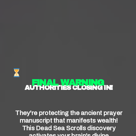
emphasizes the destructive capabilities‍ of
⁤scorpions, ​highlighting⁤ their role as ​symbols of
wrath and divine⁢ retribution.
On the other hand, scorpions⁤ are also
mentioned in‍ a more protective context in⁤ the‌
Bible. In the Book⁢ of Ezekiel, scorpions are
compared to rebellious and⁣ obstinate people,
underscoring their role as guardians against
 FINAL WARNING
spiritual threats and enemies.​ This dual
AUTHORITIES CLOSING IN!
symbolism reflects the⁤ complex nature of
scorpions‍ as both⁣ menacing and⁢ defensive
⁢creatures.
They're protecting the ancient prayer 
manuscript that manifests wealth! 
This Dead Sea Scrolls discovery 
activates your brain's divine 