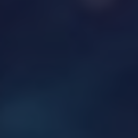
Throughout the Bible, scorpions are mentioned
in several passages that emphasize their
symbolic significance. For example, ‍in the book
of Revelation, scorpions are described⁤ as
creatures that bring torment to those who do
⁣not have the ​seal of God on​ their ⁢foreheads. ​