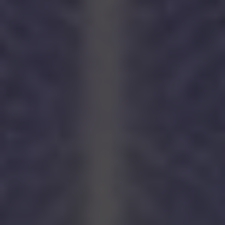
scorpions into biblical symbolism, ⁣the writers
were able to evoke ‌a sense of urgency and
moral accountability in their audiences. The
use of these‍ creatures⁣ as⁣ symbols of judgment
underscores the seriousness of divine
retribution and the consequences of
‍disobedience.