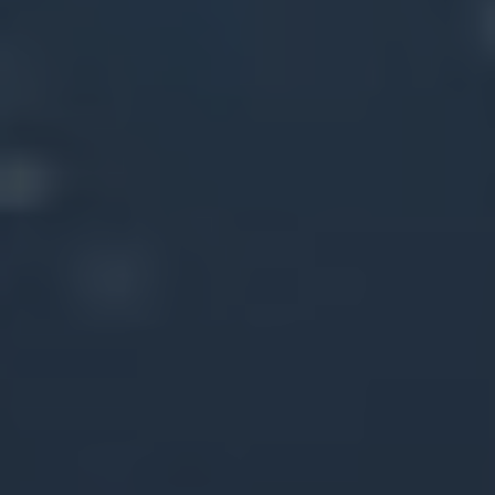
the Bible:
Understanding
Symbolic Creatures
By
Western Church
March 27, 2026
Scorpions have long captivated ​the human
imagination with their ⁤formidable appearance
and‌ mysterious nature. However, their
presence in the Bible goes beyond mere
fascination – these symbolic creatures hold
deeper meanings that ‌
offer valuable insights
into the ​spiritual realm. In⁣ this article,‌ we ‌will
delve into ​the significance‌ of‌ scorpions in the