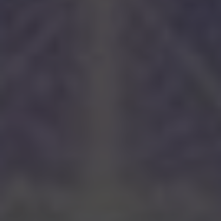
The Dual Nature of
Scorpions in Biblical
⁢Context
In the Bible, scorpions⁤ are
mentioned multiple
times
and are often used symbolically to