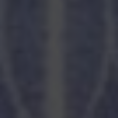
⁢agents of⁤ punishment⁢ and retribution. These
⁢creatures are mentioned several times
throughout the scriptures, often in relation to
⁣visions of divine judgment ⁢and destruction.
Understanding the symbolic significance of
scorpions can
provide deeper insights
⁢ into the
biblical narratives‌ and themes.