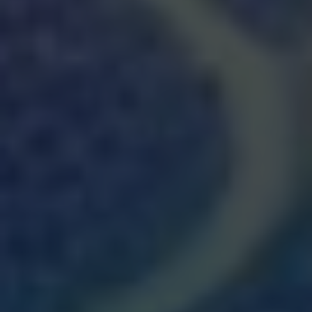
Symbolic Meanings of Scorpions in ‌the Bible:
Protection: In Luke 10:19, Jesus tells his
disciples ‌that they have authority to
trample on snakes and scorpions,
symbolizing ​the protection and power‍ they
have in ⁢their faith.
Deception: Scorpions are also associated
with deceit and falsehood, ‍as seen in
Revelation 9:3-11, where ​they are⁢
described ⁢as agents of ‍destruction sent to​
torment those ​who do not⁤ have the seal of
‍God on‍ their​ foreheads.
Justice: The sting of a scorpion represents