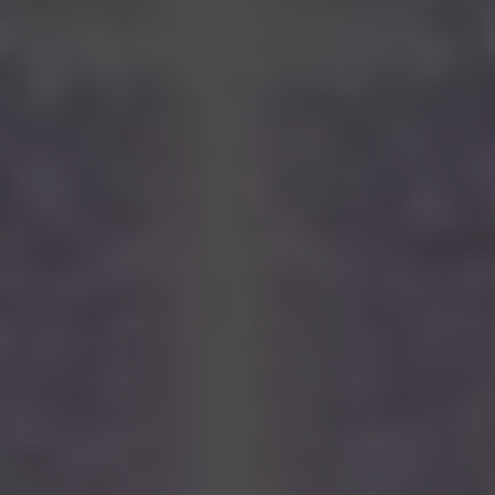
⁢represent different ideas and concepts. can‌ be
seen in the​ way they are​ portrayed as both
destructive ⁣and protective creatures.
Scorpions are ⁢first⁣ mentioned in the Old
Testament⁤ in⁢ the book⁣ of ⁢Deuteronomy, where
they are described as being​ among the
dangers to watch ⁢out for in the promise land.
They are seen⁤ as a⁤ symbol of evil and danger,‍
representing the temptations and trials that
believers may face in their spiritual journey.
On the other hand, scorpions are also⁤
mentioned ⁢in the book ⁤of Revelation,⁢ where
‌they are ⁢used as instruments of punishment
and torment during the end times. Here, they