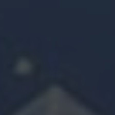
Contents
[
hide
]
Scorpions ⁣as Symbols of Judgment‌ in ‍the ⁣Bible
The Dual Nature of Scorpions in Biblical
⁢Context
Understanding Scorpions⁣ as Agents of
⁢Destruction​ and Protection
The Spiritual ‍Lessons of Scorpions in⁢ Scripture
Scorpions as ‌Warnings of God’s Wrath ⁣and ​
Mercy