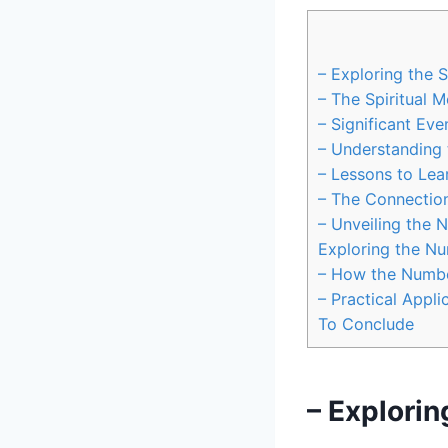
– Exploring the 
– The Spiritual 
– Significant Eve
– Understanding 
– Lessons to Le
– The Connection
– Unveiling the 
Exploring the Nu
– How the Number
– Practical Appli
To Conclude
– Explorin