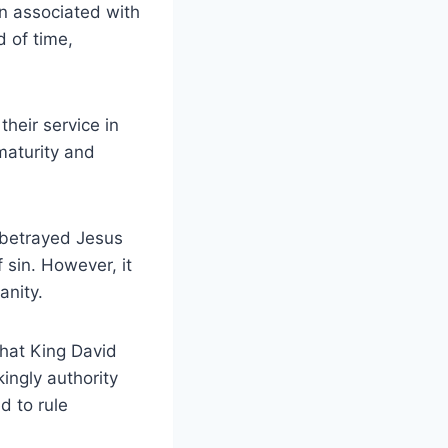
en associated with
d of time,
their service in
maturity and
t betrayed Jesus
 sin. However, it
anity.
that King David
ingly authority
d to rule