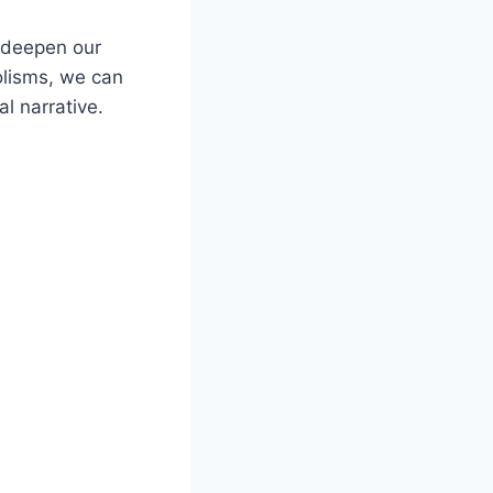
n deepen our
olisms, we can
al narrative.