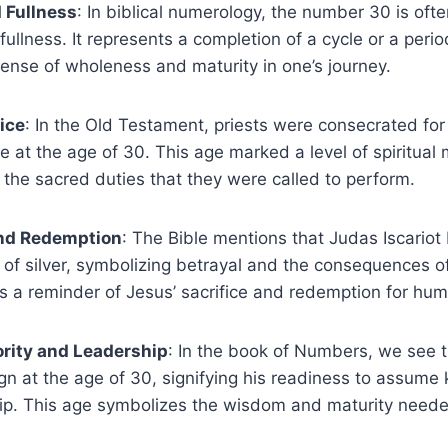
 Fullness
: In biblical numerology, the number 30 is oft
fullness. It represents a completion of a cycle or a perio
sense of wholeness and maturity in one’s journey.
vice
: In the Old Testament, priests were consecrated for 
e at the age of 30. This age marked a level of spiritual 
 the sacred duties that they were called to perform.
nd Redemption
: The Bible mentions that Judas Iscario
 of silver, symbolizing betrayal and the consequences of
s a reminder of Jesus’ sacrifice and redemption for hum
rity and Leadership
: In the book of Numbers, we see 
gn at the age of 30, signifying his readiness to assume k
ip. This age symbolizes the wisdom and maturity neede