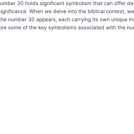
 number 30 holds significant symbolism that can offer de
ignificance. When we delve into the biblical context, w
the number 30 appears, each carrying its own unique 
lore some of the key symbolisms associated with the nu