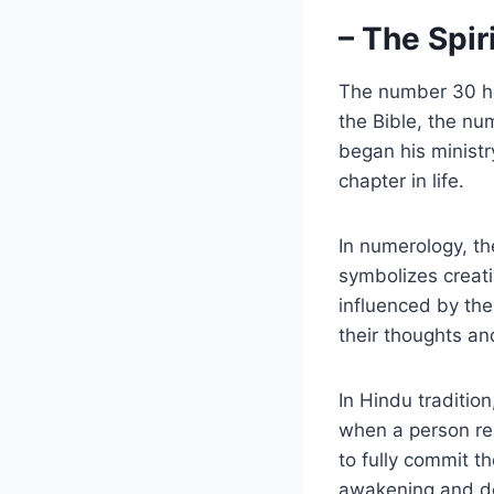
– The Spi
The number 30 hol
the Bible, the nu
began his ministr
chapter in life.
In numerology, t
symbolizes creati
influenced by the
their thoughts an
In Hindu traditio
when a person re
to fully commit th
awakening and de