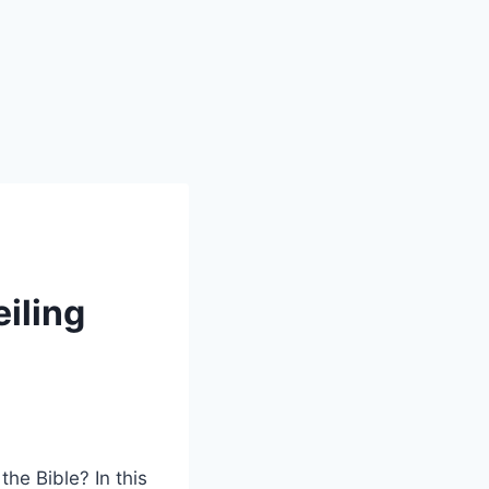
iling
e Bible? In this