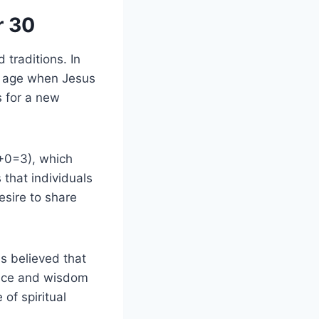
r 30
 traditions. In
he age when Jesus
s for a new
3+0=3), which
 that individuals
esire to share
is believed that
ence and wisdom
 of spiritual