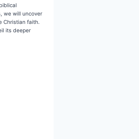
iblical
, we will uncover
 Christian faith.
l its deeper