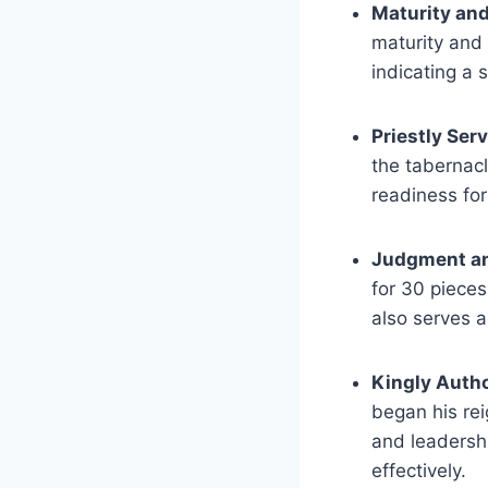
Maturity and
maturity and 
indicating a 
Priestly Ser
the tabernacl
readiness for
Judgment a
for 30 pieces
also serves a
Kingly Autho
began his rei
and leadersh
effectively.