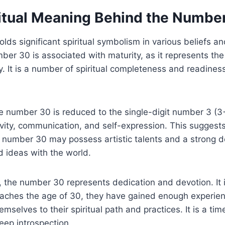
ritual Meaning Behind the Numbe
ds significant spiritual symbolism in various beliefs and
mber 30 is associated with maturity, as it represents t
y. It is a number of spiritual completeness and readines
he number 30 is reduced to the single-digit number 3 (
vity, communication, and self-expression. This suggests
 number 30 may possess artistic talents and a strong d
d ideas with the world.
n, the number 30 represents dedication and devotion. It 
aches the age of 30, they have gained enough experi
emselves to their spiritual path and practices. It is a time
ep introspection.