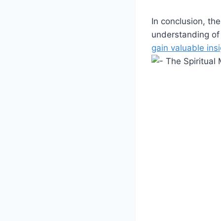
In conclusion, th
understanding of 
gain valuable ins