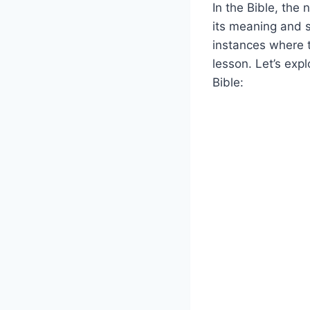
In the Bible, the
its meaning and s
instances where 
lesson. Let’s exp
Bible: