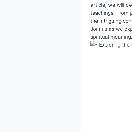
article, we will d
teachings. From p
the intriguing con
Join us as we exp
spiritual meaning