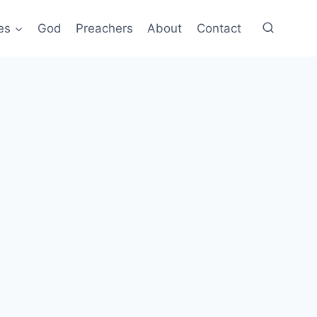
es
God
Preachers
About
Contact