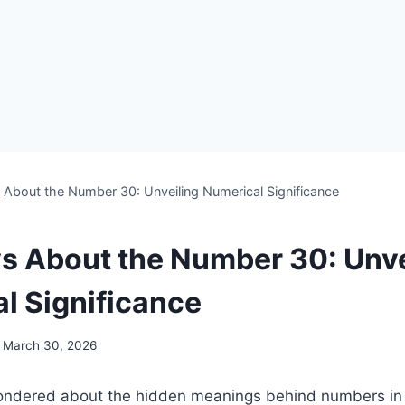
s About the Number 30: Unveiling Numerical Significance
ys About the Number 30: Unve
l Significance
March 30, 2026
ndered about the hidden meanings behind numbers in th