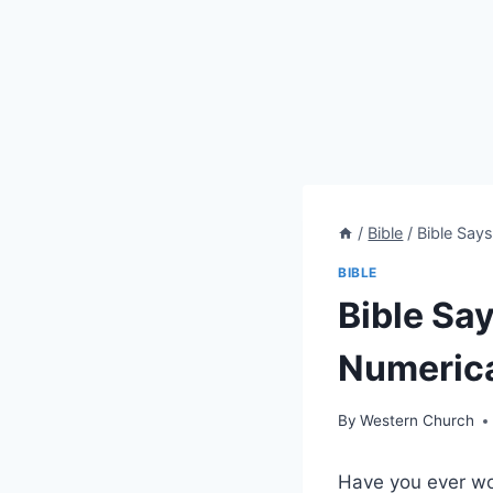
/
Bible
/
Bible Say
BIBLE
Bible Sa
Numerica
By
Western Church
Have you ever wo