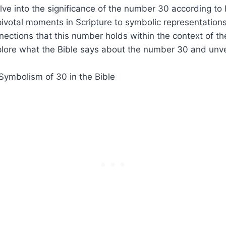
elve into the significance of the number 30 according to b
ivotal moments in Scripture to symbolic representations
nections that this number holds within the context of the
lore what the Bible says about the number 30 and unvei
.