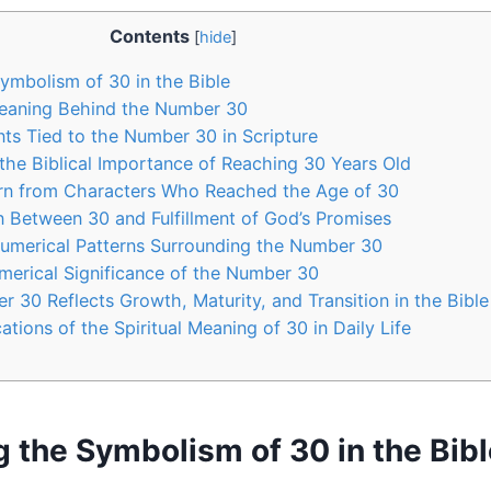
Contents
[
hide
]
Symbolism of 30 in the Bible
Meaning Behind the Number 30
nts Tied to the Number 30 in Scripture
the Biblical Importance of Reaching 30 Years Old
arn from Characters Who Reached the Age of 30
 Between 30 and Fulfillment of God’s Promises
Numerical Patterns Surrounding the Number 30
merical Significance of the Number 30
 30 Reflects Growth, Maturity, and Transition in the Bible
cations of the Spiritual Meaning of 30 in Daily Life
g the Symbolism of 30 in the Bib