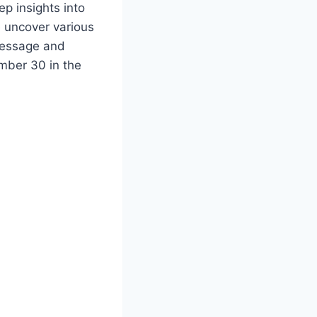
ep insights into
e uncover various
message and
mber 30 in the