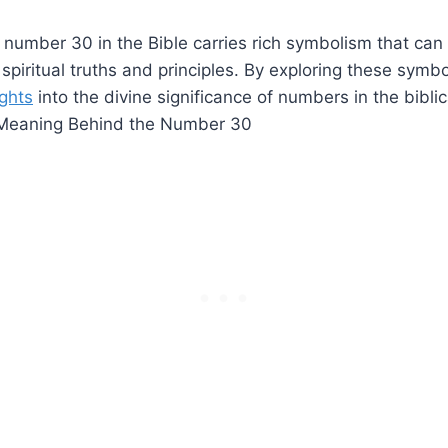
e number 30 in the Bible carries rich symbolism that ca
spiritual truths and principles. By exploring these symb
ights
into the divine significance of numbers in the biblic