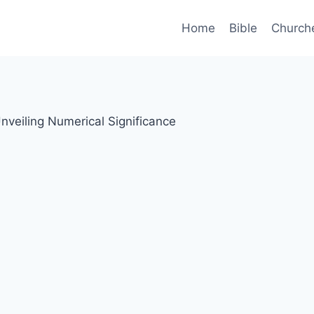
Home
Bible
Church