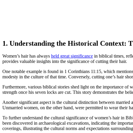
1. Understanding the Historical Context: 
Women’s hair has always
held great significance
in biblical times, ref
provides valuable insights into the significance of cutting their hair.
One notable example is found in 1 Corinthians 11:15, which mentions t
modesty in the culture of that time. Conversely, cutting one’s hair sh
Furthermore, various biblical stories shed light on the importance of w
strength once his seven locks are cut. This story demonstrates the belie
Another significant aspect is the cultural distinction between marrie
Unmarried women, on the other hand, were permitted to wear their hai
To further understand the cultural significance of women’s hair in Bib
been discovered in archaeological excavations, indicating the import
coverings, illustrating the cultural norms and expectations surrounding