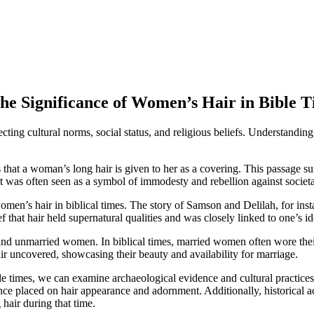
The Significance of Women’s Hair in Bible 
lecting cultural norms, social status, and religious beliefs. Understandi
hat a woman’s long hair is given to her as a covering. This passage su
ort was often seen as a symbol of immodesty and rebellion against societa
omen’s hair in biblical times. The story of Samson and Delilah, for inst
f that hair held supernatural qualities and was closely linked to one’s id
d and unmarried women. In biblical times, married women often wore thei
r uncovered, showcasing their beauty and availability for marriage.
le times, we can examine archaeological evidence and cultural practices
ance placed on hair appearance and adornment. Additionally, historical
 hair during that time.