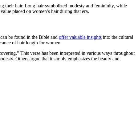
ting their hair. Long hair symbolized modesty and femininity, while
al value placed on women’s hair during that era.
ue can be found in the Bible and
offer valuable insights
into the cultural
icance of hair length for women.
a covering." This verse has been interpreted in various ways throughout
 modesty. Others argue that it simply emphasizes the beauty and