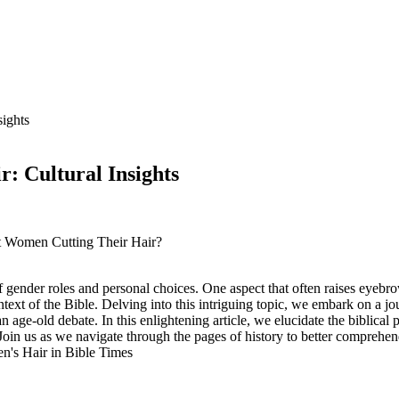
ights
: Cultural Insights
ut Women Cutting Their Hair?
 gender roles and personal choices. One aspect that often raises eyebrow
context of the Bible. Delving into this intriguing topic, we embark on a j
an age-old debate. In this enlightening article, we elucidate the biblic
e. Join us as we navigate through the pages of history to better comprehen