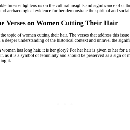
ible times enlightens us on the cultural insights and significance of cut
es and archaeological evidence further demonstrate the spiritual and soci
the Verses on Women Cutting Their Hair
g the topic of women cutting their hair. The verses that address this iss
 a deeper understanding of the historical context and unravel the signif
 woman has long hair, it is her glory? For her hair is given to her for 
ir, as it is a symbol of femininity and should be preserved as a sign of
ing it.