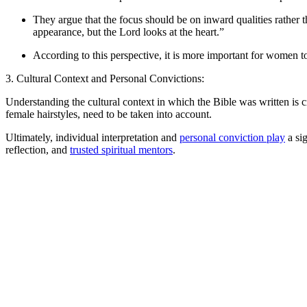
They argue that the focus should be on inward qualities rather
appearance, but the Lord looks at the heart.”
According to this perspective, it is more important for women to
3. Cultural Context and Personal Convictions:
Understanding the cultural context in which the Bible was written is 
female hairstyles, need to be taken into account.
Ultimately, individual interpretation and
personal conviction play
a sig
reflection, and
trusted spiritual mentors
.