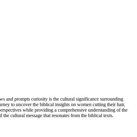
s and prompts curiosity is the cultural significance surrounding
ourney to uncover the biblical insights on women cutting their hair,
al perspectives while providing a comprehensive understanding of the
d the cultural message that resonates from the biblical texts.