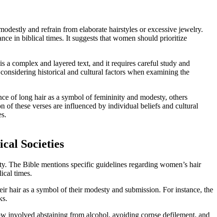
odestly and refrain from elaborate hairstyles or excessive jewelry.
ance in biblical times. It suggests that women should prioritize
 is a complex and layered text, and it requires careful study and
 considering historical and cultural factors when examining the
nce of long hair as a symbol of femininity and modesty, others
n of these verses are influenced by individual beliefs and cultural
es.
cal Societies
ntity. The Bible mentions specific guidelines regarding women’s hair
ical times.
eir hair as a symbol of their modesty and submission. For instance, the
ks.
 vow involved abstaining from alcohol, avoiding corpse defilement, and