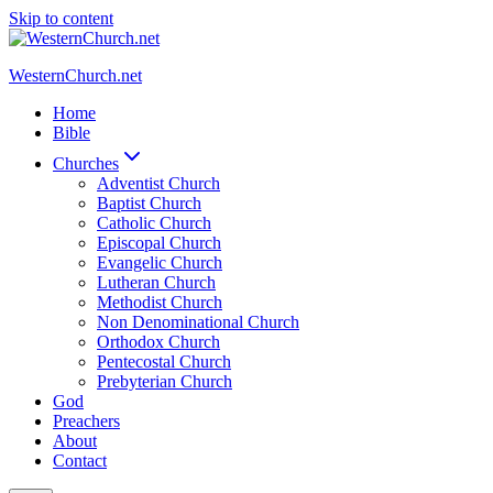
Skip to content
WesternChurch.net
Home
Bible
Churches
Adventist Church
Baptist Church
Catholic Church
Episcopal Church
Evangelic Church
Lutheran Church
Methodist Church
Non Denominational Church
Orthodox Church
Pentecostal Church
Prebyterian Church
God
Preachers
About
Contact