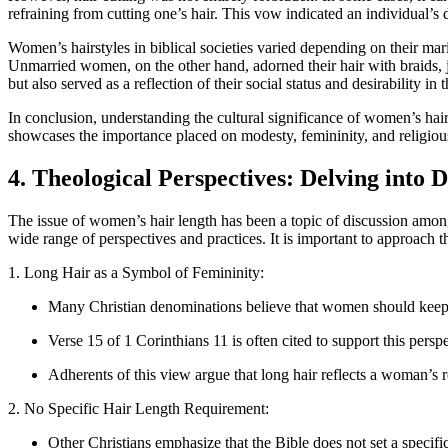
refraining from cutting one’s hair. This vow indicated an individual’
Women’s hairstyles in biblical societies varied depending on their mar
Unmarried women, on the other hand, adorned their hair with braids, j
but also served as a reflection of their social status and desirability i
In conclusion, understanding the cultural significance of women’s hair l
showcases the importance placed on modesty, femininity, and religious 
4. Theological Perspectives: Delving into
The issue of women’s hair length has been a topic of discussion among 
wide range of perspectives and practices. It is important to approach t
1. Long Hair as a Symbol of Femininity:
Many Christian denominations believe that women should keep th
Verse 15 of 1 Corinthians 11 is often cited to support this perspe
Adherents of this view argue that long hair reflects a woman’s r
2. No Specific Hair Length Requirement:
Other Christians emphasize that the Bible does not set a specif