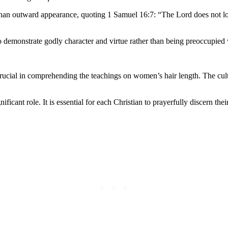
 than outward appearance, quoting 1 Samuel 16:7: “The Lord does not loo
 demonstrate godly character and virtue rather than being preoccupied w
crucial in comprehending the teachings on women’s hair length. The cult
nificant role. It is essential for each Christian to prayerfully discern 