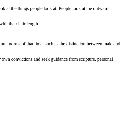
k at the things people look at. People look at the outward
ith their hair length.
ural norms of that time, such as the distinction between male and
their own convictions and seek guidance from scripture, personal