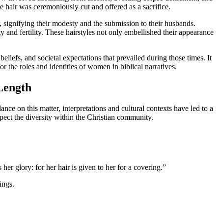
e hair was ceremoniously cut and offered as a sacrifice.
, signifying their modesty and the submission to their husbands.
 and fertility. These hairstyles not only embellished their appearance
beliefs, and societal expectations that prevailed during those times. It
 the roles and identities of women in biblical narratives.
 Length
ce on this matter, interpretations and cultural contexts have led to a
spect the diversity within the Christian community.
 her glory: for her hair is given to her for a covering.”
ings.