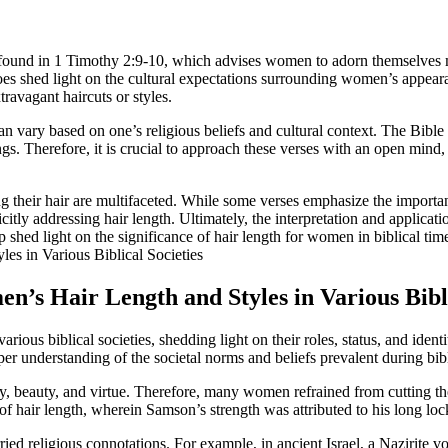
s found in 1 Timothy 2:9-10, which advises women to adorn themselves m
t does shed light on the cultural expectations surrounding women’s appear
ravagant haircuts or styles.
d can vary based on one’s religious beliefs and cultural context. The Bible
ngs. Therefore, it is crucial to approach these verses with an open mind,
g their hair are multifaceted. While some verses emphasize the importa
tly addressing hair length. Ultimately, the interpretation and applicatio
p shed light on the significance of hair length for women in biblical tim
en’s Hair Length and Styles in Various Bibli
rious biblical societies, shedding light on their roles, status, and ide
per understanding of the societal norms and beliefs prevalent during bibl
ty, beauty, and virtue. Therefore, many women refrained from cutting th
f hair length, wherein Samson’s strength was attributed to his long loc
rried religious connotations. For example, in ancient Israel, a Nazirite