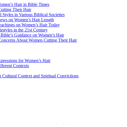
Women’s Hair in Bible Times
Cutting Their Hair
 Styles in Various Biblical Societies
 Views on Women’s Hair Length
 Teachings on Women’s Hair Today
styles in the 21st Century
he Bible’s Guidance on Women’s Hair
 Concerns About Women Cutting Their Hair
Expressions for Women’s Hair
fferent Contexts
 Cultural Context and Spiritual Convictions