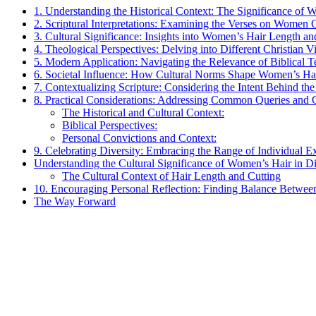
1. Understanding the Historical Context: The Significance of 
2. Scriptural Interpretations: Examining the Verses on Women 
3. Cultural Significance: Insights into Women’s Hair Length and
4. Theological Perspectives: Delving into Different Christian
5. Modern Application: Navigating the Relevance of Biblical
6. Societal Influence: How Cultural Norms Shape Women’s Hair
7. Contextualizing Scripture: Considering the Intent Behind t
8. Practical Considerations: Addressing Common Queries and
The Historical and Cultural Context:
Biblical Perspectives:
Personal Convictions and Context:
9. Celebrating Diversity: Embracing the Range of Individual 
Understanding the Cultural Significance of Women’s Hair in Di
The Cultural Context of Hair Length and Cutting
10. Encouraging Personal Reflection: Finding Balance Between
The Way Forward