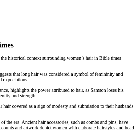
Times
ng the historical context surrounding women’s hair in Bible times
ggests that long hair was considered a symbol of femininity and
l expectations.
ance, highlights the power attributed to hair, as Samson loses his
entity and strength.
r hair covered as a sign of modesty and submission to their husbands.
 of the era. Ancient hair accessories, such as combs and pins, have
 accounts and artwork depict women with elaborate hairstyles and head