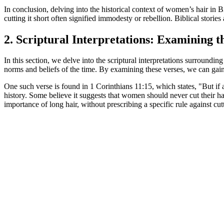
In conclusion, delving into the historical context of women’s hair in B
cutting it short often signified immodesty or rebellion. Biblical stori
2. Scriptural Interpretations: Examining 
In this section, we delve into the scriptural interpretations surroundin
norms and beliefs of the time. By examining these verses, we can gain
One such verse is found in 1 Corinthians 11:15, which states, "But if a
history. Some believe it suggests that women should never cut their ha
importance of long hair, without prescribing a specific rule against cutt