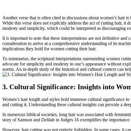
Another verse that is often cited in discussions about women’s hair i
While this verse does not explicitly address the act of cutting hair, i
modesty and simplicity, which could be interpreted as discouraging ext
It is important to note that these interpretations are not definitive an
consideration to arrive at a comprehensive understanding of its teachi
implications they hold for women cutting their hair.
To summarize, the scriptural interpretations surrounding women cuttin
advocate for simplicity and modesty in one’s appearance without explici
norms. An in-depth study of the historical and cultural context can hel
3. Cultural Significance: Insights into Wom
Women’s hair length and styles hold immense cultural significance in va
and cutting it. Understanding these cultural insights can provide a dee
In numerous biblical societies, long hair was associated with feminini
story of Samson and Delilah in Judges 16 exemplifies the importance o
However, hair cutting was not entirely forbidden. In some cases, it ca