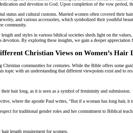
s dedication and devotion to God. Upon completion of the vow period, th
ital status and cultural customs. Married women often covered their hair
ewelry, and various accessories, which symbolized their youthful beauty
n the community.
ength and styles in various biblical societies sheds light on the values, 
devotion. By exploring these insights, we gain a deeper appreciation for
 Different Christian Views on Women’s Hair
Christian communities for centuries. While the Bible offers some guidan
his topic with an understanding that different viewpoints exist and to re
eir hair long, as it is seen as a symbol of femininity and submission.
ctive, where the apostle Paul writes, “But if a woman has long hair, it is
espect for traditional gender roles and her commitment to Biblical teach
ic hair length requirement for women.