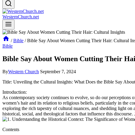
WesternChurch.net
/
Bible
/
Bible Say About Women Cutting Their Hair: Cultural Ins
Bible
Bible Say About Women Cutting Their Hair
By
Western Church
September 7, 2024
Title: Unveiling the Cultural Insights: What Does the Bible Say Abo
Introduction:
As contemporary society continues to evolve, so do our perceptions of
women’s hair and its relation to religious beliefs, particularly in the 
exploring the rich tapestry of cultural nuances, and shedding light on 
historical, social, and theological factors that influence this discours
Contents