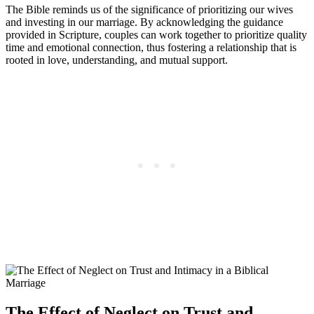
The Bible reminds us of the significance of prioritizing our wives
and investing in our marriage. By acknowledging the guidance
provided in Scripture, couples can work together to prioritize quality
time and emotional connection, thus fostering a relationship that is
rooted in love, understanding, and mutual support.
The Effect of Neglect on Trust and