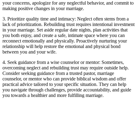
your concerns, apologize for any neglectful behavior, and commit to
making positive changes in your marriage.
3. Prioritize quality time and intimacy: Neglect often stems from a
lack of prioritization. Rebuilding trust requires intentional investment
in your marriage. Set aside regular date nights, plan activities that
you both enjoy, and create a safe, intimate space where you can
reconnect emotionally and physically. Proactively nurturing your
relationship will help restore the emotional and physical bond
between you and your wife.
4. Seek guidance from a wise counselor or mentor: Sometimes,
overcoming neglect and rebuilding trust may require outside help.
Consider seeking guidance from a trusted pastor, marriage
counselor, or mentor who can provide biblical wisdom and offer
practical advice tailored to your specific situation. They can help
you navigate through challenges, provide accountability, and guide
you towards a healthier and more fulfilling marriage.