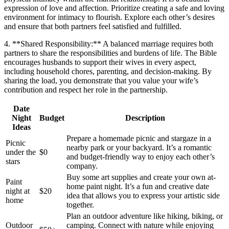
expression of love and affection. Prioritize creating a safe and loving
environment for intimacy to flourish. Explore each other’s desires
and ensure that both partners feel satisfied and fulfilled.
4. **Shared Responsibility:** A balanced marriage requires both
partners to share the responsibilities and burdens of life. The Bible
encourages husbands to support their wives in every aspect,
including household chores, parenting, and decision-making. By
sharing the load, you demonstrate that you value your wife’s
contribution and respect her role in the partnership.
Date
Night
Budget
Description
Ideas
Prepare a homemade picnic and stargaze in a
Picnic
nearby park or your backyard. It’s a romantic
under the
$0
and budget-friendly way to enjoy each other’s
stars
company.
Buy some art supplies and create your own at-
Paint
home paint night. It’s a fun and creative date
night at
$20
idea that allows you to express your artistic side
home
together.
Plan an outdoor adventure like hiking, biking, or
Outdoor
camping. Connect with nature while enjoying