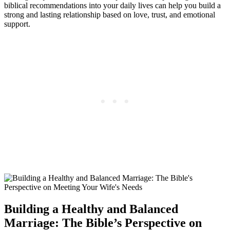
biblical recommendations into your daily lives can help you build a
strong and lasting relationship based on love, trust, and emotional
support.
Building a Healthy and Balanced
Marriage: The Bible’s Perspective on