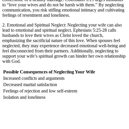
to “love your wives and do not be harsh with them.” By neglecting
communication, you risk stifling emotional intimacy and cultivating
feelings of resentment and loneliness.
2. Emotional and Spiritual Neglect: Neglecting your wife can also
lead to emotional and spiritual neglect. Ephesians 5:25-28 calls
husbands to love their wives as Christ loved the church,
emphasizing the sacrificial nature of this love. When spouses feel
neglected, they may experience decreased emotional well-being and
feel disconnected from their partners. Additionally, neglecting to
support your wife’s spiritual growth can hinder her own relationship
with God.
Possible Consequences of Neglecting Your Wife
Increased conflicts and arguments
Decreased marital satisfaction
Feelings of rejection and low self-esteem
Isolation and loneliness