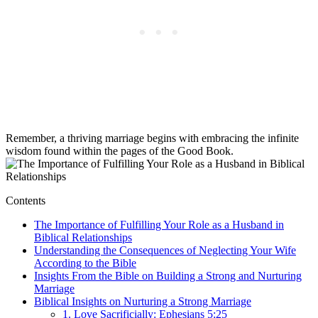
Remember, a thriving marriage begins with embracing the infinite
wisdom found within the pages of the Good Book.
Contents
The Importance of Fulfilling Your Role as a Husband in
Biblical Relationships
Understanding the Consequences of Neglecting Your Wife
According to the Bible
Insights From the Bible on Building a Strong and Nurturing
Marriage
Biblical Insights on Nurturing a Strong Marriage
1. Love Sacrificially: Ephesians 5:25