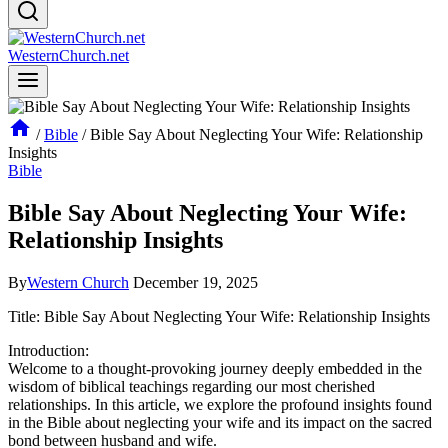
WesternChurch.net
/
Bible
/
Bible Say About Neglecting Your Wife: Relationship
Insights
Bible
Bible Say About Neglecting Your Wife:
Relationship Insights
By
Western Church
December 19, 2025
Title: Bible Say About Neglecting Your Wife: Relationship Insights
Introduction:
Welcome to a thought-provoking journey deeply embedded in the
wisdom of biblical teachings regarding our most cherished
relationships. In this article, we explore the profound insights found
in the Bible about neglecting your wife and its impact on the sacred
bond between husband and wife.