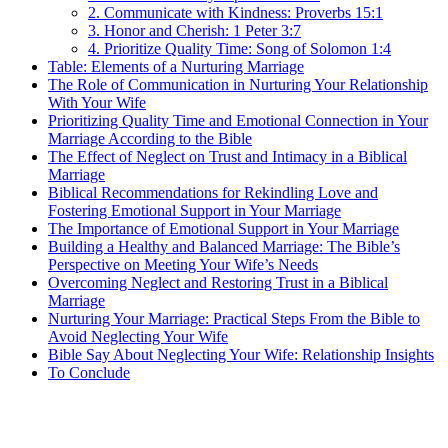
2. Communicate with Kindness: Proverbs 15:1
3. Honor and Cherish: 1 Peter 3:7
4. Prioritize Quality Time: Song of Solomon 1:4
Table: Elements of a Nurturing Marriage
The Role of Communication in Nurturing Your Relationship
With Your Wife
Prioritizing Quality Time and Emotional Connection in Your
Marriage According to the Bible
The Effect of Neglect on Trust and Intimacy in a Biblical
Marriage
Biblical Recommendations for Rekindling Love and
Fostering Emotional Support in Your Marriage
The Importance of Emotional Support in Your Marriage
Building a Healthy and Balanced Marriage: The Bible’s
Perspective on Meeting Your Wife’s Needs
Overcoming Neglect and Restoring Trust in a Biblical
Marriage
Nurturing Your Marriage: Practical Steps From the Bible to
Avoid Neglecting Your Wife
Bible Say About Neglecting Your Wife: Relationship Insights
To Conclude