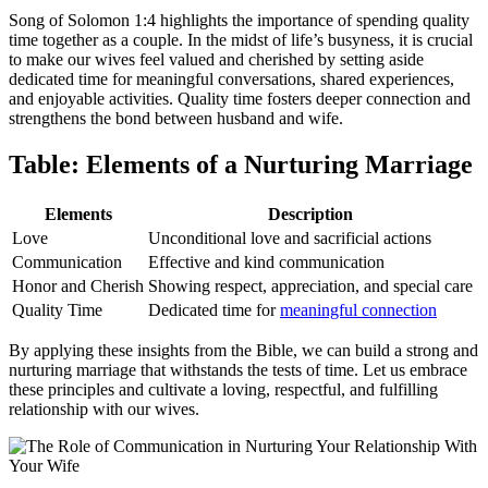
Song of Solomon 1:4 highlights the importance of spending quality
time together as a couple. In the midst of life’s busyness, it is crucial
to make our wives feel valued and cherished by setting aside
dedicated time for meaningful conversations, shared experiences,
and enjoyable activities. Quality time fosters deeper connection and
strengthens the bond between husband and wife.
Table: Elements of a Nurturing Marriage
Elements
Description
Love
Unconditional love and sacrificial actions
Communication
Effective and kind communication
Honor and Cherish
Showing respect, appreciation, and special care
Quality Time
Dedicated time for
meaningful connection
By applying these insights from the Bible, we can build a strong and
nurturing marriage that withstands the tests of time. Let us embrace
these principles and cultivate a loving, respectful, and fulfilling
relationship with our wives.