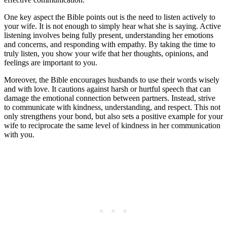
One key aspect the Bible points out is the need to listen actively to
your wife. It is not enough to simply hear what she is saying. Active
listening involves being fully present, understanding her emotions
and concerns, and responding with empathy. By taking the time to
truly listen, you show your wife that her thoughts, opinions, and
feelings are important to you.
Moreover, the Bible encourages husbands to use their words wisely
and with love. It cautions against harsh or hurtful speech that can
damage the emotional connection between partners. Instead, strive
to communicate with kindness, understanding, and respect. This not
only strengthens your bond, but also sets a positive example for your
wife to reciprocate the same level of kindness in her communication
with you.