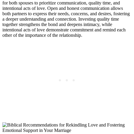
for both spouses to prioritize communication, quality time, and
intentional acts of love. Open and honest communication allows
both partners to express their needs, concerns, and desires, fostering
a deeper understanding and connection. Investing quality time
together strengthens the bond and deepens intimacy, while
intentional acts of love demonstrate commitment and remind each
other of the importance of the relationship.