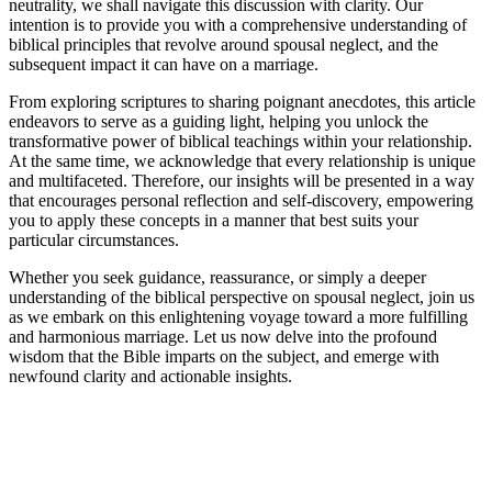
neutrality, we shall navigate this discussion with clarity. Our
intention is to provide you with a comprehensive understanding of
biblical principles that revolve around spousal neglect, and the
subsequent impact it can have on a marriage.
From exploring scriptures to sharing poignant anecdotes, this article
endeavors to serve as a guiding light, helping you unlock the
transformative power of biblical teachings within your relationship.
At the same time, we acknowledge that every relationship is unique
and multifaceted. Therefore, our insights will be presented in a way
that encourages personal reflection and self-discovery, empowering
you to apply these concepts in a manner that best suits your
particular circumstances.
Whether you seek guidance, reassurance, or simply a deeper
understanding of the biblical perspective on spousal neglect, join us
as we embark on this enlightening voyage toward a more fulfilling
and harmonious marriage. Let us now delve into the profound
wisdom that the Bible imparts on the subject, and emerge with
newfound clarity and actionable insights.