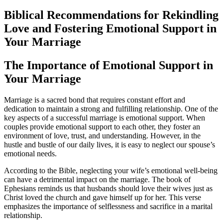
Biblical Recommendations for Rekindling
Love and Fostering Emotional Support in
Your Marriage
The Importance of Emotional Support in
Your Marriage
Marriage is a sacred bond that requires constant effort and
dedication to maintain a strong and fulfilling relationship. One of the
key aspects of a successful marriage is emotional support. When
couples provide emotional support to each other, they foster an
environment of love, trust, and understanding. However, in the
hustle and bustle of our daily lives, it is easy to neglect our spouse’s
emotional needs.
According to the Bible, neglecting your wife’s emotional well-being
can have a detrimental impact on the marriage. The book of
Ephesians reminds us that husbands should love their wives just as
Christ loved the church and gave himself up for her. This verse
emphasizes the importance of selflessness and sacrifice in a marital
relationship.