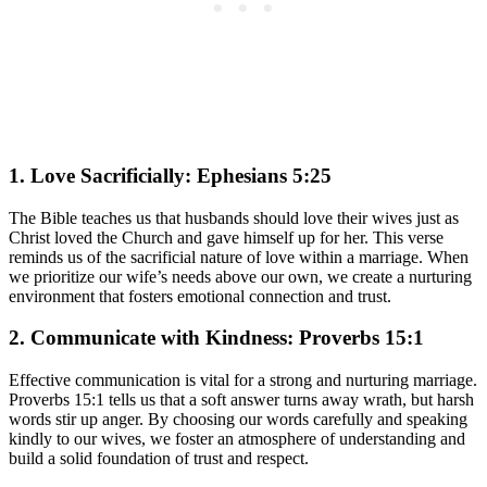
1. Love Sacrificially: Ephesians 5:25
The Bible teaches us that husbands should love their wives just as
Christ loved the Church and gave himself up for her. This verse
reminds us of the sacrificial nature of love within a marriage. When
we prioritize our wife’s needs above our own, we create a nurturing
environment that fosters emotional connection and trust.
2. Communicate with Kindness: Proverbs 15:1
Effective communication is vital for a strong and nurturing marriage.
Proverbs 15:1 tells us that a soft answer turns away wrath, but harsh
words stir up anger. By choosing our words carefully and speaking
kindly to our wives, we foster an atmosphere of understanding and
build a solid foundation of trust and respect.