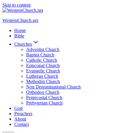
Skip to content
WesternChurch.net
Home
Bible
Churches
Adventist Church
Baptist Church
Catholic Church
Episcopal Church
Evangelic Church
Lutheran Church
Methodist Church
Non Denominational Church
Orthodox Church
Pentecostal Church
Prebyterian Church
God
Preachers
About
Contact