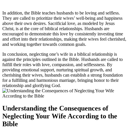
In addition, the Bible teaches husbands to be loving and selfless.
They are called to prioritize their wives’ well-being and happiness
above their own desires. Sacrificial love, as modeled by Jesus
Christ, is at the core of biblical relationships. Husbands are
encouraged to demonstrate this love by consistently investing time
and effort into their relationships, making their wives feel cherished,
and working together towards common goals.
In conclusion, neglecting one’s wife in a biblical relationship is
against the principles outlined in the Bible. Husbands are called to
fulfill their roles with love, compassion, and selflessness. By
providing emotional support, nurturing spiritual growth, and
cherishing their wives, husbands can establish a strong foundation
for a fulfilling and harmonious marriage, bringing honor to their
relationship and glorifying God.
Understanding the Consequences of
Neglecting Your Wife According to the
Bible