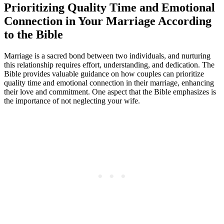
Prioritizing Quality Time and Emotional
Connection in Your Marriage According
to the Bible
Marriage is a sacred bond between two individuals, and nurturing
this relationship requires effort, understanding, and dedication. The
Bible provides valuable guidance on how couples can prioritize
quality time and emotional connection in their marriage, enhancing
their love and commitment. One aspect that the Bible emphasizes is
the importance of not neglecting your wife.