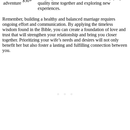
$50+
adventure
quality time together and exploring new
experiences.
Remember, building a healthy and balanced marriage requires
ongoing effort and communication. By applying the timeless
wisdom found in the Bible, you can create a foundation of love and
trust that will strengthen your relationship and bring you closer
together. Prioritizing your wife’s needs and desires will not only
benefit her but also foster a lasting and fulfilling connection between
you.