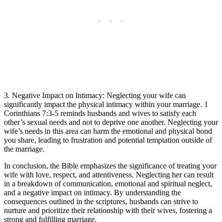
3. Negative Impact on Intimacy: Neglecting your wife can
significantly impact the physical intimacy within your marriage. 1
Corinthians 7:3-5 reminds husbands and wives to satisfy each
other’s sexual needs and not to deprive one another. Neglecting your
wife’s needs in this area can harm the emotional and physical bond
you share, leading to frustration and potential temptation outside of
the marriage.
In conclusion, the Bible emphasizes the significance of treating your
wife with love, respect, and attentiveness. Neglecting her can result
in a breakdown of communication, emotional and spiritual neglect,
and a negative impact on intimacy. By understanding the
consequences outlined in the scriptures, husbands can strive to
nurture and prioritize their relationship with their wives, fostering a
strong and fulfilling marriage.