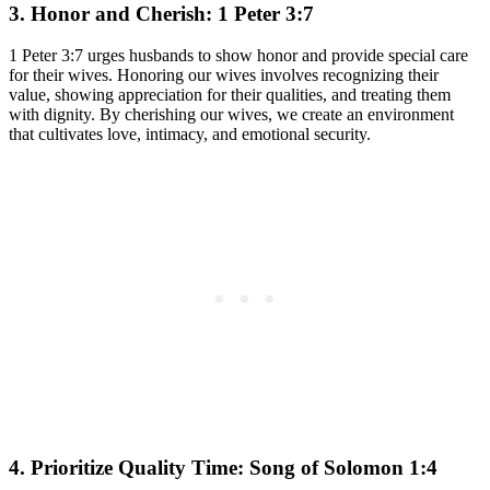
3. Honor and Cherish: 1 Peter 3:7
1 Peter 3:7 urges husbands to show honor and provide special care
for their wives. Honoring our wives involves recognizing their
value, showing appreciation for their qualities, and treating them
with dignity. By cherishing our wives, we create an environment
that cultivates love, intimacy, and emotional security.
4. Prioritize Quality Time: Song of Solomon 1:4