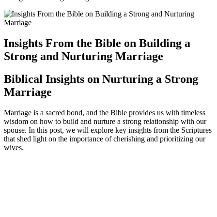
Insights From the Bible on Building a
Strong and Nurturing Marriage
Biblical Insights on Nurturing a Strong
Marriage
Marriage is a sacred bond, and the Bible provides us with timeless
wisdom on how to build and nurture a strong relationship with our
spouse. In this post, we will explore key insights from the Scriptures
that shed light on the importance of cherishing and prioritizing our
wives.