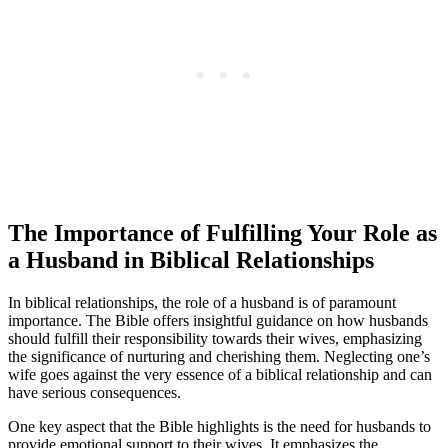
The Importance of Fulfilling Your Role as
a Husband in Biblical Relationships
In biblical relationships, the role of a husband is of paramount
importance. The Bible offers insightful guidance on how husbands
should fulfill their responsibility towards their wives, emphasizing
the significance of nurturing and cherishing them. Neglecting one’s
wife goes against the very essence of a biblical relationship and can
have serious consequences.
One key aspect that the Bible highlights is the need for husbands to
provide emotional support to their wives. It emphasizes the