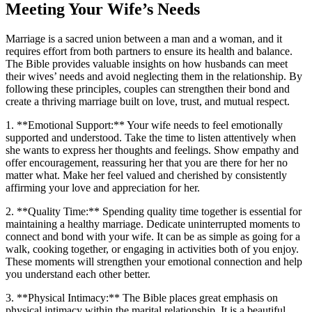
Meeting Your Wife’s Needs
Marriage is a sacred union between a man and a woman, and it
requires effort from both partners to ensure its health and balance.
The Bible provides valuable insights on how husbands can meet
their wives’ needs and avoid neglecting them in the relationship. By
following these principles, couples can strengthen their bond and
create a thriving marriage built on love, trust, and mutual respect.
1. **Emotional Support:** Your wife needs to feel emotionally
supported and understood. Take the time to listen attentively when
she wants to express her thoughts and feelings. Show empathy and
offer encouragement, reassuring her that you are there for her no
matter what. Make her feel valued and cherished by consistently
affirming your love and appreciation for her.
2. **Quality Time:** Spending quality time together is essential for
maintaining a healthy marriage. Dedicate uninterrupted moments to
connect and bond with your wife. It can be as simple as going for a
walk, cooking together, or engaging in activities both of you enjoy.
These moments will strengthen your emotional connection and help
you understand each other better.
3. **Physical Intimacy:** The Bible places great emphasis on
physical intimacy within the marital relationship. It is a beautiful