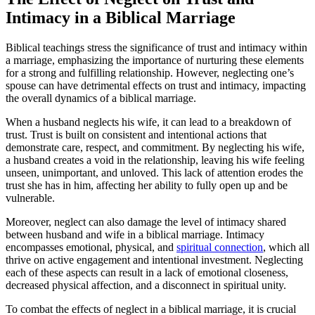
Intimacy in a Biblical Marriage
Biblical teachings stress the significance of trust and intimacy within
a marriage, emphasizing the importance of nurturing these elements
for a strong and fulfilling relationship. However, neglecting one’s
spouse can have detrimental effects on trust and intimacy, impacting
the overall dynamics of a biblical marriage.
When a husband neglects his wife, it can lead to a breakdown of
trust. Trust is built on consistent and intentional actions that
demonstrate care, respect, and commitment. By neglecting his wife,
a husband creates a void in the relationship, leaving his wife feeling
unseen, unimportant, and unloved. This lack of attention erodes the
trust she has in him, affecting her ability to fully open up and be
vulnerable.
Moreover, neglect can also damage the level of intimacy shared
between husband and wife in a biblical marriage. Intimacy
encompasses emotional, physical, and
spiritual connection
, which all
thrive on active engagement and intentional investment. Neglecting
each of these aspects can result in a lack of emotional closeness,
decreased physical affection, and a disconnect in spiritual unity.
To combat the effects of neglect in a biblical marriage, it is crucial