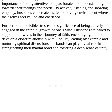
importance of being attentive, compassionate, and understanding
towards their feelings and needs. By actively listening and showing
empathy, husbands can create a safe and loving environment where
their wives feel valued and cherished.
Furthermore, the Bible stresses the significance of being actively
engaged in the spiritual growth of one’s wife. Husbands are called to
support their wives in their journey of faith, encouraging them to
develop a closer relationship with God. By leading by example and
nurturing spiritual discussions, husbands can play a vital role in
strengthening their marital bond and fostering a deep sense of unity.