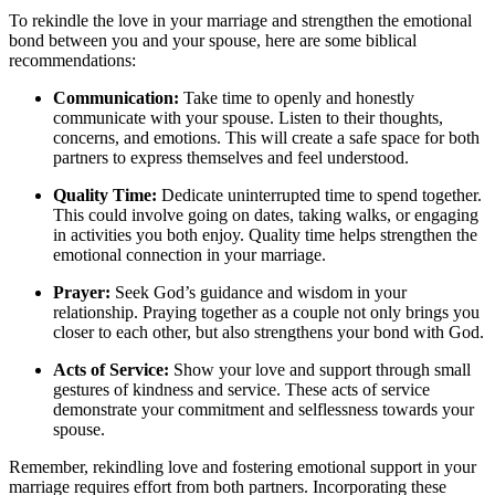
To rekindle the love in your marriage and strengthen the emotional
bond between you and your spouse, here are some biblical
recommendations:
Communication:
Take time to openly and honestly
communicate with your spouse. Listen to their thoughts,
concerns, and emotions. This will create a safe space for both
partners to express themselves and feel understood.
Quality Time:
Dedicate uninterrupted time to spend together.
This could involve going on dates, taking walks, or engaging
in activities you both enjoy. Quality time helps strengthen the
emotional connection in your marriage.
Prayer:
Seek God’s guidance and wisdom in your
relationship. Praying together as a couple not only brings you
closer to each other, but also strengthens your bond with God.
Acts of Service:
Show your love and support through small
gestures of kindness and service. These acts of service
demonstrate your commitment and selflessness towards your
spouse.
Remember, rekindling love and fostering emotional support in your
marriage requires effort from both partners. Incorporating these