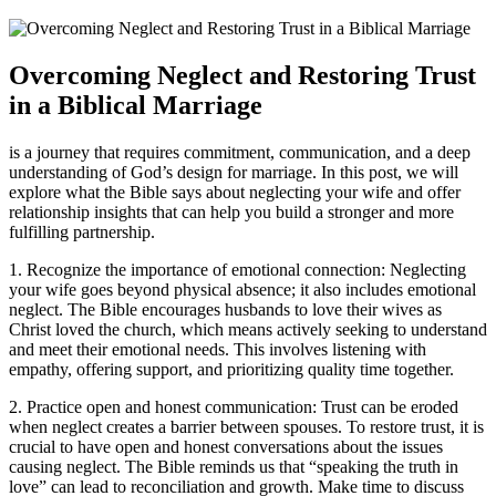
Overcoming Neglect and Restoring Trust
in a Biblical Marriage
is a journey that requires commitment, communication, and a deep
understanding of God’s design for marriage. In this post, we will
explore what the Bible says about neglecting your wife and offer
relationship insights that can help you build a stronger and more
fulfilling partnership.
1. Recognize the importance of emotional connection: Neglecting
your wife goes beyond physical absence; it also includes emotional
neglect. The Bible encourages husbands to love their wives as
Christ loved the church, which means actively seeking to understand
and meet their emotional needs. This involves listening with
empathy, offering support, and prioritizing quality time together.
2. Practice open and honest communication: Trust can be eroded
when neglect creates a barrier between spouses. To restore trust, it is
crucial to have open and honest conversations about the issues
causing neglect. The Bible reminds us that “speaking the truth in
love” can lead to reconciliation and growth. Make time to discuss