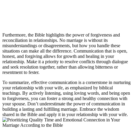
Furthermore, the Bible highlights the power of forgiveness and
reconciliation in relationships. No marriage is without its
misunderstandings or disagreements, but how you handle these
situations can make all the difference. Communication that is open,
honest, and forgiving allows for growth and healing in your
relationship. Make it a priority to resolve conflicts through dialogue
and seek resolution together, rather than allowing bitterness or
resentment to fester.
To summarize, effective communication is a cornerstone in nurturing
your relationship with your wife, as emphasized by biblical
teachings. By actively listening, using loving words, and being open
to forgiveness, you can foster a strong and healthy connection with
your spouse. Don’t underestimate the power of communication in
building a lasting and fulfilling marriage. Embrace the wisdom
shared in the Bible and apply it in your relationship with your wife.