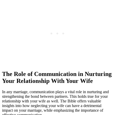
The Role of Communication in Nurturing
Your Relationship With Your Wife
In any marriage, communication plays a vital role in nurturing and
strengthening the bond between partners. This holds true for your
relationship with your wife as well. The Bible offers valuable
insights into how neglecting your wife can have a detrimental
impact on your marriage, while emphasizing the importance of
effective communication.