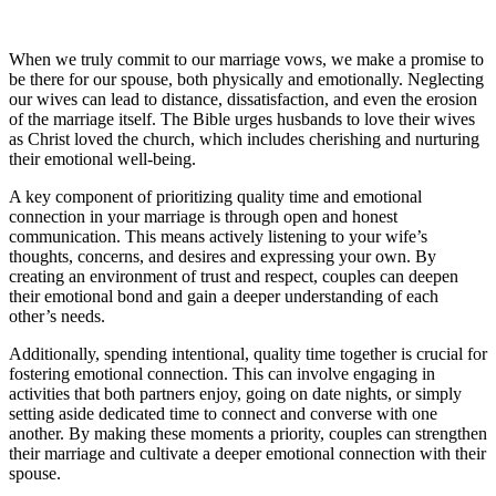
When we truly commit to our marriage vows, we make a promise to
be there for our spouse, both physically and emotionally. Neglecting
our wives can lead to distance, dissatisfaction, and even the erosion
of the marriage itself. The Bible urges husbands to love their wives
as Christ loved the church, which includes cherishing and nurturing
their emotional well-being.
A key component of prioritizing quality time and emotional
connection in your marriage is through open and honest
communication. This means actively listening to your wife’s
thoughts, concerns, and desires and expressing your own. By
creating an environment of trust and respect, couples can deepen
their emotional bond and gain a deeper understanding of each
other’s needs.
Additionally, spending intentional, quality time together is crucial for
fostering emotional connection. This can involve engaging in
activities that both partners enjoy, going on date nights, or simply
setting aside dedicated time to connect and converse with one
another. By making these moments a priority, couples can strengthen
their marriage and cultivate a deeper emotional connection with their
spouse.