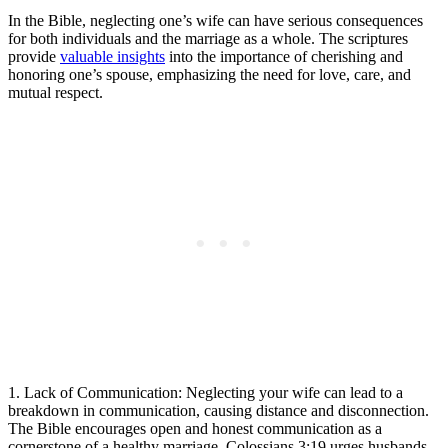
In the Bible, neglecting one’s wife can have serious consequences
for both individuals and the marriage as a whole. The scriptures
provide
valuable insights
into the importance of cherishing and
honoring one’s spouse, emphasizing the need for love, care, and
mutual respect.
1. Lack of Communication: Neglecting your wife can lead to a
breakdown in communication, causing distance and disconnection.
The Bible encourages open and honest communication as a
cornerstone of a healthy marriage. Colossians 3:19 urges husbands