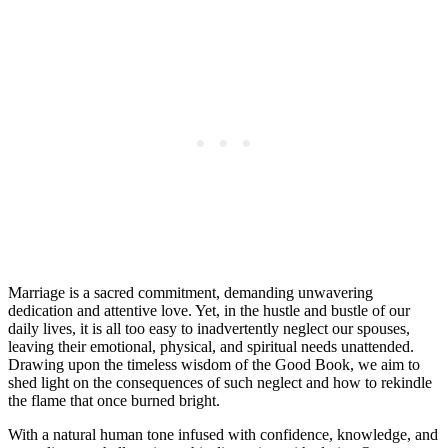
Marriage is a sacred commitment, demanding unwavering
dedication and attentive love. Yet, in the hustle and bustle of our
daily lives, it is all too easy to inadvertently neglect our spouses,
leaving their emotional, physical, and spiritual needs unattended.
Drawing upon the timeless wisdom of the Good Book, we aim to
shed light on the consequences of such neglect and how to rekindle
the flame that once burned bright.
With a natural human tone infused with confidence, knowledge, and