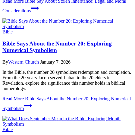
Read More
Bible Say About Stolen Inheritance: Legal and Moral
Considerations
Bible
Bible Says About the Number 20: Exploring
Numerical Symbolism
By
Western Church
January 7, 2026
In the Bible, the number 20 symbolizes redemption and completion.
From the 20 years Jacob served Laban to the 20 elders in
Revelation, explore the significance this number holds in biblical
numerology.
Read More
Bible Says About the Number 20: Exploring Numerical
Symbolism
Bible