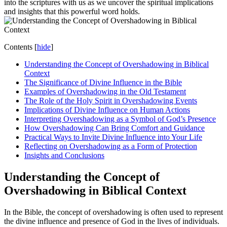
into the scriptures with us as we uncover the spiritual implications
and insights that this powerful word holds.
Contents
[
hide
]
Understanding the Concept of Overshadowing in Biblical
Context
The Significance of Divine Influence in the Bible
Examples of Overshadowing in the Old Testament
The Role of the Holy Spirit in Overshadowing Events
Implications of Divine Influence on Human Actions
Interpreting Overshadowing as a Symbol of God’s Presence
How Overshadowing Can Bring Comfort and Guidance
Practical Ways to Invite Divine Influence into Your Life
Reflecting on Overshadowing as a Form of Protection
Insights and Conclusions
Understanding the Concept of
Overshadowing in Biblical Context
In the Bible, the concept of overshadowing is often used to represent
the divine influence and presence of God in the lives of individuals.