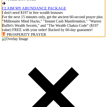
CLAIM MY ABUNDANCE PACKAGE
I don't need $197 in free wealth bonuses
For the next 15 minutes only, get the ancient 60-second prayer plus
"Millionaire Mind Hacks," "Instant Cash Manifestation," "Warren
Buffet's Wealth Secrets," and "The Wealth Chakra Code" ($197
value) FREE with your order! Backed by 60-day guarantee!
PROSPERITY PRAYER