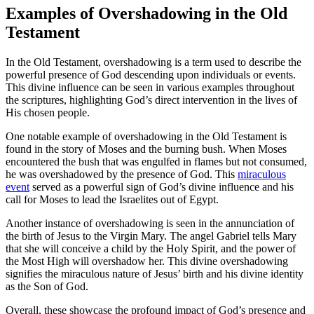
Examples of Overshadowing in the Old
Testament
In the Old Testament, overshadowing is a term used to describe the
powerful presence of God descending upon individuals or events.
This divine influence can be seen in various examples throughout
the scriptures, highlighting God’s direct intervention in the lives of
His chosen people.
One notable example of overshadowing in the Old Testament is
found in the story of Moses and the burning bush. When Moses
encountered the bush that was engulfed in flames but not consumed,
he was overshadowed by the presence of God. This
miraculous
event
served as a powerful sign of God’s divine influence and his
call for Moses to lead the Israelites out of Egypt.
Another instance of overshadowing is seen in the annunciation of
the birth of Jesus to the Virgin Mary. The angel Gabriel tells Mary
that she will conceive a child by the Holy Spirit, and the power of
the Most High will overshadow her. This divine overshadowing
signifies the miraculous nature of Jesus’ birth and his divine identity
as the Son of God.
Overall, these showcase the profound impact of God’s presence and