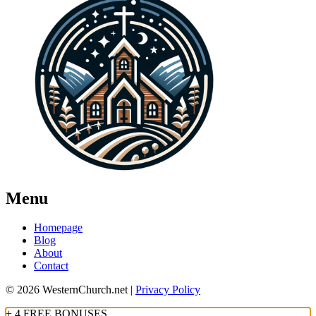
Menu
Homepage
Blog
About
Contact
© 2026 WesternChurch.net |
Privacy Policy
+ 4 FREE BONUSES