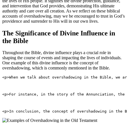
the lives of His people. It signifies the divine protection, guidance,
and intervention that God provides, demonstrating His ultimate
authority and care over all creation. As we reflect on these biblical
accounts of overshadowing, may we be encouraged to trust in God’s
providence and surrender to His will in our own lives.
The Significance of Divine Influence in
the Bible
Throughout the Bible, divine influence plays a crucial role in
shaping the course of events and impacting the lives of individuals.
One example of this divine influence is the concept of
overshadowing, which is commonly mentioned in the Bible.
<p>When we talk about overshadowing in the Bible, we ar
<p>For instance, in the story of the Annunciation, the
<p>In conclusion, the concept of overshadowing in the B