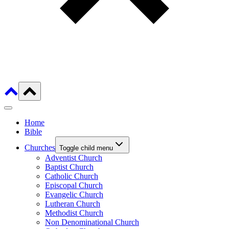
Home
Bible
Churches
Toggle child menu
Adventist Church
Baptist Church
Catholic Church
Episcopal Church
Evangelic Church
Lutheran Church
Methodist Church
Non Denominational Church