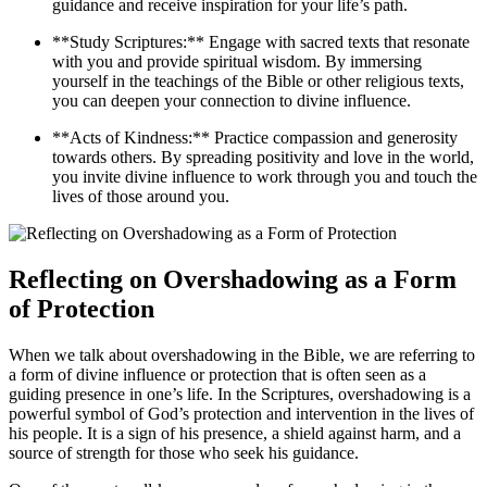
guidance and receive inspiration for your life’s path.
**Study Scriptures:** Engage with sacred texts that resonate
with you and provide spiritual wisdom. By immersing
yourself in the teachings of the Bible or other religious texts,
you can deepen your connection to divine influence.
**Acts of Kindness:** Practice compassion and generosity
towards others. By spreading positivity and love in the world,
you invite divine influence to work through you and touch the
lives of those around you.
Reflecting on Overshadowing as a Form
of Protection
When we talk about overshadowing in the Bible, we are referring to
a form of divine influence or protection that is often seen as a
guiding presence in one’s life. In the Scriptures, overshadowing is a
powerful symbol of God’s protection and intervention in the lives of
his people. It is a sign of his presence, a shield against harm, and a
source of strength for those who seek his guidance.