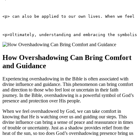
<p> can also be applied to our own lives. When we feel 
<p>Ultimately, understanding and embracing the symbolis
How Overshadowing Can Bring Comfort
and Guidance
Experiencing overshadowing in the Bible is often associated with
divine influence and guidance. This phenomenon can bring comfort
and direction to those who feel lost or uncertain in their faith
journey. In the Bible, overshadowing is a powerful symbol of God’s
presence and protection over His people.
When we feel overshadowed by God, we can take comfort in
knowing that He is watching over us and guiding our steps. This
divine influence can bring a sense of peace and reassurance in times
of trouble or uncertainty. Just as a shadow provides relief from the
heat of the sun, so too does God’s overshadowing presence bring us