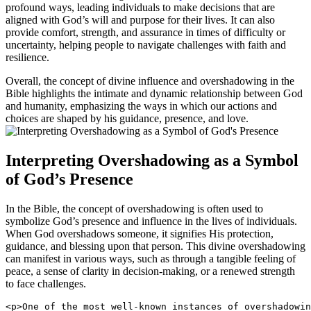
profound ways, leading individuals to make decisions that are
aligned with God’s will and purpose for their lives. It can also
provide comfort, strength, and assurance in times of difficulty or
uncertainty, helping people to navigate challenges with faith and
resilience.
Overall, the concept of divine influence and overshadowing in the
Bible highlights the intimate and dynamic relationship between God
and humanity, emphasizing the ways in which our actions and
choices are shaped by his guidance, presence, and love.
Interpreting Overshadowing as a Symbol
of God’s Presence
In the Bible, the concept of overshadowing is often used to
symbolize God’s presence and influence in the lives of individuals.
When God overshadows someone, it signifies His protection,
guidance, and blessing upon that person. This divine overshadowing
can manifest in various ways, such as through a tangible feeling of
peace, a sense of clarity in decision-making, or a renewed strength
to face challenges.
<p>One of the most well-known instances of overshadowin