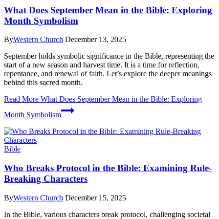
What Does September Mean in the Bible: Exploring
Month Symbolism
By
Western Church
December 13, 2025
September holds symbolic significance in the Bible, representing the
start of a new season and harvest time. It is a time for reflection,
repentance, and renewal of faith. Let’s explore the deeper meanings
behind this sacred month.
Read More
What Does September Mean in the Bible: Exploring
Month Symbolism
Bible
Who Breaks Protocol in the Bible: Examining Rule-
Breaking Characters
By
Western Church
December 15, 2025
In the Bible, various characters break protocol, challenging societal