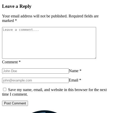
Leave a Reply
Your email address will not be published.
Required fields are
marked
*
Comment
*
Name
*
Email
*
Save my name, email, and website in this browser for the next
time I comment.