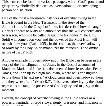
This term can be found in various passages, where God’s power and
glory are symbolically depicted as overshadowing or enveloping a
person or a situation.
One of the most well-known instances of overshadowing in the
Bible is found in the New Testament, in the story of the
Annunciation. In the Gospel of Luke, it is described how the angel
Gabriel appears to Mary and announces that she will conceive and
bear a son, who will be called Jesus. The text states, "The Holy
Spirit will come upon you, and the power of the Most High will
overshadow you" (Luke 1:35). In this context, the overshadowing
of Mary by the Holy Spirit symbolizes the miraculous and divine
nature of Jesus’ birth.
Another example of overshadowing in the Bible can be seen in the
story of the Transfiguration of Jesus. In the Gospel accounts of
Matthew, Mark, and Luke, it is documented how Jesus takes Peter,
James, and John up to a high mountain, where he is transfigured
before them. The text says, "A cloud came and overshadowed them,
and they were afraid" (Mark 9:7). This overshadowing by the cloud
represents the tangible presence of God’s glory and majesty in that
moment.
Overall, the concept of overshadowing in the Bible serves as a
powerful reminder of God’s sovereignty, presence, and influence in