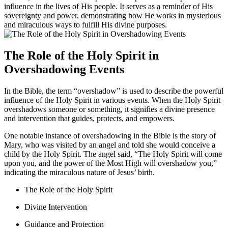
influence in the lives of His people. It serves as a reminder of His
sovereignty and power, demonstrating how He works in mysterious
and miraculous ways to fulfill His divine purposes.
The Role of the Holy Spirit in
Overshadowing Events
In the Bible, the term “overshadow” is used to describe the powerful
influence of the Holy Spirit in various events. When the Holy Spirit
overshadows someone or something, it signifies a divine presence
and intervention that guides, protects, and empowers.
One notable instance of overshadowing in the Bible is the story of
Mary, who was visited by an angel and told she would conceive a
child by the Holy Spirit. The angel said, “The Holy Spirit will come
upon you, and the power of the Most High will overshadow you,”
indicating the miraculous nature of Jesus’ birth.
The Role of the Holy Spirit
Divine Intervention
Guidance and Protection