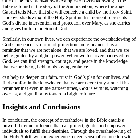
One of the most well-known examples of overshadowing in the
Bible is found in the story of the Annunciation, where the angel
Gabriel tells Mary that she will conceive a child by the Holy Spirit.
The overshadowing of the Holy Spirit in this moment represents
God’s divine intervention and protection over Mary, as she carries
and gives birth to the Son of God.
Similarly, in our own lives, we can experience the overshadowing of
God’s presence as a form of protection and guidance. It is a
reminder that we are not alone, that we are loved, and that we are
being guided by a higher power. When we feel overshadowed by
God, we can find strength, courage, and peace in the knowledge
that we are being held in his loving embrace.
can help us deepen our faith, trust in God’s plan for our lives, and
find comfort in the knowledge that we are never truly alone. It is a
reminder that even in the darkest times, God is with us, watching
over us, and guiding us toward a brighter future.
Insights and Conclusions
In conclusion, the concept of overshadow in the Bible entails a
powerful divine influence that can protect, guide, and empower
individuals to fulfill their destinies. Through the overshadowing of
the Holy Spirit, we can experience a deep sense of connection with