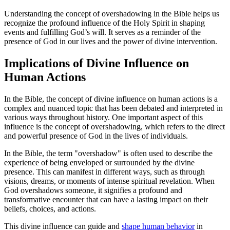
Understanding the concept of overshadowing in the Bible helps us
recognize the profound influence of the Holy Spirit in shaping
events and fulfilling God’s will. It serves as a reminder of the
presence of God in our lives and the power of divine intervention.
Implications of Divine Influence on
Human Actions
In the Bible, the concept of divine influence on human actions is a
complex and nuanced topic that has been debated and interpreted in
various ways throughout history. One important aspect of this
influence is the concept of overshadowing, which refers to the direct
and powerful presence of God in the lives of individuals.
In the Bible, the term "overshadow" is often used to describe the
experience of being enveloped or surrounded by the divine
presence. This can manifest in different ways, such as through
visions, dreams, or moments of intense spiritual revelation. When
God overshadows someone, it signifies a profound and
transformative encounter that can have a lasting impact on their
beliefs, choices, and actions.
This divine influence can guide and
shape human behavior
in