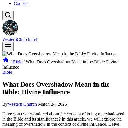
Contact
WesternChurch.net
/
Bible
/
What Does Overshadow Mean in the Bible: Divine
Influence
Bible
What Does Overshadow Mean in the
Bible: Divine Influence
By
Western Church
March 24, 2026
Have you ever wondered about the concept of being overshadowed
in the Bible and its significance? In this article, we will explore the
meaning of overshadow in the context of divine influence. Delve