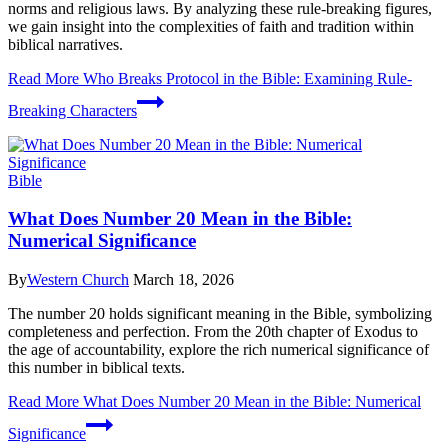
norms and religious laws. By analyzing these rule-breaking figures,
we gain insight into the complexities of faith and tradition within
biblical narratives.
Read More
Who Breaks Protocol in the Bible: Examining Rule-
Breaking Characters
Bible
What Does Number 20 Mean in the Bible:
Numerical Significance
By
Western Church
March 18, 2026
The number 20 holds significant meaning in the Bible, symbolizing
completeness and perfection. From the 20th chapter of Exodus to
the age of accountability, explore the rich numerical significance of
this number in biblical texts.
Read More
What Does Number 20 Mean in the Bible: Numerical
Significance