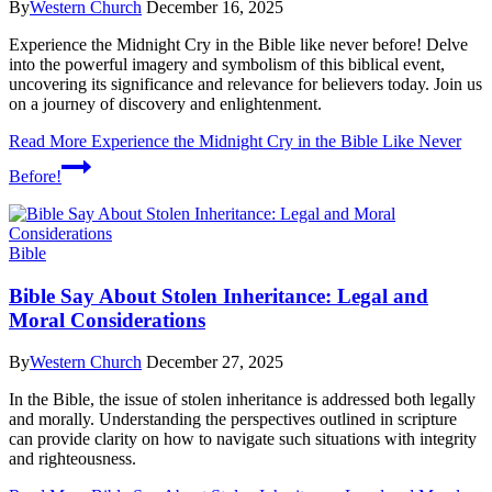
By
Western Church
December 16, 2025
Experience the Midnight Cry in the Bible like never before! Delve
into the powerful imagery and symbolism of this biblical event,
uncovering its significance and relevance for believers today. Join us
on a journey of discovery and enlightenment.
Read More
Experience the Midnight Cry in the Bible Like Never
Before!
Bible
Bible Say About Stolen Inheritance: Legal and
Moral Considerations
By
Western Church
December 27, 2025
In the Bible, the issue of stolen inheritance is addressed both legally
and morally. Understanding the perspectives outlined in scripture
can provide clarity on how to navigate such situations with integrity
and righteousness.