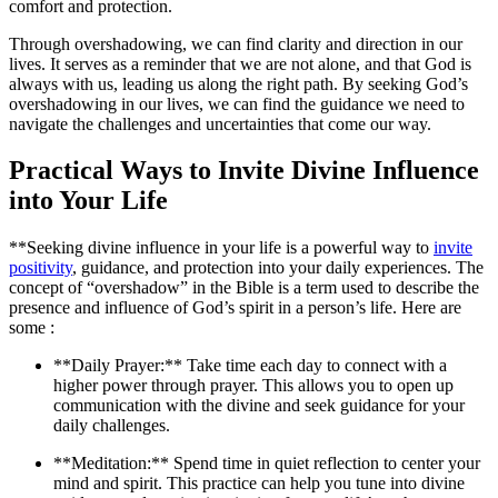
comfort and protection.
Through overshadowing, we can find clarity and direction in our
lives. It serves as a reminder that we are not alone, and that God is
always with us, leading us along the right path. By seeking God’s
overshadowing in our lives, we can find the guidance we need to
navigate the challenges and uncertainties that come our way.
Practical Ways to Invite Divine Influence
into Your Life
**Seeking divine influence in your life is a powerful way to
invite
positivity
, guidance, and protection into your daily experiences. The
concept of “overshadow” in the Bible is a term used to describe the
presence and influence of God’s spirit in a person’s life. Here are
some :
**Daily Prayer:** Take time each day to connect with a
higher power through prayer. This allows you to open up
communication with the divine and seek guidance for your
daily challenges.
**Meditation:** Spend time in quiet reflection to center your
mind and spirit. This practice can help you tune into divine