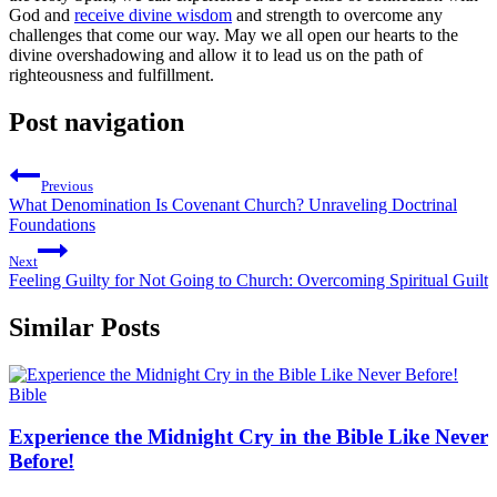
God and
receive divine wisdom
and strength to overcome any
challenges that come our way. May we all open our hearts to the
divine overshadowing and allow it to lead us on the path of
righteousness and fulfillment.
Post navigation
Previous
What Denomination Is Covenant Church? Unraveling Doctrinal
Foundations
Next
Feeling Guilty for Not Going to Church: Overcoming Spiritual Guilt
Similar Posts
Bible
Experience the Midnight Cry in the Bible Like Never
Before!