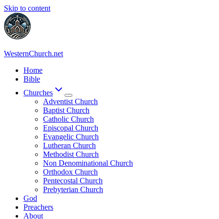
Skip to content
WesternChurch.net
Home
Bible
Churches
Adventist Church
Baptist Church
Catholic Church
Episcopal Church
Evangelic Church
Lutheran Church
Methodist Church
Non Denominational Church
Orthodox Church
Pentecostal Church
Prebyterian Church
God
Preachers
About