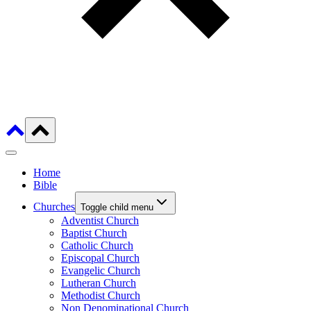
Home
Bible
Churches
Toggle child menu
Adventist Church
Baptist Church
Catholic Church
Episcopal Church
Evangelic Church
Lutheran Church
Methodist Church
Non Denominational Church