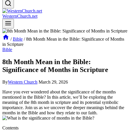
WesternChurch.net
/
Bible
/
8th Month Mean in the Bible: Significance of Months
in Scripture
Bible
8th Month Mean in the Bible:
Significance of Months in Scripture
By
Western Church
March 29, 2026
Have you ever wondered about the significance of the months
mentioned in the Bible? In this article, we’ll be exploring the
meaning of the 8th month in scripture and its potential symbolic
importance. Join us as we uncover the deeper meanings behind the
months in the Bible and how they relate to our faith.
Contents