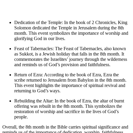
Dedication of the Temple: In the book of 2 Chronicles, King
Solomon dedicated the Temple in Jerusalem during the 8th
month. This event symbolizes the importance of worship and
glorifying God in our lives.
Feast of Tabernacles: The Feast of Tabernacles, also known
as Sukkot, is a Jewish holiday that falls in the 8th month. It
commemorates the Israelites’ journey through the wilderness
and reminds us of God’s provision and faithfulness.
Return of Ezra: According to the book of Ezra, Ezra the
scribe returned to Jerusalem from Babylon in the 8th month.
This event highlights the importance of spiritual revival and
returning to God’s ways.
Rebuilding the Altar: In the book of Ezra, the altar of burnt
offering was rebuilt in the 8th month. This symbolizes the
restoration of worship and sacrifice in the lives of God’s
people.
Overall, the 8th month in the Bible carries spiritual significance and
reminds us of the importance of dedication, worship, faithfulness,