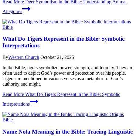
Read More
Deer Symbolism in the Bible: Understanding Animal
Allegories
Bible
What Do Tigers Represent in the Bible: Symbolic
Interpretations
By
Western Church
October 21, 2025
In the Bible, tigers symbolize power, strength, and ferocity. They are
often used to depict God’s power and protection over his people.
Tigers are mentioned in various verses as a metaphor for God’s
authority and might.
Read More
What Do Tigers Represent in the Bible: Symbolic
Interpretations
Bible
Name Nola Meaning in the Bible: Tracing Linguistic