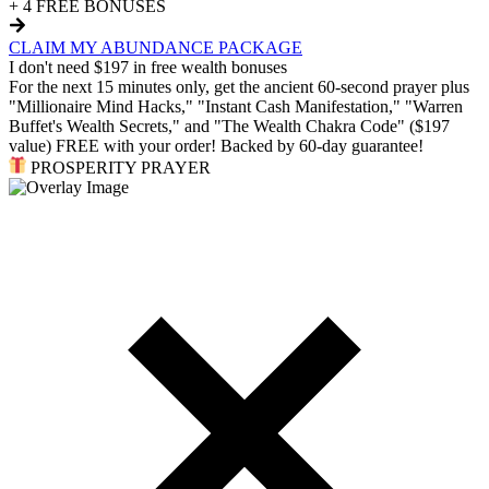
+ 4 FREE BONUSES
CLAIM MY ABUNDANCE PACKAGE
I don't need $197 in free wealth bonuses
For the next 15 minutes only, get the ancient 60-second prayer plus
"Millionaire Mind Hacks," "Instant Cash Manifestation," "Warren
Buffet's Wealth Secrets," and "The Wealth Chakra Code" ($197
value) FREE with your order! Backed by 60-day guarantee!
PROSPERITY PRAYER