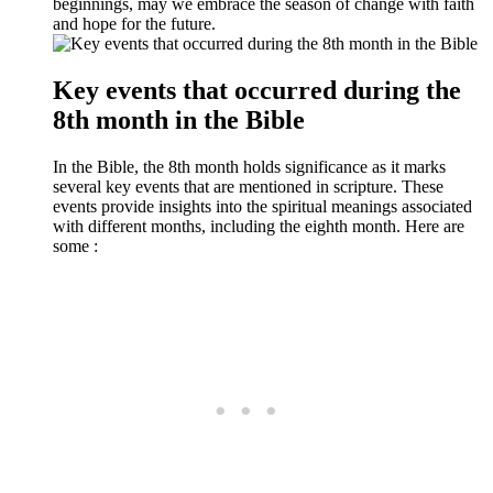
beginnings, may we embrace the season of change with faith
and hope for the future.
Key events that occurred during the
8th month in the Bible
In the Bible, the 8th month holds significance as it marks
several key events that are mentioned in scripture. These
events provide insights into the spiritual meanings associated
with different months, including the eighth month. Here are
some :