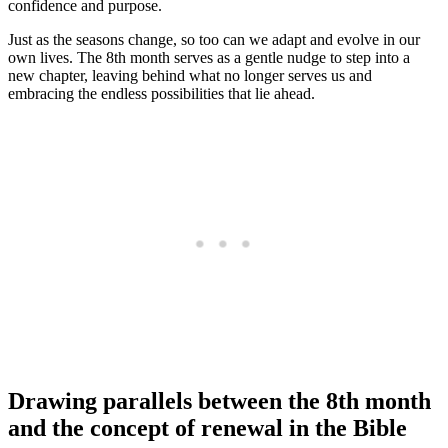
confidence and purpose.
Just as the seasons change, so too can we adapt and evolve in our
own lives. The 8th month serves as a gentle nudge to step into a
new chapter, leaving behind what no longer serves us and
embracing the endless possibilities that lie ahead.
Drawing parallels between the 8th month
and the concept of renewal in the Bible