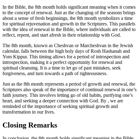
In the Bible, the 8th month holds significant meaning when it comes
to the concept of renewal. Just as the changing of the seasons brings
about a sense of fresh beginnings, the 8th month symbolizes a time
for spiritual rejuvenation and growth in the Scriptures. This parallels
with the idea of renewal in the Bible, where individuals are called to
reflect, repent, and start afresh in their relationship with God.
The 8th month, known as Cheshvan or Marcheshvan in the Jewish
calendar, falls between the high holy days of Rosh Hashanah and
Yom Kippur. This timing allows for a period of introspection and
introspection, making it a perfect opportunity for renewal and
spiritual cleansing. It is a time to let go of past mistakes, seek
forgiveness, and turn towards a path of righteousness.
Just as the 8th month represents a period of growth and renewal, the
Scriptures also speak of the importance of continual renewal in one’s
faith journey. This involves letting go of old habits, purifying one’s
heart, and seeking a deeper connection with God. By , we are
reminded of the importance of seeking spiritual growth and
transformation in our lives.
Closing Remarks
In conclusion, the 8th month holds significant meaning in the Bible,