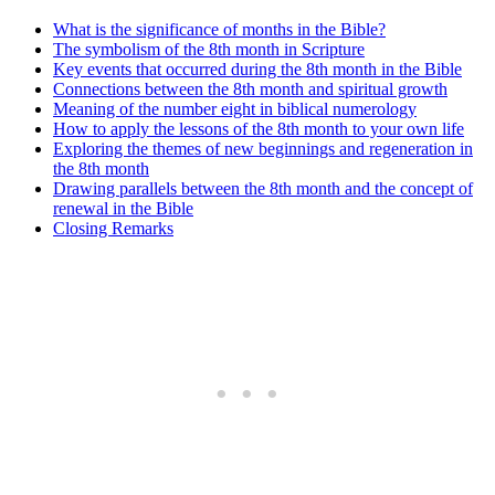
What is the significance of months in the Bible?
The symbolism of the 8th month in Scripture
Key events that occurred during the 8th month in the Bible
Connections between the 8th month and spiritual growth
Meaning of the number eight in biblical numerology
How to apply the lessons of the 8th month to your own life
Exploring the themes of new beginnings and regeneration in
the 8th month
Drawing parallels between the 8th month and the concept of
renewal in the Bible
Closing Remarks