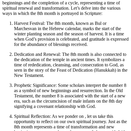
beginnings and the completion of a cycle, representing a time of
spiritual renewal and transformation. Let’s delve into the various
ways in which the 8th month is portrayed in Scripture:
Harvest Festival: The 8th month, known as Bul or
Marchesvan in the Hebrew calendar, marks the start of the
winter planting season and the season of harvest. It is a time
when God’s provision is celebrated, and gratitude is expressed
for the abundance of blessings received.
Dedication and Renewal: The 8th month is also connected to
the dedication of the temple in ancient times. It symbolizes a
time of rededication, cleansing, and consecration to God, as
seen in the story of the Feast of Dedication (Hanukkah) in the
New Testament.
Prophetic Significance: Some scholars interpret the number 8
as a symbol of new beginnings and resurrection. In the Old
Testament, the number 8 is associated with the start of a new
era, such as the circumcision of male infants on the 8th day
signifying a covenant relationship with God.
Spiritual Reflection: As we ponder on , let us take this
opportunity to reflect on our own spiritual journey. Just as the
8th month represents a time of transformation and new