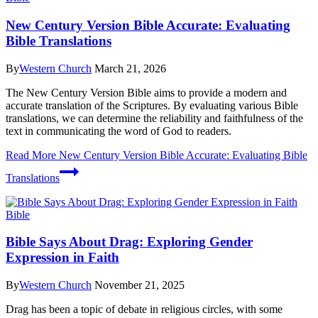
New Century Version Bible Accurate: Evaluating
Bible Translations
By
Western Church
March 21, 2026
The New Century Version Bible aims to provide a modern and
accurate translation of the Scriptures. By evaluating various Bible
translations, we can determine the reliability and faithfulness of the
text in communicating the word of God to readers.
Read More
New Century Version Bible Accurate: Evaluating Bible
Translations
Bible
Bible Says About Drag: Exploring Gender
Expression in Faith
By
Western Church
November 21, 2025
Drag has been a topic of debate in religious circles, with some