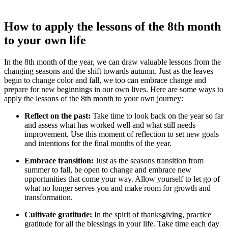
How to apply the lessons of the 8th month
to your own life
In the 8th month of the year, we can draw valuable lessons from the
changing seasons and the shift towards autumn. Just as the leaves
begin to change color and fall, we too can embrace change and
prepare for new beginnings in our own lives. Here are some ways to
apply the lessons of the 8th month to your own journey:
Reflect on the past:
Take time to look back on the year so far
and assess what has worked well and what still needs
improvement. Use this moment of reflection to set new goals
and intentions for the final months of the year.
Embrace transition:
Just as the seasons transition from
summer to fall, be open to change and embrace new
opportunities that come your way. Allow yourself to let go of
what no longer serves you and make room for growth and
transformation.
Cultivate gratitude:
In the spirit of thanksgiving, practice
gratitude for all the blessings in your life. Take time each day