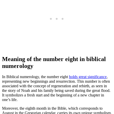
Meaning of the number eight in biblical
numerology
In Biblical numerology, the number eight
holds great significance
,
representing new beginnings and resurrection. This number is often
associated with the concept of regeneration and rebirth, as seen in
the story of Noah and his family being saved during the great flood.
It symbolizes a fresh start and the beginning of a new chapter in
one’s life.
Moreover, the eighth month in the Bible, which corresponds to
August in the Gregorian calendar, carries its own unique symbolism.