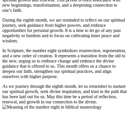
new beginnings, transformation, and a deepening connection to
one’s faith.
During the eighth month, we are reminded to reflect on our spiritual
journey, seek guidance from higher powers, and embrace
opportunities for personal growth. It is a time to let go of any past
negativity or burdens and to focus on cultivating inner peace and
wisdom.
In Scripture, the number eight symbolizes resurrection, regeneration,
and a new order of creation. It represents a transition from the old to
the new, urging us to embrace change and embrace the divine
guidance that is offered to us. This month offers us a chance to
deepen our faith, strengthen our spiritual practices, and align
ourselves with higher purpose.
As we journey through the eighth month, let us remember to nurture
our spiritual growth, seek divine inspiration, and trust in the path that
has been laid out for us. May this time be a period of reflection,
renewal, and growth in our connection to the divine.