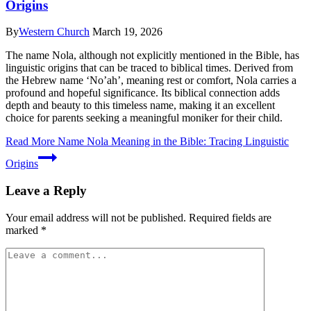
Origins
By
Western Church
March 19, 2026
The name Nola, although not explicitly mentioned in the Bible, has
linguistic origins that can be traced to biblical times. Derived from
the Hebrew name ‘No’ah’, meaning rest or comfort, Nola carries a
profound and hopeful significance. Its biblical connection adds
depth and beauty to this timeless name, making it an excellent
choice for parents seeking a meaningful moniker for their child.
Read More
Name Nola Meaning in the Bible: Tracing Linguistic
Origins
Leave a Reply
Your email address will not be published.
Required fields are
marked
*