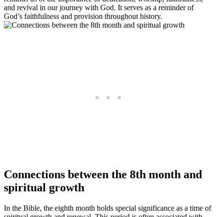
and revival in our journey with God. It serves as a reminder of
God’s faithfulness and provision throughout history.
Connections between the 8th month and
spiritual growth
In the Bible, the eighth month holds special significance as a time of
spiritual growth and renewal. This period is often associated with