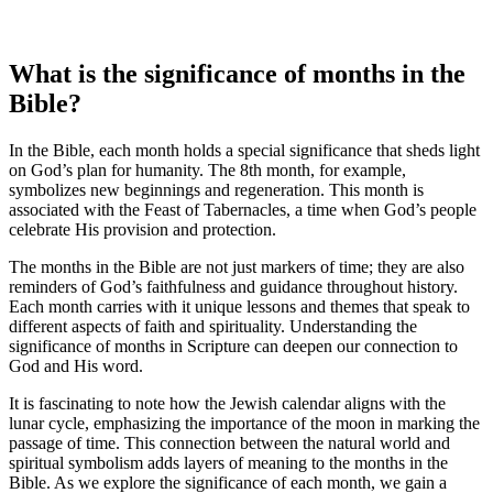
What is the significance of months in the
Bible?
In the Bible, each month holds a special significance that sheds light
on God’s plan for humanity. The 8th month, for example,
symbolizes new beginnings and regeneration. This month is
associated with the Feast of Tabernacles, a time when God’s people
celebrate His provision and protection.
The months in the Bible are not just markers of time; they are also
reminders of God’s faithfulness and guidance throughout history.
Each month carries with it unique lessons and themes that speak to
different aspects of faith and spirituality. Understanding the
significance of months in Scripture can deepen our connection to
God and His word.
It is fascinating to note how the Jewish calendar aligns with the
lunar cycle, emphasizing the importance of the moon in marking the
passage of time. This connection between the natural world and
spiritual symbolism adds layers of meaning to the months in the
Bible. As we explore the significance of each month, we gain a