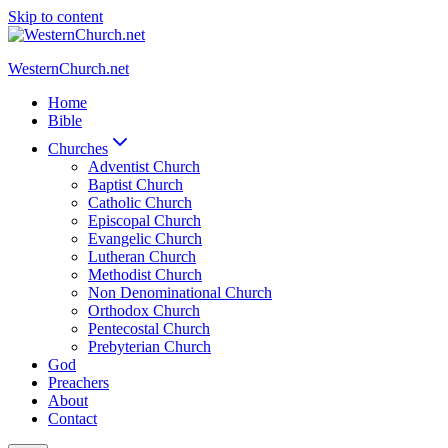
Skip to content
WesternChurch.net
Home
Bible
Churches
Adventist Church
Baptist Church
Catholic Church
Episcopal Church
Evangelic Church
Lutheran Church
Methodist Church
Non Denominational Church
Orthodox Church
Pentecostal Church
Prebyterian Church
God
Preachers
About
Contact