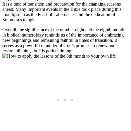
It is a time of transition and preparation for the changing seasons
ahead. Many important events in the Bible took place during this
month, such as the Feast of Tabernacles and the dedication of
Solomon’s temple.
Overall, the significance of the number eight and the eighth month
in biblical numerology reminds us of the importance of embracing
new beginnings and remaining faithful in times of transition. It
serves as a powerful reminder of God’s promise to renew and
restore all things in His perfect timing.