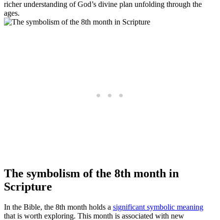
richer understanding of God’s divine plan unfolding through the
ages.
The symbolism of the 8th month in
Scripture
In the Bible, the 8th month holds a
significant symbolic meaning
that is worth exploring. This month is associated with new