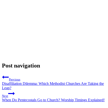
Post navigation
Previous
Disaffiliation Dilemma: Which Methodist Churches Are Taking the
Leap?
Next
When Do Pentecostals Go to Church? Worship Timings Explained!