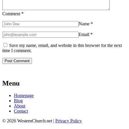
Comment
*
Name
*
Email
*
Save my name, email, and website in this browser for the next
time I comment.
Menu
Homepage
Blog
About
Contact
© 2026 WesternChurch.net |
Privacy Policy