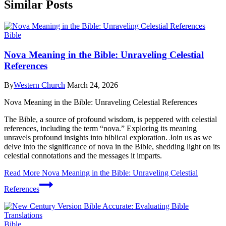
Similar Posts
Bible
Nova Meaning in the Bible: Unraveling Celestial
References
By
Western Church
March 24, 2026
Nova Meaning in the Bible: Unraveling Celestial References
The Bible, a source of profound wisdom, is peppered with celestial
references, including the term “nova.” Exploring its meaning
unravels profound insights into biblical exploration. Join us as we
delve into the significance of nova in the Bible, shedding light on its
celestial connotations and the messages it imparts.
Read More
Nova Meaning in the Bible: Unraveling Celestial
References
Bible