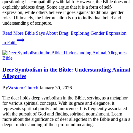
questioning its compatibility with faith. However, the Bible does not
explicitly address drag. Some argue that it is a form of self-
expression, while others believe it goes against traditional gender
roles. Ultimately, the interpretation is up to individual belief and
understanding of scripture.
Read More
Bible Says About Drag: Exploring Gender Expression
in Faith
Bible
Deer Symbolism in the Bible: Understanding Animal
Allegories
By
Western Church
January 30, 2026
The deer holds deep symbolism in the Bible, serving as a metaphor
for various spiritual concepts. With its grace and elegance, it
represents spiritual purity and innocence. It is frequently associated
with the pursuit of God and finding spiritual nourishment. Learn
more about the significance of deer allegories in the Bible and gain a
deeper understanding of their profound meaning.