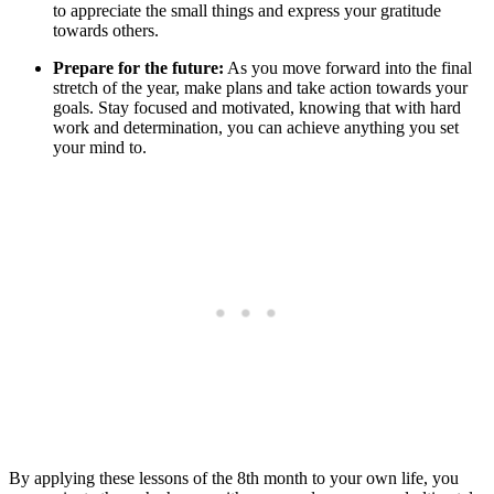
to appreciate the small things and express your gratitude
towards others.
Prepare for the future:
As you move forward into the final
stretch of the year, make plans and take action towards your
goals. Stay focused and motivated, knowing that with hard
work and determination, you can achieve anything you set
your mind to.
By applying these lessons of the 8th month to your own life, you