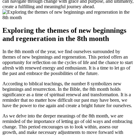
can navigate through change with grace and purpose, and ultimately,
create a fulfilling and meaningful journey ahead.
Exploring the themes of new beginnings
and regeneration in the 8th month
In the 8th month of the year, we find ourselves surrounded by
themes of new beginnings and regeneration. This period offers an
opportunity for reflection on the cycles of life and the chance to start
afresh with renewed energy and enthusiasm. It is a time to let go of
the past and embrace the possibilities of the future.
According to biblical teachings, the number 8 symbolizes new
beginnings and resurrection. In the Bible, the 8th month holds
significance as a time of spiritual renewal and transformation. It is a
reminder that no matter how difficult our past may have been, we
have the power to rise again and create a bright future for ourselves.
As we delve into the deeper meanings of the 8th month, we are
reminded of the importance of letting go of old ways and embracing
change. This period encourages us to look within, assess our
growth, and make necessary adjustments to move forward with