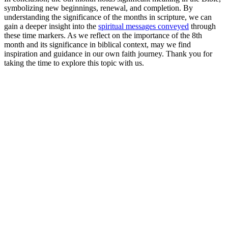
symbolizing new beginnings, renewal, and completion. By
understanding the significance of the months in scripture, we can
gain a deeper insight into the
spiritual messages conveyed
through
these time markers. As we reflect on the importance of the 8th
month and its significance in biblical context, may we find
inspiration and guidance in our own faith journey. Thank you for
taking the time to explore this topic with us.