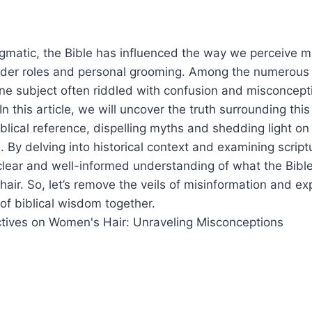
igmatic, the Bible has influenced the way we perceive 
ender roles and personal grooming. Among the numerous t
one subject often riddled with confusion and misconcep
. In this article, we will uncover the truth surrounding this
lical reference, dispelling myths and shedding light on
 By delving into historical context and examining scrip
clear and well-informed understanding of what the Bible
air. So, let’s remove the veils of misinformation and exp
 of biblical wisdom together.