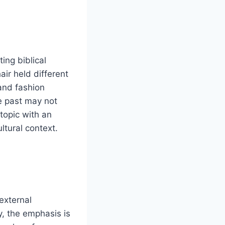
ting biblical
air held different
and fashion
e past may not
 topic with an
ltural context.
external
, the emphasis is