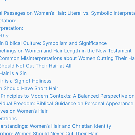
l Passages on Women’s Hair: Literal vs. Symbolic Interpret
etation:
rpretation:
ths:
in Biblical Culture: Symbolism and Significance
eachings on Women and Hair Length in the New Testament
 Common Misinterpretations about Women Cutting Their Ha
hould Not Cut Their Hair at All
Hair is a Sin
r is a Sign of Holiness
n Should Have Short Hair
l Principles to Modern Contexts: A Balanced Perspective o
vidual Freedom: Biblical Guidance on Personal Appearance
tives on Women’s Hair
erations
derstandings: Women’s Hair and Christian Identity
ption: Women Should Never Cut Their Hair