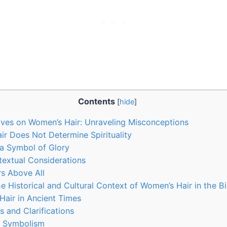
Contents
[
hide
]
tives on Women’s Hair: Unraveling Misconceptions
ir Does Not Determine Spirituality
a Symbol of Glory
textual Considerations
s Above All
e Historical and Cultural Context of Women’s Hair in the Bi
Hair in Ancient Times
s and Clarifications
g Symbolism