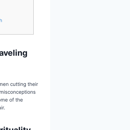
h
aveling
en cutting their
e misconceptions
ome of the
ir.