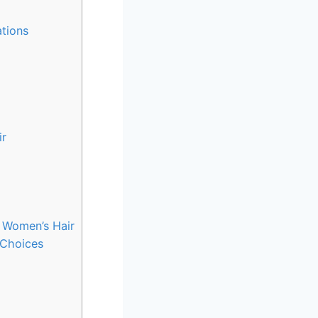
ations
ir
n Women’s Hair
 Choices