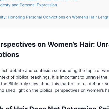
desty and Personal Expression
ity: Honoring Personal Convictions on Women’s Hair Lengt
erspectives on Women’s Hair: Unr
ptions
uch debate and confusion surrounding the topic of wom
ntext of biblical teachings. It is important to unravel th
the Bible truly says about this matter. Let us debunk s
 shed light on the biblical perspectives on women’s ha