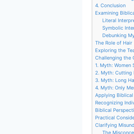
4. Conclusion
Examining Biblica
Literal Interpr
Symbolic Inte
Debunking My
The Role of Hair 
Exploring the T
Challenging the
1. Myth: Women S
2. Myth: Cutting 
3. Myth: Long Hai
4. Myth: Only Me
Applying Biblica
Recognizing Indi
Biblical Perspec
Practical Consid
Clarifying Misun
The Misconce