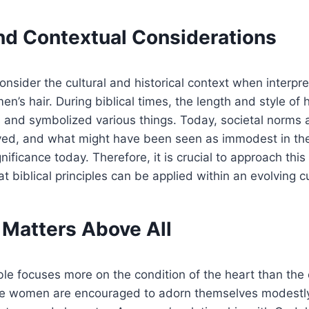
and Contextual Considerations
 consider the cultural and historical context when interpre
’s hair. During biblical times, the length and style of h
 and symbolized various things. Today, societal norms 
ved, and what might have been seen as immodest in th
ificance today. Therefore, it is crucial to approach this
 biblical principles can be applied within an evolving cu
 Matters Above All
ible focuses more on the condition of the heart than the 
e women are encouraged to adorn themselves modestly