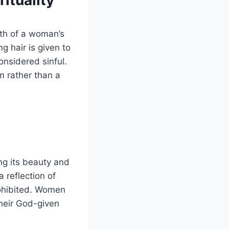
ituality
ngth of a woman’s
ng hair is given to
onsidered sinful.
 rather than a
ng its beauty and
 reflection of
prohibited. Women
their God-given