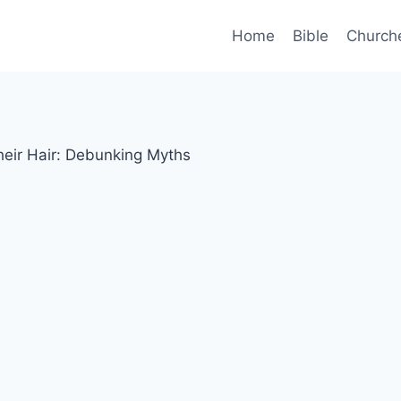
Home
Bible
Church