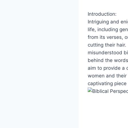
Introduction:
Intriguing and en
life, including g
from its verses, 
cutting their hair
misunderstood bib
behind the words.
aim to provide a 
women and their h
captivating piece