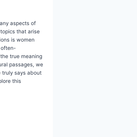
many aspects of
opics that arise
tions is women
 often-
 the true meaning
tural passages, we
 truly says about
lore this