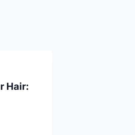
 Hair: