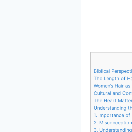
Biblical Perspec
The Length of Ha
Women’s Hair as 
Cultural and Con
The Heart Matter
Understanding th
1. Importance of 
2. Misconception
3. Understandin