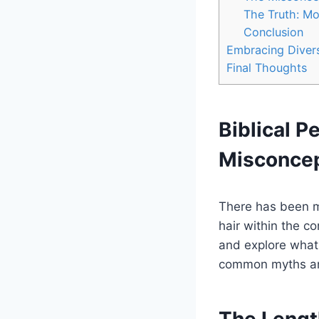
The Truth: Mo
Conclusion
Embracing Divers
Final Thoughts
Biblical P
Misconce
There has been m
hair within the co
and explore what 
common myths and