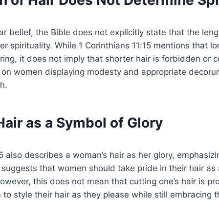
 of Hair Does Not Determine Spir
r belief, the Bible does not explicitly state that the le
r spirituality. While 1 Corinthians 11:15 mentions that lo
ng, it does not imply that shorter hair is forbidden or c
s on women displaying modesty and appropriate decorum
th.
air as a Symbol of Glory
15 also describes a woman’s hair as her glory, emphasizi
s suggests that women should take pride in their hair as a
 However, this does not mean that cutting one’s hair is 
to style their hair as they please while still embracing 