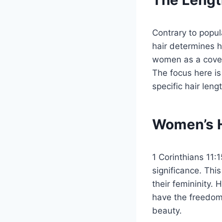
The Length
Contrary to popula
hair determines he
women as a coveri
The focus here i
specific hair leng
Women’s H
1 Corinthians 11:
significance. Thi
their femininity.
have the freedom 
beauty.