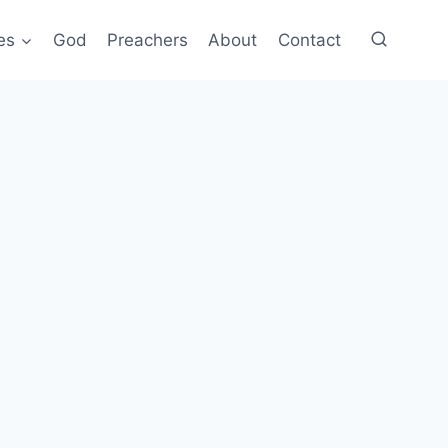
es
God
Preachers
About
Contact