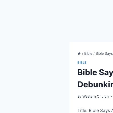
/
Bible
/
Bible Say
BIBLE
Bible Sa
Debunki
By
Western Church
Title: Bible Say