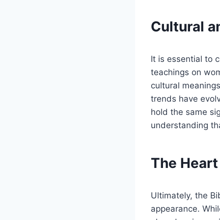
Cultural 
It is essential to
teachings on women
cultural meanings
trends have evol
hold the same sign
understanding that
The Heart
Ultimately, the B
appearance. Whil