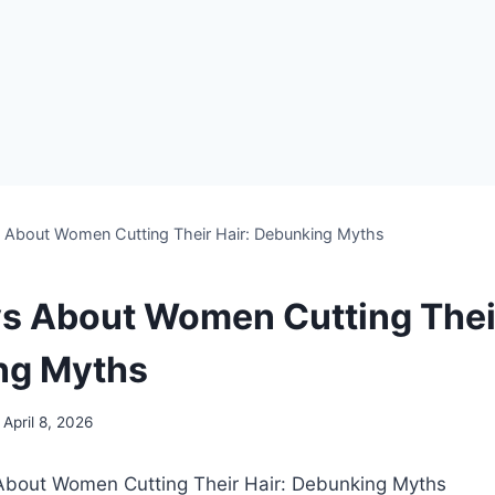
s About Women Cutting Their Hair: Debunking Myths
ys About Women Cutting Their
ng Myths
April 8, 2026
s About Women Cutting Their Hair: Debunking Myths