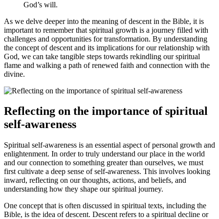
God’s will.
As we delve deeper into the meaning⁣ of descent in the Bible, it is
important to remember that spiritual growth is a journey ‍filled with
challenges and opportunities for transformation. ⁤By understanding
the concept ⁣of descent and its implications for our⁢ relationship with
⁣God, we can take tangible steps towards rekindling our spiritual
flame ‍and walking a path of renewed faith and connection with the
divine.
Reflecting on the importance of spiritual
self-awareness
Spiritual self-awareness is an essential aspect of personal growth and
enlightenment. In order to truly understand our place in the world
and our connection to something greater⁣ than ourselves, we must
first cultivate ⁣a deep sense of self-awareness. This involves looking
inward, reflecting⁤ on our thoughts, actions, and beliefs, and
understanding how they shape our spiritual journey.
One concept that is often discussed in‍ spiritual texts, including the
Bible, is the idea of descent. Descent refers to a spiritual decline‍ or