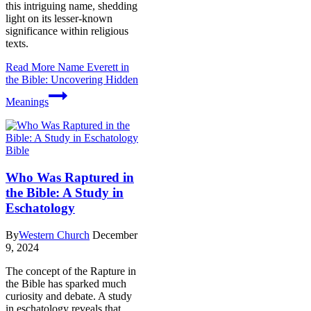
this intriguing name, shedding
light on its lesser-known
significance within religious
texts.
Read More
Name Everett in
the Bible: Uncovering Hidden
Meanings
Bible
Who Was Raptured in
the Bible: A Study in
Eschatology
By
Western Church
December
9, 2024
The concept of the Rapture in
the Bible has sparked much
curiosity and debate. A study
in eschatology reveals that