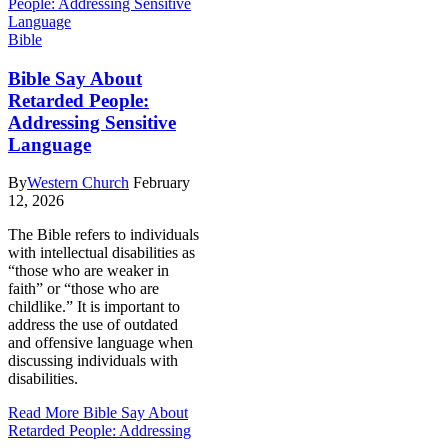
Bible
Bible Say About
Retarded People:
Addressing Sensitive
Language
By
Western Church
February
12, 2026
The Bible refers to individuals
with intellectual disabilities as
“those who are weaker in
faith” or “those who are
childlike.” It is important to
address the use of outdated
and offensive language when
discussing individuals with
disabilities.
Read More
Bible Say About
Retarded People: Addressing