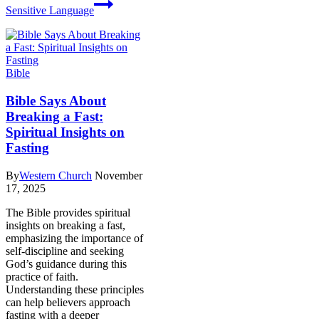
Sensitive Language
Bible
Bible Says About
Breaking a Fast:
Spiritual Insights on
Fasting
By
Western Church
November
17, 2025
The Bible provides spiritual
insights on breaking a fast,
emphasizing the importance of
self-discipline and seeking
God’s guidance during this
practice of faith.
Understanding these principles
can help believers approach
fasting with a deeper