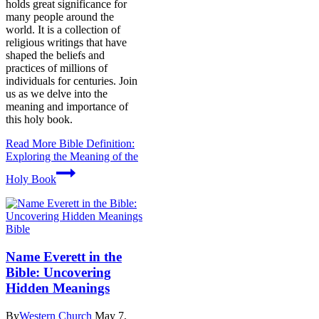
holds great significance for
many people around the
world. It is a collection of
religious writings that have
shaped the beliefs and
practices of millions of
individuals for centuries. Join
us as we delve into the
meaning and importance of
this holy book.
Read More
Bible Definition:
Exploring the Meaning of the
Holy Book
Bible
Name Everett in the
Bible: Uncovering
Hidden Meanings
By
Western Church
May 7,