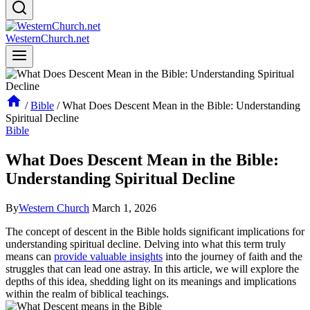
WesternChurch.net
/
Bible
/
What Does Descent Mean in the Bible: Understanding
Spiritual Decline
Bible
What Does Descent Mean in the Bible:
Understanding Spiritual Decline
By
Western Church
March 1, 2026
The concept of descent‌ in ​the Bible holds ‍significant implications for
understanding spiritual decline. Delving into what this term truly
means can
provide valuable insights
into the journey of faith and the
struggles that can lead one astray. In this article, we will explore the
depths of this idea, shedding light on its ‌meanings and implications
within the realm of biblical teachings.