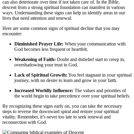
can also deteriorate over time if not taken care of. In the Bible,
⁢descent from a strong spiritual foundation can⁤ manifest in various
ways. Understanding ‍these ‍signs can help us identify areas in‌ our
lives​ that need attention and renewal.
Here are some common ‍signs ‌of spiritual decline that you ​may⁢
encounter:
Diminished Prayer Life:
When your ‌communication with
God becomes less frequent or⁣ heartfelt.
Weakening of Faith:
Doubt and disbelief start to creep in,
overshadowing your trust in God.
Lack of Spiritual Growth:
You feel stagnant in your spiritual
journey, ⁢with no desire to⁤ learn and grow in your faith.
Increased Worldly Influence:
The values ​and priorities of
‌the world begin to take precedence over your spiritual beliefs.
By recognizing these signs early on, you can take‌ the necessary
steps to reverse the downward spiral and restore ⁤your spiritual
vitality. Remember, it’s never too late to seek renewal and
reconnection with God.