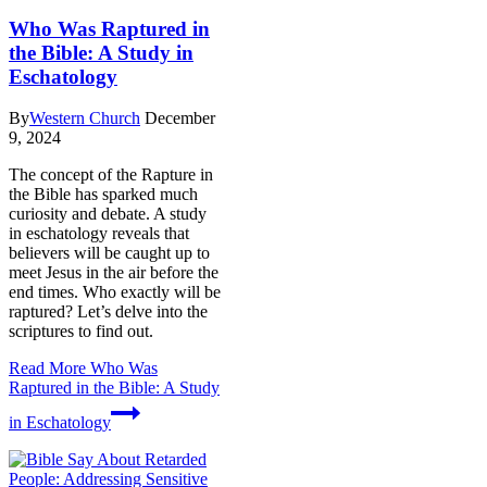
Who Was Raptured in
the Bible: A Study in
Eschatology
By
Western Church
December
9, 2024
The concept of the Rapture in
the Bible has sparked much
curiosity and debate. A study
in eschatology reveals that
believers will be caught up to
meet Jesus in the air before the
end times. Who exactly will be
raptured? Let’s delve into the
scriptures to find out.
Read More
Who Was
Raptured in the Bible: A Study
in Eschatology