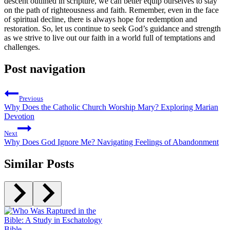
descent outlined in scripture, we can better equip ourselves to stay
on the path of righteousness and faith. Remember, even in the face
of spiritual decline, there is always hope for redemption and
restoration. So, let us continue to seek God’s guidance and strength⁤
as we strive to live out our faith in a world full ⁤of temptations and
challenges.
Post navigation
Previous
Why Does the Catholic Church Worship Mary? Exploring Marian
Devotion
Next
Why Does God Ignore Me? Navigating Feelings of Abandonment
Similar Posts
Bible