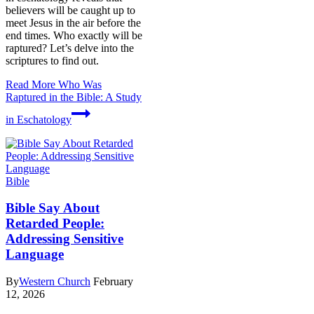
believers will be caught up to
meet Jesus in the air before the
end times. Who exactly will be
raptured? Let’s delve into the
scriptures to find out.
Read More
Who Was
Raptured in the Bible: A Study
in Eschatology
Bible
Bible Say About
Retarded People:
Addressing Sensitive
Language
By
Western Church
February
12, 2026