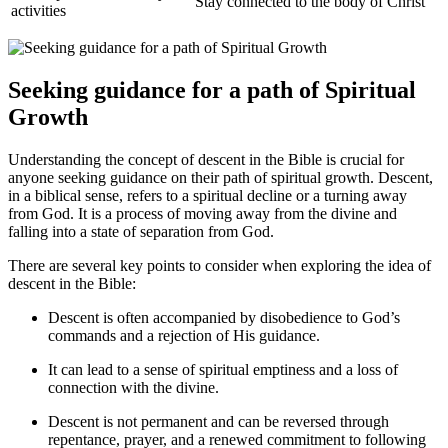
Stay connected to the body of Christ
activities
Seeking guidance for‍ a path of Spiritual
Growth
Understanding the concept of descent in the Bible is crucial for
anyone seeking guidance on their path of spiritual growth. Descent,
in a biblical sense, refers to a ⁢spiritual decline or a turning away
from God. It ​is a process of moving away from the divine and
falling into a state ​of separation from God.
There are several key points to consider​ when exploring ‍the⁣ idea‍ of
descent in the Bible:
Descent is often accompanied ⁤by disobedience to God’s
commands and a rejection of His guidance.
It can lead to a sense of spiritual ⁤emptiness and a loss ⁤of
connection with the ⁤divine.
Descent is not permanent and⁢ can be reversed through
repentance, prayer, and a renewed commitment to following