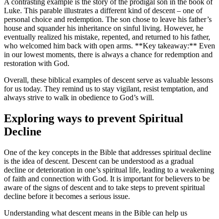
A contrasting example is the story ⁤of ​the prodigal son in the book of
Luke. This parable illustrates a different kind of descent – one of
personal choice and redemption. ⁤The son chose to leave his father’s
house and squander his inheritance on sinful living. However, he
⁢eventually realized his mistake, repented, and returned to his father,
who welcomed him⁣ back with open arms. **Key takeaway:** Even
in our lowest moments, there is always ⁢a chance for redemption and
restoration with God.
Overall, these⁢ biblical examples ‌of descent serve as valuable lessons
for us ‍today. They remind us to stay vigilant, resist temptation, and
always strive to walk in obedience to God’s will.
Exploring ways to prevent Spiritual​
Decline
One of the key concepts in the Bible that addresses spiritual decline
is the idea of descent. Descent can be understood as a gradual‌
decline or deterioration in one’s spiritual life, ​leading ‍to a weakening‍
of⁤ faith ⁣and connection with God. It is ‌important for believers to be‍
aware of the signs of descent and to take ⁢steps to ⁣prevent spiritual
decline before it becomes a serious ⁣issue.
Understanding what descent means in the Bible can help us