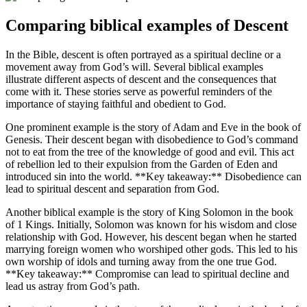
Comparing biblical examples of Descent
In the ⁣Bible, descent is often portrayed as a spiritual decline or a
movement away from God’s will. Several biblical examples⁢
illustrate different aspects ⁤of descent and the consequences that
come with it. These stories serve as powerful reminders of​ the
importance of staying faithful and obedient to‍ God.
One prominent example is the story of Adam and Eve in the book of
Genesis. Their descent began with disobedience to God’s command
not to eat from the tree of the knowledge of good and evil. This act
of ⁣rebellion‌ led to their expulsion from the Garden of Eden and
introduced sin into the world. **Key ⁢takeaway:** Disobedience can
lead to spiritual descent and⁤ separation ⁤from God.
Another biblical ‍example is the story⁢ of King Solomon in the book
⁣of 1 Kings. ‍Initially, ​Solomon was known for his wisdom and close
relationship‌ with God. However, his descent began when he started
marrying foreign women who worshiped other gods. This led‍ to his
own worship of idols and turning away from the one true God.
**Key takeaway:** Compromise can lead to spiritual decline and
lead us astray from ⁣God’s path.