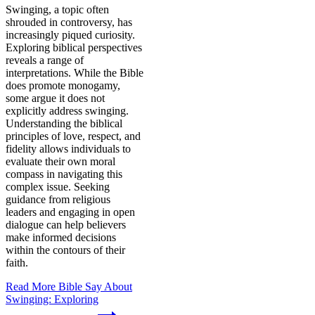
Swinging, a topic often
shrouded in controversy, has
increasingly piqued curiosity.
Exploring biblical perspectives
reveals a range of
interpretations. While the Bible
does promote monogamy,
some argue it does not
explicitly address swinging.
Understanding the biblical
principles of love, respect, and
fidelity allows individuals to
evaluate their own moral
compass in navigating this
complex issue. Seeking
guidance from religious
leaders and engaging in open
dialogue can help believers
make informed decisions
within the contours of their
faith.
Read More
Bible Say About
Swinging: Exploring