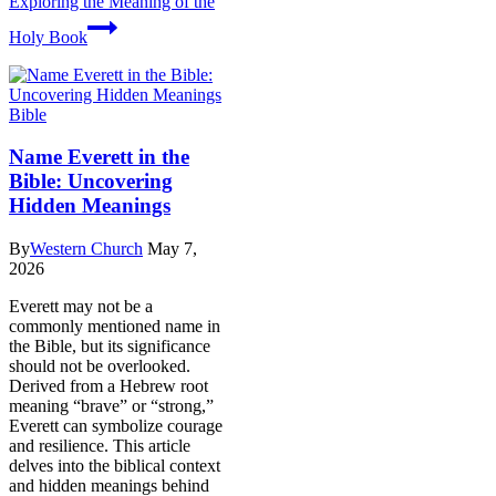
Exploring the Meaning of the
Holy Book
Bible
Name Everett in the
Bible: Uncovering
Hidden Meanings
By
Western Church
May 7,
2026
Everett may not be a
commonly mentioned name in
the Bible, but its significance
should not be overlooked.
Derived from a Hebrew root
meaning “brave” or “strong,”
Everett can symbolize courage
and resilience. This article
delves into the biblical context
and hidden meanings behind