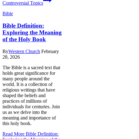
Controversial Topics
Bible
Bible Definition:
Exploring the Meaning
of the Holy Book
By
Western Church
February
28, 2026
The Bible is a sacred text that
holds great significance for
many people around the
world. It is a collection of
religious writings that have
shaped the beliefs and
practices of millions of
individuals for centuries. Join
us as we delve into the
meaning and importance of
this holy book.
Read More
Bible Definition: