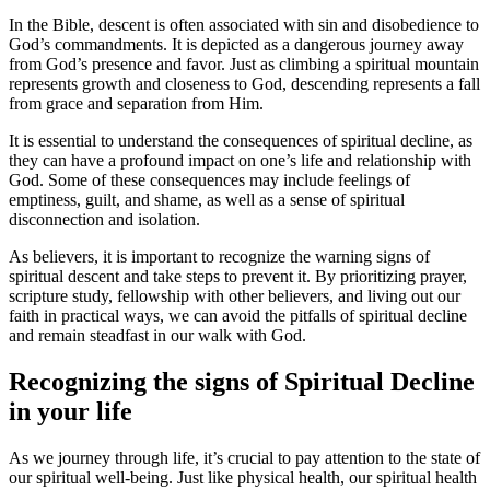
In the Bible, ​descent is often associated with sin and disobedience to
God’s commandments. It is depicted as a dangerous journey away
from⁣ God’s presence and favor. Just‍ as ⁤climbing a spiritual mountain
represents growth ⁢and closeness to God, descending represents a‍ fall
from grace and separation from Him.
It is essential to understand the consequences of⁣ spiritual decline, as
‍they can ⁣have a profound impact on one’s life and relationship with
God. Some of these consequences may include feelings of
emptiness, ⁢guilt, and shame, as well as a sense of spiritual
disconnection and isolation.
As believers, it is ⁤important to recognize the warning signs⁣ of
spiritual descent and take steps to prevent it. By prioritizing prayer,
scripture study, fellowship with other ⁢believers, and‌ living out ⁢our
faith in⁣ practical ways, we ⁤can avoid the pitfalls of spiritual decline
and remain steadfast in our walk with⁣ God.
Recognizing the signs of Spiritual Decline
in your life
As we journey through life, ‍it’s crucial to pay‌ attention to the state of
our spiritual well-being. Just like ⁤physical health, our spiritual health