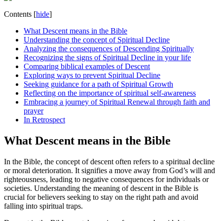
Contents
[
hide
]
What Descent means in the‌ Bible
Understanding the concept of‌ Spiritual Decline
Analyzing the consequences of Descending Spiritually
Recognizing the signs of Spiritual Decline in your life
Comparing biblical examples of Descent
Exploring ways to prevent Spiritual​ Decline
Seeking guidance for‍ a path of Spiritual Growth
Reflecting on the importance of spiritual self-awareness
Embracing a journey of Spiritual Renewal through faith⁣ and
prayer
In Retrospect
What Descent means in the‌ Bible
In the Bible, the concept of descent‍ often refers to a ​spiritual decline
or moral ⁤deterioration. It signifies a move away from⁤ God’s will and
righteousness, leading ​to negative consequences ⁤for individuals or
‍societies. Understanding the‍ meaning of descent in the ⁢Bible is
crucial for believers seeking to stay on ⁤the right path and avoid
falling into spiritual traps.