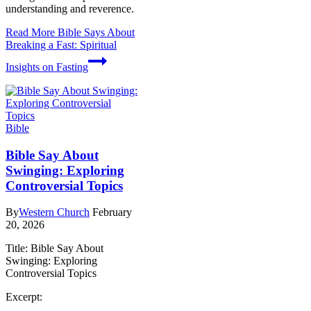
understanding and reverence.
Read More
Bible Says About
Breaking a Fast: Spiritual
Insights on Fasting
Bible
Bible Say About
Swinging: Exploring
Controversial Topics
By
Western Church
February
20, 2026
Title: Bible Say About
Swinging: Exploring
Controversial Topics
Excerpt: