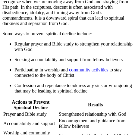
recognize when we are moving away from God and straying from
His path. In the scriptures, descent is often associated with
disobedience,⁢ idolatry, and turning away from God’s
commandments. It is ​a downward spiral that can lead to spiritual
darkness and separation​ from God.
Some ways to prevent spiritual decline include:
Regular prayer and Bible study to strengthen your relationship
​with God
Seeking accountability and support from fellow believers
Participating in worship and
community activities
to stay
connected to the body of Christ
Confession and repentance to address any sins or ‍wrongdoing
that may be leading to spiritual decline
Actions to Prevent
Results
Spiritual Decline
Prayer and Bible study
Strengthened relationship with ⁢God
Encouragement ​and guidance from
Accountability ⁤and support
fellow believers
Worship and ⁤community