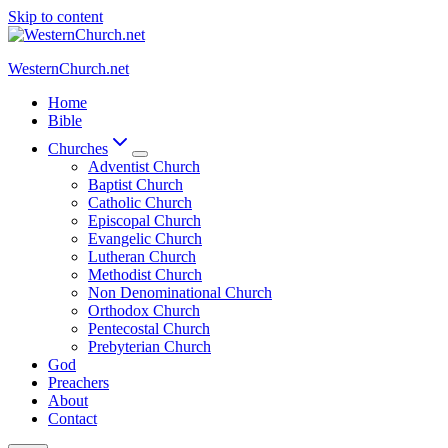
Skip to content
WesternChurch.net
Home
Bible
Churches
Adventist Church
Baptist Church
Catholic Church
Episcopal Church
Evangelic Church
Lutheran Church
Methodist Church
Non Denominational Church
Orthodox Church
Pentecostal Church
Prebyterian Church
God
Preachers
About
Contact