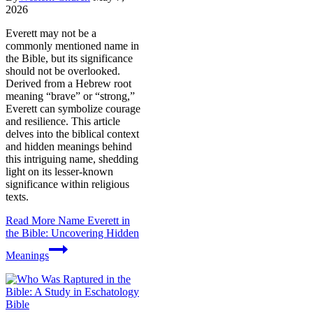
2026
Everett may not be a
commonly mentioned name in
the Bible, but its significance
should not be overlooked.
Derived from a Hebrew root
meaning “brave” or “strong,”
Everett can symbolize courage
and resilience. This article
delves into the biblical context
and hidden meanings behind
this intriguing name, shedding
light on its lesser-known
significance within religious
texts.
Read More
Name Everett in
the Bible: Uncovering Hidden
Meanings
Bible