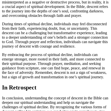
misinterpreted as a negative or destructive process, but in reality, it⁢ is
a crucial aspect of spiritual development. In the Bible, descent ⁣refers
to the journey into the depths of one’s soul, confronting darkness,
and overcoming obstacles through faith and prayer.
During times of ⁢spiritual⁤ decline, individuals may feel disconnected
from their faith, experiencing doubt,⁤ fear, ⁣or uncertainty. This
descent ‍can⁢ be a⁤ challenging but transformative experience, leading
to a deeper understanding of⁢ one’s beliefs​ and a stronger ‌connection
to God. Through prayer and reflection, individuals can navigate this
journey of descent with courage and resilience.
By embracing the process of spiritual decline, individuals can ​
emerge stronger, more rooted in their faith, and more connected to
their spiritual purpose. Through prayer, meditation, and seeking
guidance from scripture, one can find hope, peace, ‍and renewal in⁤
the face of adversity. Remember, descent is not a sign of weakness,
but a sign of growth and transformation in one’s spiritual journey.
In Retrospect
In conclusion, understanding the concept of descent in the Bible can
deepen our spiritual ‌understanding‍ and help us navigate the⁣
challenges of spiritual decline.⁢ By recognizing the various forms of‍