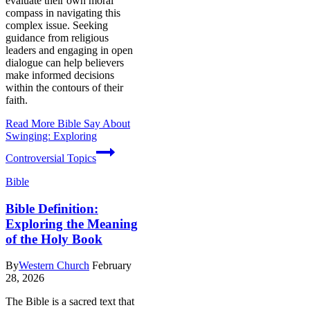
evaluate their own moral
compass in navigating this
complex issue. Seeking
guidance from religious
leaders and engaging in open
dialogue can help believers
make informed decisions
within the contours of their
faith.
Read More
Bible Say About
Swinging: Exploring
Controversial Topics
Bible
Bible Definition:
Exploring the Meaning
of the Holy Book
By
Western Church
February
28, 2026
The Bible is a sacred text that