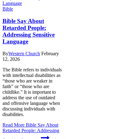
Bible
Bible Say About
Retarded People:
Addressing Sensitive
Language
By
Western Church
February
12, 2026
The Bible refers to individuals
with intellectual disabilities as
“those who are weaker in
faith” or “those who are
childlike.” It is important to
address the use of outdated
and offensive language when
discussing individuals with
disabilities.
Read More
Bible Say About
Retarded People: Addressing