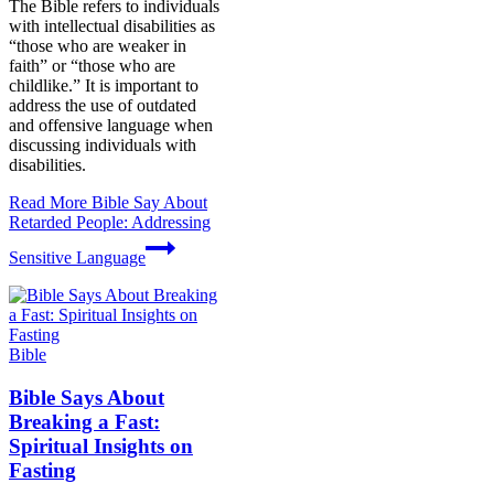
The Bible refers to individuals
with intellectual disabilities as
“those who are weaker in
faith” or “those who are
childlike.” It is important to
address the use of outdated
and offensive language when
discussing individuals with
disabilities.
Read More
Bible Say About
Retarded People: Addressing
Sensitive Language
Bible
Bible Says About
Breaking a Fast:
Spiritual Insights on
Fasting