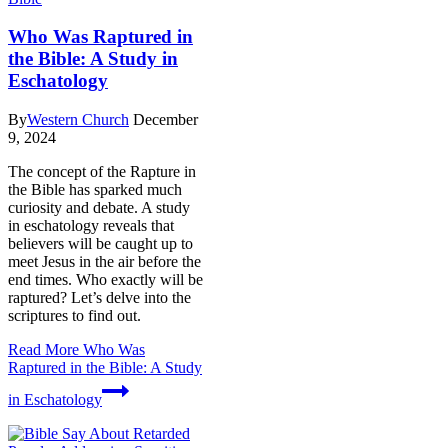
Who Was Raptured in
the Bible: A Study in
Eschatology
By
Western Church
December
9, 2024
The concept of the Rapture in
the Bible has sparked much
curiosity and debate. A study
in eschatology reveals that
believers will be caught up to
meet Jesus in the air before the
end times. Who exactly will be
raptured? Let’s delve into the
scriptures to find out.
Read More
Who Was
Raptured in the Bible: A Study
in Eschatology