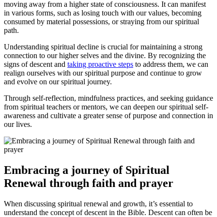
moving away from a higher state of consciousness. It can manifest​
in⁣ various forms, such as losing touch with our values, becoming
consumed by material possessions, or straying ⁢from our spiritual
path.
Understanding spiritual decline is crucial for maintaining a strong
connection to our higher selves and the divine. By recognizing the
signs ​of descent and
taking proactive steps
to‍ address them, we can
realign ourselves with our spiritual purpose and continue to grow
and evolve on our spiritual journey.
Through self-reflection, mindfulness practices, ⁣and seeking guidance
from spiritual teachers or mentors, we can deepen our spiritual‌ self-
awareness and‍ cultivate a greater sense of purpose and connection in
our lives.
Embracing a journey of Spiritual
Renewal through faith⁣ and prayer
When discussing spiritual renewal and growth, it’s essential to
understand the concept of descent in the Bible. Descent can often be