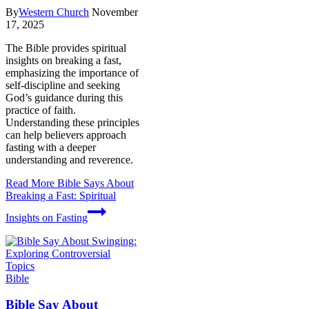
By
Western Church
November
17, 2025
The Bible provides spiritual
insights on breaking a fast,
emphasizing the importance of
self-discipline and seeking
God’s guidance during this
practice of faith.
Understanding these principles
can help believers approach
fasting with a deeper
understanding and reverence.
Read More
Bible Says About
Breaking a Fast: Spiritual
Insights on Fasting
Bible
Bible Say About