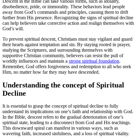
Descent in ‍the Bible can take various forms, such as idolatry,
disobedience, pride, or immorality. These​ behaviors lead people
away from​ God’s commands and principles, causing them to drift
further⁣ from His‌ presence. Recognizing‍ the signs of spiritual decline
can help believers take ‌corrective action and realign themselves with
God’s will.
To prevent spiritual descent, Christians⁤ must stay vigilant and guard
their hearts against temptation and sin. By staying rooted⁤ in prayer,
‍studying the Scriptures, and surrounding themselves with
⁢supportive Christian community,⁤ believers can resist the pull of
⁤worldly influences and maintain a
strong spiritual foundation
.
Remember, God offers forgiveness and redemption to all who seek
Him, no​ matter how far they may have descended.
Understanding the concept of‌ Spiritual
Decline
It is essential to grasp the concept of spiritual decline to fully
understand its implications ‍on one’s faith and relationship with God.
In​ the Bible, descent refers ‌to the⁣ gradual deterioration of one’s
spiritual state, leading to a disconnect from God and⁢ His teachings.
This downward spiral can manifest ‌in various ways, such as
wavering faith, increased sinfulness, and a loss of spiritual vitality.