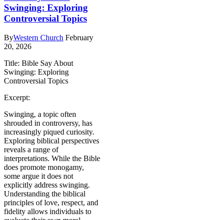
Swinging: Exploring
Controversial Topics
By
Western Church
February
20, 2026
Title: Bible Say About
Swinging: Exploring
Controversial Topics
Excerpt:
Swinging, a topic often
shrouded in controversy, has
increasingly piqued curiosity.
Exploring biblical perspectives
reveals a range of
interpretations. While the Bible
does promote monogamy,
some argue it does not
explicitly address swinging.
Understanding the biblical
principles of love, respect, and
fidelity allows individuals to