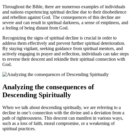
Throughout the Bible, there are numerous examples of individuals
and nations experiencing spiritual decline due to their ​disobedience
and rebellion against God.‍ The consequences of this decline are
severe and can result in spiritual darkness, a sense of emptiness, and
⁢a feeling of being distant from God.
Recognizing⁢ the signs of spiritual decline is crucial in order to
address‍ them effectively and prevent further spiritual deterioration.‌
By staying vigilant, seeking guidance from spiritual mentors, and
actively engaging in prayer and reflection, individuals can take steps
to reverse their descent and rekindle their spiritual connection with
God.
Analyzing the consequences of
Descending Spiritually
When we ⁤talk about⁣ descending spiritually, we are referring to a
decline in one’s connection with the divine and a deviation from a
path of righteousness. This descent can manifest in various ways,
such as a‍ loss of faith, moral compromise, or a weakening of
spiritual practices.