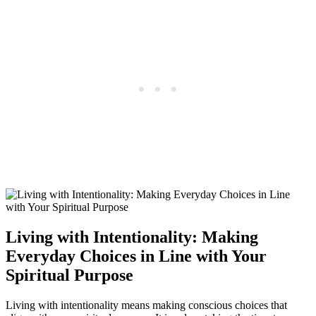
Living with Intentionality: Making
Everyday Choices in Line with Your
Spiritual Purpose
Living with intentionality means making conscious choices that