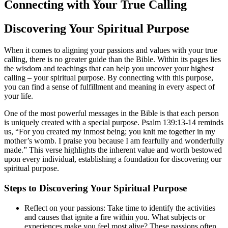
Connecting with Your True Calling
Discovering Your Spiritual Purpose
When it comes to aligning your passions and values with your true
calling, there is no greater guide than the Bible. Within its pages lies
the wisdom and teachings that can help you uncover your highest
calling – your spiritual purpose. By connecting with this purpose,
you can find a sense of fulfillment and meaning in every aspect of
your life.
One of the most powerful messages in the Bible is that each person
is uniquely created with a special purpose. Psalm 139:13-14 reminds
us, “For you created my inmost being; you knit me together in my
mother’s womb. I praise you because I am fearfully and wonderfully
made.” This verse highlights the inherent value and worth bestowed
upon every individual, establishing a foundation for discovering our
spiritual purpose.
Steps to Discovering Your Spiritual Purpose
Reflect on your passions: Take time to identify the activities
and causes that ignite a fire within you. What subjects or
experiences make you feel most alive? These passions often