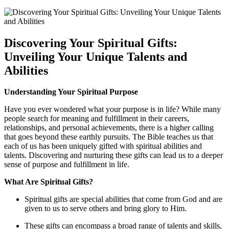
Discovering Your Spiritual Gifts:
Unveiling Your Unique Talents and
Abilities
Understanding Your Spiritual Purpose
Have you ever wondered what your purpose is in life? While many
people search for meaning and fulfillment in their careers,
relationships, and personal achievements, there is a higher calling
that goes beyond these earthly pursuits. The Bible teaches us that
each of us has been uniquely gifted with spiritual abilities and
talents. Discovering and nurturing these gifts can lead us to a deeper
sense of purpose and fulfillment in life.
What Are Spiritual Gifts?
Spiritual gifts are special abilities that come from God and are
given to us to serve others and bring glory to Him.
These gifts can encompass a broad range of talents and skills,