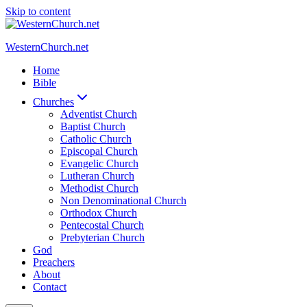
Skip to content
WesternChurch.net
Home
Bible
Churches
Adventist Church
Baptist Church
Catholic Church
Episcopal Church
Evangelic Church
Lutheran Church
Methodist Church
Non Denominational Church
Orthodox Church
Pentecostal Church
Prebyterian Church
God
Preachers
About
Contact