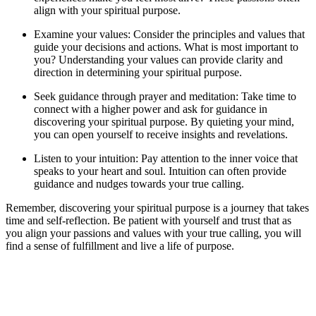
align with your spiritual purpose.
Examine your values: Consider the principles and values that
guide your decisions and actions. What is most important to
you? Understanding your values can provide clarity and
direction in determining your spiritual purpose.
Seek guidance through prayer and meditation: Take time to
connect with a higher power and ask for guidance in
discovering your spiritual purpose. By quieting your mind,
you can open yourself to receive insights and revelations.
Listen to your intuition: Pay attention to the inner voice that
speaks to your heart and soul. Intuition can often provide
guidance and nudges towards your true calling.
Remember, discovering your spiritual purpose is a journey that takes
time and self-reflection. Be patient with yourself and trust that as
you align your passions and values with your true calling, you will
find a sense of fulfillment and live a life of purpose.