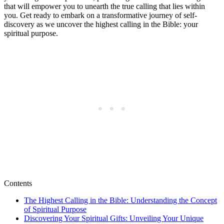
that will empower you to unearth the true calling that lies within
you. Get ready to embark on a transformative journey of self-
discovery as we uncover the highest calling in the Bible: your
spiritual purpose.
Contents
The Highest Calling in the Bible: Understanding the Concept
of Spiritual Purpose
Discovering Your Spiritual Gifts: Unveiling Your Unique