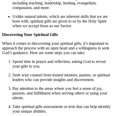
including teaching, leadership, healing, evangelism,
compassion, and more.
Unlike natural talents, which are inherent skills that we are
born with, spiritual gifts are given to us by the Holy Spirit
when we accept Jesus as our Savior.
Discovering Your Spiritual Gifts
When it comes to discovering your spiritual gifts, it’s important to
approach the process with an open heart and a willingness to seek
God’s guidance. Here are some steps you can take:
Spend time in prayer and reflection, asking God to reveal
your gifts to you.
Seek wise counsel from trusted mentors, pastors, or spiritual
leaders who can provide insights and discernment.
Pay attention to the areas where you feel a sense of joy,
passion, and fulfillment when serving others or using your
talents.
Take spiritual gifts assessments or tests that can help identify
your unique abilities.