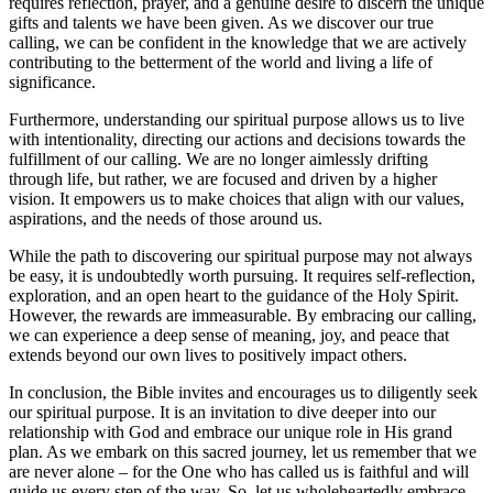
requires reflection, prayer, and a genuine desire to discern the unique
gifts and talents we have been given. As we discover our true
calling, we can be confident in the knowledge that we are actively
contributing to the betterment of the world and living a life of
significance.
Furthermore, understanding our spiritual purpose allows us to live
with intentionality, directing our actions and decisions towards the
fulfillment of our calling. We are no longer aimlessly drifting
through life, but rather, we are focused and driven by a higher
vision. It empowers us to make choices that align with our values,
aspirations, and the needs of those around us.
While the path to discovering our spiritual purpose may not always
be easy, it is undoubtedly worth pursuing. It requires self-reflection,
exploration, and an open heart to the guidance of the Holy Spirit.
However, the rewards are immeasurable. By embracing our calling,
we can experience a deep sense of meaning, joy, and peace that
extends beyond our own lives to positively impact others.
In conclusion, the Bible invites and encourages us to diligently seek
our spiritual purpose. It is an invitation to dive deeper into our
relationship with God and embrace our unique role in His grand
plan. As we embark on this sacred journey, let us remember that we
are never alone – for the One who has called us is faithful and will
guide us every step of the way. So, let us wholeheartedly embrace