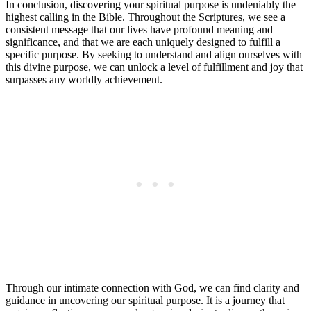
In conclusion, discovering your spiritual purpose is undeniably the
highest calling in the Bible. Throughout the Scriptures, we see a
consistent message that our lives have profound meaning and
significance, and that we are each uniquely designed to fulfill a
specific purpose. By seeking to understand and align ourselves with
this divine purpose, we can unlock a level of fulfillment and joy that
surpasses any worldly achievement.
Through our intimate connection with God, we can find clarity and
guidance in uncovering our spiritual purpose. It is a journey that