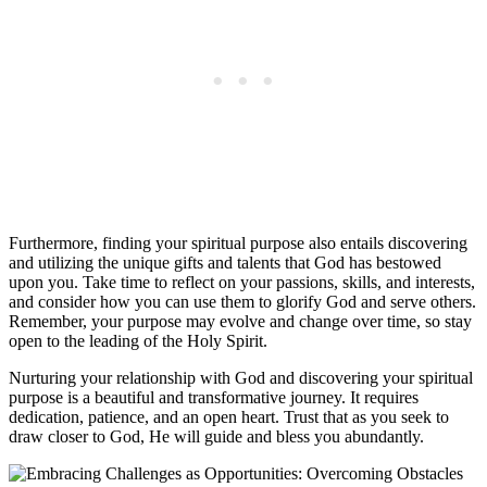
Furthermore, finding your spiritual purpose also entails discovering
and utilizing the unique gifts and talents that God has bestowed
upon you. Take time to reflect on your passions, skills, and interests,
and consider how you can use them to glorify God and serve others.
Remember, your purpose may evolve and change over time, so stay
open to the leading of the Holy Spirit.
Nurturing your relationship with God and discovering your spiritual
purpose is a beautiful and transformative journey. It requires
dedication, patience, and an open heart. Trust that as you seek to
draw closer to God, He will guide and bless you abundantly.