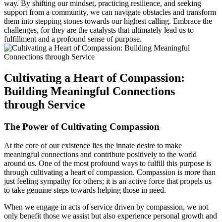
way. By shifting our mindset, practicing resilience, and seeking
support from a community, we can navigate obstacles and transform
them into stepping stones towards our highest calling. Embrace the
challenges, for they are the catalysts that ultimately lead us to
fulfillment and a profound sense of purpose.
Cultivating a Heart of Compassion:
Building Meaningful Connections
through Service
The Power of Cultivating Compassion
At the core of our existence lies the innate desire to make
meaningful connections and contribute positively to the world
around us. One of the most profound ways to fulfill this purpose is
through cultivating a heart of compassion. Compassion is more than
just feeling sympathy for others; it is an active force that propels us
to take genuine steps towards helping those in need.
When we engage in acts of service driven by compassion, we not
only benefit those we assist but also experience personal growth and