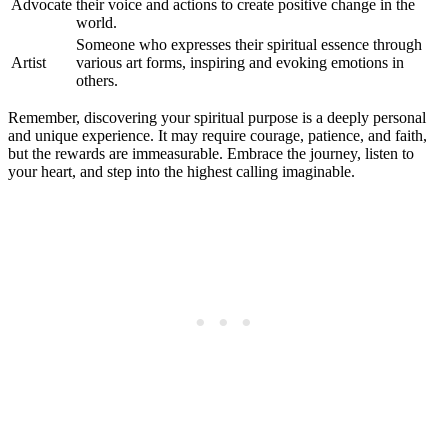
Advocate
their voice and actions to create positive change in the
world.
Someone who expresses their spiritual essence through
Artist
various art forms, inspiring and evoking emotions in
others.
Remember, discovering your spiritual purpose is a deeply personal
and unique experience. It may require courage, patience, and faith,
but the rewards are immeasurable. Embrace the journey, listen to
your heart, and step into the highest calling imaginable.