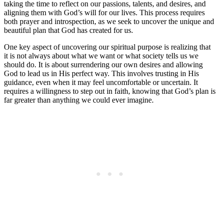
taking the time to reflect on our passions, talents, and desires, and
aligning them with God’s will for our lives. This process requires
both prayer and introspection, as we seek to uncover the unique and
beautiful plan that God has created for us.
One key aspect of uncovering our spiritual purpose is realizing that
it is not always about what we want or what society tells us we
should do. It is about surrendering our own desires and allowing
God to lead us in His perfect way. This involves trusting in His
guidance, even when it may feel uncomfortable or uncertain. It
requires a willingness to step out in faith, knowing that God’s plan is
far greater than anything we could ever imagine.