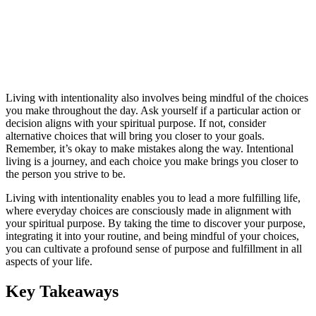
Living with intentionality also involves being mindful of the choices
you make throughout the day. Ask yourself if a particular action or
decision aligns with your spiritual purpose. If not, consider
alternative choices that will bring you closer to your goals.
Remember, it’s okay to make mistakes along the way. Intentional
living is a journey, and each choice you make brings you closer to
the person you strive to be.
Living with intentionality enables you to lead a more fulfilling life,
where everyday choices are consciously made in alignment with
your spiritual purpose. By taking the time to discover your purpose,
integrating it into your routine, and being mindful of your choices,
you can cultivate a profound sense of purpose and fulfillment in all
aspects of your life.
Key Takeaways