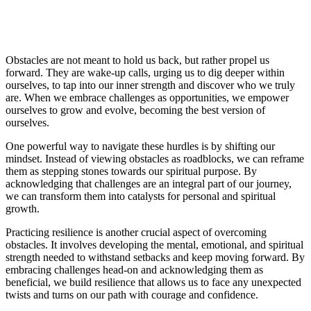
Obstacles are not meant to hold us back, but rather propel us
forward. They are wake-up calls, urging us to dig deeper within
ourselves, to tap into our inner strength and discover who we truly
are. When we embrace challenges as opportunities, we empower
ourselves to grow and evolve, becoming the best version of
ourselves.
One powerful way to navigate these hurdles is by shifting our
mindset. Instead of viewing obstacles as roadblocks, we can reframe
them as stepping stones towards our spiritual purpose. By
acknowledging that challenges are an integral part of our journey,
we can transform them into catalysts for personal and spiritual
growth.
Practicing resilience is another crucial aspect of overcoming
obstacles. It involves developing the mental, emotional, and spiritual
strength needed to withstand setbacks and keep moving forward. By
embracing challenges head-on and acknowledging them as
beneficial, we build resilience that allows us to face any unexpected
twists and turns on our path with courage and confidence.