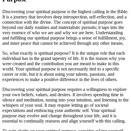
Discovering your spiritual purpose is the highest calling in the Bible.
It is a journey that involves deep introspection, self-reflection, and a
connection with the divine. The concept of spiritual purpose goes
beyond our daily routines and materialistic pursuits; it taps into the
very essence of who we are and why we are here. Understanding
and fulfilling our spiritual purpose brings a sense of fulfillment, joy,
and inner peace that cannot be achieved through any other means.
So, what exactly is spiritual purpose? It is the unique role that each
individual has in the grand tapestry of life. It is the reason why you
were created and the contribution you are meant to make in this
world. Your spiritual purpose is not necessarily tied to a specific
career or role, but it is about using your talents, passions, and
experiences to make a positive difference in the lives of others.
Discovering your spiritual purpose requires a willingness to explore
your own beliefs, values, and desires. It involves spending time in
silence and meditation, tuning into your intuition, and listening to the
whispers of your soul. It may require letting go of societal
expectations and embracing your authentic self. Your spiritual
purpose may evolve and change throughout your life, and it is
essential to continually reassess and align yourself with this calling.
To gain clarity on your spiritual purpose, consider asking yourself