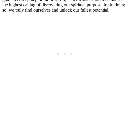
the highest calling of discovering our spiritual purpose, for in doing
so, we truly find ourselves and unlock our fullest potential.