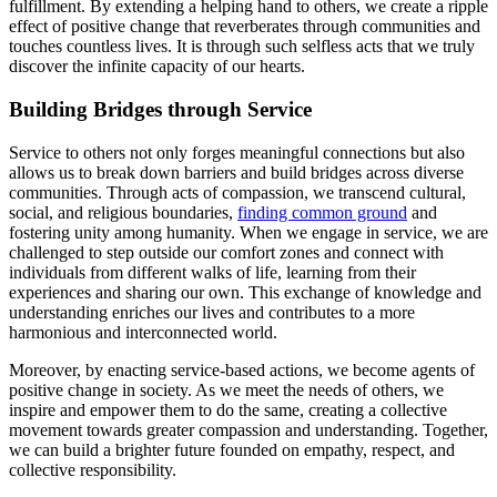
fulfillment. By extending a helping hand to others, we create a ripple
effect of positive change that reverberates through communities and
touches countless lives. It is through such selfless acts that we truly
discover the infinite capacity of our hearts.
Building Bridges through Service
Service to others not only forges meaningful connections but also
allows us to break down barriers and build bridges across diverse
communities. Through acts of compassion, we transcend cultural,
social, and religious boundaries,
finding common ground
and
fostering unity among humanity. When we engage in service, we are
challenged to step outside our comfort zones and connect with
individuals from different walks of life, learning from their
experiences and sharing our own. This exchange of knowledge and
understanding enriches our lives and contributes to a more
harmonious and interconnected world.
Moreover, by enacting service-based actions, we become agents of
positive change in society. As we meet the needs of others, we
inspire and empower them to do the same, creating a collective
movement towards greater compassion and understanding. Together,
we can build a brighter future founded on empathy, respect, and
collective responsibility.