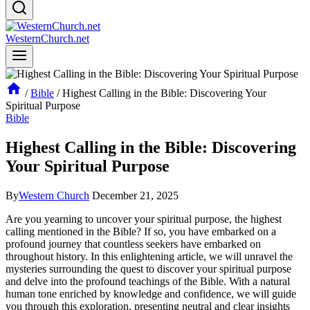
WesternChurch.net
/
Bible
/
Highest Calling in the Bible: Discovering Your
Spiritual Purpose
Bible
Highest Calling in the Bible: Discovering
Your Spiritual Purpose
By
Western Church
December 21, 2025
Are you yearning to uncover your spiritual purpose, the highest
calling mentioned in the Bible? If so, you have embarked on a
profound journey that countless seekers have embarked on
throughout history. In this enlightening article, we will unravel the
mysteries surrounding the quest to discover your spiritual purpose
and delve into the profound teachings of the Bible. With a natural
human tone enriched by knowledge and confidence, we will guide
you through this exploration, presenting neutral and clear insights