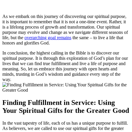
As we embark on this journey of discovering our spiritual purpose,
it is important to remember that it is not a one-time event. Rather, it
is a lifelong process of growth and transformation. Our spiritual
purpose may evolve and change as we navigate different seasons of
life, but the
overarching goal remains
the same – to live a life that
honors and glorifies God.
In conclusion, the highest calling in the Bible is to discover our
spiritual purpose. It is through this exploration of God’s plan for our
lives that we can find true fulfillment and live a life of purpose and
meaning. So, let us embrace this journey with open hearts and
minds, trusting in God’s wisdom and guidance every step of the
way.
Finding Fulfillment in Service: Using
Your Spiritual Gifts for the Greater Good
In the vast tapestry of life, each of us has a unique purpose to fulfill.
As believers, we are called to use our spiritual gifts for the greater