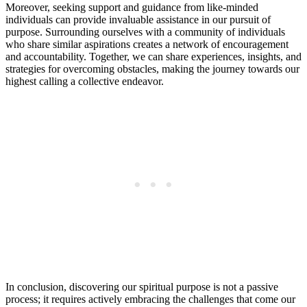
Moreover, seeking support and guidance from like-minded
individuals can provide invaluable assistance in our pursuit of
purpose. Surrounding ourselves with a community of individuals
who share similar aspirations creates a network of encouragement
and accountability. Together, we can share experiences, insights, and
strategies for overcoming obstacles, making the journey towards our
highest calling a collective endeavor.
In conclusion, discovering our spiritual purpose is not a passive
process; it requires actively embracing the challenges that come our