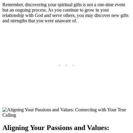
Remember, discovering your spiritual gifts is not a one-time event
but an ongoing process. As you continue to grow in your
relationship with God and serve others, you may discover new gifts
and strengths that you were unaware of.
Aligning Your Passions and Values: