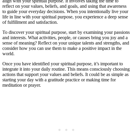
align with your spiritual purpose. It involves taking the time to
reflect on your values, beliefs, and goals, and using that awareness
to guide your everyday decisions. When you intentionally live your
life in line with your spiritual purpose, you experience a deep sense
of fulfillment and satisfaction.
To discover your spiritual purpose, start by examining your passions
and interests. What activities, people, or causes bring you joy and a
sense of meaning? Reflect on your unique talents and strengths, and
consider how you can use them to make a positive impact in the
world.
Once you have identified your spiritual purpose, it’s important to
integrate it into your daily routine. This means consciously choosing
actions that support your values and beliefs. It could be as simple as
starting your day with a gratitude practice or making time for
meditation or prayer.