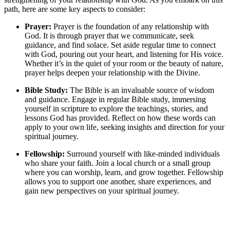
path, here are some key aspects to consider:
Prayer:
Prayer is the foundation of any relationship with
God. It is through prayer that we communicate, seek
guidance, and find solace. Set aside regular time to connect
with God, pouring out your heart, and listening for His voice.
Whether it’s in the quiet of your room or the beauty of nature,
prayer helps deepen your relationship with the Divine.
Bible Study:
The Bible is an invaluable source of wisdom
and guidance. Engage in regular Bible study, immersing
yourself in scripture to explore the teachings, stories, and
lessons God has provided. Reflect on how these words can
apply to your own life, seeking insights and direction for your
spiritual journey.
Fellowship:
Surround yourself with like-minded individuals
who share your faith. Join a local church or a small group
where you can worship, learn, and grow together. Fellowship
allows you to support one another, share experiences, and
gain new perspectives on your spiritual journey.