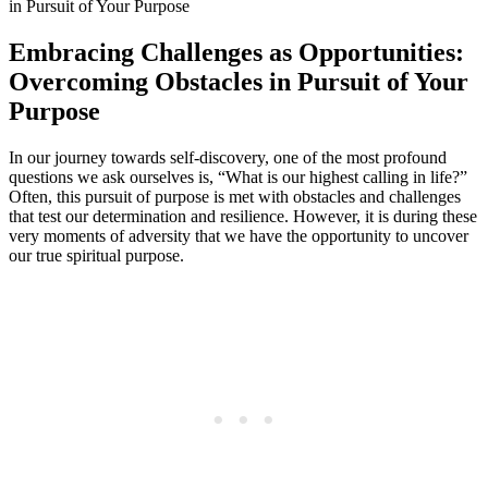
Embracing Challenges as Opportunities:
Overcoming Obstacles in Pursuit of Your
Purpose
In our journey towards self-discovery, one of the most profound
questions we ask ourselves is, “What is our highest calling in life?”
Often, this pursuit of purpose is met with obstacles and challenges
that test our determination and resilience. However, it is during these
very moments of adversity that we have the opportunity to uncover
our true spiritual purpose.