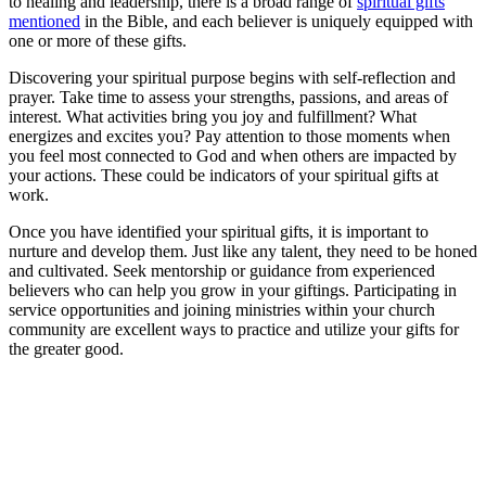
to healing and leadership, there is a broad range of
spiritual gifts
mentioned
in the Bible, and each believer is uniquely equipped with
one or more of these gifts.
Discovering your spiritual purpose begins with self-reflection and
prayer. Take time to assess your strengths, passions, and areas of
interest. What activities bring you joy and fulfillment? What
energizes and excites you? Pay attention to those moments when
you feel most connected to God and when others are impacted by
your actions. These could be indicators of your spiritual gifts at
work.
Once you have identified your spiritual gifts, it is important to
nurture and develop them. Just like any talent, they need to be honed
and cultivated. Seek mentorship or guidance from experienced
believers who can help you grow in your giftings. Participating in
service opportunities and joining ministries within your church
community are excellent ways to practice and utilize your gifts for
the greater good.