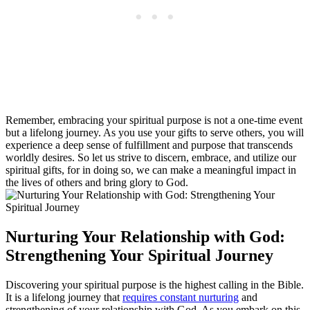
Remember, embracing your spiritual purpose is not a one-time event
but a lifelong journey. As you use your gifts to serve others, you will
experience a deep sense of fulfillment and purpose that transcends
worldly desires. So let us strive to discern, embrace, and utilize our
spiritual gifts, for in doing so, we can make a meaningful impact in
the lives of others and bring glory to God.
Nurturing Your Relationship with God:
Strengthening Your Spiritual Journey
Discovering your spiritual purpose is the highest calling in the Bible.
It is a lifelong journey that
requires constant nurturing
and
strengthening of your relationship with God. As you embark on this