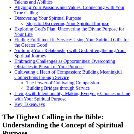
Talents and Abilities
Aligning Your Passions and Values: Connecting with Your
True Calling
Discovering Your Spiritual Purpose
Steps to Discovering Your Spiritual Purpose
Exploring God’s Plan: Uncovering the Divine Purpose for
Your Life
Finding Fulfillment in Service: Using Your Spiritual Gifts for
the Greater Good
Nurturing Your Relationship with God: Strengthening Your
Spiritual Journey
Embracing Challenges as Opportunities: Overcoming
Obstacles in Pursuit of Your Purpose
Cultivating a Heart of Compassion: Building Meaningful
Connections through Service
The Power of Cultivating Compassion
Building Bridges through Service
Living with Intentionality: Making Everyday Choices in Line
with Your Spiritual Purpose
Key Takeaways
The Highest Calling in the Bible:
Understanding the Concept of Spiritual
Purpose