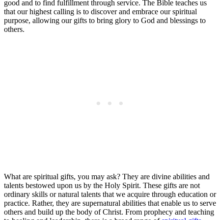
good and to find fulfillment through service. The Bible teaches us
that our highest calling is to discover and embrace our spiritual
purpose, allowing our gifts to bring glory to God and blessings to
others.
What are spiritual gifts, you may ask? They are divine abilities and
talents bestowed upon us by the Holy Spirit. These gifts are not
ordinary skills or natural talents that we acquire through education or
practice. Rather, they are supernatural abilities that enable us to serve
others and build up the body of Christ. From prophecy and teaching