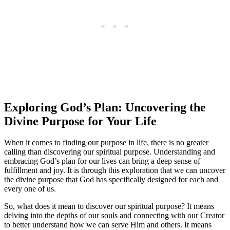
Exploring God’s Plan: Uncovering the
Divine Purpose for Your Life
When it comes to finding our purpose in life, there is no greater
calling than discovering our spiritual purpose. Understanding and
embracing God’s plan for our lives can bring a deep sense of
fulfillment and joy. It is through this exploration that we can uncover
the divine purpose that God has specifically designed for each and
every one of us.
So, what does it mean to discover our spiritual purpose? It means
delving into the depths of our souls and connecting with our Creator
to better understand how we can serve Him and others. It means