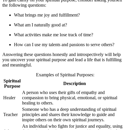
the following questions:
What brings me joy and fulfillment?
What am I naturally good at?
What activities make me lose track of time?
How can I use my talents and passions to serve others?
Answering these questions honestly and introspectively will help
you uncover your spiritual purpose and lead a life that is fulfilling
and meaningful.
Examples of Spiritual Purposes:
Spiritual
Description
Purpose
A person who uses their gifts of empathy and
Healer
compassion to bring physical, emotional, or spiritual
healing to others.
Someone who has a deep understanding of spiritual
Teacher
principles and shares their knowledge to guide and
inspire others on their own spiritual journeys.
An individual who fights for justice and equality, using