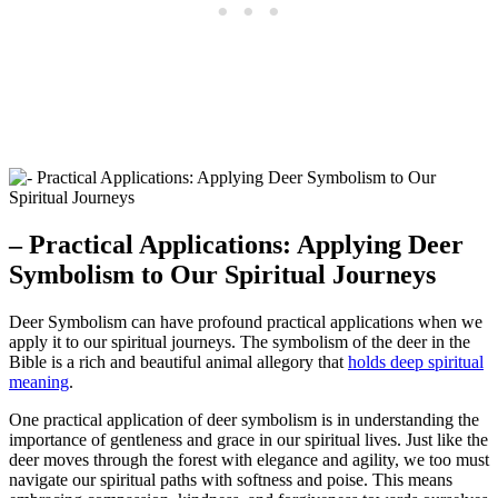
– Practical Applications: Applying Deer
Symbolism to Our Spiritual Journeys
Deer Symbolism can have profound practical applications when we
apply it to our spiritual journeys. The symbolism of the deer in the
Bible is a rich and beautiful animal allegory that
holds deep spiritual
meaning
.
One practical application of deer symbolism is in understanding the
importance of gentleness and grace in our spiritual lives. Just like the
deer moves through the forest with elegance and agility, we too must
navigate our spiritual paths with softness and poise. This means