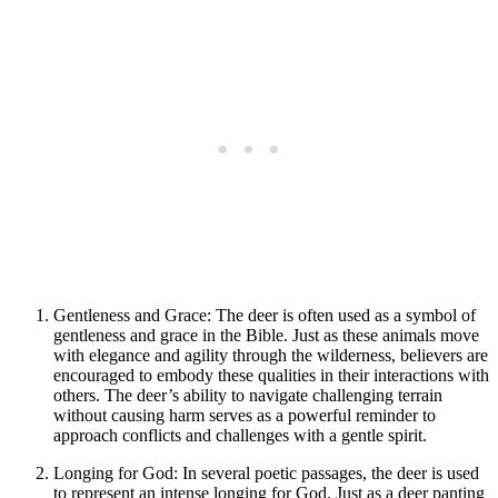
Gentleness and Grace: The deer is often used as a symbol of
gentleness and grace in the Bible. Just as these animals move
with elegance and agility through the wilderness, believers are
encouraged to embody these qualities in their interactions with
others. The deer’s ability to navigate challenging terrain
without causing harm serves as a powerful reminder to
approach conflicts and challenges with a gentle spirit.
Longing for God: In several poetic passages, the deer is used
to represent an intense longing for God. Just as a deer panting