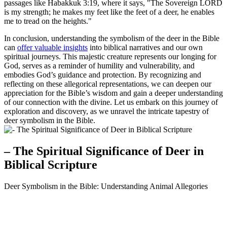
passages like Habakkuk 3:19, where it says, "The Sovereign LORD
is my strength; he makes my feet like the feet of a deer, he enables
me to tread on the heights."
In conclusion, understanding the symbolism of the deer in the Bible
can
offer valuable insights
into biblical narratives and our own
spiritual journeys. This majestic creature represents our longing for
God, serves as a reminder of humility and vulnerability, and
embodies God’s guidance and protection. By recognizing and
reflecting on these allegorical representations, we can deepen our
appreciation for the Bible’s wisdom and gain a deeper understanding
of our connection with the divine. Let us embark on this journey of
exploration and discovery, as we unravel the intricate tapestry of
deer symbolism in the Bible.
– The Spiritual Significance of Deer in
Biblical Scripture
Deer Symbolism in the Bible: Understanding Animal Allegories