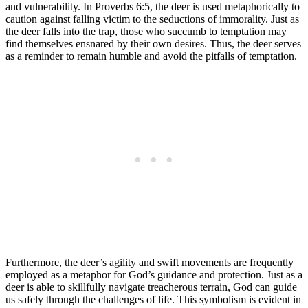
and vulnerability. In Proverbs 6:5, the deer is used metaphorically to
caution against falling victim to the seductions of immorality. Just as
the deer falls into the trap, those who succumb to temptation may
find themselves ensnared by their own desires. Thus, the deer serves
as a reminder to remain humble and avoid the pitfalls of temptation.
Furthermore, the deer’s agility and swift movements are frequently
employed as a metaphor for God’s guidance and protection. Just as a
deer is able to skillfully navigate treacherous terrain, God can guide
us safely through the challenges of life. This symbolism is evident in