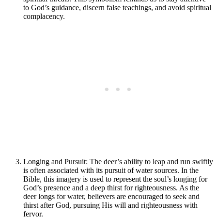
to God’s guidance, discern false teachings, and avoid spiritual
complacency.
Longing and Pursuit: The deer’s ability to leap and run swiftly
is often associated with its pursuit of water sources. In the
Bible, this imagery is used to represent the soul’s longing for
God’s presence and a deep thirst for righteousness. As the
deer longs for water, believers are encouraged to seek and
thirst after God, pursuing His will and righteousness with
fervor.