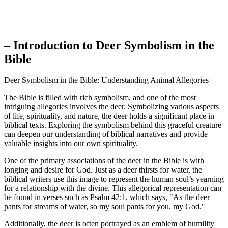
– Introduction to Deer Symbolism in the
Bible
Deer Symbolism in the Bible: Understanding Animal Allegories
The Bible is filled with rich symbolism, and one of the most
intriguing allegories involves the deer. Symbolizing various aspects
of life, spirituality, and nature, the deer holds a significant place in
biblical texts. Exploring the symbolism behind this graceful creature
can deepen our understanding of biblical narratives and provide
valuable insights into our own spirituality.
One of the primary associations of the deer in the Bible is with
longing and desire for God. Just as a deer thirsts for water, the
biblical writers use this image to represent the human soul’s yearning
for a relationship with the divine. This allegorical representation can
be found in verses such as Psalm 42:1, which says, "As the deer
pants for streams of water, so my soul pants for you, my God."
Additionally, the deer is often portrayed as an emblem of humility