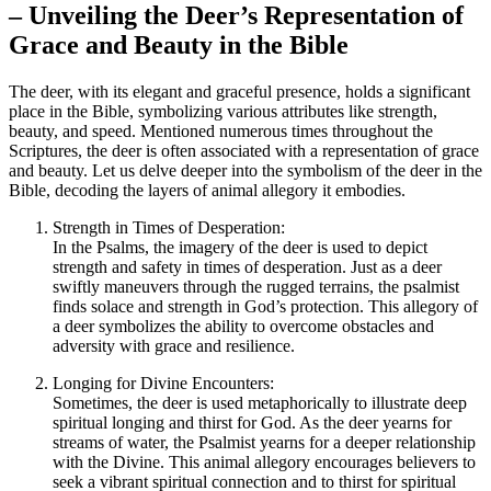
– Unveiling the Deer’s Representation of
Grace and Beauty in the Bible
The deer, with its elegant and graceful presence, holds a significant
place in the Bible, symbolizing various attributes like strength,
beauty, and speed. Mentioned numerous times throughout the
Scriptures, the deer is often associated with a representation of grace
and beauty. Let us delve deeper into the symbolism of the deer in the
Bible, decoding the layers of animal allegory it embodies.
Strength in Times of Desperation:
In the Psalms, the imagery of the deer is used to depict
strength and safety in times of desperation. Just as a deer
swiftly maneuvers through the rugged terrains, the psalmist
finds solace and strength in God’s protection. This allegory of
a deer symbolizes the ability to overcome obstacles and
adversity with grace and resilience.
Longing for Divine Encounters:
Sometimes, the deer is used metaphorically to illustrate deep
spiritual longing and thirst for God. As the deer yearns for
streams of water, the Psalmist yearns for a deeper relationship
with the Divine. This animal allegory encourages believers to
seek a vibrant spiritual connection and to thirst for spiritual