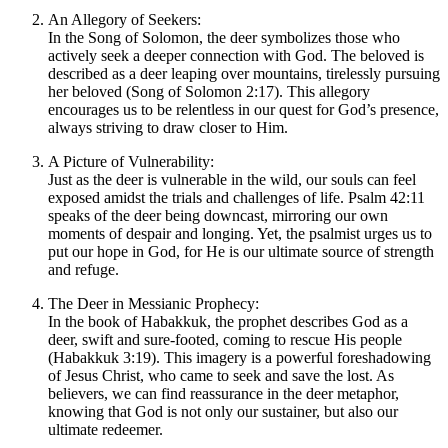
An Allegory of Seekers:
In the Song of Solomon, the deer symbolizes those who
actively seek a deeper connection with God. The beloved is
described as a deer leaping over mountains, tirelessly pursuing
her beloved (Song of Solomon 2:17). This allegory
encourages us to be relentless in our quest for God’s presence,
always striving to draw closer to Him.
A Picture of Vulnerability:
Just as the deer is vulnerable in the wild, our souls can feel
exposed amidst the trials and challenges of life. Psalm 42:11
speaks of the deer being downcast, mirroring our own
moments of despair and longing. Yet, the psalmist urges us to
put our hope in God, for He is our ultimate source of strength
and refuge.
The Deer in Messianic Prophecy:
In the book of Habakkuk, the prophet describes God as a
deer, swift and sure-footed, coming to rescue His people
(Habakkuk 3:19). This imagery is a powerful foreshadowing
of Jesus Christ, who came to seek and save the lost. As
believers, we can find reassurance in the deer metaphor,
knowing that God is not only our sustainer, but also our
ultimate redeemer.