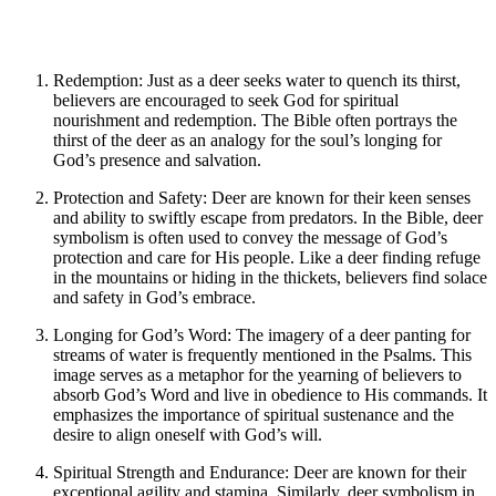
Redemption: Just as a deer seeks water to quench its thirst,
believers are encouraged to seek God for spiritual
nourishment and redemption. The Bible often portrays the
thirst of the deer as an analogy for the soul’s longing for
God’s presence and salvation.
Protection and Safety: Deer are known for their keen senses
and ability to swiftly escape from predators. In the Bible, deer
symbolism is often used to convey the message of God’s
protection and care for His people. Like a deer finding refuge
in the mountains or hiding in the thickets, believers find solace
and safety in God’s embrace.
Longing for God’s Word: The imagery of a deer panting for
streams of water is frequently mentioned in the Psalms. This
image serves as a metaphor for the yearning of believers to
absorb God’s Word and live in obedience to His commands. It
emphasizes the importance of spiritual sustenance and the
desire to align oneself with God’s will.
Spiritual Strength and Endurance: Deer are known for their
exceptional agility and stamina. Similarly, deer symbolism in