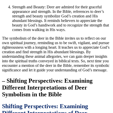
Strength and Beauty: Deer are admired for their graceful
appearance and strength. In the Bible, references to deer’s
strength and beauty symbolize God’s creation and His
abundant blessings. It reminds believers to appreciate the
beauty in God’s handiwork and to recognize the strength that
comes from walking in His ways.
The symbolism of the deer in the Bible invites us to reflect on our
own spiritual journey, reminding us to be swift, vigilant, and pursue
righteousness with a longing heart. It teaches us to appreciate God’s
creation and find strength in His abundant blessings. By
understanding these animal allegories, we can gain deeper insights
into the spiritual truths conveyed in biblical texts. So, next time you
encounter a mention of the deer in the Bible, remember its symbolic
significance and let it guide your understanding of God’s message.
– Shifting Perspectives: Examining
Different Interpretations of Deer
Symbolism in the Bible
Shifting Perspectives: Examining