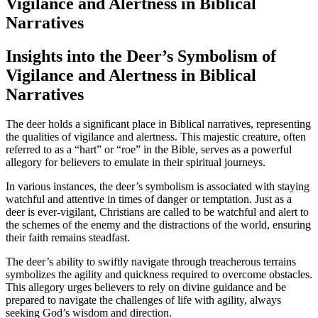
Vigilance and Alertness in Biblical
Narratives
Insights into the Deer’s Symbolism of
Vigilance and Alertness in Biblical
Narratives
The deer holds a significant place in Biblical narratives, representing
the qualities of vigilance and alertness. This majestic creature, often
referred to as a “hart” or “roe” in the Bible, serves as a powerful
allegory for believers to emulate in their spiritual journeys.
In various instances, the deer’s symbolism is associated with staying
watchful and attentive in times of danger or temptation. Just as a
deer is ever-vigilant, Christians are called to be watchful and alert to
the schemes of the enemy and the distractions of the world, ensuring
their faith remains steadfast.
The deer’s ability to swiftly navigate through treacherous terrains
symbolizes the agility and quickness required to overcome obstacles.
This allegory urges believers to rely on divine guidance and be
prepared to navigate the challenges of life with agility, always
seeking God’s wisdom and direction.