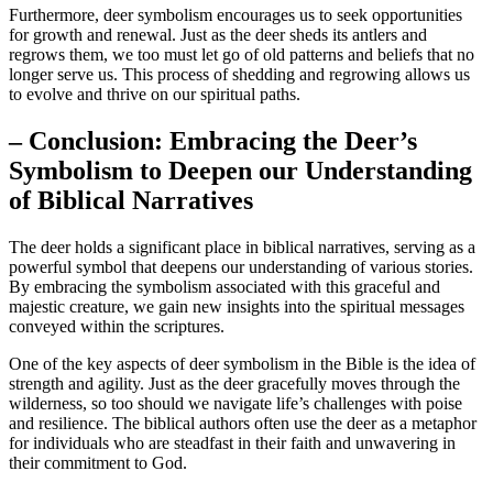
Furthermore, deer symbolism encourages us to seek opportunities
for growth and renewal. Just as the deer sheds its antlers and
regrows them, we too must let go of old patterns and beliefs that no
longer serve us. This process of shedding and regrowing allows us
to evolve and thrive on our spiritual paths.
– Conclusion: Embracing the Deer’s
Symbolism to Deepen our Understanding
of Biblical Narratives
The deer holds a significant place in biblical narratives, serving as a
powerful symbol that deepens our understanding of various stories.
By embracing the symbolism associated with this graceful and
majestic creature, we gain new insights into the spiritual messages
conveyed within the scriptures.
One of the key aspects of deer symbolism in the Bible is the idea of
strength and agility. Just as the deer gracefully moves through the
wilderness, so too should we navigate life’s challenges with poise
and resilience. The biblical authors often use the deer as a metaphor
for individuals who are steadfast in their faith and unwavering in
their commitment to God.