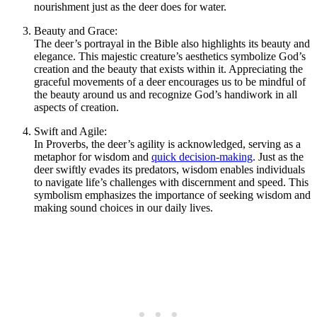
nourishment just as the deer does for water.
Beauty and Grace:
The deer’s portrayal in the Bible also highlights its beauty and
elegance. This majestic creature’s aesthetics symbolize God’s
creation and the beauty that exists within it. Appreciating the
graceful movements of a deer encourages us to be mindful of
the beauty around us and recognize God’s handiwork in all
aspects of creation.
Swift and Agile:
In Proverbs, the deer’s agility is acknowledged, serving as a
metaphor for wisdom and
quick decision-making
. Just as the
deer swiftly evades its predators, wisdom enables individuals
to navigate life’s challenges with discernment and speed. This
symbolism emphasizes the importance of seeking wisdom and
making sound choices in our daily lives.