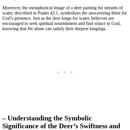
Moreover, the metaphorical image of a deer panting for streams of
water, described in Psalm 42:1, symbolizes the unwavering thirst for
God’s presence. Just as the deer longs for water, believers are
encouraged to seek spiritual nourishment and find solace in God,
knowing that He alone can satisfy their deepest longings.
– Understanding the Symbolic
Significance of the Deer’s Swiftness and