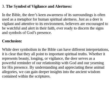
3.
The Symbol of Vigilance and Alertness:
In the Bible, the deer’s keen awareness of its surroundings is often
used as a metaphor for human spiritual alertness. Just as a deer is
vigilant and attentive to its environment, believers are encouraged to
be watchful and alert in their faith, ever ready to discern the signs
and symbols of God’s presence.
Conclusion:
While deer symbolism in the Bible can have different interpretations,
it is clear that they all point to important spiritual truths. Whether it
represents beauty, longing, or vigilance, the deer serves as a
powerful reminder of our relationship with God and our yearning
for His presence. By understanding and appreciating these animal
allegories, we can gain deeper insights into the ancient wisdom
contained within the scriptures.