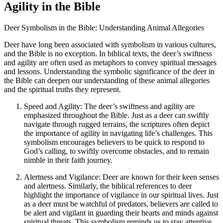
Agility in the Bible
Deer Symbolism in the Bible: Understanding Animal Allegories
Deer have long been associated with symbolism in various cultures,
and the Bible is no exception. In biblical texts, the deer’s swiftness
and agility are often used as metaphors to convey spiritual messages
and lessons. Understanding the symbolic significance of the deer in
the Bible can deepen our understanding of these animal allegories
and the spiritual truths they represent.
Speed and Agility: The deer’s swiftness and agility are
emphasized throughout the Bible. Just as a deer can swiftly
navigate through rugged terrains, the scriptures often depict
the importance of agility in navigating life’s challenges. This
symbolism encourages believers to be quick to respond to
God’s calling, to swiftly overcome obstacles, and to remain
nimble in their faith journey.
Alertness and Vigilance: Deer are known for their keen senses
and alertness. Similarly, the biblical references to deer
highlight the importance of vigilance in our spiritual lives. Just
as a deer must be watchful of predators, believers are called to
be alert and vigilant in guarding their hearts and minds against
spiritual threats. This symbolism reminds us to stay attentive