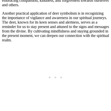
embracing compassion, kindness, and forgiveness towards ourselves
and others.
Another practical application of deer symbolism is in recognizing
the importance of vigilance and awareness in our spiritual journeys.
The deer, known for its keen senses and alertness, serves as a
reminder for us to stay present and attuned to the signs and messages
from the divine. By cultivating mindfulness and staying grounded in
the present moment, we can deepen our connection with the spiritual
realm.