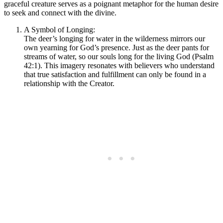
graceful creature serves as a poignant metaphor for the human desire
to seek and connect with the divine.
A Symbol of Longing:
The deer’s longing for water in the wilderness mirrors our
own yearning for God’s presence. Just as the deer pants for
streams of water, so our souls long for the living God (Psalm
42:1). This imagery resonates with believers who understand
that true satisfaction and fulfillment can only be found in a
relationship with the Creator.