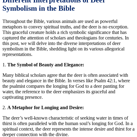
Different Interpretations of Deer
Symbolism in the Bible
Throughout the Bible, various animals are used as powerful
metaphors to convey spiritual truths, and the deer is no exception.
This graceful creature holds a rich symbolic significance that has
captured the attention of scholars and theologians for centuries. In
this post, we will delve into the diverse interpretations of deer
symbolism in the Bible, shedding light on its various allegorical
representations.
1.
The Symbol of Beauty and Elegance:
Many biblical scholars agree that the deer is often associated with
beauty and elegance in the Bible. In verses like Psalm 42:1, where
the psalmist compares the longing for God to a deer panting for
water, the reference to the deer emphasizes its graceful and
captivating presence.
2.
A Metaphor for Longing and Desire:
The deer’s well-known characteristic of seeking water in times of
thirst is often paralleled with the human soul’s longing for God. In a
spiritual context, the deer represents the intense desire and thirst for a
deeper connection with the divine.