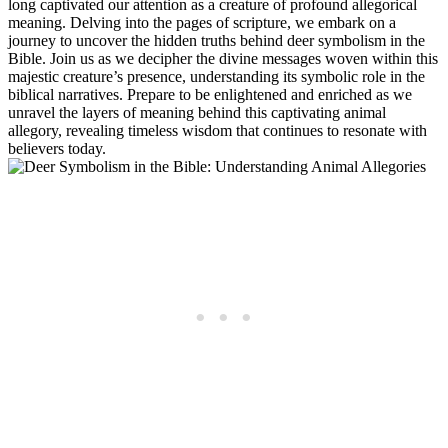
long captivated our attention as a creature of profound allegorical
meaning. Delving into the pages of scripture, we embark on a
journey to uncover the hidden truths behind deer symbolism in the
Bible. Join us as we decipher the divine messages woven within this
majestic creature’s presence, understanding its symbolic role in the
biblical narratives. Prepare to be enlightened and enriched as we
unravel the layers of meaning behind this captivating animal
allegory, revealing timeless wisdom that continues to resonate with
believers today.