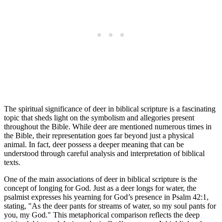
The spiritual significance of deer in biblical scripture is a fascinating
topic that sheds light on the symbolism and allegories present
throughout the Bible. While deer are mentioned numerous times in
the Bible, their representation goes far beyond just a physical
animal. In fact, deer possess a deeper meaning that can be
understood through careful analysis and interpretation of biblical
texts.
One of the main associations of deer in biblical scripture is the
concept of longing for God. Just as a deer longs for water, the
psalmist expresses his yearning for God’s presence in Psalm 42:1,
stating, "As the deer pants for streams of water, so my soul pants for
you, my God." This metaphorical comparison reflects the deep