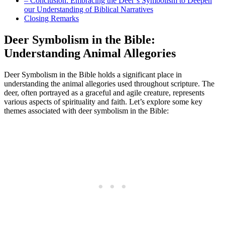
– Conclusion: Embracing the Deer’s Symbolism to Deepen
our Understanding of Biblical Narratives
Closing Remarks
Deer Symbolism in the Bible:
Understanding Animal Allegories
Deer Symbolism in the Bible holds a significant place in
understanding the animal allegories used throughout scripture. The
deer, often portrayed as a graceful and agile creature, represents
various aspects of spirituality and faith. Let’s explore some key
themes associated with deer symbolism in the Bible: