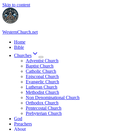
Skip to content
WesternChurch.net
Home
Bible
Churches
Adventist Church
Baptist Church
Catholic Church
Episcopal Church
Evangelic Church
Lutheran Church
Methodist Church
Non Denominational Church
Orthodox Church
Pentecostal Church
Prebyterian Church
God
Preachers
About