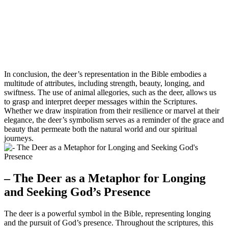
In conclusion, the deer’s representation in the Bible embodies a
multitude of attributes, including strength, beauty, longing, and
swiftness. The use of animal allegories, such as the deer, allows us
to grasp and interpret deeper messages within the Scriptures.
Whether we draw inspiration from their resilience or marvel at their
elegance, the deer’s symbolism serves as a reminder of the grace and
beauty that permeate both the natural world and our spiritual
journeys.
– The Deer as a Metaphor for Longing
and Seeking God’s Presence
The deer is a powerful symbol in the Bible, representing longing
and the pursuit of God’s presence. Throughout the scriptures, this