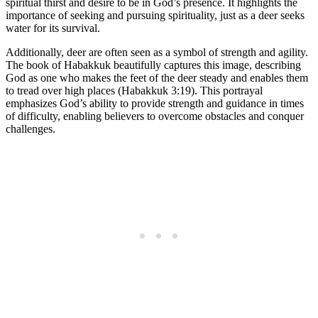
spiritual thirst and desire to be in God’s presence. It highlights the
importance of seeking and pursuing spirituality, just as a deer seeks
water for its survival.
Additionally, deer are often seen as a symbol of strength and agility.
The book of Habakkuk beautifully captures this image, describing
God as one who makes the feet of the deer steady and enables them
to tread over high places (Habakkuk 3:19). This portrayal
emphasizes God’s ability to provide strength and guidance in times
of difficulty, enabling believers to overcome obstacles and conquer
challenges.