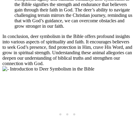
the Bible signifies the strength and endurance that believers
gain through their faith in God. The deer’s ability to navigate
challenging terrain mirrors the Christian journey, reminding us
that with God’s guidance, we can overcome obstacles and
grow stronger in our faith.
In conclusion, deer symbolism in the Bible offers profound insights
into various aspects of spirituality and faith. It encourages believers
to seek God’s presence, find protection in Him, crave His Word, and
grow in spiritual strength. Understanding these animal allegories can
deepen our understanding of biblical truths and strengthen our
connection with God.