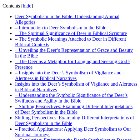
Contents
[
hide
]
Deer Symbolism in the Bible: Understanding Animal
Allegories
– Introduction to Deer Symbolism in the Bible
– The Spiritual Significance of Deer in Biblical Scripture
– The Symbolic Meanings Attached to Deer in Different
Biblical Contexts
– Unveiling the Deer’s Representation of Grace and Beauty
in the Bible
– The Deer as a Metaphor for Longing and Seeking God’s
Presence
– Insights into the Deer’s Symbolism of Vigilance and
Alertness in Biblical Narratives
Insights into the Deer’s Symbolism of Vigilance and Alertness
in Biblical Narratives
– Understanding the Symbolic Significance of the Deer’s
Swiftness and Agility in the Bible
– Shifting Perspectives: Examining Different Interpretations
of Deer Symbolism in the Bible
Shifting Perspectives: Examining Different Interpretations of
Deer Symbolism in the Bible
– Practical Applications: Applying Deer Symbolism to Our
Spiritual Journeys