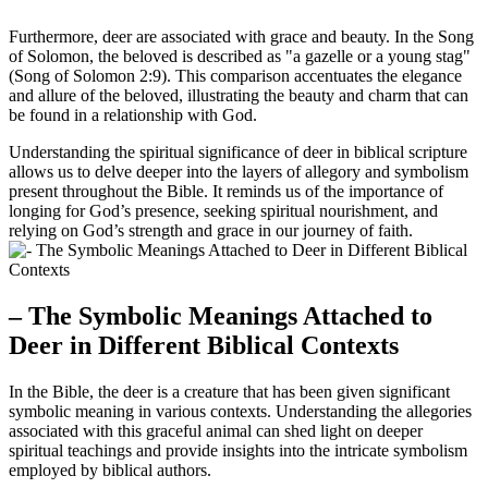
Furthermore, deer are associated with grace and beauty. In the Song
of Solomon, the beloved is described as "a gazelle or a young stag"
(Song of Solomon 2:9). This comparison accentuates the elegance
and allure of the beloved, illustrating the beauty and charm that can
be found in a relationship with God.
Understanding the spiritual significance of deer in biblical scripture
allows us to delve deeper into the layers of allegory and symbolism
present throughout the Bible. It reminds us of the importance of
longing for God’s presence, seeking spiritual nourishment, and
relying on God’s strength and grace in our journey of faith.
– The Symbolic Meanings Attached to
Deer in Different Biblical Contexts
In the Bible, the deer is a creature that has been given significant
symbolic meaning in various contexts. Understanding the allegories
associated with this graceful animal can shed light on deeper
spiritual teachings and provide insights into the intricate symbolism
employed by biblical authors.