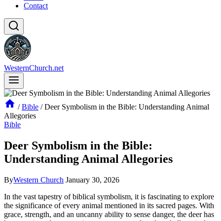
Contact
WesternChurch.net
/
Bible
/
Deer Symbolism in the Bible: Understanding Animal
Allegories
Bible
Deer Symbolism in the Bible:
Understanding Animal Allegories
By
Western Church
January 30, 2026
In the vast tapestry of biblical symbolism, it is fascinating to explore
the significance of every animal mentioned in its sacred pages. With
grace, strength, and an uncanny ability to sense danger, the deer has