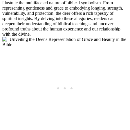
illustrate the multifaceted nature of biblical symbolism. From
representing gentleness and grace to embodying longing, strength,
vulnerability, and protection, the deer offers a rich tapestry of
spiritual insights. By delving into these allegories, readers can
deepen their understanding of biblical teachings and uncover
profound truths about the human experience and our relationship
with the divine.