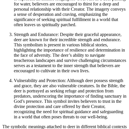
for water, believers are encouraged to thirst for a deep and
personal relationship with their Creator. The imagery conveys
a sense of desperation and craving, emphasizing the
significance of seeking spiritual fulfillment in a world that
often leaves us spiritually parched.
Strength and Endurance: Despite their graceful appearance,
deer are known for their incredible strength and endurance.
This symbolism is present in various biblical stories,
highlighting the importance of resilience and determination in
the face of adversity. The deer’s ability to navigate
treacherous landscapes and survive challenging circumstances
serves as a testament to the inner strength that believers are
encouraged to cultivate in their own lives.
Vulnerability and Protection: Although deer possess strength
and grace, they are also vulnerable creatures. In the Bible, the
deer is portrayed as seeking refuge and protection from
predators, underscoring the importance of finding sanctuary in
God’s presence. This symbol invites believers to trust in the
divine protection and care offered by their Creator,
recognizing the need for spiritual guidance and safeguarding
in a world that often poses threats to our well-being.
The symbolic meanings attached to deer in different biblical contexts