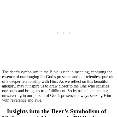
The deer’s symbolism in the Bible is rich in meaning, capturing the
essence of our longing for God’s presence and our relentless pursuit
of a deeper relationship with Him. As we reflect on this beautiful
allegory, may it inspire us to draw closer to the One who satisfies
our souls and brings us true fulfillment. So let us be like the deer,
unwavering in our pursuit of God’s presence, always seeking Him
with reverence and awe.
– Insights into the Deer’s Symbolism of