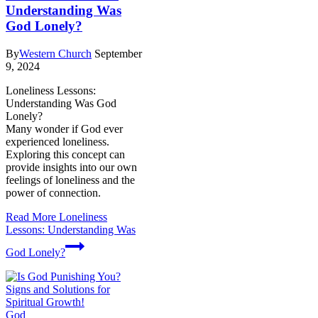
Understanding Was
God Lonely?
By
Western Church
September
9, 2024
Loneliness Lessons:
Understanding Was God
Lonely?
Many wonder if God ever
experienced loneliness.
Exploring this concept can
provide insights into our own
feelings of loneliness and the
power of connection.
Read More
Loneliness
Lessons: Understanding Was
God Lonely?
God