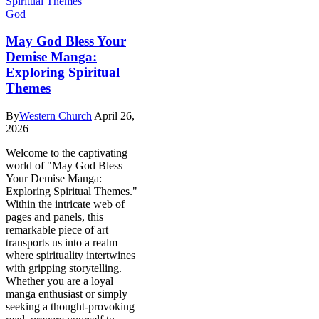
God
May God Bless Your
Demise Manga:
Exploring Spiritual
Themes
By
Western Church
April 26,
2026
Welcome to the captivating
world of "May God Bless
Your Demise Manga:
Exploring Spiritual Themes."
Within the intricate web of
pages and panels, this
remarkable piece of art
transports us into a realm
where spirituality intertwines
with gripping storytelling.
Whether you are a loyal
manga enthusiast or simply
seeking a thought-provoking