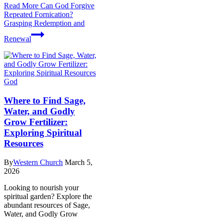
Read More
Can God Forgive
Repeated Fornication?
Grasping Redemption and
Renewal
God
Where to Find Sage,
Water, and Godly
Grow Fertilizer:
Exploring Spiritual
Resources
By
Western Church
March 5,
2026
Looking to nourish your
spiritual garden? Explore the
abundant resources of Sage,
Water, and Godly Grow