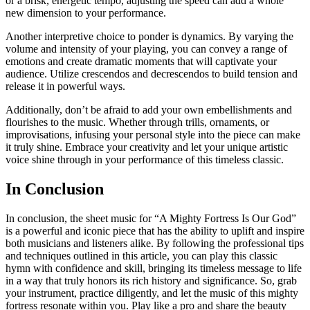
or a brisk, energetic tempo, adjusting the speed can add a whole
new dimension to your performance.
Another interpretive choice to ponder is dynamics. By varying the
volume and intensity of your playing, you can convey a range of
emotions and create dramatic moments that will captivate your
audience. Utilize crescendos and decrescendos to build tension and
release it in powerful ways.
Additionally, don’t be afraid to add your own embellishments and
flourishes to the music. Whether through trills, ornaments, or
improvisations, infusing your personal style into the piece can make
it truly shine. Embrace your creativity and let your unique artistic
voice shine through in your performance of this timeless classic.
In Conclusion
In conclusion, the sheet music for “A Mighty Fortress Is Our God”
is a powerful and iconic piece that has the ability to uplift and inspire
both musicians and listeners alike. By following the professional tips
and techniques outlined in this article, you can play this classic
hymn with confidence and skill, bringing its timeless message to life
in a way that truly honors its rich history and significance. So, grab
your instrument, practice diligently, and let the music of this mighty
fortress resonate within you. Play like a pro and share the beauty