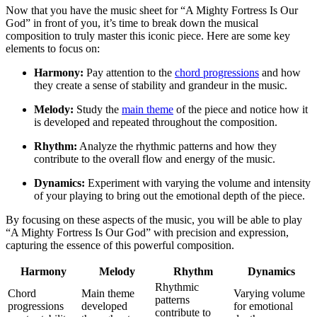
Now that you have the music sheet for “A Mighty Fortress Is Our
God” in front of you, it’s time to break down the musical
composition to truly master this iconic piece. Here are some key
elements to focus on:
Harmony:
Pay attention to the
chord progressions
and how
they create a sense of stability and grandeur in the music.
Melody:
Study the
main theme
of the piece and notice how it
is developed and repeated throughout the composition.
Rhythm:
Analyze the rhythmic patterns and how they
contribute to the overall flow and energy of the music.
Dynamics:
Experiment with varying the volume and intensity
of your playing to bring out the emotional depth of the piece.
By focusing on these aspects of the music, you will be able to play
“A Mighty Fortress Is Our God” with precision and expression,
capturing the essence of this powerful composition.
Harmony
Melody
Rhythm
Dynamics
Rhythmic
Chord
Main theme
Varying volume
patterns
progressions
developed
for emotional
contribute to