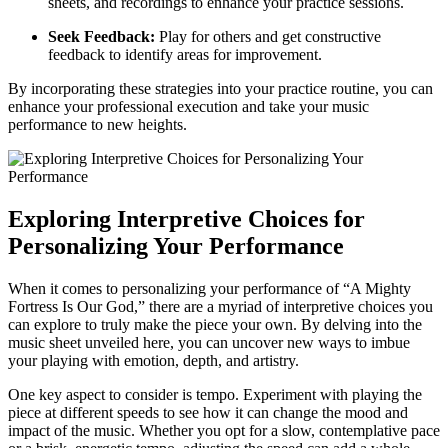
sheets, and recordings to enhance your practice sessions.
Seek Feedback:
Play for others and get constructive
feedback to identify areas for improvement.
By incorporating these strategies into your practice routine, you can
enhance your professional execution and take your music
performance to new heights.
Exploring Interpretive Choices for
Personalizing Your Performance
When it comes to personalizing your performance of “A Mighty
Fortress Is Our God,” there are a myriad of interpretive choices you
can explore to truly make the piece your own. By delving into the
music sheet unveiled here, you can uncover new ways to imbue
your playing with emotion, depth, and artistry.
One key aspect to consider is tempo. Experiment with playing the
piece at different speeds to see how it can change the mood and
impact of the music. Whether you opt for a slow, contemplative pace