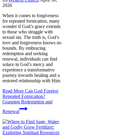
2026
When it comes to forgiveness
for repeated fornication, many
wonder if God’s grace extends
to those who struggle with
sexual sin. The truth is, God’s
love and forgiveness knows no
bounds. By embracing
redemption and seeking
renewal, individuals can find
solace in God’s mercy and
experience a transformative
journey towards healing and a
restored relationship with Him.
Read More
Can God Forgive
Repeated Fornication?
Grasping Redemption and
Renewal