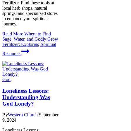
Fertilizer. Find these tools at
local herb shops, natural
springs, and specialized stores
to enhance your spiritual
journey.
Read More
Where to Find
Sage, Water, and Godly Grow
Fertilizer: Exploring Spiritual
Resources
God
Loneliness Lessons:
Understanding Was
God Lonely?
By
Western Church
September
9, 2024
Loneliness Lessons: