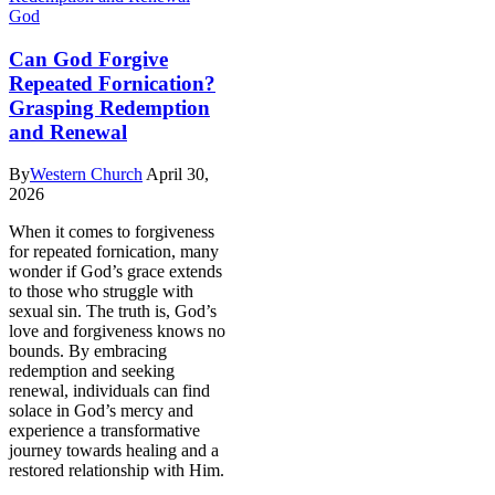
God
Can God Forgive
Repeated Fornication?
Grasping Redemption
and Renewal
By
Western Church
April 30,
2026
When it comes to forgiveness
for repeated fornication, many
wonder if God’s grace extends
to those who struggle with
sexual sin. The truth is, God’s
love and forgiveness knows no
bounds. By embracing
redemption and seeking
renewal, individuals can find
solace in God’s mercy and
experience a transformative
journey towards healing and a
restored relationship with Him.