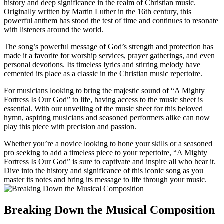
history and deep significance in the realm of Christian music.
Originally written by Martin Luther in the 16th century, this
powerful anthem has stood the test of time and continues to resonate
with listeners around the world.
The song’s powerful message of God’s strength and protection has
made it a favorite for worship services, prayer gatherings, and even
personal devotions. Its timeless lyrics and stirring melody have
cemented its place as a classic in the Christian music repertoire.
For musicians looking to bring the majestic sound of “A Mighty
Fortress Is Our God” to life, having access to the music sheet is
essential. With our unveiling of the music sheet for this beloved
hymn, aspiring musicians and seasoned performers alike can now
play this piece with precision and passion.
Whether you’re a novice looking to hone your skills or a seasoned
pro seeking to add a timeless piece to your repertoire, “A Mighty
Fortress Is Our God” is sure to captivate and inspire all who hear it.
Dive into the history and significance of this iconic song as you
master its notes and bring its message to life through your music.
Breaking Down the Musical Composition