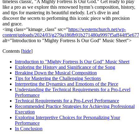
timeless classic, "A Mighty Fortress Is Our God." Get ready to play
like a pro as we explore this renowned hymn’s composition, history,
and tips for mastering its beautiful melody. Let’s dive in and
discover the secrets to performing this iconic piece with precision
and grace.
<img class="kimage_class" src="
https://westernchurch.net/wp-
content/uploads/2024/03/g279a186fb91b271480a9997f5aff44ff5e
alt="Introduction to "Mighty Fortress Is Our God" Music Sheet">
Contents
[
hide
]
Introduction to "Mighty Fortress Is Our God" Music Sheet
Exploring the History and Significance of the Song
Breaking Down the Musical Composition
Tips for Mastering the Challenging Sections
Interpreting the Dynamics and Emotions of the Piece
Understanding the Technical Requirements for a Pro-Level
Performance
Technical Requirements for a Pro-Level Performance
Recommended Practice Strategies for Achieving Professional
Execution
Exploring Interpretive Choices for Personalizing Your
Performance
In Conclusion