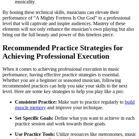
musicality.
By honing these technical skills, musicians can elevate their
performance of “A Mighty Fortress Is Our God” to a professional
level that will captivate and inspire audiences. Mastery of these
elements will not only enhance the musician’s own playing but also
bring out the full beauty and power of this timeless piece.
Recommended Practice Strategies for
Achieving Professional Execution
When it comes to achieving professional execution in music
performance, having effective practice strategies is essential.
Whether you are a beginner or seasoned musician, following
recommended practices can help you take your skills to the next
level. Here are some key strategies to help you play like a pro:
Consistent Practice:
Make sure to practice regularly to
build
muscle memory
and improve your technique.
Set Specific Goals:
Define what you want to achieve in each
practice session and work towards those goals.
Use Practice Tools:
Utilize resources like metronomes, music