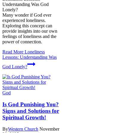
Understanding Was God
Lonely?
Many wonder if God ever
experienced loneliness.
Exploring this concept can
provide insights into our own
feelings of loneliness and the
power of connection.
Read More
Loneliness
Lessons: Understanding Was
God Lonely?
God
Is God Punishing You?
Signs and Solutions for
Spiritual Growth!
By
Western Church
November