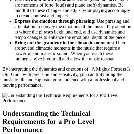
are moments of forte (loud) and piano (soft) dynamics. Be
mindful of these changes and adjust your playing accordingly
to create contrast and impact.
Express the emotions through phrasing:
Use phrasing and
articulation to convey the emotions of the music. Pay attention
to where the phrases begin and end, and use dynamics and
tempo changes to enhance the emotional depth of the piece.
Bring out the grandeur in the climactic moments:
There
are several climactic moments in the music that require a
powerful and majestic sound. When you reach these
moments, give it your all and allow the music to soar.
By interpreting the dynamics and emotions of “A Mighty Fortress Is
Our God” with precision and sensitivity, you can truly bring the
music to life and captivate your audience with a professional and
moving performance.
Understanding the Technical
Requirements for a Pro-Level
Performance