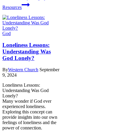
Resources
God
Loneliness Lessons:
Understanding Was
God Lonely?
By
Western Church
September
9, 2024
Loneliness Lessons:
Understanding Was God
Lonely?
Many wonder if God ever
experienced loneliness.
Exploring this concept can
provide insights into our own
feelings of loneliness and the
power of connection.