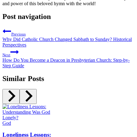
and power of this beloved hymn with the world!
Post navigation
Previous
Why Did Catholic Church Changed Sabbath to Sunday? Historical
Perspectives
Next
How Do You Become a Deacon in Presbyterian Church: Step-by-
Step Guide
Similar Posts
God
Loneliness Lessons: