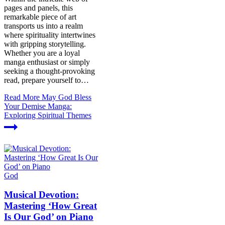
pages and panels, this
remarkable piece of art
transports us into a realm
where spirituality intertwines
with gripping storytelling.
Whether you are a loyal
manga enthusiast or simply
seeking a thought-provoking
read, prepare yourself to…
Read More
May God Bless
Your Demise Manga:
Exploring Spiritual Themes
God
Musical Devotion:
Mastering ‘How Great
Is Our God’ on Piano