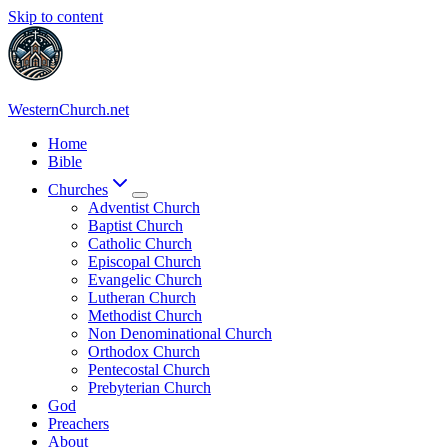
Skip to content
WesternChurch.net
Home
Bible
Churches
Adventist Church
Baptist Church
Catholic Church
Episcopal Church
Evangelic Church
Lutheran Church
Methodist Church
Non Denominational Church
Orthodox Church
Pentecostal Church
Prebyterian Church
God
Preachers
About