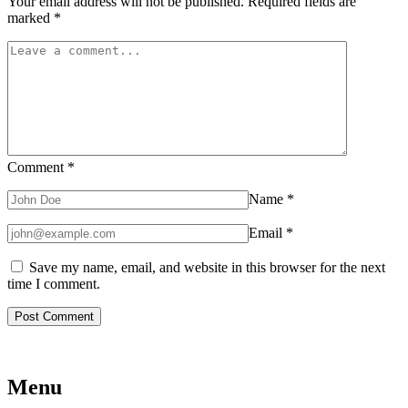
Your email address will not be published.
Required fields are
marked
*
Comment
*
Name
*
Email
*
Save my name, email, and website in this browser for the next
time I comment.
Menu