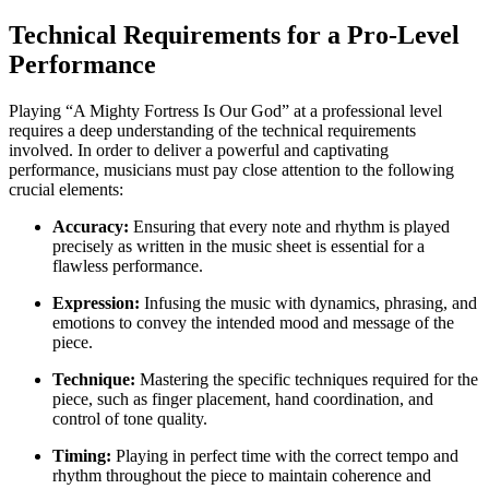
Technical Requirements for a Pro-Level
Performance
Playing “A Mighty Fortress Is Our God” at a professional level
requires a deep understanding of the technical requirements
involved. In order to deliver a powerful and captivating
performance, musicians must pay close attention to the following
crucial elements:
Accuracy:
Ensuring that every note and rhythm is played
precisely as written in the music sheet is essential for a
flawless performance.
Expression:
Infusing the music with dynamics, phrasing, and
emotions to convey the intended mood and message of the
piece.
Technique:
Mastering the specific techniques required for the
piece, such as finger placement, hand coordination, and
control of tone quality.
Timing:
Playing in perfect time with the correct tempo and
rhythm throughout the piece to maintain coherence and