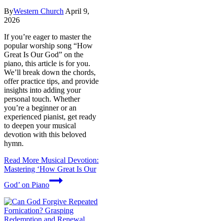
By
Western Church
April 9,
2026
If you’re eager to master the
popular worship song “How
Great Is Our God” on the
piano, this article is for you.
We’ll break down the chords,
offer practice tips, and provide
insights into adding your
personal touch. Whether
you’re a beginner or an
experienced pianist, get ready
to deepen your musical
devotion with this beloved
hymn.
Read More
Musical Devotion:
Mastering ‘How Great Is Our
God’ on Piano