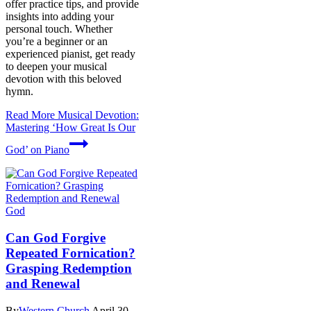
offer practice tips, and provide
insights into adding your
personal touch. Whether
you’re a beginner or an
experienced pianist, get ready
to deepen your musical
devotion with this beloved
hymn.
Read More
Musical Devotion:
Mastering ‘How Great Is Our
God’ on Piano
God
Can God Forgive
Repeated Fornication?
Grasping Redemption
and Renewal
By
Western Church
April 30,