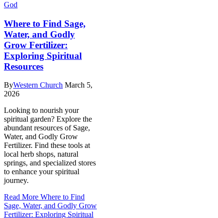
God
Where to Find Sage,
Water, and Godly
Grow Fertilizer:
Exploring Spiritual
Resources
By
Western Church
March 5,
2026
Looking to nourish your
spiritual garden? Explore the
abundant resources of Sage,
Water, and Godly Grow
Fertilizer. Find these tools at
local herb shops, natural
springs, and specialized stores
to enhance your spiritual
journey.
Read More
Where to Find
Sage, Water, and Godly Grow
Fertilizer: Exploring Spiritual