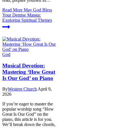
read, prepare yourself to…
Read More
May God Bless
Your Demise Manga:
Exploring Spiritual Themes
God
Musical Devotion:
Mastering ‘How Great
Is Our God’ on Piano
By
Western Church
April 9,
2026
If you’re eager to master the
popular worship song “How
Great Is Our God” on the
piano, this article is for you.
We’ll break down the chords,