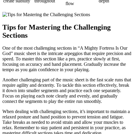
create stability
throughout
depth
flow
Tips for Mastering the Challenging
Sections
One of the most challenging sections in “A Mighty Fortress Is Our
God” music sheet is the intricate arpeggios that require precision and
speed. To master this section like a pro, practice slowly at first,
focusing on accuracy and hand placement. Gradually increase the
tempo as you gain confidence in your playing.
Another challenging part of the music sheet is the fast scale runs that
require agility and dexterity. To tackle this section effectively, break
it down into smaller segments and practice each one separately.
Focus on playing each note clearly and evenly, and gradually
connect the segments to play the entire run smoothly.
When dealing with challenging sections, it’s important to maintain a
relaxed posture and hand position to prevent tension and fatigue.
Take breaks as needed to avoid strain and allow your muscles to
relax. Remember to stay patient and persistent in your practice, as
mastering difficult sections takes time and dedication.