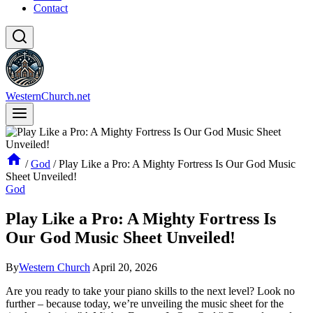
Contact
WesternChurch.net
/
God
/
Play Like a Pro: A Mighty Fortress Is Our God Music
Sheet Unveiled!
God
Play Like a Pro: A Mighty Fortress Is
Our God Music Sheet Unveiled!
By
Western Church
April 20, 2026
Are you ready to take your piano skills to the next level? Look no
further – because today, we’re unveiling the music sheet for the