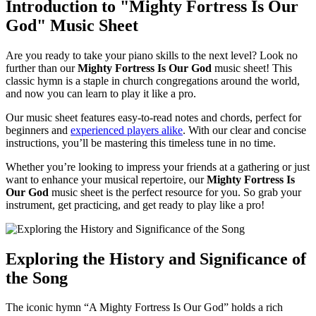
Introduction to "Mighty Fortress Is Our
God" Music Sheet
Are you ready to take your piano skills to the next level? Look no
further than our
Mighty Fortress Is Our God
music sheet! This
classic hymn is a staple in church congregations around the world,
and now you can learn to play it like a pro.
Our music sheet features easy-to-read notes and chords, perfect for
beginners and
experienced players alike
. With our clear and concise
instructions, you’ll be mastering this timeless tune in no time.
Whether you’re looking to impress your friends at a gathering or just
want to enhance your musical repertoire, our
Mighty Fortress Is
Our God
music sheet is the perfect resource for you. So grab your
instrument, get practicing, and get ready to play like a pro!
Exploring the History and Significance of
the Song
The iconic hymn “A Mighty Fortress Is Our God” holds a rich