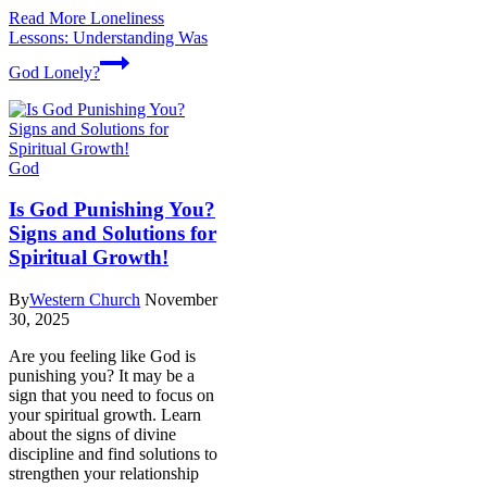
Read More
Loneliness
Lessons: Understanding Was
God Lonely?
God
Is God Punishing You?
Signs and Solutions for
Spiritual Growth!
By
Western Church
November
30, 2025
Are you feeling like God is
punishing you? It may be a
sign that you need to focus on
your spiritual growth. Learn
about the signs of divine
discipline and find solutions to
strengthen your relationship