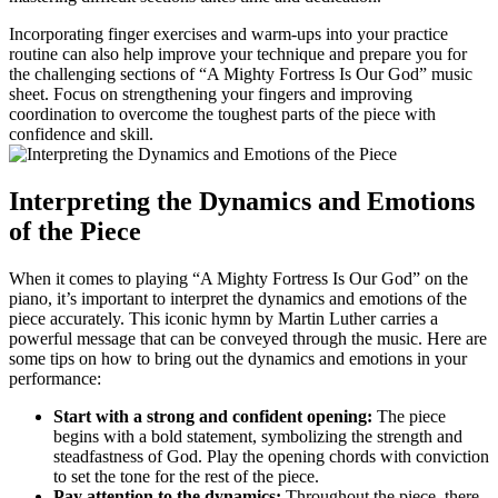
Incorporating finger exercises and warm-ups into your practice
routine can also help improve your technique and prepare you for
the challenging sections of “A Mighty Fortress Is Our God” music
sheet. Focus on strengthening your fingers and improving
coordination to overcome the toughest parts of the piece with
confidence and skill.
Interpreting the Dynamics and Emotions
of the Piece
When it comes to playing “A Mighty Fortress Is Our God” on the
piano, it’s important to interpret the dynamics and emotions of the
piece accurately. This iconic hymn by Martin Luther carries a
powerful message that can be conveyed through the music. Here are
some tips on how to bring out the dynamics and emotions in your
performance:
Start with a strong and confident opening:
The piece
begins with a bold statement, symbolizing the strength and
steadfastness of God. Play the opening chords with conviction
to set the tone for the rest of the piece.
Pay attention to the dynamics:
Throughout the piece, there