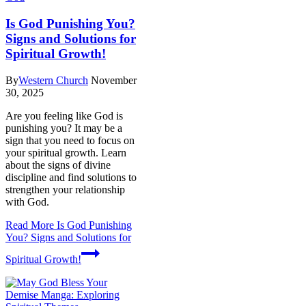
Is God Punishing You?
Signs and Solutions for
Spiritual Growth!
By
Western Church
November
30, 2025
Are you feeling like God is
punishing you? It may be a
sign that you need to focus on
your spiritual growth. Learn
about the signs of divine
discipline and find solutions to
strengthen your relationship
with God.
Read More
Is God Punishing
You? Signs and Solutions for
Spiritual Growth!