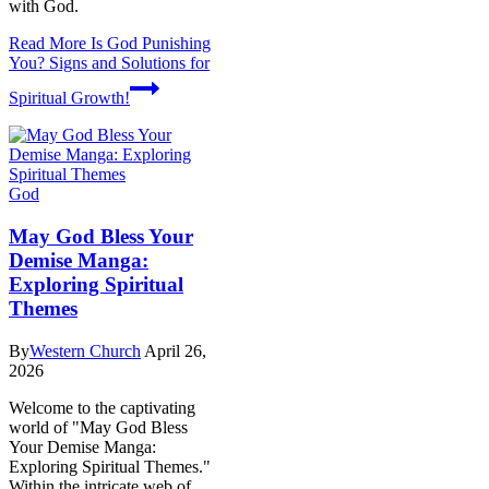
with God.
Read More
Is God Punishing
You? Signs and Solutions for
Spiritual Growth!
God
May God Bless Your
Demise Manga:
Exploring Spiritual
Themes
By
Western Church
April 26,
2026
Welcome to the captivating
world of "May God Bless
Your Demise Manga:
Exploring Spiritual Themes."
Within the intricate web of