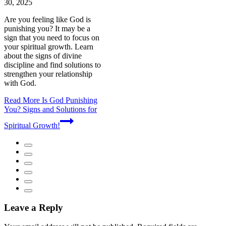
30, 2025
Are you feeling like God is
punishing you? It may be a
sign that you need to focus on
your spiritual growth. Learn
about the signs of divine
discipline and find solutions to
strengthen your relationship
with God.
Read More
Is God Punishing
You? Signs and Solutions for
Spiritual Growth!
Leave a Reply