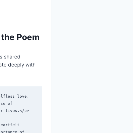
n the Poem
s shared
ate deeply with
lfless love, 
se of 
ur lives.</p>
eartfelt 
ortance of 