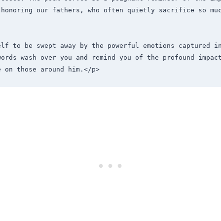
 honoring our fathers, who often quietly sacrifice so muc
elf to be swept away by the powerful emotions captured in
words wash over you and remind you of the profound impact
e on those around him.</p>