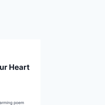
ur Heart
twarming poem