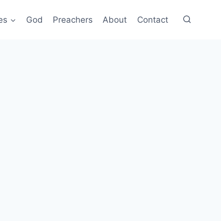
es
God
Preachers
About
Contact