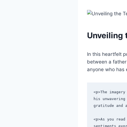
Unveiling
In this heartfelt
between a father 
anyone who has e
<p>The imagery
his unwavering 
gratitude and 
<p>As you read 
sentiments exp