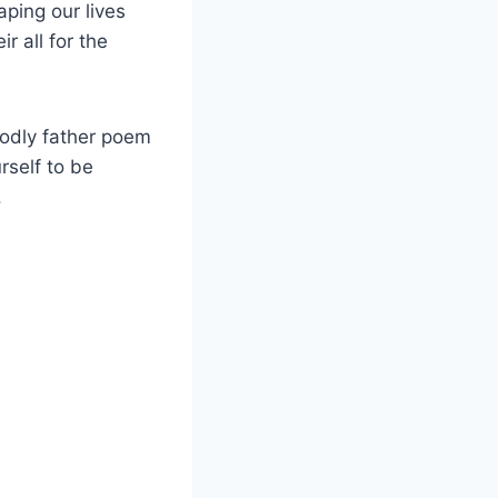
aping our lives
r all for the
godly father poem
rself to be
.