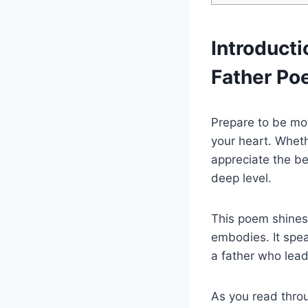
Introducti
Father P
Prepare to be mov
your heart. Whethe
appreciate the be
deep level.
This poem shines 
embodies. It spea
a father who lea
As you read throu