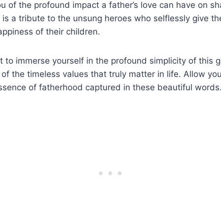
u of the profound impact a father’s love can have on sh
 is a tribute to the unsung heroes who selflessly give thei
ppiness of their children.
to immerse yourself in the profound simplicity of this 
 the timeless values that truly matter in life. Allow you
ssence of fatherhood captured in these beautiful words