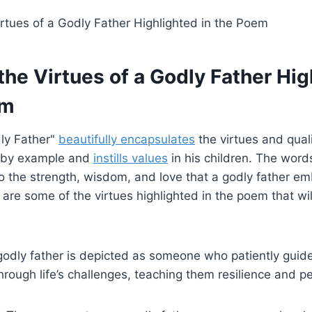
the Virtues of a Godly Father Hi
em
ly Father"
beautifully encapsulates
the virtues and quali
s by example and
instills values
in his children. The wor
 to the strength, wisdom, and love that a godly father em
 are some of the virtues highlighted in the poem that wil
odly father is depicted as someone who patiently guid
through life’s challenges, teaching them resilience and 