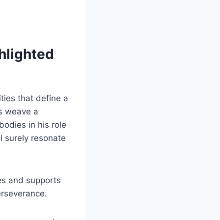
ghlighted
ties that define a
ds weave a
bodies in his role
l surely resonate
es and supports
perseverance.