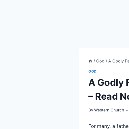
/
God
/
A Godly Fa
GOD
A Godly 
– Read N
By
Western Church
For many, a fathe