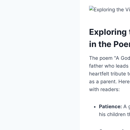
Exploring 
in the Po
The poem "A God
father who lead
heartfelt tribute
as a parent. Here
with readers:
Patience:
A g
his children 