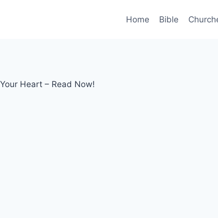
Home
Bible
Church