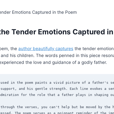
 the Tender Emotions Captured i
 poem, the
author
beautifully captures
the tender emotion
and his children. The words penned in this piece reson
xperienced the love and guidance of a godly father.
 used in the poem paints a vivid picture of a father's se
support, and his gentle strength. Each line evokes a sen
admiration for the role that a father plays in shaping o
through the verses, you can't help but be moved by the h
ressed. The poem serves as a poignant reminder of the imp