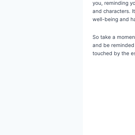
you, reminding yo
and characters. It
well-being and ha
So take a moment 
and be reminded of
touched by the e