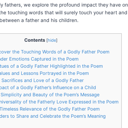
y fathers, we explore the profound impact they have on 
the touching words that will surely touch your heart an
between a father and his children.
Contents
[
hide
]
scover the Touching Words of a Godly Father Poem
nder Emotions Captured in the Poem
rtues of a Godly Father Highlighted in the Poem
alues and Lessons Portrayed in the Poem
e Sacrifices and Love of a Godly Father
act of a Godly Father’s Influence on a Child
 Simplicity and Beauty of the Poem’s Message
niversality of the Fatherly Love Expressed in the Poem
Timeless Relevance of the Godly Father Poem
ders to Share and Celebrate the Poem’s Meaning