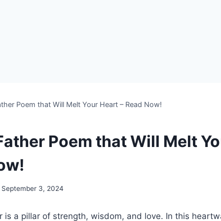
ther Poem that Will Melt Your Heart – Read Now!
Father Poem that Will Melt Yo
ow!
September 3, 2024
r is a pillar of strength, wisdom, and love. In this hear