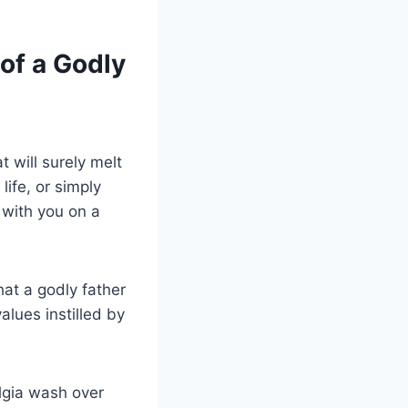
of a Godly
 will surely melt
life, or simply
 with you on a
at a godly father
alues instilled by
lgia wash over