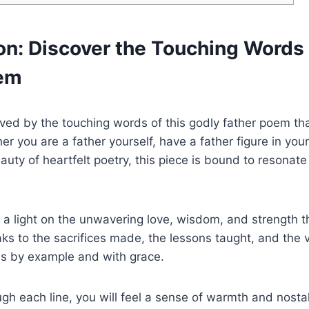
on: Discover the Touching Words 
oem
ed by the touching words of this godly father poem that
r you are a father yourself, have a father figure in your 
auty of heartfelt poetry, this piece is bound to resonate
a light on the unwavering love, wisdom, and strength th
ks to the sacrifices made, the lessons taught, and the v
ds by example and with grace.
gh each line, you will feel a sense of warmth and nosta