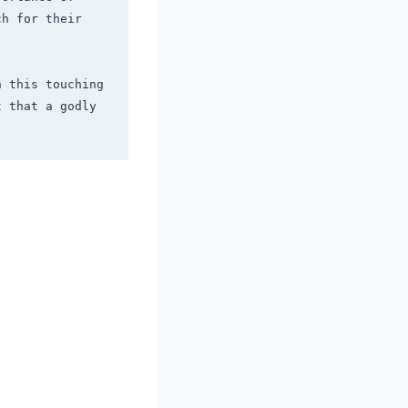
h for their 
 this touching 
 that a godly 