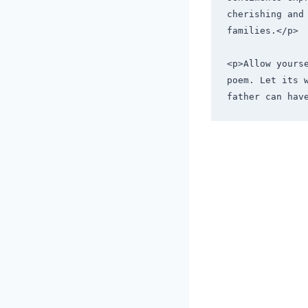
cherishing and
families.</p>
<p>Allow yours
poem. Let its 
father can hav