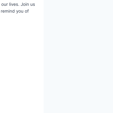
our lives. Join us
d remind you of