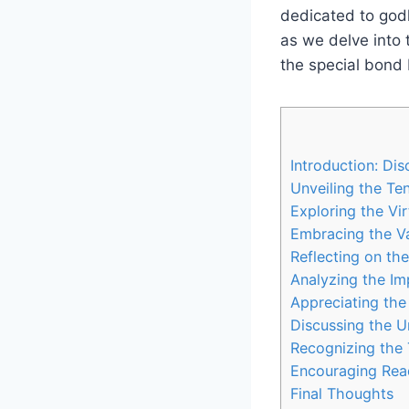
dedicated to godl
as we delve into 
the special bond 
Introduction: Di
Unveiling the Te
Exploring the Vi
Embracing the V
Reflecting on th
Analyzing the Imp
Appreciating the
Discussing the U
Recognizing the 
Encouraging Rea
Final Thoughts