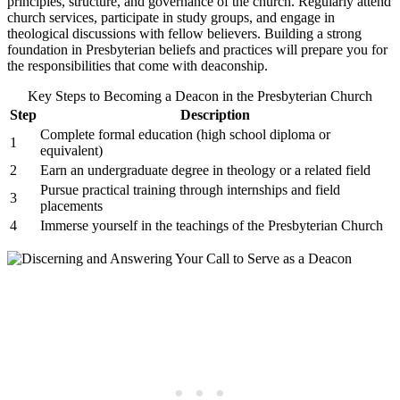
principles, structure, and governance of the church. Regularly attend
church services, participate in study groups, and engage in
theological discussions with fellow believers. Building a strong
foundation in Presbyterian beliefs and practices will prepare you for
the responsibilities that come with deaconship.
Key Steps to Becoming a Deacon in the Presbyterian Church
Step
Description
Complete formal education (high school diploma or
1
equivalent)
2
Earn an undergraduate degree in theology or a related field
Pursue practical training through internships and field
3
placements
4
Immerse yourself in the teachings of the Presbyterian Church