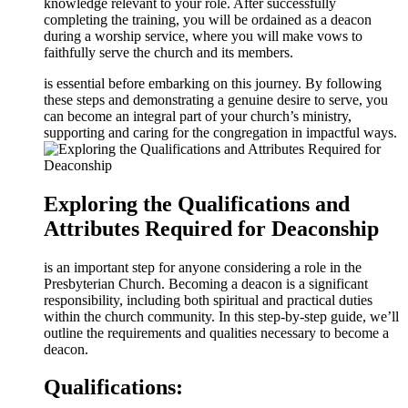
knowledge relevant to your role. After successfully
completing the training, you will be ordained as a deacon
during a worship service, where you will make vows to
faithfully serve the church and its members.
is essential before embarking on this journey. By following
these steps and demonstrating a genuine desire to serve, you
can become an integral part of your church’s ministry,
supporting and caring for the congregation in impactful ways.
Exploring the Qualifications and
Attributes Required for Deaconship
is an important step for anyone considering a role in the
Presbyterian Church. Becoming a deacon is a significant
responsibility, including both spiritual and practical duties
within the church community. In this step-by-step guide, we’ll
outline the requirements and qualities necessary to become a
deacon.
Qualifications: