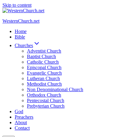
Skip to content
WesternChurch.net
Home
Bible
Churches
Adventist Church
Baptist Church
Catholic Church
Episcopal Church
Evangelic Church
Lutheran Church
Methodist Church
Non Denominational Church
Orthodox Church
Pentecostal Church
Prebyterian Church
God
Preachers
About
Contact