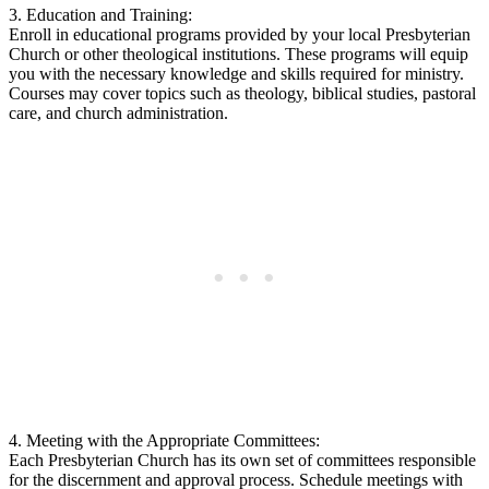
3. Education and Training:
Enroll in educational programs provided by your local Presbyterian
Church or other theological institutions. These programs will equip
you with the necessary knowledge and skills required for ministry.
Courses may cover topics such as theology, biblical studies, pastoral
care, and church administration.
4. Meeting with the Appropriate Committees:
Each Presbyterian Church has its own set of committees responsible
for the discernment and approval process. Schedule meetings with