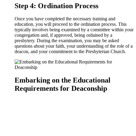
Step 4: Ordination Process
Once you have completed the necessary training and
education, you will proceed to the ordination process. This
typically involves being examined by a committee within your
congregation and, if approved, being ordained by a
presbytery. During the examination, you may be asked
questions about your faith, your understanding of the role of a
deacon, and your commitment to the Presbyterian Church.
Embarking on the Educational
Requirements for Deaconship