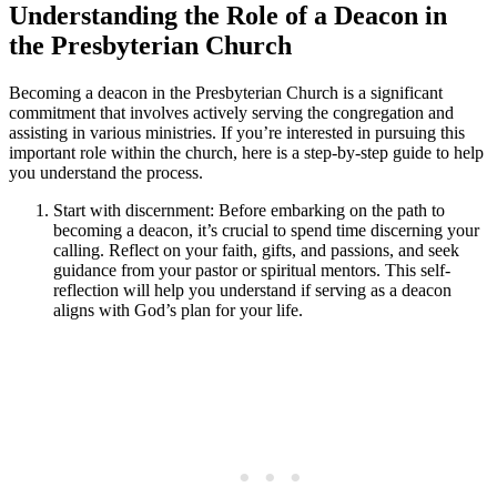
Understanding the Role of a Deacon in
the Presbyterian Church
Becoming a deacon in the Presbyterian Church is a significant
commitment that involves actively serving the congregation and
assisting in various ministries. If you’re interested in pursuing this
important role within the church, here is a step-by-step guide to help
you understand the process.
Start with discernment: Before embarking on the path to
becoming a deacon, it’s crucial to spend time discerning your
calling. Reflect on your faith, gifts, and passions, and seek
guidance from your pastor or spiritual mentors. This self-
reflection will help you understand if serving as a deacon
aligns with God’s plan for your life.