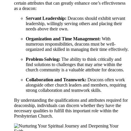
certain attributes that can greatly enhance one’s effectiveness
as a deacon:
Servant Leadership:
Deacons should exhibit servant
leadership, willingly serving others and placing their
needs above their own.
Organization and Time Management:
With
numerous responsibilities, deacons must be well-
organized and skilled in managing their time effectively.
Problem-Solving:
The ability to think critically and
find solutions to challenges that may arise within the
church community is a valuable attribute for deacons.
Collaboration and Teamwork:
Deacons often work
alongside other church leaders and members, requiring
strong collaboration and teamwork skills.
By understanding the qualifications and attributes required for
deaconship, individuals can discern whether they have the
necessary qualities to fulfill this important role within the
Presbyterian Church.