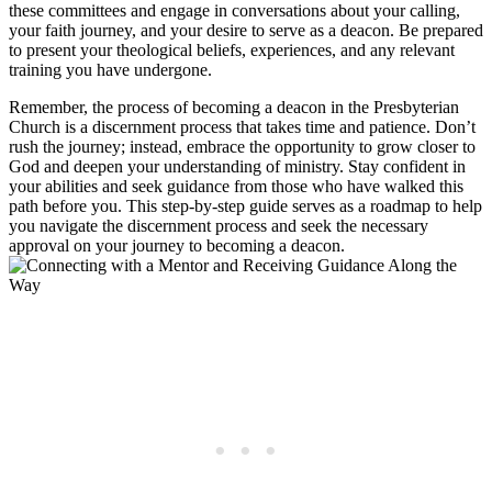
these committees and engage in conversations about your calling,
your faith journey, and your desire to serve as a deacon. Be prepared
to present your theological beliefs, experiences, and any relevant
training you have undergone.
Remember, the process of becoming a deacon in the Presbyterian
Church is a discernment process that takes time and patience. Don’t
rush the journey; instead, embrace the opportunity to grow closer to
God and deepen your understanding of ministry. Stay confident in
your abilities and seek guidance from those who have walked this
path before you. This step-by-step guide serves as a roadmap to help
you navigate the discernment process and seek the necessary
approval on your journey to becoming a deacon.