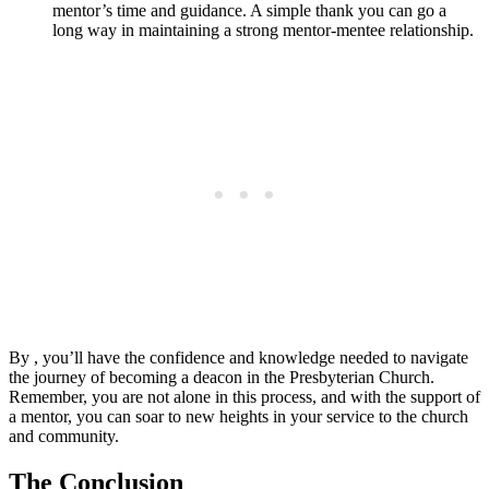
mentor’s time and guidance. A simple thank you can go a
long way in maintaining a strong mentor-mentee relationship.
By , you’ll have the confidence and knowledge needed to navigate
the journey of becoming a deacon in the Presbyterian Church.
Remember, you are not alone in this process, and with the support of
a mentor, you can soar to new heights in your service to the church
and community.
The Conclusion