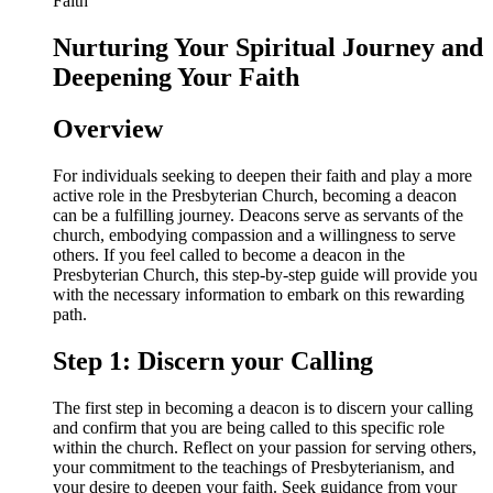
Nurturing Your Spiritual Journey and
Deepening Your Faith
Overview
For individuals seeking to deepen their faith and play a more
active role in the Presbyterian Church, becoming a deacon
can be a fulfilling journey. Deacons serve as servants of the
church, embodying compassion and a willingness to serve
others. If you feel called to become a deacon in the
Presbyterian Church, this step-by-step guide will provide you
with the necessary information to embark on this rewarding
path.
Step 1: Discern your Calling
The first step in becoming a deacon is to discern your calling
and confirm that you are being called to this specific role
within the church. Reflect on your passion for serving others,
your commitment to the teachings of Presbyterianism, and
your desire to deepen your faith. Seek guidance from your