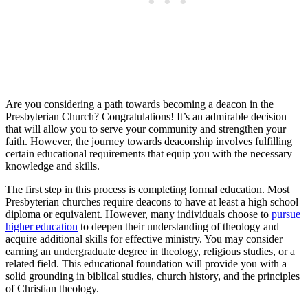
Are you considering a path towards becoming a deacon in the
Presbyterian Church? Congratulations! It’s an admirable decision
that will allow you to serve your community and strengthen your
faith. However, the journey towards deaconship involves fulfilling
certain educational requirements that equip you with the necessary
knowledge and skills.
The first step in this process is completing formal education. Most
Presbyterian churches require deacons to have at least a high school
diploma or equivalent. However, many individuals choose to
pursue
higher education
to deepen their understanding of theology and
acquire additional skills for effective ministry. You may consider
earning an undergraduate degree in theology, religious studies, or a
related field. This educational foundation will provide you with a
solid grounding in biblical studies, church history, and the principles
of Christian theology.