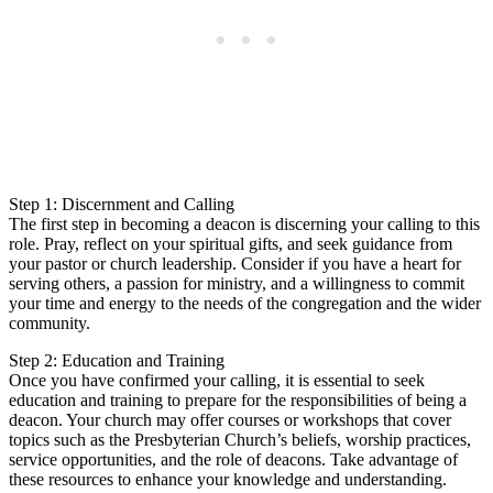
Step 1: Discernment and Calling
The first step in becoming a deacon is discerning your calling to this
role. Pray, reflect on your spiritual gifts, and seek guidance from
your pastor or church leadership. Consider if you have a heart for
serving others, a passion for ministry, and a willingness to commit
your time and energy to the needs of the congregation and the wider
community.
Step 2: Education and Training
Once you have confirmed your calling, it is essential to seek
education and training to prepare for the responsibilities of being a
deacon. Your church may offer courses or workshops that cover
topics such as the Presbyterian Church’s beliefs, worship practices,
service opportunities, and the role of deacons. Take advantage of
these resources to enhance your knowledge and understanding.