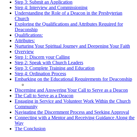
Step 3: Submit an Application
Step 4: Interview and Commissioning
Understanding the Role of a Deacon in the Presbyterian
Church
Exploring the Qualifications and Attributes Required for
Deaconship
Qualifications:
Attributes:
Nurturing Your Spiritual Journey and Deepening Your Faith
Overview
Step 1: Discern your Calling
Step 2: Speak with Church Leaders
Step 3: Complete Training and Education
Step 4: Ordination Process
Embarking on the Educational Requirements for Deaconship
Discerning and Answering Your Call to Serve as a Deacon
The Call to Serve as a Deacon
Engaging in Service and Volunteer Work Within the Church
Community
Navigating the Discernment Process and Seeking Approval
Connecting with a Mentor and Receiving Guidance Along the
Way
The Conclusion