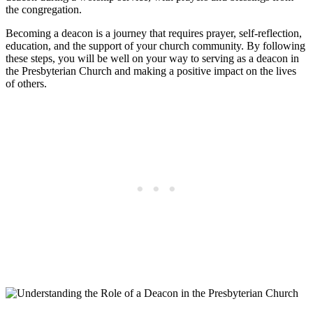
the congregation.
Becoming a deacon is a journey that requires prayer, self-reflection,
education, and the support of your church community. By following
these steps, you will be well on your way to serving as a deacon in
the Presbyterian Church and making a positive impact on the lives
of others.