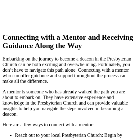
Connecting with a Mentor and Receiving
Guidance Along the Way
Embarking on the journey to become a deacon in the Presbyterian
Church can be both exciting and overwhelming. Fortunately, you
don’t have to navigate this path alone. Connecting with a mentor
who can offer guidance and support throughout the process can
make all the difference.
A mentor is someone who has already walked the path you are
about to embark on. They have extensive experience and
knowledge in the Presbyterian Church and can provide valuable
insights to help you navigate the steps involved in becoming a
deacon.
Here are a few ways to connect with a mentor:
Reach out to your local Presbyterian Church: Begin by