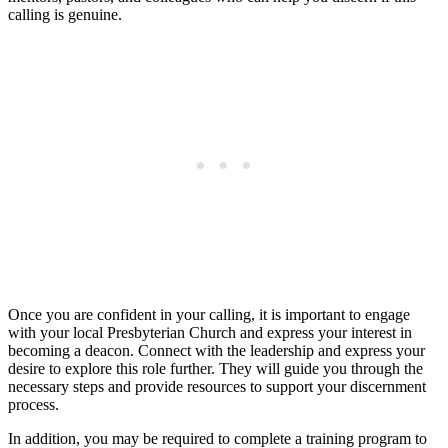
calling is genuine.
Once you are confident in your calling, it is important to engage
with your local Presbyterian Church and express your interest in
becoming a deacon. Connect with the leadership and express your
desire to explore this role further. They will guide you through the
necessary steps and provide resources to support your discernment
process.
In addition, you may be required to complete a training program to