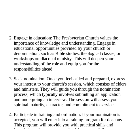
Engage in education: The Presbyterian Church values the
importance of knowledge and understanding. Engage in
educational opportunities provided by your church or
denomination, such as Bible studies, theological classes, or
workshops on diaconal ministry. This will deepen your
understanding of the role and equip you for the
responsibilities ahead.
Seek nomination: Once you feel called and prepared, express
your interest to your church’s session, which consists of elders
and ministers. They will guide you through the nomination
process, which typically involves submitting an application
and undergoing an interview. The session will assess your
spiritual maturity, character, and commitment to service.
Participate in training and ordination: If your nomination is
accepted, you will enter into a training program for deacons.
This program will provide you with practical skills and