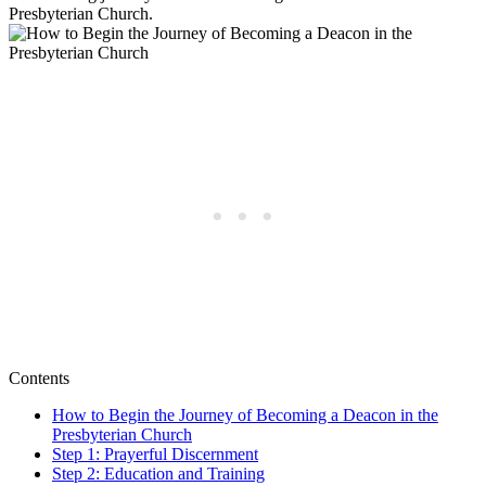
Presbyterian Church.
Contents
How to Begin the Journey of Becoming a Deacon in the
Presbyterian Church
Step 1: Prayerful Discernment
Step 2: Education and Training