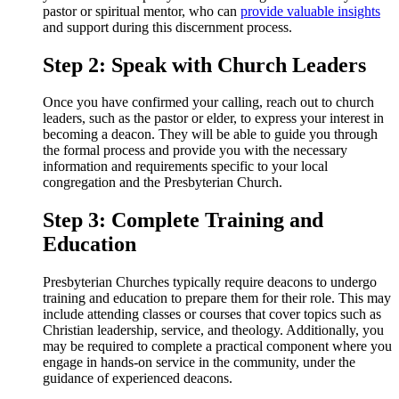
pastor or spiritual mentor, who can
provide valuable insights
and support during this discernment process.
Step 2: Speak with Church Leaders
Once you have confirmed your calling, reach out to church
leaders, such as the pastor or elder, to express your interest in
becoming a deacon. They will be able to guide you through
the formal process and provide you with the necessary
information and requirements specific to your local
congregation and the Presbyterian Church.
Step 3: Complete Training and
Education
Presbyterian Churches typically require deacons to undergo
training and education to prepare them for their role. This may
include attending classes or courses that cover topics such as
Christian leadership, service, and theology. Additionally, you
may be required to complete a practical component where you
engage in hands-on service in the community, under the
guidance of experienced deacons.