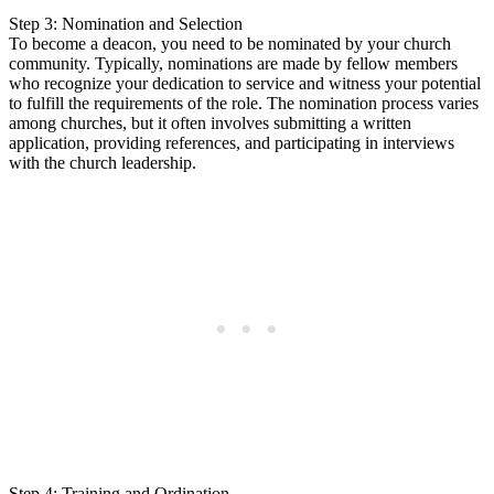
Step 3: Nomination and Selection
To become a deacon, you need to be nominated by your church
community. Typically, nominations are made by fellow members
who recognize your dedication to service and witness your potential
to fulfill the requirements of the role. The nomination process varies
among churches, but it often involves submitting a written
application, providing references, and participating in interviews
with the church leadership.
Step 4: Training and Ordination