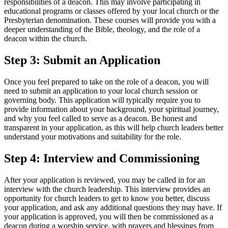
responsibilities of a deacon. This may involve participating in
educational programs or classes offered by your local church or the
Presbyterian denomination. These courses will provide you with a
deeper understanding of the Bible, theology, and the role of a
deacon within the church.
Step 3: Submit an Application
Once you feel prepared to take on the role of a deacon, you will
need to submit an application to your local church session or
governing body. This application will typically require you to
provide information about your background, your spiritual journey,
and why you feel called to serve as a deacon. Be honest and
transparent in your application, as this will help church leaders better
understand your motivations and suitability for the role.
Step 4: Interview and Commissioning
After your application is reviewed, you may be called in for an
interview with the church leadership. This interview provides an
opportunity for church leaders to get to know you better, discuss
your application, and ask any additional questions they may have. If
your application is approved, you will then be commissioned as a
deacon during a worship service, with prayers and blessings from