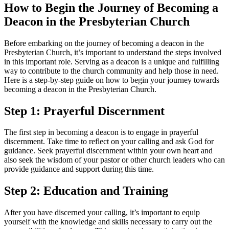
How to Begin the Journey of Becoming a
Deacon in the Presbyterian Church
Before embarking on the journey of becoming a deacon in the
Presbyterian Church, it’s important to understand the steps involved
in this important role. Serving as a deacon is a unique and fulfilling
way to contribute to the church community and help those in need.
Here is a step-by-step guide on how to begin your journey towards
becoming a deacon in the Presbyterian Church.
Step 1: Prayerful Discernment
The first step in becoming a deacon is to engage in prayerful
discernment. Take time to reflect on your calling and ask God for
guidance. Seek prayerful discernment within your own heart and
also seek the wisdom of your pastor or other church leaders who can
provide guidance and support during this time.
Step 2: Education and Training
After you have discerned your calling, it’s important to equip
yourself with the knowledge and skills necessary to carry out the