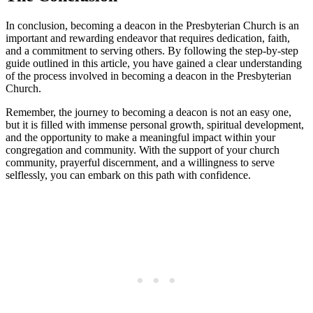
In conclusion, becoming a deacon in the Presbyterian Church is an
important and rewarding endeavor that requires dedication, faith,
and a commitment to serving others. By following the step-by-step
guide outlined in this article, you have gained a clear understanding
of the process involved in becoming a deacon in the Presbyterian
Church.
Remember, the journey to becoming a deacon is not an easy one,
but it is filled with immense personal growth, spiritual development,
and the opportunity to make a meaningful impact within your
congregation and community. With the support of your church
community, prayerful discernment, and a willingness to serve
selflessly, you can embark on this path with confidence.