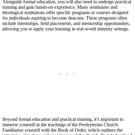
Alongside formal education, you will also need to undergo practical
training and gain hands-on experience. Many seminaries and
theological institutions offer specific programs or courses designed
for individuals aspiring to become deacons. These programs often
include internships, field placements, and mentorship opportunities,
allowing you to apply your learning in real-world ministry settings.
Beyond formal education and practical training, it’s important to
immerse yourself in the teachings of the Presbyterian Church.
Familiarize yourself with the Book of Order, which outlines the