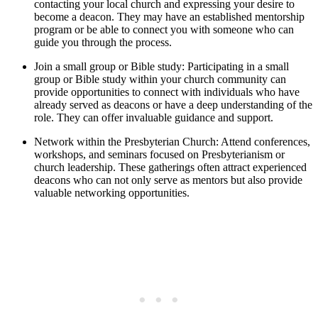
contacting your local church and expressing your desire to
become a deacon. They may have an established mentorship
program or be able to connect you with someone who can
guide you through the process.
Join a small group or Bible study: Participating in a small
group or Bible study within your church community can
provide opportunities to connect with individuals who have
already served as deacons or have a deep understanding of the
role. They can offer invaluable guidance and support.
Network within the Presbyterian Church: Attend conferences,
workshops, and seminars focused on Presbyterianism or
church leadership. These gatherings often attract experienced
deacons who can not only serve as mentors but also provide
valuable networking opportunities.