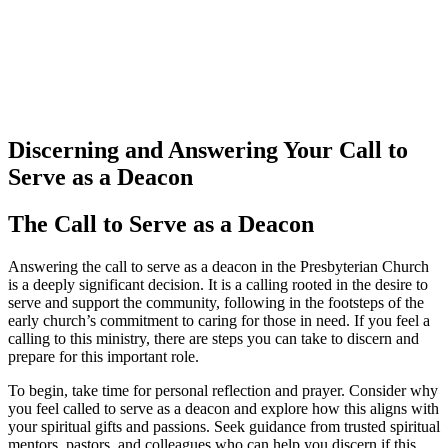
Discerning and Answering Your Call to
Serve as a Deacon
The Call to Serve as a Deacon
Answering the call to serve as a deacon in the Presbyterian Church
is a deeply significant decision. It is a calling rooted in the desire to
serve and support the community, following in the footsteps of the
early church’s commitment to caring for those in need. If you feel a
calling to this ministry, there are steps you can take to discern and
prepare for this important role.
To begin, take time for personal reflection and prayer. Consider why
you feel called to serve as a deacon and explore how this aligns with
your spiritual gifts and passions. Seek guidance from trusted spiritual
mentors, pastors, and colleagues who can help you discern if this