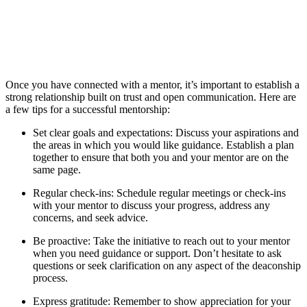
Once you have connected with a mentor, it’s important to establish a
strong relationship built on trust and open communication. Here are
a few tips for a successful mentorship:
Set clear goals and expectations: Discuss your aspirations and
the areas in which you would like guidance. Establish a plan
together to ensure that both you and your mentor are on the
same page.
Regular check-ins: Schedule regular meetings or check-ins
with your mentor to discuss your progress, address any
concerns, and seek advice.
Be proactive: Take the initiative to reach out to your mentor
when you need guidance or support. Don’t hesitate to ask
questions or seek clarification on any aspect of the deaconship
process.
Express gratitude: Remember to show appreciation for your