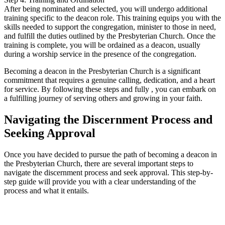
After being nominated and selected, you will undergo additional
training specific to the deacon role. This training equips you with the
skills needed to support the congregation, minister to those in need,
and fulfill the duties outlined by the Presbyterian Church. Once the
training is complete, you will be ordained as a deacon, usually
during a worship service in the presence of the congregation.
Becoming a deacon in the Presbyterian Church is a significant
commitment that requires a genuine calling, dedication, and a heart
for service. By following these steps and fully , you can embark on
a fulfilling journey of serving others and growing in your faith.
Navigating the Discernment Process and
Seeking Approval
Once you have decided to pursue the path of becoming a deacon in
the Presbyterian Church, there are several important steps to
navigate the discernment process and seek approval. This step-by-
step guide will provide you with a clear understanding of the
process and what it entails.