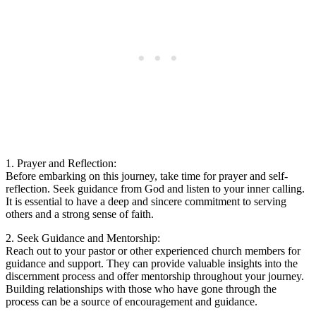
1. Prayer and Reflection:
Before embarking on this journey, take time for prayer and self-
reflection. Seek guidance from God and listen to your inner calling.
It is essential to have a deep and sincere commitment to serving
others and a strong sense of faith.
2. Seek Guidance and Mentorship:
Reach out to your pastor or other experienced church members for
guidance and support. They can provide valuable insights into the
discernment process and offer mentorship throughout your journey.
Building relationships with those who have gone through the
process can be a source of encouragement and guidance.