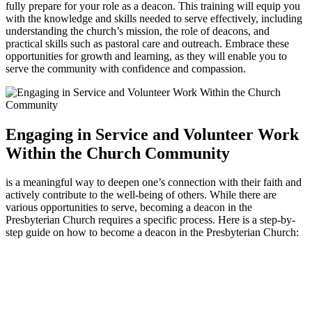
fully prepare for your role as a deacon. This training will equip you
with the knowledge and skills needed to serve effectively, including
understanding the church’s mission, the role of deacons, and
practical skills such as pastoral care and outreach. Embrace these
opportunities for growth and learning, as they will enable you to
serve the community with confidence and compassion.
Engaging in Service and Volunteer Work
Within the Church Community
is a meaningful way to deepen one’s connection with their faith and
actively contribute to the well-being of others. While there are
various opportunities to serve, becoming a deacon in the
Presbyterian Church requires a specific process. Here is a step-by-
step guide on how to become a deacon in the Presbyterian Church: