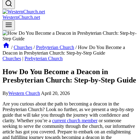
WesternChurch.net
/
Churches
/
Prebyterian Church
/
How Do You Become a
Deacon in Presbyterian Church: Step-by-Step Guide
Churches
|
Prebyterian Church
How Do You Become a Deacon in
Presbyterian Church: Step-by-Step Guide
By
Western Church
April 20, 2026
Are you curious about the path to becoming a deacon in the
Presbyterian Church? Look no further, as we present a step-by-step
guide that will take you through the journey with confidence and
clarity. Whether you’re a
current church member
or someone
seeking to serve the community through the church, our informative
article has got you covered. Prepare to embark on an enlightening
and fulfilling journey towards becoming a deacon in the