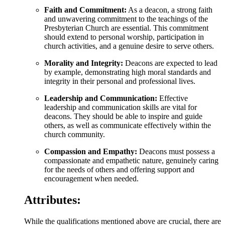
Faith and Commitment:
As a deacon, a strong faith
and unwavering commitment to the teachings of the
Presbyterian Church are essential. This commitment
should extend to personal worship, participation in
church activities, and a genuine desire to serve others.
Morality and Integrity:
Deacons are expected to lead
by example, demonstrating high moral standards and
integrity in their personal and professional lives.
Leadership and Communication:
Effective
leadership and communication skills are vital for
deacons. They should be able to inspire and guide
others, as well as communicate effectively within the
church community.
Compassion and Empathy:
Deacons must possess a
compassionate and empathetic nature, genuinely caring
for the needs of others and offering support and
encouragement when needed.
Attributes:
While the qualifications mentioned above are crucial, there are