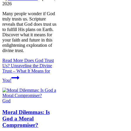
2026
Many people wonder if God
truly trusts us. Scripture
reveals that God does trust us
to fulfill His plans on Earth.
Discover what it means for
your faith and future in this
enlightening exploration of
divine trust.
Read More
Does God Trust
Us? Unraveling the Divine
Trust – What It Means for
You!
God
Moral Dilemmas: Is
God a Moral
Compromiser?