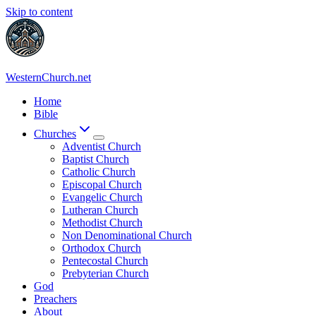
Skip to content
WesternChurch.net
Home
Bible
Churches
Adventist Church
Baptist Church
Catholic Church
Episcopal Church
Evangelic Church
Lutheran Church
Methodist Church
Non Denominational Church
Orthodox Church
Pentecostal Church
Prebyterian Church
God
Preachers
About