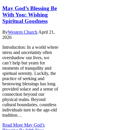
May God’s Blessing Be
With You: Wishing
Spiritual Goodness
By
Western Church
April 21,
2026
Introduction: In a world where
stress and uncertainty often
overshadow our lives, we
can’t help but yearn for
moments of tranquility and
spiritual serenity. Luckily, the
practice of seeking and
bestowing blessings has long
provided solace and a sense of
connection beyond our
physical realm. Beyond
cultural boundaries, countless
individuals turn to the age-old
tradition…
Read More
May God’s