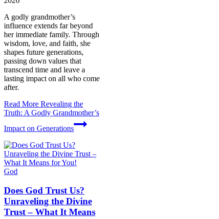
2026
A godly grandmother’s
influence extends far beyond
her immediate family. Through
wisdom, love, and faith, she
shapes future generations,
passing down values that
transcend time and leave a
lasting impact on all who come
after.
Read More
Revealing the
Truth: A Godly Grandmother’s
Impact on Generations
God
Does God Trust Us?
Unraveling the Divine
Trust – What It Means