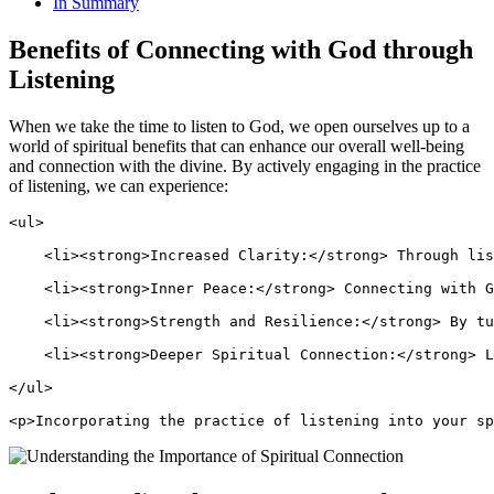
In Summary
Benefits of Connecting with God through
Listening
When we take the time to listen to God, we open ourselves up to a
world of spiritual benefits that can enhance our overall well-being
and connection with the divine. By actively engaging in the practice
of listening, we can experience:
<ul>
    <li><strong>Increased Clarity:</strong> Through lis
    <li><strong>Inner Peace:</strong> Connecting with G
    <li><strong>Strength and Resilience:</strong> By tu
    <li><strong>Deeper Spiritual Connection:</strong> L
</ul>
<p>Incorporating the practice of listening into your sp