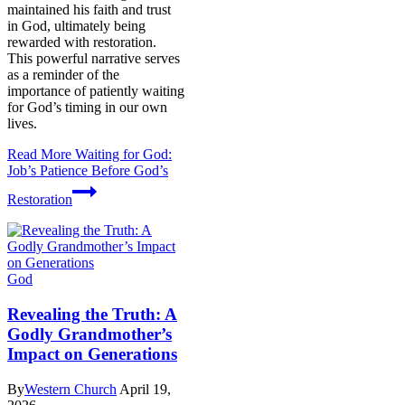
maintained his faith and trust
in God, ultimately being
rewarded with restoration.
This powerful narrative serves
as a reminder of the
importance of patiently waiting
for God’s timing in our own
lives.
Read More
Waiting for God:
Job’s Patience Before God’s
Restoration
God
Revealing the Truth: A
Godly Grandmother’s
Impact on Generations
By
Western Church
April 19,