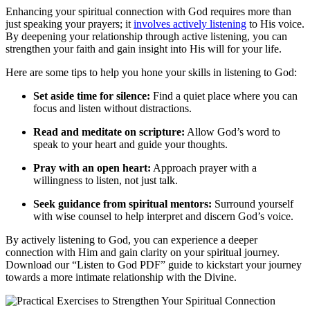
Enhancing your spiritual connection with God requires more than
just speaking your prayers; it
involves actively listening
to His voice.
By deepening your relationship through active listening, you can
strengthen your faith and gain insight into His will for your life.
Here are some tips to help you hone your skills in listening to God:
Set aside time for silence:
Find a quiet place where you can
focus and listen without distractions.
Read and meditate on scripture:
Allow God’s word to
speak to your heart and guide your thoughts.
Pray with an open heart:
Approach prayer with a
willingness to listen, not just talk.
Seek guidance from spiritual mentors:
Surround yourself
with wise counsel to help interpret and discern God’s voice.
By actively listening to God, you can experience a deeper
connection with Him and gain clarity on your spiritual journey.
Download our “Listen to God PDF” guide to kickstart your journey
towards a more intimate relationship with the Divine.