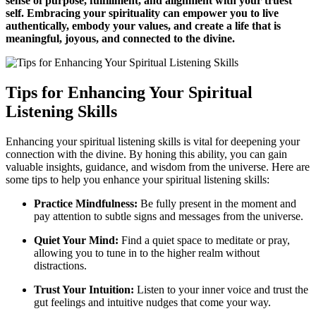
sense of purpose, fulfillment, and alignment with your truest
self. Embracing your spirituality can empower you to live
authentically, embody your values, and create a life that is
meaningful, joyous, and connected to the divine.
Tips for Enhancing Your Spiritual
Listening Skills
Enhancing your spiritual listening skills is vital for deepening your
connection with the divine. By honing this ability, you can gain
valuable insights, guidance, and wisdom from the universe. Here are
some tips to help you enhance your spiritual listening skills:
Practice Mindfulness:
Be fully present in the moment and
pay attention to subtle signs and messages from the universe.
Quiet Your Mind:
Find a quiet space to meditate or pray,
allowing you to tune in to the higher realm without
distractions.
Trust Your Intuition:
Listen to your inner voice and trust the
gut feelings and intuitive nudges that come your way.