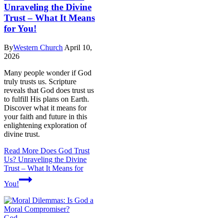
Unraveling the Divine
Trust – What It Means
for You!
By
Western Church
April 10,
2026
Many people wonder if God
truly trusts us. Scripture
reveals that God does trust us
to fulfill His plans on Earth.
Discover what it means for
your faith and future in this
enlightening exploration of
divine trust.
Read More
Does God Trust
Us? Unraveling the Divine
Trust – What It Means for
You!
God