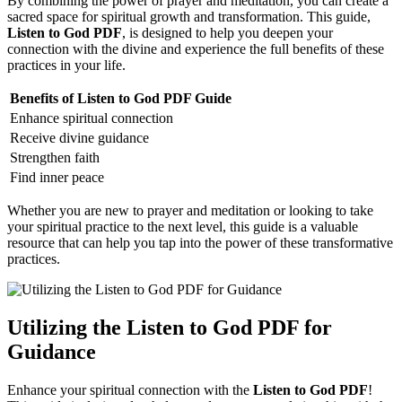
By combining the power of prayer and meditation, you can create a
sacred space for spiritual growth and transformation. This guide,
Listen to God PDF
, is designed to help you deepen your
connection with the divine and experience the full benefits of these
practices in your life.
Benefits of Listen to God PDF Guide
Enhance spiritual connection
Receive divine guidance
Strengthen faith
Find inner peace
Whether you are new to prayer and meditation or looking to take
your spiritual practice to the next level, this guide is a valuable
resource that can help you tap into the power of these transformative
practices.
Utilizing the Listen to God PDF for
Guidance
Enhance your spiritual connection with the
Listen to God PDF
!