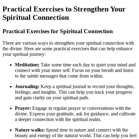
Practical Exercises to Strengthen Your
Spiritual Connection
Practical Exercises for Spiritual Connection
There are various ways to strengthen your spiritual connection with
the divine. Here are some practical exercises that can help enhance
your spiritual journey:
Meditation:
Take some time each day to quiet your mind and
connect with your inner self. Focus on your breath and listen
to the subtle messages that come from within.
Journaling:
Keep a spiritual journal to record your thoughts,
feelings, and insights. This can help you track your progress
and gain clarity on your spiritual path.
Prayer:
Engage in regular prayer or conversations with the
divine. Express your gratitude, ask for guidance, and cultivate
a deeper connection with the spiritual realm.
Nature walks:
Spend time in nature and connect with the
beauty and energy of the natural world. This can help you feel