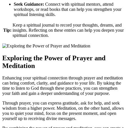
Seek Guidance:
Connect with spiritual mentors, attend
workshops, or read books that can help you strengthen your
spiritual listening skills.
Keep a spiritual journal to record your thoughts, dreams, and
Tip:
insights. Reflecting on these entries can help you deepen your
spiritual connection.
Exploring the Power of Prayer and
Meditation
Enhancing your spiritual connection through prayer and meditation
can bring comfort, clarity, and guidance to your life. By taking the
time to listen to God through these practices, you can strengthen
your faith and gain a deeper understanding of your purpose.
Through prayer, you can express gratitude, ask for help, and seek
wisdom from a higher power. Meditation, on the other hand, allows
you to quiet your mind, focus on the present moment, and open
yourself up to receiving divine messages.