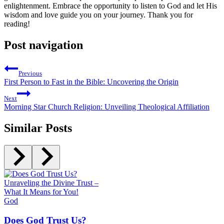
enlightenment. Embrace the opportunity to listen to God and let His
wisdom and love guide you on your journey. Thank you for
reading!
Post navigation
Previous
First Person to Fast in the Bible: Uncovering the Origin
Next
Morning Star Church Religion: Unveiling Theological Affiliation
Similar Posts
God
Does God Trust Us?