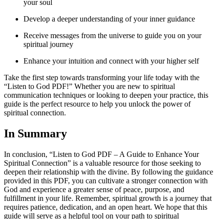
your soul
Develop a deeper understanding of your inner guidance
Receive messages from the universe to guide you on your
spiritual journey
Enhance your intuition and connect with your higher self
Take the first step towards transforming your life today with the
“Listen to God PDF!” Whether you are new to spiritual
communication techniques or looking to deepen your practice, this
guide is the perfect resource to help you unlock the power of
spiritual connection.
In Summary
In conclusion, “Listen to God PDF – A Guide to Enhance Your
Spiritual Connection” is a valuable resource for those seeking to
deepen their relationship with the divine. By following the guidance
provided in this PDF, you can cultivate a stronger connection with
God and experience a greater sense of peace, purpose, and
fulfillment in your life. Remember, spiritual growth is a journey that
requires patience, dedication, and an open heart. We hope that this
guide will serve as a helpful tool on your path to spiritual