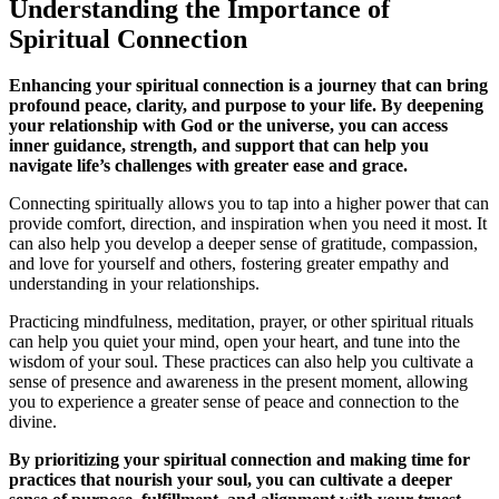
Understanding the Importance of
Spiritual Connection
Enhancing your spiritual connection is a journey that can bring
profound peace, clarity, and purpose to your life. By deepening
your relationship with God or the universe, you can access
inner guidance, strength, and support that can help you
navigate life’s challenges with greater ease and grace.
Connecting spiritually allows you to tap into a higher power that can
provide comfort, direction, and inspiration when you need it most. It
can also help you develop a deeper sense of gratitude, compassion,
and love for yourself and others, fostering greater empathy and
understanding in your relationships.
Practicing mindfulness, meditation, prayer, or other spiritual rituals
can help you quiet your mind, open your heart, and tune into the
wisdom of your soul. These practices can also help you cultivate a
sense of presence and awareness in the present moment, allowing
you to experience a greater sense of peace and connection to the
divine.
By prioritizing your spiritual connection and making time for
practices that nourish your soul, you can cultivate a deeper