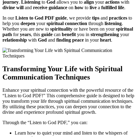
journey
.
Listening
to
God
allows you to
align
your
actions
with
divine will
and
receive
guidance
on
how
to
live
a
fulfilled life
.
In our
Listen to God PDF guide
, we provide
tips
and
practices
to
help you
deepen
your
spiritual connection
through
listening
.
Whether you are new to
spirituality
or have been on your
spiritual
path
for
years
, this
guide
can
benefit
you in
strengthening
your
relationship
with
God
and
finding
peace
in your
heart
.
Transforming Your Life with Spiritual
Communication Techniques
Enhance your spiritual connection with the powerful resource of the
“Listen to God PDF!” This comprehensive guide is designed to help
you transform your life through spiritual communication techniques.
By utilizing these practices, you can deepen your connection to the
divine and experience profound spiritual growth.
Through the “Listen to God PDF,” you can:
Learn how to quiet your mind and listen to the whispers of