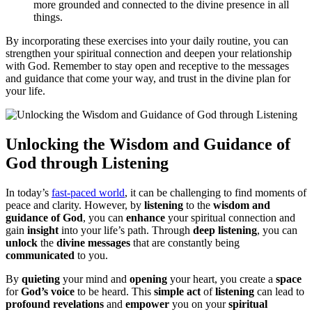
more grounded and connected to the divine presence in all
things.
By incorporating these exercises into your daily routine, you can
strengthen your spiritual connection and deepen your relationship
with God. Remember to stay open and receptive to the messages
and guidance that come your way, and trust in the divine plan for
your life.
Unlocking the Wisdom and Guidance of
God through Listening
In today’s
fast-paced world
, it can be challenging to find moments of
peace and clarity. However, by
listening
to the
wisdom and
guidance of God
, you can
enhance
your spiritual connection and
gain
insight
into your life’s path. Through
deep listening
, you can
unlock
the
divine messages
that are constantly being
communicated
to you.
By
quieting
your mind and
opening
your heart, you create a
space
for
God’s voice
to be heard. This
simple act
of
listening
can lead to
profound revelations
and
empower
you on your
spiritual