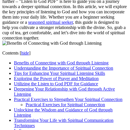
further – "Listen to God PDF" is here to guide you on a journey
towards a deeper spiritual connection. In this article, we will explore
the key principles of listening to God and how you can incorporate
them into your daily life. Whether you are a beginner seeking
guidance or a
seasoned spiritual seeker
, this guide is designed to
help you cultivate a stronger relationship with the divine. So, grab a
cup of tea, get comfortable, and let’s dive into the world of spiritual
connection together.
Contents
[
hide
]
Benefits of Connecting with God through Listening
Understanding the Importance of Spiritual Connection
Tips for Enhancing Your Spiritual Listening Skills
Exploring the Power of Prayer and Meditation
Utilizing the Listen to God PDF for Guidance
Deepening Your Relationship with God through Active
Listening
Practical Exercises to Strengthen Your Spiritual Connection
Practical Exercises for Spiritual Connection
Unlocking the Wisdom and Guidance of God through
Listening
Transforming Your Life with Spiritual Communication
Techniques