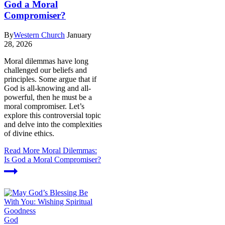
God a Moral
Compromiser?
By
Western Church
January
28, 2026
Moral dilemmas have long
challenged our beliefs and
principles. Some argue that if
God is all-knowing and all-
powerful, then he must be a
moral compromiser. Let’s
explore this controversial topic
and delve into the complexities
of divine ethics.
Read More
Moral Dilemmas:
Is God a Moral Compromiser?
God