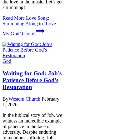
the love in the music. Let’s get
strumming!
Read More
Love Song:
Strumming Along to ‘Love
My God’ Chords
God
Waiting for God: Job’s
Patience Before God’s
Restoration
By
Western Church
February
1, 2026
In the biblical story of Job, we
witness an incredible example
of patience in the face of
adversity. Despite enduring
tremendous suffering, Job