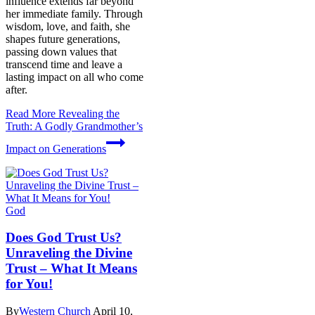
influence extends far beyond
her immediate family. Through
wisdom, love, and faith, she
shapes future generations,
passing down values that
transcend time and leave a
lasting impact on all who come
after.
Read More
Revealing the
Truth: A Godly Grandmother’s
Impact on Generations
God
Does God Trust Us?
Unraveling the Divine
Trust – What It Means
for You!
By
Western Church
April 10,