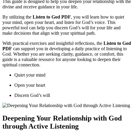
This guide is designed to help you deepen your relationship with the
divine and receive guidance in your life.
By utilizing the
Listen to God PDF
, you will learn how to quiet
your mind, open your heart, and listen for God’s voice. This
powerful tool can help you discern God’s will for your life and
make decisions that align with your spiritual path.
With practical exercises and insightful reflections, the
Listen to God
PDF
can support you in developing a daily practice of listening to
God. Whether you are seeking clarity, guidance, or comfort, this
guide is a valuable resource for anyone looking to deepen their
spiritual connection.
Quiet your mind
Open your heart
Discern God’s will
Deepening Your Relationship with God
through Active Listening