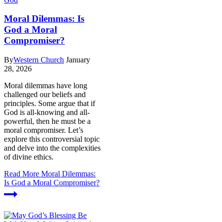
Moral Dilemmas: Is
God a Moral
Compromiser?
By
Western Church
January
28, 2026
Moral dilemmas have long
challenged our beliefs and
principles. Some argue that if
God is all-knowing and all-
powerful, then he must be a
moral compromiser. Let’s
explore this controversial topic
and delve into the complexities
of divine ethics.
Read More
Moral Dilemmas:
Is God a Moral Compromiser?