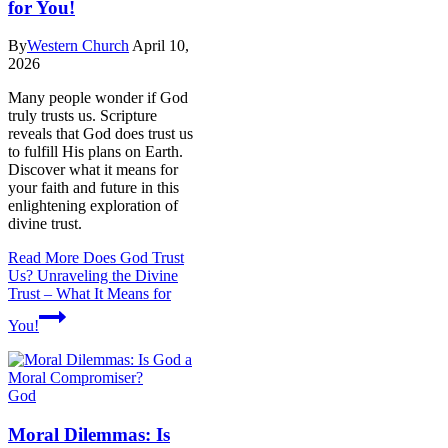
for You!
By
Western Church
April 10,
2026
Many people wonder if God
truly trusts us. Scripture
reveals that God does trust us
to fulfill His plans on Earth.
Discover what it means for
your faith and future in this
enlightening exploration of
divine trust.
Read More
Does God Trust
Us? Unraveling the Divine
Trust – What It Means for
You!
God
Moral Dilemmas: Is