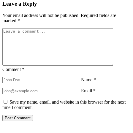
Leave a Reply
Your email address will not be published.
Required fields are
marked
*
Comment
*
Name
*
Email
*
Save my name, email, and website in this browser for the next
time I comment.