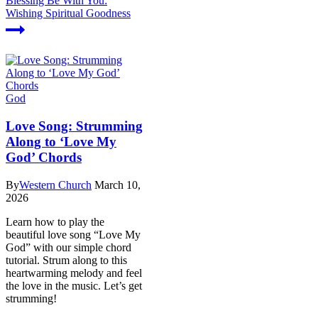
Blessing Be With You:
Wishing Spiritual Goodness
God
Love Song: Strumming
Along to ‘Love My
God’ Chords
By
Western Church
March 10,
2026
Learn how to play the
beautiful love song “Love My
God” with our simple chord
tutorial. Strum along to this
heartwarming melody and feel
the love in the music. Let’s get
strumming!