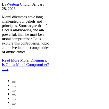
By
Western Church
January
28, 2026
Moral dilemmas have long
challenged our beliefs and
principles. Some argue that if
God is all-knowing and all-
powerful, then he must be a
moral compromiser. Let’s
explore this controversial topic
and delve into the complexities
of divine ethics.
Read More
Moral Dilemmas:
Is God a Moral Compromiser?