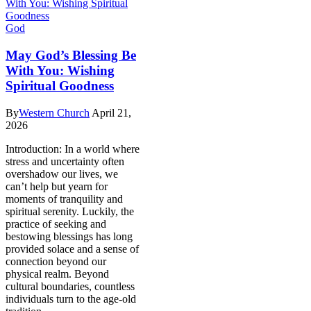
God
May God’s Blessing Be
With You: Wishing
Spiritual Goodness
By
Western Church
April 21,
2026
Introduction: In a world where
stress and uncertainty often
overshadow our lives, we
can’t help but yearn for
moments of tranquility and
spiritual serenity. Luckily, the
practice of seeking and
bestowing blessings has long
provided solace and a sense of
connection beyond our
physical realm. Beyond
cultural boundaries, countless
individuals turn to the age-old