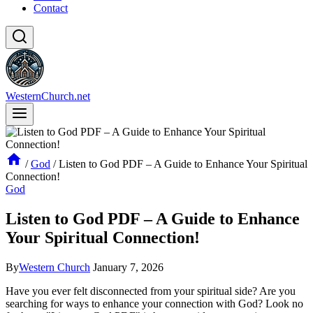
Contact
WesternChurch.net
/
God
/
Listen to God PDF – A Guide to Enhance Your Spiritual
Connection!
God
Listen to God PDF – A Guide to Enhance
Your Spiritual Connection!
By
Western Church
January 7, 2026
Have you ever felt disconnected from your spiritual side? Are you
searching for ways to enhance your connection with God? Look no