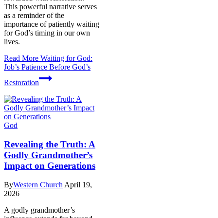
This powerful narrative serves
as a reminder of the
importance of patiently waiting
for God’s timing in our own
lives.
Read More
Waiting for God:
Job’s Patience Before God’s
Restoration
God
Revealing the Truth: A
Godly Grandmother’s
Impact on Generations
By
Western Church
April 19,
2026
A godly grandmother’s