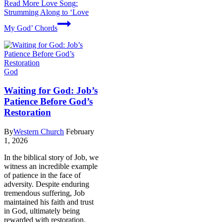
Read More
Love Song:
Strumming Along to ‘Love
My God’ Chords
God
Waiting for God: Job’s
Patience Before God’s
Restoration
By
Western Church
February
1, 2026
In the biblical story of Job, we
witness an incredible example
of patience in the face of
adversity. Despite enduring
tremendous suffering, Job
maintained his faith and trust
in God, ultimately being
rewarded with restoration.