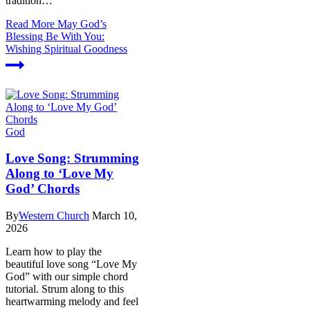
tradition…
Read More
May God’s
Blessing Be With You:
Wishing Spiritual Goodness
God
Love Song: Strumming
Along to ‘Love My
God’ Chords
By
Western Church
March 10,
2026
Learn how to play the
beautiful love song “Love My
God” with our simple chord
tutorial. Strum along to this
heartwarming melody and feel