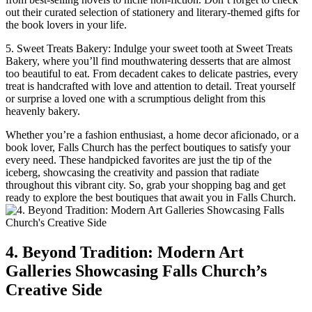
⁣out their curated selection of​ stationery and literary-themed gifts for
the book lovers in your life.
5. Sweet Treats ‍Bakery: Indulge your sweet tooth at Sweet Treats
Bakery, where you’ll find mouthwatering desserts that are⁢ almost
too beautiful to eat. From decadent cakes to⁣ delicate pastries, every
treat is handcrafted​ with love and attention to detail. Treat yourself
or surprise a​ loved‌ one with a ⁣scrumptious delight from this
heavenly bakery.
Whether you’re a‌ fashion enthusiast, a home decor aficionado, or⁢ a
book lover, Falls Church ​has the perfect boutiques to satisfy your
every ‌need. ⁣These handpicked favorites⁤ are just the tip of the
iceberg, showcasing the creativity and⁤ passion‍ that radiate
throughout this vibrant city. So, grab your shopping bag and get​
ready to ⁣explore the ⁤best boutiques that await you in Falls Church.
4. Beyond Tradition: ⁤Modern⁢ Art
Galleries Showcasing Falls Church’s
Creative Side