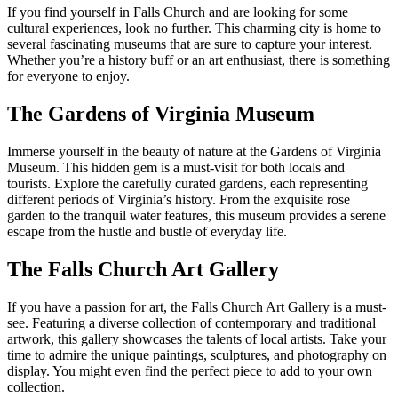
If you find yourself in Falls ​Church and are looking for some
cultural experiences, look no further. This charming ⁢city is home to
several fascinating museums that are sure to capture your interest.
Whether you’re a‍ history buff or an art enthusiast, there is something
​for everyone to enjoy.
The Gardens of Virginia Museum
Immerse yourself in the beauty of nature at the​ Gardens of Virginia​
Museum. This hidden gem ‍is a must-visit for both locals and
tourists. Explore the carefully curated gardens, each representing⁢
different periods of Virginia’s history. From the exquisite ‌rose
⁣garden to the tranquil water features, this museum provides a serene
⁣escape⁢ from the hustle and bustle of everyday life.
The ⁢Falls Church Art Gallery
If you ⁤have a passion for art, the Falls Church Art Gallery is a must-
see. Featuring a diverse collection of contemporary and traditional
artwork, this gallery showcases the talents of local artists. Take your
time to admire the unique ⁤paintings, sculptures, and photography on
display. You might even find the perfect piece to‌ add to your own
collection.