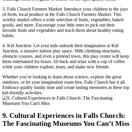
3. Falls Church Farmers ⁢Market: Introduce ‌your children to the joys
of fresh, local ‍produce at the ⁤Falls ⁣Church Farmers Market. This​
weekly​ market offers a wide selection of fruits, vegetables, baked
goods, and more. Encourage your little ones to pick out‍ their
favorite fruits and vegetables and teach ‍them⁣ about healthy⁢ eating
habits.
4.‌ Kid Junction: Let your kids unleash their ‍imagination at Kid
Junction, a massive indoor play space. With climbing structures,
obstacle courses, and even a ‌pretend town, this play center will keep
them entertained for hours. Sit back and relax with a cup‌ of coffee
while ‍your children explore, learn, and make‌ new friends.
Whether you’re looking to learn about science, explore the great
outdoors, or ​let your imagination roam free, Falls Church has it all.
Embrace quality family time and create lasting memories at ‍these top
kid-friendly activities.
9. Cultural Experiences in Falls Church:
The Fascinating Museums You Can’t Miss