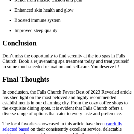
Enhanced skin health ⁣and glow
Boosted immune system
Improved sleep quality
Conclusion
Don’t miss the opportunity to find ​serenity at the top spas in Falls
Church. Book a rejuvenating spa treatment today and treat yourself
to some much-needed relaxation and ​self-care. You deserve it!
Final Thoughts
In conclusion, the Falls Church Faves: Best of 2023 Revealed article
has shed light on ‌the most beloved and highly recommended
establishments in our charming city. From the cozy coffee shops to
the​ exquisite ⁤dining spots, it is evident that Falls Church offers a
diverse range of​ options that cater to every taste and preference.
The local favorites showcased in this article have been
carefully
selected based
on their consistently excellent service, delectable