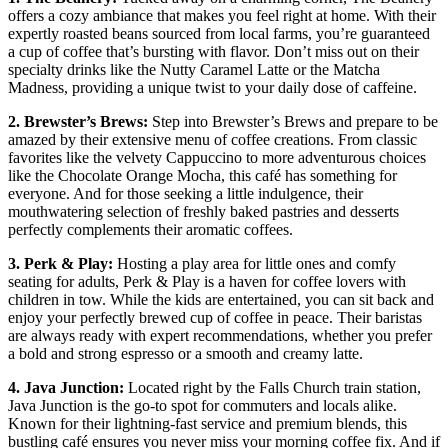
offers a cozy ambiance that makes you feel right⁢ at home.⁢ With their
expertly roasted beans sourced ⁤from local farms, you’re guaranteed
a cup of coffee that’s bursting with flavor. Don’t miss out on their
specialty drinks like the Nutty Caramel Latte or the Matcha
Madness, providing a unique twist to your daily dose of caffeine.
2. Brewster’s Brews:
Step ⁢into Brewster’s Brews and prepare to be
amazed by their extensive menu​ of coffee creations. From classic
favorites‌ like the velvety Cappuccino⁢ to more adventurous choices
like ⁣the Chocolate Orange Mocha,​ this café has something for
everyone. And for those seeking a⁤ little indulgence, their
mouthwatering selection of freshly baked ‌pastries and desserts
perfectly complements their aromatic coffees.
3. Perk & Play:
‍Hosting a play area for little ones and comfy
seating for adults, Perk & Play is a haven for coffee lovers with
children in tow. While the kids are‌ entertained, you can ⁤sit back and
enjoy ‌your perfectly brewed ‍cup of coffee in peace. Their baristas
are always ready with expert recommendations, whether you prefer
a bold and strong espresso or a smooth and creamy latte.
4. Java Junction:
‌Located right by the Falls Church train station,
Java Junction is the ‍go-to spot for commuters and locals alike.
⁢Known for their lightning-fast service and premium blends, this
bustling café ensures you never miss your​ morning coffee fix. And if