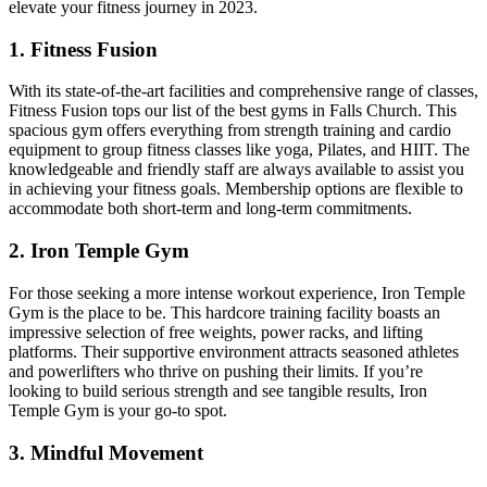
elevate your fitness journey in 2023.
1. Fitness Fusion
With​ its state-of-the-art facilities⁢ and comprehensive range of classes,
​Fitness Fusion‍ tops our list‍ of the best‍ gyms in Falls Church. This
spacious gym offers everything from strength training and cardio
equipment to group fitness classes like yoga, ⁣Pilates, and HIIT. The
knowledgeable and friendly staff ⁤are always ⁣available to assist you
in achieving your fitness goals. Membership options are flexible ​to
accommodate ‍both short-term and long-term commitments.
2. Iron Temple Gym
For those seeking a⁣ more intense workout experience, Iron Temple
Gym is the place to be.⁤ This hardcore training facility ⁣boasts an
⁣impressive selection of free weights, power racks, and lifting
platforms. Their supportive environment attracts seasoned athletes
and powerlifters who thrive on pushing their limits. If you’re
looking to build serious strength ⁤and see tangible results,⁤ Iron​
Temple Gym is ⁣your‍ go-to spot.
3. Mindful Movement