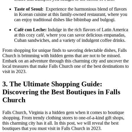
Taste of Seoul:
⁣ Experience the harmonious blend of flavors
in Korean cuisine at this family-owned restaurant, ⁤where you
can enjoy traditional dishes like ⁢bibimbap and⁢ bulgogi.
Café ⁤con Leche:
Indulge​ in the ​rich flavors of Latin America
at ‍this⁢ cozy café, ⁣where you can savor delicious empanadas,
Cuban sandwiches, and ​a variety of indulgent ⁤coffee drinks.
From shopping for unique finds to savoring delectable dishes, Falls
Church is brimming⁤ with hidden gems that are not⁤ to be missed.
Embark on an ⁢adventure through this ‌charming city and uncover the
local treasures that⁣ make Falls Church one of the best destinations to​
visit in 2023.
3. The Ultimate Shopping Guide:
Discovering the⁣ Best Boutiques in Falls
Church
Falls ⁤Church, Virginia is a hidden gem when it comes to boutique
shopping.⁤ From trendy clothing stores to one-of-a-kind‌ gift shops,‌
this charming city has it all. In this post, we will reveal‍ the best
boutiques that you ⁢must visit in Falls Church in 2023.