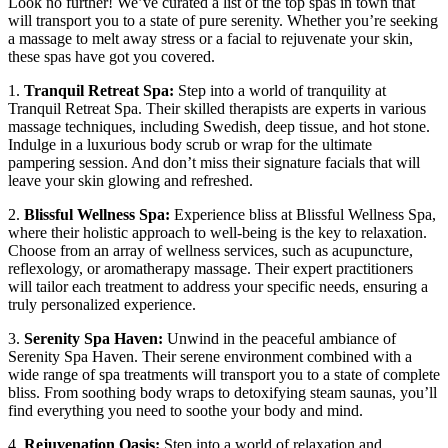
Look no further! We’ve⁤ curated a list ‍of the top‌ spas in town that
will​ transport you to a state of pure serenity. Whether you’re seeking
a massage to melt ⁢away stress or a facial ‍to rejuvenate your⁤ skin,
these spas have got you covered.
1.⁢
Tranquil Retreat Spa:
Step into⁤ a⁤ world of tranquility at
Tranquil Retreat Spa.⁤ Their skilled therapists are ​experts in various
massage techniques, including Swedish, deep tissue, and hot stone.
Indulge ⁣in a ‍luxurious body scrub or wrap for the ultimate
pampering session. And don’t miss their signature facials that will
leave your skin glowing and refreshed.
2.
Blissful Wellness Spa:
Experience bliss at Blissful Wellness Spa,
where their holistic approach to well-being is the key ⁣to relaxation.
Choose from an array of wellness ‍services, such as acupuncture,
reflexology, or aromatherapy massage. Their expert practitioners
will tailor each treatment to address your specific needs, ensuring a
truly personalized experience.
3.
Serenity Spa Haven:
Unwind in the ‍peaceful ​ambiance of
Serenity Spa Haven. Their serene environment combined with a
wide range of spa treatments will​ transport you to a state of complete
bliss. From‌ soothing‍ body wraps to detoxifying ​steam saunas, you’ll
find everything you need ‌to soothe your body and ⁢mind.
4.
Rejuvenation Oasis:
Step into a ‌world of​ relaxation and