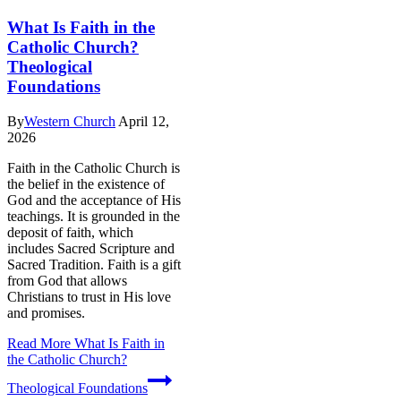
What Is Faith in the
Catholic Church?
Theological
Foundations
By
Western Church
April 12,
2026
Faith in the Catholic Church is
the belief in the existence of
God and the acceptance of His
teachings. It is grounded in the
deposit of faith, which
includes Sacred Scripture and
Sacred Tradition. Faith is a gift
from God that allows
Christians to trust in His love
and promises.
Read More
What Is Faith in
the Catholic Church?
Theological Foundations