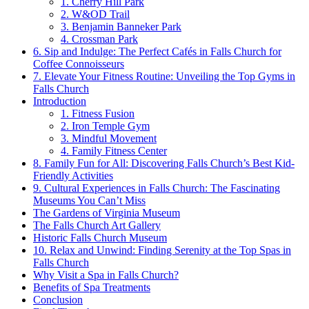
1. Cherry Hill Park
2. W&OD Trail
3. Benjamin Banneker Park
4. Crossman Park
6. Sip and Indulge: The Perfect Cafés in Falls Church ⁢for
⁣Coffee Connoisseurs
7. Elevate Your Fitness Routine:⁤ Unveiling the Top Gyms in
Falls Church
Introduction
1. Fitness Fusion
2. Iron Temple Gym
3. Mindful Movement
4. Family ⁤Fitness Center
8. Family Fun for All: ⁤Discovering Falls Church’s Best​ Kid-
Friendly Activities
9. Cultural Experiences in Falls Church: The Fascinating
Museums You Can’t Miss
The Gardens of Virginia Museum
The ⁢Falls Church Art Gallery
Historic Falls Church Museum
10. Relax and Unwind: Finding Serenity at⁢ the ‍Top Spas in
Falls Church
Why Visit a Spa in ⁤Falls Church?
Benefits of Spa​ Treatments
Conclusion