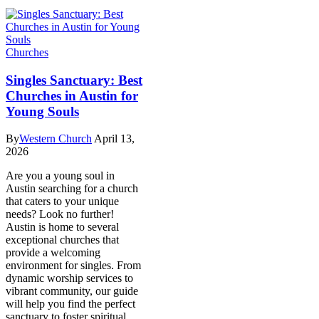
Churches
Singles Sanctuary: Best
Churches in Austin for
Young Souls
By
Western Church
April 13,
2026
Are you a young soul in
Austin searching for a church
that caters to your unique
needs? Look no further!
Austin is home to several
exceptional churches that
provide a welcoming
environment for singles. From
dynamic worship services to
vibrant community, our guide
will help you find the perfect
sanctuary to foster spiritual