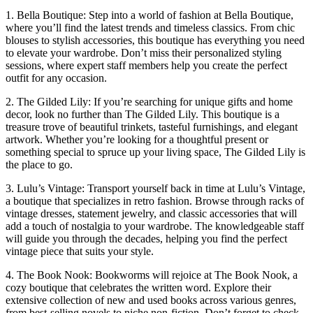
1. Bella Boutique: Step into a world of fashion at Bella Boutique,
where you’ll find the latest trends and timeless classics. From chic
blouses to stylish accessories, this boutique has everything you ‌need
to elevate your wardrobe. Don’t miss their personalized styling
sessions, where expert staff members help you create the perfect
outfit for any occasion.
2. The Gilded Lily: If you’re ‌searching for unique gifts and home
decor, look no further​ than The Gilded Lily. This‍ boutique is a
treasure trove of beautiful trinkets, tasteful ‍furnishings, and elegant
artwork.⁢ Whether you’re looking for a thoughtful present or
something special to spruce up⁣ your living space, The Gilded Lily is
the place to ​go.
3. Lulu’s ‍Vintage: Transport yourself back in time at Lulu’s Vintage,
a boutique that specializes in retro fashion. Browse through racks‍ of
⁣vintage ‍dresses, statement jewelry, and classic accessories that will
‌add a touch of nostalgia ⁣to ⁣your wardrobe. The knowledgeable​ staff
will guide you through the decades, helping you find‌ the perfect
vintage piece that suits your style.
4. The Book Nook: Bookworms will rejoice at The Book Nook, a‍
cozy boutique that celebrates the written word. Explore their
extensive collection​ of new ​and used books across various‌ genres,
from best-selling novels to niche non-fiction. Don’t forget to check