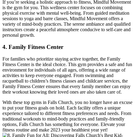
If you’re seeking a‌ holistic approach⁣ to ​fitness, Mindful Movement
is the gym for you. This wellness center focuses on combining
physical exercise with mental well-being. From guided‍ meditation
sessions to yoga and barre classes, ⁢Mindful Movement offers a
variety of mind-body practices. The serene ambiance and qualified
instructors create a peaceful atmosphere conducive to self-care ‍and
personal ⁢growth.
4. Family ⁤Fitness Center
For families who prioritize staying active together, the Family​
Fitness⁢ Center is the ideal choice.‌ This gym provides ‍a safe and fun
environment for individuals of all ages, offering a wide range of
activities to keep everyone engaged. From swimming and
racquetball to children’s fitness classes and childcare services, the
Family Fitness Center ensures​ that every family member ‍can enjoy
their workout knowing their loved ones are also taken care of.
With these‍ top gyms in Falls Church, you‌ no longer⁢ have an excuse
to put your fitness goals on‌ hold. Each facility ‌offers a unique
experience ‍tailored to different‌ fitness preferences⁣ and needs. From
traditional workouts to mind-body practices and family-friendly
options, Falls ⁣Church has something for everyone. Elevate your
fitness routine and make 2023 your healthiest year yet!