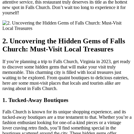
⁢attentive service, this restaurant truly deserves its ‌title as the hottest
new spot in Falls Church.⁤ Don’t wait too long to experience​ it for
yourself!
2. Uncovering‍ the Hidden Gems of Falls‌
Church: Must-Visit Local Treasures
If you’re planning a trip to Falls Church, ‌Virginia in 2023, get ready
to discover some hidden gems that ‌will make your​ visit truly
memorable. This charming city is filled with local treasures just
waiting to be explored. From quaint boutiques to ‌delicious eateries,
here are ​some must-visit places that locals and tourists alike are
raving about in Falls Church.
1. Tucked-Away Boutiques
Falls Church is known for its unique shopping experience, and its
tucked-away boutiques are a true testament ‌to​ that. Whether⁢ you’re a
fashion enthusiast​ looking for one-of-a-kind pieces or a vintage
lover craving retro finds, you’ll find something special in the
boutiques scattered around the city. These hidden gems ‌offer