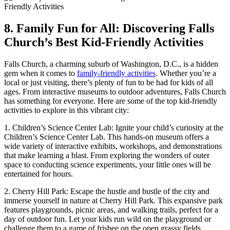
8. Family Fun for All: ⁤Discovering Falls
Church’s Best​ Kid-Friendly Activities
Falls Church, a charming suburb of Washington, D.C., is a hidden
⁣gem when‌ it comes to
family-friendly activities
. Whether you’re a
local or just⁣ visiting, there’s plenty of fun to be had for kids of all
ages. From interactive museums to outdoor adventures, Falls Church
has something for everyone. Here are some of ​the top ‌kid-friendly
activities to explore in this vibrant city:
1. Children’s Science Center Lab: Ignite your child’s curiosity at the
Children’s​ Science Center Lab. This‌ hands-on museum offers a
wide variety of interactive exhibits, workshops, and demonstrations⁢
that make learning a blast. From exploring the wonders of outer
space to conducting science experiments, ​your little⁣ ones will be
entertained for hours.
2. Cherry Hill Park: Escape the hustle and ‍bustle of the city and
immerse yourself in nature at Cherry Hill Park. This expansive park
features playgrounds, picnic areas, and walking trails, perfect for ​a
day of ​outdoor fun. Let your ⁣kids run wild on the playground‍ or
challenge them to⁢ a game of frisbee on the open grassy fields.