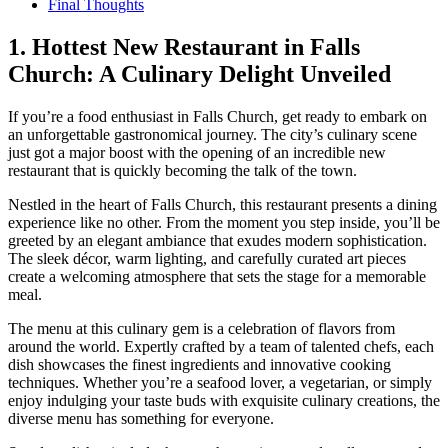
Final Thoughts
1. Hottest ‌New Restaurant in Falls
Church: A Culinary Delight Unveiled
If you’re​ a food enthusiast‍ in Falls Church, get ready to embark on
an unforgettable gastronomical ‍journey. The city’s culinary scene‍
just got a major ‍boost with the opening of‌ an incredible ‌new
restaurant that is⁢ quickly becoming the talk of the town.
Nestled in the heart of⁣ Falls Church, this restaurant presents a dining
experience like no other. From the moment you step inside, you’ll be
greeted by ​an​ elegant ambiance that exudes modern sophistication.
The sleek décor, warm lighting, and carefully curated art pieces
create a welcoming atmosphere that sets the stage for a memorable
meal.
The menu at this​ culinary gem is a celebration of flavors from
around the world. Expertly⁣ crafted by a team of talented chefs, each
dish showcases the finest ingredients and innovative cooking
techniques. Whether you’re a seafood lover, a vegetarian, or simply‍
enjoy indulging your taste buds with exquisite culinary creations, the
diverse menu has something for everyone.