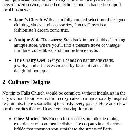
‌personalized service, curated collections, and a ⁢chance to support
local businesses.
Janet’s Closet:
With a carefully curated selection of designer
clothing, shoes, and accessories, Janet’s Closet is a
fashionista’s dream come true.
Antique Attic Treasures:
Step back in time at this charming
antique store, where you’ll find a treasure trove of vintage
furniture, collectibles, and unique home decor.
The Crafty Owl:
Get ⁢your ‌hands on handmade crafts,
jewelry, and art pieces created by local artisans at this
delightful boutique.
2. Culinary Delights
No trip to ⁢Falls Church would‌ be complete without indulging in the
city’s vibrant food scene. From cozy ⁤cafes to internationally-inspired
restaurants, there’s something to satisfy every ‌palate. Here are a few‍
local favorites that will leave you craving for more:
Chez Marie:
This French bistro offers an intimate dining
experience with authentic dishes like coq au vin and crème
brûlée that transport ‍you ⁤straight to the streets of Paris.