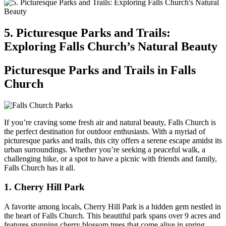
5. Picturesque Parks and Trails:
Exploring Falls Church’s Natural⁢ Beauty
Picturesque Parks ⁢and Trails in Falls
Church
If you’re craving some fresh ​air and natural beauty, Falls Church is‌
the perfect destination for outdoor enthusiasts. With a myriad ‍of
picturesque parks‌ and trails, this city offers a serene escape amidst its
urban surroundings. Whether you’re seeking a peaceful walk, a
challenging hike,​ or a ⁢spot to have a picnic with friends ⁣and family, ​
Falls Church has it all.
1. Cherry Hill Park
A favorite ​among locals, Cherry Hill Park is‌ a hidden gem nestled in
the heart of Falls Church. This beautiful park spans over ⁣9 acres and
features stunning cherry blossom trees that come alive in spring.