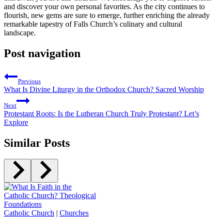
and discover your own⁣ personal favorites. As the city continues to
flourish, new gems are sure to emerge, further enriching the already
remarkable tapestry of Falls Church’s culinary and cultural
landscape.
Post navigation
Previous
What Is Divine Liturgy in the Orthodox Church? Sacred Worship
Next
Protestant Roots: Is the Lutheran Church Truly Protestant? Let’s
Explore
Similar Posts
Catholic Church
|
Churches