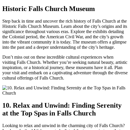
Historic Falls Church Museum
Step back in time and uncover the rich history ⁣of Falls⁣ Church​ at the
Historic Falls Church Museum. ⁣Learn about the city’s origins and its
significance ⁣throughout various eras. Explore the exhibits detailing
the Colonial period, ⁣the American Civil War, and the ‍city’s growth
into ⁤the vibrant community it is today. The museum offers a glimpse
into the past and a deeper understanding of‌ the city’s heritage.
Don’t miss out on these incredible cultural experiences when
visiting Falls ⁤Church. Whether‌ you’re seeking natural beauty, artistic
inspiration, or a historical journey, these museums have it all. Plan
your visit and⁢ embark on a captivating adventure through ⁢the diverse
cultural offerings of Falls Church.
10. Relax and Unwind: Finding Serenity
at⁢ the ‍Top Spas in Falls Church
Looking to relax and ⁤unwind in the charming city of Falls Church?