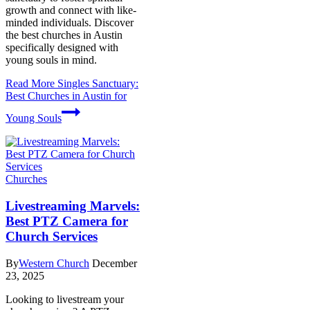
growth and connect with like-
minded individuals. Discover
the best churches in Austin
specifically designed with
young souls in mind.
Read More
Singles Sanctuary:
Best Churches in Austin for
Young Souls
Churches
Livestreaming Marvels:
Best PTZ Camera for
Church Services
By
Western Church
December
23, 2025
Looking to livestream your