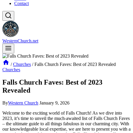
Contact
WesternChurch.net
/
Churches
/
Falls Church Faves: Best of 2023 Revealed
Churches
Falls Church Faves: Best of 2023
Revealed
By
Western Church
January 9, 2026
Welcome to the exciting world of Falls Church! As we dive into
2023, it’s time to unveil the much-awaited ​list of Falls Church Faves‌
– the ultimate guide to ‍all things fabulous in our charming​ city. With
our knowledgeable local expertise,⁢ we are here to⁢ present you with a