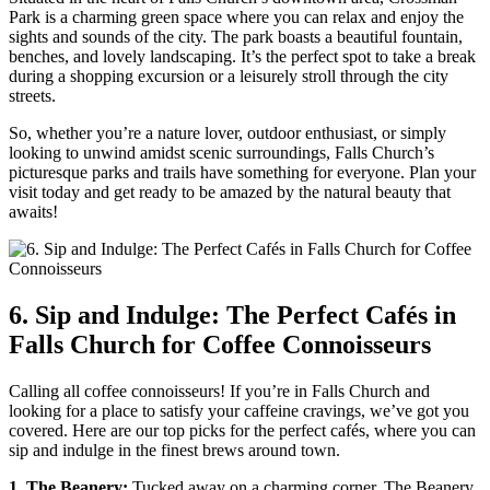
Park is a charming green space where you can relax and enjoy the
sights‌ and sounds of the city. The park boasts a beautiful fountain,⁤
benches, and lovely landscaping. It’s the perfect spot to take a⁢ break
during a shopping​ excursion or a leisurely​ stroll through the ⁢city
streets.
So, whether you’re a nature lover, outdoor enthusiast, ​or simply
looking⁢ to unwind ⁤amidst scenic surroundings, Falls Church’s
picturesque parks and trails have something for everyone. Plan your
visit today and get ready to be amazed‍ by the⁢ natural beauty that
awaits!
6. Sip and Indulge: The Perfect Cafés in
Falls Church ⁢for ⁣Coffee Connoisseurs
Calling all coffee connoisseurs! If you’re in Falls Church and
looking for a place to satisfy your caffeine cravings, we’ve got⁤ you
covered. Here are our top ⁤picks for the perfect⁤ cafés, where you ‌can
sip and indulge in the finest brews around town.
1. The Beanery:
Tucked away on a charming corner, The Beanery