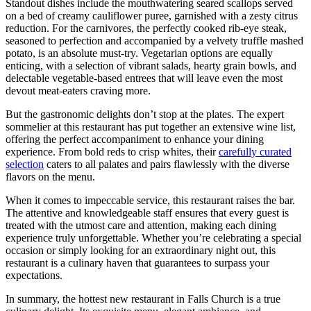
Standout dishes ⁣include the mouthwatering seared scallops served
⁢on a bed ​of creamy cauliflower puree, garnished with ‌a zesty citrus
reduction. For the carnivores, the perfectly cooked ‍rib-eye steak,
seasoned to perfection and accompanied by a velvety truffle mashed
potato, is an⁤ absolute⁣ must-try. Vegetarian options are equally
enticing, with a selection ​of vibrant ​salads, hearty⁣ grain bowls, and
delectable vegetable-based entrees ⁤that will leave even the most
devout meat-eaters craving more.
But ⁣the gastronomic delights don’t ⁣stop at the plates. The expert
sommelier at this restaurant has put together an extensive ​wine list,
offering the perfect accompaniment to enhance your dining
experience. From bold ‍reds to ⁣crisp whites, their
carefully curated
selection
⁣ caters to all palates and pairs flawlessly with the diverse
flavors on the⁣ menu.
When it comes to impeccable service, this restaurant raises the bar.
The attentive and knowledgeable staff ensures ⁣that‍ every guest is
treated with the utmost care and attention, ⁤making ​each dining
experience ‌truly unforgettable. Whether you’re celebrating a special
occasion or simply looking for an extraordinary night out, this
restaurant is a⁣ culinary haven that guarantees to surpass your
expectations.
In summary, the⁣ hottest new restaurant in Falls Church ‌is a true