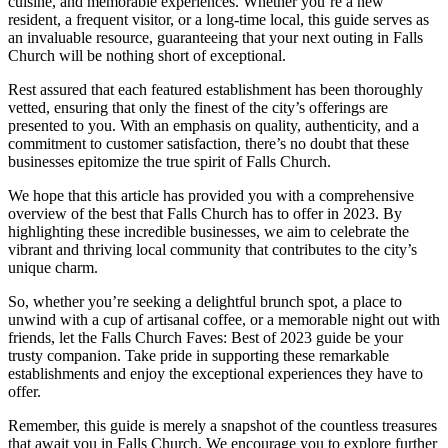
cuisine, and ‌memorable experiences. Whether you’re a new
resident, a frequent visitor, ‍or a long-time local, this⁣ guide serves as
an invaluable⁤ resource, guaranteeing that your next outing in Falls
Church will be nothing short of exceptional.
Rest assured ‍that⁢ each featured establishment has been thoroughly
vetted, ensuring ‍that only⁣ the finest of the city’s offerings are
presented to you. With an emphasis on quality, authenticity, and a
commitment to customer satisfaction, there’s no doubt that these
businesses epitomize the true spirit of Falls Church.
We hope that this article has provided you with a comprehensive
overview of the ⁤best that Falls Church has‌ to offer in 2023. By‍
highlighting these incredible businesses, we aim to celebrate the
vibrant⁢ and thriving local community⁤ that contributes to the city’s
unique charm.
So, whether you’re ​seeking a delightful brunch spot, a place⁢ to
unwind with ‍a cup of artisanal coffee, or a memorable night out with
friends, let‌ the Falls Church Faves: Best of⁣ 2023⁤ guide be your
trusty companion. Take ‌pride ⁢in supporting these ​remarkable
establishments and ⁣enjoy the exceptional experiences they ‌have to
offer.
Remember, this guide is merely a snapshot of the countless ​treasures
that await ​you in Falls⁣ Church. We encourage you to explore⁣ further