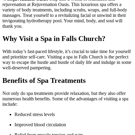
rejuvenation at Rejuvenation Oasis. This luxurious spa offers a‌
variety of body treatments, including scrubs, wraps, and full-body
massages. Treat yourself to a⁢ revitalizing facial or unwind in their
invigorating hydrotherapy ⁤pool. Your mind, body, and soul will
thank you.
Why Visit a Spa in ⁤Falls Church?
With today’s fast-paced lifestyle, it’s crucial to take time for yourself
and prioritize ​self-care. Visiting a spa in Falls Church is the perfect
‍way to ‌escape‍ the hustle and bustle of daily life ​and indulge in some
well-deserved pampering.
Benefits of Spa​ Treatments
Not only do spa treatments provide relaxation, but they also offer
numerous health benefits. Some of​ the advantages of visiting a spa
include:
Reduced ‌stress ‌levels
Improved‍ blood circulation
Relief from muscle tension ⁢and pain