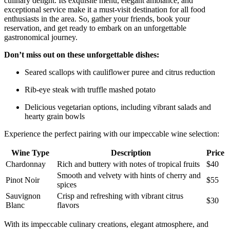
culinary ⁢delight. Its exquisite menu, elegant ambiance,⁣ and
exceptional service make it a must-visit destination​ for all food
enthusiasts in the area. So, gather‌ your friends, book your
reservation, and ‍get ready to embark on an unforgettable
‍gastronomical journey.
Don’t miss out on ​these unforgettable dishes:
Seared scallops ‍with cauliflower puree and citrus reduction
Rib-eye steak with truffle mashed potato
Delicious vegetarian options, including vibrant salads and
hearty grain bowls
Experience the perfect pairing with our‍ impeccable wine selection:
Wine Type
Description
Price
Chardonnay
Rich and buttery with notes of tropical fruits
$40
Smooth and velvety with hints of cherry and⁤
Pinot Noir
$55
spices
Sauvignon
Crisp and refreshing with vibrant citrus
$30
Blanc
flavors
With its impeccable culinary creations, elegant atmosphere, ​and