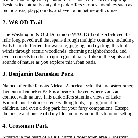
Besides its natural beauty, the park ‍offers various‌ amenities such as
picnic areas, playgrounds, and even a miniature golf course.
2. W&OD Trail
The Washington & Old Dominion‍ (W&OD) Trail is a beloved 45-
mile long⁤ paved trail that spans⁣ through multiple counties, including
Falls Church. Perfect for walking, jogging, and cycling, this trail
winds through scenic ⁢woodlands, ​charming neighborhoods, and
even ​connects to other major regional trails. ‍Take in the⁣ sights ​and
sounds of nature as you explore this urban oasis.
3. Benjamin Banneker Park
Named after the famous African American scientist and astronomer,
Benjamin Banneker Park is a peaceful⁣ haven where‍ you can
connect with nature. This ‍park offers stunning views of Lake
Barcroft and features serene walking trails, a ⁤playground for
children, and even a dog park for your furry companions. Escape⁤
the⁤ hustle and bustle of daily life and unwind in this tranquil setting.
4. Crossman Park
Situated⁣ in the heart of Falls Church’s ​downtown area, Crossman