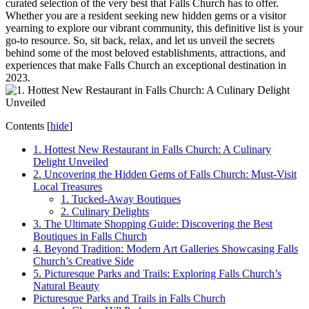
⁣curated selection of the very best that⁤ Falls Church has to offer.
Whether you are a resident seeking new hidden gems or⁢ a visitor
yearning to explore our vibrant community, this ⁢definitive list is your
⁤go-to resource. So, sit back, relax, and let us unveil the secrets
behind⁤ some of the most beloved establishments, attractions, and
experiences that make Falls Church an ⁣exceptional destination in
2023.
Contents
[
hide
]
1. Hottest ‌New Restaurant in Falls Church: A Culinary
Delight Unveiled
2. Uncovering‍ the Hidden Gems of Falls‌ Church: Must-Visit
Local Treasures
1. Tucked-Away Boutiques
2. Culinary Delights
3. The Ultimate Shopping Guide: Discovering the⁣ Best
Boutiques in Falls Church
4. Beyond Tradition: ⁤Modern⁢ Art Galleries Showcasing Falls
Church’s Creative Side
5. Picturesque Parks and Trails: Exploring Falls Church’s
Natural⁢ Beauty
Picturesque Parks ⁢and Trails in Falls Church