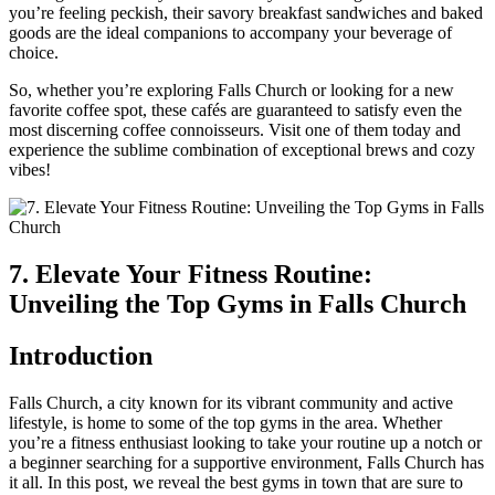
you’re feeling peckish, their savory breakfast sandwiches ⁤and baked
goods ‍are the ideal ⁣companions to accompany your ⁢beverage of
choice.
So, ​whether you’re exploring Falls Church or looking for a ‍new
favorite coffee spot, these cafés are guaranteed to‍ satisfy even the
most discerning coffee connoisseurs. Visit one of them today and
experience the sublime combination of exceptional brews and cozy
vibes!
7. Elevate Your Fitness Routine:⁤
Unveiling the Top Gyms in Falls Church
Introduction
Falls Church, a city known for its ⁢vibrant community and active
lifestyle, is home to some‍ of ⁢the top gyms in the area. Whether
you’re⁣ a fitness‍ enthusiast looking to take your routine up a notch or
a beginner searching for a supportive environment, ‍Falls ​Church​ has
it all. In this post, we reveal the ​best⁤ gyms in town that are sure to