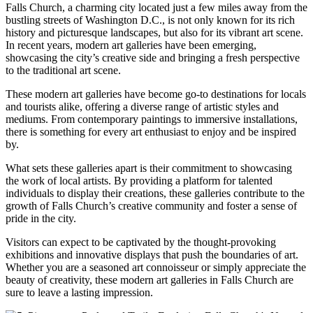
Falls Church, a charming city ⁢located just a few miles away from the
bustling streets of Washington⁣ D.C., is not ⁢only known for its ​rich
history and picturesque landscapes, but‌ also for its vibrant art scene.
In recent years, modern art galleries have been emerging,
showcasing the city’s creative⁤ side and bringing a fresh perspective‌
to the traditional art ‌scene.
These modern ⁣art galleries have become go-to destinations for locals
and tourists alike, offering a diverse range of artistic styles⁤ and
mediums. From contemporary⁤ paintings to immersive installations,
there is something for every art enthusiast to enjoy and be inspired
by.
What sets these galleries apart is‍ their commitment to showcasing
the work of local artists. By providing a platform for talented
individuals to display their creations, these ‌galleries contribute to the
growth ‍of Falls Church’s creative community and foster a sense ‌of‍
pride in the city.
Visitors can expect to be captivated by the thought-provoking
exhibitions and innovative ⁣displays that push the boundaries of art.
Whether you are a‍ seasoned art connoisseur or simply appreciate the
beauty of creativity, these​ modern art galleries​ in Falls Church are
sure to⁢ leave a lasting impression.