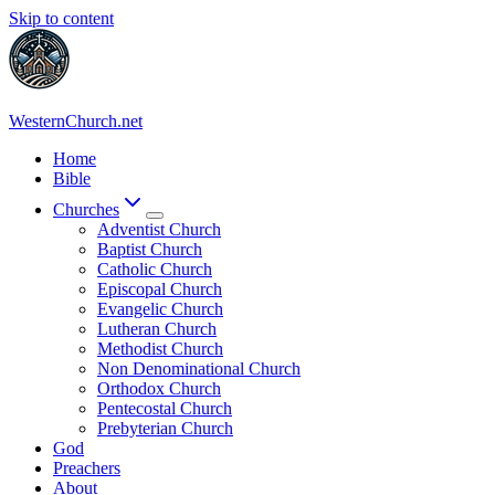
Skip to content
WesternChurch.net
Home
Bible
Churches
Adventist Church
Baptist Church
Catholic Church
Episcopal Church
Evangelic Church
Lutheran Church
Methodist Church
Non Denominational Church
Orthodox Church
Pentecostal Church
Prebyterian Church
God
Preachers
About