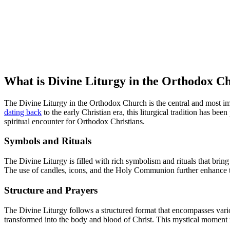
What is Divine Liturgy in the Orthodox 
The Divine Liturgy in the Orthodox Church is the central and most imp
dating back
to the early Christian era, this liturgical tradition has b
spiritual encounter for Orthodox Christians.
Symbols and Rituals
The Divine Liturgy is filled with rich symbolism and rituals that bring
The use of candles, icons, and the Holy Communion further enhance t
Structure and Prayers
The Divine Liturgy follows a structured format that encompasses vari
transformed into the body and blood of Christ. This mystical moment rep