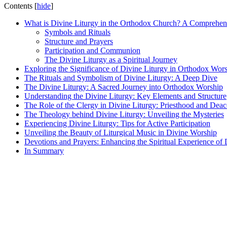
Contents
[
hide
]
What is Divine Liturgy in the Orthodox Church? A Comprehe
Symbols and Rituals
Structure and Prayers
Participation and Communion
The Divine Liturgy as a Spiritual Journey
Exploring the Significance of Divine Liturgy in Orthodox Wor
The Rituals and Symbolism of Divine Liturgy: A Deep Dive
The Divine Liturgy: A Sacred Journey into Orthodox Worship
Understanding the Divine Liturgy: Key Elements and Structure
The Role of the Clergy in Divine Liturgy: Priesthood and Dea
The Theology behind Divine Liturgy: Unveiling the Mysteries
Experiencing Divine Liturgy: Tips for Active Participation
Unveiling the Beauty of Liturgical Music in Divine Worship
Devotions and Prayers: Enhancing the Spiritual Experience of 
In Summary