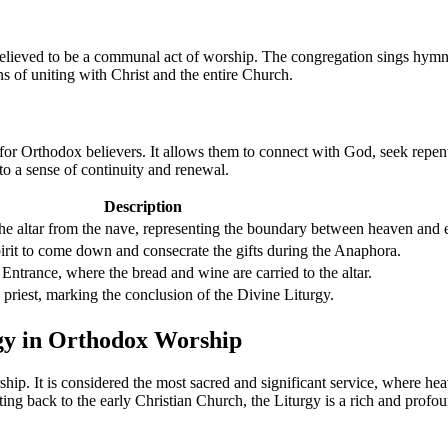
s believed to be a communal act of worship. The congregation sings hym
 of uniting with Christ and the entire Church.
y for Orthodox believers. It allows them to connect with God, seek repen
 to a sense of continuity and renewal.
Description
 the altar from the nave, representing the boundary between heaven and e
irit to come down and consecrate the gifts during the Anaphora.
ntrance, where the bread and wine are carried to the altar.
 priest, marking the conclusion of the Divine Liturgy.
rgy in Orthodox Worship
ship. It is considered the most sacred and significant service, where h
ating back to the early Christian Church, the Liturgy is a rich and profo