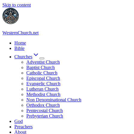
Skip to content
WesternChurch.net
Home
Bible
Churches
Adventist Church
Baptist Church
Catholic Church
Episcopal Church
Evangelic Church
Lutheran Church
Methodist Church
Non Denominational Church
Orthodox Church
Pentecostal Church
Prebyterian Church
God
Preachers
About