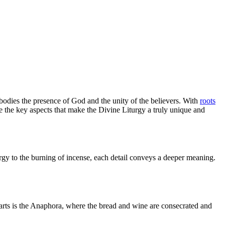
bodies the presence of God and the unity of the believers. With
roots
re the key aspects that make the Divine Liturgy a truly unique and
rgy to the burning of incense, each detail conveys a deeper meaning.
parts is the Anaphora, where the bread and wine are consecrated and