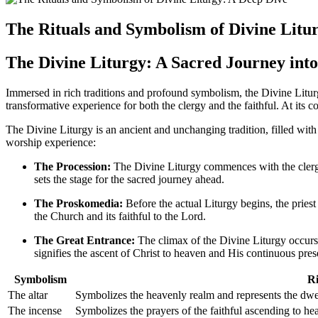
The Rituals and Symbolism of Divine Litu
The Divine Liturgy: A Sacred Journey in
Immersed in rich traditions and profound symbolism, the Divine Liturgy
transformative experience for both the clergy and the faithful. At its 
The Divine Liturgy is an ancient and unchanging tradition, filled wit
worship experience:
The Procession:
The Divine Liturgy commences with the clergy 
sets the stage for the sacred journey ahead.
The Proskomedia:
Before the actual Liturgy begins, the pries
the Church and its faithful to the Lord.
The Great Entrance:
The climax of the Divine Liturgy occurs
signifies the ascent of Christ to heaven and His continuous pres
Symbolism
Ri
The altar
Symbolizes the heavenly realm and represents the dwe
The incense
Symbolizes the prayers of the faithful ascending to hea