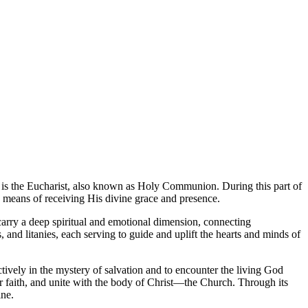
 is the Eucharist, also known as Holy Communion. During this part of
 a means of receiving His divine grace and presence.
carry a deep spiritual and emotional dimension, connecting
 and litanies, each serving to guide and uplift the hearts and minds of
actively in the mystery of salvation and to encounter the living God
ir faith, and unite with the body of Christ—the Church. Through its
ine.