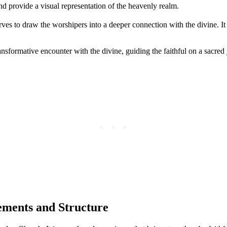
d provide a visual representation of the heavenly realm.
ves to draw the worshipers into a deeper connection with the divine. I
ransformative encounter with the divine, guiding the faithful on a sacr
ements and Structure