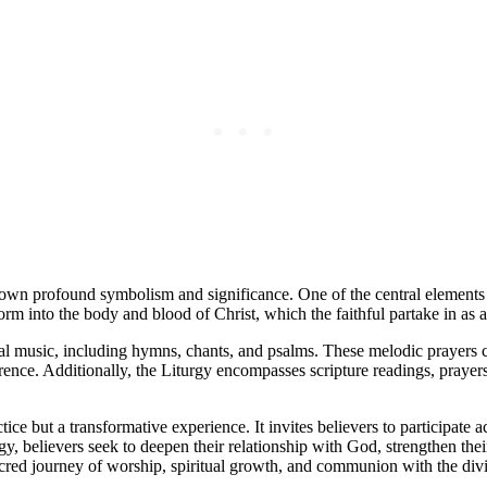
s own profound symbolism and significance. One of the central elements
orm into the body and blood of Christ, which the faithful partake in as
gical music, including hymns, chants, and psalms. These melodic prayers 
ence. Additionally, the Liturgy encompasses scripture readings, prayers,
ice but a transformative experience. It invites believers to participate 
y, believers seek to deepen their relationship with God, strengthen the
sacred journey of worship, spiritual growth, and communion with the div