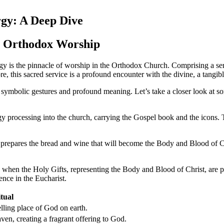
rgy: A Deep Dive
to Orthodox Worship
 is the pinnacle of worship in the Orthodox Church. Comprising a series 
core, this sacred service is a profound encounter with the divine, a tangi
h symbolic gestures and profound meaning. Let’s take a closer look at so
processing into the church, carrying the Gospel book and the icons. T
t prepares the bread and wine that will become the Body and Blood of Ch
 when the Holy Gifts, representing the Body and Blood of Christ, are p
ence in the Eucharist.
tual
lling place of God on earth.
ven, creating a fragrant offering to God.