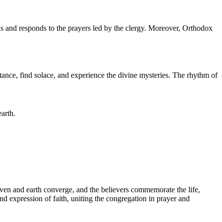
ns and responds to the prayers led by the clergy. Moreover, Orthodox
tance, find solace, and experience the divine mysteries. The rhythm of
arth.
eaven and earth converge, and the believers commemorate the life,
und expression of faith, uniting the congregation in prayer and