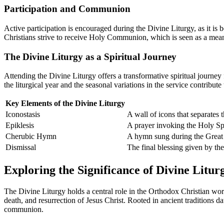
Participation and Communion
Active participation is encouraged during the Divine Liturgy, as it i
Christians strive to receive Holy Communion, which is seen as a means
The Divine Liturgy as a Spiritual Journey
Attending the Divine Liturgy offers a transformative spiritual journe
the liturgical year and the seasonal variations in the service contribute
Key Elements of the Divine Liturgy
Iconostasis
A wall of icons that separates
Epiklesis
A prayer invoking the Holy Sp
Cherubic Hymn
A hymn sung during the Great E
Dismissal
The final blessing given by the
Exploring the Significance of Divine Litu
The Divine Liturgy holds a central role in the Orthodox Christian wor
death, and resurrection of Jesus Christ. Rooted in ancient traditions d
communion.