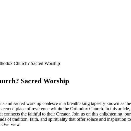
Orthodox Church? Sacred Worship
Church? Sacred Worship
ns and sacred worship coalesce in a breathtaking tapestry known as the 
steemed place of reverence within the Orthodox Church. In this article, 
that connects the faithful to their Creator. Join us on this enlightening 
ds of tradition, faith, and spirituality that offer solace and inspiration