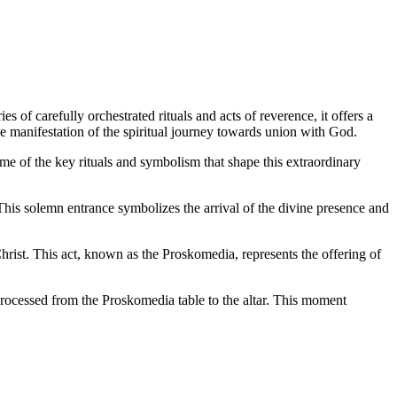
of carefully orchestrated rituals and acts of reverence, it offers a
ble manifestation of the spiritual journey towards union with God.
me of the key rituals and symbolism that shape this extraordinary
his solemn entrance symbolizes the arrival of the divine presence and
rist. This act, known as the Proskomedia, represents the offering of
rocessed from the Proskomedia table to the altar. This moment