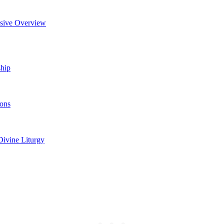
nsive Overview
ship
cons
Divine Liturgy