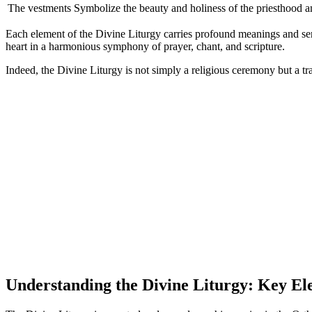
The vestments
Symbolize the beauty and holiness of the priesthood an
Each element of the Divine Liturgy carries profound meanings and ser
heart in a harmonious symphony of prayer, chant, and scripture.
Indeed, the Divine Liturgy is not simply a religious ceremony but a t
Understanding the Divine Liturgy: Key El