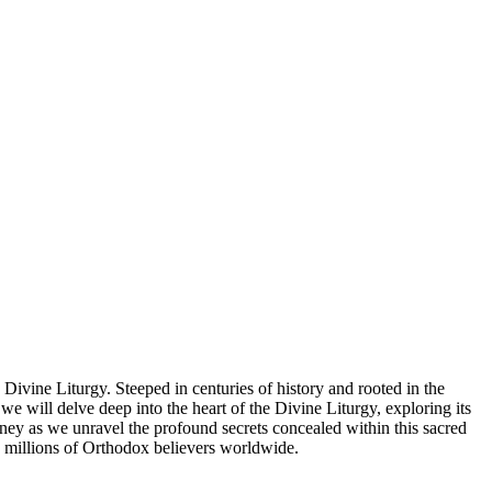
Divine Liturgy. Steeped in centuries of history and rooted in the
we will delve deep into the heart of the Divine Liturgy, exploring its
journey as we unravel the profound secrets concealed within this sacred
 to millions of Orthodox believers worldwide.