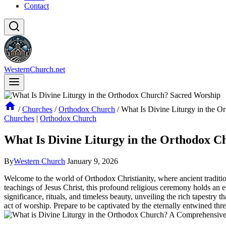
Contact
WesternChurch.net
/
Churches
/
Orthodox Church
/
What Is Divine Liturgy in the 
Churches
|
Orthodox Church
What Is Divine Liturgy in the Orthodox 
By
Western Church
January 9, 2026
Welcome to the world of Orthodox Christianity, where ancient traditio
teachings of Jesus Christ, this profound religious ceremony holds an e
significance, rituals, and timeless beauty, unveiling the rich tapestry 
act of worship. Prepare to be captivated by the eternally entwined threa