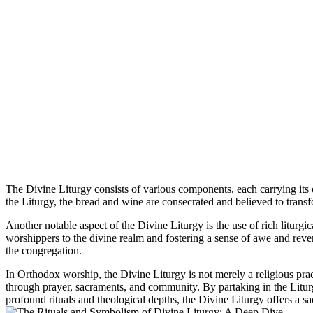
The Divine Liturgy consists of various components, each carrying it
the Liturgy, the bread and wine are consecrated and believed to transf
Another notable aspect of the Divine Liturgy is the use of rich litur
worshippers to the divine realm and fostering a sense of awe and rever
the congregation.
In Orthodox worship, the Divine Liturgy is not merely a religious pract
through prayer, sacraments, and community. By partaking in the Liturg
profound rituals and theological depths, the Divine Liturgy offers a 