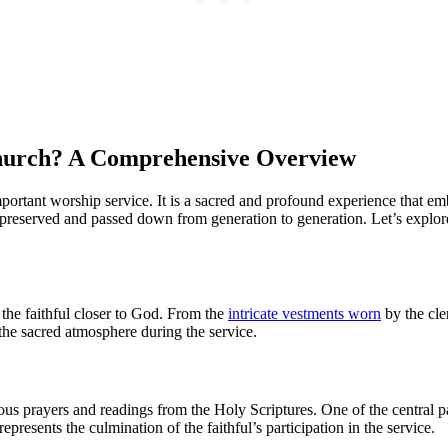
Church? A Comprehensive Overview
ortant worship service. It is a sacred and profound experience that em
een preserved and passed down from generation to generation. Let’s explo
 the faithful closer to God. From the
intricate vestments worn
by the cle
he sacred atmosphere during the service.
ous prayers and readings from the Holy Scriptures. One of the central 
resents the culmination of the faithful’s participation in the service.