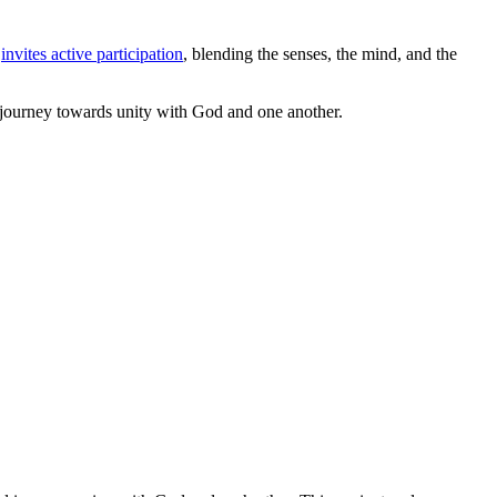
t
invites active participation
, blending the senses, the mind, and the
ed journey towards unity with God and one another.