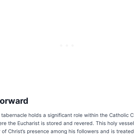
Forward
 tabernacle holds a significant role within the Catholic 
e the Eucharist is stored and revered. This holy vessel
 of Christ’s presence among his followers and is treate