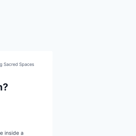
ng Sacred Spaces
h?
e inside a