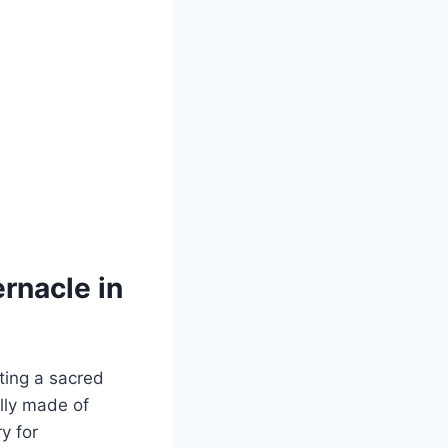
rnacle in
ting a sacred
lly made of
y for