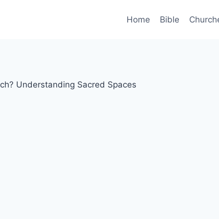
Home
Bible
Church