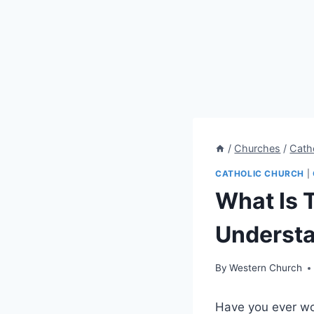
/
Churches
/
Cath
CATHOLIC CHURCH
|
What Is 
Understa
By
Western Church
Have you ever wo