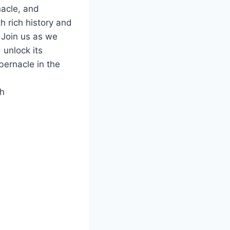
nacle, and
h rich history and
. Join us as we
 unlock its
bernacle in the