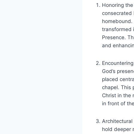
Honoring the
consecrated E
homebound. C
transformed i
Presence. Th
and enhancin
Encountering 
God’s presenc
placed centra
chapel. This
Christ in the
in front of t
Architectura
hold deeper m