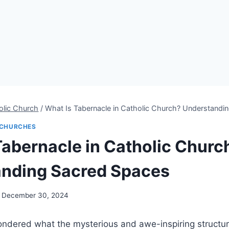
olic Church
/
What Is Tabernacle in Catholic Church? Understandi
CHURCHES
Tabernacle in Catholic Churc
nding Sacred Spaces
December 30, 2024
ndered what the mysterious and awe-inspiring structur