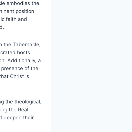
cle embodies the
minent position
lic faith and
d.
h the Tabernacle,
ecrated hosts
n. Additionally, a
e presence of the
hat Christ is
g the theological,
sing the Real
d deepen their