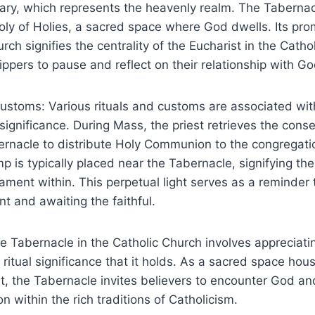
uary, which represents the heavenly realm. The Taberna
oly of Holies, a sacred space where God dwells. Its pro
rch signifies the centrality of the Eucharist in the Catho
ippers to pause and reflect on their relationship with Go
Customs: Various rituals and customs are associated wit
 significance. During Mass, the priest retrieves the cons
rnacle to distribute Holy Communion to the congregatio
p is typically placed near the Tabernacle, signifying th
ment within. This perpetual light serves as a reminder t
t and awaiting the faithful.
 Tabernacle in the Catholic Church involves appreciatin
 ritual significance that it holds. As a sacred space hou
t, the Tabernacle invites believers to encounter God an
on within the rich traditions of Catholicism.