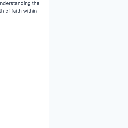
Understanding the
 of faith within