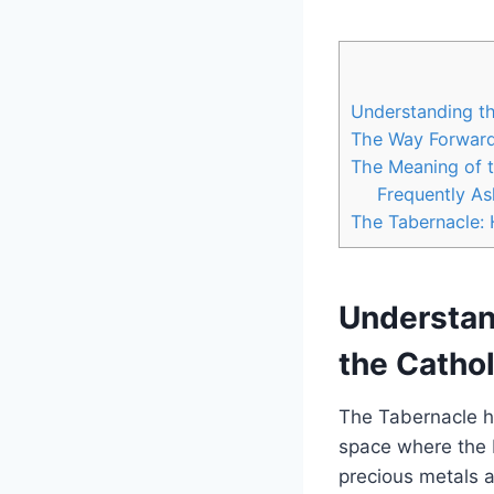
Understanding th
The Way Forwar
The Meaning of t
Frequently A
The Tabernacle: 
Understand
the Catho
The Tabernacle ho
space where the B
precious metals a