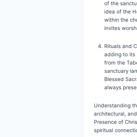
of the sanct
idea of the H
within the chu
invites worsh
Rituals and 
adding to its
from the Tabe
sanctuary lam
Blessed Sacra
always presen
Understanding the
architectural, and
Presence of Chris
spiritual connecti