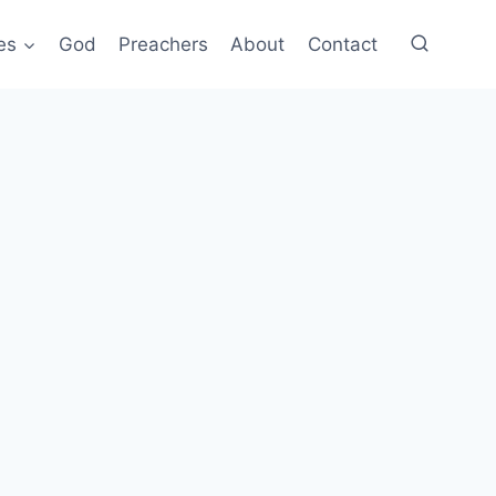
es
God
Preachers
About
Contact