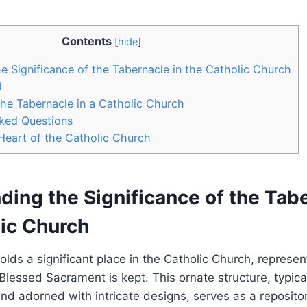
Contents
[
hide
]
e Significance of the Tabernacle in the Catholic Church
d
he Tabernacle in a Catholic Church
sked Questions
Heart of the Catholic Church
ing the Significance of the Tabe
lic Church
lds a significant place in the Catholic Church, represen
lessed Sacrament is kept. This ornate structure, typica
nd adorned with intricate designs, serves as a repositor