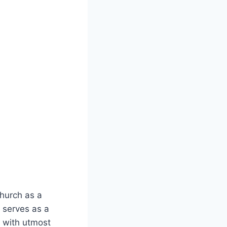
Church as a
 serves as a
d with utmost