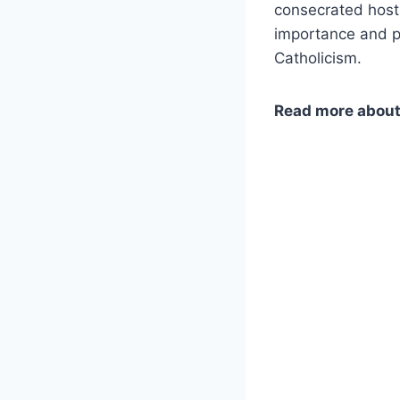
consecrated hosts
importance and pu
Catholicism.
Read more abou