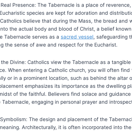
 Real Presence: The Tabernacle is a place of reverence
ucharistic species are kept for adoration and distributio
atholics believe that during the Mass, the bread and 
nto the actual body and blood of Christ, a belief known
e Tabernacle serves as a
sacred vessel
, safeguarding t
g the sense of awe and respect for the Eucharist.
the Divine: Catholics view the Tabernacle as a tangible
e. When entering a Catholic church, you will often find
lly or in a prominent location, such as behind the altar o
 placement emphasizes its importance as the dwelling p
 midst of the faithful. Believers find solace and guidanc
he Tabernacle, engaging in personal prayer and introspec
l Symbolism: The design and placement of the Tabernacl
eaning. Architecturally, it is often incorporated into the