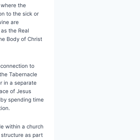
, where the
n to the sick or
wine are
 as the Real
he Body of Christ
 connection to
 the Tabernacle
r in a separate
lace of Jesus
e by spending time
tion.
e within a church
 structure as part