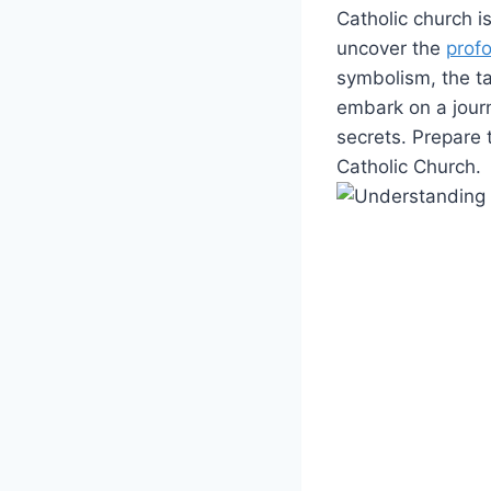
Catholic church i
uncover the
prof
symbolism, the ta
embark on a jour
secrets. Prepare 
Catholic Church.