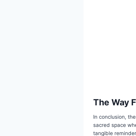
The Way 
In conclusion, the
sacred space wher
tangible reminder