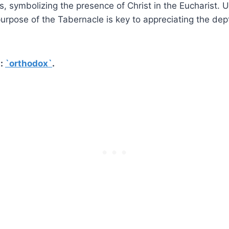
, symbolizing the presence of Christ in the Eucharist. 
rpose of the Tabernacle is key to appreciating the depth
t:
`orthodox`
.