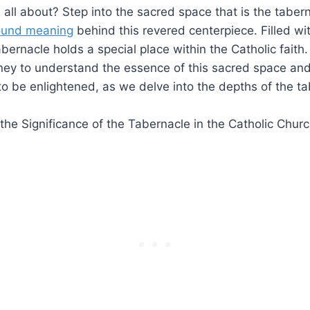
s all about? Step into the sacred space that is the taber
ound meaning
behind this revered centerpiece. Filled wit
bernacle holds a special place within the Catholic faith
ney to understand the essence of this sacred space and
to be enlightened, as we delve into the depths of the ta