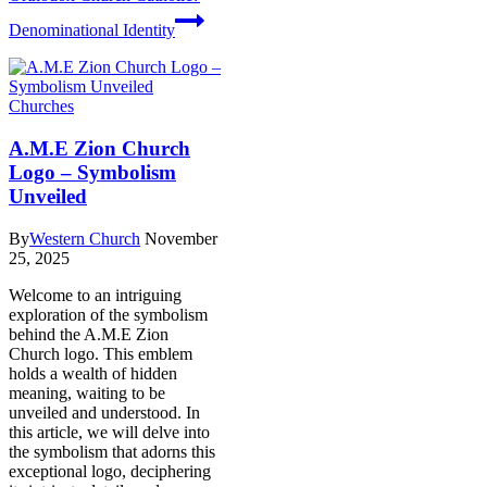
Denominational Identity
Churches
A.M.E Zion Church
Logo – Symbolism
Unveiled
By
Western Church
November
25, 2025
Welcome​ to⁣ an intriguing
exploration of the ⁣symbolism
behind the A.M.E Zion
Church⁣ logo. This⁢ emblem
holds a ‌wealth ‍of hidden
meaning, waiting to be
unveiled and⁣ understood. In
this article, we will delve into
the symbolism that adorns this
exceptional logo, deciphering