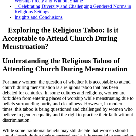
‌Worship ‌Freely and Without Shame
– Celebrating ‌Diversity and Challenging​ Gendered Norms ⁢in‍
Religious Settings
Insights and Conclusions
– Exploring the Religious Taboo: Is it
Acceptable to ⁢Attend Church During​
Menstruation?
Understanding the‌ Religious Taboo of
Attending Church During ⁤Menstruation
For many‌ women, the question of whether⁤ it is acceptable​ to ‌attend
church during menstruation ⁤is a religious taboo that ⁤has been
debated ⁢for centuries. In some ​cultures and religions,⁢ women are
forbidden from entering places⁤ of worship while menstruating⁢ due to
beliefs surrounding ‍purity and ‍cleanliness.⁣ However, in modern​
times, this taboo is being questioned‍ and challenged‍ by women who
believe in ​gender equality‍ and the⁣ right to‌ practice their faith without
discrimination.
While some traditional beliefs may⁣ still dictate that women ​should
⁢avoid church during their menstrual cycle, it is essential to ⁣remember​