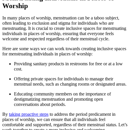
Worship
In ⁢many⁤ places of⁢ worship, menstruation can‍ be‌ a taboo‌ subject,
⁢often leading to exclusion and stigma for ⁤individuals who are
menstruating. It‍ is crucial ‍to create inclusive spaces for ​menstruating
individuals in places⁣ of worship, ensuring that everyone feels
welcome and respected⁤ regardless⁤ of ‍their ​menstrual cycle.
Here are some ways we can work ⁢towards‍ creating inclusive spaces
for menstruating individuals in places⁣ of worship:
Providing sanitary products in‍ restrooms for‌ free or ⁢at a low
cost.
Offering private spaces ‍for individuals ⁤to ⁣manage their
‌menstrual needs, such as changing rooms or designated areas.
Educating community members on ‍the importance of
⁢destigmatizing‌ menstruation and promoting ⁣open
conversations ​about periods.
By
taking proactive steps
to address the period predicament in
‌places of worship, we‍ can ensure ⁢that all individuals feel ​
comfortable and supported, regardless‌ of‍ their menstrual status. Let’s
work together to create a⁣ more inclusive ​and ⁣welcoming