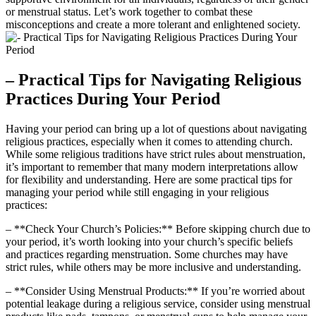
or menstrual‍ status. Let’s work ⁤together to combat⁤ these
misconceptions and create a more tolerant and ‍enlightened society.
– Practical Tips for Navigating Religious
Practices During Your Period
Having your period can bring ‌up a lot of‍ questions about navigating
religious practices, especially‌ when​ it comes to​ attending ​church.⁤
While some religious traditions⁣ have strict​ rules about menstruation, ​
it’s important to remember that ​many ⁢modern interpretations allow
for flexibility and understanding. Here are some practical tips for
⁢managing​ your‍ period while still engaging in ​your⁢ religious
practices:
– **Check‌ Your‌ Church’s Policies:** Before skipping church due to
your period,⁢ it’s worth looking into your⁤ church’s specific beliefs
and ⁣practices⁢ regarding menstruation. Some⁣ churches may have
strict rules, while others may ‍be more inclusive‌ and understanding.
– **Consider Using Menstrual Products:** If you’re⁢ worried about
potential leakage during a⁤ religious service, consider using menstrual‍