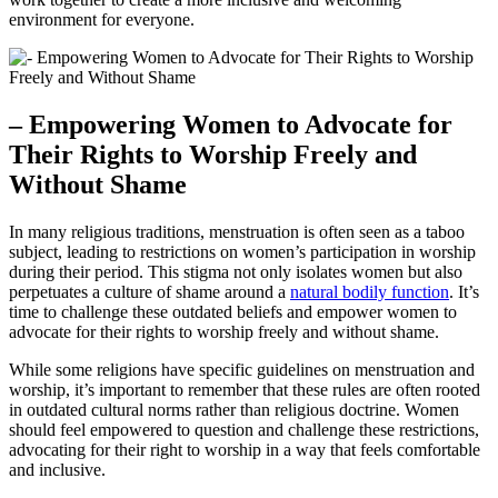
environment for‌ everyone.
– Empowering⁣ Women to ‌Advocate for
Their⁣ Rights⁣ to ‌Worship ‌Freely and
Without Shame
In many religious traditions, menstruation ​is often seen ​as⁣ a taboo
subject, leading to restrictions⁣ on ⁤women’s participation⁤ in worship
during their ⁣period. This‍ stigma ​not only ⁤isolates women​ but also
perpetuates a culture of ⁤shame around ⁤a
natural bodily function
. It’s
time to challenge these‌ outdated beliefs and empower women‍ to‍
advocate for their‌ rights to worship freely and without shame.
While some religions have‍ specific guidelines on‌ menstruation and
worship, it’s important to remember that these⁣ rules are often rooted
in⁤ outdated ⁣cultural norms rather ​than religious doctrine. Women​
should⁣ feel⁢ empowered to question and challenge these restrictions,
advocating for⁣ their right to worship in a way that feels comfortable
and inclusive.