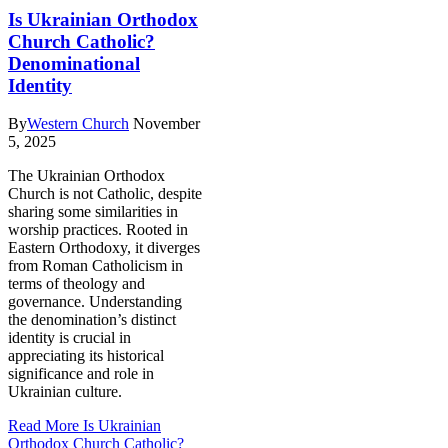
Is Ukrainian Orthodox
Church Catholic?
Denominational
Identity
By
Western Church
November
5, 2025
The Ukrainian Orthodox
Church is not Catholic, despite
sharing some similarities in
worship practices. Rooted in
Eastern Orthodoxy, it diverges
from Roman Catholicism in
terms of theology and
governance. Understanding
the denomination’s distinct
identity is crucial in
appreciating its historical
significance and role in
Ukrainian culture.
Read More
Is Ukrainian
Orthodox Church Catholic?