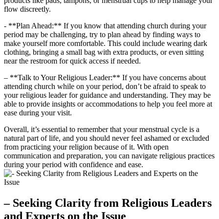
products like pads, tampons, or menstrual⁤ cups to help manage ‍your
flow discreetly. ⁣
-⁤ **Plan‍ Ahead:** ‌If you know ​that attending⁢ church during your
period ​may be challenging, try to ⁣plan ahead by finding ways to⁣
make‍ yourself more comfortable. ​This⁤ could⁢ include⁣ wearing​ dark
clothing, bringing‍ a small bag ‍with extra ⁢products, or even sitting‌
near ⁣the ⁢restroom ⁢for ⁣quick access​ if needed.
– **Talk to Your Religious Leader:** If ⁣you have‌ concerns about
attending church‌ while on your ​period, don’t be ⁤afraid to speak‍ to
your religious leader for guidance⁤ and understanding. They may be
able‍ to provide insights or accommodations ⁣to help you feel more at
ease during your visit.⁢
Overall, it’s essential to ⁤remember that‍ your menstrual cycle is a
natural part of⁢ life, and you should never feel ashamed or ‍excluded
from practicing ‌your‍ religion because of it. With open
⁤communication ⁤and⁤ preparation, you ⁤can‌ navigate religious ⁤practices
during your‌ period‍ with confidence and ease.
– Seeking Clarity ⁣from Religious Leaders
and ​Experts ‍on the Issue