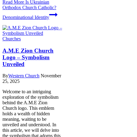
Read More
Is Ukrainian
Orthodox Church Catholic?
Denominational Identity
Churches
A.M.E Zion Church
Logo – Symbolism
Unveiled
By
Western Church
November
25, 2025
Welcome​ to⁣ an intriguing
exploration of the ⁣symbolism
behind the A.M.E Zion
Church⁣ logo. This⁢ emblem
holds a ‌wealth ‍of hidden
meaning, waiting to be
unveiled and⁣ understood. In
this article, we will delve into
the symbolism that adorns this