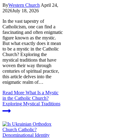
By
Western Church
April 24,
2026
July 18, 2026
In the vast tapestry of
Catholicism, one can find a
fascinating and often enigmatic
figure known as the mystic.
But what exactly does it mean
to be a mystic in the Catholic
Church? Exploring the
mystical traditions that have
woven their way through
centuries of spiritual practice,
this article delves into the
enigmatic realm of…
Read More
What Is a Mystic
in the Catholic Church?
Exploring Mystical Traditions