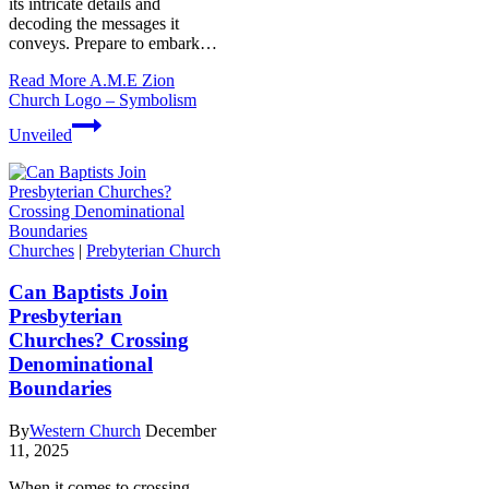
its intricate details and⁣
decoding the messages it
conveys. Prepare to embark…
Read More
A.M.E Zion
Church Logo – Symbolism
Unveiled
Churches
|
Prebyterian Church
Can Baptists Join
Presbyterian
Churches? Crossing
Denominational
Boundaries
By
Western Church
December
11, 2025
When it comes to crossing