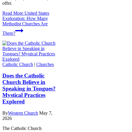
offer.
Read More
United States
Exploration: How Many
Methodist Churches Are
There?
Catholic Church
|
Churches
Does the Catholic
Church Believe in
Speaking in Tongues?
Mystical Practices
Explored
By
Western Church
May 7,
2026
The Catholic Church