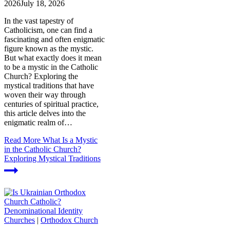
2026
July 18, 2026
In the vast tapestry of
Catholicism, one can find a
fascinating and often enigmatic
figure known as the mystic.
But what exactly does it mean
to be a mystic in the Catholic
Church? Exploring the
mystical traditions that have
woven their way through
centuries of spiritual practice,
this article delves into the
enigmatic realm of…
Read More
What Is a Mystic
in the Catholic Church?
Exploring Mystical Traditions
Churches
|
Orthodox Church