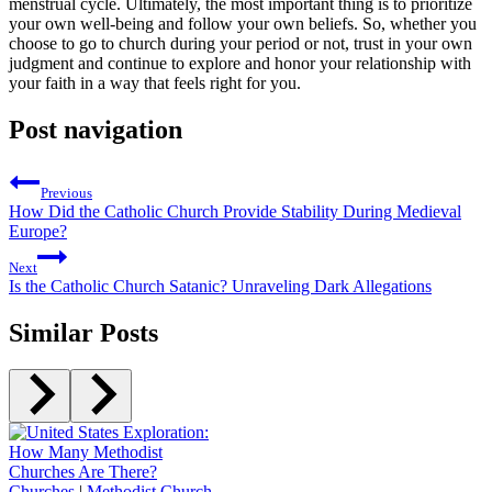
menstrual⁢ cycle.⁢ Ultimately, ⁢the most important thing⁤ is to prioritize
your own well-being and ‌follow your ⁢own‌ beliefs. So, whether you
choose to go to church during your period or not, trust ⁤in‌ your⁣ own
judgment and continue‌ to explore and honor your relationship with
your faith in a way that feels right for you.
Post navigation
Previous
How Did the Catholic Church Provide Stability During Medieval
Europe?
Next
Is the Catholic Church Satanic? Unraveling Dark Allegations
Similar Posts
Churches
|
Methodist Church