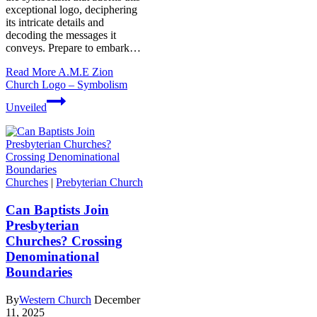
exceptional logo, deciphering
its intricate details and⁣
decoding the messages it
conveys. Prepare to embark…
Read More
A.M.E Zion
Church Logo – Symbolism
Unveiled
Churches
|
Prebyterian Church
Can Baptists Join
Presbyterian
Churches? Crossing
Denominational
Boundaries
By
Western Church
December
11, 2025