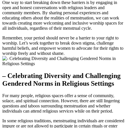
One way ‍to start breaking ‌down ⁢these barriers ​is‌ by engaging in
open and honest conversations with⁣ religious leaders and
community members. By ‍sharing personal ​experiences and
educating​ others about⁤ the realities​ of​ menstruation, we‍ can work
towards ‌creating⁤ more welcoming and ‌inclusive worship spaces⁢ for
all individuals,⁢ regardless of their menstrual cycle.
Remember, your ⁣period should never be a barrier to your right to
worship. Let’s⁤ work together to ​break down stigma, challenge
harmful beliefs, and empower ⁢women to advocate for their rights ​to
worship ​freely ⁤and ‌without ⁤shame.
– Celebrating ‌Diversity and Challenging​
Gendered Norms ⁢in‍ Religious Settings
For many people, ‌religious spaces offer a sense of community,
solace, ‍and ⁤spiritual⁤ connection. However, there are still lingering
questions​ and⁢ taboos surrounding menstruation​ and whether
individuals can attend religious services while on their‍ period.
In some religious ⁢traditions, menstruating individuals are considered
impure or are not ⁢allowed to participate in certain​ rituals​ or enter