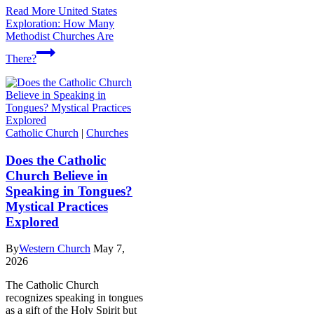
Read More
United States
Exploration: How Many
Methodist Churches Are
There?
Catholic Church
|
Churches
Does the Catholic
Church Believe in
Speaking in Tongues?
Mystical Practices
Explored
By
Western Church
May 7,
2026
The Catholic Church
recognizes speaking in tongues
as a gift of the Holy Spirit but