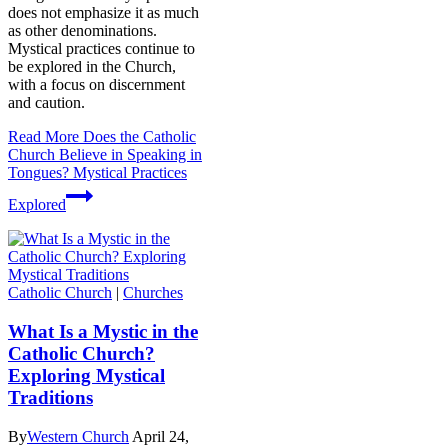
does not emphasize it as much
as other denominations.
Mystical practices continue to
be explored in the Church,
with a focus on discernment
and caution.
Read More
Does the Catholic
Church Believe in Speaking in
Tongues? Mystical Practices
Explored
Catholic Church
|
Churches
What Is a Mystic in the
Catholic Church?
Exploring Mystical
Traditions
By
Western Church
April 24,