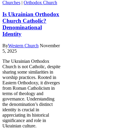
Churches
|
Orthodox Church
Is Ukrainian Orthodox
Church Catholic?
Denominational
Identity
By
Western Church
November
5, 2025
The Ukrainian Orthodox
Church is not Catholic, despite
sharing some similarities in
worship practices. Rooted in
Eastern Orthodoxy, it diverges
from Roman Catholicism in
terms of theology and
governance. Understanding
the denomination’s distinct
identity is crucial in
appreciating its historical
significance and role in
Ukrainian culture.