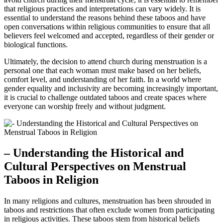
that religious⁢ practices ⁤and interpretations‍ can vary ⁣widely.‍ It is
essential‌ to understand​ the reasons behind‍ these taboos and have
open conversations within religious communities to ensure that ‍all
believers​ feel​ welcomed and ⁢accepted, ​regardless of their gender⁢ or
biological functions.
Ultimately, the ‌decision to attend church during menstruation⁤ is a
personal one that each woman must ‍make⁣ based on her beliefs,
comfort⁤ level, ‍and understanding of her faith.⁣ In a world⁢ where
gender equality and ⁣inclusivity are becoming ‌increasingly ⁢important,
it is crucial⁣ to challenge outdated taboos and create spaces where
everyone can worship‍ freely‌ and‍ without ‌judgment.
– Understanding the Historical and
Cultural Perspectives on ⁤Menstrual
Taboos in Religion
In many⁤ religions and‍ cultures, menstruation has been⁢ shrouded⁣ in
taboos ⁣and⁢ restrictions that often exclude⁤ women from‌ participating
in ⁣religious activities. ‍These ‍taboos stem from historical beliefs