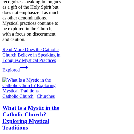
recognizes speaking in tongues
as a gift of the Holy Spirit but
does not emphasize it as much
as other denominations.
Mystical practices continue to
be explored in the Church,
with a focus on discernment
and caution.
Read More
Does the Catholic
Church Believe in Speaking in
Tongues? Mystical Practices
Explored
Catholic Church
|
Churches
What Is a Mystic in the
Catholic Church?
Exploring Mystical
Traditions