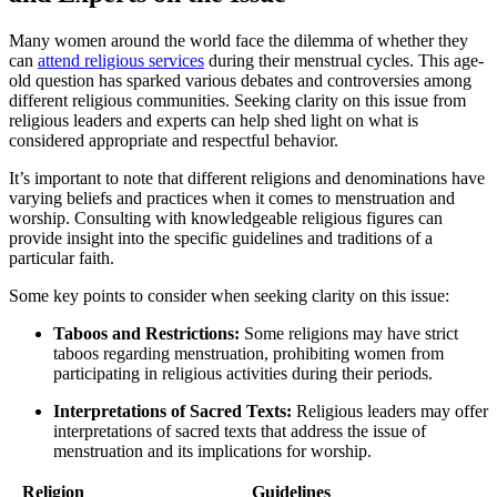
Many women‌ around the world face the dilemma of whether ‌they
can
attend religious services
during their‌ menstrual cycles. ‍This age-
old question has‍ sparked ​various debates⁢ and controversies‍ among
different ⁣religious⁤ communities.⁤ Seeking clarity on this issue from
religious⁢ leaders and​ experts ⁢can help shed ⁢light on ‍what is
‍considered appropriate and​ respectful‌ behavior.
It’s⁣ important ⁤to note⁣ that ⁢different religions and denominations ⁢have
varying ​beliefs and practices when it comes ​to menstruation ⁢and
worship. Consulting ⁤with knowledgeable religious ​figures⁣ can
provide insight into the specific ‌guidelines and traditions ⁢of a
particular faith.
Some⁤ key ‌points to consider when seeking clarity‌ on this issue:
Taboos and Restrictions:
Some religions may ​have strict
taboos regarding menstruation,‌ prohibiting women ⁣from
participating in religious activities during⁣ their periods.
Interpretations ⁢of Sacred⁣ Texts:
Religious ‌leaders may offer
interpretations ‍of sacred ⁣texts that address the‌ issue ⁢of
menstruation and its ⁤implications for worship.
Religion
Guidelines