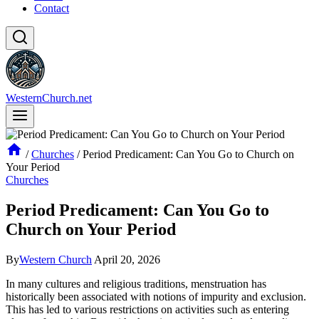
Contact
WesternChurch.net
/
Churches
/
Period Predicament: Can You Go to Church on
Your Period
Churches
Period Predicament: Can You Go to
Church on Your Period
By
Western Church
April 20, 2026
In ⁣many cultures‍ and ​religious ‍traditions, ⁤menstruation has
historically ​been⁣ associated with notions​ of impurity⁤ and exclusion.
This has‌ led ‌to various restrictions on ⁣activities such as entering⁤