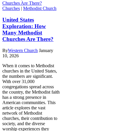
Churches
|
Methodist Church
United States
Exploration: How
Many Methodist
Churches Are There?
By
Western Church
January
10, 2026
When it comes to Methodist
churches in the United States,
the numbers are significant.
With over 31,000
congregations spread across
the country, the Methodist faith
has a strong presence in
American communities. This
article explores the vast
network of Methodist
churches, their contribution to
society, and the diverse
worship experiences they