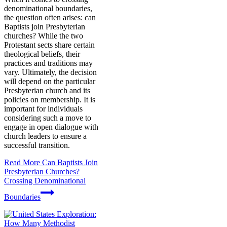
denominational boundaries,
the question often arises: can
Baptists join Presbyterian
churches? While the two
Protestant sects share certain
theological beliefs, their
practices and traditions may
vary. Ultimately, the decision
will depend on the particular
Presbyterian church and its
policies on membership. It is
important for individuals
considering such a move to
engage in open dialogue with
church leaders to ensure a
successful transition.
Read More
Can Baptists Join
Presbyterian Churches?
Crossing Denominational
Boundaries