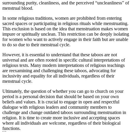
‌surrounding purity,​ cleanliness, ⁤and⁢ the perceived “uncleanliness” of
menstrual ⁣blood.
In some religious traditions, ⁤women are ‍prohibited from entering ​
sacred spaces or participating in religious rituals while menstruating.
This exclusion ‌is based on the idea that‍ menstruation makes ⁢women
impure ‍or ‌spiritually unclean. This restriction can be deeply isolating
for women who want to actively⁢ engage in ⁣their faith but are unable
⁤to‌ do so due to their ‍menstrual cycle.
However, it is essential ⁢to understand⁤ that these taboos are​ not
universal and ‌are often​ rooted ⁢in​ specific‍ cultural interpretations of⁤
religious texts.​ Many modern interpretations of religious⁤ teachings
are reexamining ​and challenging these taboos, ⁣advocating for
inclusivity ⁢and ​equality ‌for all⁣ individuals, regardless of their ​
menstrual cycle.
Ultimately,​ the question of whether you‌ can‍ go ‍to ‍church‍ on⁣ your⁢
period is a ⁢personal decision that should​ be based on your own
beliefs and values. It is crucial ⁤to engage in open and respectful
dialogue with religious leaders and community members to‍
challenge and change outdated taboos surrounding menstruation ‌in
religion. It is time to⁤ create more inclusive and ​accepting spaces​
where‍ all individuals​ are welcome,​ regardless of‍ their biological
⁢functions.