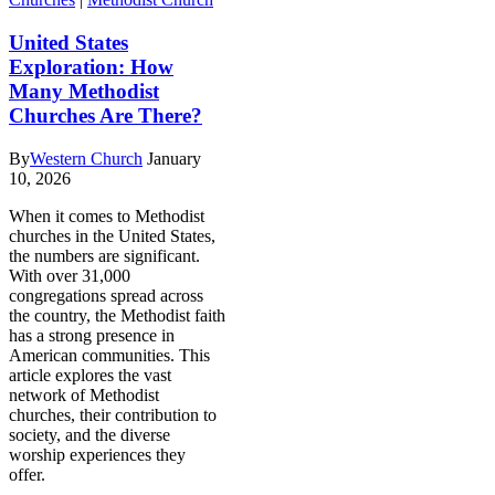
United States
Exploration: How
Many Methodist
Churches Are There?
By
Western Church
January
10, 2026
When it comes to Methodist
churches in the United States,
the numbers are significant.
With over 31,000
congregations spread across
the country, the Methodist faith
has a strong presence in
American communities. This
article explores the vast
network of Methodist
churches, their contribution to
society, and the diverse
worship experiences they
offer.