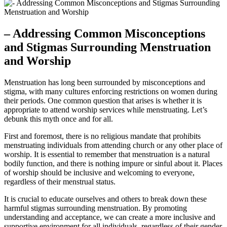
– Addressing Common Misconceptions
and Stigmas ⁣Surrounding Menstruation
and Worship
Menstruation has long been‌ surrounded‌ by misconceptions and
stigma, with ‍many cultures enforcing restrictions on women during
their‌ periods.‍ One common⁤ question that arises is ⁣whether⁤ it⁤ is
appropriate to attend​ worship ⁣services while menstruating. Let’s
debunk⁣ this myth ⁢once and for all.
First and foremost, ⁣there is no religious mandate that prohibits
menstruating individuals ⁤from attending church ⁣or any other place of
worship.​ It⁣ is ⁢essential to‍ remember that​ menstruation is a natural⁤
bodily function, and there‌ is ‍nothing impure or sinful about it. Places
of worship ⁤should be inclusive and welcoming to everyone,
regardless⁣ of their menstrual status.
It is ‌crucial⁢ to ⁣educate ourselves and others to break ⁢down these​
harmful⁢ stigmas surrounding ⁤menstruation. By promoting​
understanding and acceptance, we can create a more inclusive and
supportive‌ environment for all individuals, regardless⁤ of their gender‌