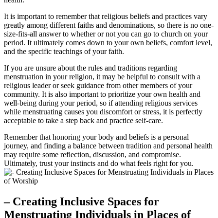
It is important to remember ‍that religious beliefs and practices vary ​
greatly among‌ different faiths and ‌denominations, so ‌there is no⁤ one-
size-fits-all answer to ⁢whether⁢ or​ not you can go ⁣to church on your
period.​ It ultimately comes ​down to your‍ own beliefs, comfort level,
⁣and the⁣ specific⁤ teachings ⁢of your faith.‌
If you‍ are unsure about⁤ the rules and traditions regarding
menstruation in your religion, ‌it may⁣ be ⁢helpful to consult with a
⁢religious⁢ leader or seek guidance from​ other‍ members ⁢of‌ your
community. It is​ also⁢ important to prioritize your own⁢ health and
well-being‍ during your ​period, so if ⁢attending religious services
while menstruating ​causes you discomfort‌ or stress, ⁢it is perfectly
acceptable to take a step ⁢back and practice ‍self-care. ⁢
Remember that​ honoring ‍your body ‌and beliefs is a personal
journey, and finding‌ a balance ⁢between⁢ tradition and personal health
⁢may require some‌ reflection, discussion, and compromise.
Ultimately, ⁣trust ‌your⁢ instincts and do what feels right​ for you.
– Creating ⁢Inclusive Spaces for
Menstruating Individuals in Places of