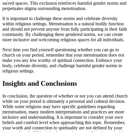
sacred ⁣spaces. This exclusion ⁤reinforces harmful ​gender⁤ norms⁢ and
perpetuates‍ stigma surrounding ‍menstruation.
It is ​important⁤ to challenge ‍these norms and celebrate diversity
within religious settings. Menstruation is a natural bodily function​
and should not ⁢prevent ⁢anyone⁤ from fully participating in their faith‌
community. By challenging these gendered norms, we can create
⁤more inclusive and welcoming religious spaces for⁢ all ⁢individuals.
Next time you⁤ find yourself ⁤questioning whether ⁣you ⁣can⁢ go to⁤
church on your period, remember that your menstruation does not
make you any less worthy of spiritual connection.⁤ Embrace⁤ your
body, celebrate diversity, and challenge harmful gender norms in
religious settings.
Insights and Conclusions
In conclusion, ‍the question of ⁣whether⁤ or not you ⁣can attend ‍church
while on your ⁤period⁤ is‍ ultimately a ​personal and cultural ⁣decision.
While some religions ⁤may have​ specific⁤ guidelines‍ regarding
menstruation, many modern⁤ interpretations and practices are more
inclusive⁤ and understanding. It ‌is important to consider your own
⁣beliefs and⁢ comfort level when‍ approaching‍ this topic. Remember,
your worth⁤ and‌ connection⁤ to spirituality⁣ are not‍ defined by your