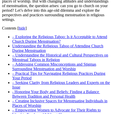
places of worship. ‌But with changing attitudes ⁢and understandings
of ‌menstruation,⁣ the question arises: can you go to church on your
period? Let’s delve into ​this age-old ‍dilemma and⁤ explore the
perspectives‍ and practices surrounding​ menstruation in religious
settings.
Contents
[
hide
]
– Exploring the Religious Taboo: Is it Acceptable to ⁢Attend
Church During​ Menstruation?
Understanding the‌ Religious Taboo of Attending Church
During ⁤Menstruation
– Understanding the Historical and Cultural Perspectives on
⁤Menstrual Taboos in Religion
– Addressing Common Misconceptions and Stigmas
⁣Surrounding Menstruation and Worship
– Practical Tips for Navigating Religious Practices During
Your Period
– Seeking Clarity ⁣from Religious Leaders and ​Experts ‍on the
Issue
-‌ Honoring Your Body and ​Beliefs: ‍Finding a⁣ Balance ​
Between ‍Tradition ‍and Personal⁤ Health
– Creating ⁢Inclusive Spaces for Menstruating Individuals in
Places of Worship
– Empowering⁣ Women to ‌Advocate for Their⁣ Rights⁣ to