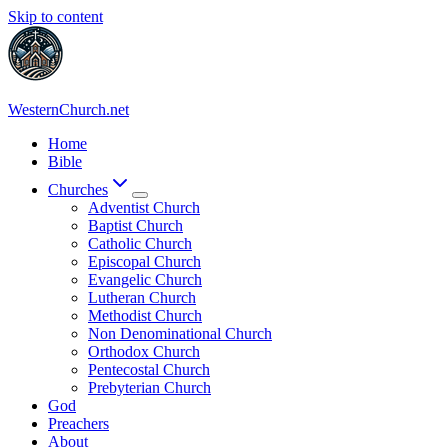
Skip to content
WesternChurch.net
Home
Bible
Churches
Adventist Church
Baptist Church
Catholic Church
Episcopal Church
Evangelic Church
Lutheran Church
Methodist Church
Non Denominational Church
Orthodox Church
Pentecostal Church
Prebyterian Church
God
Preachers
About