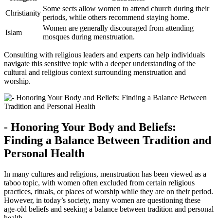
Some‍ sects allow⁢ women to attend ‌church during their
Christianity
periods, while others recommend⁣ staying home.
Women are generally discouraged from ‍attending
Islam
mosques during menstruation.
Consulting with religious leaders and experts can help⁤ individuals
navigate this sensitive topic with ⁤a​ deeper understanding of⁢ the
cultural ‍and religious context ​surrounding ​menstruation and
worship.
-‌ Honoring Your Body and ​Beliefs:
‍Finding a⁣ Balance ​Between ‍Tradition ‍and
Personal⁤ Health
In ‍many cultures and religions, ⁢menstruation ⁢has been viewed ⁢as ​a
taboo topic, with⁢ women‌ often excluded from certain ​religious ​
practices,‍ rituals,⁤ or ​places⁣ of worship while‍ they are on their period.
However, in today’s society, many women are questioning ‍these
age-old beliefs and⁢ seeking a⁤ balance ⁣between tradition‍ and personal
health.