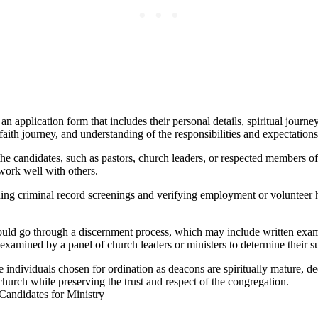
an application form that includes their personal details, spiritual jour
faith journey, and understanding of the responsibilities and expectation
 the candidates, such as pastors, church leaders, or respected members 
o work well with others.
criminal record screenings and verifying employment or volunteer hist
ld go through a discernment process, which may include written exams 
examined by a panel of church leaders or ministers to determine their suit
 individuals chosen for ordination as deacons are spiritually mature, de
church while preserving the trust and respect of the congregation.