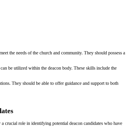
 to meet the needs of the church and community. They should possess a
 can be utilized within the deacon body. These skills include the
tions. They should be able to offer guidance and support to both
dates
 a crucial role in identifying potential deacon candidates who have