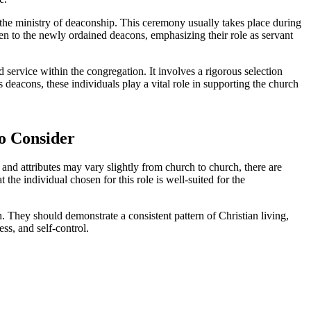
 the ministry of deaconship. This ceremony usually takes place during
iven to the newly ordained deacons, emphasizing their role as servant
d service within the congregation. It involves a rigorous selection
s deacons, these individuals play a vital role in supporting the church
to Consider
s and attributes may vary slightly from church to church, there are
he individual chosen for this role is well-suited for the
 They should demonstrate a consistent pattern of Christian living,
ess, and self-control.