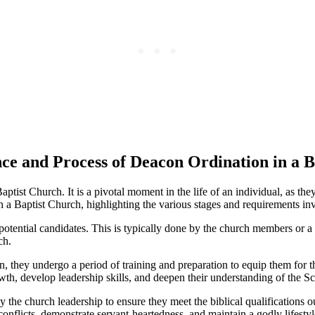
nce and Process of Deacon Ordination in a 
ptist Church. It is a pivotal moment in the life of an individual, as the
 a Baptist Church, highlighting the various stages and requirements inv
of potential candidates. This is typically done by the church members or 
ch.
they undergo a period of training and preparation to equip them for the
th, develop leadership skills, and deepen their understanding of the Sc
 the church leadership to ensure they meet the biblical qualifications 
conflicts, demonstrate servant-heartedness, and maintain a godly lifestyl