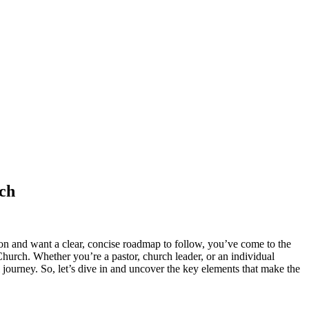
rch
on and want a clear, concise roadmap to follow, you’ve come to the
 Church. Whether you’re a pastor, church leader, or an individual
 journey. So, let’s dive in and uncover the key elements that make the