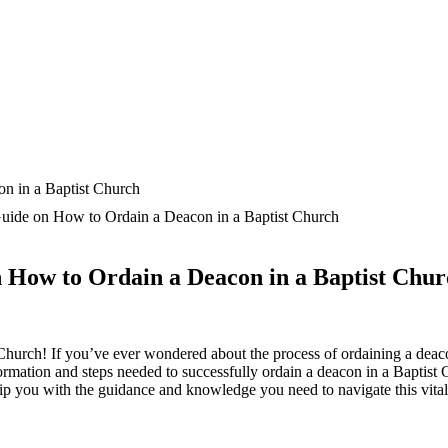
uide on How to Ordain a Deacon in a Baptist Church
 How to Ordain a Deacon in a Baptist Chu
Church! If you’ve ever wondered about the process of ordaining a deac
information and steps needed to successfully ordain a deacon in a Baptist
uip you with the guidance and knowledge you need to navigate this vital