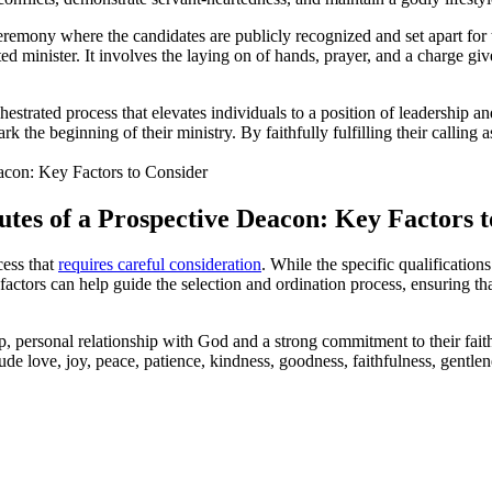
ceremony where the candidates are publicly recognized and set apart for
ted minister. It involves the laying on of hands, prayer, and a charge g
estrated process that elevates individuals to a position of leadership an
the beginning of their ministry. By faithfully fulfilling their calling a
butes of a Prospective Deacon: Key Factors 
cess that
requires careful consideration
. While the specific qualification
tors can help guide the selection and ordination process, ensuring that t
 personal relationship with God and a strong commitment to their faith.
nclude love, joy, peace, patience, kindness, goodness, faithfulness, gentlen