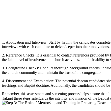
1. Application and Interview: Start by having the candidates complete 
interviews with each candidate to delve deeper into their motivations, 
2. Reference Checks: It is essential to contact references provided by
the faith, level of involvement in church activities, and their ability t
3. Background Checks: Conduct thorough background checks, including 
the church community and maintain the trust of the congregation.
4. Discernment and Examination: The potential deacon candidates shou
teachings and Baptist doctrine. Additionally, the candidates should be 
Remember, this assessment and screening process helps ensure that the
Taking these steps safeguards the integrity and mission of the Baptist 