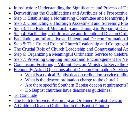
Introduction: Understanding the Significance and Process of D
Demystifying the Qualifications and Attributes of a Prospecti
Step 1: Establishing a Nominating Committee and Identifying 
Step 2: Conducting a Thorough Assessment and Screening Pro
Step 3: The Role of Mentorship and Training in Preparing Dea
Step 4: Facilitating an Informative and Intentional Deacon Ord
Facilitating an Informative and Intentional Deacon Ordination
Step 5: The Crucial Role of Church Leadership and Congregati
The Crucial Role of Church Leadership and Congregational App
Step 6: Organizing a Meaningful Ordination Service to Celeb
Step 7: Providing Ongoing Support and Encouragement for N
Conclusion: Fostering a Vibrant Deacon Ministry to Serve th
Frequently Asked Questions about Deacon Ordination Services
What is a typical Baptist deacon ordination service outlin
What is the deacon ordination charge to the church?
Are there specific Southern Baptist deacon requirements
Do Baptist churches have deaconess guidelines?
To Conclude
The Path to Service: Becoming an Ordained Baptist Deacon
A Guide to Deacon Ordination in the Baptist Church