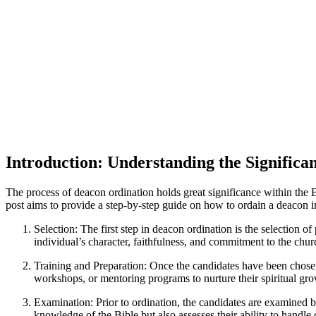
Introduction: Understanding the Significa
The process of deacon ordination holds great significance within the Ba
post aims to provide a step-by-step guide on how to ordain a deacon in
Selection: The first step in deacon ordination is the selection 
individual’s character, faithfulness, and commitment to the chur
Training and Preparation: Once the candidates have been chosen, 
workshops, or mentoring programs to nurture their spiritual grow
Examination: Prior to ordination, the candidates are examined by
knowledge of the Bible but also assesses their ability to handle 