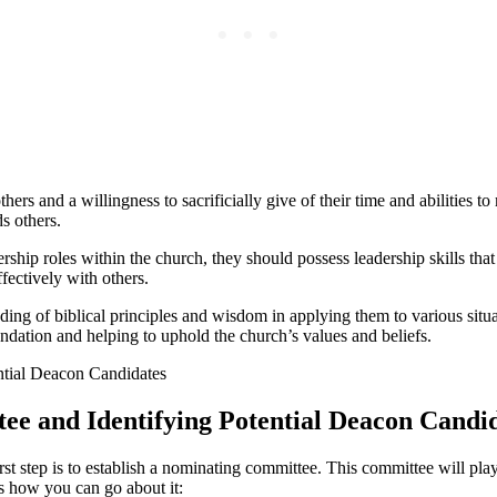
ers and a willingness to sacrificially give of their time and abilities
s others.
ship roles within the church, they should possess leadership skills that
fectively with others.
ing of biblical principles and wisdom in applying them to various situa
undation and helping to uphold the church’s values and beliefs.
ee and Identifying Potential Deacon Candi
st step is to establish a nominating committee. This committee will play
’s how you can go about it: