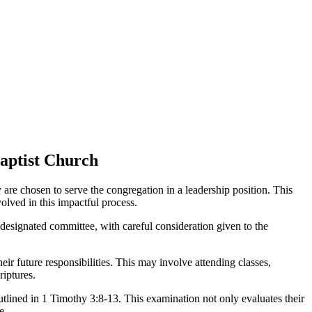
Baptist Church
y are chosen to serve the congregation in a leadership position. This
olved in this impactful process.
a designated committee, with careful consideration given to the
ir future responsibilities. This may involve attending classes,
riptures.
outlined in 1 Timothy 3:8-13. This examination not only evaluates their
e.