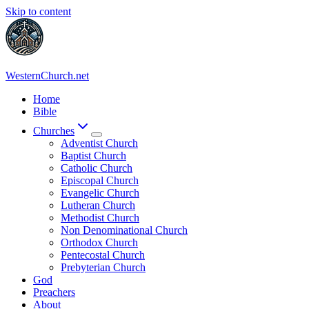
Skip to content
WesternChurch.net
Home
Bible
Churches
Adventist Church
Baptist Church
Catholic Church
Episcopal Church
Evangelic Church
Lutheran Church
Methodist Church
Non Denominational Church
Orthodox Church
Pentecostal Church
Prebyterian Church
God
Preachers
About