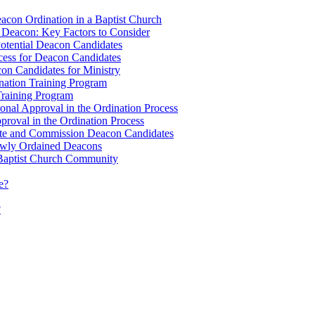
eacon Ordination in a Baptist Church
ve Deacon: Key Factors to Consider
Potential Deacon Candidates
cess for Deacon Candidates
con Candidates for Ministry
ination Training Program
 Training Program
onal Approval in the Ordination Process
roval in the Ordination Process
rate and Commission Deacon Candidates
ewly Ordained Deacons
e Baptist Church Community
e?
?