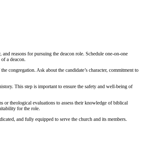
ney, and reasons for pursuing the deacon role. Schedule one-on-one
s of a deacon.
of the congregation. Ask about the candidate’s character, commitment to
ory. This step is important to ensure the safety and well-being of
or theological evaluations to assess their knowledge of biblical
ability for the role.
dicated, and fully equipped to serve the church and its members.