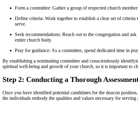
Form a committee: Gather a group of respected church members 
Define criteria: Work together to establish a clear set of criteri
serve.
Seek recommendations: Reach out to the congregation and ask f
entire church body.
Pray for guidance: As a committee, spend dedicated time in pra
By establishing a nominating committee and conscientiously identifying
spiritual well-being and growth of your church, so it is important to c
Step 2: Conducting a Thorough Assessment
Once you have identified potential candidates for the deacon position,
the individuals embody the qualities and values necessary for serving 