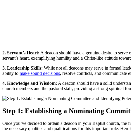
2. Servant’s Heart:
A deacon should have a genuine desire to serve oth
servant’s heart, exemplifying humility and a Christ-like attitude toward
3. Leadership Skills:
While not all deacons may serve in formal leader
ability to
make sound decisions
, resolve conflicts, and communicate ef
4. Knowledge and Wisdom:
A deacon should have a solid understand
church members and the pastoral staff, providing a strong spiritual fo
Step 1: Establishing a Nominating Committ
Once you’ve decided to ordain a deacon in your Baptist church, the fir
the necessary qualities and qualifications for this important role. Here