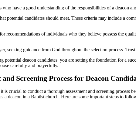
who have a good understanding of the responsibilities of a deacon an
a that potential candidates should meet. These criteria may include a comm
or recommendations of individuals who they believe possess the qualit
yer, seeking guidance from God throughout the selection process. Trust 
 potential deacon candidates, you are setting the foundation for a succe
hoose carefully and prayerfully.
 and Screening Process for Deacon Candida
 it is crucial to conduct a thorough assessment and screening process be
as a deacon in a Baptist church. Here are some important steps to follo