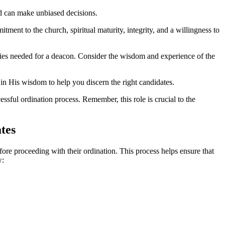
d can make unbiased decisions.
itment to the church, spiritual maturity, integrity, and a willingness to
ies needed for a deacon. Consider the wisdom and experience of the
in His wisdom to help you discern the right candidates.
ssful ordination process. Remember, this role is crucial to the
tes
fore proceeding with their ordination. This process helps ensure that
w: