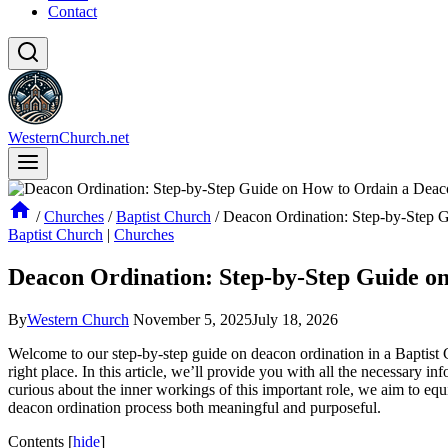
Contact
WesternChurch.net
/
Churches
/
Baptist Church
/
Deacon Ordination: Step-by-Step G
Baptist Church
|
Churches
Deacon Ordination: Step-by-Step Guide on
By
Western Church
November 5, 2025
July 18, 2026
Welcome to our step-by-step guide on deacon ordination in a Baptist 
right place. In this article, we’ll provide you with all the necessary 
curious about the inner workings of this important role, we aim to eq
deacon ordination process both meaningful and purposeful.
Contents
[
hide
]