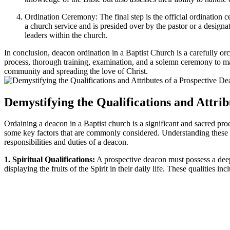
Ordination Ceremony: The final step is the official ordination 
a church service and is presided over by the pastor or a designa
leaders within the church.
In conclusion, deacon ordination in a Baptist Church is a carefully orch
process, thorough training, examination, and a solemn ceremony to mark 
community and spreading the love of Christ.
Demystifying the Qualifications and Attri
Ordaining a deacon in a Baptist church is a significant and sacred pro
some key factors that are commonly considered. Understanding these fac
responsibilities and duties of a deacon.
1. Spiritual Qualifications:
A prospective deacon must possess a deep,
displaying the fruits of the Spirit in their daily life. These qualities i