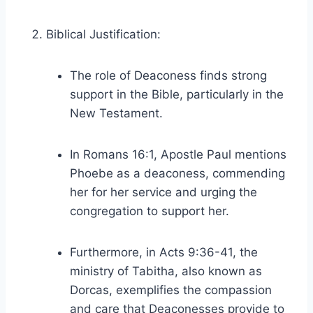
Biblical Justification:
The role of Deaconess finds strong
support in the Bible, particularly in the
New Testament.
In Romans 16:1, Apostle Paul mentions
Phoebe as a deaconess, commending
her for her service and urging the
congregation to support her.
Furthermore, in Acts 9:36-41, the
ministry of Tabitha, also known as
Dorcas, exemplifies the compassion
and care that Deaconesses provide to