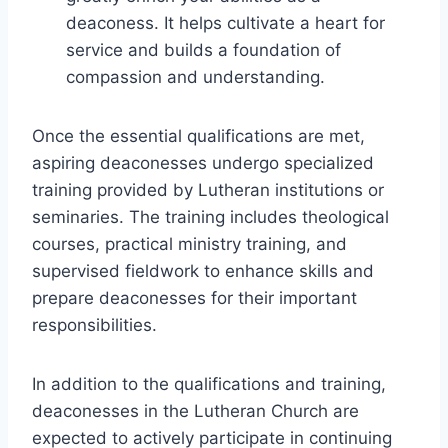
deaconess. It helps cultivate a heart for
service and builds a foundation of
compassion and understanding.
Once the essential qualifications are met,
aspiring deaconesses undergo specialized
training provided by Lutheran institutions or
seminaries. The training includes theological
courses, practical ministry training, and
supervised fieldwork to enhance skills and
prepare deaconesses for their important
responsibilities.
In addition to the qualifications and training,
deaconesses in the Lutheran Church are
expected to actively participate in continuing