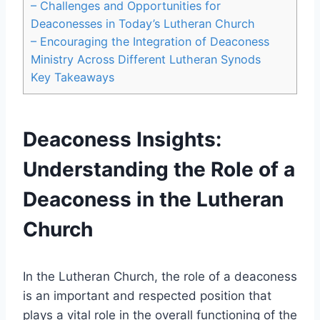
– Challenges and Opportunities for
Deaconesses in Today’s Lutheran Church
– Encouraging the Integration of Deaconess
Ministry Across Different Lutheran Synods
Key Takeaways
Deaconess Insights:
Understanding the Role of a
Deaconess in the Lutheran
Church
In the Lutheran Church, the role of a deaconess
is an important and respected position that
plays a vital role in the overall functioning of the