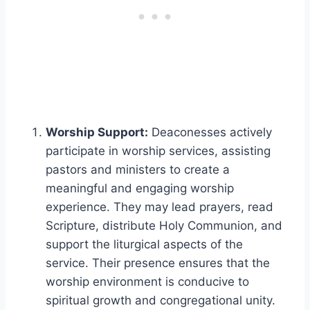
Worship Support:
Deaconesses actively
participate in worship services, assisting
pastors and ministers to create a
meaningful and engaging worship
experience. They may lead prayers, read
Scripture, distribute Holy Communion, and
support the liturgical aspects of the
service. Their presence ensures that the
worship environment is conducive to
spiritual growth and congregational unity.