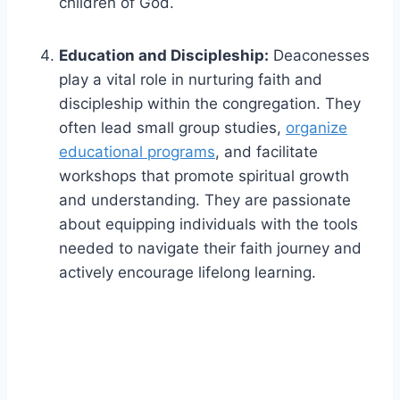
children of God.
Education and Discipleship:
Deaconesses
play a vital role in nurturing faith and
discipleship within the congregation. They
often lead small group studies,
organize
educational programs
, and facilitate
workshops that promote spiritual growth
and understanding. They are passionate
about equipping individuals with the tools
needed to navigate their faith journey and
actively encourage lifelong learning.