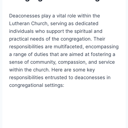
Deaconesses play a vital role within the
Lutheran Church, serving as dedicated
individuals who support the spiritual and
practical needs of the congregation. Their
responsibilities are multifaceted, encompassing
a range of duties that are aimed at fostering a
sense of community, compassion, and service
within the church. Here are some key
responsibilities entrusted to deaconesses in
congregational settings: