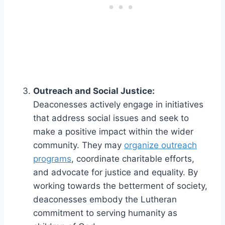
Outreach and Social Justice:
Deaconesses actively engage in initiatives
that address social issues and seek to
make a positive impact within the wider
community. They may
organize outreach
programs
, coordinate charitable efforts,
and advocate for justice and equality. By
working towards the betterment of society,
deaconesses embody the Lutheran
commitment to serving humanity as