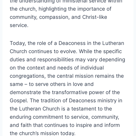
the understanding of ministerial service within
the church, highlighting the importance of
community, compassion, and Christ-like
service.
Today, the role of a Deaconess in the Lutheran
Church continues to evolve. While the specific
duties and responsibilities may vary depending
on the context and needs of individual
congregations, the central mission remains the
same – to serve others in love and
demonstrate the transformative power of the
Gospel. The tradition of Deaconess ministry in
the Lutheran Church is a testament to the
enduring commitment to service, community,
and faith that continues to inspire and inform
the church’s mission today.