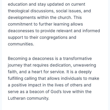
education and stay updated on current
theological discussions, social issues, and
developments within the church. This
commitment to further learning allows
deaconesses to provide relevant and informed
support to their congregations and
communities.
Becoming a deaconess is a transformative
journey that requires dedication, unwavering
faith, and a heart for service. It is a deeply
fulfilling calling that allows individuals to make
a positive impact in the lives of others and
serve as a beacon of God’s love within the
Lutheran community.