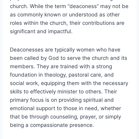
church. While the term “deaconess” may not be
as commonly known or understood as other
roles within the church, their contributions are
significant and impactful.
Deaconesses are typically women who have
been called by God to serve the church and its
members. They are trained with a strong
foundation in theology, pastoral care, and
social work, equipping them with the necessary
skills to effectively minister to others. Their
primary focus is on providing spiritual and
emotional support to those in need, whether
that be through counseling, prayer, or simply
being a compassionate presence.