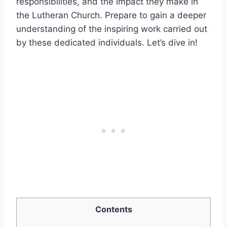
responsibilities, and the impact they make in
the Lutheran Church. Prepare to gain a deeper
understanding of the inspiring work carried out
by these dedicated individuals. Let’s dive in!
Contents