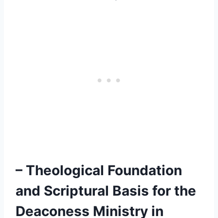
– Theological Foundation
and Scriptural Basis for the
Deaconess Ministry in