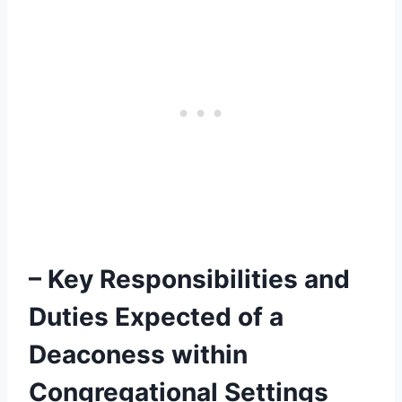
– Key Responsibilities and
Duties Expected of a
Deaconess within
Congregational Settings