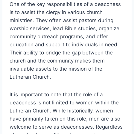
One of the key responsibilities of a deaconess
is to assist the clergy in various church
ministries. They often assist pastors during
worship services, lead Bible studies, organize
community outreach programs, and offer
education and support to individuals in need.
Their ability to bridge the gap between the
church and the community makes them
invaluable assets to the mission of the
Lutheran Church.
It is important to note that the role of a
deaconess is not limited to women within the
Lutheran Church. While historically, women
have primarily taken on this role, men are also
welcome to serve as deaconesses. Regardless