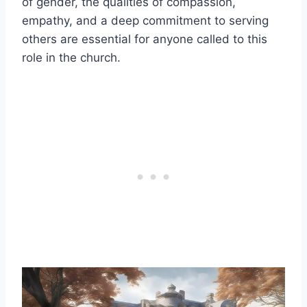
of gender, the qualities of compassion,
empathy, and a deep commitment to serving
others are essential for anyone called to this
role in the church.