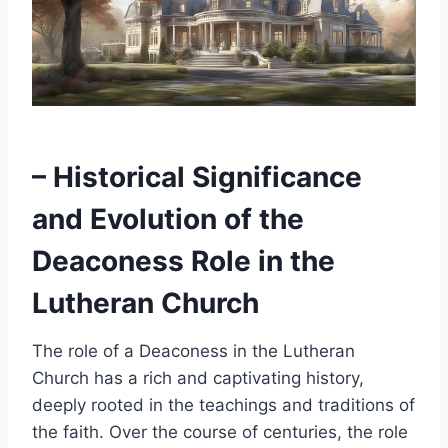
– Historical Significance
and Evolution of the
Deaconess Role in the
Lutheran Church
The role of a Deaconess in the Lutheran
Church has a rich and captivating history,
deeply rooted in the teachings and traditions of
the faith. Over the course of centuries, the role