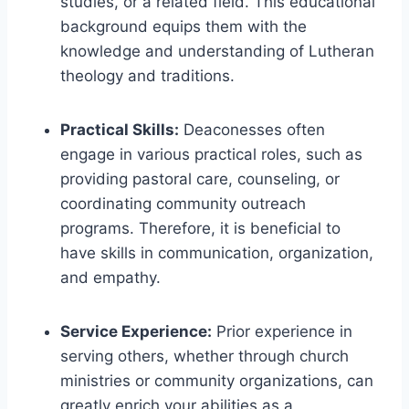
studies, or a related field. This educational
background equips them with the
knowledge and understanding of Lutheran
theology and traditions.
Practical Skills:
Deaconesses often
engage in various practical roles, such as
providing pastoral care, counseling, or
coordinating community outreach
programs. Therefore, it is beneficial to
have skills in communication, organization,
and empathy.
Service Experience:
Prior experience in
serving others, whether through church
ministries or community organizations, can
greatly enrich your abilities as a