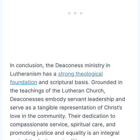
In conclusion, the Deaconess ministry in
Lutheranism has a
strong theological
foundation
and scriptural basis. Grounded in
the teachings of the Lutheran Church,
Deaconesses embody servant leadership and
serve as a tangible representation of Christ’s
love in the community. Their dedication to
compassionate service, spiritual care, and
promoting justice and equality is an integral