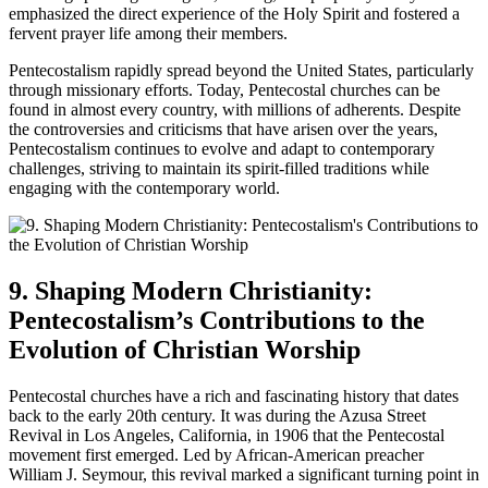
emphasized the direct experience of the Holy Spirit and fostered a
fervent prayer life among their members.
Pentecostalism rapidly spread beyond the United States, particularly
through missionary efforts. Today, Pentecostal churches can be
found in almost every country, with millions of adherents. Despite
the controversies and criticisms that have arisen over the years,
Pentecostalism continues to evolve and adapt to contemporary
challenges, striving to maintain its spirit-filled traditions while
engaging with the contemporary world.
9. Shaping Modern Christianity:
Pentecostalism’s Contributions to the
Evolution of Christian Worship
Pentecostal churches have a rich and fascinating history that dates
back to the early 20th century. It was during the Azusa Street
Revival in Los Angeles, California, in 1906 that the Pentecostal
movement first emerged. Led by African-American preacher
William J. Seymour, this revival marked a significant turning point in