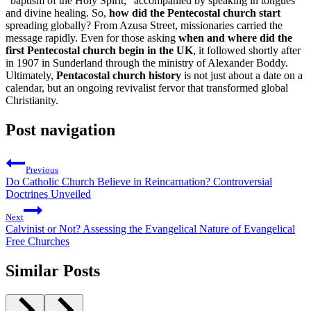
“baptism of the Holy Spirit,” accompanied by speaking in tongues
and divine healing. So,
how did the Pentecostal church start
spreading globally? From Azusa Street, missionaries carried the
message rapidly. Even for those asking
when and where did the
first Pentecostal church begin in the UK
, it followed shortly after
in 1907 in Sunderland through the ministry of Alexander Boddy.
Ultimately,
Pentacostal church history
is not just about a date on a
calendar, but an ongoing revivalist fervor that transformed global
Christianity.
Post navigation
Previous
Do Catholic Church Believe in Reincarnation? Controversial
Doctrines Unveiled
Next
Calvinist or Not? Assessing the Evangelical Nature of Evangelical
Free Churches
Similar Posts