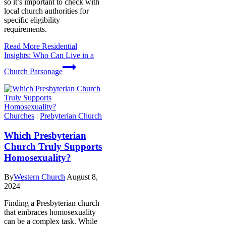
so it’s important to check with
local church authorities for
specific eligibility
requirements.
Read More
Residential
Insights: Who Can Live in a
Church Parsonage
Churches
|
Prebyterian Church
Which Presbyterian
Church Truly Supports
Homosexuality?
By
Western Church
August 8,
2024
Finding a Presbyterian church
that embraces homosexuality
can be a complex task. While