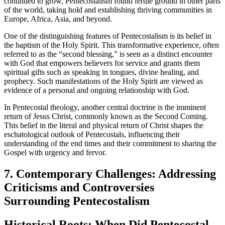
continued to grow, Pentecostalism found fertile ground in other parts
of the world, taking hold and establishing thriving communities in
Europe, Africa, Asia, and beyond.
One of the distinguishing features of Pentecostalism is its belief in
the baptism of the Holy Spirit. This transformative experience, often
referred to as the “second blessing,” is seen as a distinct encounter
with God that empowers believers for service and grants them
spiritual gifts such as speaking in tongues, divine healing, and
prophecy. Such manifestations of the Holy Spirit are viewed as
evidence of a personal and ongoing relationship with God.
In Pentecostal theology, another central doctrine is the imminent
return of Jesus Christ, commonly known as the Second Coming.
This belief in the literal and physical return of Christ shapes the
eschatological outlook of Pentecostals, influencing their
understanding of the end times and their commitment to sharing the
Gospel with urgency and fervor.
7. Contemporary Challenges: Addressing
Criticisms and Controversies
Surrounding Pentecostalism
Historical Roots: When Did Pentecostal