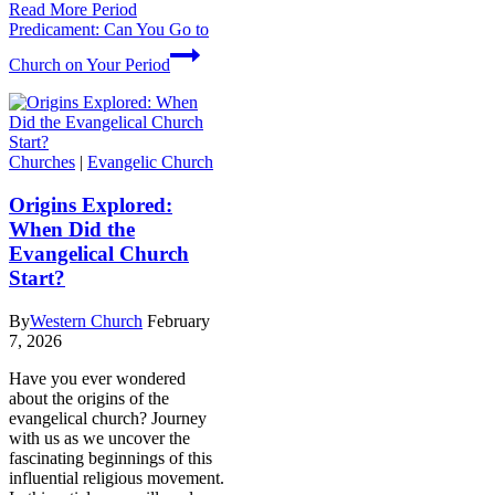
Read More
Period
Predicament: Can You Go to
Church on Your Period
Churches
|
Evangelic Church
Origins Explored:
When Did the
Evangelical Church
Start?
By
Western Church
February
7, 2026
Have you ever wondered
about the origins of the
evangelical church? Journey
with us as we uncover the
fascinating beginnings of this
influential religious movement.