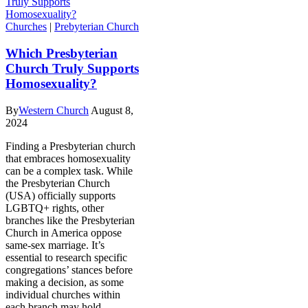
Churches
|
Prebyterian Church
Which Presbyterian
Church Truly Supports
Homosexuality?
By
Western Church
August 8,
2024
Finding a Presbyterian church
that embraces homosexuality
can be a complex task. While
the Presbyterian Church
(USA) officially supports
LGBTQ+ rights, other
branches like the Presbyterian
Church in America oppose
same-sex marriage. It’s
essential to research specific
congregations’ stances before
making a decision, as some
individual churches within
each branch may hold