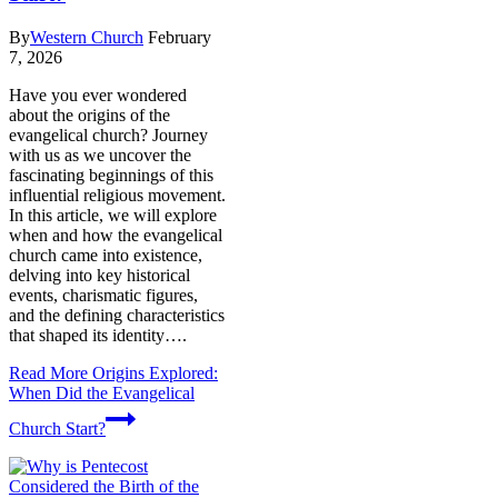
By
Western Church
February
7, 2026
Have you ever wondered
about the origins of the
evangelical church? Journey
with us as we uncover the
fascinating beginnings of this
influential religious movement.
In this article, we will explore
when and how the evangelical
church came into existence,
delving into key historical
events, charismatic figures,
and the defining characteristics
that shaped its identity….
Read More
Origins Explored:
When Did the Evangelical
Church Start?