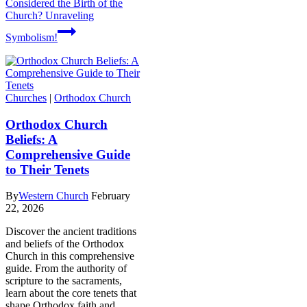
Considered the Birth of the
Church? Unraveling
Symbolism!
Churches
|
Orthodox Church
Orthodox Church
Beliefs: A
Comprehensive Guide
to Their Tenets
By
Western Church
February
22, 2026
Discover the ancient traditions
and beliefs of the Orthodox
Church in this comprehensive
guide. From the authority of
scripture to the sacraments,
learn about the core tenets that
shape Orthodox faith and