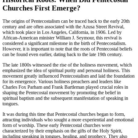
Churches First Emerge?
The origins of Pentecostalism can be traced back to the early 20th
century and are often associated with the Azusa Street Revival,
which took place in Los Angeles, California, in 1906. Led by
African-American minister William J. Seymour, this revival is
considered a significant milestone in the birth of Pentecostalism.
However, it is important to note that the roots of Pentecostal beliefs
can be found even earlier, dating back to the late 19th century.
The late 1800s witnessed the rise of the holiness movement, which
emphasized the idea of spiritual purity and personal holiness. This
movement greatly influenced Pentecostalism and laid the foundation
for its emergence. Various holiness preachers and leaders like
Charles Fox Parham and Frank Bartleman played crucial roles in
shaping the Pentecostal movement by promoting the belief in
spiritual baptism and the subsequent manifestation of speaking in
tongues.
It was during this time that Pentecostal churches began to form,
attracting individuals who sought a more experiential and emotional
form of worship. These early Pentecostal churches were
characterized by their emphasis on the gifts of the Holy Spirit,
including speaking in tongues, healing, and prophecy. They also