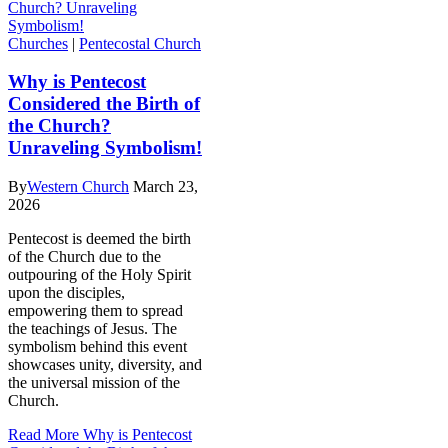
Churches
|
Pentecostal Church
Why is Pentecost
Considered the Birth of
the Church?
Unraveling Symbolism!
By
Western Church
March 23,
2026
Pentecost is deemed the birth
of the Church due to the
outpouring of the Holy Spirit
upon the disciples,
empowering them to spread
the teachings of Jesus. The
symbolism behind this event
showcases unity, diversity, and
the universal mission of the
Church.
Read More
Why is Pentecost