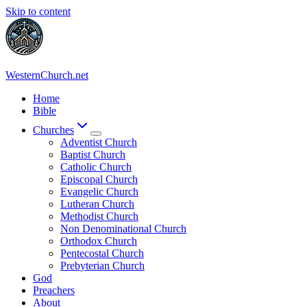
Skip to content
WesternChurch.net
Home
Bible
Churches
Adventist Church
Baptist Church
Catholic Church
Episcopal Church
Evangelic Church
Lutheran Church
Methodist Church
Non Denominational Church
Orthodox Church
Pentecostal Church
Prebyterian Church
God
Preachers
About