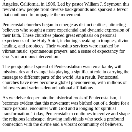
Angeles, California, in 1906. Led by pastor William J. Seymour, this
revival drew people from diverse backgrounds and sparked a fervor
that continued to propagate the movement.
Pentecostal churches began to emerge as distinct entities, attracting
believers who sought a more experiential and dynamic expression of
their faith. These churches placed great emphasis on personal
experiences of the Holy Spirit, including speaking in tongues, divine
healing, and prophecy. Their worship services were marked by
vibrant music, spontaneous prayers, and a sense of expectancy for
God’s miraculous intervention.
The geographical spread of Pentecostalism was remarkable, with
missionaries and evangelists playing a significant role in carrying the
message to different parts of the world. As a result, Pentecostal
churches have now become a global phenomenon, with millions of
followers and various denominational affiliations.
As we delve deeper into the historical roots of Pentecostalism, it
becomes evident that this movement was birthed out of a desire for a
more personal encounter with God and a longing for spiritual
transformation. Today, Pentecostalism continues to evolve and shape
the religious landscape, drawing individuals who seek a profound
connection with the divine and a vibrant community of believers.