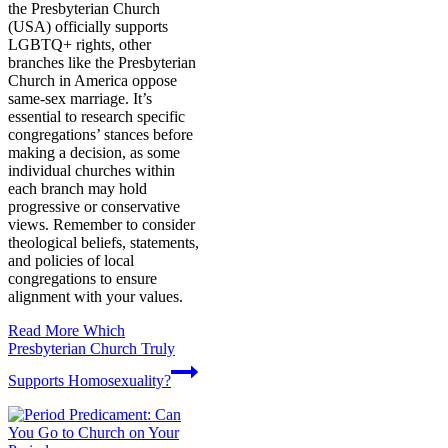
the Presbyterian Church
(USA) officially supports
LGBTQ+ rights, other
branches like the Presbyterian
Church in America oppose
same-sex marriage. It’s
essential to research specific
congregations’ stances before
making a decision, as some
individual churches within
each branch may hold
progressive or conservative
views. Remember to consider
theological beliefs, statements,
and policies of local
congregations to ensure
alignment with your values.
Read More
Which
Presbyterian Church Truly
Supports Homosexuality?