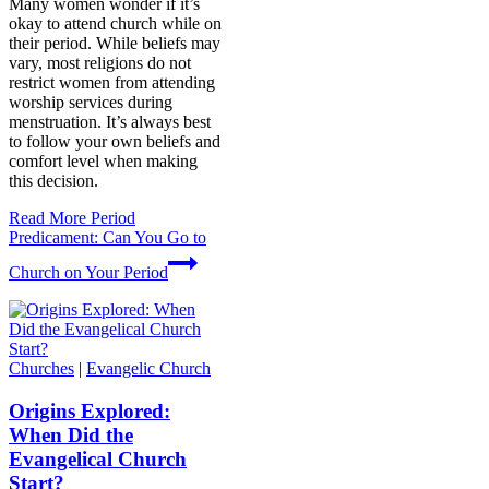
Many women wonder if it’s
okay to attend church while on
their period. While beliefs may
vary, most religions do not
restrict women from attending
worship services during
menstruation. It’s always best
to follow your own beliefs and
comfort level when making
this decision.
Read More
Period
Predicament: Can You Go to
Church on Your Period
Churches
|
Evangelic Church
Origins Explored:
When Did the
Evangelical Church
Start?