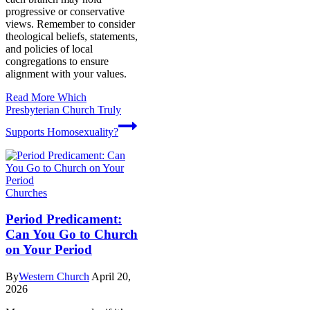
progressive or conservative
views. Remember to consider
theological beliefs, statements,
and policies of local
congregations to ensure
alignment with your values.
Read More
Which
Presbyterian Church Truly
Supports Homosexuality?
Churches
Period Predicament:
Can You Go to Church
on Your Period
By
Western Church
April 20,
2026