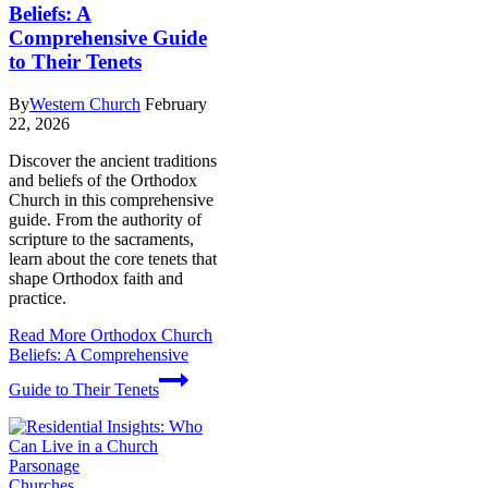
Beliefs: A
Comprehensive Guide
to Their Tenets
By
Western Church
February
22, 2026
Discover the ancient traditions
and beliefs of the Orthodox
Church in this comprehensive
guide. From the authority of
scripture to the sacraments,
learn about the core tenets that
shape Orthodox faith and
practice.
Read More
Orthodox Church
Beliefs: A Comprehensive
Guide to Their Tenets
Churches