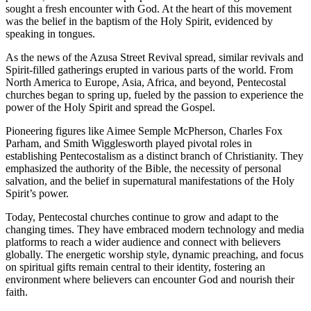
sought a fresh encounter with God. At the heart of this movement
was the belief in the baptism of the Holy Spirit, evidenced by
speaking in tongues.
As the news of the Azusa Street Revival spread, similar revivals and
Spirit-filled gatherings erupted in various parts of the world. From
North America to Europe, Asia, Africa, and beyond, Pentecostal
churches began to spring up, fueled by the passion to experience the
power of the Holy Spirit and spread the Gospel.
Pioneering figures like Aimee Semple McPherson, Charles Fox
Parham, and Smith Wigglesworth played pivotal roles in
establishing Pentecostalism as a distinct branch of Christianity. They
emphasized the authority of the Bible, the necessity of personal
salvation, and the belief in supernatural manifestations of the Holy
Spirit’s power.
Today, Pentecostal churches continue to grow and adapt to the
changing times. They have embraced modern technology and media
platforms to reach a wider audience and connect with believers
globally. The energetic worship style, dynamic preaching, and focus
on spiritual gifts remain central to their identity, fostering an
environment where believers can encounter God and nourish their
faith.