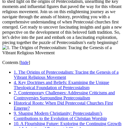
to shed light on the origins of Pentecostalism, unearthing the key
moments and influential figures that paved the way for this vibrant
religious movement. Join us on this enlightening journey as we
navigate through the annals of history, providing you with a
comprehensive understanding of when Pentecostal churches first
emerged. Get ready to uncover fascinating insights and gain a new
perspective on the development of this beloved faith tradition. So,
let’s delve into the past and embark on a fascinating exploration,
piecing together the puzzle of Pentecostalism’s early beginnings!
Contents
[
hide
]
1. The Origins of Pentecostalism: Tracing the Genesis of a
Vibrant Religious Movement
4. Key Doctrines and Beliefs: Examining the Unique
Theological Foundation of Pentecostalism
7. Contemporary Challenges: Addressing Criticisms and
Controversies Surrounding Pentecostalism
Historical Roots: When Did Pentecostal Churches First
Emerge?
9. Shaping Modern Christianity: Pentecostalism’s
Contributions to the Evolution of Christian Worship
10. A Flourishing Future: Exploring the Continuing Growth