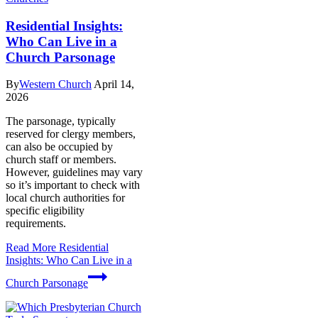
Residential Insights:
Who Can Live in a
Church Parsonage
By
Western Church
April 14,
2026
The parsonage, typically
reserved for clergy members,
can also be occupied by
church staff or members.
However, guidelines may vary
so it’s important to check with
local church authorities for
specific eligibility
requirements.
Read More
Residential
Insights: Who Can Live in a
Church Parsonage