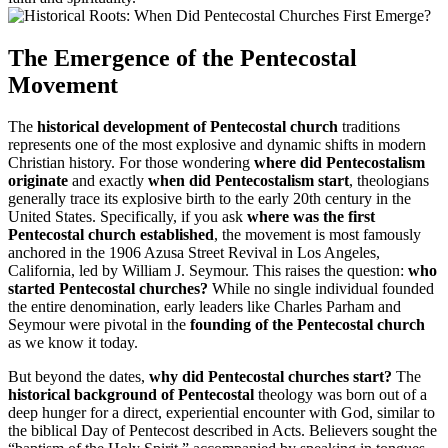
The Emergence of the Pentecostal
Movement
The
historical development of Pentecostal church
traditions
represents one of the most explosive and dynamic shifts in modern
Christian history. For those wondering
where did Pentecostalism
originate
and exactly
when did Pentecostalism start
, theologians
generally trace its explosive birth to the early 20th century in the
United States. Specifically, if you ask
where was the first
Pentecostal church established
, the movement is most famously
anchored in the 1906 Azusa Street Revival in Los Angeles,
California, led by William J. Seymour. This raises the question:
who
started Pentecostal churches?
While no single individual founded
the entire denomination, early leaders like Charles Parham and
Seymour were pivotal in the
founding of the Pentecostal church
as we know it today.
But beyond the dates,
why did Pentecostal churches start?
The
historical background of Pentecostal
theology was born out of a
deep hunger for a direct, experiential encounter with God, similar to
the biblical Day of Pentecost described in Acts. Believers sought the