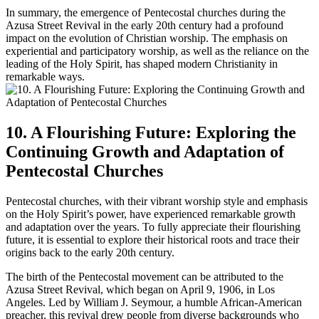
In summary, the emergence of Pentecostal churches during the
Azusa Street Revival in the early 20th century had a profound
impact on the evolution of Christian worship. The emphasis on
experiential and participatory worship, as well as the reliance on the
leading of the Holy Spirit, has shaped modern Christianity in
remarkable ways.
10. A Flourishing Future: Exploring the
Continuing Growth and Adaptation of
Pentecostal Churches
Pentecostal churches, with their vibrant worship style and emphasis
on the Holy Spirit’s power, have experienced remarkable growth
and adaptation over the years. To fully appreciate their flourishing
future, it is essential to explore their historical roots and trace their
origins back to the early 20th century.
The birth of the Pentecostal movement can be attributed to the
Azusa Street Revival, which began on April 9, 1906, in Los
Angeles. Led by William J. Seymour, a humble African-American
preacher, this revival drew people from diverse backgrounds who