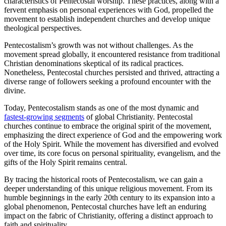
characteristics of Pentecostal worship. These practices, along with a
fervent emphasis on personal experiences with God, propelled the
movement to establish independent churches and develop unique
theological perspectives.
Pentecostalism’s growth was not without challenges. As the
movement spread globally, it encountered resistance from traditional
Christian denominations skeptical of its radical practices.
Nonetheless, Pentecostal churches persisted and thrived, attracting a
diverse range of followers seeking a profound encounter with the
divine.
Today, Pentecostalism stands as one of the most dynamic and
fastest-growing segments
of global Christianity. Pentecostal
churches continue to embrace the original spirit of the movement,
emphasizing the direct experience of God and the empowering work
of the Holy Spirit. While the movement has diversified and evolved
over time, its core focus on personal spirituality, evangelism, and the
gifts of the Holy Spirit remains central.
By tracing the historical roots of Pentecostalism, we can gain a
deeper understanding of this unique religious movement. From its
humble beginnings in the early 20th century to its expansion into a
global phenomenon, Pentecostal churches have left an enduring
impact on the fabric of Christianity, offering a distinct approach to
faith and spirituality.