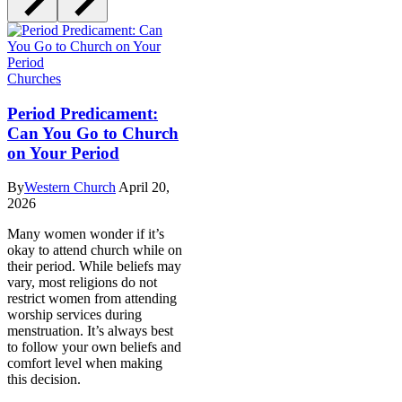
Churches
Period Predicament:
Can You Go to Church
on Your Period
By
Western Church
April 20,
2026
Many women wonder if it’s
okay to attend church while on
their period. While beliefs may
vary, most religions do not
restrict women from attending
worship services during
menstruation. It’s always best
to follow your own beliefs and
comfort level when making
this decision.