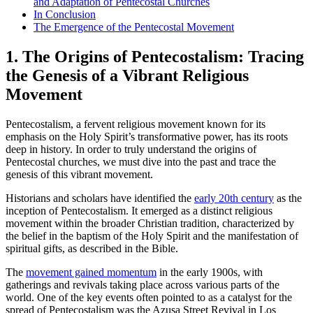
and Adaptation of Pentecostal Churches
In Conclusion
The Emergence of the Pentecostal Movement
1. The Origins of Pentecostalism: Tracing
the Genesis of a Vibrant Religious
Movement
Pentecostalism, a fervent religious movement known for its
emphasis on the Holy Spirit’s transformative power, has its roots
deep in history. In order to truly understand the origins of
Pentecostal churches, we must dive into the past and trace the
genesis of this vibrant movement.
Historians and scholars have identified the
early 20th century
as the
inception of Pentecostalism. It emerged as a distinct religious
movement within the broader Christian tradition, characterized by
the belief in the baptism of the Holy Spirit and the manifestation of
spiritual gifts, as described in the Bible.
The
movement gained momentum
in the early 1900s, with
gatherings and revivals taking place across various parts of the
world. One of the key events often pointed to as a catalyst for the
spread of Pentecostalism was the Azusa Street Revival in Los