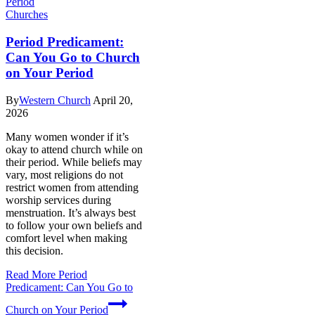
Churches
Period Predicament:
Can You Go to Church
on Your Period
By
Western Church
April 20,
2026
Many women wonder if it’s
okay to attend church while on
their period. While beliefs may
vary, most religions do not
restrict women from attending
worship services during
menstruation. It’s always best
to follow your own beliefs and
comfort level when making
this decision.
Read More
Period
Predicament: Can You Go to
Church on Your Period