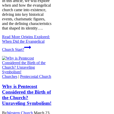
In this article, we will explore
when and how the evangelical
church came into existence,
delving into key historical
events, charismatic figures,
and the defining characteristics
that shaped its identity….
Read More
Origins Explored:
When Did the Evangelical
Church Start?
Churches
|
Pentecostal Church
Why is Pentecost
Considered the Birth of
the Church?
Unraveling Symbolism!
By
Western Church
March 23,