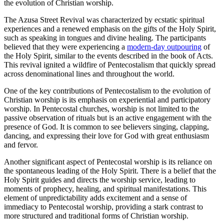
the evolution of Christian worship.
The Azusa Street Revival was characterized by ecstatic spiritual
experiences and a renewed emphasis on the gifts of the Holy Spirit,
such as speaking in tongues and divine healing. The participants
believed that they were experiencing a
modern-day outpouring
of
the Holy Spirit, similar to the events described in the book of Acts.
This revival ignited a wildfire of Pentecostalism that quickly spread
across denominational lines and throughout the world.
One of the key contributions of Pentecostalism to the evolution of
Christian worship is its emphasis on experiential and participatory
worship. In Pentecostal churches, worship is not limited to the
passive observation of rituals but is an active engagement with the
presence of God. It is common to see believers singing, clapping,
dancing, and expressing their love for God with great enthusiasm
and fervor.
Another significant aspect of Pentecostal worship is its reliance on
the spontaneous leading of the Holy Spirit. There is a belief that the
Holy Spirit guides and directs the worship service, leading to
moments of prophecy, healing, and spiritual manifestations. This
element of unpredictability adds excitement and a sense of
immediacy to Pentecostal worship, providing a stark contrast to
more structured and traditional forms of Christian worship.