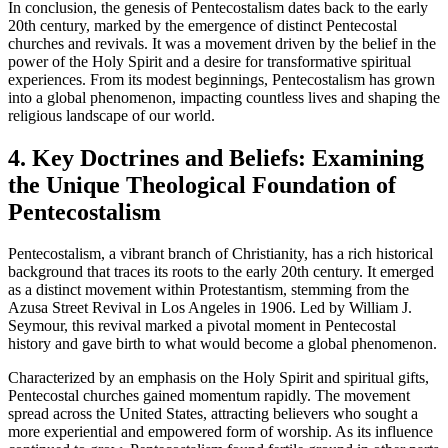
In conclusion, the genesis of Pentecostalism dates back to the early
20th century, marked by the emergence of distinct Pentecostal
churches and revivals. It was a movement driven by the belief in the
power of the Holy Spirit and a desire for transformative spiritual
experiences. From its modest beginnings, Pentecostalism has grown
into a global phenomenon, impacting countless lives and shaping the
religious landscape of our world.
4. Key Doctrines and Beliefs: Examining
the Unique Theological Foundation of
Pentecostalism
Pentecostalism, a vibrant branch of Christianity, has a rich historical
background that traces its roots to the early 20th century. It emerged
as a distinct movement within Protestantism, stemming from the
Azusa Street Revival in Los Angeles in 1906. Led by William J.
Seymour, this revival marked a pivotal moment in Pentecostal
history and gave birth to what would become a global phenomenon.
Characterized by an emphasis on the Holy Spirit and spiritual gifts,
Pentecostal churches gained momentum rapidly. The movement
spread across the United States, attracting believers who sought a
more experiential and empowered form of worship. As its influence