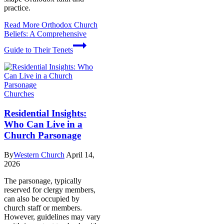
practice.
Read More
Orthodox Church
Beliefs: A Comprehensive
Guide to Their Tenets
Churches
Residential Insights:
Who Can Live in a
Church Parsonage
By
Western Church
April 14,
2026
The parsonage, typically
reserved for clergy members,
can also be occupied by
church staff or members.
However, guidelines may vary