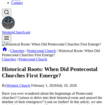
Contact
WesternChurch.net
/
Churches
/
Pentecostal Church
/
Historical Roots: When Did
Pentecostal Churches First Emerge?
Churches
|
Pentecostal Church
Historical Roots: When Did Pentecostal
Churches First Emerge?
By
Western Church
February 1, 2026
July 18, 2026
Have you ever wondered about the beginnings of Pentecostal
churches? Curious to delve into their historical roots and unravel the
timeline of their emergence? Look no further! In this article, we aim