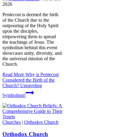
2026
Pentecost is deemed the birth
of the Church due to the
outpouring of the Holy Spirit
upon the disciples,
empowering them to spread
the teachings of Jesus. The
symbolism behind this event
showcases unity, diversity, and
the universal mission of the
Church.
Read More
Why is Pentecost
Considered the Birth of the
Church? Unraveling
Symbolism!
Churches
|
Orthodox Church
Orthodox Church