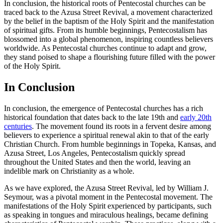
In conclusion, the historical roots of Pentecostal churches can be
traced back to the Azusa Street Revival, a movement characterized
by the belief in the baptism of the Holy Spirit and the manifestation
of spiritual gifts. From its humble beginnings, Pentecostalism has
blossomed into a global phenomenon, inspiring countless believers
worldwide. As Pentecostal churches continue to adapt and grow,
they stand poised to shape a flourishing future filled with the power
of the Holy Spirit.
In Conclusion
In conclusion, the emergence of Pentecostal churches has a rich
historical foundation that dates back to the late 19th and
early 20th
centuries
. The movement found its roots in a fervent desire among
believers to experience a spiritual renewal akin to that of the early
Christian Church. From humble beginnings in Topeka, Kansas, and
Azusa Street, Los Angeles, Pentecostalism quickly spread
throughout the United States and then the world, leaving an
indelible mark on Christianity as a whole.
As we have explored, the Azusa Street Revival, led by William J.
Seymour, was a pivotal moment in the Pentecostal movement. The
manifestations of the Holy Spirit experienced by participants, such
as speaking in tongues and miraculous healings, became defining