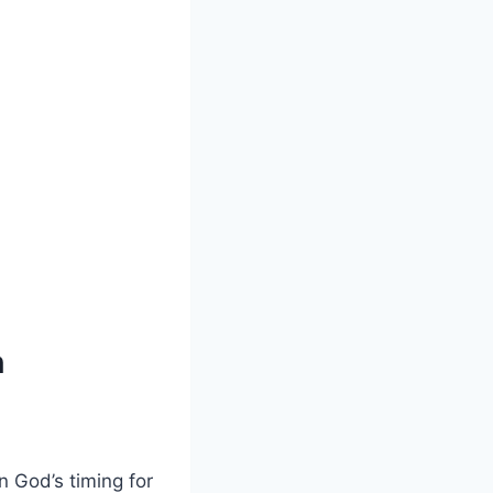
n
in God’s timing for