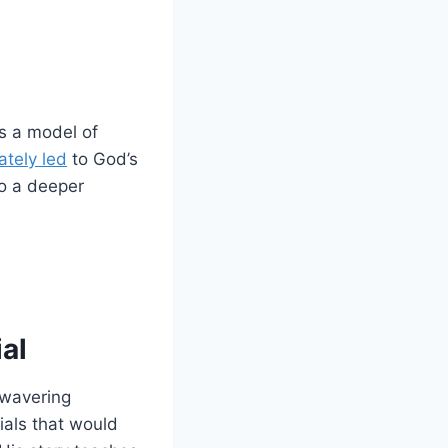
s a model of
mately led
to God’s
to a deeper
ial
nwavering
rials that would