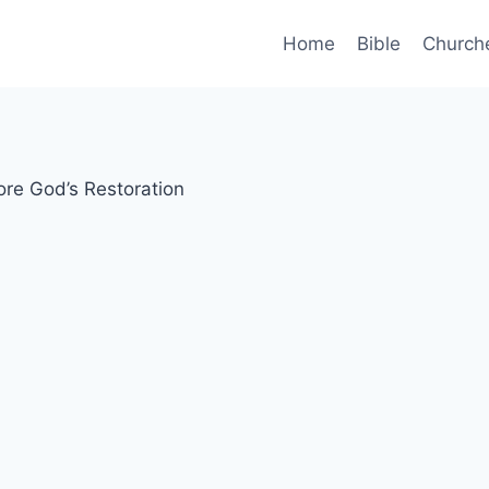
Home
Bible
Church