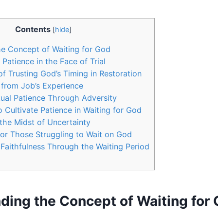
Contents
[
hide
]
e Concept of Waiting for God
Patience in the Face of Trial
f Trusting God’s Timing in Restoration
 from Job’s Experience
tual Patience Through Adversity
o Cultivate Patience in Waiting for God
 the Midst of Uncertainty
or Those Struggling to Wait on God
s Faithfulness Through the Waiting Period
ding the Concept of Waiting for