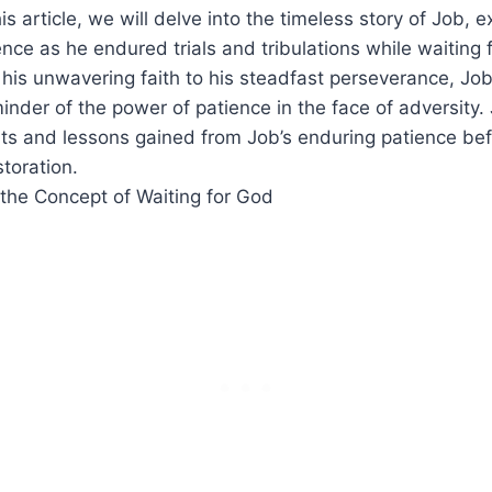
his article, we will delve into the timeless story of Job, e
ence as he endured trials and tribulations while waiting 
 his unwavering faith to his steadfast perseverance, Job
inder of the power of patience in the face of adversity.
hts and lessons gained from Job’s enduring patience be
storation.