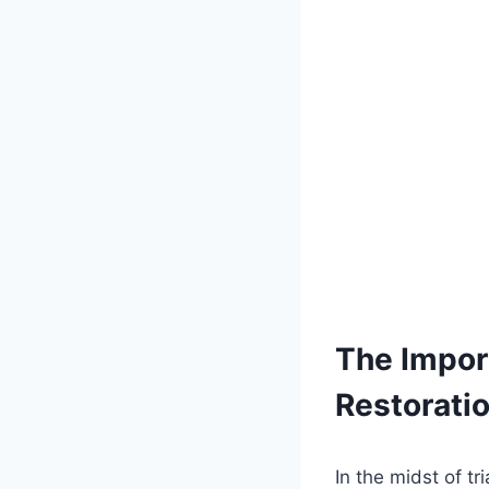
The Impor
Restorati
In the midst of tr