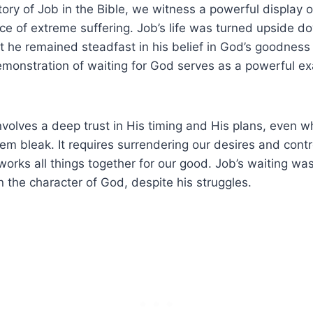
ory of Job in the Bible, we witness a powerful display o
ace of extreme suffering. Job’s life was turned upside 
yet he remained steadfast in his belief in God’s goodness
emonstration of waiting for God serves as a powerful ex
nvolves a deep trust in His timing and His plans, even 
m bleak. It requires surrendering our desires and contr
orks all things together for our good. Job’s waiting was 
n the character of God, despite his struggles.