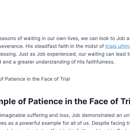
asons of waiting in our own lives, we can look to Job a
everance. His steadfast faith in the midst of
trials ulti
lessing. Just as Job experienced, our waiting can lead 
 and a greater understanding of His faithfulness.
ple of Patience in the Face of Tr
unimaginable suffering and loss, Job demonstrated an u
ves as a powerful example for all of us. Despite facing t