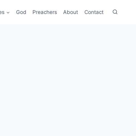
es
God
Preachers
About
Contact