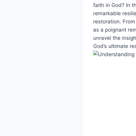
faith in God? In t
remarkable resili
restoration. From
as a poignant rem
unravel the insig
God’s ultimate re