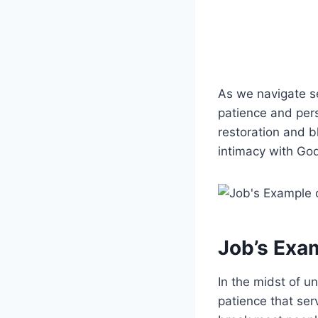
As we navigate se
patience and pers
restoration and b
intimacy with God
Job’s Exam
In the midst of 
patience that ser