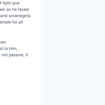
f faith and
down as he faced
 and sovereignty.
ample for all
when
ol to Him,
not passive; it