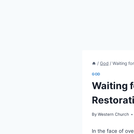
/
God
/
Waiting fo
GOD
Waiting f
Restorat
By
Western Church
In the face of o