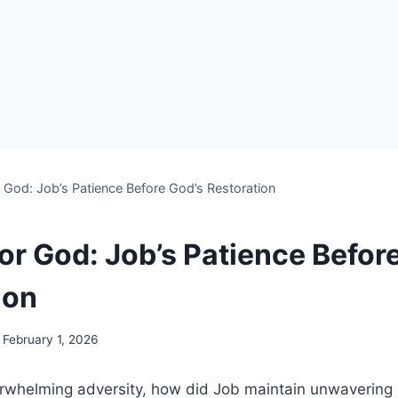
r God: Job’s Patience Before God’s Restoration
or God: Job’s Patience Befor
ion
February 1, 2026
verwhelming adversity, how did Job maintain unwavering