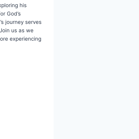
xploring his
for God’s
’s journey serves
 Join us as we
fore experiencing