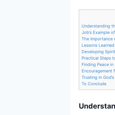
Understanding th
Job’s Example of 
The Importance o
Lessons Learned
Developing Spiri
Practical Steps t
Finding Peace in
Encouragement f
Trusting in God’
To Conclude
Understan