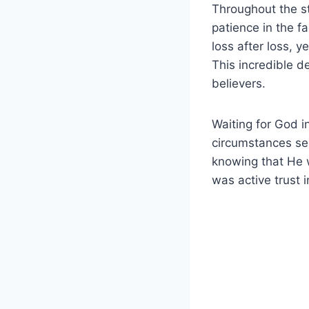
Throughout the st
patience in the f
loss after loss, 
This incredible d
believers.
Waiting for God i
circumstances see
knowing that He w
was active trust i