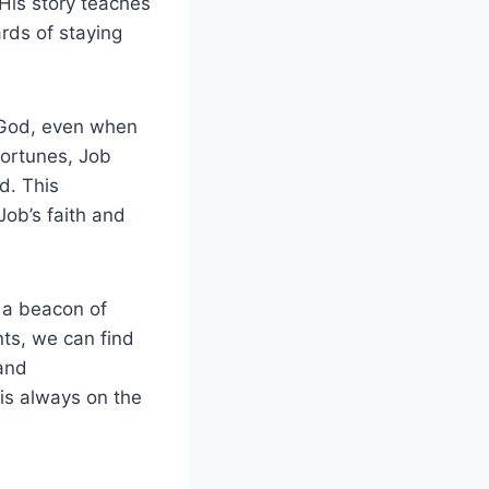
 His story teaches
rds of staying
e God, even when
fortunes, Job
d. This
 Job’s faith and
 a beacon of
nts, we can find
 and
is always on the