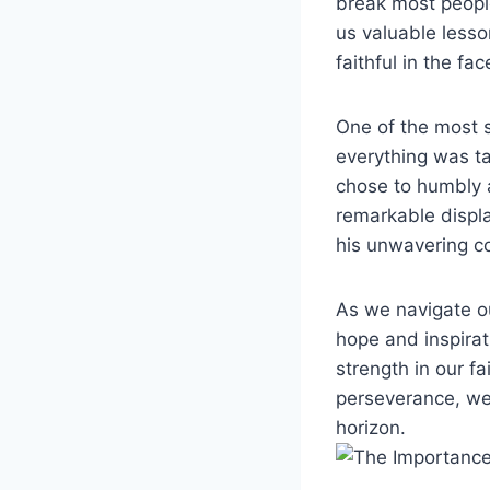
break most people
us valuable lesso
faithful in the fac
One of the most s
everything was t
chose to humbly a
remarkable display
his unwavering c
As we navigate o
hope and inspirat
strength in our f
perseverance, we
horizon.