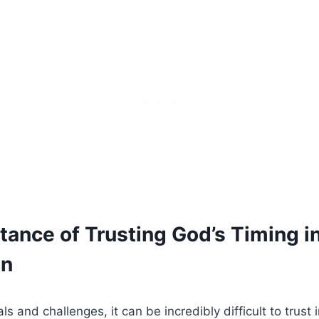
tance of Trusting God’s Timing i
on
ials and challenges, it can be incredibly difficult to trust 