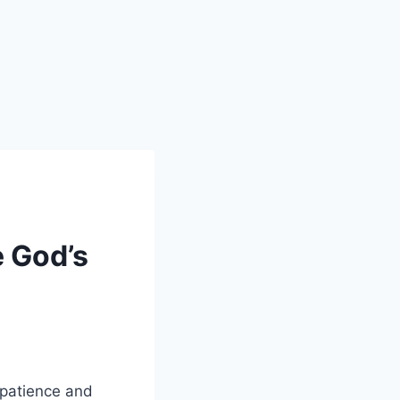
e God’s
 patience and