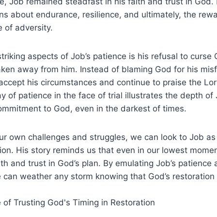
, Job remained steadfast in his faith and trust in God.
ns about endurance, resilience, and ultimately, the rewa
e of adversity.
triking aspects of Job’s patience is his refusal to curs
aken away from him. Instead of blaming God for his mis
ccept his circumstances and continue to praise the Lor
 of patience in the face of trial illustrates the depth of
ommitment to God, even in the darkest of times.
ur own challenges and struggles, we can look to Job as
ion. His story reminds us that even in our lowest mome
aith and trust in God’s plan. By emulating Job’s patience
 can weather any storm knowing that God’s restoration 