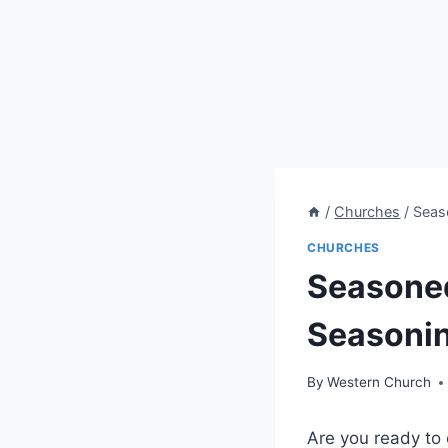
/
Churches
/
Seas
CHURCHES
Seasoned
Seasonin
By
Western Church
Are you ready to 