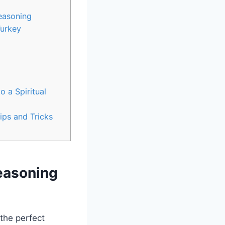
Seasoning
Turkey
 a Spiritual
ips and Tricks
Seasoning
the perfect