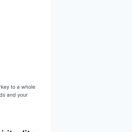
rkey to⁤ a⁢ whole
uds and your