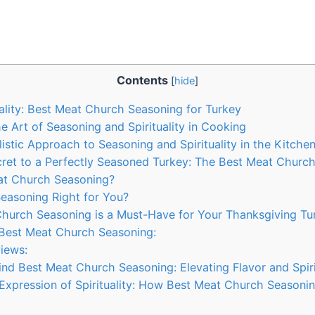
Contents
[
hide
]
ality: Best Meat Church Seasoning for​ Turkey
 Art of Seasoning and Spirituality‌ in ‌Cooking
istic Approach to Seasoning and Spirituality in the‍ Kitche
cret to ‍a Perfectly​ Seasoned Turkey: The Best⁤ Meat Churc
t Church Seasoning?
asoning ​Right for ⁤You?
urch Seasoning is a Must-Have for⁣ Your Thanksgiving Tu
Best Meat Church Seasoning:
iews:
nd Best Meat Church‍ Seasoning: Elevating ⁢Flavor and Spiri
⁢Expression of Spirituality: How Best ⁣Meat Church ⁣Seasoning