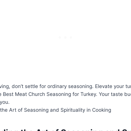
ing, ‍don’t settle for ordinary⁢ seasoning. Elevate your ⁣tu
he Best Meat‌ Church Seasoning for Turkey. Your taste b
 you.