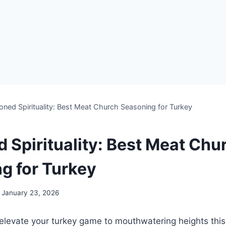
oned Spirituality: Best Meat Church Seasoning for Turkey
 Spirituality: Best Meat Chu
g for Turkey
January 23, 2026
​elevate⁣ your turkey game to mouthwatering heights thi