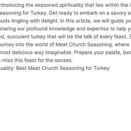
⁢Introducing the seasoned spirituality that lies within th
asoning for Turkey. Get ready to embark ‌on a savory ad
uds tingling with⁤ delight. ⁢In this article, we will guide yo
 sharing our profound knowledge and expertise to help y
d, succulent turkey that will be the talk of every feast. 
 journey into the world of ‍Meat Church Seasoning, ​where
e most delicious way imaginable.‍ Prepare your palate, beca
 miss this feast for the senses.