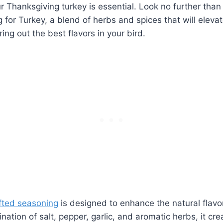
r Thanksgiving turkey is ⁣essential. ⁢Look no further tha
or ​Turkey, a blend‌ of herbs and spices that will⁤ elevat
ing out the best flavors in your bird.
afted seasoning
​is designed to enhance the natural flavor
tion of salt, pepper, garlic,​ and aromatic herbs, it cre