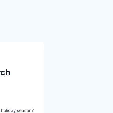
rch
s holiday season?