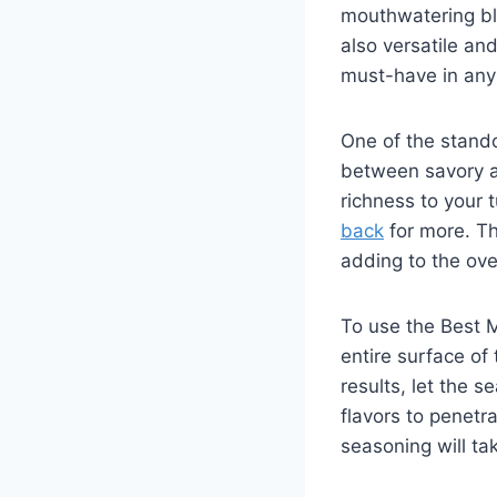
mouthwatering ble
also versatile an
must-have ⁢in any
One of the standou
between savory ‍a
richness to your tu
back
for more. The
adding to the over
To use the Best M
entire surface of 
results, let ⁢the 
flavors to penetra
seasoning will tak