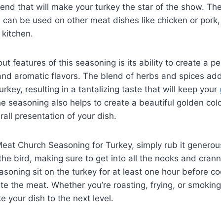
nd that will make your turkey the star of the show. Th
d can be used on ⁣other meat dishes like chicken or pork,
 kitchen.
t features of ‍this seasoning is its ability to⁢ create a p
nd aromatic ​flavors. The blend of ⁣herbs ​and‍ spices a
rkey, resulting‍ in a tantalizing taste ‌that will keep your
 seasoning also helps to create a beautiful golden⁢ color 
all‍ presentation of your dish.
eat Church Seasoning for Turkey, simply rub it generou
the​ bird, making sure to get into all the nooks and crann
seasoning sit on the turkey for at least one hour before co
te the meat. Whether you’re roasting, frying, or smoking 
e your dish to‌ the next level.