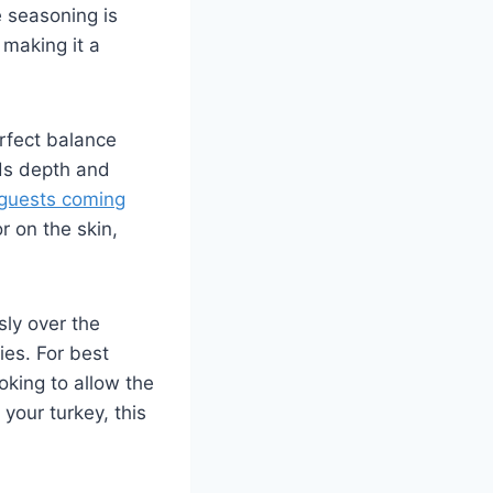
e seasoning is
 making it a
erfect balance
dds depth and
guests coming
on​ the⁤ skin,
sly over the
ies. For best
oking⁤ to allow the
⁤your turkey, this