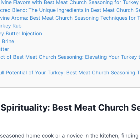
ivine Flavors ⁣with Best Meat‍ Church Seasoning for Turkey
acred Blend: The Unique Ingredients ‍in Best Meat Church 
vine Aroma: Best Meat ​Church Seasoning ⁢Techniques for 
Turkey Rub
 Butter ⁤Injection
y Brine
utter
ct of Best Meat Church Seasoning: Elevating Your⁢ Turkey to
Full Potential of Your Turkey: Best⁤ Meat Church Seasoning T
Spirituality: Best Meat Church 
seasoned home cook or a novice in the kitchen, finding 