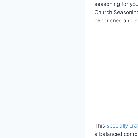
seasoning for you
Church Seasoning f
experience and br
This
specially cr
a balanced combina