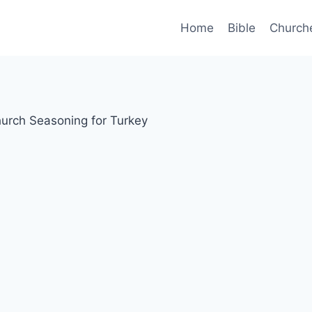
Home
Bible
Church