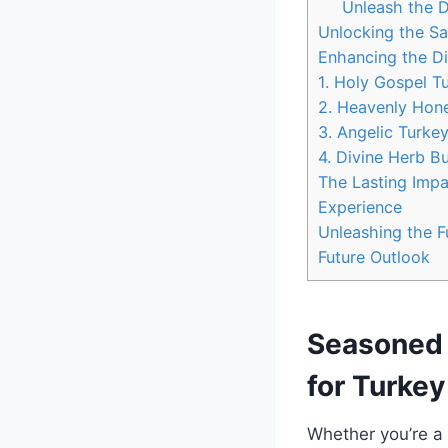
Unleash the D
Unlocking ​the S
Enhancing the Di
1. Holy⁣ Gospel 
2. Heavenly Honey
3. ⁤Angelic Turke
4. Divine⁢ Herb⁣ B
The Lasting Impa
Experience
Unleashing ‌the ​
Future Outlook
Seasoned ‍
for​ Turkey
Whether you’re a 