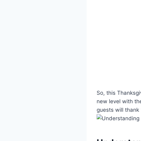
So, this Thanksgiv
‍new level with t
guests will thank