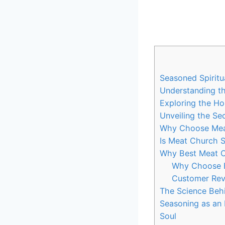
Seasoned ‍Spiritu
Understanding the
Exploring the Hol
Unveiling the Se
Why Choose Mea
Is Meat Church Se
Why Best Meat Ch
Why Choose ‍
Customer Rev
The Science⁣ Behi
Seasoning ⁢as an 
Soul