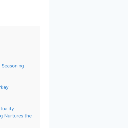
n
h Seasoning
rkey
tuality
 ⁤Nurtures the​