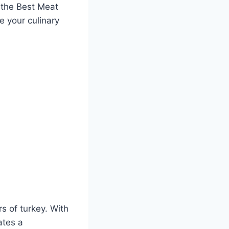
n the Best Meat
e your culinary
s of turkey.⁢ With
ates a