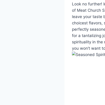
Look no⁢ further! 
of Meat Church Se
leave ‍your taste b
choicest flavors,
⁤perfectly seasone
for a tantalizing
spirituality in th
you⁤ won’t want to