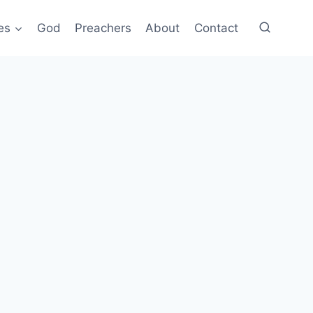
es
God
Preachers
About
Contact