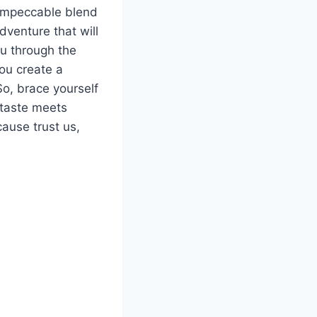
e impeccable blend
venture⁤ that will
u through‍ the ​
ou create a
So, brace yourself
 taste meets
use ​trust ‍us,