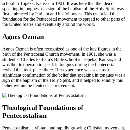
school in Topeka, Kansas in 1901. It was here that the idea of
speaking in tongues as a sign of the baptism of the Holy Spirit was
first embraced by Parham and his followers. This event laid the
foundation for the Pentecostal movement to spread to other parts of
the United States and eventually around the world.
Agnes Ozman
Agnes Ozman is often recognized as one of the key figures in the
birth of the Pentecostal Church movement. In 1901, she was a
student at Charles Parham’s Bible school in Topeka, Kansas, and
was the first person to speak in tongues during the Pentecostal
revival that took place there. Her experience was seen as a
significant confirmation of the belief that speaking in tongues was a
sign of the baptism of the Holy Spirit, and it helped to solidify this
belief within the Pentecostal movement.
Theological Foundations of
Pentecostalism
Pentecostalism, a vibrant and rapidly growing Christian movement,