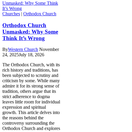
Churches
|
Orthodox Church
Orthodox Church
Unmasked: Why Some
Think It’s Wrong
By
Western Church
November
24, 2025
July 18, 2026
The Orthodox Church, with its
rich history and traditions, has
been subjected to scrutiny and
criticism by some. While many
admire it for its strong sense of
tradition, others argue that its
strict adherence to dogma
leaves little room for individual
expression and spiritual
growth. This article delves into
the reasons behind the
controversy surrounding the
Orthodox Church and explores