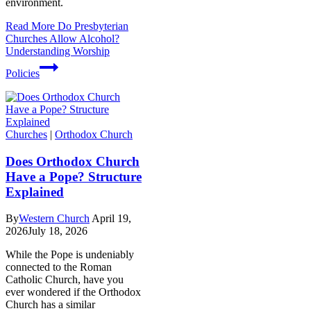
environment.
Read More
Do Presbyterian
Churches Allow Alcohol?
Understanding Worship
Policies
Churches
|
Orthodox Church
Does Orthodox Church
Have a Pope? Structure
Explained
By
Western Church
April 19,
2026
July 18, 2026
While the Pope is undeniably
connected to the Roman
Catholic Church, have you
ever wondered if the Orthodox
Church has a similar