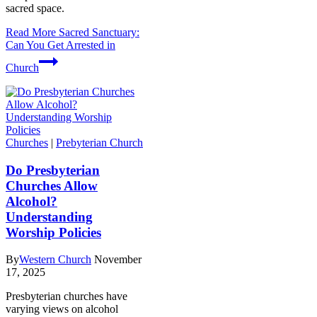
sacred space.
Read More
Sacred Sanctuary:
Can You Get Arrested in
Church
Churches
|
Prebyterian Church
Do Presbyterian
Churches Allow
Alcohol?
Understanding
Worship Policies
By
Western Church
November
17, 2025
Presbyterian churches have
varying views on alcohol