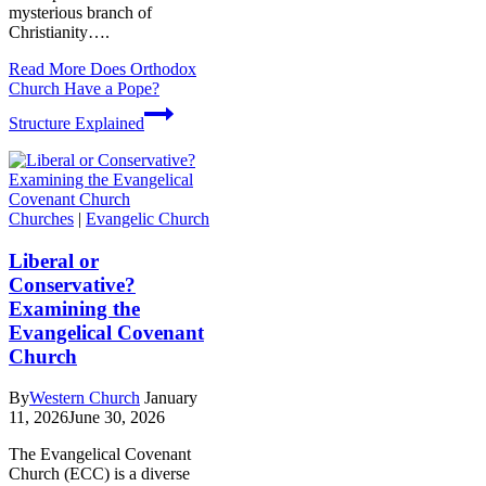
mysterious branch of
Christianity….
Read More
Does Orthodox
Church Have a Pope?
Structure Explained
Churches
|
Evangelic Church
Liberal or
Conservative?
Examining the
Evangelical Covenant
Church
By
Western Church
January
11, 2026
June 30, 2026
The Evangelical Covenant
Church (ECC) is a diverse