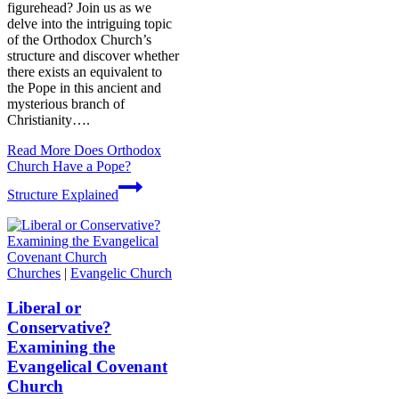
figurehead? Join us as we
delve into the intriguing topic
of the Orthodox Church’s
structure and discover whether
there exists an equivalent to
the Pope in this ancient and
mysterious branch of
Christianity….
Read More
Does Orthodox
Church Have a Pope?
Structure Explained
Churches
|
Evangelic Church
Liberal or
Conservative?
Examining the
Evangelical Covenant
Church