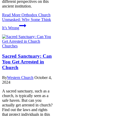
different perspectives on this
ancient institution.
Read More
Orthodox Church
Unmasked: Why Some Think
It’s Wrong
Churches
Sacred Sanctuary: Can
You Get Arrested in
Church
By
Western Church
October 4,
2024
A sacred sanctuary, such as a
church, is typically seen as a
safe haven. But can you
actually get arrested in church?
Find out the laws and rights
that protect individuals in this