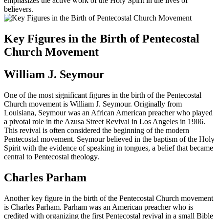
emphasizes the active work of the Holy Spirit in the lives of
believers.
Key Figures in the Birth of Pentecostal
Church Movement
William J. Seymour
One of the most significant figures in the birth of the Pentecostal
Church movement is William J. Seymour. Originally from
Louisiana, Seymour was an African American preacher who played
a pivotal role in the Azusa Street Revival in Los Angeles in 1906.
This revival is often considered the beginning of the modern
Pentecostal movement. Seymour believed in the baptism of the Holy
Spirit with the evidence of speaking in tongues, a belief that became
central to Pentecostal theology.
Charles Parham
Another key figure in the birth of the Pentecostal Church movement
is Charles Parham. Parham was an American preacher who is
credited with organizing the first Pentecostal revival in a small Bible