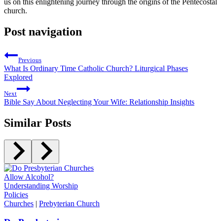
us on this enlightening journey through the origins of the Pentecostal
church.
Post navigation
Previous
What Is Ordinary Time Catholic Church? Liturgical Phases
Explored
Next
Bible Say About Neglecting Your Wife: Relationship Insights
Similar Posts
Churches
|
Prebyterian Church