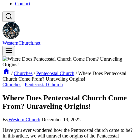
Contact
WesternChurch.net
/
Churches
/
Pentecostal Church
/
Where Does Pentecostal
Church Come From? Unraveling Origins!
Churches
|
Pentecostal Church
Where Does Pentecostal Church Come
From? Unraveling Origins!
By
Western Church
December 19, 2025
Have you ever wondered how the Pentecostal church came to be?
In this article, we will unravel the origins of the Pentecostal