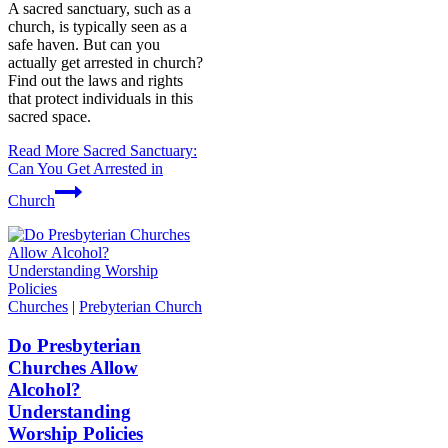
A sacred sanctuary, such as a
church, is typically seen as a
safe haven. But can you
actually get arrested in church?
Find out the laws and rights
that protect individuals in this
sacred space.
Read More
Sacred Sanctuary:
Can You Get Arrested in
Church
Churches
|
Prebyterian Church
Do Presbyterian
Churches Allow
Alcohol?
Understanding
Worship Policies