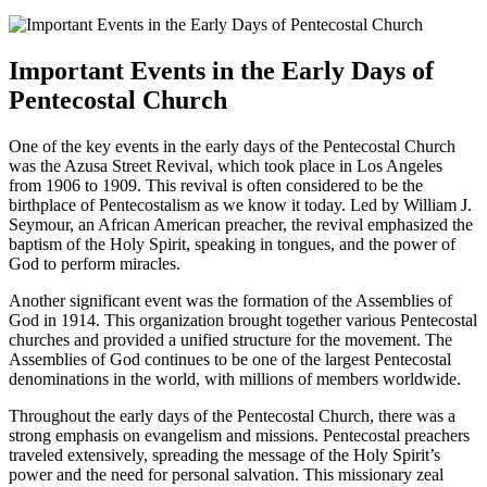
Important Events in the Early Days of
Pentecostal Church
One of the key events in the early days of the Pentecostal Church
was the Azusa Street Revival, which took place in Los Angeles
from 1906 to 1909. This revival is often considered to be the
birthplace of Pentecostalism as we know it today. Led by William J.
Seymour, an African American preacher, the revival emphasized the
baptism of the Holy Spirit, speaking in tongues, and the power of
God to perform miracles.
Another significant event was the formation of the Assemblies of
God in 1914. This organization brought together various Pentecostal
churches and provided a unified structure for the movement. The
Assemblies of God continues to be one of the largest Pentecostal
denominations in the world, with millions of members worldwide.
Throughout the early days of the Pentecostal Church, there was a
strong emphasis on evangelism and missions. Pentecostal preachers
traveled extensively, spreading the message of the Holy Spirit’s
power and the need for personal salvation. This missionary zeal