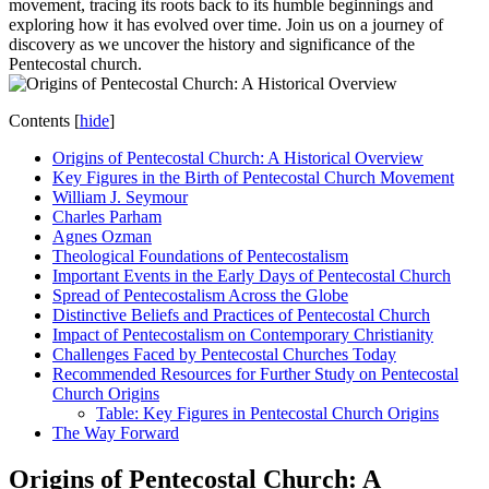
movement, tracing its roots back to its humble beginnings and
exploring how it has evolved over time. Join us on a journey of
discovery as we uncover the history and significance of the
Pentecostal church.
Contents
[
hide
]
Origins of Pentecostal Church: A Historical Overview
Key Figures in the Birth of Pentecostal Church Movement
William J. Seymour
Charles Parham
Agnes Ozman
Theological Foundations of Pentecostalism
Important Events in the Early Days of Pentecostal Church
Spread of Pentecostalism Across the Globe
Distinctive Beliefs and Practices of Pentecostal Church
Impact of Pentecostalism on Contemporary Christianity
Challenges Faced by Pentecostal Churches Today
Recommended Resources for Further Study on Pentecostal
Church Origins
Table: Key Figures in Pentecostal Church Origins
The Way Forward
Origins of Pentecostal Church: A