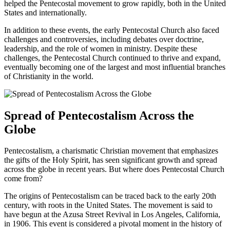
helped the Pentecostal movement to grow rapidly, both in the United
States and internationally.
In addition to these events, the early Pentecostal Church also faced
challenges and controversies, including debates over doctrine,
leadership, and the role of women in ministry. Despite these
challenges, the Pentecostal Church continued to thrive and expand,
eventually becoming one of the largest and most influential branches
of Christianity in the world.
Spread of Pentecostalism Across the
Globe
Pentecostalism, a charismatic Christian movement that emphasizes
the gifts of the Holy Spirit, has seen significant growth and spread
across the globe in recent years. But where does Pentecostal Church
come from?
The origins of Pentecostalism can be traced back to the early 20th
century, with roots in the United States. The movement is said to
have begun at the Azusa Street Revival in Los Angeles, California,
in 1906. This event is considered a pivotal moment in the history of