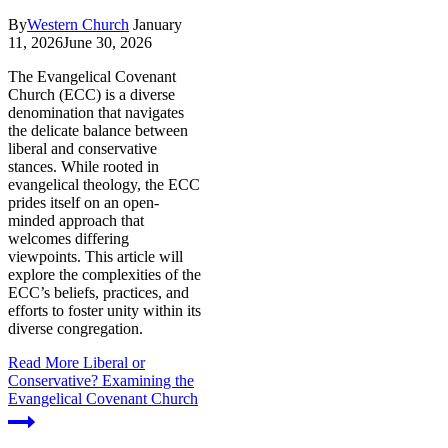
By
Western Church
January
11, 2026
June 30, 2026
The Evangelical Covenant
Church (ECC) is a diverse
denomination that navigates
the delicate balance between
liberal and conservative
stances. While rooted in
evangelical theology, the ECC
prides itself on an open-
minded approach that
welcomes differing
viewpoints. This article will
explore the complexities of the
ECC’s beliefs, practices, and
efforts to foster unity within its
diverse congregation.
Read More
Liberal or
Conservative? Examining the
Evangelical Covenant Church