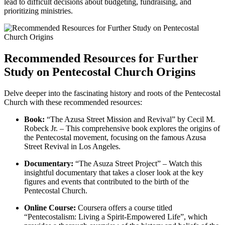
lead to difficult decisions about budgeting, fundraising, and
prioritizing ministries.
Recommended Resources for Further
Study on Pentecostal Church Origins
Delve deeper into the fascinating history and roots of the Pentecostal
Church with these recommended resources:
Book:
“The Azusa Street Mission and Revival” by Cecil M.
Robeck Jr. – This comprehensive book explores the origins of
the Pentecostal movement, focusing on the famous Azusa
Street Revival in Los Angeles.
Documentary:
“The Asuza Street Project” – Watch this
insightful documentary that takes a closer look at the key
figures and events that contributed to the birth of the
Pentecostal Church.
Online Course:
Coursera offers a course titled
“Pentecostalism: Living a Spirit-Empowered Life”, which