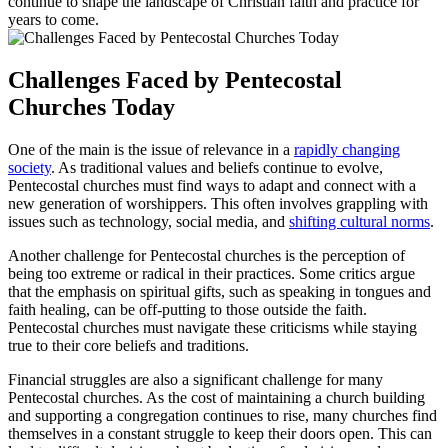
continue to shape the landscape of Christian faith and practice for
years to come.
Challenges Faced by Pentecostal
Churches Today
One of the main is the issue of relevance in a
rapidly changing
society
. As traditional values and beliefs continue to evolve,
Pentecostal churches must find ways to adapt and connect with a
new generation of worshippers. This often involves grappling with
issues such as technology, social media, and
shifting cultural norms
.
Another challenge for Pentecostal churches is the perception of
being too extreme or radical in their practices. Some critics argue
that the emphasis on spiritual gifts, such as speaking in tongues and
faith healing, can be off-putting to those outside the faith.
Pentecostal churches must navigate these criticisms while staying
true to their core beliefs and traditions.
Financial struggles are also a significant challenge for many
Pentecostal churches. As the cost of maintaining a church building
and supporting a congregation continues to rise, many churches find
themselves in a constant struggle to keep their doors open. This can