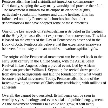
Pentecostalism has had a significant impact on contemporary
Christianity, shaping the way many worship and practice their faith.
The movement is known for its emphasis on spiritual gifts,
particularly speaking in tongues and divine healing. This has
influenced not only Pentecostal churches but also other
denominations that have adopted some of these practices.
One of the key aspects of Pentecostalism is its belief in the baptism
of the Holy Spirit as a distinct experience from conversion. This idea
is based on the events of the Day of Pentecost as described in the
Book of Acts. Pentecostals believe that this experience empowers
believers for ministry and can manifest in various spiritual gifts.
The origins of the Pentecostal movement can be traced back to the
early 20th century in the United States, with the Azusa Street
Revival in Los Angeles being a pivotal event. Led by African
American preacher William J. Seymour, the revival drew people
from diverse backgrounds and laid the foundation for what would
become a global movement. Today, Pentecostalism is one of the
fastest-growing segments of Christianity worldwide, with millions of
adherents.
Overall, the cannot be overstated. Its influence can be seen in
worship styles, theology, and even social and political engagement.
As the movement continues to evolve and grow, it will likely