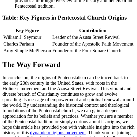
provides a thorough overview of the history and beliefs of the
Pentecostal tradition.
Table: Key Figures in Pentecostal Church Origins
Key Figure
Contribution
William J. Seymour
Leader of the Azusa Street Revival
Charles Parham
Founder of the Apostolic Faith Movement
Amy Simple McPherson
Founder of the Four Square Church
The Way Forward
In conclusion, the origins of Pentecostalism can be traced back to
the early 20th century in the United States, with roots in the
Holiness movement and the Azusa Street Revival. This vibrant and
diverse branch of Christianity continues to grow and evolve,
spreading its message of empowerment and spiritual renewal around
the world. By understanding the historical context and theological
foundations of the Pentecostal church, we can gain a deeper
appreciation for its beliefs and practices. Whether you are a member
of the Pentecostal tradition or simply curious about its origins, we
hope this article has provided you with valuable insights into the rich
history of this
dynamic religious movement
. Thank you for joining