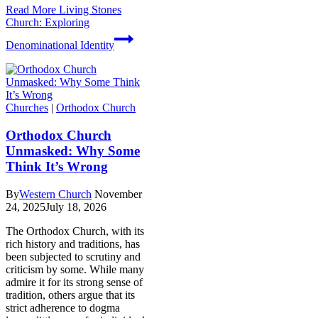
Read More
Living Stones
Church: Exploring
Denominational Identity
Churches
|
Orthodox Church
Orthodox Church
Unmasked: Why Some
Think It’s Wrong
By
Western Church
November
24, 2025
July 18, 2026
The Orthodox Church, with its
rich history and traditions, has
been subjected to scrutiny and
criticism by some. While many
admire it for its strong sense of
tradition, others argue that its
strict adherence to dogma