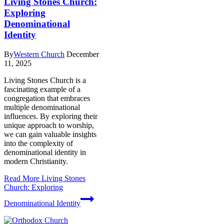
Living Stones Church:
Exploring
Denominational
Identity
By
Western Church
December
11, 2025
Living Stones Church is a
fascinating example of a
congregation that embraces
multiple denominational
influences. By exploring their
unique approach to worship,
we can gain valuable insights
into the complexity of
denominational identity in
modern Christianity.
Read More
Living Stones
Church: Exploring
Denominational Identity