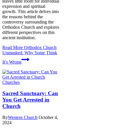
leaves little room for individual
expression and spiritual
growth. This article delves into
the reasons behind the
controversy surrounding the
Orthodox Church and explores
different perspectives on this
ancient institution.
Read More
Orthodox Church
Unmasked: Why Some Think
It’s Wrong
Churches
Sacred Sanctuary: Can
You Get Arrested in
Church
By
Western Church
October 4,
2024