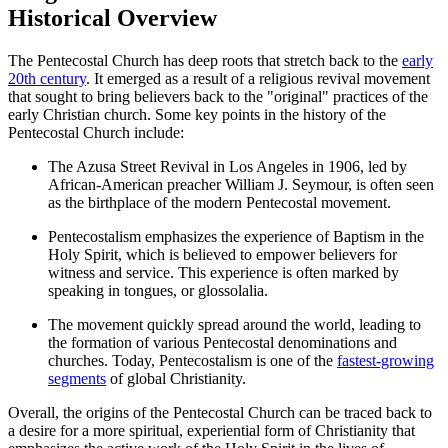
Historical Overview
The Pentecostal Church has deep roots that stretch back to the
early
20th century
. It emerged as a result of a religious revival movement
that sought to bring believers back to the "original" practices of the
early Christian church. Some key points in the history of the
Pentecostal Church include:
The Azusa Street Revival in Los Angeles in 1906, led by
African-American preacher William J. Seymour, is often seen
as the birthplace of the modern Pentecostal movement.
Pentecostalism emphasizes the experience of Baptism in the
Holy Spirit, which is believed to empower believers for
witness and service. This experience is often marked by
speaking in tongues, or glossolalia.
The movement quickly spread around the world, leading to
the formation of various Pentecostal denominations and
churches. Today, Pentecostalism is one of the
fastest-growing
segments
of global Christianity.
Overall, the origins of the Pentecostal Church can be traced back to
a desire for a more spiritual, experiential form of Christianity that