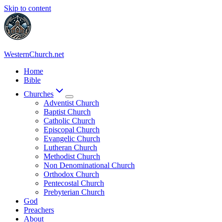
Skip to content
WesternChurch.net
Home
Bible
Churches
Adventist Church
Baptist Church
Catholic Church
Episcopal Church
Evangelic Church
Lutheran Church
Methodist Church
Non Denominational Church
Orthodox Church
Pentecostal Church
Prebyterian Church
God
Preachers
About