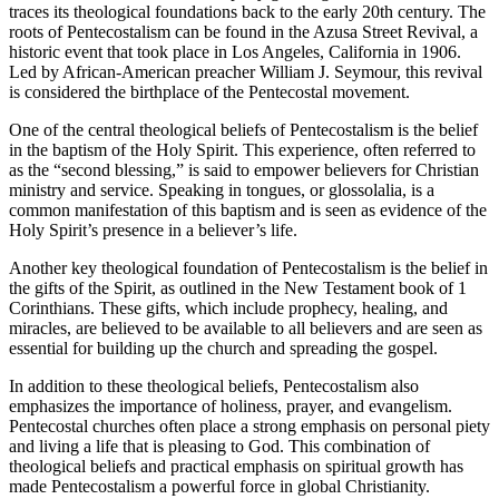
traces its theological foundations back to the early 20th century. The
roots of Pentecostalism can be found in the Azusa Street Revival, a
historic event that took place in Los Angeles, California in 1906.
Led by African-American preacher William J. Seymour, this revival
is considered the birthplace of the Pentecostal movement.
One of the central theological beliefs of Pentecostalism is the belief
in the baptism of the Holy Spirit. This experience, often referred to
as the “second blessing,” is said to empower believers for Christian
ministry and service. Speaking in tongues, or glossolalia, is a
common manifestation of this baptism and is seen as evidence of the
Holy Spirit’s presence in a believer’s life.
Another key theological foundation of Pentecostalism is the belief in
the gifts of the Spirit, as outlined in the New Testament book of 1
Corinthians. These gifts, which include prophecy, healing, and
miracles, are believed to be available to all believers and are seen as
essential for building up the church and spreading the gospel.
In addition to these theological beliefs, Pentecostalism also
emphasizes the importance of holiness, prayer, and evangelism.
Pentecostal churches often place a strong emphasis on personal piety
and living a life that is pleasing to God. This combination of
theological beliefs and practical emphasis on spiritual growth has
made Pentecostalism a powerful force in global Christianity.