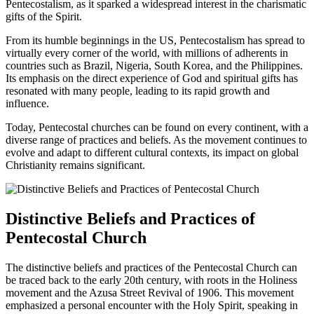
Pentecostalism, as it sparked a widespread interest in the charismatic
gifts of the Spirit.
From its humble beginnings in the US, Pentecostalism has spread to
virtually every corner of the world, with millions of adherents in
countries such as Brazil, Nigeria, South Korea, and the Philippines.
Its emphasis on the direct experience of God and spiritual gifts has
resonated with many people, leading to its rapid growth and
influence.
Today, Pentecostal churches can be found on every continent, with a
diverse range of practices and beliefs. As the movement continues to
evolve and adapt to different cultural contexts, its impact on global
Christianity remains significant.
Distinctive Beliefs and Practices of
Pentecostal Church
The distinctive beliefs and practices of the Pentecostal Church can
be traced back to the early 20th century, with roots in the Holiness
movement and the Azusa Street Revival of 1906. This movement
emphasized a personal encounter with the Holy Spirit, speaking in