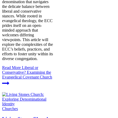
denomination that navigates
the delicate balance between
liberal and conservative
stances. While rooted in
evangelical theology, the ECC
prides itself on an open-
minded approach that
welcomes differing
viewpoints. This article will
explore the complexities of the
ECC’s beliefs, practices, and
efforts to foster unity within its
diverse congregation.
Read More
Liberal or
Conservative? Examining the
Evangelical Covenant Church
Churches