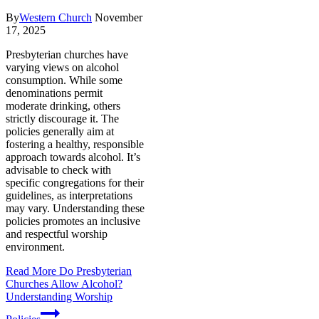
By
Western Church
November
17, 2025
Presbyterian churches have
varying views on alcohol
consumption. While some
denominations permit
moderate drinking, others
strictly discourage it. The
policies generally aim at
fostering a healthy, responsible
approach towards alcohol. It’s
advisable to check with
specific congregations for their
guidelines, as interpretations
may vary. Understanding these
policies promotes an inclusive
and respectful worship
environment.
Read More
Do Presbyterian
Churches Allow Alcohol?
Understanding Worship