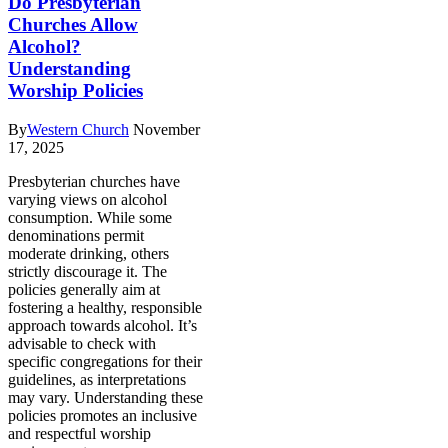
Do Presbyterian
Churches Allow
Alcohol?
Understanding
Worship Policies
By
Western Church
November
17, 2025
Presbyterian churches have
varying views on alcohol
consumption. While some
denominations permit
moderate drinking, others
strictly discourage it. The
policies generally aim at
fostering a healthy, responsible
approach towards alcohol. It’s
advisable to check with
specific congregations for their
guidelines, as interpretations
may vary. Understanding these
policies promotes an inclusive
and respectful worship