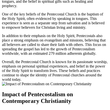
tongues, and the belief in spiritual gifts such as healing and
prophecy.
One of the key beliefs of the Pentecostal Church is the baptism of
the Holy Spirit, often evidenced by speaking in tongues. This
experience is seen as a separate step from salvation and is believed
to empower believers for Christian living and ministry.
In addition to their emphasis on the Holy Spirit, Pentecostals also
place a strong emphasis on evangelism and missions, believing that
all believers are called to share their faith with others. This focus on
spreading the gospel has led to the growth of Pentecostalism
worldwide, with an estimated 279 million adherents globally.
Overall, the Pentecostal Church is known for its passionate worship,
emphasis on personal spiritual experiences, and belief in the power
of the Holy Spirit to transform lives. These beliefs and practices
continue to shape the identity of Pentecostal churches around the
world today.
Impact of Pentecostalism on
Contemporary Christianity