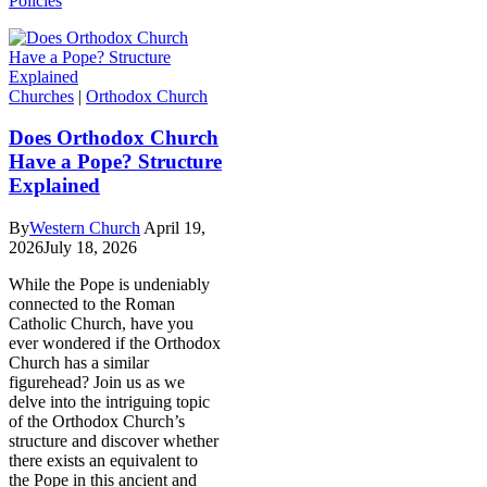
Policies
Churches
|
Orthodox Church
Does Orthodox Church
Have a Pope? Structure
Explained
By
Western Church
April 19,
2026
July 18, 2026
While the Pope is undeniably
connected to the Roman
Catholic Church, have you
ever wondered if the Orthodox
Church has a similar
figurehead? Join us as we
delve into the intriguing topic
of the Orthodox Church’s
structure and discover whether
there exists an equivalent to
the Pope in this ancient and