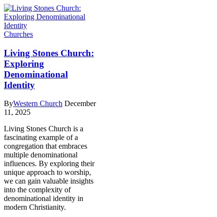
Churches
Living Stones Church:
Exploring
Denominational
Identity
By
Western Church
December
11, 2025
Living Stones Church is a
fascinating example of a
congregation that embraces
multiple denominational
influences. By exploring their
unique approach to worship,
we can gain valuable insights
into the complexity of
denominational identity in
modern Christianity.