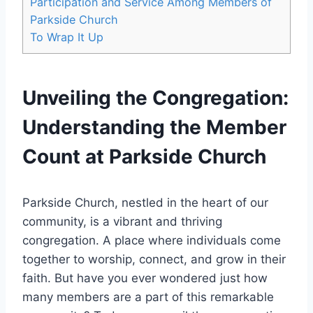
Participation and ​Service Among Members of
Parkside Church
To Wrap It Up
Unveiling the Congregation:
Understanding the Member
Count at Parkside ⁣Church
Parkside Church, nestled in the heart of‍ our
community, is a vibrant and⁣ thriving‍
congregation. ‍A ​place⁤ where⁢ individuals come
together to worship, connect, and grow in their
faith. But have ⁣you ever ⁤wondered just how
many members​ are a part of this remarkable