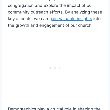
congregation and explore the impact ​of our
community outreach‌ efforts. By ⁢analyzing these
key aspects, we can
gain valuable insights
into
‌the growth and engagement of‍ our church.
Demographics play a crucial ⁢role ‍in shaping the⁢