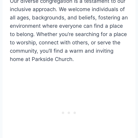
Our diverse congregation is a testament to our
⁤inclusive ​approach. We welcome individuals⁣ of
all ages, backgrounds, and ⁤beliefs, fostering an
environment ⁣where everyone can find a place ​
to belong. Whether you’re searching for a place
to worship, connect with others, or serve‍ the
⁣community, you’ll‍ find a warm⁢ and inviting
home at Parkside ⁣Church.