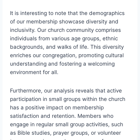
It is​ interesting to note that the demographics
⁢of our membership ​showcase diversity and
inclusivity.​ Our church community ‍comprises
individuals from various age groups, ‌ethnic
backgrounds,‍ and walks of life. This diversity
enriches our congregation, promoting cultural⁢
understanding ⁤and fostering a welcoming
environment ⁣for all.
Furthermore, our ⁤analysis reveals that active
participation in small groups within ⁤the ‌church⁣
has a positive impact on membership
satisfaction⁢ and retention. Members who
engage in regular small group activities, ​such
as Bible studies,​ prayer⁣ groups,⁣ or volunteer⁤