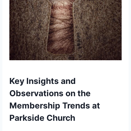
Key Insights and
Observations on the
Membership ⁤Trends at
Parkside Church