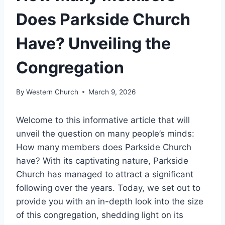
Does Parkside Church
Have? Unveiling the
Congregation
By
Western Church
March 9, 2026
Welcome to this informative article ⁤that will​
unveil the question ⁤on many ​people’s minds:
How many members does ⁢Parkside Church
have? ​With its captivating nature, Parkside‍
Church has managed to attract a significant
following over the years. Today,⁢ we⁢ set⁣ out to
provide you with an in-depth look​ into ⁣the size
of ‍this congregation, ⁣shedding light‌ on its