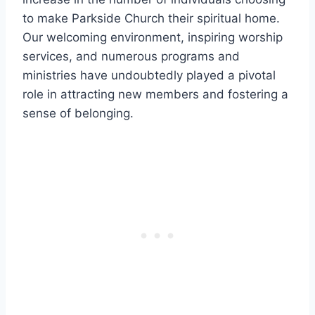
to make Parkside Church their spiritual ​home.
Our welcoming environment, inspiring worship
‌services, ​and numerous programs and
ministries⁣ have undoubtedly ⁤played a ⁢pivotal
role in attracting new members and fostering a
sense ⁤of belonging.