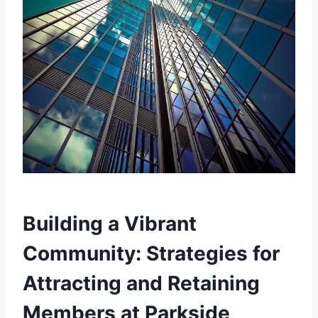
Building a Vibrant
Community: Strategies for‌
Attracting and‍ Retaining
Members at Parkside