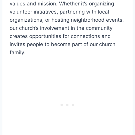
‌values and mission. Whether it’s organizing
volunteer initiatives, partnering with local
organizations, or⁣ hosting neighborhood events,
our church’s involvement in ⁢the community
‍creates‌ opportunities for ⁤connections and
invites ‌people to become⁢ part of our church
family.