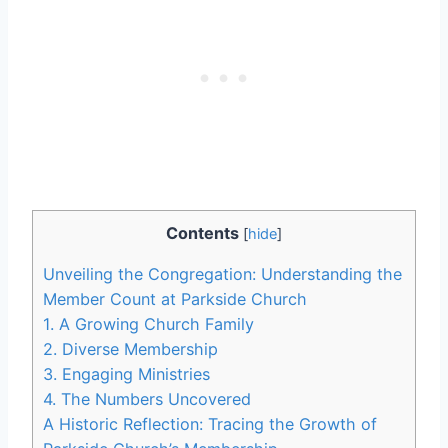
Contents
[
hide
]
Unveiling the Congregation: Understanding the
Member Count at Parkside ⁣Church
1. A Growing Church Family
2. Diverse ⁢Membership
3. Engaging‌ Ministries
4. The Numbers Uncovered
A Historic Reflection: Tracing the​ Growth of