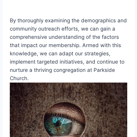
By thoroughly ‌examining the demographics and
‍community outreach efforts,⁤ we⁢ can gain​ a
comprehensive understanding of the factors
that impact⁢ our membership. Armed with this
knowledge, we can adapt our strategies,
⁤implement‌ targeted initiatives, and continue ⁤to​
nurture a thriving congregation at ⁣Parkside
Church.