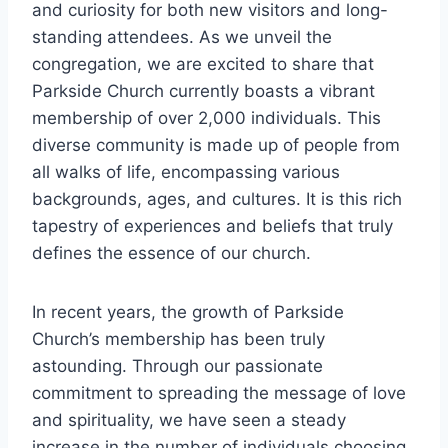
and curiosity for⁢ both new visitors and long-
standing attendees. As we unveil the
congregation, we ⁢are excited to share that
Parkside Church currently​ boasts ​a vibrant
membership of over 2,000 individuals. This
diverse community is ⁤made up ‍of people from
all walks of life, encompassing various
backgrounds, ages,⁣ and cultures.‍ It is this ‌rich
tapestry of experiences and beliefs ⁣that truly
defines ⁣the essence of our church.
In⁢ recent​ years, the growth of‍ Parkside
Church’s membership has been⁤ truly
astounding. Through our passionate
commitment to spreading the ‍message of ‍love
and ​spirituality, we have seen‍ a steady
increase in the number ⁢of individuals choosing