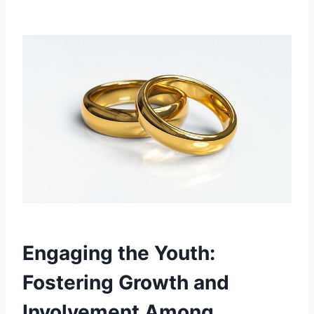
Engaging the‍ Youth:
⁣Fostering Growth⁣ and‌
Involvement Among