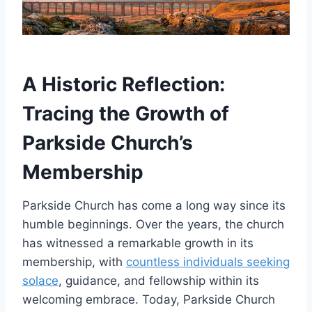
A Historic Reflection:
Tracing the​ Growth of
Parkside Church’s
Membership
Parkside ⁢Church has ⁢come a long way since ​its
humble beginnings. Over the years, the church
has witnessed ⁣a remarkable growth in its
membership, with⁤
countless individuals seeking
solace
, guidance, and fellowship within ⁣its
welcoming ‍embrace. Today, Parkside Church