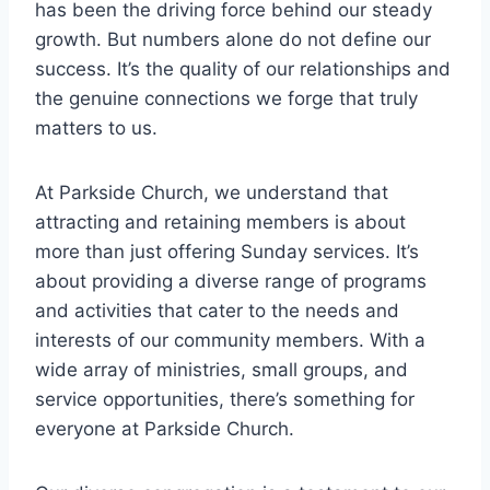
has been the driving force‍ behind our steady
growth. But numbers alone do not ‍define our
success. It’s ​the quality of our relationships⁢ and
the genuine connections we​ forge that truly
matters to us.
At Parkside Church, we understand⁣ that
attracting and retaining ‌members⁢ is about
more than just offering Sunday services. It’s
about providing a diverse range of ‌programs
and activities‍ that cater to​ the needs ​and
⁤interests ‍of⁢ our⁢ community members. With a
wide array of ministries, small groups, and
service opportunities, there’s something for
‌everyone at Parkside Church.