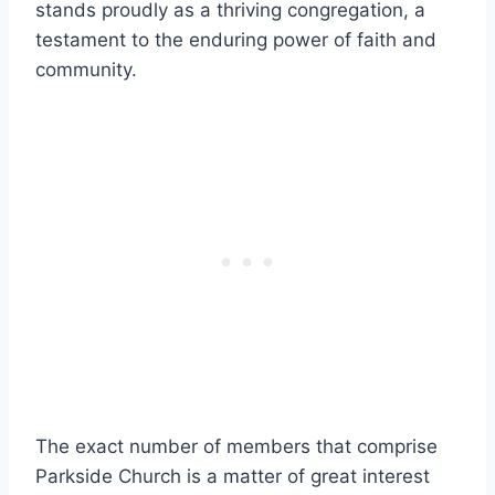
⁣stands proudly as a​ thriving congregation, a
testament to⁤ the enduring ‍power of faith ⁢and
community.
The ⁢exact number of⁢ members‍ that comprise
Parkside Church ‍is a matter of great interest