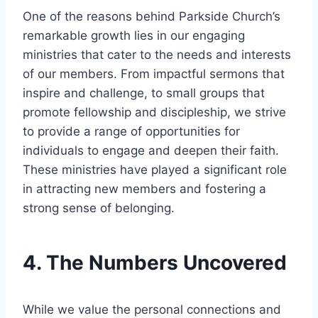
One of the⁣ reasons behind Parkside Church’s
remarkable growth lies ​in our engaging
ministries that cater to the needs and interests
of our members.‌ From impactful ⁣sermons ​that
inspire ⁢and challenge,‍ to​ small groups that
promote‌ fellowship and discipleship, we strive
to provide a range of ⁤opportunities for
individuals to engage and​ deepen their‍ faith.
These ministries have played a significant role
in ⁢attracting new ⁢members and fostering a
‍strong sense of belonging.
4. The Numbers Uncovered
While we​ value the personal connections and‍