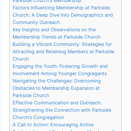
Parkside Church’s Membership
Factors Influencing Membership at Parkside
Church: A ‌Deep‍ Dive Into Demographics and
Community​ Outreach
Key Insights and Observations on the
Membership ⁤Trends at Parkside Church
Building a Vibrant Community: Strategies for‌
Attracting and‍ Retaining Members at Parkside
Church
Engaging the‍ Youth: ⁣Fostering Growth⁣ and‌
Involvement Among Younger Congregants
Navigating ⁢the Challenges: Overcoming
Obstacles to ⁤Membership Expansion at
Parkside Church
Effective​ Communication and Outreach:
Strengthening the Connection ⁤with⁤ Parkside
Church’s Congregation
A Call to Action: Encouraging Active