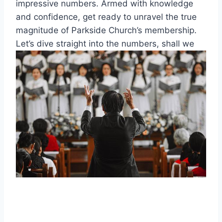
impressive numbers. ⁢Armed​ with⁣ knowledge
and‌ confidence, get ready ‌to unravel the true
magnitude of Parkside Church’s membership.
Let’s dive straight into the numbers, shall we