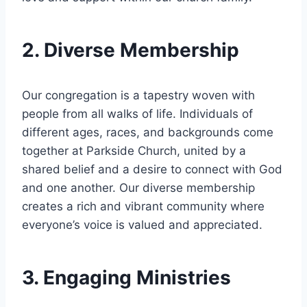
2. Diverse ⁢Membership
Our congregation is a⁢ tapestry woven with
people from all⁣ walks of life. Individuals of
⁣different ages, races, and backgrounds⁣ come
together at Parkside ⁣Church, ​united by a
shared‍ belief and a desire to ​connect with God
and one another. ​Our diverse membership
creates ⁣a rich and vibrant community where
everyone’s voice ⁢is valued and appreciated.
3. Engaging‌ Ministries