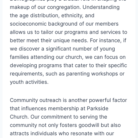
makeup of our congregation. Understanding
the age distribution, ethnicity, and
socioeconomic background of our‌ members
allows⁣ us to tailor our programs‍ and services to
better meet ⁢their​ unique needs. For ⁢instance, if
we discover ⁣a significant number of young
families attending our church, we can focus on
developing programs that cater to their specific
‌requirements, such as parenting workshops ​or ​
youth activities.
Community outreach ⁢is⁤ another⁣ powerful‍ factor
that ‍influences⁢ membership at Parkside
Church. Our commitment to serving the‌
community not ‍only fosters goodwill but also⁢
attracts individuals who resonate‍ with‍ our