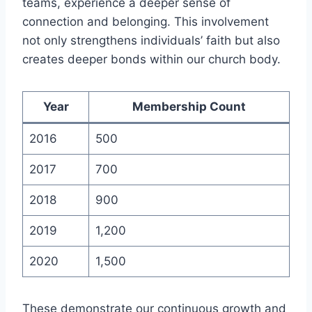
teams, ‌experience‍ a deeper sense of
connection and belonging. This‌ involvement
not only strengthens ⁣individuals’ faith but also
creates deeper bonds within our church body.
Year
Membership Count
2016
500
2017
700
2018
900
2019
1,200
2020
1,500
These demonstrate our continuous growth and