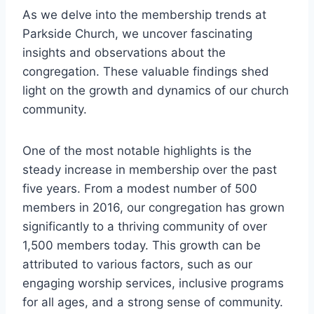
As we delve into the membership trends at
Parkside Church, we uncover ‍fascinating
⁣insights and observations⁤ about the
congregation.​ These valuable findings shed
light ⁣on the growth and dynamics of our ⁣church
‍community.
One of the most notable ⁢highlights is the
steady increase in membership ‍over the past
‍five years. From a modest number of 500
members in 2016, our congregation has grown
significantly to a thriving community of​ over
‍1,500​ members ‍today. This ⁢growth can ‌be
attributed to various factors, such as our⁣
engaging worship services, inclusive ​programs
for all ages, and a strong sense of community.