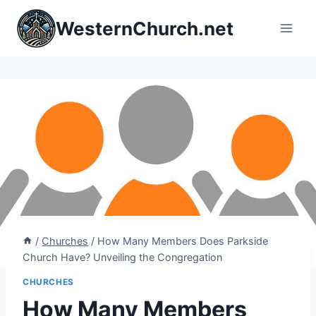
Skip
WesternChurch.net
to
content
/
Churches
/
How Many Members Does Parkside
Church Have? Unveiling the Congregation
CHURCHES
How Many Members