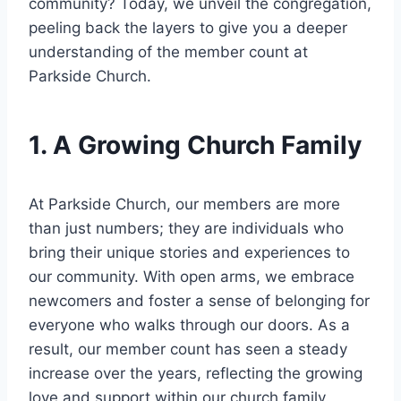
community? Today, we ⁢unveil the congregation,
peeling back ⁢the layers to give ⁤you a deeper
understanding of the member count at
Parkside Church.
1. A Growing Church Family
At Parkside Church, our members are ⁤more
than just numbers; they are individuals‍ who
bring ‍their unique ‌stories and experiences to ​
our community. With‍ open arms, ‌we embrace
newcomers and foster a sense of belonging ‍for
⁣everyone who⁢ walks​ through our doors. As a
result,‍ our member count⁢ has seen a steady
increase⁣ over the years,‌ reflecting the growing
love and support within our church family.