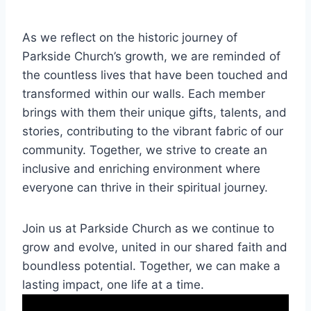
As⁤ we ​reflect⁣ on ⁢the historic ⁣journey of
Parkside Church’s growth, we are reminded of
the ⁣countless lives that have been touched⁣ and
transformed within our walls. Each member
brings‌ with ⁢them​ their unique gifts, talents, and
stories, contributing to⁣ the vibrant ⁣fabric of our
community. Together,‌ we strive to ‌create an
inclusive and enriching environment​ where
everyone can ​thrive in their⁣ spiritual journey.
Join us ​at Parkside Church as we ​continue to​
grow and evolve, united in our shared faith‍ and
boundless⁤ potential. Together,⁤ we can make a
lasting ​impact,⁢ one life at a time.