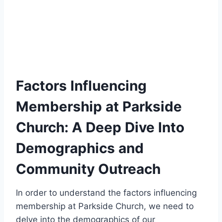
Factors Influencing
Membership at Parkside
Church: A ‌Deep‍ Dive Into
Demographics and
Community​ Outreach
In order to understand the factors influencing
membership at‍ Parkside Church, we need to
delve into the demographics of our