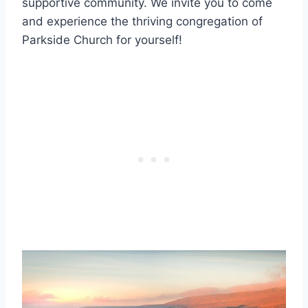
supportive community. We invite you to ⁣come
and experience the thriving congregation of​
Parkside ​Church for yourself!