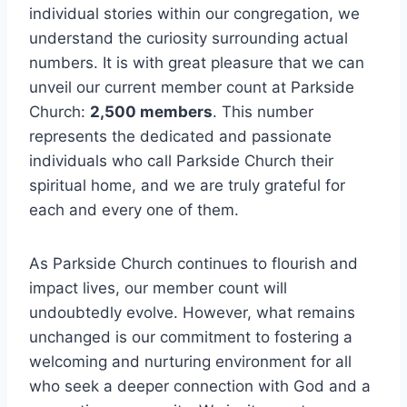
individual stories​ within our congregation, we
understand the curiosity surrounding actual
numbers. It is with great⁣ pleasure that we can
unveil our current‌ member count‌ at Parkside​
Church:
2,500‌ members
. This number⁣
represents‍ the dedicated and passionate
individuals who ‌call Parkside Church their
spiritual home,‌ and we are truly ‍grateful​ for
each and every ⁤one of them.
As Parkside Church⁤ continues to flourish and
impact lives,⁣ our⁤ member count will
undoubtedly⁢ evolve. However, ⁤what remains
unchanged is our commitment to fostering a
welcoming and nurturing‌ environment for ⁣all
who seek a deeper connection with God and a