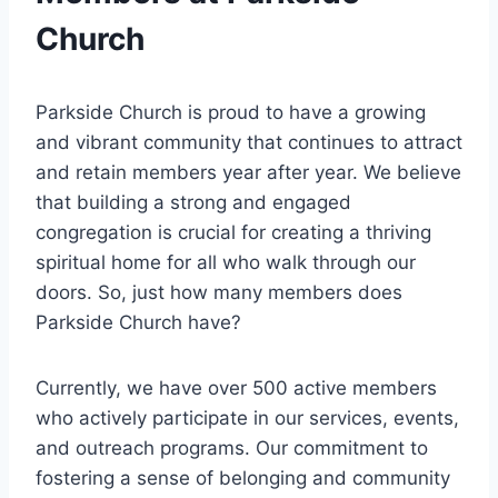
Church
Parkside ‍Church is proud to have ​a growing
and vibrant community that continues to attract
and retain members year after year. ​We ​believe
that building a strong and engaged
congregation⁣ is crucial for creating a thriving
spiritual ​home for all​ who walk through⁤ our ​
doors. So,⁣ just how many members does⁣
Parkside Church have?
Currently, we have over 500 active members
who actively ⁣participate in our services, events,
and ​outreach programs. Our commitment to
fostering a sense of ⁤belonging and ‌community