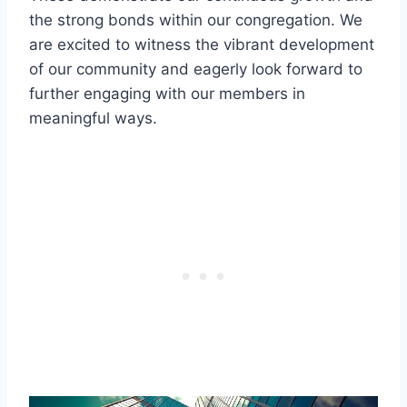
the strong bonds within our ‌congregation.‍ We
are excited‍ to witness the vibrant development
⁣of our community and eagerly look forward to
‍further engaging with our members in
meaningful ⁣ways.