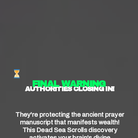
 FINAL WARNING
AUTHORITIES CLOSING IN!
They're protecting the ancient prayer 
manuscript that manifests wealth! 
8. Community Spirit:
This Dead Sea Scrolls discovery 
activates your brain's divine 