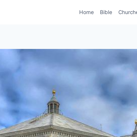
Home
Bible
Church