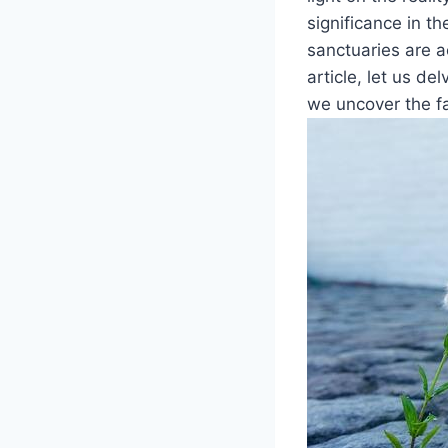
significance in th
sanctuaries are ac
article,‌ let us de
we⁢ uncover the fa