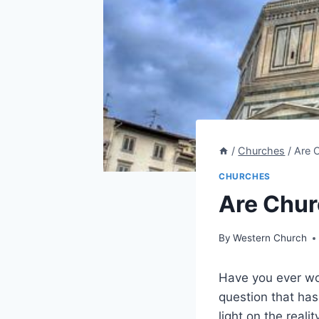
/
Churches
/
Are 
CHURCHES
Are Chur
By
Western Church
Have you ever won
⁣question that ha
‍light on the real