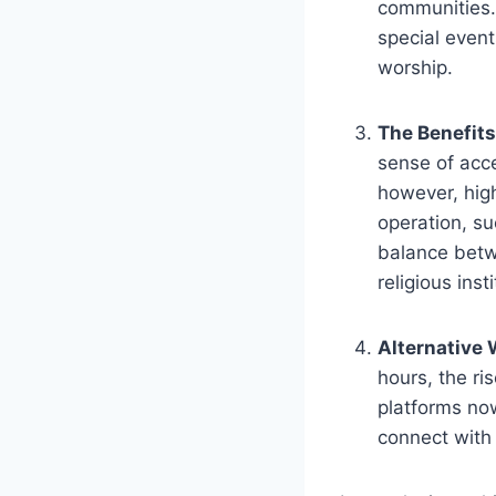
communities. 
special event
worship.
The Benefits
sense of acce
however, high
operation, ⁣s
‌balance betw
religious inst
Alternative 
hours, the ri
platforms now
connect with 