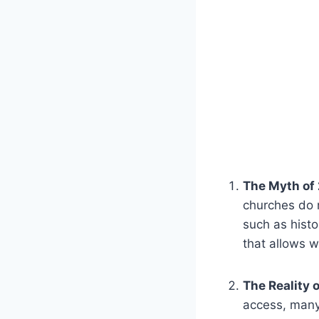
The ​Myth ‍of
churches do n
‌such ‌as his
that allows w
The Reality 
access, many 