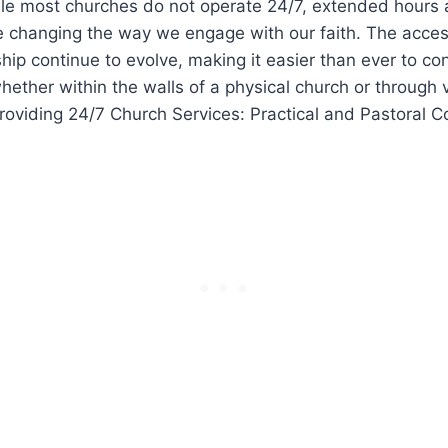
ile most​ churches do not operate 24/7, extended ‌hours 
re changing the way we ⁤engage with⁢ our faith. The ‍acces
ship continue to ‌evolve, making it easier than ever to co
whether within the walls of a physical church​ or through 