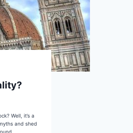
lity?
k? Well, it’s a
e myths and shed
ofound