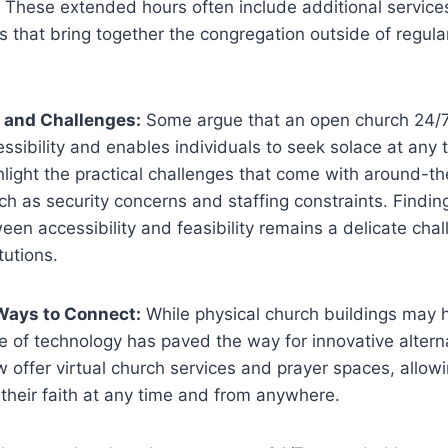
These extended hours often include⁢ additional services, 
s that bring together the congregation​ outside⁤ of regula
 ‍and Challenges:
Some argue that an open church 24/
ssibility and enables individuals to seek solace at any t
light the practical challenges that come with around-th
uch ‌as security concerns and staffing constraints. Finding
een accessibility ⁢and feasibility remains a delicate ‍cha
itutions.
Ways to Connect:
While physical‌ church buildings may​ 
se of technology has paved ‌the way for​ innovative altern
 ⁤offer virtual church services and prayer spaces, allow
⁣their faith at ‍any time and from anywhere.