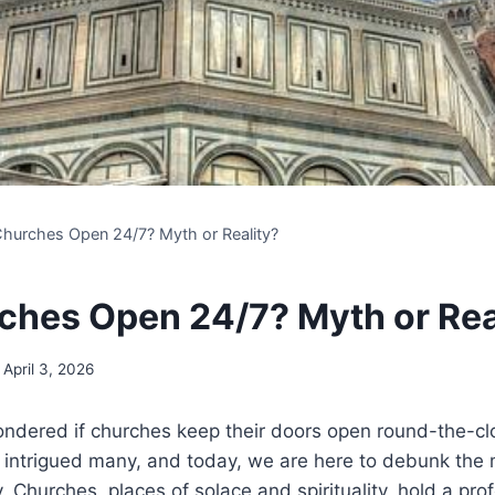
Churches Open 24/7? Myth or Reality?
ches Open 24/7? Myth or Rea
April 3, 2026
dered if ⁣churches keep their doors open round-the-cloc
s intrigued many, and today, we are here ⁤to debunk​ th
ity. Churches, places of solace and spirituality, hold‌ a pr