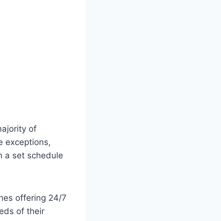
ajority of
e exceptions,
n a set schedule
hes offering 24/7
eds of their