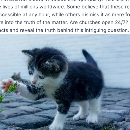
e‍ lives of millions worldwide. Some believe that these re
cessible at any hour,​ while others dismiss it as mere folk
lve into ⁣the truth of the matter. Are ​churches‍ open 24/7?
cts and reveal the truth behind this intriguing question.