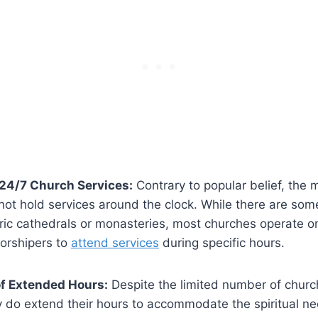
 24/7​ Church Services:
Contrary to popular belief, the ​m
ot hold services around the clock. While there are som
toric cathedrals or monasteries, most churches operate o
orshipers to⁤
attend services
during ⁢specific hours.
of Extended Hours:
Despite the limited ‍number ⁢of churc
⁢do‍ extend their hours to accommodate the spiritual ne