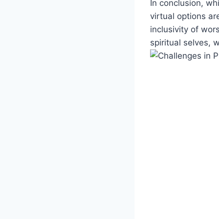
In conclusion, wh
virtual options‍ a
inclusivity of wor
spiritual selves, 