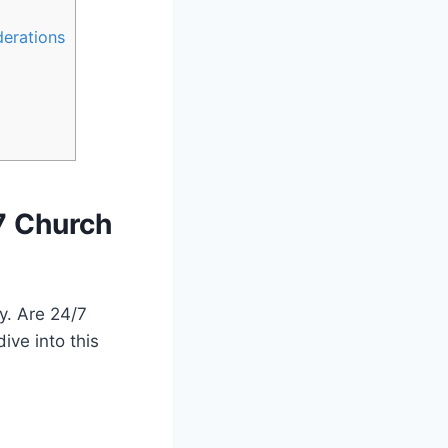
derations
7 Church‍
y. ⁣Are 24/7
ive into this