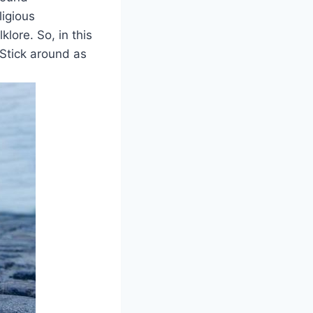
ligious
lore.‍ So, in this
 Stick around as ​