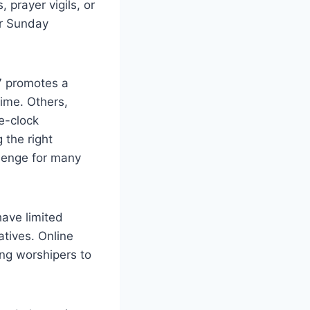
prayer ⁣vigils, or
r ⁣Sunday
7 promotes a
ime. Others,‍
e-clock
 the right
llenge for⁢ many
have limited
atives. Online
ing worshipers to