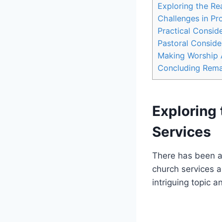
Exploring ⁣the Re
Challenges​ in Pr
Practical Conside
Pastoral⁢ Conside
Making⁣ Worship 
Concluding Rema
Exploring 
Services
There has⁢ been a 
church services a 
intriguing topic 