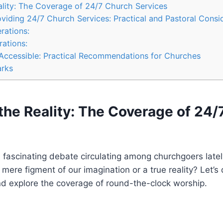
ality: The Coverage of 24/7 Church‍ Services
oviding ⁣24/7 Church Services:‍ Practical and Pastoral Consi
rations:
rations:
Accessible: ‌Practical ⁤Recommendations for ⁤Churches
rks
⁣the Reality: The Coverage of 24/
‌fascinating⁤ debate circulating among‍ churchgoers ‌latel
mere figment⁣ of our imagination or a true reality? Let’s d
and explore the coverage of round-the-clock ⁢worship.