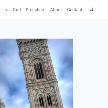
es
God
Preachers
About
Contact