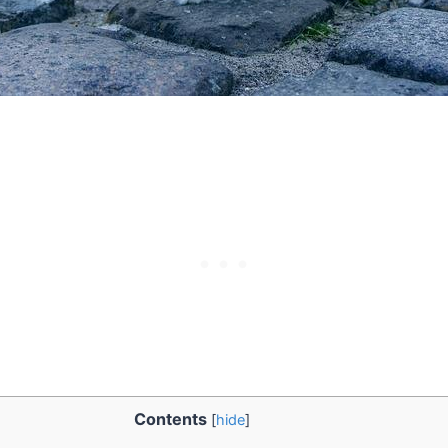
Contents
[
hide
]