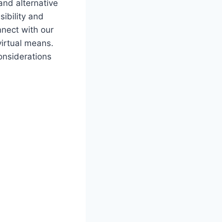
and alternative
sibility and
nnect with our⁤
‍virtual means.