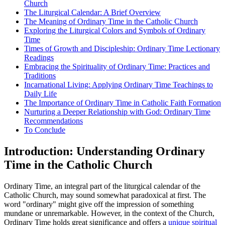
Church
The Liturgical Calendar: A Brief Overview
The Meaning of Ordinary Time in the Catholic Church
Exploring the Liturgical Colors and Symbols of Ordinary
Time
Times of Growth and Discipleship: Ordinary Time Lectionary
Readings
Embracing the Spirituality of Ordinary Time: Practices and
Traditions
Incarnational Living: Applying Ordinary Time Teachings to
Daily Life
The Importance of Ordinary Time in Catholic Faith Formation
Nurturing a Deeper Relationship with God: Ordinary Time
Recommendations
To Conclude
Introduction: Understanding Ordinary
Time in the Catholic Church
Ordinary Time, an integral part of the liturgical calendar of the
Catholic Church, may sound somewhat paradoxical at first. The
word "ordinary" might give off the impression of something
mundane or unremarkable. However, in the context of the Church,
Ordinary Time holds great significance and offers a
unique spiritual