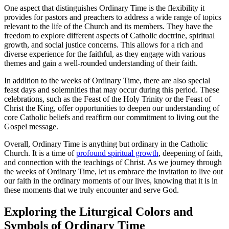
One aspect that distinguishes Ordinary Time is the flexibility it
provides for pastors and preachers to address a wide range of topics
relevant to the life of the Church and its members. They have the
freedom to explore different aspects of Catholic doctrine, spiritual
growth, and social justice concerns. This allows for a rich and
diverse experience for the faithful, as they engage with various
themes and gain a well-rounded understanding of their faith.
In addition to the weeks of Ordinary Time, there are also special
feast days and solemnities that may occur during this period. These
celebrations, such as the Feast of the Holy Trinity or the Feast of
Christ the King, offer opportunities to deepen our understanding of
core Catholic beliefs and reaffirm our commitment to living out the
Gospel message.
Overall, Ordinary Time is anything but ordinary in the Catholic
Church. It is a time of
profound spiritual growth
, deepening of faith,
and connection with the teachings of Christ. As we journey through
the weeks of Ordinary Time, let us embrace the invitation to live out
our faith in the ordinary moments of our lives, knowing that it is in
these moments that we truly encounter and serve God.
Exploring the Liturgical Colors and
Symbols of Ordinary Time