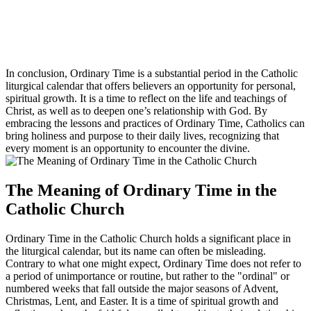
In conclusion, Ordinary Time is a substantial period in the Catholic
liturgical calendar that offers believers an opportunity for personal,
spiritual growth. It is a time to reflect on the life and teachings of
Christ, as well as to deepen one’s relationship with God. By
embracing the lessons and practices of Ordinary Time, Catholics can
bring holiness and purpose to their daily lives, recognizing that
every moment is an opportunity to encounter the divine.
The Meaning of Ordinary Time in the
Catholic Church
Ordinary Time in the Catholic Church holds a significant place in
the liturgical calendar, but its name can often be misleading.
Contrary to what one might expect, Ordinary Time does not refer to
a period of unimportance or routine, but rather to the "ordinal" or
numbered weeks that fall outside the major seasons of Advent,
Christmas, Lent, and Easter. It is a time of spiritual growth and