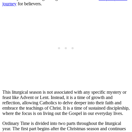
journey
for believers.
This liturgical season is not associated with any specific mystery or
feast like Advent or Lent. Instead, it is a time of growth and
reflection, allowing Catholics to delve deeper into their faith and
embrace the teachings of Christ. It is a time of sustained discipleship,
where the focus is on living out the Gospel in our everyday lives.
Ordinary Time is divided into two parts throughout the liturgical
year. The first part begins after the Christmas season and continues