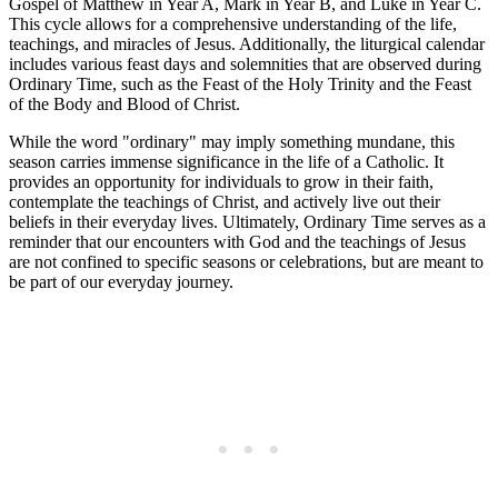
Gospel of Matthew in Year A, Mark in Year B, and Luke in Year C.
This cycle allows for a comprehensive understanding of the life,
teachings, and miracles of Jesus. Additionally, the liturgical calendar
includes various feast days and solemnities that are observed during
Ordinary Time, such as the Feast of the Holy Trinity and the Feast
of the Body and Blood of Christ.
While the word "ordinary" may imply something mundane, this
season carries immense significance in the life of a Catholic. It
provides an opportunity for individuals to grow in their faith,
contemplate the teachings of Christ, and actively live out their
beliefs in their everyday lives. Ultimately, Ordinary Time serves as a
reminder that our encounters with God and the teachings of Jesus
are not confined to specific seasons or celebrations, but are meant to
be part of our everyday journey.