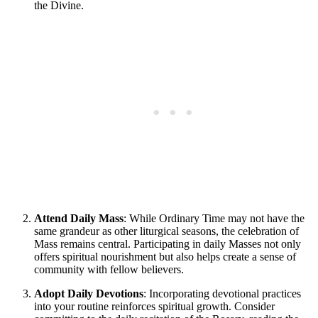
the Divine.
Attend Daily Mass
: While Ordinary Time may not have the
same grandeur as other liturgical seasons, the celebration of
Mass remains central. Participating in daily Masses not only
offers spiritual nourishment but also helps create a sense of
community with fellow believers.
Adopt Daily Devotions
: Incorporating devotional practices
into your routine reinforces spiritual growth. Consider