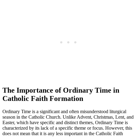
The Importance of Ordinary Time in
Catholic Faith Formation
Ordinary Time is a significant and often misunderstood liturgical
season in the Catholic Church. Unlike Advent, Christmas, Lent, and
Easter, which have specific and distinct themes, Ordinary Time is
characterized by its lack of a specific theme or focus. However, this
does not mean that it is any less important in the Catholic Faith