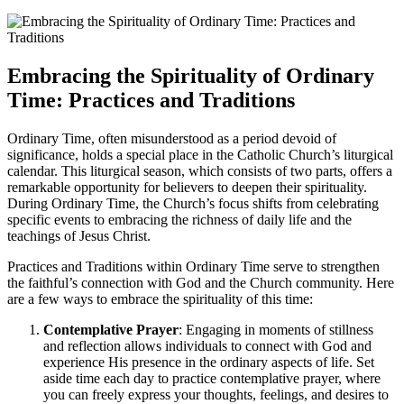
Embracing the Spirituality of Ordinary
Time: Practices and Traditions
Ordinary Time, often misunderstood as a period devoid of
significance, holds a special place in the Catholic Church’s liturgical
calendar. This liturgical season, which consists of two parts, offers a
remarkable opportunity for believers to deepen their spirituality.
During Ordinary Time, the Church’s focus shifts from celebrating
specific events to embracing the richness of daily life and the
teachings of Jesus Christ.
Practices and Traditions within Ordinary Time serve to strengthen
the faithful’s connection with God and the Church community. Here
are a few ways to embrace the spirituality of this time:
Contemplative Prayer
: Engaging in moments of stillness
and reflection allows individuals to connect with God and
experience His presence in the ordinary aspects of life. Set
aside time each day to practice contemplative prayer, where
you can freely express your thoughts, feelings, and desires to