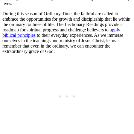
lives.
During this season of Ordinary Time, the faithful are called to
embrace the opportunities for growth and discipleship that lie within
the ordinary routines of life. The Lectionary Readings provide a
roadmap for spiritual progress and challenge believers to
apply
biblical principles
to their everyday experiences. As we immerse
ourselves in the teachings and ministry of Jesus Christ, let us
remember that even in the ordinary, we can encounter the
extraordinary grace of God.