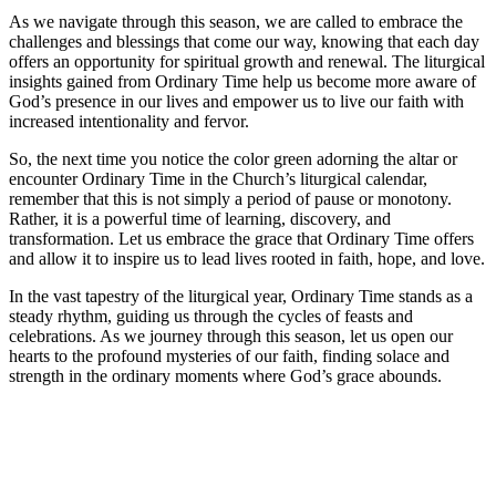
As we navigate through this season, we are called to embrace the
challenges and blessings that come our way, knowing that each day
offers an opportunity for spiritual growth and renewal. The liturgical
insights gained from Ordinary Time help us become more aware of
God’s presence in our lives and empower us to live our faith with
increased intentionality and fervor.
So, the next time you notice the color green adorning the altar or
encounter Ordinary Time in the Church’s liturgical calendar,
remember that this is not simply a period of pause or monotony.
Rather, it is a powerful time of learning, discovery, and
transformation. Let us embrace the grace that Ordinary Time offers
and allow it to inspire us to lead lives rooted in faith, hope, and love.
In the vast tapestry of the liturgical year, Ordinary Time stands as a
steady rhythm, guiding us through the cycles of feasts and
celebrations. As we journey through this season, let us open our
hearts to the profound mysteries of our faith, finding solace and
strength in the ordinary moments where God’s grace abounds.