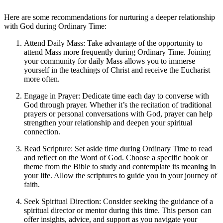
Here are some recommendations for nurturing a deeper relationship
with God during Ordinary Time:
Attend Daily Mass: Take advantage of the opportunity to
attend Mass more frequently during Ordinary Time. Joining
your community for daily Mass allows you to immerse
yourself in the teachings of Christ and receive the Eucharist
more often.
Engage in Prayer: Dedicate time each day to converse with
God through prayer. Whether it’s the recitation of traditional
prayers or personal conversations with God, prayer can help
strengthen your relationship and deepen your spiritual
connection.
Read Scripture: Set aside time during Ordinary Time to read
and reflect on the Word of God. Choose a specific book or
theme from the Bible to study and contemplate its meaning in
your life. Allow the scriptures to guide you in your journey of
faith.
Seek Spiritual Direction: Consider seeking the guidance of a
spiritual director or mentor during this time. This person can
offer insights, advice, and support as you navigate your