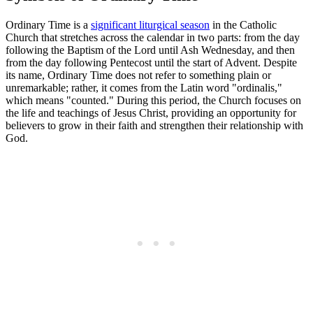
Ordinary Time is a
significant liturgical season
in the Catholic
Church that stretches across the calendar in two parts: from the day
following the Baptism of the Lord until Ash Wednesday, and then
from the day following Pentecost until the start of Advent. Despite
its name, Ordinary Time does not refer to something plain or
unremarkable; rather, it comes from the Latin word "ordinalis,"
which means "counted." During this period, the Church focuses on
the life and teachings of Jesus Christ, providing an opportunity for
believers to grow in their faith and strengthen their relationship with
God.