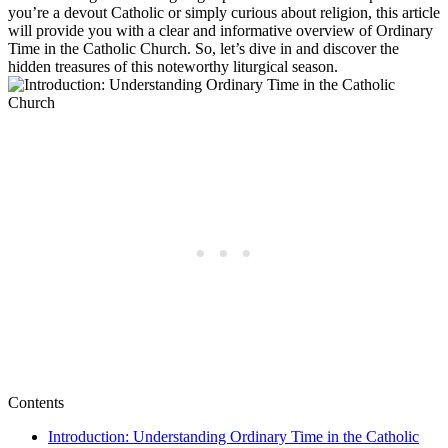
you’re a devout Catholic or simply curious about religion, this article
will provide you with a clear and informative overview of Ordinary
Time in the Catholic Church. So, let’s dive in and discover the
hidden treasures of this noteworthy liturgical season.
Contents
Introduction: Understanding Ordinary Time in the Catholic