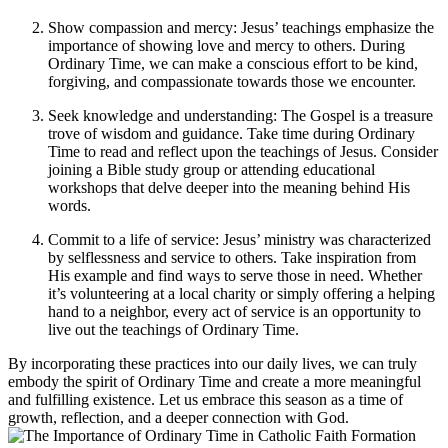
Show compassion and mercy: Jesus’ teachings emphasize the
importance of showing love and mercy to others. During
Ordinary Time, we can make a conscious effort to be kind,
forgiving, and compassionate towards those we encounter.
Seek knowledge and understanding: The Gospel is a treasure
trove of wisdom and guidance. Take time during Ordinary
Time to read and reflect upon the teachings of Jesus. Consider
joining a Bible study group or attending educational
workshops that delve deeper into the meaning behind His
words.
Commit to a life of service: Jesus’ ministry was characterized
by selflessness and service to others. Take inspiration from
His example and find ways to serve those in need. Whether
it’s volunteering at a local charity or simply offering a helping
hand to a neighbor, every act of service is an opportunity to
live out the teachings of Ordinary Time.
By incorporating these practices into our daily lives, we can truly
embody the spirit of Ordinary Time and create a more meaningful
and fulfilling existence. Let us embrace this season as a time of
growth, reflection, and a deeper connection with God.