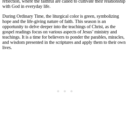
reflection, where the faithful are called to cultivate their relationship
with God in everyday life.
During Ordinary Time, the liturgical color is green, symbolizing
hope and the life-giving nature of faith. This season is an
opportunity to delve deeper into the teachings of Christ, as the
gospel readings focus on various aspects of Jesus’ ministry and
teachings. It is a time for believers to ponder the parables, miracles,
and wisdom presented in the scriptures and apply them to their own
lives.