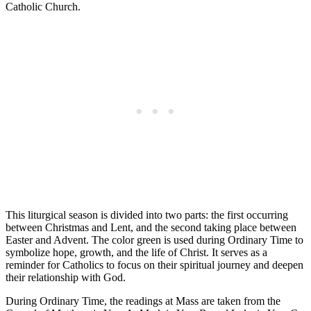
Catholic Church.
This liturgical season is divided into two parts: the first occurring
between Christmas and Lent, and the second taking place between
Easter and Advent. The color green is used during Ordinary Time to
symbolize hope, growth, and the life of Christ. It serves as a
reminder for Catholics to focus on their spiritual journey and deepen
their relationship with God.
During Ordinary Time, the readings at Mass are taken from the