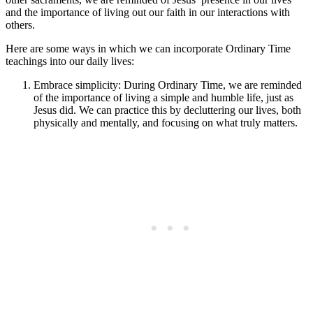
and the importance of living out our faith in our interactions with
others.
Here are some ways in which we can incorporate Ordinary Time
teachings into our daily lives:
Embrace simplicity: During Ordinary Time, we are reminded
of the importance of living a simple and humble life, just as
Jesus did. We can practice this by decluttering our lives, both
physically and mentally, and focusing on what truly matters.