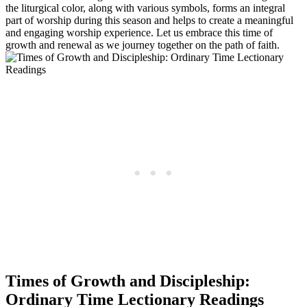
the liturgical color, along with various symbols, forms an integral
part of worship during this season and helps to create a meaningful
and engaging worship experience. Let us embrace this time of
growth and renewal as we journey together on the path of faith.
Times of Growth and Discipleship:
Ordinary Time Lectionary Readings