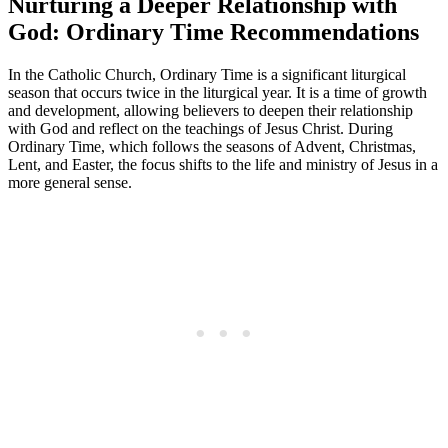
Nurturing a Deeper Relationship with
God: Ordinary Time Recommendations
In the Catholic Church, Ordinary Time is a significant liturgical
season that occurs twice in the liturgical year. It is a time of growth
and development, allowing believers to deepen their relationship
with God and reflect on the teachings of Jesus Christ. During
Ordinary Time, which follows the seasons of Advent, Christmas,
Lent, and Easter, the focus shifts to the life and ministry of Jesus in a
more general sense.