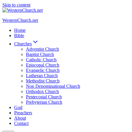
Skip to content
WesternChurch.net
Home
Bible
Churches
Adventist Church
Baptist Church
Catholic Church
Episcopal Church
Evangelic Church
Lutheran Church
Methodist Church
Non Denominational Church
Orthodox Church
Pentecostal Church
Prebyterian Church
God
Preachers
About
Contact