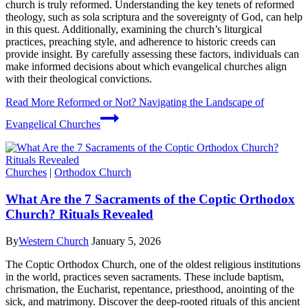
church is truly reformed. Understanding the key tenets of reformed
theology, such as sola scriptura and the sovereignty of God, can help
in this quest. Additionally, examining the church’s liturgical
practices, preaching style, and adherence to historic creeds can
provide insight. By carefully assessing these factors, individuals can
make informed decisions about which evangelical churches align
with their theological convictions.
Read More
Reformed or Not? Navigating the Landscape of
Evangelical Churches
Churches
|
Orthodox Church
What Are the 7 Sacraments of the Coptic Orthodox
Church? Rituals Revealed
By
Western Church
January 5, 2026
The Coptic Orthodox Church, one of the oldest religious institutions
in the world, practices seven sacraments. These include baptism,
chrismation, the Eucharist, repentance, priesthood, anointing of the
sick, and matrimony. Discover the deep-rooted rituals of this ancient