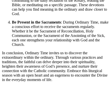
committing to the daily recitation of the Rosary, reading the
Bible, or meditating on a specific passage. These devotions
can help you find meaning in the ordinary and draw closer to
God.
Be Present in the Sacraments
: During Ordinary Time, make
a conscious effort to receive the sacraments regularly.
Whether it be the Sacrament of Reconciliation, Holy
Communion, or the Sacrament of the Anointing of the Sick,
each one strengthens your relationship with God and the
Church.
In conclusion, Ordinary Time invites us to discover the
extraordinary within the ordinary. Through various practices and
traditions, the faithful can delve deeper into their spirituality,
heighten their awareness of God’s presence, and nurture their
connection with the Catholic community. Embrace this liturgical
season with an open heart and an eagerness to encounter the Divine
in the everyday moments of life.