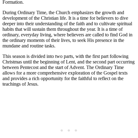
Formation.
During Ordinary Time, the Church emphasizes the growth and
development of the Christian life. It is a time for believers to dive
deeper into their understanding of the faith and to cultivate spiritual
habits that will sustain them throughout the year. It is a time of
ordinary, everyday living, where believers are called to find God in
the ordinary moments of their lives, to seek His presence in the
mundane and routine tasks.
This season is divided into two parts, with the first part following
Christmas until the beginning of Lent, and the second part occurring
between Pentecost and the start of Advent. The Ordinary Time
allows for a more comprehensive exploration of the Gospel texts
and provides a rich opportunity for the faithful to reflect on the
teachings of Jesus.