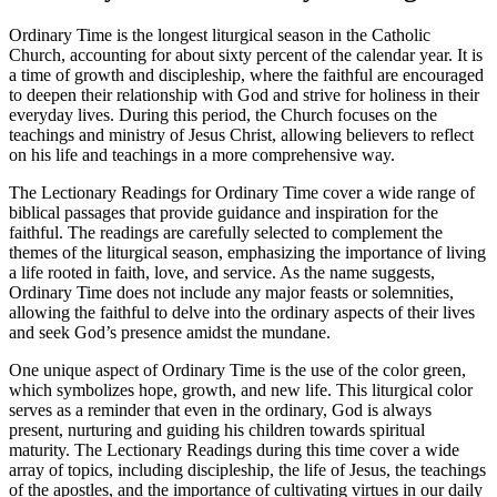
Ordinary Time is the longest liturgical season in the Catholic
Church, accounting for about sixty percent of the calendar year. It is
a time of growth and discipleship, where the faithful are encouraged
to deepen their relationship with God and strive for holiness in their
everyday lives. During this period, the Church focuses on the
teachings and ministry of Jesus Christ, allowing believers to reflect
on his life and teachings in a more comprehensive way.
The Lectionary Readings for Ordinary Time cover a wide range of
biblical passages that provide guidance and inspiration for the
faithful. The readings are carefully selected to complement the
themes of the liturgical season, emphasizing the importance of living
a life rooted in faith, love, and service. As the name suggests,
Ordinary Time does not include any major feasts or solemnities,
allowing the faithful to delve into the ordinary aspects of their lives
and seek God’s presence amidst the mundane.
One unique aspect of Ordinary Time is the use of the color green,
which symbolizes hope, growth, and new life. This liturgical color
serves as a reminder that even in the ordinary, God is always
present, nurturing and guiding his children towards spiritual
maturity. The Lectionary Readings during this time cover a wide
array of topics, including discipleship, the life of Jesus, the teachings
of the apostles, and the importance of cultivating virtues in our daily