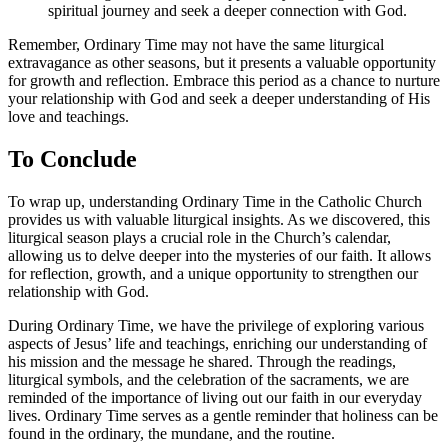
spiritual journey and seek a deeper connection with God.
Remember, Ordinary Time may not have the same liturgical
extravagance as other seasons, but it presents a valuable opportunity
for growth and reflection. Embrace this period as a chance to nurture
your relationship with God and seek a deeper understanding of His
love and teachings.
To Conclude
To wrap up, understanding Ordinary Time in the Catholic Church
provides us with valuable liturgical insights. As we discovered, this
liturgical season plays a crucial role in the Church’s calendar,
allowing us to delve deeper into the mysteries of our faith. It allows
for reflection, growth, and a unique opportunity to strengthen our
relationship with God.
During Ordinary Time, we have the privilege of exploring various
aspects of Jesus’ life and teachings, enriching our understanding of
his mission and the message he shared. Through the readings,
liturgical symbols, and the celebration of the sacraments, we are
reminded of the importance of living out our faith in our everyday
lives. Ordinary Time serves as a gentle reminder that holiness can be
found in the ordinary, the mundane, and the routine.