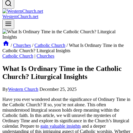
WesternChurch.net
/
Churches
/
Catholic Church
/
What Is Ordinary Time in the
Catholic Church? Liturgical Insights
Catholic Church
|
Churches
What Is Ordinary Time in the Catholic
Church? Liturgical Insights
By
Western Church
December 25, 2025
Have you ever wondered about the significance of Ordinary Time in
the Catholic Church? If so, you’re not alone. This often
misunderstood liturgical season holds deep meaning within the
Catholic faith. In this article, we will unravel the mysteries of
Ordinary Time and explore its significance in the Church’s liturgical
calendar. Prepare to
gain valuable insights
and a deeper
understanding of this intriguing aspect of Catholic worship. Whether