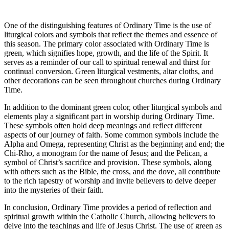
One of the distinguishing features of Ordinary Time is the use of
liturgical colors and symbols that reflect the themes and essence of
this season. The primary color associated with Ordinary Time is
green, which signifies hope, growth, and the life of the Spirit. It
serves as a reminder of our call to spiritual renewal and thirst for
continual conversion. Green liturgical vestments, altar cloths, and
other decorations can be seen throughout churches during Ordinary
Time.
In addition to the dominant green color, other liturgical symbols and
elements play a significant part in worship during Ordinary Time.
These symbols often hold deep meanings and reflect different
aspects of our journey of faith. Some common symbols include the
Alpha and Omega, representing Christ as the beginning and end; the
Chi-Rho, a monogram for the name of Jesus; and the Pelican, a
symbol of Christ’s sacrifice and provision. These symbols, along
with others such as the Bible, the cross, and the dove, all contribute
to the rich tapestry of worship and invite believers to delve deeper
into the mysteries of their faith.
In conclusion, Ordinary Time provides a period of reflection and
spiritual growth within the Catholic Church, allowing believers to
delve into the teachings and life of Jesus Christ. The use of green as