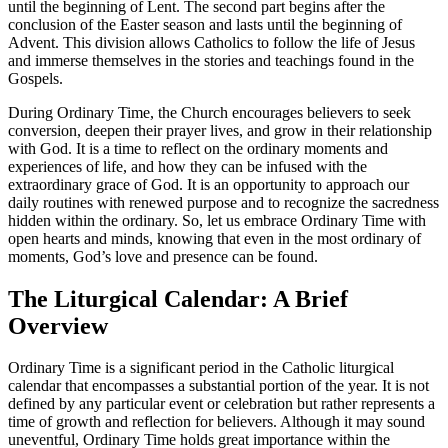
until the beginning of Lent. The second part begins after the
conclusion of the Easter season and lasts until the beginning of
Advent. This division allows Catholics to follow the life of Jesus
and immerse themselves in the stories and teachings found in the
Gospels.
During Ordinary Time, the Church encourages believers to seek
conversion, deepen their prayer lives, and grow in their relationship
with God. It is a time to reflect on the ordinary moments and
experiences of life, and how they can be infused with the
extraordinary grace of God. It is an opportunity to approach our
daily routines with renewed purpose and to recognize the sacredness
hidden within the ordinary. So, let us embrace Ordinary Time with
open hearts and minds, knowing that even in the most ordinary of
moments, God’s love and presence can be found.
The Liturgical Calendar: A Brief
Overview
Ordinary Time is a significant period in the Catholic liturgical
calendar that encompasses a substantial portion of the year. It is not
defined by any particular event or celebration but rather represents a
time of growth and reflection for believers. Although it may sound
uneventful, Ordinary Time holds great importance within the