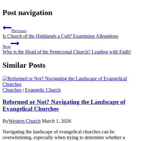
Post navigation
Previous
Is Church of the Highlands a Cult? Examining Allegations
Next
Who is the Head of the Pentecostal Church? Leading with Faith!
Similar Posts
Churches
|
Evangelic Church
Reformed or Not? Navigating the Landscape of
Evangelical Churches
By
Western Church
March 1, 2026
Navigating the landscape of evangelical churches can be
overwhelming, especially when trying to determine whether a