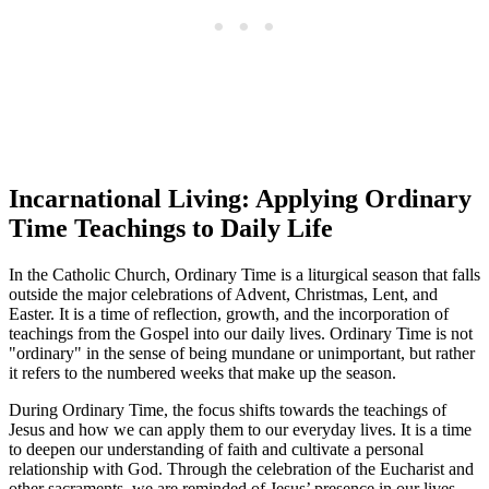
Incarnational Living: Applying Ordinary
Time Teachings to Daily Life
In the Catholic Church, Ordinary Time is a liturgical season that falls
outside the major celebrations of Advent, Christmas, Lent, and
Easter. It is a time of reflection, growth, and the incorporation of
teachings from the Gospel into our daily lives. Ordinary Time is not
"ordinary" in the sense of being mundane or unimportant, but rather
it refers to the numbered weeks that make up the season.
During Ordinary Time, the focus shifts towards the teachings of
Jesus and how we can apply them to our everyday lives. It is a time
to deepen our understanding of faith and cultivate a personal
relationship with God. Through the celebration of the Eucharist and
other sacraments, we are reminded of Jesus’ presence in our lives