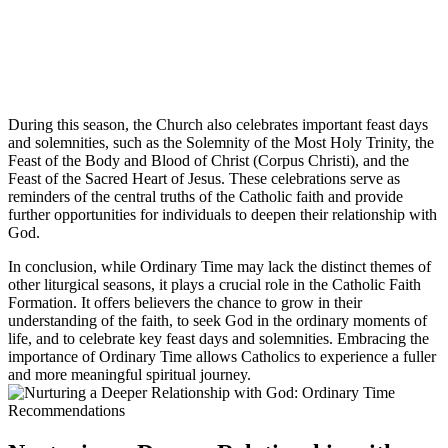
During this season, the Church also celebrates important feast days
and solemnities, such as the Solemnity of the Most Holy Trinity, the
Feast of the Body and Blood of Christ (Corpus Christi), and the
Feast of the Sacred Heart of Jesus. These celebrations serve as
reminders of the central truths of the Catholic faith and provide
further opportunities for individuals to deepen their relationship with
God.
In conclusion, while Ordinary Time may lack the distinct themes of
other liturgical seasons, it plays a crucial role in the Catholic Faith
Formation. It offers believers the chance to grow in their
understanding of the faith, to seek God in the ordinary moments of
life, and to celebrate key feast days and solemnities. Embracing the
importance of Ordinary Time allows Catholics to experience a fuller
and more meaningful spiritual journey.