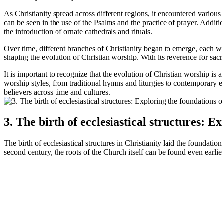
As Christianity spread across different regions, it encountered various
can be seen in the use of the Psalms and the practice of prayer. Additi
the introduction of ornate cathedrals and rituals.
Over time, different branches of Christianity began to emerge, each wi
shaping the evolution of Christian worship. With its reverence for sac
It is important to recognize that the evolution of Christian worship i
worship styles, from traditional hymns and liturgies to contemporary e
believers across time and cultures.
3. The birth of ecclesiastical structures: 
The birth of ecclesiastical structures in Christianity laid the founda
second century, the roots of the Church itself can be found even earlie