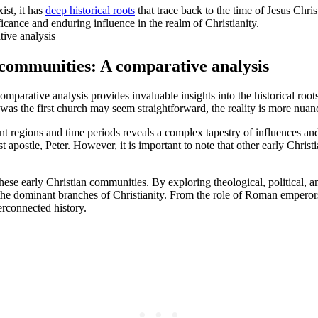
ist, it has
deep historical roots
that trace back to the time of Jesus Chri
ficance and enduring influence in the realm of Christianity.
n communities: A comparative analysis
omparative analysis provides invaluable insights into the historical root
 was the first church may seem straightforward, the reality is more nuan
 regions and time periods reveals a complex tapestry of influences and t
irst apostle, Peter. However, it is important to note that other early Ch
hese early Christian communities. By exploring theological, political, a
 the dominant branches of Christianity. From the role of Roman emperors
terconnected history.