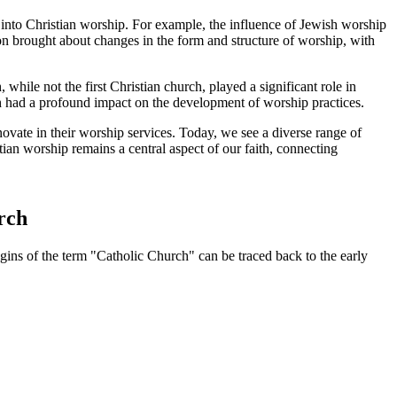
es into Christian worship. For example, the influence of Jewish worship
gion brought about changes in the form and structure of worship, with
hile not the first Christian church, played a significant role in
urch had a profound impact on the development of worship practices.
novate in their worship services. Today, we see a diverse range of
tian worship remains a central aspect of our faith, connecting
urch
igins of the term "Catholic Church" can be traced back to the early