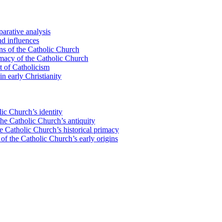
parative analysis
nd influences
ons of the Catholic Church
imacy of the Catholic Church
t of Catholicism
n early Christianity
ic Church’s identity
the Catholic Church’s antiquity
 Catholic Church’s historical primacy
 of the Catholic Church’s early origins