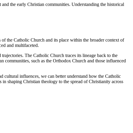
st and the early Christian communities. Understanding the historical
s of the Catholic Church and its place within the broader context of
ced and multifaceted.
rajectories. The Catholic Church traces its lineage back to the
ristian communities, such as the Orthodox Church and those influenced
nd cultural influences, we can better understand how the Catholic
 in shaping Christian theology to the spread of Christianity across