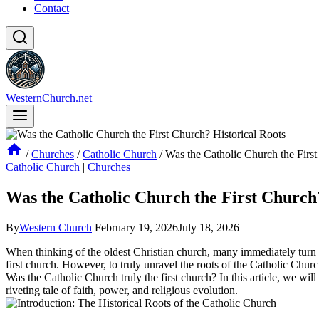
Contact
WesternChurch.net
/
Churches
/
Catholic Church
/
Was the Catholic Church the First
Catholic Church
|
Churches
Was the Catholic Church the First Church?
By
Western Church
February 19, 2026
July 18, 2026
When thinking of the oldest Christian church, many immediately turn to 
first church. However, to truly unravel the roots of the Catholic Churc
Was the Catholic Church truly the first church? In this article, we will
riveting tale of faith, power, and religious evolution.