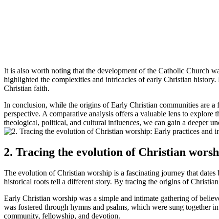
It is also worth noting that the development of the Catholic Church 
highlighted the complexities and intricacies of early Christian history.
Christian faith.
In conclusion, while the origins of Early Christian communities are a 
perspective. A comparative analysis offers a valuable lens to explore t
theological, political, and cultural influences, we can gain a deeper un
2. Tracing the evolution of Christian worsh
The evolution of Christian worship is a fascinating journey that dates
historical roots tell a different story. By tracing the origins of Chr
Early Christian worship was a simple and intimate gathering of believe
was fostered through hymns and psalms, which were sung together in p
community, fellowship, and devotion.