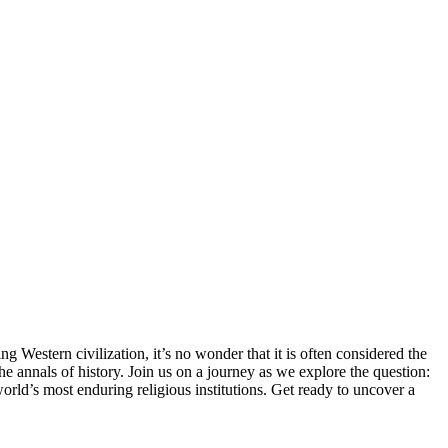
g Western civilization, it’s no wonder that it is often considered the
he annals of history. Join us on a journey as we explore the question:
 world’s most enduring religious institutions. Get ready to uncover a