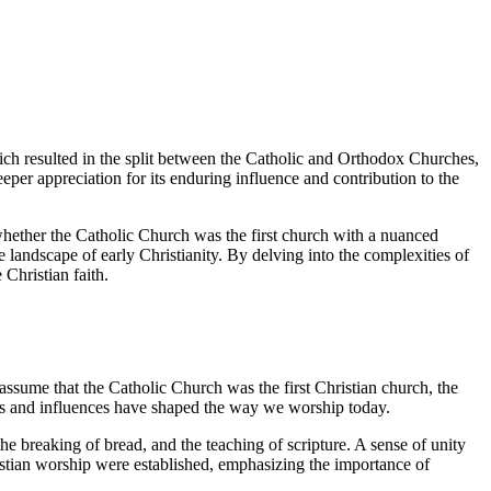
ich resulted in the split between the Catholic and Orthodox Churches,
eeper appreciation for its enduring influence and contribution to the
f whether the Catholic Church was the first church with a nuanced
e landscape of early Christianity. By delving into the complexities of
 Christian faith.
 assume that the Catholic Church was the first Christian church, the
tices and influences have shaped the way we worship today.
e breaking of bread, and the teaching of scripture. A sense of unity
istian worship were established, emphasizing the importance of