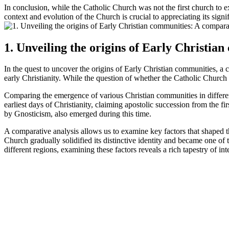
In conclusion, while the Catholic Church was not the first church to ex
context and evolution of the Church is crucial to appreciating its signi
1. Unveiling the origins of Early Christia
In the quest to uncover the origins of Early Christian communities, a c
early Christianity. While the question of whether the Catholic Church
Comparing the emergence of various Christian communities in different
earliest days of Christianity, claiming apostolic succession from the f
by Gnosticism, also emerged during this time.
A comparative analysis allows us to examine key factors that shaped t
Church gradually solidified its distinctive identity and became one of
different regions, examining these factors reveals a rich tapestry of in