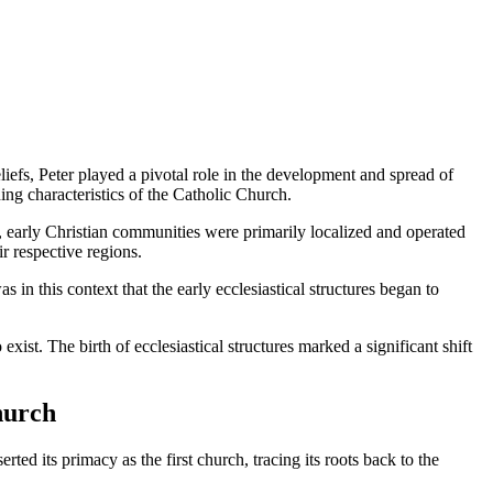
liefs, Peter played a pivotal role in the development and spread of
ng characteristics of the Catholic Church.
es, early Christian communities were primarily localized and operated
r respective regions.
n this context that the early ecclesiastical structures began to
exist. The birth of ecclesiastical structures marked a significant shift
hurch
ed its primacy as the first church, tracing its roots back to the