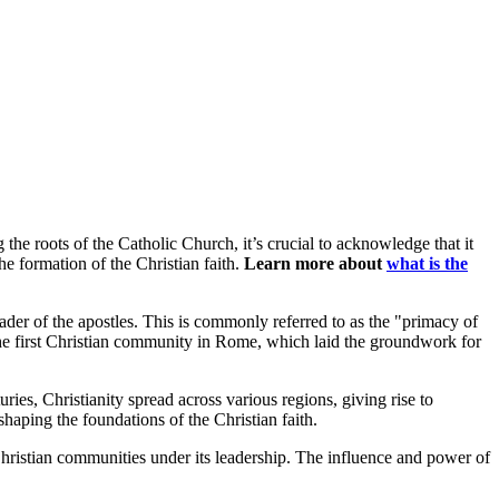
 the roots of the Catholic Church, it’s crucial to acknowledge that it
the formation of the Christian faith.
Learn more about
what is the
ader of the apostles. This is commonly referred to as the "primacy of
h the first Christian community in Rome, which laid the groundwork for
ries, Christianity spread across various regions, giving rise to
shaping the foundations of the Christian faith.
Christian communities under its leadership. The influence and power of