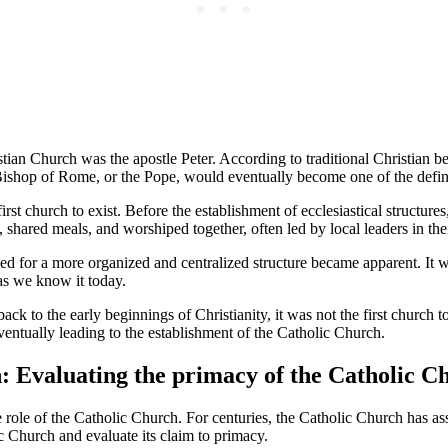
stian Church was the apostle Peter. According to traditional Christian be
 Bishop of Rome, or the Pope, would eventually become one of the defini
irst church to exist. Before the establishment of ecclesiastical structur
hared meals, and worshiped together, often led by local leaders in thei
for a more organized and centralized structure became apparent. It was i
as we know it today.
k to the early beginnings of Christianity, it was not the first church to 
eventually leading to the establishment of the Catholic Church.
n: Evaluating the primacy of the Catholic C
ole of the Catholic Church. For centuries, the Catholic Church has assert
ic Church and evaluate its claim to primacy.