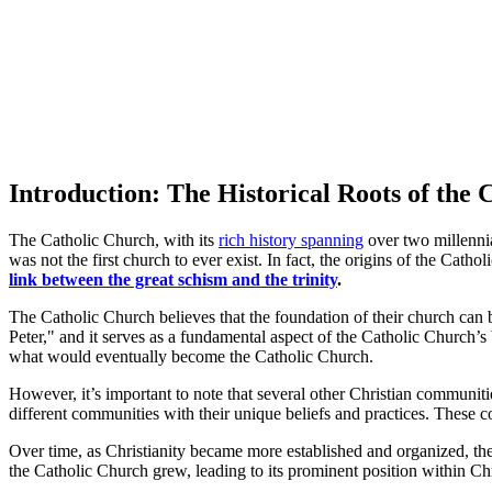
Introduction: The Historical Roots of the
The Catholic Church, with its
rich history spanning
over two millennia,
was not the first church to ever exist. In fact, the origins of the Cath
link between the great schism and the trinity
.
The Catholic Church believes that the foundation of their church can b
Peter," and it serves as a fundamental aspect of the Catholic Church’s
what would eventually become the Catholic Church.
However, it’s important to note that several other Christian communitie
different communities with their unique beliefs and practices. These co
Over time, as Christianity became more established and organized, the
the Catholic Church grew, leading to its prominent position within Chr