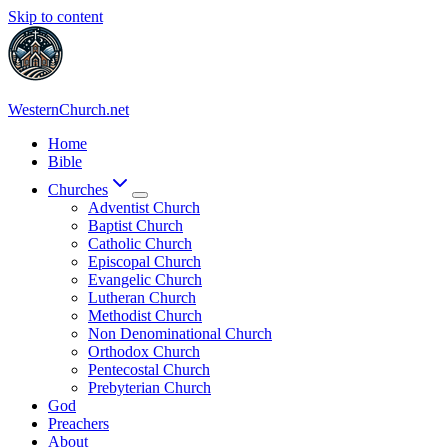
Skip to content
WesternChurch.net
Home
Bible
Churches
Adventist Church
Baptist Church
Catholic Church
Episcopal Church
Evangelic Church
Lutheran Church
Methodist Church
Non Denominational Church
Orthodox Church
Pentecostal Church
Prebyterian Church
God
Preachers
About