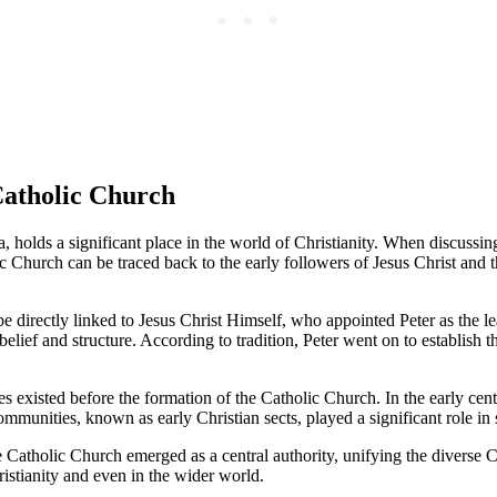
 Catholic Church
 holds a significant place in the world of Christianity. When discussing
olic Church can be traced back to the early followers of Jesus Christ and 
e directly linked to Jesus Christ Himself, who appointed Peter as the le
 belief and structure. According to tradition, Peter went on to establis
s existed before the formation of the Catholic Church. In the early centu
mmunities, known as early Christian sects, played a significant role in 
 Catholic Church emerged as a central authority, unifying the diverse 
istianity and even in the wider world.