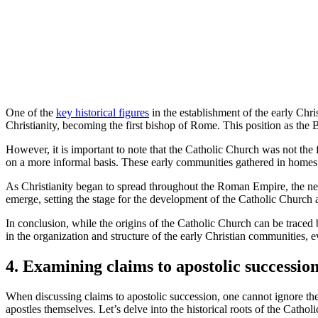
One of the
key historical figures
in the establishment of the early Chri
Christianity, becoming the first bishop of Rome. This position as the
However, it is important to note that the Catholic Church was not the f
on a more informal basis. These early communities gathered in homes, s
As Christianity began to spread throughout the Roman Empire, the need 
emerge, setting the stage for the development of the Catholic Church 
In conclusion, while the origins of the Catholic Church can be traced bac
in the organization and structure of the early Christian communities, 
4. Examining claims to apostolic successio
When discussing claims to apostolic succession, one cannot ignore the r
apostles themselves. Let’s delve into the historical roots of the Cathol