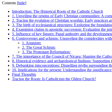
Contents
[
hide
]
Introduction: The Historical Roots of the Catholic Church
1. Unveiling the origins of Early Christian communities: A com
2. Tracing the evolution of Christian worship: Early practices a
3. The birth of ecclesiastical structures: Exploring the foundati
4. Examining claims to apostolic succession: Evaluating the pr
5. Influence of key figures: Papal authority and the developmen
6. Controversies and schisms: Unraveling the complexities withi
1. Arianism:
2. The Great Schism:
3. The Protestant Reformation:
7. The importance of the Council of Nicaea: Shaping the Cathol
8. Historical evidence and archaeological findings: Supporting 
9. Debunking misconceptions: Dispelling myths surrounding the
10. Implications for the present: Understanding the significance
Final Thoughts
Tracing the Roots: Is Catholicism the Oldest Church?