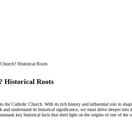
 Church? Historical Roots
 Historical Roots
the Catholic Church. With its rich history and influential role in shapin
h and understand its historical significance, we must delve deeper into t
 unmask key historical facts that shed light on the origins of one of the