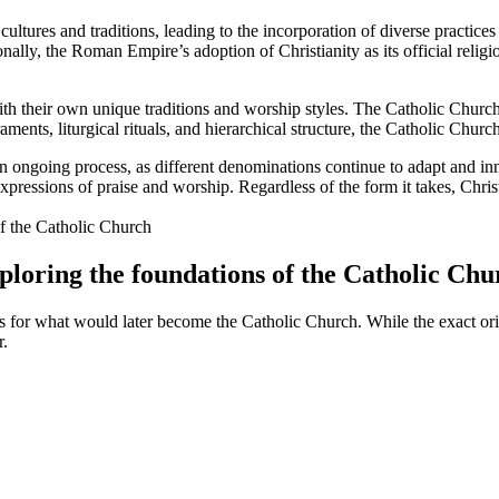
 cultures and traditions, leading to the incorporation of diverse practic
onally, the Roman Empire’s adoption of Christianity as its official reli
th their own unique traditions and worship styles. The Catholic Church, w
raments, liturgical rituals, and hierarchical structure, the Catholic Ch
s an ongoing process, as different denominations continue to adapt and in
xpressions of praise and worship. Regardless of the form it takes, Chris
Exploring the foundations of the Catholic Ch
tions for what would later become the Catholic Church. While the exact or
r.