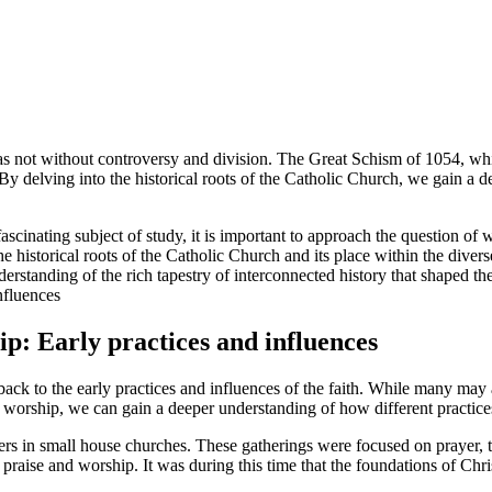
was not without controversy and division. The Great Schism of 1054, wh
 By delving into the historical roots of the Catholic Church, we gain a d
fascinating subject of study, it is important to approach the question o
he historical roots of the Catholic Church and its place within the divers
derstanding of the rich tapestry of interconnected history that shaped the
ip: Early practices and influences
 back to the early practices and influences of the faith. While many may
istian worship, we can gain a deeper understanding of how different prac
rs in small house churches. These gatherings were focused on prayer, th
raise and worship. It was during this time that the foundations of Chr