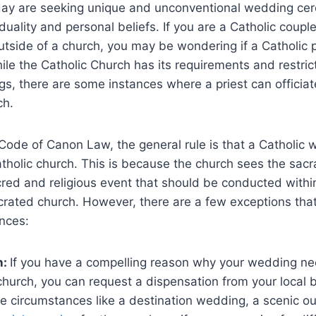
ay are seeking unique and unconventional wedding cer
viduality and personal beliefs. If you are a Catholic coupl
utside of a church, you may be wondering if a Catholic 
le the Catholic Church has its requirements and restric
s, there are some instances where a priest can officia
ch.
Code of Canon Law, the general rule is that a Catholic
atholic church. This is because the church sees the sac
red and religious event that should be conducted withi
crated church. However, there are a few exceptions tha
nces:
n:
If you have a compelling reason why your wedding ne
church, you can request a dispensation from your local 
e circumstances like a destination wedding, a scenic ou