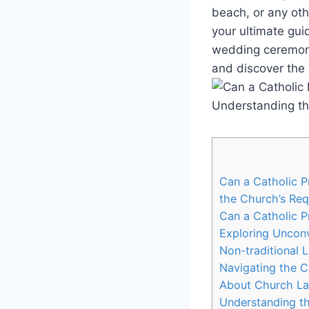
beach, or any othe
your ultimate gui
wedding ceremony 
and discover the p
Can a Catholic 
the Church’s Req
Can a Catholic P
Exploring Unconv
Non-traditional 
Navigating the 
About Church L
Understanding t