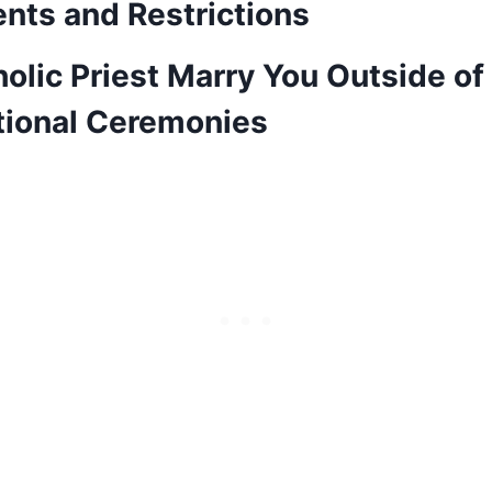
nts and Restrictions
olic Priest Marry You Outside of
ional Ceremonies