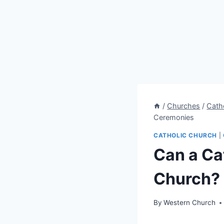
/
Churches
/
Cath
Ceremonies
CATHOLIC CHURCH
|
Can a Cat
Church?
By
Western Church