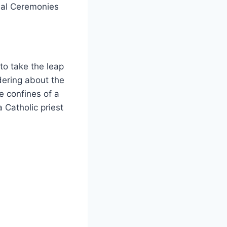
nal Ceremonies
to take the leap
dering about the
e confines of a
 Catholic priest