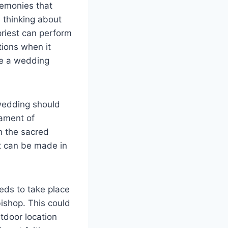
emonies that
e thinking about
priest can perform
tions when it
te a wedding
 wedding should
rament of
n the sacred
t can be made in
eds to take place
bishop. This could
tdoor location