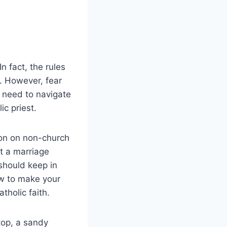
n fact, the rules
. However, fear
u need to navigate
c priest.
tion on non-church
t a marriage
should keep in
ow to make your
holic faith.
top, a sandy