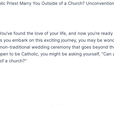
olic Priest Marry You Outside of a Church? Unconventio
You’ve found the love of your life, and now you’re ready 
As you embark on this exciting journey, you may be won
 a non-traditional wedding ceremony that goes beyond th
ppen to be Catholic, you might be asking yourself, "Can a
of a church?"