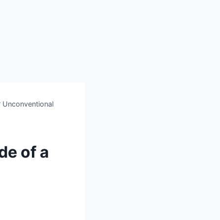
? Unconventional
de of a