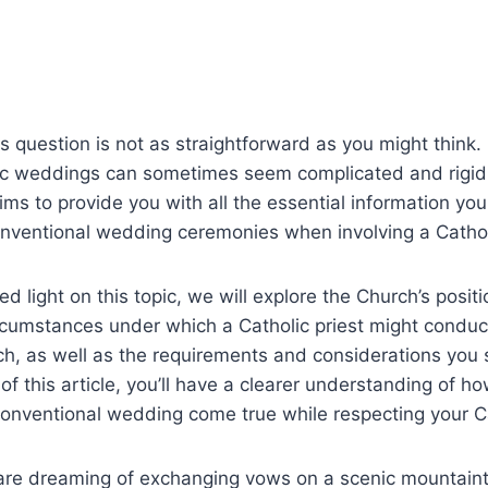
 question is not as straightforward as you might think. I
ic weddings can sometimes seem complicated and rigid
 aims to provide you with all the essential information yo
nventional wedding ceremonies when involving a Catholi
ed light on this topic, we will explore the Church’s posi
rcumstances under which a Catholic priest might conduc
ch, as well as the requirements and considerations you 
of this article, you’ll have a clearer understanding of h
nventional wedding come true while respecting your Cat
are dreaming of exchanging vows on a scenic mountain