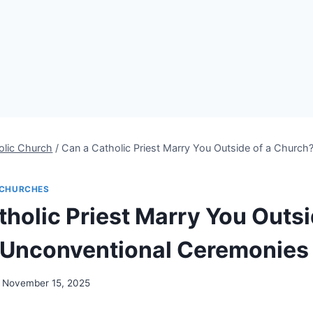
olic Church
/
Can a Catholic Priest Marry You Outside of a Church
CHURCHES
holic Priest Marry You Outsi
 Unconventional Ceremonies
November 15, 2025