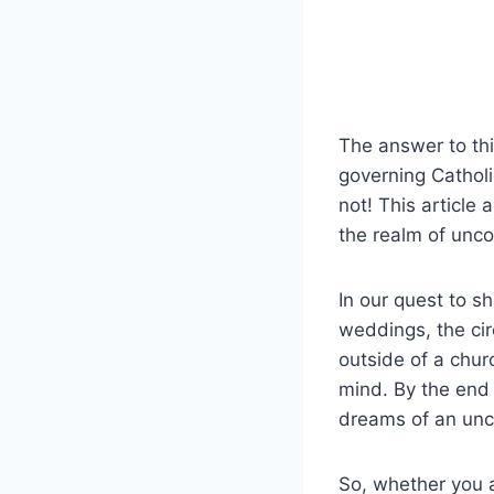
The answer to this
governing Cathol
not! This article
the realm of unco
In our quest to sh
weddings, the ci
outside of a chur
mind. By the end 
dreams of an unco
So, whether you 