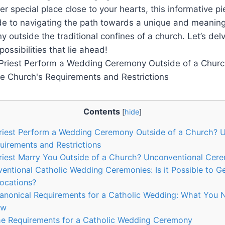
r special place close to your hearts, this informative pi
de to navigating the path towards a unique and meaning
outside the traditional confines of a church. Let’s delve
ossibilities that lie ahead!
Contents
[
hide
]
Priest Perform a Wedding Ceremony Outside of a Church? 
uirements and Restrictions
riest Marry You Outside of a Church? Unconventional Cer
entional Catholic Wedding Ceremonies: Is it Possible to Ge
Locations?
Canonical Requirements for a Catholic Wedding: What You
aw
he Requirements for a Catholic Wedding Ceremony