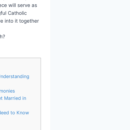
ece will serve as
ful Catholic
 into it together
Understanding
emonies
t Married in
 Need to Know