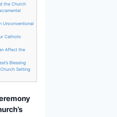
nd the Church
Sacramental
in Unconventional
ur Catholic
n Affect the
st’s Blessing
 Church Setting
Ceremony
hurch’s