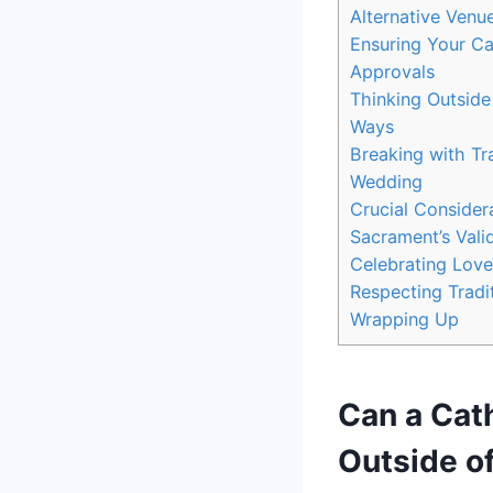
Alternative Venu
Ensuring Your Ca
Approvals
Thinking Outside
Ways
Breaking with Tr
Wedding
Crucial Consider
Sacrament’s Valid
Celebrating Love
Respecting Tradi
Wrapping Up
Can a Cat
Outside o