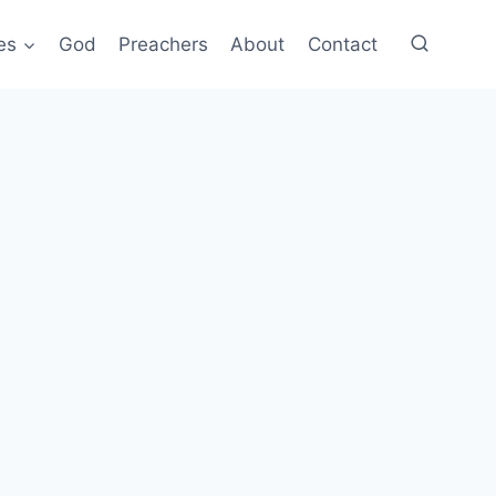
es
God
Preachers
About
Contact