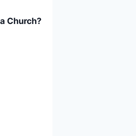
 a Church?