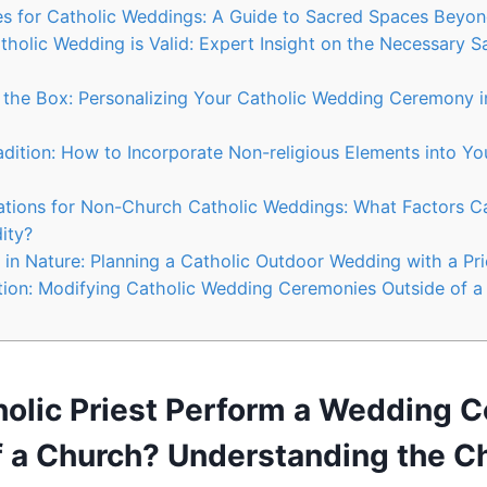
es for Catholic Weddings: A Guide to Sacred Spaces Beyo
tholic Wedding is Valid: Expert Insight on the Necessary 
 the Box: Personalizing Your Catholic Wedding Ceremony 
adition: How to Incorporate Non-religious Elements into Yo
ations for Non-Church Catholic Weddings: What Factors Ca
ity?
 in Nature: Planning a Catholic Outdoor Wedding with a Prie
tion: Modifying Catholic Wedding Ceremonies Outside of a
holic Priest Perform a Wedding 
f a Church? Understanding the C