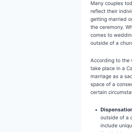
Many couples tod
reflect their indi
getting married o
the ceremony. Whi
comes to wedding
outside of a chur
According to the 
take place in a C
marriage as a sac
space of a conse
certain circumsta
Dispensatio
outside of a 
include uniqu