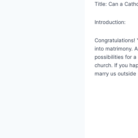
Title: Can a Cath
Introduction:
Congratulations! 
into matrimony. 
possibilities for
church. If you ha
marry us outside 