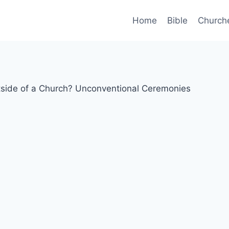
Home
Bible
Church