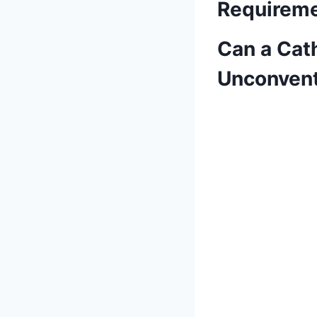
Requireme
Can a Cath
Unconvent