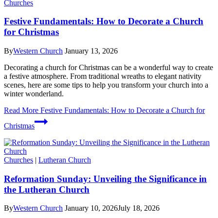
Churches
Festive Fundamentals: How to Decorate a Church
for Christmas
By
Western Church
January 13, 2026
Decorating a church for Christmas can be a wonderful way to create
a festive atmosphere. From traditional wreaths to elegant nativity
scenes, here are some tips to help you transform your church into a
winter wonderland.
Read More
Festive Fundamentals: How to Decorate a Church for
Christmas
Churches
|
Lutheran Church
Reformation Sunday: Unveiling the Significance in
the Lutheran Church
By
Western Church
January 10, 2026
July 18, 2026