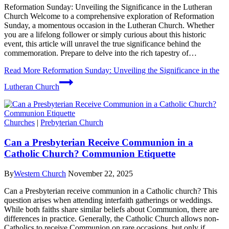
Reformation Sunday: Unveiling the Significance in the Lutheran
Church Welcome to a comprehensive exploration of Reformation
Sunday, a momentous occasion in the Lutheran Church. Whether
you are a lifelong follower or simply curious about this historic
event, this article will unravel the true significance behind the
commemoration. Prepare to delve into the rich tapestry of…
Read More
Reformation Sunday: Unveiling the Significance in the
Lutheran Church
Churches
|
Prebyterian Church
Can a Presbyterian Receive Communion in a
Catholic Church? Communion Etiquette
By
Western Church
November 22, 2025
Can a Presbyterian receive communion in a Catholic church? This
question arises when attending interfaith gatherings or weddings.
While both faiths share similar beliefs about Communion, there are
differences in practice. Generally, the Catholic Church allows non-
Catholics to receive Communion on rare occasions, but only if