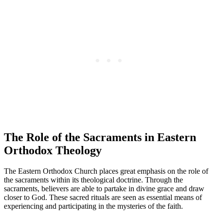
The Role of the Sacraments in Eastern
Orthodox Theology
The Eastern Orthodox Church places great emphasis on the role of
the sacraments within its theological doctrine. Through the
sacraments, believers are able to partake in divine grace and draw
closer to God. These sacred rituals are seen as essential means of
experiencing and participating in the mysteries of the faith.