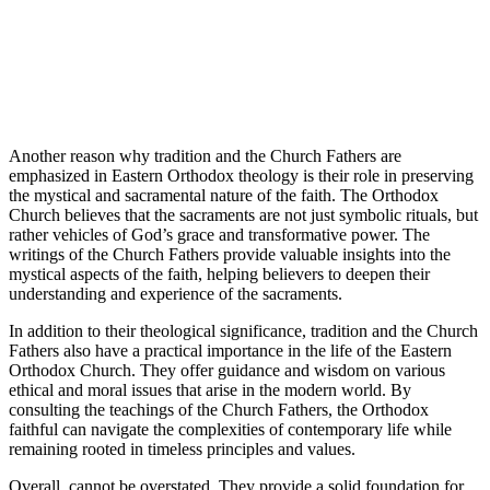
Another reason why tradition and the Church Fathers are
emphasized in Eastern Orthodox theology is their role in preserving
the mystical and sacramental nature of the faith. The Orthodox
Church believes that the sacraments are not just symbolic rituals, but
rather vehicles of God’s grace and transformative power. The
writings of the Church Fathers provide valuable insights into the
mystical aspects of the faith, helping believers to deepen their
understanding and experience of the sacraments.
In addition to their theological significance, tradition and the Church
Fathers also have a practical importance in the life of the Eastern
Orthodox Church. They offer guidance and wisdom on various
ethical and moral issues that arise in the modern world. By
consulting the teachings of the Church Fathers, the Orthodox
faithful can navigate the complexities of contemporary life while
remaining rooted in timeless principles and values.
Overall, cannot be overstated. They provide a solid foundation for