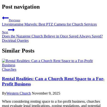
Post navigation
Previous
Livestreaming Marvels: Best PTZ Camera for Church Services
Next
Does the Nazarene Church Believe in Once Saved Always Saved?
Doctrinal Queries
Similar Posts
Churches
Rental Realities: Can a Church Rent Space to a For-
Profit Business
By
Western Church
November 9, 2025
When considering renting space to a for-profit business, churches
must evaluate legal implications, zoning regulations, and potential