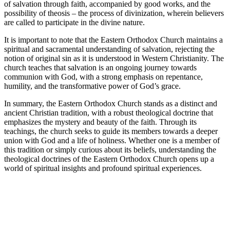
of salvation through faith, accompanied by good works, and the
possibility of theosis – the process of divinization, wherein believers
are called to participate in the divine nature.
It is important to note that the Eastern Orthodox Church maintains a
spiritual and sacramental understanding of salvation, rejecting the
notion of original sin as it is understood in Western Christianity. The
church teaches that salvation is an ongoing journey towards
communion with God, with a strong emphasis on repentance,
humility, and the transformative power of God’s grace.
In summary, the Eastern Orthodox Church stands as a distinct and
ancient Christian tradition, with a robust theological doctrine that
emphasizes the mystery and beauty of the faith. Through its
teachings, the church seeks to guide its members towards a deeper
union with God and a life of holiness. Whether one is a member of
this tradition or simply curious about its beliefs, understanding the
theological doctrines of the Eastern Orthodox Church opens up a
world of spiritual insights and profound spiritual experiences.