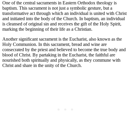
One of the central sacraments in Eastern Orthodox theology is
baptism. This sacrament is not just a symbolic gesture, but a
transformative act through which an individual is united with Christ
and initiated into the body of the Church. In baptism, an individual
is cleansed of original sin and receives the gift of the Holy Spirit,
marking the beginning of their life as a Christian.
Another significant sacrament is the Eucharist, also known as the
Holy Communion. In this sacrament, bread and wine are
consecrated by the priest and believed to become the true body and
blood of Christ. By partaking in the Eucharist, the faithful are
nourished both spiritually and physically, as they commune with
Christ and share in the unity of the Church.