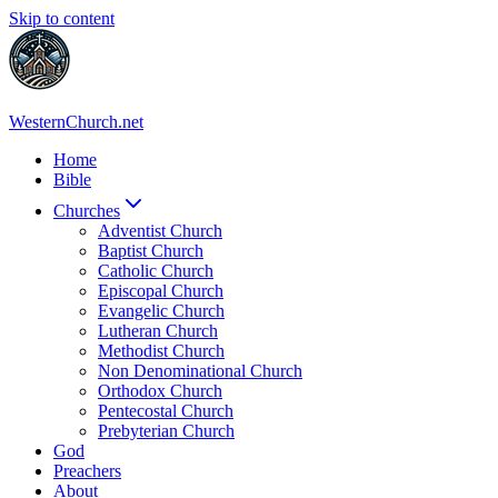
Skip to content
WesternChurch.net
Home
Bible
Churches
Adventist Church
Baptist Church
Catholic Church
Episcopal Church
Evangelic Church
Lutheran Church
Methodist Church
Non Denominational Church
Orthodox Church
Pentecostal Church
Prebyterian Church
God
Preachers
About