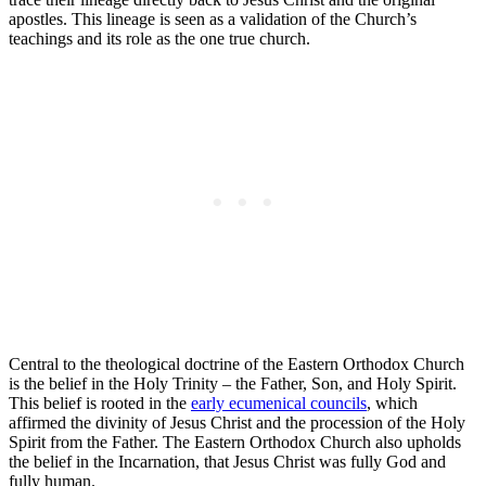
apostles. This lineage is seen as a validation of the Church’s
teachings and its role as the one true church.
Central to the theological doctrine of the Eastern Orthodox Church
is the belief in the Holy Trinity – the Father, Son, and Holy Spirit.
This belief is rooted in the
early ecumenical councils
, which
affirmed the divinity of Jesus Christ and the procession of the Holy
Spirit from the Father. The Eastern Orthodox Church also upholds
the belief in the Incarnation, that Jesus Christ was fully God and
fully human.