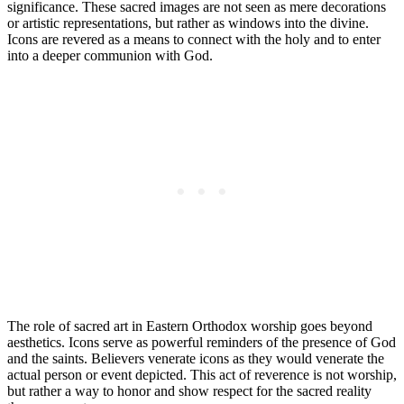
significance. These sacred images are not seen as mere decorations
or artistic representations, but rather as windows into the divine.
Icons are revered as a means to connect with the holy and to enter
into a deeper communion with God.
The role of sacred art in Eastern Orthodox worship goes beyond
aesthetics. Icons serve as powerful reminders of the presence of God
and the saints. Believers venerate icons as they would venerate the
actual person or event depicted. This act of reverence is not worship,
but rather a way to honor and show respect for the sacred reality