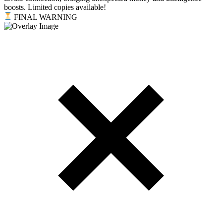
boosts. Limited copies available!
FINAL WARNING