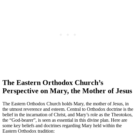
The Eastern Orthodox Church’s
Perspective on Mary, the Mother of Jesus
The Eastern Orthodox Church holds Mary, the mother of Jesus, in
the utmost reverence and esteem. Central to Orthodox doctrine is the
belief in the incarnation of Christ, and Mary’s role as the Theotokos,
the “God-bearer”, is seen as essential in this divine plan. Here are
some key beliefs and doctrines regarding Mary held within the
Eastern Orthodox tradition: