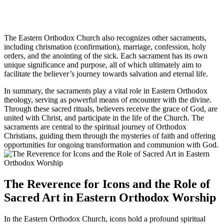
The Eastern Orthodox Church also recognizes other sacraments,
including chrismation (confirmation), marriage, confession, holy
orders, and the anointing of the sick. Each sacrament has its own
unique significance and purpose, all of which ultimately aim to
facilitate the believer’s journey towards salvation and eternal life.
In summary, the sacraments play a vital role in Eastern Orthodox
theology, serving as powerful means of encounter with the divine.
Through these sacred rituals, believers receive the grace of God, are
united with Christ, and participate in the life of the Church. The
sacraments are central to the spiritual journey of Orthodox
Christians, guiding them through the mysteries of faith and offering
opportunities for ongoing transformation and communion with God.
The Reverence for Icons and the Role of
Sacred Art in Eastern Orthodox Worship
In the Eastern Orthodox Church, icons hold a profound spiritual