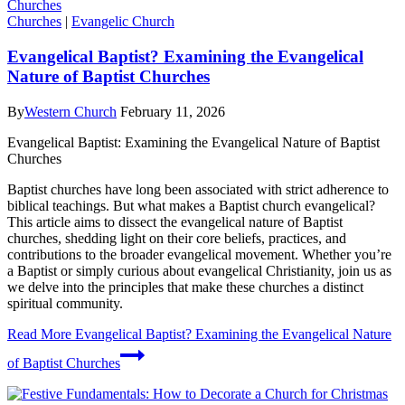
Churches
|
Evangelic Church
Evangelical Baptist? Examining the Evangelical
Nature of Baptist Churches
By
Western Church
February 11, 2026
Evangelical Baptist: Examining the Evangelical Nature of Baptist
Churches
Baptist churches have long been associated with strict adherence to
biblical teachings. But what makes a Baptist church evangelical?
This article aims to dissect the evangelical nature of Baptist
churches, shedding light on their core beliefs, practices, and
contributions to the broader evangelical movement. Whether you’re
a Baptist or simply curious about evangelical Christianity, join us as
we delve into the principles that make these churches a distinct
spiritual community.
Read More
Evangelical Baptist? Examining the Evangelical Nature
of Baptist Churches