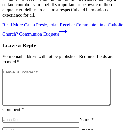
certain conditions are met. It’s important to be aware of these
etiquette guidelines to ensure a respectful and harmonious
experience for all.
Read More
Can a Presbyterian Receive Communion in a Catholic
Church? Communion Etiquette
Leave a Reply
Your email address will not be published.
Required fields are
marked
*
Comment
*
Name
*