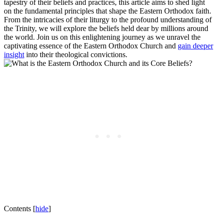
tapestry of their beliefs and practices, this article aims to shed light
on the fundamental principles that shape the Eastern Orthodox faith.
From the intricacies of their liturgy to the profound understanding of
the Trinity, we will explore the beliefs held dear by millions around
the world. Join us on this enlightening journey as we unravel the
captivating essence of the Eastern Orthodox Church and
gain deeper
insight
into their theological convictions.
Contents
[
hide
]