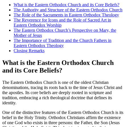
What is the Eastern Orthodox Church and its Core Beliefs?
The Authority and Structure of the Eastern Orthodox Church
The Role of the Sacraments in Eastern Orthodox Theology
The Reverence for Icons and the Role of Sacred Art in
Eastern Orthodox Worship
The Eastern Orthodox Church’s Perspective on Mary, the
Mother of Jesus
The Importance of Tradition and the Church Fathers in
Eastern Orthodox Theology
Closing Remarks
What is the Eastern Orthodox Church
and its Core Beliefs?
The Eastern Orthodox Church is one of the oldest Christian
denominations, tracing its roots back to the time of Jesus Christ and
the apostles. Its core beliefs are deeply rooted in scripture and
tradition, embracing a rich theological doctrine that defines its
identity.
One of the distinctive features of the Eastern Orthodox Church is its
belief in the Holy Trinity. Orthodox Christians affirm the existence
of one God who exists in three persons: the Father, the Son (Jesus