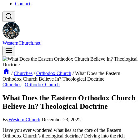
Contact
WesternChurch.net
/
Churches
/
Orthodox Church
/
What Does the Eastern
Orthodox Church Believe In? Theological Doctrine
Churches
|
Orthodox Church
What Does the Eastern Orthodox Church
Believe In? Theological Doctrine
By
Western Church
December 23, 2025
Have you ever wondered what lies at the core of the Eastern
Orthodox Church’s theological doctrine? Delving into the rich