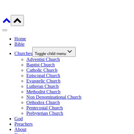
Home
Bible
Churches
Toggle child menu
Adventist Church
Baptist Church
Catholic Church
Episcopal Church
Evangelic Church
Lutheran Church
Methodist Church
Non Denominational Church
Orthodox Church
Pentecostal Church
Prebyterian Church
God
Preachers
About