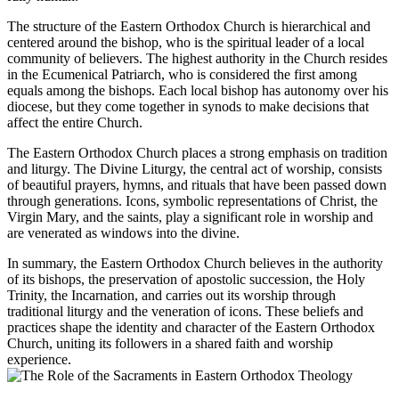
The structure of the Eastern Orthodox Church is hierarchical and
centered around the bishop, who is the spiritual leader of a local
community of believers. The highest authority in the Church resides
in the Ecumenical Patriarch, who is considered the first among
equals among the bishops. Each local bishop has autonomy over his
diocese, but they come together in synods to make decisions that
affect the entire Church.
The Eastern Orthodox Church places a strong emphasis on tradition
and liturgy. The Divine Liturgy, the central act of worship, consists
of beautiful prayers, hymns, and rituals that have been passed down
through generations. Icons, symbolic representations of Christ, the
Virgin Mary, and the saints, play a significant role in worship and
are venerated as windows into the divine.
In summary, the Eastern Orthodox Church believes in the authority
of its bishops, the preservation of apostolic succession, the Holy
Trinity, the Incarnation, and carries out its worship through
traditional liturgy and the veneration of icons. These beliefs and
practices shape the identity and character of the Eastern Orthodox
Church, uniting its followers in a shared faith and worship
experience.