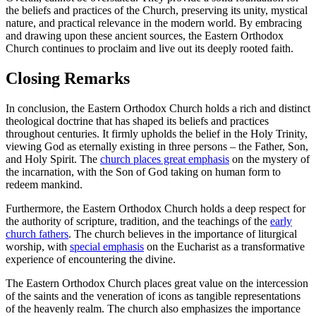
the beliefs and practices of the Church, preserving its unity, mystical
nature, and practical relevance in the modern world. By embracing
and drawing upon these ancient sources, the Eastern Orthodox
Church continues to proclaim and live out its deeply rooted faith.
Closing Remarks
In conclusion, the Eastern Orthodox Church holds a rich and distinct
theological doctrine that has shaped its beliefs and practices
throughout centuries. It firmly upholds the belief in the Holy Trinity,
viewing God as eternally existing in three persons – the Father, Son,
and Holy Spirit. The
church places great emphasis
on the mystery of
the incarnation, with the Son of God taking on human form to
redeem mankind.
Furthermore, the Eastern Orthodox Church holds a deep respect for
the authority of scripture, tradition, and the teachings of the
early
church fathers
. The church believes in the importance of liturgical
worship, with
special emphasis
on the Eucharist as a transformative
experience of encountering the divine.
The Eastern Orthodox Church places great value on the intercession
of the saints and the veneration of icons as tangible representations
of the heavenly realm. The church also emphasizes the importance