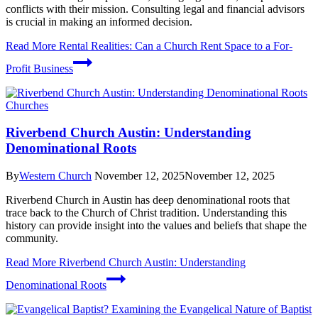
conflicts with their mission. Consulting legal and financial advisors
is crucial in making an informed decision.
Read More
Rental Realities: Can a Church Rent Space to a For-
Profit Business
Churches
Riverbend Church Austin: Understanding
Denominational Roots
By
Western Church
November 12, 2025
November 12, 2025
Riverbend Church in Austin has deep denominational roots that
trace back to the Church of Christ tradition. Understanding this
history can provide insight into the values and beliefs that shape the
community.
Read More
Riverbend Church Austin: Understanding
Denominational Roots