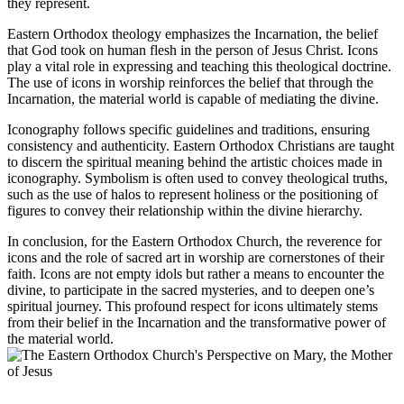
they represent.
Eastern Orthodox theology emphasizes the Incarnation, the belief
that God took on human flesh in the person of Jesus Christ. Icons
play a vital role in expressing and teaching this theological doctrine.
The use of icons in worship reinforces the belief that through the
Incarnation, the material world is capable of mediating the divine.
Iconography follows specific guidelines and traditions, ensuring
consistency and authenticity. Eastern Orthodox Christians are taught
to discern the spiritual meaning behind the artistic choices made in
iconography. Symbolism is often used to convey theological truths,
such as the use of halos to represent holiness or the positioning of
figures to convey their relationship within the divine hierarchy.
In conclusion, for the Eastern Orthodox Church, the reverence for
icons and the role of sacred art in worship are cornerstones of their
faith. Icons are not empty idols but rather a means to encounter the
divine, to participate in the sacred mysteries, and to deepen one’s
spiritual journey. This profound respect for icons ultimately stems
from their belief in the Incarnation and the transformative power of
the material world.