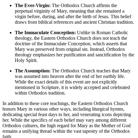
The Ever-Virgin:
The Orthodox Church affirms the
perpetual virginity of Mary, meaning that she remained a
virgin before, during, and after the birth of Jesus. This belief
draws from biblical references and ancient Christian tradition.
The Immaculate Conception:
Unlike in Roman Catholic
theology, the Eastern Orthodox Church does not teach the
doctrine of the Immaculate Conception, which asserts that
Mary was preserved from original sin. Instead, Orthodox
theology emphasizes her purification and sanctification by the
Holy Spirit.
The Assumption:
The Orthodox Church teaches that Mary
was assumed into heaven after the end of her earthly life.
While the exact details of this event are not explicitly
mentioned in Scripture, it is widely accepted and celebrated
within Orthodox tradition.
In addition to these core teachings, the Eastern Orthodox Church
honors Mary in various other ways, including liturgical hymns,
dedicating special feast days to her, and venerating icons depicting
her. While the specifics of each belief may vary among different
Orthodox cultures, the high regard for Mary as the Mother of God
remains a unifying thread within the vast tapestry of the Orthodox
faith.