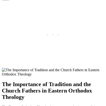
The Importance of Tradition and the
Church Fathers in Eastern Orthodox
Theology