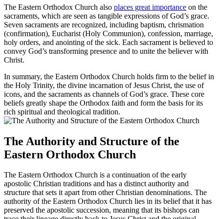
The Eastern Orthodox Church also
places great importance
on the
sacraments, which are seen as tangible expressions of God’s grace.
Seven sacraments are recognized, including baptism, chrismation
(confirmation), Eucharist (Holy Communion), confession, marriage,
holy orders, and anointing of the sick. Each sacrament is believed to
convey God’s transforming presence and to unite the believer with
Christ.
In summary, the Eastern Orthodox Church holds firm to the belief in
the Holy Trinity, the divine incarnation of Jesus Christ, the use of
icons, and the sacraments as channels of God’s grace. These core
beliefs greatly shape the Orthodox faith and form the basis for its
rich spiritual and theological tradition.
The Authority and Structure of the
Eastern Orthodox Church
The Eastern Orthodox Church is a continuation of the early
apostolic Christian traditions and has a distinct authority and
structure that sets it apart from other Christian denominations. The
authority of the Eastern Orthodox Church lies in its belief that it has
preserved the apostolic succession, meaning that its bishops can
trace their lineage directly back to Jesus Christ and the original