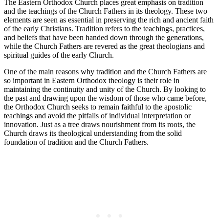
The Eastern Orthodox Church places great emphasis on tradition
and the teachings of the Church Fathers in its theology. These two
elements are seen as essential in preserving the rich and ancient faith
of the early Christians. Tradition refers to the teachings, practices,
and beliefs that have been handed down through the generations,
while the Church Fathers are revered as the great theologians and
spiritual guides of the early Church.
One of the main reasons why tradition and the Church Fathers are
so important in Eastern Orthodox theology is their role in
maintaining the continuity and unity of the Church. By looking to
the past and drawing upon the wisdom of those who came before,
the Orthodox Church seeks to remain faithful to the apostolic
teachings and avoid the pitfalls of individual interpretation or
innovation. Just as a tree draws nourishment from its roots, the
Church draws its theological understanding from the solid
foundation of tradition and the Church Fathers.