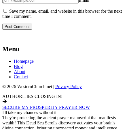
Email
*
Save my name, email, and website in this browser for the next
time I comment.
Menu
Homepage
Blog
About
Contact
© 2026 WesternChurch.net |
Privacy Policy
AUTHORITIES CLOSING IN!
SECURE MY PROSPERITY PRAYER NOW
I'll take my chances without it
They're protecting the ancient prayer manuscript that manifests
wealth! This Dead Sea Scrolls discovery activates your brain's
divine connection, bringing unexpected money and intelligence