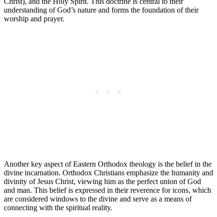
Christ), and the Holy Spirit. This doctrine is central to their
understanding of God’s nature and forms the foundation of their
worship and prayer.
Another key aspect of Eastern Orthodox theology is the belief in the
divine incarnation. Orthodox Christians emphasize the humanity and
divinity of Jesus Christ, viewing him as the perfect union of God
and man. This belief is expressed in their reverence for icons, which
are considered windows to the divine and serve as a means of
connecting with the spiritual reality.