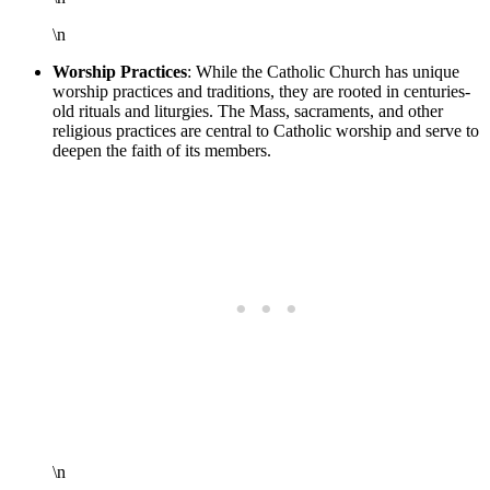
\n
Worship Practices
: While the Catholic Church has unique
worship practices and traditions, they are rooted in centuries-
old rituals and liturgies. The Mass, sacraments, and other
religious practices are central to Catholic worship and serve to
deepen the faith of its members.
\n