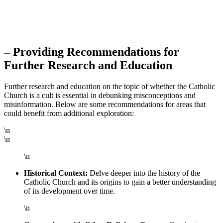
– Providing Recommendations for
Further Research and Education
Further research and education on the topic of whether the Catholic
Church is a cult is essential in debunking misconceptions and
misinformation. Below are some recommendations for areas that
could benefit from additional exploration:
\n
\n
\n
Historical Context:
Delve deeper into the history of the
Catholic Church and its origins to gain a better understanding
of its development over time.
\n