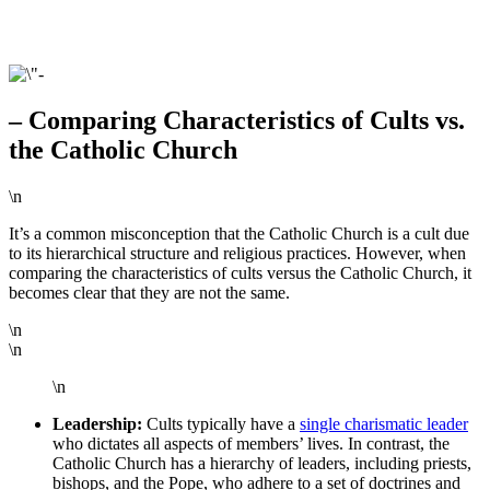
– Comparing Characteristics of Cults vs.
the Catholic Church
\n
It’s a common misconception that the Catholic Church is a cult due
to its hierarchical structure and religious practices. However, when
comparing the characteristics of cults versus the Catholic Church, it
becomes clear that they are not the same.
\n
\n
\n
Leadership:
Cults typically have a
single charismatic leader
who dictates all aspects of members’ lives. In contrast, the
Catholic Church has a hierarchy of leaders, including priests,
bishops, and the Pope, who adhere to a set of doctrines and