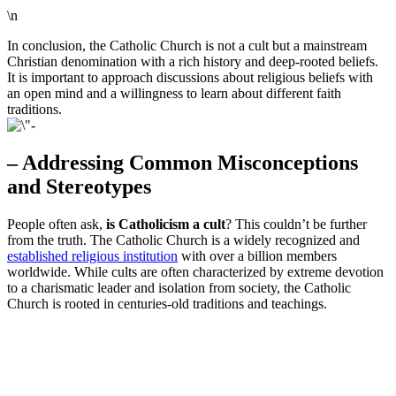
\n
In conclusion, the Catholic Church is not a cult but a mainstream
Christian denomination with a rich history and deep-rooted beliefs.
It is important to approach discussions about religious beliefs with
an open mind and a willingness to learn about different faith
traditions.
– Addressing Common Misconceptions
and Stereotypes
People often ask,
is Catholicism a cult
? This couldn’t be further
from the truth. The Catholic Church is a widely recognized and
established religious institution
with over a billion members
worldwide. While cults are often characterized by extreme devotion
to a charismatic leader and isolation from society, the Catholic
Church is rooted in centuries-old traditions and teachings.