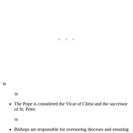
\n
\n
The Pope is considered the Vicar of Christ and the successor
of St. Peter.
\n
Bishops are responsible for overseeing dioceses and ensuring