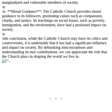
marginalized and vulnerable members of society.
\n
\n- **Moral Guidance**: The Catholic Church provides moral
guidance to its followers, promoting values such as compassion,
charity, and justice. Its teachings on social issues, such as poverty,
immigration, and the environment, have had a profound impact on
society.
\n
\nIn conclusion, while the Catholic Church may have its critics and
controversies, it is undeniable that it has had a significant influence
and impact on society. By debunking misconceptions and
understanding its true contributions, we can appreciate the role that
the Church plays in shaping the world we live in.