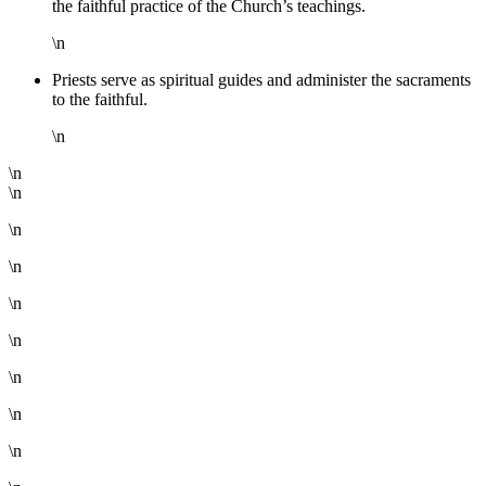
the faithful practice of the Church’s teachings.
\n
Priests serve as spiritual guides and administer the sacraments
to the faithful.
\n
\n
\n
\n
\n
\n
\n
\n
\n
\n