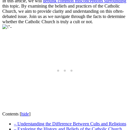
In this article, we will
debunk common misconceptions surrounding
this topic. By examining the beliefs and practices of the Catholic
Church, we aim to provide clarity and understanding on this often-
debated issue. Join us as we navigate through the facts to determine
whether the Catholic Church is truly a cult or not.
Contents
[
hide
]
– Understanding the Difference Between Cults and Religions
– Exploring the History and Beliefs of the Catholic Church