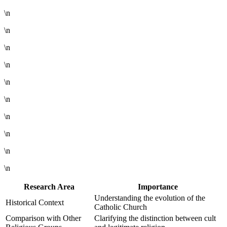
\n
\n
\n
\n
\n
\n
\n
\n
\n
\n
Research Area
Importance
Understanding the evolution of the
Historical Context
Catholic Church
Comparison with Other
Clarifying the distinction between cult