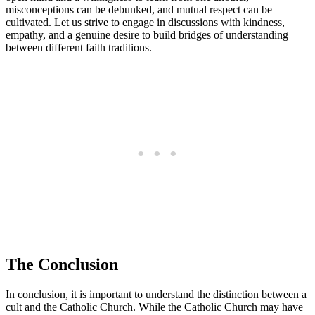
misconceptions can be debunked, and mutual respect can be
cultivated. Let us strive to engage in discussions with kindness,
empathy, and a genuine desire to build bridges of understanding
between different faith traditions.
The Conclusion
In conclusion, it is important to understand the distinction between a
cult and the Catholic Church. While the Catholic Church may have