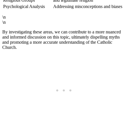
Religious Groups
and legitimate religion
Psychological Analysis
Addressing misconceptions and biases
\n
\n
By investigating these areas, we can contribute to a more nuanced
and informed discussion on this topic, ultimately dispelling myths
and promoting a more accurate understanding of the Catholic
Church.