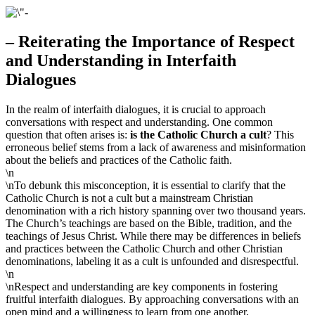
– Reiterating the Importance of Respect
and Understanding in Interfaith
Dialogues
In the realm of interfaith dialogues, it is crucial to approach
conversations with respect and understanding. One common
question that often arises is:
is the Catholic Church a cult
? This
erroneous belief stems from a lack of awareness and misinformation
about the beliefs and practices of the Catholic faith.
\n
\nTo debunk this misconception, it is essential to clarify that the
Catholic Church is not a cult but a mainstream Christian
denomination with a rich history spanning over two thousand years.
The Church’s teachings are based on the Bible, tradition, and the
teachings of Jesus Christ. While there may be differences in beliefs
and practices between the Catholic Church and other Christian
denominations, labeling it as a cult is unfounded and disrespectful.
\n
\nRespect and understanding are key components in fostering
fruitful interfaith dialogues. By approaching conversations with an
open mind and a willingness to learn from one another,