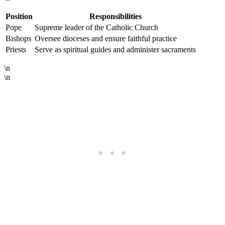
Position
Responsibilities
Pope
Supreme leader of the Catholic Church
Bishops
Oversee dioceses and ensure faithful practice
Priests
Serve as spiritual guides and administer sacraments
\n
\n