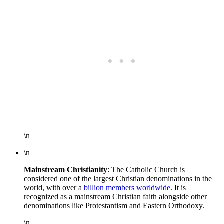
\n
\n
Mainstream Christianity
: The Catholic Church is
considered one of the largest Christian denominations in the
world, with over a
billion members worldwide
. It is
recognized as a mainstream Christian faith alongside other
denominations like Protestantism and Eastern Orthodoxy.
\n