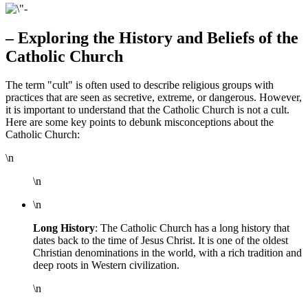
– Exploring the History and Beliefs of the
Catholic Church
The term "cult" is often used to describe religious groups with
practices that are seen as secretive, extreme, or dangerous. However,
it is important to understand that the Catholic Church is not a cult.
Here are some key points to debunk misconceptions about the
Catholic Church:
\n
\n
\n
Long History
: The Catholic Church has a long history that
dates back to the time of Jesus Christ. It is one of the oldest
Christian denominations in the world, with a rich tradition and
deep roots in Western civilization.
\n