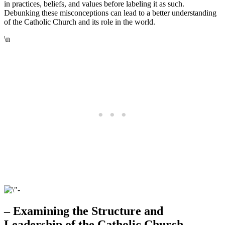
in practices, beliefs, and values before labeling it as such.
Debunking these misconceptions can lead to a better understanding
of the Catholic Church and its role in the world.
\n
– Examining the Structure and
Leadership of the Catholic Church