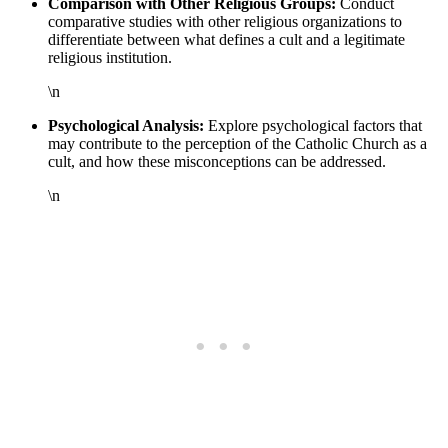
Comparison with Other Religious Groups:
Conduct
comparative studies with other religious organizations to
differentiate between what defines a cult and a legitimate
religious institution.
\n
Psychological Analysis:
Explore psychological factors that
may contribute to the perception of the Catholic Church as a
cult, and how these misconceptions can be addressed.
\n