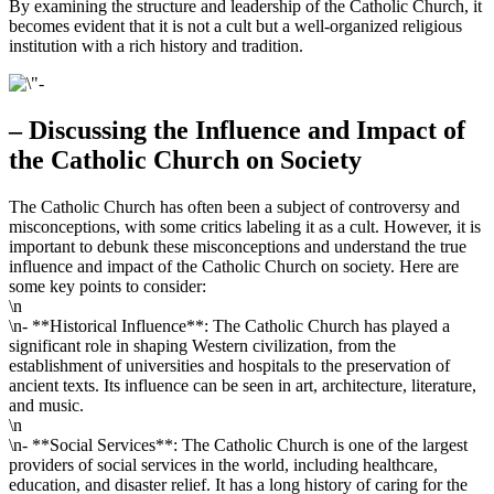
By examining the structure and leadership of the Catholic Church, it
becomes evident that it is not a cult but a well-organized religious
institution with a rich history and tradition.
– Discussing the Influence and Impact of
the Catholic Church on Society
The Catholic Church has often been a subject of controversy and
misconceptions, with some critics labeling it as a cult. However, it is
important to debunk these misconceptions and understand the true
influence and impact of the Catholic Church on society. Here are
some key points to consider:
\n
\n- **Historical Influence**: The Catholic Church has played a
significant role in shaping Western civilization, from the
establishment of universities and hospitals to the preservation of
ancient texts. Its influence can be seen in art, architecture, literature,
and music.
\n
\n- **Social Services**: The Catholic Church is one of the largest
providers of social services in the world, including healthcare,
education, and disaster relief. It has a long history of caring for the