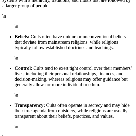
systems with a hierarchy, traditions, and rituals that are followed by
a larger group of people.
\n
\n
Beliefs:
Cults often have unique or unconventional beliefs
that deviate from mainstream religions, while religions
typically follow established doctrines and teachings.
\n
Control:
Cults tend to exert tight control over their members’
lives, including their personal relationships, finances, and
decision-making, whereas religions may offer guidance but
generally allow for more individual freedom.
\n
Transparency:
Cults often operate in secrecy and may hide
their true agenda from outsiders, while religions are usually
transparent about their beliefs, practices, and values.
\n