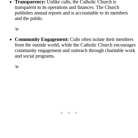
Transparency:
Unlike cults, the Catholic Church is
transparent in its operations and finances. The Church
publishes annual reports and is accountable to its members
and the public.
\n
Community Engagement:
Cults often isolate their members
from the outside world, while the Catholic Church encourages
community engagement and outreach through charitable work
and social programs.
\n