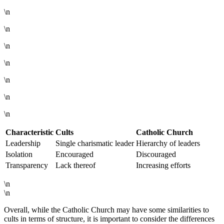
\n
\n
\n
\n
\n
\n
\n
Characteristic
Cults
Catholic Church
Leadership
Single charismatic leader
Hierarchy of leaders
Isolation
Encouraged
Discouraged
Transparency
Lack thereof
Increasing efforts
\n
\n
Overall, while the Catholic Church may have some similarities to
cults in terms of structure, it is important to consider the differences