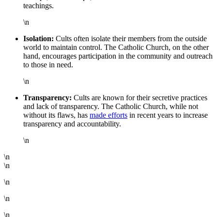
teachings.
\n
Isolation:
Cults often isolate their members from the outside
world to maintain control. The Catholic Church, on the other
hand, encourages participation in the community and outreach
to those in need.
\n
Transparency:
Cults are known for their secretive practices
and lack of transparency. The Catholic Church, while not
without its flaws, has
made efforts
in recent years to increase
transparency and accountability.
\n
\n
\n
\n
\n
\n