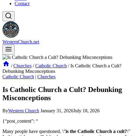
Contact
WesternChurch.net
/
Churches
/
Catholic Church
/
Is Catholic Church a Cult?
Debunking Misconceptions
Catholic Church
|
Churches
Is Catholic Church a Cult? Debunking
Misconceptions
By
Western Church
January 31, 2026
July 18, 2026
{“post_content”: “
Many people have questioned, \”
is the Catholic Church a cult?
\”