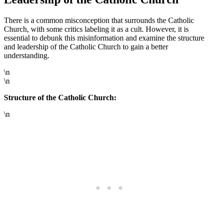
There is a common misconception that surrounds the Catholic
Church, with some critics labeling it as a cult. However, it is
essential to debunk this misinformation and examine the structure
and leadership of the Catholic Church to gain a better
understanding.
\n
\n
Structure of the Catholic Church:
\n