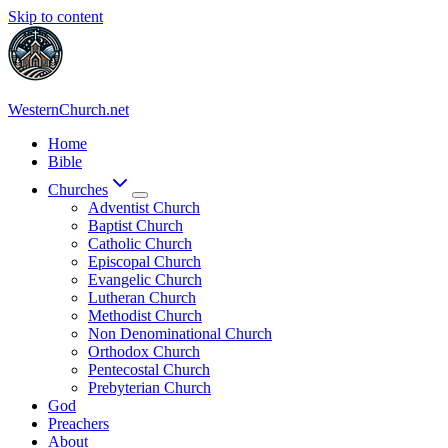
Skip to content
WesternChurch.net
Home
Bible
Churches
Adventist Church
Baptist Church
Catholic Church
Episcopal Church
Evangelic Church
Lutheran Church
Methodist Church
Non Denominational Church
Orthodox Church
Pentecostal Church
Prebyterian Church
God
Preachers
About