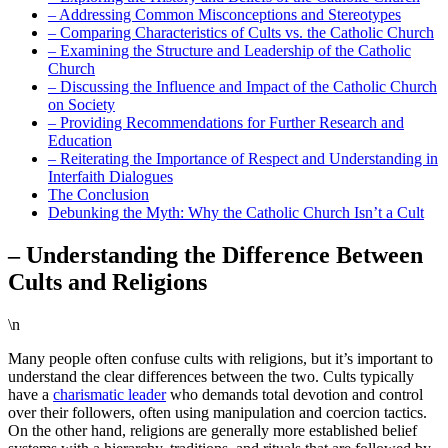
– Addressing Common Misconceptions and Stereotypes
– Comparing Characteristics of Cults vs. the Catholic Church
– Examining the Structure and Leadership of the Catholic
Church
– Discussing the Influence and Impact of the Catholic Church
on Society
– Providing Recommendations for Further Research and
Education
– Reiterating the Importance of Respect and Understanding in
Interfaith Dialogues
The Conclusion
Debunking the Myth: Why the Catholic Church Isn’t a Cult
– Understanding the Difference Between
Cults and Religions
\n
Many people often confuse cults with religions, but it’s important to
understand the clear differences between the two. Cults typically
have a
charismatic leader
who demands total devotion and control
over their followers, often using manipulation and coercion tactics.
On the other hand, religions are generally more established belief