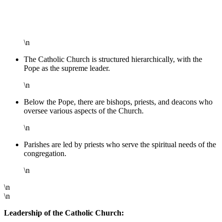
\n
The Catholic Church is structured hierarchically, with the
Pope as the supreme leader.
\n
Below the Pope, there are bishops, priests, and deacons who
oversee various aspects of the Church.
\n
Parishes are led by priests who serve the spiritual needs of the
congregation.
\n
\n
\n
Leadership of the Catholic Church: