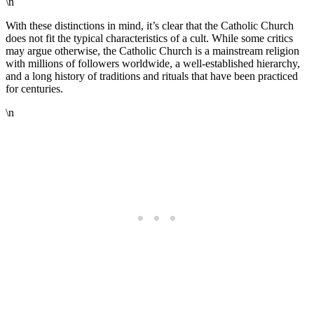
\n
With these distinctions in mind, it’s clear that the Catholic Church
does not fit the typical characteristics of a cult. While some critics
may argue otherwise, the Catholic Church is a mainstream religion
with millions of followers worldwide, a well-established hierarchy,
and a long history of traditions and rituals that have been practiced
for centuries.
\n