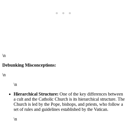
\n
Debunking Misconceptions:
\n
\n
Hierarchical Structure:
One of the key differences between
a cult and the Catholic Church is its hierarchical structure. The
Church is led by the Pope, bishops, and priests, who follow a
set of rules and guidelines established by the Vatican.
\n