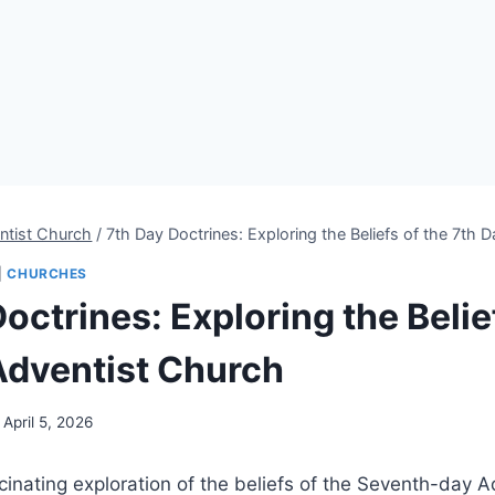
ntist Church
/
7th Day Doctrines: Exploring the Beliefs of the 7th
|
CHURCHES
octrines: Exploring the Belie
Adventist Church
April 5, 2026
inating exploration of the beliefs of the Seventh-day A