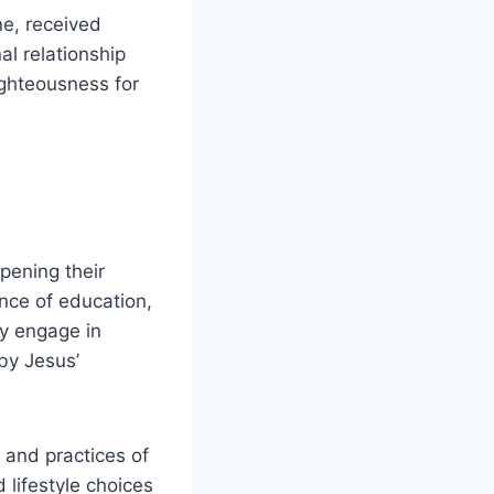
ne, received
al relationship
ighteousness for
pening their
nce of education,
ey engage in
by Jesus’
 and practices of
lifestyle choices