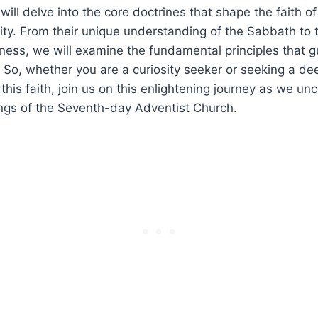
e will delve into the core doctrines that shape the faith of
ty. From their unique understanding of the Sabbath to 
ness, we will examine the fundamental principles that 
. So, whether you are a curiosity seeker or seeking a de
this faith, join us on this enlightening journey as we un
ings of the Seventh-day Adventist Church.