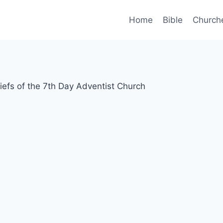
Home
Bible
Church