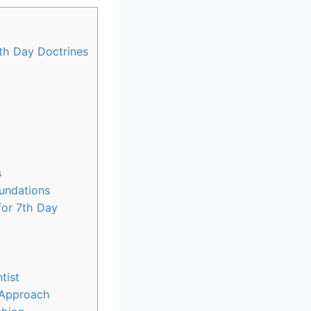
7th Day Doctrines
s
oundations
for 7th Day
tist
c Approach