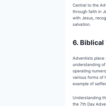
Central to the Adv
through faith in 
with Jesus, recog
salvation.
6. Biblica
Adventists place 
understanding of
operating numerou
various forms of 
example of selfle
Understanding the
the 7th Day Adven