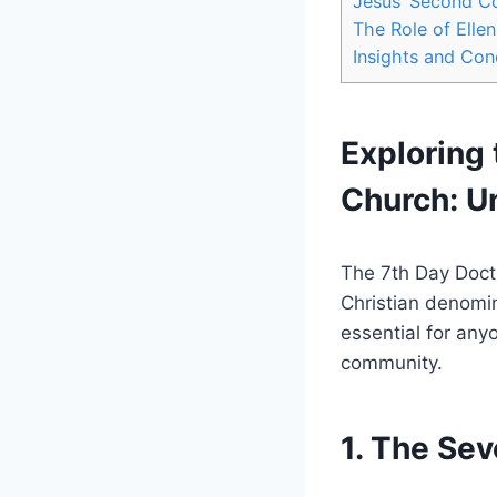
Jesus’ Second C
The Role of Elle
Insights and Con
Exploring 
Church: U
The 7th Day Doctr
Christian denomin
essential for any
community.
1. The Se