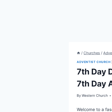
/
Churches
/
Adve
ADVENTIST CHURCH
7th Day D
7th Day 
By
Western Church
Welcome to a fasc