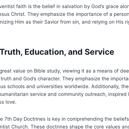
entist faith is the belief in salvation by God’s grace alo
Jesus Christ. They emphasize the importance of a person
nizing Him as their Savior from sin, and relying on His r
l Truth, Education, and Service
great value on Bible study, viewing it as a means of dee
 truth and God’s character. They emphasize the importa
s schools and universities worldwide. Additionally, th
humanitarian service and community outreach, inspired 
ss love.
 7th Day Doctrines is key in comprehending the beliefs
tist Church. These doctrines shape the core values and 