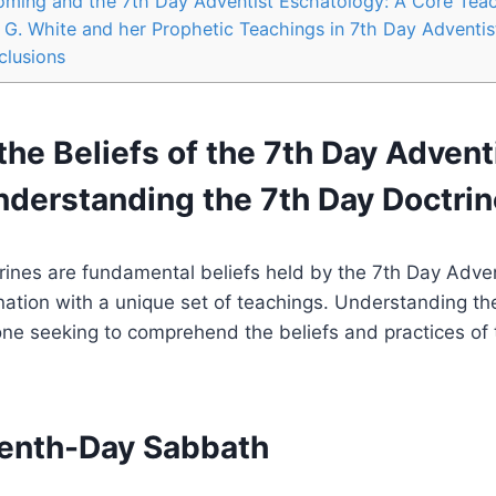
oming and the 7th Day Adventist Eschatology: A Core Tea
n G. White and her Prophetic Teachings in 7th Day Adventis
clusions
the Beliefs of the 7th Day Advent
nderstanding the 7th Day Doctri
ines are fundamental beliefs held by the 7th Day Adven
ation with a unique set of teachings. Understanding the
one seeking to comprehend the beliefs and practices of t
venth-Day Sabbath