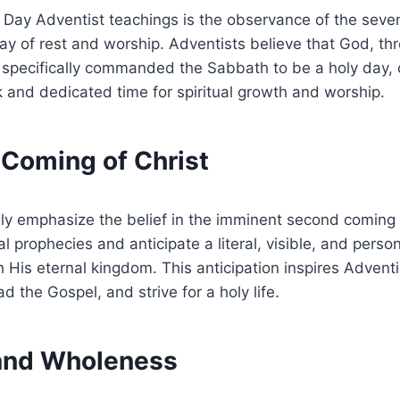
th Day Adventist teachings is the observance of the se
ay of rest and worship. Adventists believe that God, th
ecifically commanded the Sabbath to be a holy day, ca
 and dedicated time for spiritual growth and worship.
 Coming of Christ
ly emphasize the belief in the imminent second coming 
l prophecies and anticipate a literal, visible, and person
 His eternal kingdom. This anticipation inspires Adventis
d the Gospel, and strive for a holy life.
 and Wholeness