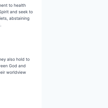
ment to health
pirit and seek to
iets, abstaining
.
They also hold to
tween God and
heir worldview