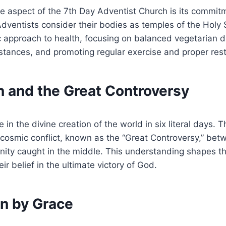
ve aspect of the 7th Day Adventist Church is its commit
ventists consider their bodies as temples of the Holy S
c approach to health, focusing on balanced vegetarian d
tances, and promoting regular exercise and proper rest
n and the Great Controversy
 in the divine creation of the world in six literal days. 
 cosmic conflict, known as the “Great Controversy,” be
nity caught in the middle. This understanding shapes t
ir belief in the ultimate victory of God.
on by Grace