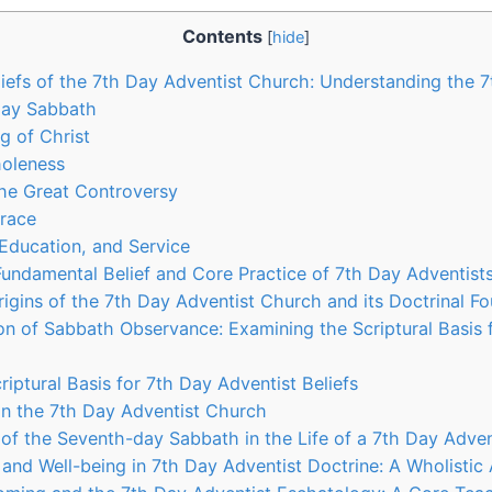
Contents
[
hide
]
liefs of the 7th Day Adventist Church: Understanding the 
Day Sabbath
g of Christ
holeness
the Great Controversy
Grace
, Education, and Service
undamental Belief and Core Practice of 7th Day Adventist
rigins of the 7th Day Adventist Church and its Doctrinal F
ion of Sabbath Observance: Examining the Scriptural Basis 
iptural Basis for 7th Day Adventist Beliefs
n the 7th Day Adventist Church
 of the Seventh-day Sabbath in the Life of a 7th Day Adven
 and Well-being in 7th Day Adventist Doctrine: A Wholisti