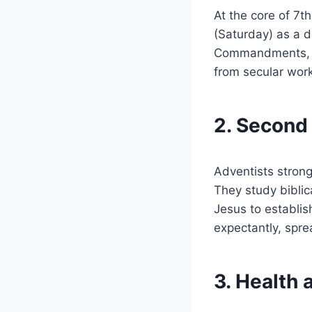
At the core of 7
(Saturday) as a d
Commandments, sp
from secular work
2. Second
Adventists strong
They study biblica
Jesus to establish
expectantly, sprea
3. Health