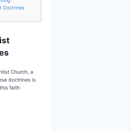
ching
t Doctrines
ist
nes
tist Church, a
se doctrines is
his faith