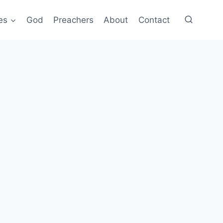
es
God
Preachers
About
Contact