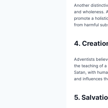
Another distincti
and wholeness. Ad
promote a holisti
from harmful subs
4. Creatio
Adventists believe
the teaching of a
Satan, with huma
and influences the
5. Salvati