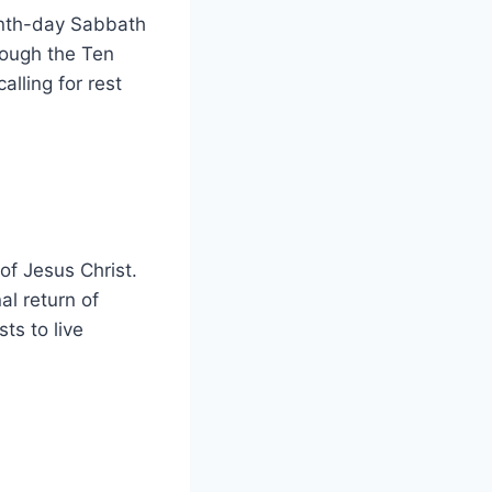
venth-day Sabbath
rough the Ten
lling for rest
of Jesus Christ.
al return of
ts to live