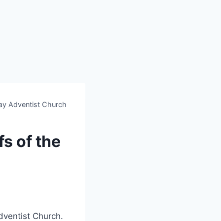
 Day Adventist Church
fs of the
dventist Church.