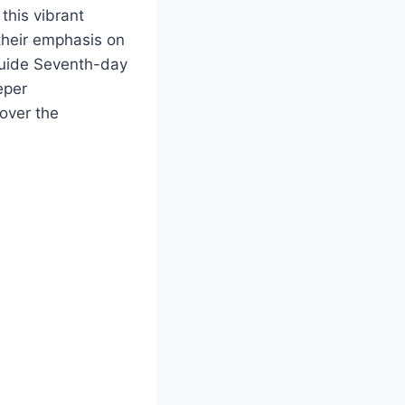
 this vibrant
their emphasis on
guide Seventh-day
eper
cover the