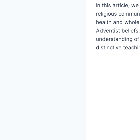
In this article, w
religious communi
health and whole
Adventist beliefs
understanding of 
distinctive teach