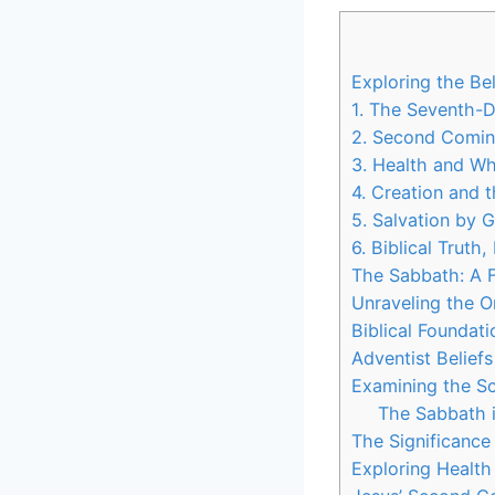
Exploring the Be
1. The Seventh-
2. Second Comin
3. Health and W
4. Creation and 
5. Salvation by 
6. Biblical Truth
The Sabbath: A F
Unraveling the O
Biblical Foundat
Adventist Beliefs
Examining the Scr
The Sabbath i
The Significance
Exploring Health