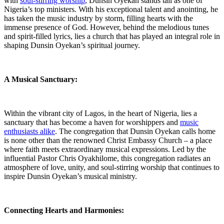
with​
soul-stirring worship
, Dunsin Oyekan stands tall as one ‍of
‌Nigeria’s top ministers. With his​ exceptional ⁢talent ⁣and anointing, he
has taken the music industry by storm, filling hearts with the
immense presence of God. However, behind the ⁤melodious⁢ tunes
and⁣ spirit-filled lyrics, lies a church that⁣ has played an integral role in
shaping‌ Dunsin Oyekan’s spiritual​ journey.
A Musical Sanctuary:
Within the vibrant city of Lagos, in the heart of Nigeria, lies a
sanctuary that has become ‌a haven for worshippers and
music
enthusiasts alike
. The congregation that Dunsin ‌Oyekan calls home
is none other than the renowned Christ Embassy Church‍ – a place
where‍ faith meets⁤ extraordinary musical expressions. Led by the
influential Pastor Chris​ Oyakhilome,‌ this congregation radiates an
atmosphere of love, unity, and soul-stirring worship that ⁢continues to
‌inspire Dunsin Oyekan’s musical ministry.
Connecting Hearts and Harmonies: