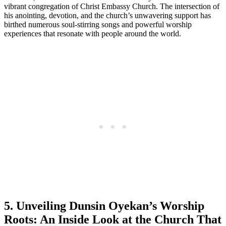
vibrant congregation‌ of Christ ​Embassy Church. The intersection⁢ of
his‌ anointing,⁢ devotion, and the church’s ​unwavering support⁢ has
birthed numerous soul-stirring songs and powerful worship
experiences that ⁣resonate with ​people around the world.
5. Unveiling Dunsin Oyekan’s ⁢Worship
Roots: An Inside ⁣Look at the Church That