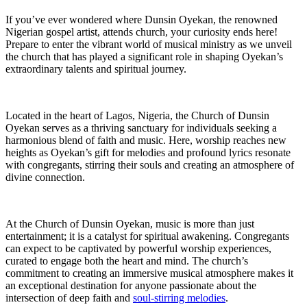
If⁢ you’ve ever wondered where Dunsin Oyekan, ⁢the renowned
Nigerian gospel artist, attends ⁢church, your curiosity ends ‌here!
Prepare to enter the vibrant world of musical ministry as we unveil
the church that has played a significant role in shaping Oyekan’s
extraordinary talents⁤ and spiritual journey.
Located in the heart of⁣ Lagos, Nigeria, the Church of Dunsin
Oyekan serves as a thriving sanctuary for individuals seeking a
harmonious blend of faith and music. Here, worship reaches new
heights as⁤ Oyekan’s gift for melodies and profound lyrics resonate
with⁢ congregants, stirring their souls and creating an atmosphere of
divine connection.
At the Church⁤ of Dunsin Oyekan, music‍ is more than just
entertainment; it is a catalyst for spiritual awakening. ⁤Congregants
can expect to be captivated⁤ by powerful worship experiences,
curated to engage both the heart and mind.⁤ The church’s
commitment to creating an immersive musical atmosphere makes it
an exceptional destination for anyone passionate about the ​
intersection of ​deep ⁢faith and
soul-stirring melodies
.