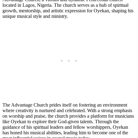
located in Lagos, Nigeria. The church serves as a hub of spiritual
growth, mentorship, and artistic expression for Oyekan, shaping his
unique ‍musical style and ministry.
The Advantage Church prides itself on fostering an environment⁣
where creativity is nurtured and celebrated. With a strong emphasis
on worship ‌and praise, the church provides⁣ a platform for musicians
like Oyekan to explore their God-given talents. Through the
guidance ‌of his spiritual⁢ leaders and fellow worshippers, ‍Oyekan
has ​honed ​his musical abilities, leading him to become one‌ of the