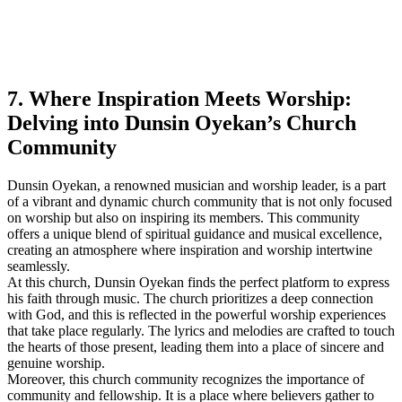
7. Where Inspiration Meets Worship:
Delving into Dunsin Oyekan’s Church
Community
Dunsin Oyekan,​ a renowned⁤ musician and worship leader, is a part
of ⁤a vibrant and⁣ dynamic church community⁤ that is not only focused
on worship but also on inspiring its members. This community
offers‌ a unique blend of spiritual guidance and musical excellence,
creating an atmosphere where ‍inspiration and worship intertwine
seamlessly.
At this‍ church, Dunsin Oyekan finds the perfect platform ‌to express
his faith through music. The church prioritizes a deep connection
with God, and this is reflected in the powerful worship experiences
that take place‌ regularly. The lyrics and melodies are crafted​ to touch
the hearts of those present, leading them⁤ into a place of⁣ sincere and
genuine worship.
Moreover, this church community recognizes the importance of
community and fellowship. It is a place where believers​ gather to