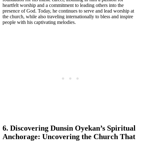
heartfelt worship and a commitment to leading others ⁤into the
presence of God. Today, he continues to serve and lead worship at
the ⁣church, while also traveling internationally to ‍bless and inspire
people with his captivating melodies.
6. Discovering ⁤Dunsin Oyekan’s Spiritual
Anchorage: Uncovering the⁢ Church That