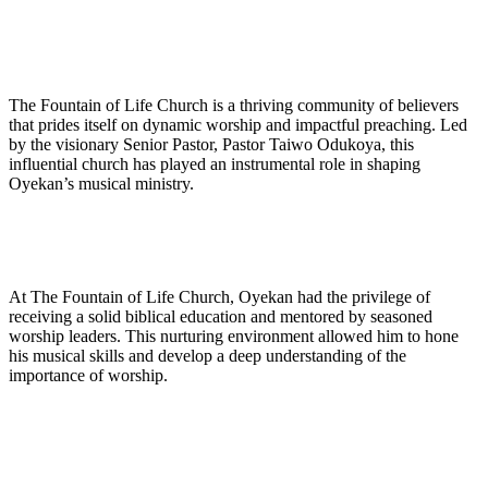
The Fountain of Life Church is ⁣a thriving community of believers
that prides itself on dynamic worship ‌and impactful preaching. Led
by the visionary Senior Pastor, Pastor Taiwo Odukoya, this
influential church has played an⁤ instrumental role in shaping
Oyekan’s musical ministry.
At The Fountain of Life Church, Oyekan ​had ‌the privilege of
receiving a solid biblical education⁤ and ‌mentored by seasoned⁣
worship leaders. This nurturing environment allowed him to hone
his musical skills and develop a deep understanding of the
importance of‍ worship.