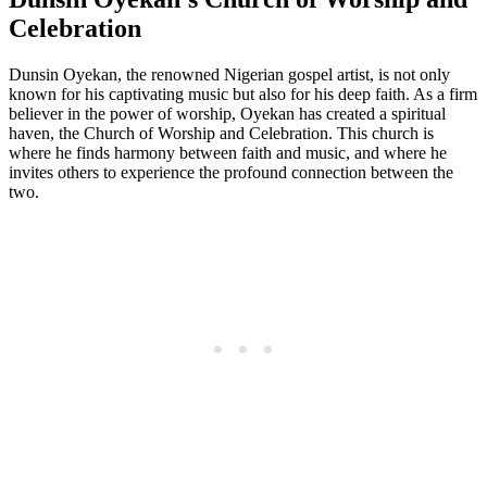
Celebration
Dunsin Oyekan, ​the renowned Nigerian gospel‌ artist, is not only
known⁤ for his captivating music but also for his deep faith. As a firm
believer in ‍the power ‌of worship, Oyekan has created a spiritual
haven, the Church of Worship and Celebration. This ⁣church is
where he ⁢finds harmony ⁤between faith‌ and music, and where he
invites others to experience the profound connection between the
two.