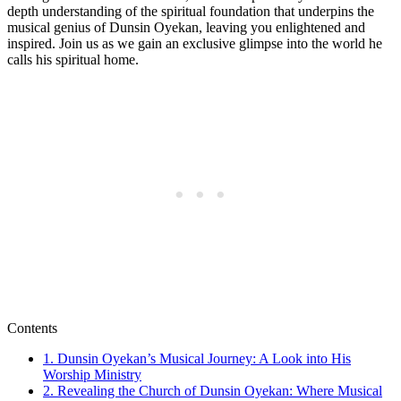
depth understanding of the ​spiritual foundation that underpins the
musical genius of Dunsin Oyekan, leaving you ⁣enlightened and
inspired. Join us as we gain an exclusive‌ glimpse into⁢ the world he⁣
calls his ‌spiritual home.
Contents
1.⁢ Dunsin Oyekan’s Musical‌ Journey: A Look into His
Worship Ministry
2. ⁣Revealing ⁤the Church⁤ of Dunsin ⁣Oyekan: Where Musical