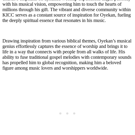
with his‌ musical vision,‌ empowering him to touch ‍the hearts of
‌millions through his gift. ⁤The vibrant⁢ and diverse community within
KICC serves as a constant source of inspiration for Oyekan, fueling
the ⁤deeply spiritual essence that resonates in his music.
Drawing inspiration from various biblical themes, Oyekan’s musical
genius ​effortlessly captures the essence of⁢ worship and brings it⁣ to
life in a way that⁣ connects with⁣ people from all ‌walks‍ of life. His
ability to fuse traditional gospel melodies with contemporary sounds
‌has propelled him to global recognition, making him a beloved
‌figure among music lovers‍ and worshippers worldwide.