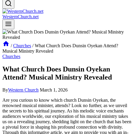
WesternChurch.net
/
Churches
/
What Church Does Dunsin Oyekan Attend?
Musical Ministry Revealed
Churches
What Church Does Dunsin Oyekan
Attend? Musical Ministry Revealed
By
Western Church
March 1, 2026
Are you curious to know which ​church Dunsin Oyekan, the
renowned⁣ musical minister, attends?⁢ Look no further, as we unveil
the⁢ secrets to his spiritual‌ journey. As his melodic voice enchants
audiences worldwide, our exploration of his musical ministry takes
us on a revealing ‌journey, shedding light on ⁣the church that has been
a⁤ pivotal force in shaping his profound connection with divinity.
Through ⁣this informative article, we aim to ⁣provide you with an in-