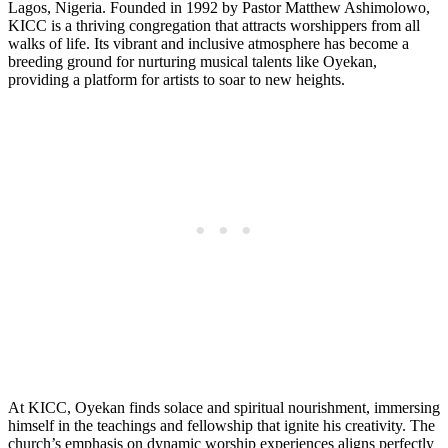
Lagos, Nigeria. Founded in 1992 by Pastor Matthew Ashimolowo,
KICC is a thriving congregation that attracts worshippers from all
walks of ⁤life. Its vibrant and inclusive atmosphere has become a
breeding ground for nurturing⁤ musical ‍talents like Oyekan,
providing a platform for artists to soar to new heights.
At KICC, ⁢Oyekan finds solace and spiritual nourishment, ‍immersing
himself in the teachings and fellowship that ignite his creativity. The
⁣church’s emphasis on dynamic worship experiences aligns perfectly