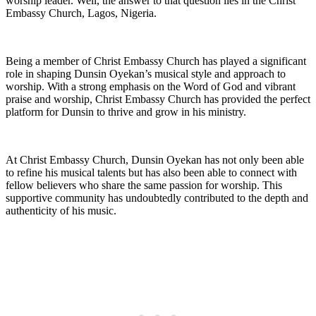
worship ‍leader. Well, the answer to that question lies in the Christ
Embassy Church, Lagos, Nigeria.
Being ⁤a member of Christ Embassy⁤ Church has played a significant⁢
role in shaping Dunsin Oyekan’s musical style and approach to
worship. With ⁢a strong emphasis⁤ on the ​Word of ⁢God and vibrant
praise ⁢and worship, Christ Embassy Church has provided the perfect
platform for Dunsin to thrive ‍and grow in his⁣ ministry.
At Christ Embassy Church, Dunsin Oyekan has not only been able
to refine his⁤ musical talents but has also⁤ been able to connect with
⁢fellow believers who share the same passion for worship. This
supportive ⁣community has undoubtedly contributed to the depth and
authenticity of his music.