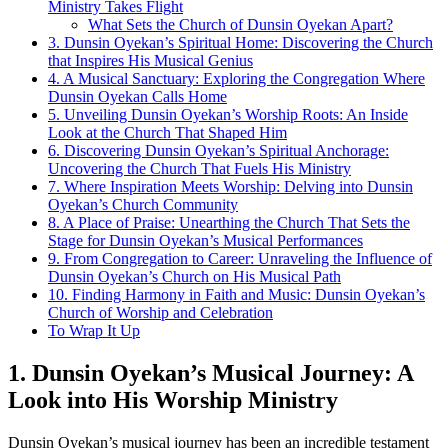
Ministry Takes Flight
What Sets the Church of Dunsin Oyekan ​Apart?
3. Dunsin Oyekan’s ​Spiritual⁢ Home: Discovering the Church
that ⁣Inspires His Musical Genius
4. A Musical Sanctuary: ⁤Exploring the Congregation Where
Dunsin Oyekan Calls Home
5. Unveiling Dunsin Oyekan’s ⁢Worship Roots: An Inside
⁣Look at the Church That Shaped Him
6. Discovering ⁤Dunsin Oyekan’s Spiritual Anchorage:
Uncovering the⁢ Church That Fuels⁢ His Ministry
7. Where Inspiration Meets Worship: Delving into Dunsin
Oyekan’s Church Community
8. A Place of Praise: Unearthing the ​Church That ‌Sets ​the
Stage for Dunsin Oyekan’s Musical Performances
9. ⁢From Congregation ⁣to Career: Unraveling ⁢the Influence ​of
Dunsin Oyekan’s Church on His Musical Path
10. Finding Harmony in ‌Faith⁢ and Music: Dunsin Oyekan’s
Church of Worship and Celebration
To⁤ Wrap It Up
1.⁢ Dunsin Oyekan’s Musical‌ Journey: A
Look into His Worship Ministry
Dunsin Oyekan’s musical journey has been an ⁤incredible testament