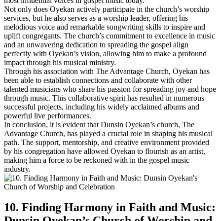
most influential voices in gospel music today.
Not only does Oyekan actively participate ⁣in the church’s ‍worship
services, but he also serves as‍ a worship leader, offering his⁢
melodious voice and remarkable songwriting skills to inspire ​and
uplift congregants. ​The church’s commitment to excellence in music
and an unwavering dedication to ‍spreading the gospel align
⁢perfectly with Oyekan’s vision, allowing ​him to make ​a⁢ profound
impact ⁤through his musical ministry.
Through his association with The Advantage Church, Oyekan has
been able to establish connections and collaborate with other
talented musicians who share his passion for spreading joy and ‍hope
through music. This collaborative spirit ⁣has resulted in numerous
‍successful⁣ projects, including his widely acclaimed albums and
powerful live performances.
In conclusion, it is evident that Dunsin Oyekan’s church, The
Advantage Church, has played a crucial ⁣role in shaping his musical
path. The‍ support, mentorship, and creative environment provided
by his congregation have⁣ allowed Oyekan to flourish‌ as an artist,
making him a force to be reckoned with in the gospel music
industry.
10. Finding Harmony in ‌Faith⁢ and Music:
Dunsin Oyekan’s Church of Worship and