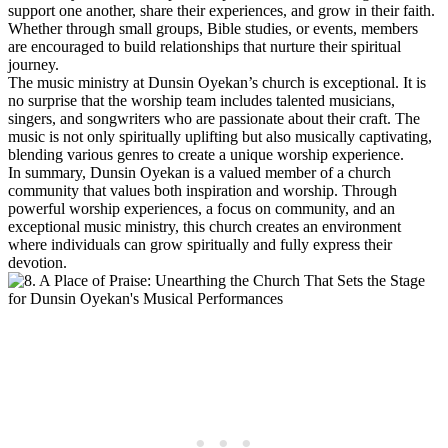
support one​ another, share their experiences, and grow in their faith.
Whether through small ​groups, Bible ⁤studies, or events, members
are encouraged to build relationships that ‍nurture⁤ their spiritual
journey.
The music ministry at Dunsin Oyekan’s church is⁤ exceptional. It is
no surprise that ‌the worship team includes talented musicians,
singers, and songwriters ​who are passionate ‌about their craft. The
music is not only spiritually uplifting‍ but also musically captivating,
blending various genres to create ‍a unique worship experience.
In summary, ⁢Dunsin Oyekan is a valued member of a‌ church
community that values⁢ both inspiration and worship. Through‍
powerful worship experiences, a focus on community, and an⁤
exceptional music ministry, this church creates an environment
where individuals ⁢can grow spiritually and ⁣fully ⁢express their
devotion.