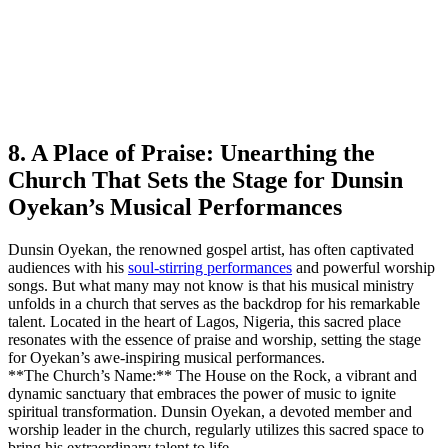
8. A Place of Praise: Unearthing the ​
Church That ‌Sets ​the Stage for Dunsin
Oyekan’s Musical Performances
Dunsin Oyekan, ‌the renowned gospel artist, ‍has often captivated
audiences with his
soul-stirring performances
and powerful worship
songs. But what many may not know is that his musical ministry
unfolds in a church ⁣that ‌serves as the backdrop‍ for his remarkable
talent. Located in the heart of Lagos, Nigeria, ⁣this sacred place
resonates with the essence​ of praise and worship, setting the stage
for Oyekan’s awe-inspiring musical performances.
**The Church’s Name:** The House on the Rock, ⁤a vibrant and
dynamic sanctuary that embraces‍ the power of music to ignite
spiritual transformation. Dunsin Oyekan, a devoted member and
worship leader in the church, regularly utilizes this sacred space ‍to
bring his extraordinary talent ‌to life.