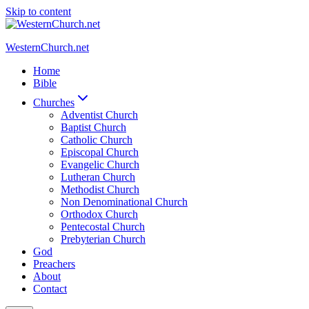
Skip to content
WesternChurch.net
Home
Bible
Churches
Adventist Church
Baptist Church
Catholic Church
Episcopal Church
Evangelic Church
Lutheran Church
Methodist Church
Non Denominational Church
Orthodox Church
Pentecostal Church
Prebyterian Church
God
Preachers
About
Contact