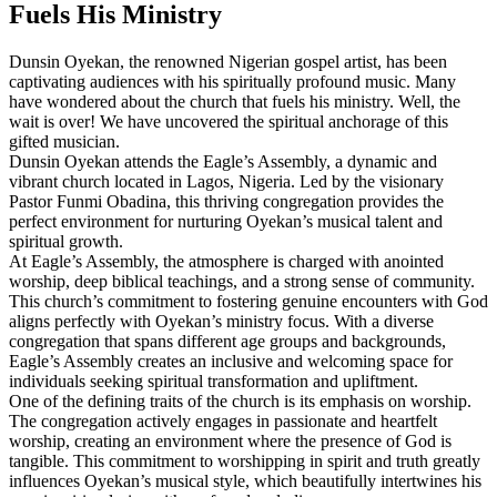
Fuels⁢ His Ministry
Dunsin Oyekan, the renowned Nigerian gospel⁤ artist, has ⁤been
‌captivating audiences with his spiritually ⁣profound music. Many
have​ wondered about the church ⁣that ⁢fuels his ministry. Well, the
wait is⁢ over! We have uncovered the spiritual anchorage of this
gifted musician.
Dunsin Oyekan attends the Eagle’s Assembly, a dynamic and
vibrant church located in Lagos, Nigeria. Led by⁢ the visionary
Pastor Funmi Obadina, this thriving congregation provides the
perfect environment for nurturing Oyekan’s musical talent ⁣and
spiritual growth.
At Eagle’s ⁤Assembly, the atmosphere​ is charged with anointed
worship, deep biblical⁣ teachings, and a strong sense of community.‍
This church’s commitment to fostering genuine encounters‍ with God
aligns perfectly with‌ Oyekan’s ministry focus. With a diverse
congregation that spans different age groups and backgrounds,
Eagle’s Assembly creates an inclusive and welcoming ‌space for
individuals seeking spiritual transformation and upliftment.
One of the defining traits of the church is its emphasis on worship.
The ⁣congregation actively‌ engages in passionate⁢ and heartfelt
worship, creating an environment where the presence of God is
tangible. This commitment to worshipping in spirit and truth greatly
influences Oyekan’s musical style, which beautifully⁣ intertwines⁢ his