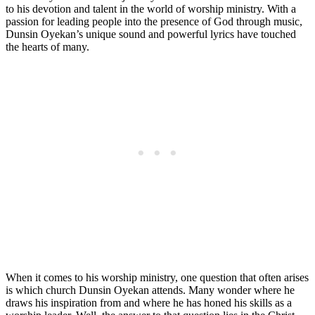
⁣to his devotion and talent in⁢ the world of worship ministry. With a
passion for leading people into the presence‌ of God ⁤through music,⁣
Dunsin Oyekan’s unique sound​ and ⁤powerful lyrics have touched
the hearts of many.
When it comes to his worship ministry, one question that often ⁣arises
is which church ⁤Dunsin Oyekan attends. Many ‍wonder where he
⁣draws his ​inspiration from and⁤ where he has‍ honed his skills as a