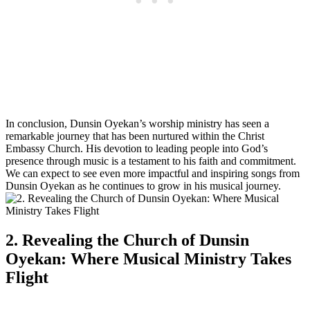
In conclusion, Dunsin Oyekan’s worship ministry has‌ seen ‌a
remarkable journey ‍that has been‍ nurtured within ⁢the Christ
Embassy ⁣Church. His devotion⁣ to leading people into God’s
presence through music is a testament to his faith and commitment.⁤
We can expect to see even more impactful and inspiring songs from
Dunsin Oyekan as‍ he⁢ continues to grow in⁤ his musical journey.
2. ⁣Revealing ⁤the Church⁤ of Dunsin
⁣Oyekan: Where Musical Ministry Takes
Flight