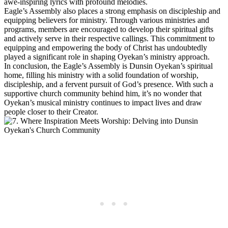
awe-inspiring⁢ lyrics with profound melodies.
Eagle’s Assembly ‌also places a strong emphasis on discipleship and
⁤equipping believers for ministry. Through ‌various ministries and
programs, members⁤ are encouraged to develop their spiritual gifts
and actively serve ⁣in their‍ respective ‌callings. This commitment to
equipping and empowering the‍ body ⁣of Christ has undoubtedly
played a significant role ‍in shaping Oyekan’s ministry ⁢approach.
In conclusion, the ‍Eagle’s Assembly is Dunsin Oyekan’s​ spiritual
home, filling his ministry⁢ with a‌ solid foundation of ⁤worship,
discipleship, and a fervent ⁢pursuit​ of God’s presence. With such a
supportive church community behind him, it’s​ no wonder that
Oyekan’s musical ministry continues ‍to impact lives and ‌draw
people closer to ‌their Creator.