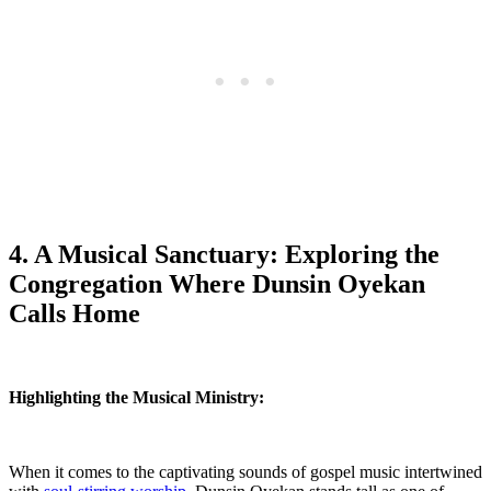
4. A Musical Sanctuary: ⁤Exploring the
Congregation Where Dunsin Oyekan
Calls Home
Highlighting⁢ the Musical⁢ Ministry:
When it comes ⁤to the captivating sounds of gospel music intertwined