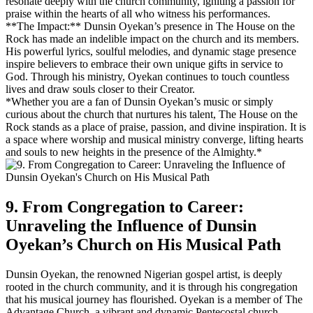
resonate deeply with the church community, igniting a passion for
praise within the hearts of all who witness‍ his performances.
**The Impact:** Dunsin Oyekan’s presence in The House on the
Rock⁣ has made an ⁢indelible impact on the church and⁣ its‌ members.
His ‍powerful lyrics, soulful melodies, and dynamic stage presence
inspire believers to embrace their own unique gifts in service to
God. Through his ministry, Oyekan continues to⁢ touch countless
lives and draw souls closer to their ⁤Creator.
*Whether you are a fan of Dunsin Oyekan’s music or simply
curious about the⁤ church that nurtures his talent, The House on the
Rock stands as a place of praise, passion, and divine inspiration. It is
a space where worship and musical ministry converge, lifting hearts
and souls to​ new heights in the presence⁤ of the‌ Almighty.*
9. ⁢From Congregation ⁣to Career:
Unraveling ⁢the Influence ​of Dunsin
Oyekan’s Church on His Musical Path
Dunsin Oyekan, the renowned Nigerian gospel artist, is deeply
rooted in the church community, and⁣ it is through his congregation
that his musical journey ‌has flourished. Oyekan is a ⁢member of The
Advantage Church, a vibrant and dynamic Pentecostal church