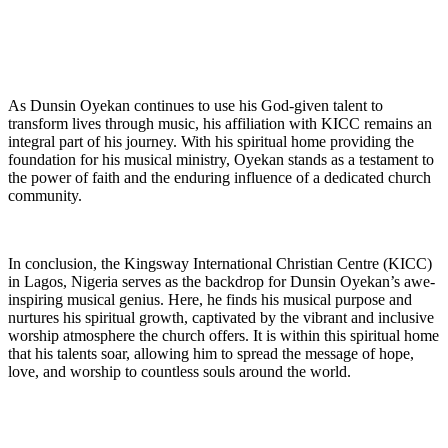
As Dunsin Oyekan continues to use his‌ God-given talent⁢ to
transform lives through music, his affiliation with KICC remains an
integral part of his journey. With⁣ his spiritual home providing the⁢
foundation for his musical ministry, Oyekan stands as a ⁤testament to‍
the power of faith⁣ and the enduring influence ‍of‍ a dedicated church
community.
In⁤ conclusion, the Kingsway International⁢ Christian ⁣Centre (KICC)
in Lagos, Nigeria serves as the ⁤backdrop for Dunsin Oyekan’s awe-
inspiring musical genius. Here, he ​finds his⁢ musical purpose and
nurtures his spiritual growth, captivated by the vibrant and inclusive
worship atmosphere the church offers. It is within this spiritual home
that his talents soar, allowing him to spread the message⁤ of hope,
love, and worship to countless souls around ⁢the world.