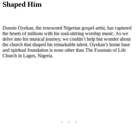
Shaped Him
Dunsin Oyekan, the renowned Nigerian gospel‌ artist, has captured
‌the hearts of⁤ millions with his soul-stirring worship music. As we
delve into his musical journey, we couldn’t help but wonder about
the church that shaped his remarkable talent. Oyekan’s home base
and spiritual‌ foundation is none other than The ‌Fountain of Life
Church in Lagos, Nigeria.