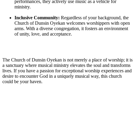
performances, they actively use ‌music ‍as a ⁢vehicle for
⁤ministry.
Inclusive ‍Community:
Regardless of your background, the‌
Church of Dunsin Oyekan welcomes worshippers with open
arms. With a diverse congregation, it fosters an environment
of unity, ‌love, and acceptance.
The Church of Dunsin Oyekan is⁢ not merely a place of worship; it ​is
a sanctuary where musical ministry elevates the soul and transforms
lives. If you have a passion for exceptional worship⁤ experiences and
desire to encounter God in a uniquely musical way, this church
could be your haven.