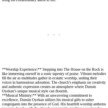
**Worship Experience:** Stepping into⁢ The House on​ the Rock is‍
like immersing ⁣oneself in a sonic tapestry of praise. Vibrant melodies
⁤fill the air as multitudes gather ⁢in ecstatic worship, uniting their
⁣voices in harmonious adoration. The church’s emphasis on creativity
and ⁤authentic expression creates ⁢an atmosphere where Dunsin
Oyekan’s unique ⁣musical style can flourish.
**Musical Ministry:** With an unwavering commitment to
excellence, Dunsin Oyekan utilizes his musical gifts to ⁢usher
congregants into the presence ⁣of God. ⁢His ‌heartfelt worship ‍anthems