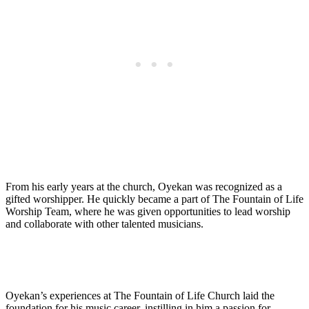
From his‍ early years at the church, Oyekan was recognized as a
gifted worshipper. He ⁣quickly became a part of The ⁣Fountain of ⁤Life​
Worship Team, where he was given opportunities ⁣to lead worship
and collaborate with other talented‍ musicians.
Oyekan’s ⁤experiences at The Fountain of​ Life ​Church laid the
foundation for his ⁤music‌ career, instilling in him a passion for