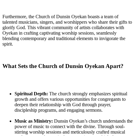
Furthermore, the Church of Dunsin Oyekan boasts a team of
talented musicians, singers, and worshippers who‌ share their gifts to
glorify God. This vibrant community⁢ of artists collaborates with
Oyekan in crafting captivating worship sessions, seamlessly
blending contemporary and traditional elements to⁢ invigorate the
spirit.
What Sets the Church of Dunsin Oyekan ​Apart?
Spiritual Depth:
The church strongly emphasizes spiritual
growth⁣ and offers various opportunities for congregants to
‌deepen their relationship with God through‌ prayer,
discipleship programs, and engaging sermons.
Music as Ministry:
Dunsin Oyekan’s church ​understands the‌
power ⁢of music to connect with the divine. Through soul-
stirring ⁢worship sessions‍ and meticulously crafted musical