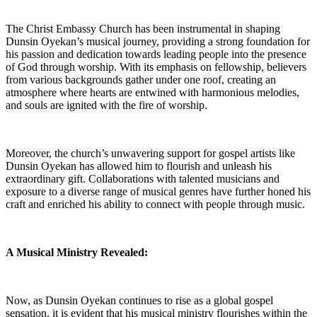
The Christ Embassy Church ⁤has been‍ instrumental in shaping
Dunsin Oyekan’s⁣ musical journey, providing a strong foundation for
his passion and dedication towards leading people into the presence
of God through worship. With its emphasis on ⁢fellowship, believers
from⁤ various backgrounds gather under ​one ⁤roof, creating an
atmosphere where ‌hearts are entwined with harmonious melodies,
and souls⁢ are ignited with the‌ fire of worship.
Moreover, ​the church’s unwavering support for gospel artists like
Dunsin Oyekan has ⁤allowed him to flourish ‌and unleash his
extraordinary gift. Collaborations with ⁣talented musicians and
⁢exposure‍ to a diverse range ​of musical genres ⁢have further honed his
craft and enriched ‍his ability to connect ​with people through‍ music.
A Musical Ministry Revealed:
Now, as Dunsin Oyekan continues to rise as a ⁣global gospel
sensation, it is evident that his musical ministry flourishes‌ within⁤ the‍