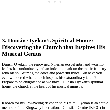
3. Dunsin Oyekan’s ​Spiritual⁢ Home:
Discovering the Church that ⁣Inspires His
Musical Genius
Dunsin Oyekan, ⁤the renowned⁢ Nigerian gospel⁤ artist and ‌worship
leader, ⁢has undoubtedly left an indelible mark on the music ⁢industry
with his soul-stirring⁤ melodies and powerful‍ lyrics. But have you
ever wondered what church inspires his extraordinary talent?
Prepare to be enlightened as we⁣ unveil Dunsin Oyekan’s spiritual
home, the church at the heart‍ of ⁤his musical ministry.
Known for his unwavering devotion to his faith, Oyekan‌ is an active
member of the ‌Kingsway International ⁣Christian Centre (KICC) in