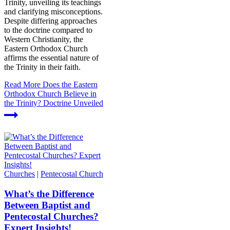
Trinity, unveiling its teachings
and clarifying misconceptions.
Despite differing approaches
to the doctrine compared to
Western Christianity, the
Eastern Orthodox Church
affirms the essential nature of
the Trinity in their faith.
Read More
Does the Eastern
Orthodox Church Believe in
the Trinity? Doctrine Unveiled
Churches
|
Pentecostal Church
What’s the Difference
Between Baptist and
Pentecostal Churches?
Expert Insights!