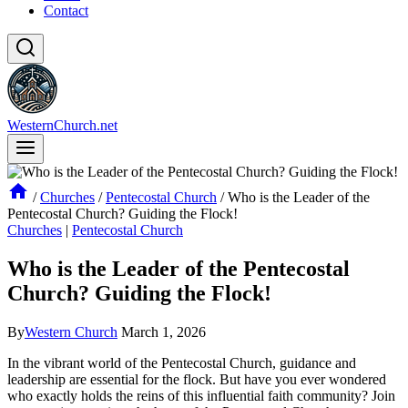
Contact
WesternChurch.net
/
Churches
/
Pentecostal Church
/
Who is the Leader of the
Pentecostal Church? Guiding the Flock!
Churches
|
Pentecostal Church
Who is the Leader of the Pentecostal
Church? Guiding the Flock!
By
Western Church
March 1, 2026
In the vibrant world of the Pentecostal Church, guidance and
leadership are essential for the flock. But have you ever wondered
who exactly holds the reins of this influential faith community? Join