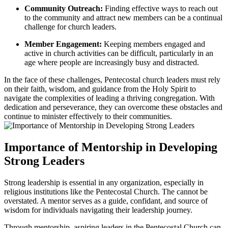
Community Outreach:
Finding effective ways to reach out
to the community and attract new members can be a continual
challenge for church leaders.
Member Engagement:
Keeping members engaged and
active in church activities can be difficult, particularly in an
age where people are increasingly busy and distracted.
In the face of these challenges, Pentecostal church leaders must rely
on their faith, wisdom, and guidance from the Holy Spirit to
navigate the complexities of leading a thriving congregation. With
dedication and perseverance, they can overcome these obstacles and
continue to minister effectively to their communities.
Importance of Mentorship in Developing
Strong Leaders
Strong leadership is essential in any organization, especially in
religious institutions like the Pentecostal Church. The cannot be
overstated. A mentor serves as a guide, confidant, and source of
wisdom for individuals navigating their leadership journey.
Through mentorship, aspiring leaders in the Pentecostal Church can