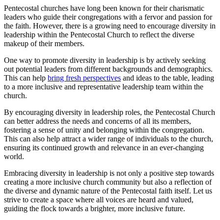
Pentecostal churches have long been known for their charismatic
leaders who guide their congregations with a fervor and passion for
the faith. However, there is a growing need to encourage diversity in
leadership within the Pentecostal Church to reflect the diverse
makeup of their members.
One way to promote diversity in leadership is by actively seeking
out potential leaders from different backgrounds and demographics.
This can help
bring fresh perspectives
and ideas to the table, leading
to a more inclusive and representative leadership team within the
church.
By encouraging diversity in leadership roles, the Pentecostal Church
can better address the needs and concerns of all its members,
fostering a sense of unity and belonging within the congregation.
This can also help attract a wider range of individuals to the church,
ensuring its continued growth and relevance in an ever-changing
world.
Embracing diversity in leadership is not only a positive step towards
creating a more inclusive church community but also a reflection of
the diverse and dynamic nature of the Pentecostal faith itself. Let us
strive to create a space where all voices are heard and valued,
guiding the flock towards a brighter, more inclusive future.