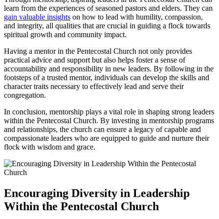
learn from the experiences of seasoned pastors and elders. They can
gain valuable insights
on how to lead with humility, compassion,
and integrity, all qualities that are crucial in guiding a flock towards
spiritual growth and community impact.
Having a mentor in the Pentecostal Church not only provides
practical advice and support but also helps foster a sense of
accountability and responsibility in new leaders. By following in the
footsteps of a trusted mentor, individuals can develop the skills and
character traits necessary to effectively lead and serve their
congregation.
In conclusion, mentorship plays a vital role in shaping strong leaders
within the Pentecostal Church. By investing in mentorship programs
and relationships, the church can ensure a legacy of capable and
compassionate leaders who are equipped to guide and nurture their
flock with wisdom and grace.
Encouraging Diversity in Leadership
Within the Pentecostal Church