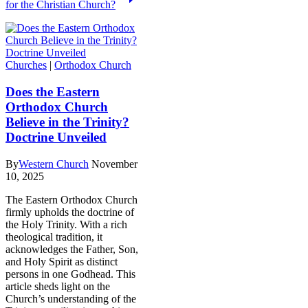
for the Christian Church?
Churches
|
Orthodox Church
Does the Eastern
Orthodox Church
Believe in the Trinity?
Doctrine Unveiled
By
Western Church
November
10, 2025
The Eastern Orthodox Church
firmly upholds the doctrine of
the Holy Trinity. With a rich
theological tradition, it
acknowledges the Father, Son,
and Holy Spirit as distinct
persons in one Godhead. This
article sheds light on the
Church’s understanding of the