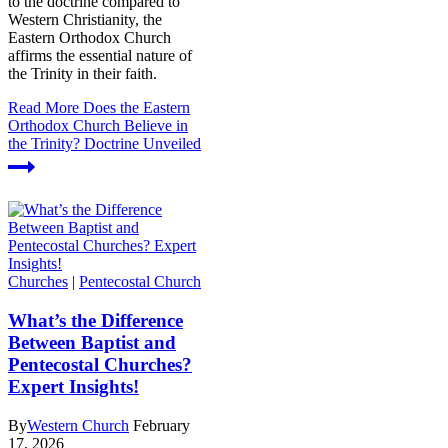
to the doctrine compared to
Western Christianity, the
Eastern Orthodox Church
affirms the essential nature of
the Trinity in their faith.
Read More
Does the Eastern
Orthodox Church Believe in
the Trinity? Doctrine Unveiled
Churches
|
Pentecostal Church
What’s the Difference
Between Baptist and
Pentecostal Churches?
Expert Insights!
By
Western Church
February
17, 2026