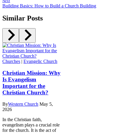
Next
Building Basics: How to Build a Church Building
Similar Posts
Churches
|
Evangelic Church
Christian Mission: Why
Is Evangelism
Important for the
Christian Church?
By
Western Church
May 5,
2026
In the Christian faith,
evangelism plays a crucial role
for the church. It is the act of