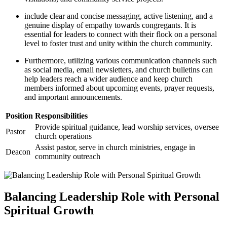
include clear and concise messaging, active listening, and a
genuine display of empathy towards congregants. It is
essential for leaders to connect with their flock on a personal
level to foster trust and unity within the church community.
Furthermore, utilizing various communication channels such
as social media, email newsletters, and church bulletins can
help leaders reach a wider audience and keep church
members informed about upcoming events, prayer requests,
and important announcements.
Position
Responsibilities
Provide spiritual guidance, lead worship services, oversee
Pastor
church operations
Assist pastor, serve in church ministries, engage in
Deacon
community outreach
Balancing Leadership Role with Personal
Spiritual Growth