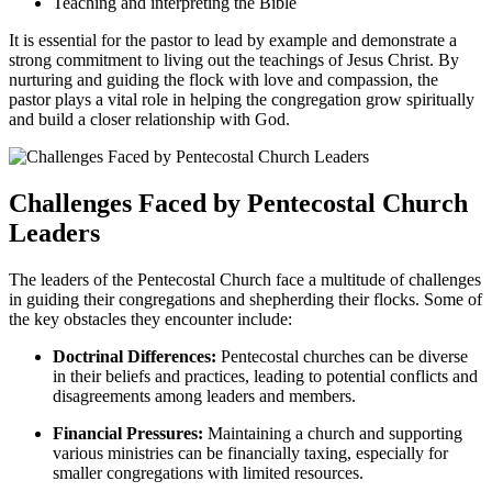
Teaching and interpreting the Bible
It is essential for the pastor to lead by example and demonstrate a
strong commitment to living out the teachings of Jesus Christ. By
nurturing and guiding the flock with love and compassion, the
pastor plays a vital role in helping the congregation grow spiritually
and build a closer relationship with God.
Challenges Faced by Pentecostal Church
Leaders
The leaders of the Pentecostal Church face a multitude of challenges
in guiding their congregations and shepherding their flocks. Some of
the key obstacles they encounter include:
Doctrinal Differences:
Pentecostal churches can be diverse
in their beliefs and practices, leading to potential conflicts and
disagreements among leaders and members.
Financial Pressures:
Maintaining a church and supporting
various ministries can be financially taxing, especially for
smaller congregations with limited resources.