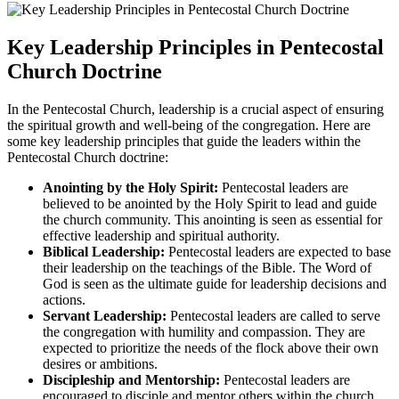
Key Leadership Principles in Pentecostal
Church Doctrine
In the Pentecostal Church, leadership is a crucial aspect of ensuring
the spiritual growth and well-being of the congregation. Here are
some key leadership principles that guide the leaders within the
Pentecostal Church doctrine:
Anointing by the Holy Spirit:
Pentecostal leaders are
believed to be anointed by the Holy Spirit to lead and guide
the church community. This anointing is seen as essential for
effective leadership and spiritual authority.
Biblical Leadership:
Pentecostal leaders are expected to base
their leadership on the teachings of the Bible. The Word of
God is seen as the ultimate guide for leadership decisions and
actions.
Servant Leadership:
Pentecostal leaders are called to serve
the congregation with humility and compassion. They are
expected to prioritize the needs of the flock above their own
desires or ambitions.
Discipleship and Mentorship:
Pentecostal leaders are
encouraged to disciple and mentor others within the church