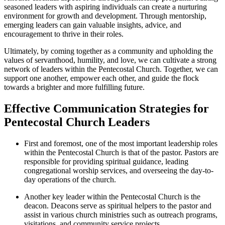
seasoned leaders with aspiring individuals can create a nurturing
environment for growth and development. Through mentorship,
emerging leaders can gain valuable insights, advice, and
encouragement to thrive in their roles.
Ultimately, by coming together as a community and upholding the
values of servanthood, humility, and love, we can cultivate a strong
network of leaders within the Pentecostal Church. Together, we can
support one another, empower each other, and guide the flock
towards a brighter and more fulfilling future.
Effective Communication Strategies for
Pentecostal Church Leaders
First and foremost, one of the most important leadership roles
within the Pentecostal Church is that of the pastor. Pastors are
responsible for providing spiritual guidance, leading
congregational worship services, and overseeing the day-to-
day operations of the church.
Another key leader within the Pentecostal Church is the
deacon. Deacons serve as spiritual helpers to the pastor and
assist in various church ministries such as outreach programs,
visitations, and community service projects.