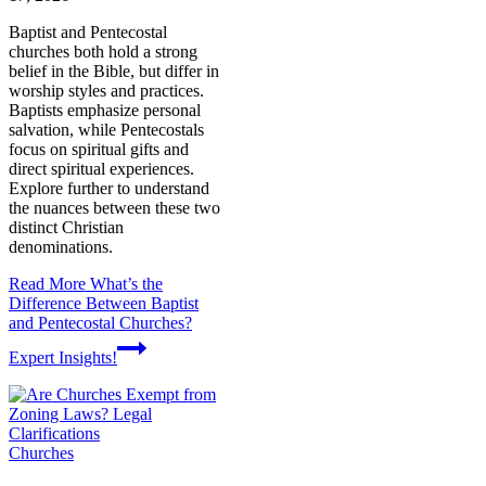
Baptist and Pentecostal
churches both hold a strong
belief in the Bible, but differ in
worship styles and practices.
Baptists emphasize personal
salvation, while Pentecostals
focus on spiritual gifts and
direct spiritual experiences.
Explore further to understand
the nuances between these two
distinct Christian
denominations.
Read More
What’s the
Difference Between Baptist
and Pentecostal Churches?
Expert Insights!
Churches