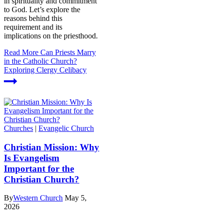
in spirituality and commitment
to God. Let’s explore the
reasons behind this
requirement and its
implications on the priesthood.
Read More
Can Priests Marry
in the Catholic Church?
Exploring Clergy Celibacy
Churches
|
Evangelic Church
Christian Mission: Why
Is Evangelism
Important for the
Christian Church?
By
Western Church
May 5,
2026