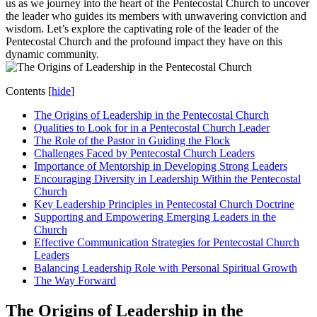
us as we journey into the heart of the Pentecostal Church to uncover
the leader who guides its members with unwavering conviction and
wisdom. Let’s explore the captivating role of the leader of the
Pentecostal Church and the profound impact they have on this
dynamic community.
Contents
[
hide
]
The Origins of Leadership in the Pentecostal Church
Qualities to Look for in a Pentecostal Church Leader
The Role of the Pastor in Guiding the Flock
Challenges Faced by Pentecostal Church Leaders
Importance of Mentorship in Developing Strong Leaders
Encouraging Diversity in Leadership Within the Pentecostal
Church
Key Leadership Principles in Pentecostal Church Doctrine
Supporting and Empowering Emerging Leaders in the
Church
Effective Communication Strategies for Pentecostal Church
Leaders
Balancing Leadership Role with Personal Spiritual Growth
The Way Forward
The Origins of Leadership in the