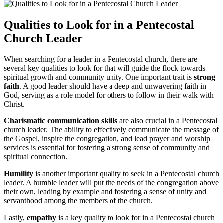
Qualities to Look for in a Pentecostal
Church Leader
When searching for a leader in a Pentecostal church, there are
several key qualities to look for that will guide the flock towards
spiritual growth and community unity. One important trait is
strong
faith
. A good leader should have a deep and unwavering faith in
God, serving as a role model for others to follow in their walk with
Christ.
Charismatic communication skills
are also crucial in a Pentecostal
church leader. The ability to effectively communicate the message of
the Gospel, inspire the congregation, and lead prayer and worship
services is essential for fostering a strong sense of community and
spiritual connection.
Humility
is another important quality to seek in a Pentecostal church
leader. A humble leader will put the needs of the congregation above
their own, leading by example and fostering a sense of unity and
servanthood among the members of the church.
Lastly,
empathy
is a key quality to look for in a Pentecostal church