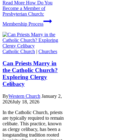
Read More
How Do You
Become a Member of
Presbyterian Church:
Membership Process
Catholic Church
|
Churches
Can Priests Marry in
the Catholic Church?
Exploring Clergy
Celibacy
By
Western Church
January 2,
2026
July 18, 2026
In the Catholic Church, priests
are typically required to remain
celibate. This practice, known
as clergy celibacy, has been a
longstanding tradition rooted