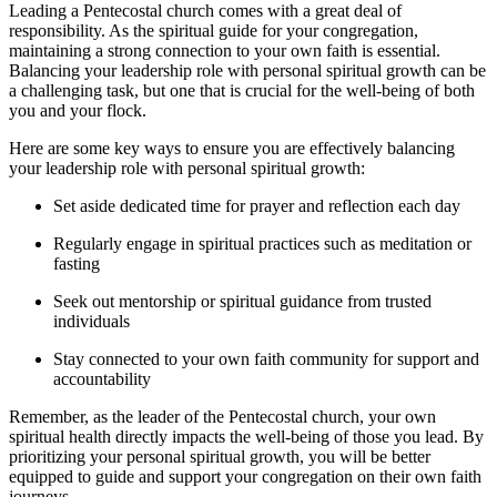
Leading a Pentecostal church comes with a great deal of
responsibility. As the spiritual guide for your congregation,
maintaining a strong connection to your own faith is essential.
Balancing your leadership role with personal spiritual growth can be
a challenging task, but one that is crucial for the well-being of both
you and your flock.
Here are some key ways to ensure you are effectively balancing
your leadership role with personal spiritual growth:
Set aside dedicated time for prayer and reflection each day
Regularly engage in spiritual practices such as meditation or
fasting
Seek out mentorship or spiritual guidance from trusted
individuals
Stay connected to your own faith community for support and
accountability
Remember, as the leader of the Pentecostal church, your own
spiritual health directly impacts the well-being of those you lead. By
prioritizing your personal spiritual growth, you will be better
equipped to guide and support your congregation on their own faith
journeys.