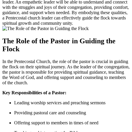
leader. An empathetic leader will be able to understand and connect
with the struggles and joys of their congregation, providing comfort,
guidance, and support when needed. By embodying these qualities,
a Pentecostal church leader can effectively guide the flock towards
spiritual growth and community unity.
The Role of the Pastor in Guiding the
Flock
In the Pentecostal Church, the role of the pastor is crucial in guiding
the flock on their spiritual journey. As the leader of the congregation,
the pastor is responsible for providing spiritual guidance, teaching
the Word of God, and offering support and counseling to members
of the church.
Key Responsibilities of a Pastor:
Leading worship services and preaching sermons
Providing pastoral care and counseling
Offering support to members in times of need