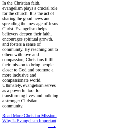
In the Christian faith,
evangelism plays a crucial role
for the church. It is the act of
sharing the good news and
spreading the message of Jesus
Christ. Evangelism helps
believers deepen their faith,
encourages spiritual growth,
and fosters a sense of
community. By reaching out to
others with love and
compassion, Christians fulfill
their mission to bring people
closer to God and promote a
more inclusive and
compassionate world.
Ultimately, evangelism serves
as a powerful tool for
transforming lives and building
a stronger Christian
community.
Read More
Christian Mission:
Why Is Evangelism Important