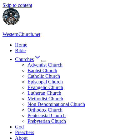
Skip to content
WesternChurch.net
Home
Bible
Churches
Adventist Church
Baptist Church
Catholic Church
Episcopal Church
Evangelic Church
Lutheran Church
Methodist Church
Non Denominational Church
Orthodox Church
Pentecostal Church
Prebyterian Church
God
Preachers
About