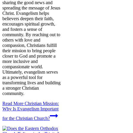
sharing the good news and
spreading the message of Jesus
Christ. Evangelism helps
believers deepen their faith,
encourages spiritual growth,
and fosters a sense of
community. By reaching out to
others with love and
compassion, Christians fulfill
their mission to bring people
closer to God and promote a
more inclusive and
compassionate world.
Ultimately, evangelism serves
as a powerful tool for
transforming lives and building
a stronger Christian
community.
Read More
Christian Mission:
Why Is Evangelism Important
for the Christian Church?