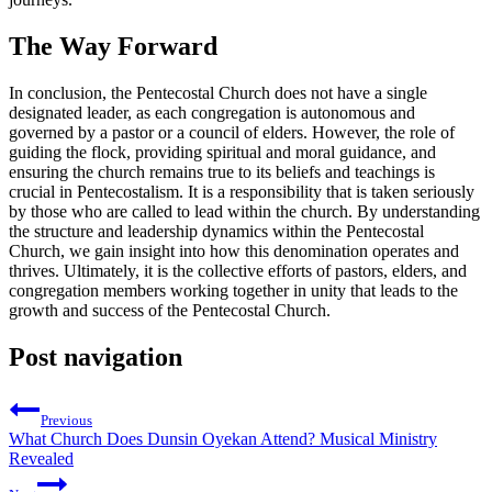
The Way Forward
In conclusion, the Pentecostal Church does not have a single
designated leader, as each congregation is autonomous and
governed by a pastor or a council of elders. However, the role of
guiding the flock, providing spiritual and moral guidance, and
ensuring the church remains true to its beliefs and teachings is
crucial in Pentecostalism. It is a responsibility that is taken seriously
by those who are called to lead within the church. By understanding
the structure and leadership dynamics within the Pentecostal
Church, we gain insight into how this denomination operates and
thrives. Ultimately, it is the collective efforts of pastors, elders, and
congregation members working together in unity that leads to the
growth and success of the Pentecostal Church.
Post navigation
Previous
What Church Does Dunsin Oyekan Attend? Musical Ministry
Revealed