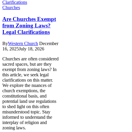
Churches
Are Churches Exempt
from Zoning Laws?
Legal Clarifications
By
Western Church
December
16, 2025
July 18, 2026
Churches are often considered
sacred spaces, but are they
exempt from zoning laws? In
this article, we seek legal
clarifications on this matter.
We explore the nuances of
church exemptions, the
constitutional basis, and
potential land use regulations
to shed light on this often
misunderstood topic. Stay
informed to understand the
interplay of religion and
zoning laws.