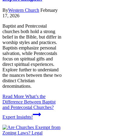
By
Western Church
February
17, 2026
Baptist and Pentecostal
churches both hold a strong
belief in the Bible, but differ in
worship styles and practices.
Baptists emphasize personal
salvation, while Pentecostals
focus on spiritual gifts and
direct spiritual experiences.
Explore further to understand
the nuances between these two
distinct Christian
denominations.
Read More
What’s the
Difference Between Baptist
and Pentecostal Churches?
Expert Insights!