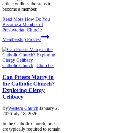
article outlines the steps to
become a member.
Read More
How Do You
Become a Member of
Presbyterian Church:
Membership Process
Catholic Church
|
Churches
Can Priests Marry in
the Catholic Church?
Exploring Clergy
Celibacy
By
Western Church
January 2,
2026
July 18, 2026
In the Catholic Church, priests
are typically required to remain