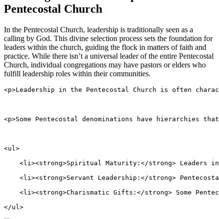
Pentecostal Church
In the Pentecostal Church, leadership is traditionally seen as a
calling by God. This divine selection process sets the foundation for
leaders within the church, guiding the flock in matters of faith and
practice. While there isn’t a universal leader of the entire Pentecostal
Church, individual congregations may have pastors or elders who
fulfill leadership roles within their communities.
<p>Leadership in the Pentecostal Church is often charac
<p>Some Pentecostal denominations have hierarchies that
<ul>
    <li><strong>Spiritual Maturity:</strong> Leaders in
    <li><strong>Servant Leadership:</strong> Pentecosta
    <li><strong>Charismatic Gifts:</strong> Some Pentec
</ul>