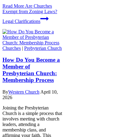
Read More
Are Churches
Exempt from Zoning Laws?
Legal Clarifications
Churches
|
Prebyterian Church
How Do You Become a
Member of
Presbyterian Church:
Membership Process
By
Western Church
April 10,
2026
Joining the Presbyterian
Church is a simple process that
involves meeting with church
leaders, attending a
membership class, and
affirming your faith. This