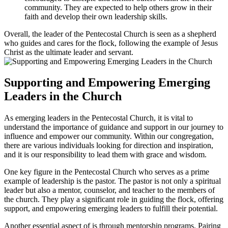
community. They are expected to help others grow in their
faith and develop their own leadership skills.
Overall, the leader of the Pentecostal Church is seen as a shepherd
who guides and cares for the flock, following the example of Jesus
Christ as the ultimate leader and servant.
Supporting and Empowering Emerging
Leaders in the Church
As emerging leaders in the Pentecostal Church, it is vital to
understand the importance of guidance and support in our journey to
influence and empower our community. Within our congregation,
there are various individuals looking for direction and inspiration,
and it is our responsibility to lead them with grace and wisdom.
One key figure in the Pentecostal Church who serves as a prime
example of leadership is the pastor. The pastor is not only a spiritual
leader but also a mentor, counselor, and teacher to the members of
the church. They play a significant role in guiding the flock, offering
support, and empowering emerging leaders to fulfill their potential.
Another essential aspect of is through mentorship programs. Pairing