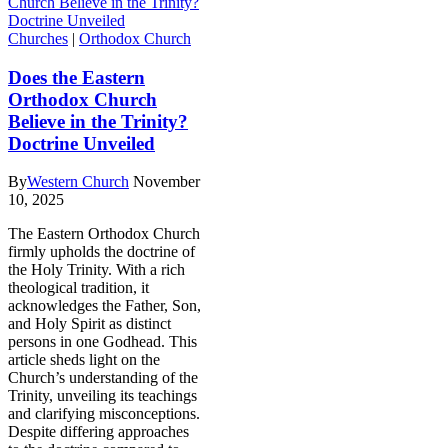
Churches
|
Orthodox Church
Does the Eastern
Orthodox Church
Believe in the Trinity?
Doctrine Unveiled
By
Western Church
November
10, 2025
The Eastern Orthodox Church
firmly upholds the doctrine of
the Holy Trinity. With a rich
theological tradition, it
acknowledges the Father, Son,
and Holy Spirit as distinct
persons in one Godhead. This
article sheds light on the
Church’s understanding of the
Trinity, unveiling its teachings
and clarifying misconceptions.
Despite differing approaches