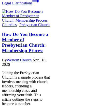
Legal Clarifications
Churches
|
Prebyterian Church
How Do You Become a
Member of
Presbyterian Church:
Membership Process
By
Western Church
April 10,
2026
Joining the Presbyterian
Church is a simple process that
involves meeting with church
leaders, attending a
membership class, and
affirming your faith. This
article outlines the steps to
become a member.