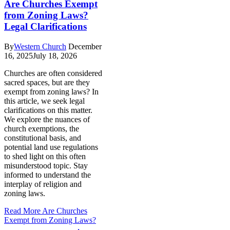
Are Churches Exempt
from Zoning Laws?
Legal Clarifications
By
Western Church
December
16, 2025
July 18, 2026
Churches are often considered
sacred spaces, but are they
exempt from zoning laws? In
this article, we seek legal
clarifications on this matter.
We explore the nuances of
church exemptions, the
constitutional basis, and
potential land use regulations
to shed light on this often
misunderstood topic. Stay
informed to understand the
interplay of religion and
zoning laws.
Read More
Are Churches
Exempt from Zoning Laws?