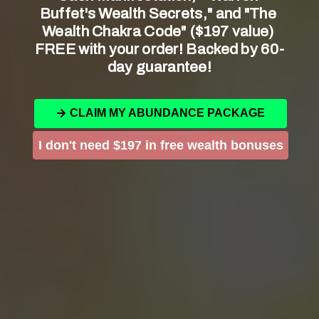
Buffet's Wealth Secrets," and "The 
Wealth Chakra Code" ($197 value) 
FREE with your order! Backed by 60-
day guarantee!
CLAIM MY ABUNDANCE PACKAGE
I don't need $197 in free wealth bonuses
Balancing Traditional and
Contemporary Musical