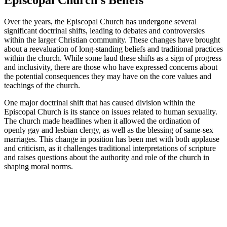
Over the​ years, the Episcopal Church has undergone several
significant doctrinal shifts, leading to debates and controversies
⁢within⁤ the⁤ larger Christian community. These changes have brought
about a reevaluation of long-standing beliefs⁤ and traditional practices
within ‌the church. While some⁢ laud ⁤these shifts‍ as a sign‌ of progress
and inclusivity, ⁣there are those‌ who have expressed ​concerns‌ about
⁣the ​potential​ consequences they ⁤may have on ⁤the‍ core ⁢values and
teachings of the‍ church.
One major doctrinal shift that has ‌caused division within the
Episcopal Church⁢ is ‌its stance on issues related to human sexuality.
The ‍church made ‍headlines when it allowed the ordination of
‌openly gay and lesbian clergy, as ​well ‍as the blessing of same-sex
marriages. ‍This⁤ change in position has been met ⁢with both applause
and criticism, as it challenges⁤ traditional interpretations‌ of scripture
and raises questions ⁢about the authority and ‌role⁤ of the church in⁢
shaping moral ​norms.