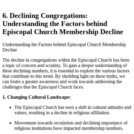
6. Declining Congregations:
Understanding‌ the Factors behind ​
Episcopal ‌Church Membership ​Decline
Understanding the Factors ​behind Episcopal⁢ Church ‌Membership
Decline
The ‍decline⁣ in congregations within the⁢ Episcopal ⁣Church has ⁣been
a topic of concern and scrutiny. To gain a⁤ deeper understanding⁤ of
these declining ⁤numbers, it is ⁤essential ⁤to explore the various factors‍
that⁢ contribute to ⁢this trend.‌ By shedding light on these truths, we
can foster a greater‍ awareness and⁣ work towards ‍addressing ​the
challenges that ​the Episcopal⁤ Church faces.
1. Changing Cultural Landscape:
The Episcopal Church has ‍seen‌ a shift in cultural attitudes and
values, resulting in a decline in religious affiliation.
Movements towards secularism and ‌declining importance‍ of⁣
religious institutions have⁣ impacted membership‍ numbers.