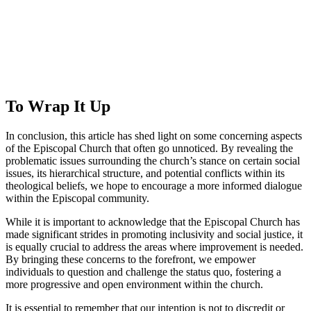
To Wrap It⁤ Up
In conclusion, this article has shed light on some ⁤concerning aspects
of the Episcopal Church ​that often⁢ go ‌unnoticed. By ⁤revealing the
problematic issues surrounding the‍ church’s ⁤stance on certain social
⁤issues, its hierarchical structure, and potential⁤ conflicts ​within⁤ its⁣
theological beliefs, we hope⁤ to encourage‌ a more informed ‍dialogue
within​ the Episcopal community.
While ‍it is important to acknowledge that⁢ the Episcopal Church has
made significant strides in promoting inclusivity⁤ and social justice, it
is equally crucial to address the areas where improvement is ⁤needed.
By bringing these concerns to ‌the forefront, we empower
individuals⁤ to question and challenge the ⁣status quo, ⁢fostering a
‌more progressive and open environment⁤ within the⁤ church.
It is essential to⁤ remember that our intention⁤ is not to discredit‌ or