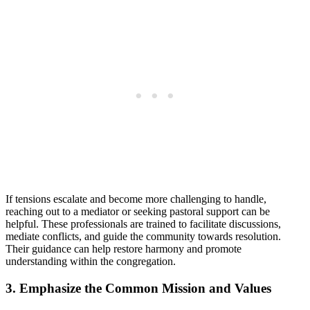
If tensions ‍escalate‍ and become more challenging to handle,
reaching out to a mediator or seeking pastoral⁣ support⁢ can be
⁣helpful. These professionals are trained to facilitate ⁢discussions,⁤
mediate ⁢conflicts, and guide ​the community‍ towards​ resolution.
Their guidance can​ help restore harmony and promote
understanding within the congregation.
3. Emphasize⁤ the Common Mission and ⁢Values