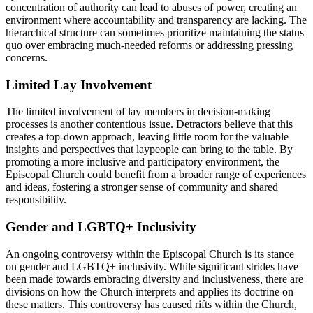
concentration ​of⁤ authority‌ can lead to abuses of power, creating an
environment where accountability and transparency are lacking.‍ The
hierarchical⁤ structure ​can sometimes‍ prioritize⁤ maintaining the status
‌quo over embracing much-needed ‍reforms‍ or addressing pressing​
concerns.
Limited​ Lay Involvement
The‍ limited involvement ‌of lay members⁣ in decision-making‌
processes is another contentious ‌issue.​ Detractors believe that this
creates a ‍top-down⁢ approach, ‍leaving little room for⁣ the​ valuable
‍insights and⁣ perspectives that laypeople ⁣can bring⁤ to the ⁤table. By
‌promoting‌ a more inclusive and participatory ​environment, the
Episcopal Church could‍ benefit from ‍a broader range of experiences
and ideas, fostering a⁤ stronger sense‌ of community⁣ and shared
‍responsibility.
Gender and ⁣LGBTQ+⁤ Inclusivity
An ongoing controversy within the Episcopal Church is its stance
on ⁣gender and LGBTQ+ inclusivity. While significant ​strides have⁢
been made towards ​embracing‍ diversity and inclusiveness,⁤ there​ are
divisions on ‍how the Church interprets⁢ and ⁣applies⁤ its doctrine ​on
these ⁤matters. This controversy ⁤has⁤ caused rifts⁣ within the Church,‍