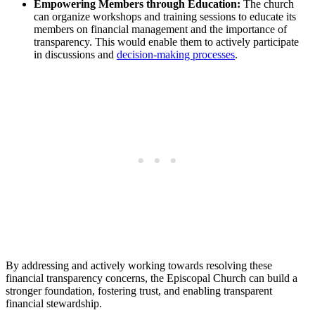
Empowering Members through Education:
The⁢ church
⁤can organize‍ workshops ​and ‌training sessions to educate‍ its
⁣members on financial ‌management and the importance of
transparency.‌ This ⁢would ​enable them to actively‌ participate‌
in discussions ‍and ⁤
decision-making processes
.
By‍ addressing and actively working towards resolving these
financial transparency concerns, the Episcopal Church can build⁤ a
stronger foundation, fostering trust, and ⁢enabling ​transparent
financial ⁤stewardship.