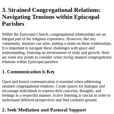
3. Strained Congregational Relations:
Navigating Tensions within Episcopal
Parishes
Within the Episcopal Church, congregational ⁣relationships are an
integral part of the religious ⁢experience. However, like any
community, ‌tensions⁢ can ‌arise, putting a strain on these relationships.
‌It is‍ important to⁢ navigate these⁤ challenges with ​grace and
understanding, ​fostering an environment of unity and⁣ growth.⁤ Here
are‍ some key‍ points to consider‌ when⁣ facing​ strained congregational
relations within⁣ Episcopal parishes:
1. ‌Communication ​is Key
Open and honest communication​ is essential ⁢when addressing
strained congregational relations. Create spaces for dialogue⁤ and
encourage individuals to express their​ concerns, thoughts, ⁢and
feelings in ⁢a respectful manner. Active listening is crucial ⁤in order⁤ to
understand different perspectives and⁤ find common‍ ground.
2. ⁢Seek⁤ Mediation and ⁢Pastoral Support