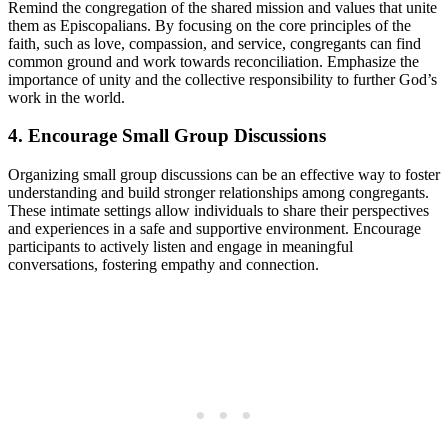
Remind the congregation of the shared ‌mission and values‍ that unite
them⁤ as Episcopalians.⁢ By ​focusing on the core⁢ principles of ⁣the
faith, such as love, ‌compassion, and​ service,‍ congregants can find
common ‌ground and work towards reconciliation. ​Emphasize the
importance of unity and the collective ‌responsibility to ​further ‌God’s‌
work in‌ the world.
4.⁢ Encourage Small Group Discussions
Organizing small group discussions⁣ can be an effective way to foster
understanding and build stronger relationships among congregants.
These intimate settings⁤ allow individuals ⁣to share their perspectives ​
and‌ experiences in⁣ a‌ safe and supportive ⁢environment. Encourage
participants to ⁢actively listen and engage‍ in meaningful ​
conversations, ⁤fostering empathy and connection.