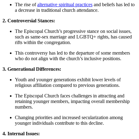
The ‍rise⁣ of
alternative spiritual practices
and ​beliefs has led to
a decrease in traditional church attendance.
2. ​Controversial ⁢Stances:
The Episcopal Church’s progressive stance on social issues,
⁣such as same-sex ⁤marriage and LGBTQ+ rights, has caused
rifts within the congregation.
This controversy‌ has led ​to ‌the departure of some members
who do not ‍align with the church’s inclusive positions.
3. ‍Generational​ Differences:
Youth and‍ younger generations exhibit lower levels of
religious affiliation​ compared to ⁢previous generations.
The⁣ Episcopal Church faces challenges⁢ in attracting ⁣and
retaining younger members, ‌impacting⁢ overall membership⁢
numbers.
Changing​ priorities and increased secularization among‌
younger individuals contribute to this ‍decline.
4.‍ Internal Issues: