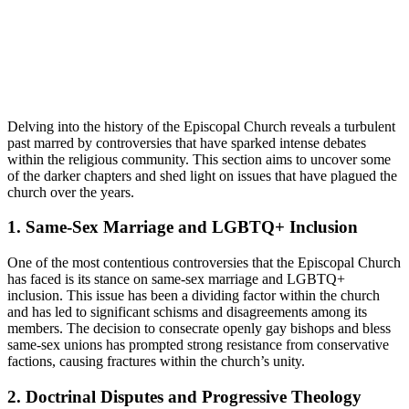
Delving⁢ into the history of the Episcopal ‍Church ‌reveals ⁣a ‌turbulent
past marred⁣ by controversies⁤ that have sparked intense debates‍
within ‌the‌ religious community. ⁣This section aims to uncover some
of the darker​ chapters and shed ‍light on issues‌ that have plagued the
church over the years.
1. Same-Sex Marriage and LGBTQ+⁣ Inclusion
One ​of‍ the most contentious controversies that the Episcopal Church
has faced is its⁤ stance on⁤ same-sex marriage and LGBTQ+
inclusion. This issue has⁤ been⁢ a​ dividing factor within⁣ the church
and has​ led⁤ to significant schisms ​and disagreements among ⁢its⁢
members.⁤ The decision‍ to consecrate openly⁢ gay bishops and bless
same-sex unions has prompted strong resistance from ‌conservative
factions, causing fractures⁢ within the church’s unity.
2. ‍Doctrinal Disputes and Progressive ⁢Theology