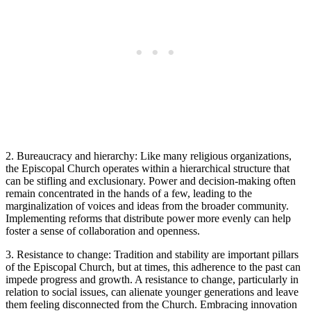
2. Bureaucracy and​ hierarchy: Like ‍many religious organizations,
the Episcopal Church operates ⁢within a hierarchical structure that⁣
can be stifling and exclusionary. Power⁤ and decision-making often
remain ⁤concentrated in‍ the hands⁤ of a⁢ few, ‍leading to the
marginalization of voices and ideas from the broader community.
Implementing reforms ‍that distribute‍ power ‍more evenly⁢ can⁤ help
foster⁢ a sense of collaboration and openness.
3. Resistance⁢ to change: Tradition ‌and stability are important pillars
of the‌ Episcopal ‌Church, but at times,⁤ this adherence to the past can
⁢impede progress and growth. ⁤A resistance to change, particularly in
relation to social⁣ issues, can alienate ​younger generations and leave
them feeling disconnected from the Church. Embracing ​innovation