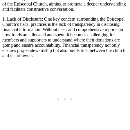
of the‌ Episcopal ⁣Church, aiming to⁣ promote a deeper ⁤understanding⁣
and facilitate⁤ constructive ⁤conversation.
1. ⁤Lack⁢ of Disclosure: One key concern⁣ surrounding the Episcopal
Church’s​ fiscal practices is the lack of transparency in disclosing
financial information. Without ⁣clear and comprehensive ⁣reports on
how funds are⁤ allocated and spent, it becomes‍ challenging ⁤for
members⁤ and supporters to understand where⁤ their donations are
going and ensure accountability. Financial⁤ transparency not‍ only‌
ensures proper⁢ stewardship ‍but⁢ also builds trust between ⁢the church
and its followers.