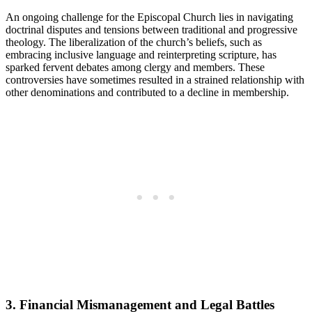
An ongoing challenge⁢ for the ⁢Episcopal Church lies⁤ in ‍navigating
doctrinal⁣ disputes and tensions⁢ between⁤ traditional and ‌progressive
‌theology. The liberalization of⁤ the church’s beliefs,‌ such as
embracing inclusive language⁣ and reinterpreting scripture, has⁢
sparked fervent debates ‌among clergy and members. These
controversies ​have sometimes resulted⁢ in a strained relationship with
other‌ denominations ⁤and contributed to a decline in membership.
3.⁤ Financial Mismanagement and‍ Legal Battles