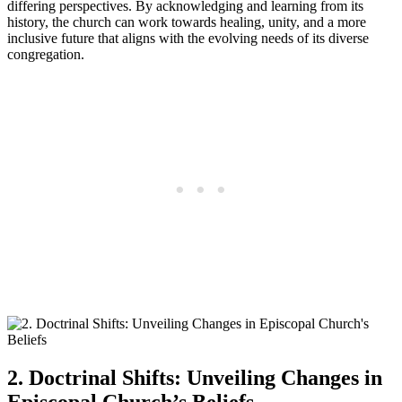
differing‌ perspectives. By acknowledging ‌and learning from its
‌history, the​ church​ can ​work ⁣towards ⁢healing, unity, and a more
inclusive future that aligns with the ⁢evolving ⁣needs⁢ of⁢ its⁢ diverse
congregation.
2. Doctrinal Shifts: Unveiling Changes in
Episcopal Church’s Beliefs