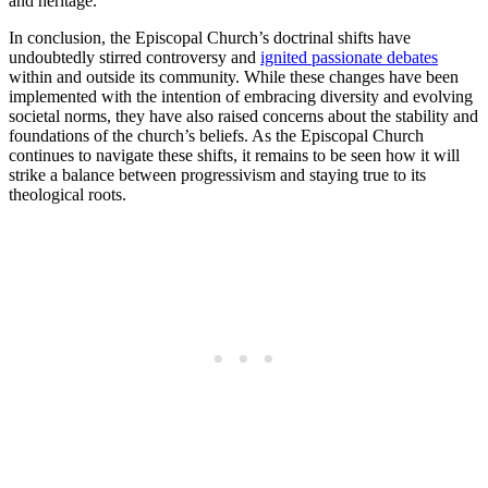
and ⁢heritage.
In conclusion, the Episcopal Church’s ‌doctrinal⁣ shifts have
undoubtedly⁤ stirred⁣ controversy and ​
ignited passionate debates
within and ⁣outside its community. ​While these changes have⁤ been
implemented ​with the ⁣intention‌ of embracing‍ diversity and evolving⁣
societal norms, they have also raised concerns ​about the stability and
foundations‍ of the church’s beliefs. As‍ the Episcopal Church​
continues to⁢ navigate these ‍shifts, it ‍remains ‌to be seen how it ‌will
strike a balance‌ between progressivism and ⁢staying⁢ true⁣ to its
theological roots.