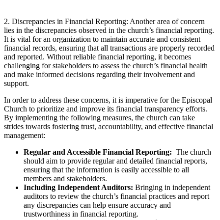
2. Discrepancies‍ in Financial Reporting: ‍Another area of ⁤concern
lies in the discrepancies​ observed in the church’s financial reporting.
It‍ is ⁤vital for an organization to maintain accurate and consistent
financial records, ensuring that ⁣all transactions are properly recorded
and reported. Without⁢ reliable financial reporting, ‌it ⁤becomes
⁢challenging for ​stakeholders to assess the church’s‌ financial⁣ health‍
and make informed decisions regarding their ⁢involvement ‌and
support.
In order⁢ to address these concerns, it is imperative for the Episcopal⁣
Church to prioritize and​ improve its financial transparency‌ efforts.
By implementing the following measures, the⁤ church can‌ take
⁢strides towards fostering‌ trust, accountability, and‍ effective financial
management:
Regular ⁢and Accessible Financial Reporting:
⁣ The church
should ‌aim to provide‍ regular and‌ detailed financial reports,​
ensuring that the information is easily accessible to ⁤all
members and ⁣stakeholders.
Including Independent Auditors:
⁤Bringing⁢ in ⁢independent
auditors to review the‍ church’s ⁢financial practices and report
any discrepancies can help ensure accuracy‍ and
trustworthiness in ‌financial reporting.