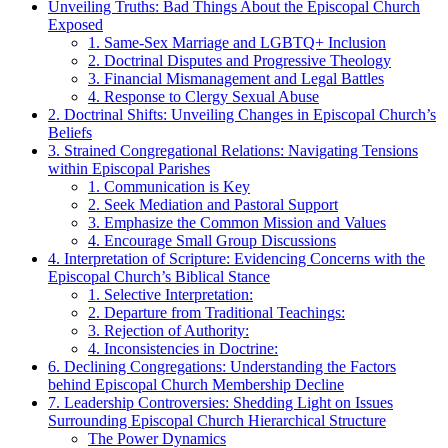
Unveiling Truths: Bad ‍Things About the Episcopal Church
Exposed
1. Same-Sex Marriage and LGBTQ+⁣ Inclusion
2. ‍Doctrinal Disputes and Progressive ⁢Theology
3.⁤ Financial Mismanagement and‍ Legal Battles
4.⁣ Response to Clergy Sexual Abuse
2. Doctrinal Shifts: Unveiling Changes in Episcopal Church’s
Beliefs
3. Strained Congregational Relations: Navigating Tensions
within Episcopal Parishes
1. ‌Communication ​is Key
2. ⁢Seek⁤ Mediation and ⁢Pastoral Support
3. Emphasize⁤ the Common Mission and ⁢Values
4.⁢ Encourage Small Group Discussions
4.​ Interpretation ⁤of Scripture: Evidencing Concerns with the
Episcopal Church’s Biblical Stance
1. Selective Interpretation:
2. ‍Departure ‍from Traditional Teachings:
3.‍ Rejection of Authority:
4. ⁢Inconsistencies in Doctrine:
6. Declining Congregations: Understanding‌ the Factors
behind ​Episcopal ‌Church Membership ​Decline
7. Leadership ‌Controversies:⁢ Shedding⁢ Light ‍on ⁤Issues
Surrounding Episcopal Church Hierarchical Structure
The Power Dynamics