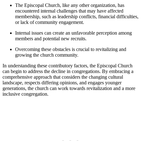
The Episcopal Church, ⁤like any other⁢ organization, has
encountered⁤ internal challenges that may have affected
membership, such as leadership ‌conflicts, financial difficulties,⁣
or lack‌ of community engagement.
Internal issues can create an ​unfavorable ⁢perception among⁢
members and potential new ⁤recruits.
Overcoming ‌these obstacles is‍ crucial‍ to revitalizing and
growing the church​ community.
In understanding these ⁣contributory factors, ⁣the Episcopal Church
can begin to‍ address‍ the decline in‍ congregations.⁣ By embracing a⁣
comprehensive⁤ approach that considers the changing⁤ cultural
landscape, respects​ differing ‌opinions, and engages younger
generations,⁢ the ⁣church can work⁢ towards revitalization and a⁤ more
‌inclusive ⁢congregation.