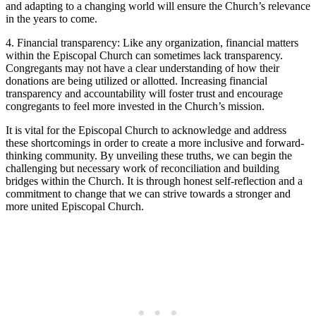
and adapting to a changing​ world will ensure the Church’s relevance
in the years ​to come.
4. Financial​ transparency: Like any organization, financial matters
within ⁢the Episcopal⁤ Church ⁢can sometimes lack transparency.
⁤Congregants⁢ may not have a clear understanding ​of how their
donations are‍ being utilized or allotted. Increasing financial
transparency and⁤ accountability will​ foster trust and⁤ encourage
congregants to feel more invested⁣ in⁤ the ⁤Church’s mission.
It is vital​ for the ‍Episcopal Church to acknowledge and address
these shortcomings in order to create​ a more‍ inclusive⁤ and forward-
thinking ‌community. By unveiling these truths,‍ we⁤ can begin the
challenging‍ but necessary work of reconciliation and building
bridges within the Church. It is through honest self-reflection and a
⁤commitment to change that we can strive towards a stronger and
more ‌united ⁢Episcopal Church. ‍