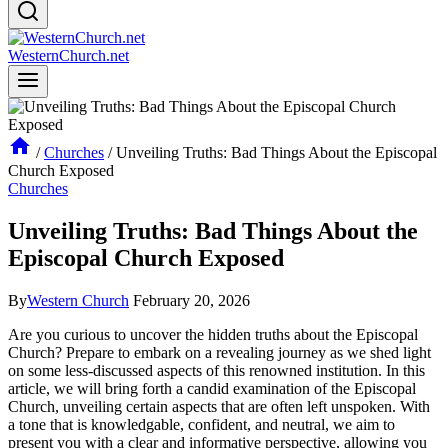
WesternChurch.net
/
Churches
/
Unveiling Truths: Bad Things About the Episcopal
Church Exposed
Churches
Unveiling Truths: Bad Things About the
Episcopal Church Exposed
By
Western Church
February 20, 2026
Are you curious to uncover ‌the hidden truths​ about the Episcopal
Church? ​Prepare to embark on a revealing journey‍ as we shed light
⁢on some less-discussed⁤ aspects of this‌ renowned‍ institution. In this
article, we will bring forth a candid ⁣examination of the ⁣Episcopal
Church, unveiling certain ⁣aspects that are‌ often ⁢left unspoken. With
a tone that is knowledgable, confident,‌ and neutral,‌ we aim to
present you⁤ with​ a ​clear ⁤and informative⁤ perspective,⁣ allowing you