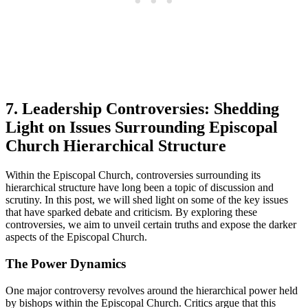
7. Leadership ‌Controversies:⁢ Shedding⁢
Light ‍on ⁤Issues Surrounding Episcopal
Church Hierarchical Structure
Within the Episcopal ⁢Church, controversies surrounding its⁣
hierarchical‍ structure have long been a topic of discussion and
scrutiny. In this⁤ post, we will shed light on some ⁤of⁢ the key issues
that have ‍sparked debate and criticism. By exploring ‍these
controversies, ​we aim‍ to unveil certain truths and expose ‍the darker
aspects of the Episcopal Church.
The Power Dynamics
One major ⁣controversy revolves‍ around the hierarchical power held⁤
by bishops within⁢ the ⁤Episcopal Church. Critics argue that this