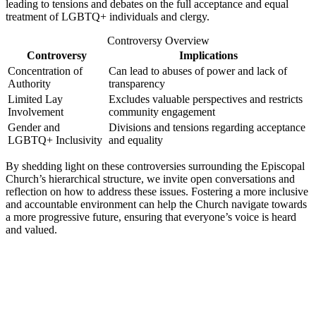
leading ‌to tensions and ⁤debates on​ the full acceptance​ and equal
treatment of LGBTQ+ ‍individuals and clergy.
Controversy ​Overview
Controversy
Implications
Concentration of
Can lead to abuses ⁢of power ⁣and‍ lack of
Authority
transparency
Limited Lay
Excludes⁢ valuable perspectives and restricts
Involvement
community engagement
Gender and
Divisions⁣ and tensions regarding​ acceptance
⁣LGBTQ+ Inclusivity
and equality
By shedding light on these controversies surrounding the Episcopal
Church’s hierarchical structure, we⁤ invite open conversations and⁤
reflection ⁤on how to address these issues. Fostering ⁢a more inclusive
and accountable⁢ environment can help the‍ Church navigate ⁣towards
a more ⁣progressive ‌future, ensuring that everyone’s voice is heard
and ‍valued.