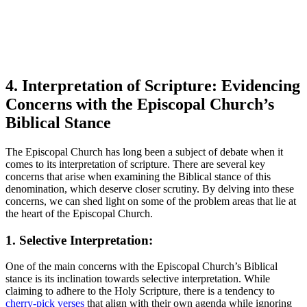
4.​ Interpretation ⁤of Scripture: Evidencing
Concerns with the Episcopal Church’s
Biblical Stance
The Episcopal ⁣Church‌ has long been a subject of debate ⁢when it
comes to its interpretation of scripture. ⁢There are several key
concerns⁤ that ⁢arise when examining the‍ Biblical⁤ stance of ⁢this‍
denomination, which ‍deserve closer ‍scrutiny. By delving ​into these
concerns, ⁤we can⁤ shed light on some of the problem areas that lie at‌
the heart of the Episcopal Church.
1. Selective Interpretation:
One of the main⁣ concerns⁤ with ⁢the Episcopal Church’s Biblical
stance is ⁣its ‌inclination⁣ towards‌ selective interpretation. ​While
claiming to adhere to the Holy‍ Scripture, there is a tendency to ​
cherry-pick verses
that align with their own agenda while⁤ ignoring