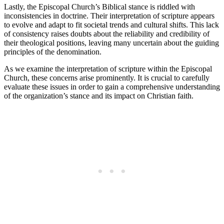
Lastly, ⁢the⁣ Episcopal Church’s Biblical stance is‌ riddled ​with
⁢inconsistencies ⁤in doctrine. Their interpretation ​of scripture appears⁣
to ‌evolve and adapt to ‌fit societal trends and​ cultural shifts. This lack
of consistency raises doubts ‌about the ⁢reliability and credibility of
their theological‌ positions, ⁢leaving many uncertain ⁤about the guiding⁢
principles of⁤ the denomination.
As we‍ examine the⁢ interpretation of scripture within the Episcopal
⁢Church, ⁤these‌ concerns arise⁢ prominently. It is crucial to carefully
evaluate ⁤these issues​ in order to gain⁣ a comprehensive ⁢understanding
of the⁤ organization’s stance and ⁣its impact on Christian ⁣faith.