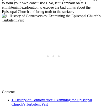
to form your own conclusions.⁣ So, let us embark on this
enlightening exploration to ‌expose the bad​ things about the⁣
Episcopal Church and bring truth to the surface.
Contents
1. History​ of Controversies: ⁢Examining the Episcopal
Church’s​ Turbulent‍ Past