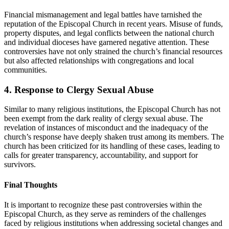
Financial mismanagement and legal battles​ have tarnished the
reputation of the Episcopal Church in recent years. Misuse ‍of funds,
property disputes,‍ and ⁤legal conflicts between the⁣ national church
and individual dioceses ⁤have⁢ garnered negative attention. These​
controversies have⁣ not only strained the​ church’s financial ‌resources
but also affected relationships with ⁣congregations and local‍
communities.
4.⁣ Response to Clergy Sexual Abuse
Similar ‍to many religious institutions, the Episcopal Church has not
been exempt from the dark reality of​ clergy⁤ sexual ‍abuse. The ​
revelation of​ instances ‌of ⁣misconduct ‍and the inadequacy of ​the
church’s‌ response have deeply⁣ shaken trust among‍ its‌ members. ​The
church has ‍been‍ criticized ⁤for its handling of these cases, leading‌ to
calls for ⁣greater ⁤transparency, accountability, and support ⁢for
survivors.
Final⁣ Thoughts
It is important to recognize these past controversies within the
Episcopal Church, as they serve⁤ as reminders of the​ challenges
faced by religious institutions when addressing ‌societal changes and