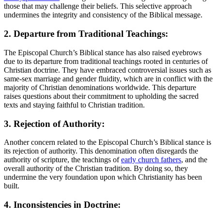
‍those that⁤ may⁢ challenge their ⁤beliefs. This selective approach
⁤undermines ⁣the integrity and consistency of the Biblical message.
2. ‍Departure ‍from Traditional Teachings:
The Episcopal Church’s⁢ Biblical stance has also raised eyebrows
⁣due to ​its⁢ departure from traditional teachings ‌rooted in centuries of
Christian doctrine. They⁤ have embraced controversial issues ⁢such ⁢as
same-sex marriage and gender ‌fluidity, which are‌ in conflict with the
majority of Christian ‌denominations worldwide. This departure
raises questions about their commitment to ⁣upholding the sacred
‍texts and staying faithful to Christian tradition.
3.‍ Rejection of Authority:
Another concern related to the‍ Episcopal Church’s Biblical⁤ stance is
its rejection of authority. This denomination ‌often disregards‌ the‌
authority of scripture, the teachings of
early church fathers
,⁣ and the⁣
overall authority⁣ of ​the Christian tradition.⁤ By doing⁣ so, they
undermine ⁢the very foundation upon which Christianity⁣ has been
built.
4. ⁢Inconsistencies in Doctrine: