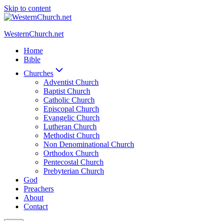
Skip to content
WesternChurch.net
Home
Bible
Churches
Adventist Church
Baptist Church
Catholic Church
Episcopal Church
Evangelic Church
Lutheran Church
Methodist Church
Non Denominational Church
Orthodox Church
Pentecostal Church
Prebyterian Church
God
Preachers
About
Contact