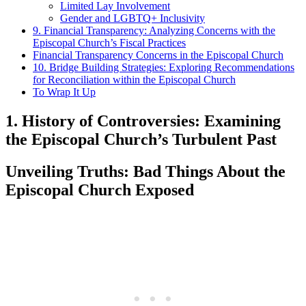
Limited​ Lay Involvement
Gender and ⁣LGBTQ+⁤ Inclusivity
9. Financial Transparency: Analyzing Concerns with the
Episcopal Church’s Fiscal Practices
Financial Transparency‍ Concerns in the Episcopal⁤ Church
10.‌ Bridge‌ Building Strategies: Exploring Recommendations
‍for⁢ Reconciliation within‌ the Episcopal⁤ Church
To Wrap It⁤ Up
1. History​ of Controversies: ⁢Examining
the Episcopal Church’s​ Turbulent‍ Past
Unveiling Truths: Bad ‍Things About the
Episcopal Church Exposed