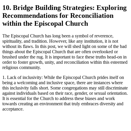
10.‌ Bridge‌ Building Strategies: Exploring
Recommendations ‍for⁢ Reconciliation
within‌ the Episcopal⁤ Church
The Episcopal Church has long been ‌a symbol of reverence,
spirituality,⁢ and‍ tradition. However, like‌ any institution, ​it is not
without its flaws. In this post, we will shed ⁤light on ‍some of the⁤ bad
things‌ about⁣ the‌ Episcopal Church that are ‍often ⁣overlooked ‌or
brushed under the rug. ‍It is‍ important⁢ to face ‌these truths head-on in
order to foster ⁣growth, unity, and reconciliation ⁣within this esteemed‍
religious community.
1. ⁣Lack of inclusivity: While ‍the Episcopal Church ‍prides itself on⁣
being a welcoming ‍and inclusive​ space, there are‍ instances ‍where
this inclusivity⁢ falls⁢ short. Some⁤ congregations may still discriminate
⁣against individuals⁤ based‍ on their race, gender, or sexual ‍orientation.
⁢It is essential for the​ Church to‍ address these biases and ​work
⁤towards ‍creating an environment that ‌truly embraces ​diversity ⁤and
‍acceptance.