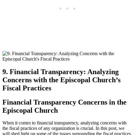
9. Financial Transparency: Analyzing
Concerns with the Episcopal Church’s
Fiscal Practices
Financial Transparency‍ Concerns in the
Episcopal⁤ Church
When it comes to financial transparency, ⁣analyzing ⁤concerns with
the⁣ fiscal practices of any​ organization is‌ crucial. ⁢In this post, we
‍will shed light on some of ‍the issues surrounding the fiscal​ practices