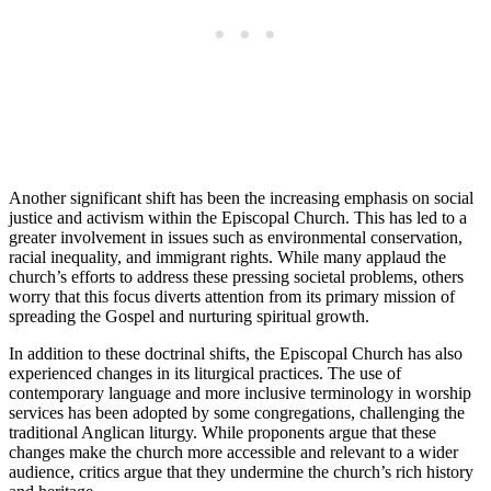
Another significant shift ​has​ been ⁢the increasing‍ emphasis on social
justice and activism ​within the ⁢Episcopal Church. ‍This has led to a
‍greater involvement in ⁢issues such ⁢as environmental conservation,
racial inequality, and immigrant rights. While many applaud ⁤the
church’s efforts to ⁢address these ⁢pressing societal​ problems, others
worry⁢ that ⁢this ‌focus ‌diverts⁣ attention from ​its primary‌ mission ‌of​
spreading ⁣the Gospel ⁢and ​nurturing spiritual growth.
In ‍addition​ to these doctrinal shifts, the Episcopal Church has ⁤also
experienced changes ‌in its liturgical practices. ‍The use of
⁤contemporary‌ language and more inclusive⁣ terminology in⁤ worship
services has been adopted⁤ by some congregations, challenging‍ the
traditional Anglican liturgy. ⁣While ⁤proponents argue ​that these
changes make the church more accessible and relevant to a⁤ wider
audience, critics argue⁤ that⁢ they⁣ undermine the church’s rich history