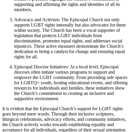
supporting and affirming the rights and identities of all its
members.
Advocacy and Activism: The Episcopal Church not only
supports LGBT rights internally but also advocates for them
within society. The Church has been a vocal supporter of
legislation that protects LGBT individuals from
discrimination, promotes equal rights, and addresses social
injustices. These active measures demonstrate the Church’s
dedication to being a catalyst for change and ensuring equal
rights for all.
Episcopal Diocese Initiatives: At a local level, Episcopal
dioceses often initiate various programs to support and
empower the LGBT community. From providing safe spaces
for LGBTQ+ youth, hosting educational events, and offering
resources for individuals and families, these initiatives show
the Church’s commitment to creating an inclusive and
supportive environment.
It is evident that the Episcopal Church’s support for LGBT rights
goes beyond mere words. Through their inclusive scriptures,
liturgical celebrations, advocacy efforts, and community initiatives,
the Church actively works towards establishing equality and
acceptance for all individuals, regardless of their sexual orientation