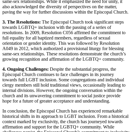
same-sex relationships. While it emphasized the need for unity, it
also acknowledged the diversity of perspectives on the matter,
paving the way for further discussions within the Episcopal Church.
3. The Resolutions:
The Episcopal Church took significant steps
towards LGBTQ+ inclusion with the passing of a series of
resolutions. In 2009, Resolution C056 affirmed the commitment to
full equality for all baptized members, regardless of sexual
orientation or gender identity. This was followed by Resolution
A049 in 2012, which authorized a provisional liturgy for blessing
same-sex relationships. These resolutions demonstrate the church’s
growing recognition and affirmation of the LGBTQ+ community.
4. Ongoing Challenges:
Despite the substantial progress, the
Episcopal Church continues to face challenges in its journey
towards full LGBT inclusion. Some congregations and individual
clergy members still hold traditional views, occasionally leading to
internal divisions. However, the ongoing conversation within the
church and its unwavering commitment to social justice provide
hope for a future of greater acceptance and understanding.
In conclusion, the Episcopal Church has experienced remarkable
historical shifts in its approach to LGBT inclusion. From a historical
context marked by exclusivity, the church has journeyed towards
affirmation and support for the LGBTQ+ community. While