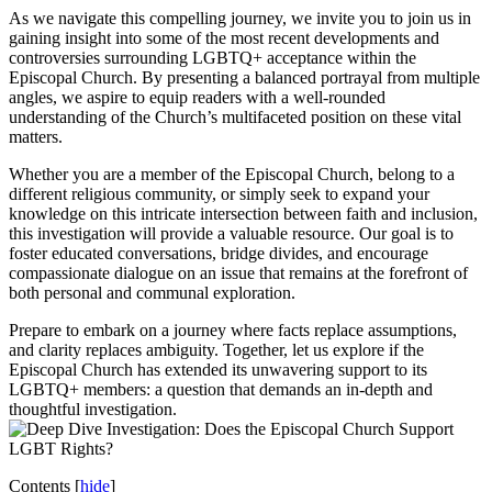
As we navigate this compelling journey, we invite you to join us in
gaining insight into some of the most recent developments and
controversies surrounding LGBTQ+ acceptance within the
Episcopal Church. By presenting a balanced portrayal from multiple
angles, we aspire to equip readers with a well-rounded
understanding of the Church’s multifaceted position on these vital
matters.
Whether you are a member of the Episcopal Church, belong to a
different religious community, or simply seek to expand your
knowledge on this intricate intersection between faith and inclusion,
this investigation will provide a valuable resource. Our goal is to
foster educated conversations, bridge divides, and encourage
compassionate dialogue on an issue that remains at the forefront of
both personal and communal exploration.
Prepare to embark on a journey where facts replace assumptions,
and clarity replaces ambiguity. Together, let us explore if the
Episcopal Church has extended its unwavering support to its
LGBTQ+ members: a question that demands an in-depth and
thoughtful investigation.
Contents
[
hide
]