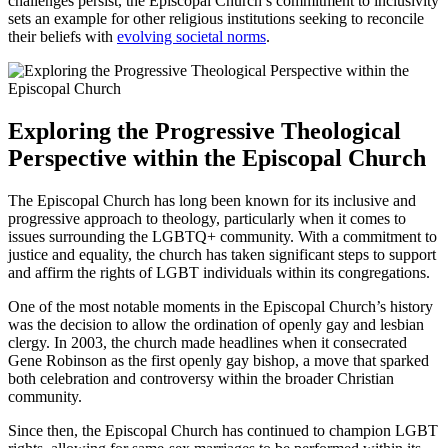
challenges persist, the Episcopal Church’s commitment to inclusivity
sets an example for other religious institutions seeking to reconcile
their beliefs with
evolving societal norms
.
Exploring the Progressive Theological
Perspective within the Episcopal Church
The Episcopal Church has long been known for its inclusive and
progressive approach to theology, particularly when it comes to
issues surrounding the LGBTQ+ community. With a commitment to
justice and equality, the church has taken significant steps to support
and affirm the rights of LGBT individuals within its congregations.
One of the most notable moments in the Episcopal Church’s history
was the decision to allow the ordination of openly gay and lesbian
clergy. In 2003, the church made headlines when it consecrated
Gene Robinson as the first openly gay bishop, a move that sparked
both celebration and controversy within the broader Christian
community.
Since then, the Episcopal Church has continued to champion LGBT