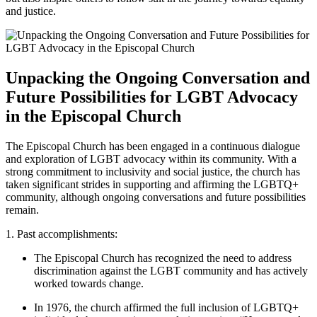
and justice.
Unpacking the Ongoing Conversation and
Future Possibilities for LGBT Advocacy
in the Episcopal Church
The Episcopal Church has been engaged in a continuous dialogue
and exploration of LGBT advocacy within its community. With a
strong commitment to inclusivity and social justice, the church has
taken significant strides in supporting and affirming the LGBTQ+
community, although ongoing conversations and future possibilities
remain.
1. Past accomplishments:
The Episcopal Church has recognized the need to address
discrimination against the LGBT community and has actively
worked towards change.
In 1976, the church affirmed the full inclusion of LGBTQ+