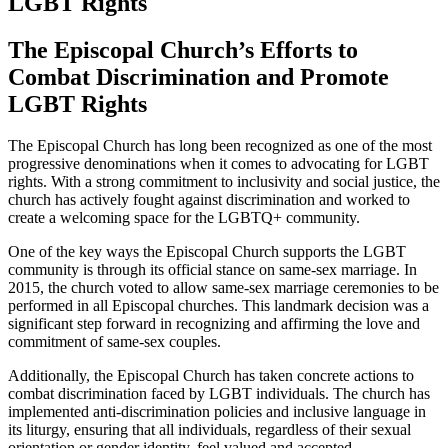
LGBT Rights
The Episcopal Church’s Efforts to
Combat Discrimination and Promote
LGBT Rights
The Episcopal Church has long been recognized as one of the most
progressive denominations when it comes to advocating for LGBT
rights. With a strong commitment to inclusivity and social justice, the
church has actively fought against discrimination and worked to
create a welcoming space for the LGBTQ+ community.
One of the key ways the Episcopal Church supports the LGBT
community is through its official stance on same-sex marriage. In
2015, the church voted to allow same-sex marriage ceremonies to be
performed in all Episcopal churches. This landmark decision was a
significant step forward in recognizing and affirming the love and
commitment of same-sex couples.
Additionally, the Episcopal Church has taken concrete actions to
combat discrimination faced by LGBT individuals. The church has
implemented anti-discrimination policies and inclusive language in
its liturgy, ensuring that all individuals, regardless of their sexual
orientation or gender identity, feel valued and accepted.