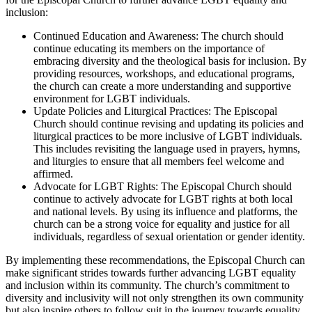
inclusion:
Continued Education and Awareness: The church should
continue educating its members on the importance of
embracing diversity and the theological basis for inclusion. By
providing resources, workshops, and educational programs,
the church can create a more understanding and supportive
environment for LGBT individuals.
Update Policies and Liturgical Practices: The Episcopal
Church should continue revising and updating its policies and
liturgical practices to be more inclusive of LGBT individuals.
This includes revisiting the language used in prayers, hymns,
and liturgies to ensure that all members feel welcome and
affirmed.
Advocate for LGBT Rights: The Episcopal Church should
continue to actively advocate for LGBT rights at both local
and national levels. By using its influence and platforms, the
church can be a strong voice for equality and justice for all
individuals, regardless of sexual orientation or gender identity.
By implementing these recommendations, the Episcopal Church can
make significant strides towards further advancing LGBT equality
and inclusion within its community. The church’s commitment to
diversity and inclusivity will not only strengthen its own community
but also inspire others to follow suit in the journey towards equality