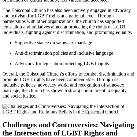
The Episcopal Church has also been actively engaged in advocacy
and activism for LGBT rights at a national level. Through
partnerships with other organizations, the church has supported
legislation and initiatives aimed at protecting the rights of LGBT
individuals, fighting against discrimination, and promoting equality.
Supportive stance on same-sex marriage
Anti-discrimination policies and inclusive language
Advocacy for legislation protecting LGBT rights
Overall, the Episcopal Church’s efforts to combat discrimination and
promote LGBT rights have been commendable. Through its
inclusive policies, advocacy work, and recognition of same-sex
marriage, the church has shown a strong commitment to equality
and social justice.
Challenges and Controversies: Navigating
the Intersection of LGBT Rights and