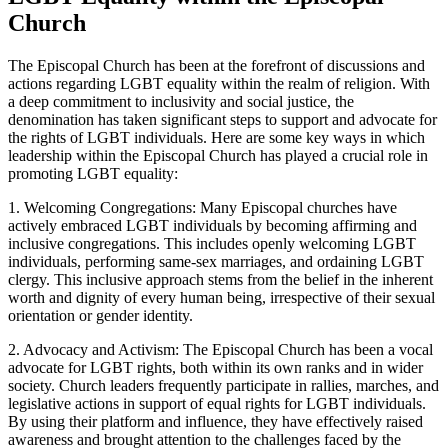
Church
The Episcopal Church has been at the forefront of discussions and
actions regarding LGBT equality within the realm of religion. With
a deep commitment to inclusivity and social justice, the
denomination has taken significant steps to support and advocate for
the rights of LGBT individuals. Here are some key ways in which
leadership within the Episcopal Church has played a crucial role in
promoting LGBT equality:
1. Welcoming Congregations: Many Episcopal churches have
actively embraced LGBT individuals by becoming affirming and
inclusive congregations. This includes openly welcoming LGBT
individuals, performing same-sex marriages, and ordaining LGBT
clergy. This inclusive approach stems from the belief in the inherent
worth and dignity of every human being, irrespective of their sexual
orientation or gender identity.
2. Advocacy and Activism: The Episcopal Church has been a vocal
advocate for LGBT rights, both within its own ranks and in wider
society. Church leaders frequently participate in rallies, marches, and
legislative actions in support of equal rights for LGBT individuals.
By using their platform and influence, they have effectively raised
awareness and brought attention to the challenges faced by the