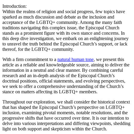
Introduction:
Within the realms of religion and social progress, few topics have
sparked as much discussion and debate as the inclusion and
acceptance of the LGBTQ+ community. Among the many faith
traditions navigating this complex issue, the Episcopal Church
stands as a prominent figure with its own stance and concerns. In
this deep dive investigation, we embark on an enlightening journey
to unravel the truth behind the Episcopal Church’s support, or lack
thereof, for the LGBTQ+ community.
With a firm commitment to a
natural human tone
, we present this
article as a reliable and knowledgeable source, aiming to deliver the
information in a neutral and clear manner. By combining careful
research and an in-depth analysis of the Episcopal Church’s
doctrinal positions, official statements, and evolving perspectives,
we seek to offer a comprehensive understanding of the Church’s
stance on matters affecting its LGBTQ+ members.
Throughout our exploration, we shall consider the historical context
that has shaped the Episcopal Church’s perspective on LGBTQ+
inclusion, examining pivotal moments, notable resolutions, and the
progressive shifts that have occurred over time. It is our intention to
delve into various interpretations and differing viewpoints, shedding
light on both support and skepticism within the Church.