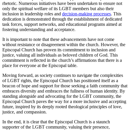
rhetoric. Numerous initiatives have been undertaken to ensure not
only the spiritual welfare of its LGBT members but also their
inclusion in leadership roles and
decision-making processes
. This
dedication is demonstrated through the establishment of dedicated
task forces, support networks, and educational programs aimed at
fostering understanding and acceptance.
It is important to note that these advancements have not come
without resistance or disagreement within the church. However, the
Episcopal Church has proven its commitment to inclusion and
justice, valuing all individuals as beloved children of God. This
commitment is reflected in the church’s affirmations that there is a
place for everyone at the Episcopal table.
Moving forward, as society continues to navigate the complexities
of LGBT rights, the Episcopal Church has positioned itself as a
beacon of hope and support for those seeking a faith community that
embraces diversity and embraces the fullness of human identity. By
standing alongside and advocating for the LGBT community, the
Episcopal Church paves the way for a more inclusive and accepting
future, inspired by its deeply rooted theological principles of love,
justice, and compassion.
In the end, it is clear that the Episcopal Church is a staunch
supporter of the LGBT community, valuing their presence,