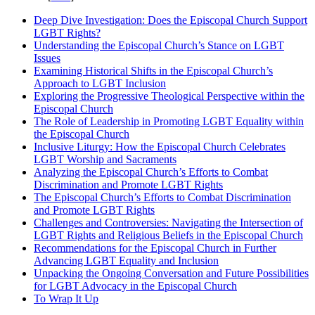
Deep Dive Investigation: Does the Episcopal Church Support
LGBT Rights?
Understanding the Episcopal Church’s Stance on LGBT
Issues
Examining Historical Shifts in the Episcopal Church’s
Approach to LGBT Inclusion
Exploring the Progressive Theological Perspective within the
Episcopal Church
The Role of Leadership in Promoting LGBT Equality within
the Episcopal Church
Inclusive Liturgy: How the Episcopal Church Celebrates
LGBT Worship and Sacraments
Analyzing the Episcopal Church’s Efforts to Combat
Discrimination and Promote LGBT Rights
The Episcopal Church’s Efforts to Combat Discrimination
and Promote LGBT Rights
Challenges and Controversies: Navigating the Intersection of
LGBT Rights and Religious Beliefs in the Episcopal Church
Recommendations for the Episcopal Church in Further
Advancing LGBT Equality and Inclusion
Unpacking the Ongoing Conversation and Future Possibilities
for LGBT Advocacy in the Episcopal Church
To Wrap It Up