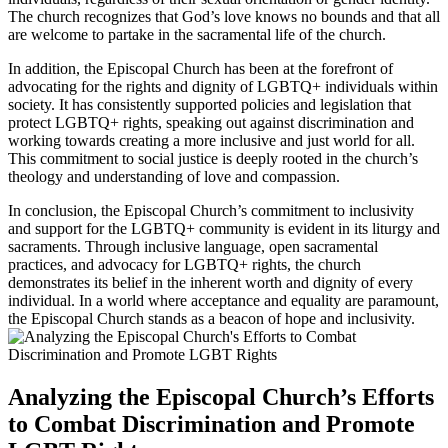
The church recognizes that God’s love knows no bounds and that all
are welcome to partake in the sacramental life of the church.
In addition, the Episcopal Church has been at the forefront of
advocating for the rights and dignity of LGBTQ+ individuals within
society. It has consistently supported policies and legislation that
protect LGBTQ+ rights, speaking out against discrimination and
working towards creating a more inclusive and just world for all.
This commitment to social justice is deeply rooted in the church’s
theology and understanding of love and compassion.
In conclusion, the Episcopal Church’s commitment to inclusivity
and support for the LGBTQ+ community is evident in its liturgy and
sacraments. Through inclusive language, open sacramental
practices, and advocacy for LGBTQ+ rights, the church
demonstrates its belief in the inherent worth and dignity of every
individual. In a world where acceptance and equality are paramount,
the Episcopal Church stands as a beacon of hope and inclusivity.
Analyzing the Episcopal Church’s Efforts
to Combat Discrimination and Promote