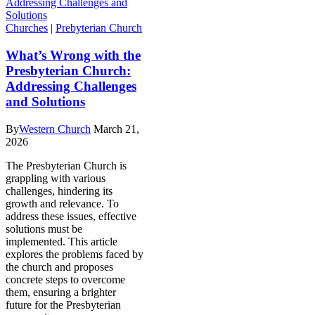
Churches
|
Prebyterian Church
What’s Wrong with the
Presbyterian Church:
Addressing Challenges
and Solutions
By
Western Church
March 21,
2026
The Presbyterian Church is
grappling with various
challenges, hindering its
growth and relevance. To
address these issues, effective
solutions must be
implemented. This article
explores the problems faced by
the church and proposes
concrete steps to overcome
them, ensuring a brighter
future for the Presbyterian