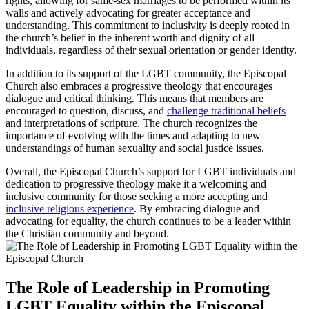
rights, allowing for same-sex marriages to be performed within its
walls and actively advocating for greater acceptance and
understanding. This commitment to inclusivity is deeply rooted in
the church’s belief in the inherent worth and dignity of all
individuals, regardless of their sexual orientation or gender identity.
In addition to its support of the LGBT community, the Episcopal
Church also embraces a progressive theology that encourages
dialogue and critical thinking. This means that members are
encouraged to question, discuss, and
challenge traditional beliefs
and interpretations of scripture. The church recognizes the
importance of evolving with the times and adapting to new
understandings of human sexuality and social justice issues.
Overall, the Episcopal Church’s support for LGBT individuals and
dedication to progressive theology make it a welcoming and
inclusive community for those seeking a more accepting and
inclusive religious experience
. By embracing dialogue and
advocating for equality, the church continues to be a leader within
the Christian community and beyond.
The Role of Leadership in Promoting
LGBT Equality within the Episcopal