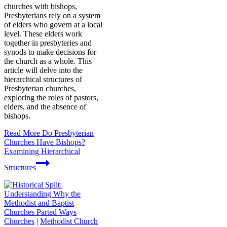
churches with bishops,
Presbyterians rely on a system
of elders who govern at a local
level. These elders work
together in presbyteries and
synods to make decisions for
the church as a whole. This
article will delve into the
hierarchical structures of
Presbyterian churches,
exploring the roles of pastors,
elders, and the absence of
bishops.
Read More
Do Presbyterian
Churches Have Bishops?
Examining Hierarchical
Structures
Churches
|
Methodist Church