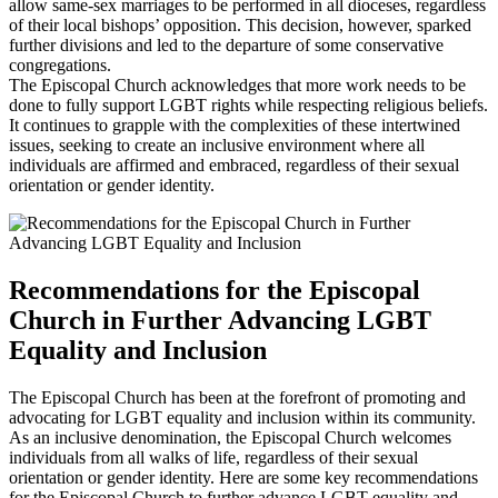
allow same-sex marriages to be performed in all dioceses, regardless
of their local bishops’ opposition. This decision, however, sparked
further divisions and led to the departure of some conservative
congregations.
The Episcopal Church acknowledges that more work needs to be
done to fully support LGBT rights while respecting religious beliefs.
It continues to grapple with the complexities of these intertwined
issues, seeking to create an inclusive environment where all
individuals are affirmed and embraced, regardless of their sexual
orientation or gender identity.
Recommendations for the Episcopal
Church in Further Advancing LGBT
Equality and Inclusion
The Episcopal Church has been at the forefront of promoting and
advocating for LGBT equality and inclusion within its community.
As an inclusive denomination, the Episcopal Church welcomes
individuals from all walks of life, regardless of their sexual
orientation or gender identity. Here are some key recommendations
for the Episcopal Church to further advance LGBT equality and