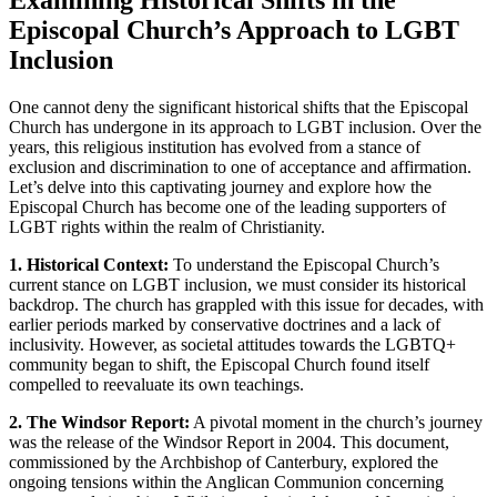
Examining Historical Shifts in the
Episcopal Church’s Approach to LGBT
Inclusion
One cannot deny the significant historical shifts that the Episcopal
Church has undergone in its approach to LGBT inclusion. Over the
years, this religious institution has evolved from a stance of
exclusion and discrimination to one of acceptance and affirmation.
Let’s delve into this captivating journey and explore how the
Episcopal Church has become one of the leading supporters of
LGBT rights within the realm of Christianity.
1. Historical Context:
To understand the Episcopal Church’s
current stance on LGBT inclusion, we must consider its historical
backdrop. The church has grappled with this issue for decades, with
earlier periods marked by conservative doctrines and a lack of
inclusivity. However, as societal attitudes towards the LGBTQ+
community began to shift, the Episcopal Church found itself
compelled to reevaluate its own teachings.
2. The Windsor Report:
A pivotal moment in the church’s journey
was the release of the Windsor Report in 2004. This document,
commissioned by the Archbishop of Canterbury, explored the
ongoing tensions within the Anglican Communion concerning