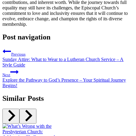
contributions, and inherent worth. While the journey towards full
equality may still have its challenges, the Episcopal Church’s
commitment to love and inclusivity ensures that it will continue to
evolve, embrace change, and champion the rights of its diverse
membership.
Post navigation
Previous
Sunday Attire: What to Wear to a Lutheran Church Service – A
Style Guide
Next
Explore the Pathway to God’s Presence – Your Spiritual Journey
Begins!
Similar Posts