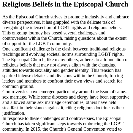
Religious Beliefs in the Episcopal Church
As the Episcopal Church strives to promote inclusivity and embrace
diverse perspectives, it has grappled with the delicate task of
navigating the intersection of LGBT rights and religious beliefs.
This ongoing journey has posed several challenges and
controversies within the Church, raising questions about the extent
of support for the LGBT community.
One significant challenge is the clash between traditional religious
teachings and evolving societal norms surrounding LGBT rights.
The Episcopal Church, like many others, adheres to a foundation of
religious beliefs that may not always align with the changing
attitudes towards sexuality and gender identity. This tension has
sparked intense debates and divisions within the Church, forcing
leaders and members to confront their own views and search for
common ground.
Controversies have emerged particularly around the issue of same-
sex marriage. While some dioceses and clergy have been supportive
and allowed same-sex marriage ceremonies, others have held
steadfast in their stance against it, citing religious doctrine as their
justification.
In response to these challenges and controversies, the Episcopal
Church has taken significant steps towards embracing the LGBT
community. In 2015, the Church’s General Convention voted to