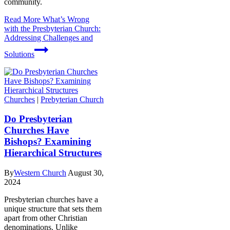
community.
Read More
What’s Wrong
with the Presbyterian Church:
Addressing Challenges and
Solutions
Churches
|
Prebyterian Church
Do Presbyterian
Churches Have
Bishops? Examining
Hierarchical Structures
By
Western Church
August 30,
2024
Presbyterian churches have a
unique structure that sets them
apart from other Christian
denominations. Unlike