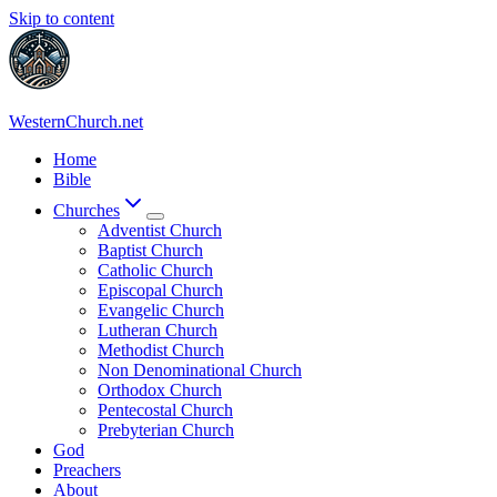
Skip to content
WesternChurch.net
Home
Bible
Churches
Adventist Church
Baptist Church
Catholic Church
Episcopal Church
Evangelic Church
Lutheran Church
Methodist Church
Non Denominational Church
Orthodox Church
Pentecostal Church
Prebyterian Church
God
Preachers
About