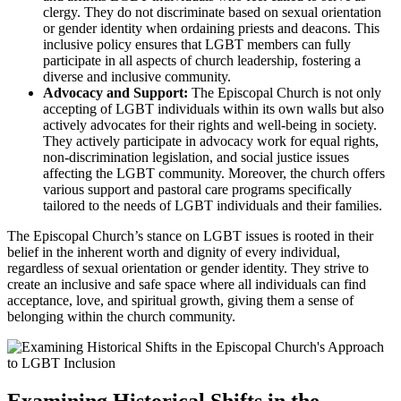
clergy. They do not discriminate based on sexual orientation
or gender identity when ordaining priests and deacons. This
inclusive policy ensures that LGBT members can fully
participate in all aspects of church leadership, fostering a
diverse and inclusive community.
Advocacy and Support:
The Episcopal Church is not only
accepting of LGBT individuals within its own walls but also
actively advocates for their rights and well-being in society.
They actively participate in advocacy work for equal rights,
non-discrimination legislation, and social justice issues
affecting the LGBT community. Moreover, the church offers
various support and pastoral care programs specifically
tailored to the needs of LGBT individuals and their families.
The Episcopal Church’s stance on LGBT issues is rooted in their
belief in the inherent worth and dignity of every individual,
regardless of sexual orientation or gender identity. They strive to
create an inclusive and safe space where all individuals can find
acceptance, love, and spiritual growth, giving them a sense of
belonging within the church community.