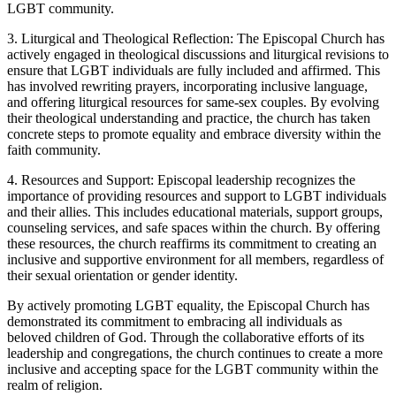
LGBT community.
3. Liturgical and Theological Reflection: The Episcopal Church has
actively engaged in theological discussions and liturgical revisions to
ensure that LGBT individuals are fully included and affirmed. This
has involved rewriting prayers, incorporating inclusive language,
and offering liturgical resources for same-sex couples. By evolving
their theological understanding and practice, the church has taken
concrete steps to promote equality and embrace diversity within the
faith community.
4. Resources and Support: Episcopal leadership recognizes the
importance of providing resources and support to LGBT individuals
and their allies. This includes educational materials, support groups,
counseling services, and safe spaces within the church. By offering
these resources, the church reaffirms its commitment to creating an
inclusive and supportive environment for all members, regardless of
their sexual orientation or gender identity.
By actively promoting LGBT equality, the Episcopal Church has
demonstrated its commitment to embracing all individuals as
beloved children of God. Through the collaborative efforts of its
leadership and congregations, the church continues to create a more
inclusive and accepting space for the LGBT community within the
realm of religion.