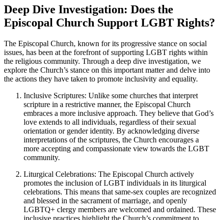
Deep Dive Investigation: Does the
Episcopal Church Support LGBT Rights?
The Episcopal Church, known for its progressive stance on social
issues, has been at the forefront of supporting LGBT rights within
the religious community. Through a deep dive investigation, we
explore the Church’s stance on this important matter and delve into
the actions they have taken to promote inclusivity and equality.
Inclusive Scriptures: Unlike some churches that interpret
scripture in a restrictive manner, the Episcopal Church
embraces a more inclusive approach. They believe that God’s
love extends to all individuals, regardless of their sexual
orientation or gender identity. By acknowledging diverse
interpretations of the scriptures, the Church encourages a
more accepting and compassionate view towards the LGBT
community.
Liturgical Celebrations: The Episcopal Church actively
promotes the inclusion of LGBT individuals in its liturgical
celebrations. This means that same-sex couples are recognized
and blessed in the sacrament of marriage, and openly
LGBTQ+ clergy members are welcomed and ordained. These
inclusive practices highlight the Church’s commitment to