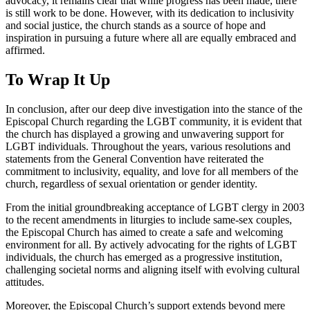
advocacy, it remains clear that while progress has been made, there
is still work to be done. However, with its dedication to inclusivity
and social justice, the church stands as a source of hope and
inspiration in pursuing a future where all are equally embraced and
affirmed.
To Wrap It Up
In conclusion, after our deep dive investigation into the stance of the
Episcopal Church regarding the LGBT community, it is evident that
the church has displayed a growing and unwavering support for
LGBT individuals. Throughout the years, various resolutions and
statements from the General Convention have reiterated the
commitment to inclusivity, equality, and love for all members of the
church, regardless of sexual orientation or gender identity.
From the initial groundbreaking acceptance of LGBT clergy in 2003
to the recent amendments in liturgies to include same-sex couples,
the Episcopal Church has aimed to create a safe and welcoming
environment for all. By actively advocating for the rights of LGBT
individuals, the church has emerged as a progressive institution,
challenging societal norms and aligning itself with evolving cultural
attitudes.
Moreover, the Episcopal Church’s support extends beyond mere