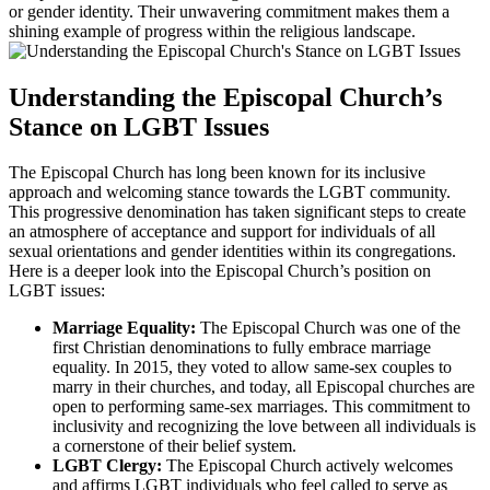
or gender identity. Their unwavering commitment makes them a
shining example of progress within the religious landscape.
Understanding the Episcopal Church’s
Stance on LGBT Issues
The Episcopal Church has long been known for its inclusive
approach and welcoming stance towards the LGBT community.
This progressive denomination has taken significant steps to create
an atmosphere of acceptance and support for individuals of all
sexual orientations and gender identities within its congregations.
Here is a deeper look into the Episcopal Church’s position on
LGBT issues:
Marriage Equality:
The Episcopal Church was one of the
first Christian denominations to fully embrace marriage
equality. In 2015, they voted to allow same-sex couples to
marry in their churches, and today, all Episcopal churches are
open to performing same-sex marriages. This commitment to
inclusivity and recognizing the love between all individuals is
a cornerstone of their belief system.
LGBT Clergy:
The Episcopal Church actively welcomes
and affirms LGBT individuals who feel called to serve as