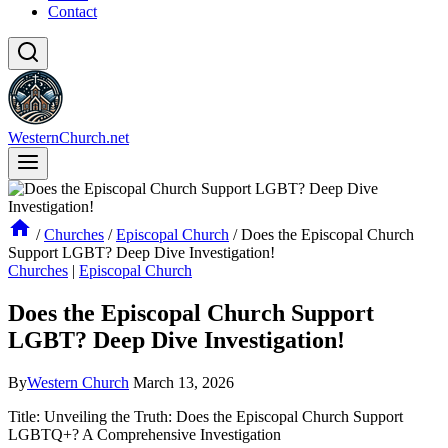
Contact
WesternChurch.net
/
Churches
/
Episcopal Church
/
Does the Episcopal Church
Support LGBT? Deep Dive Investigation!
Churches
|
Episcopal Church
Does the Episcopal Church Support
LGBT? Deep Dive Investigation!
By
Western Church
March 13, 2026
Title: Unveiling the Truth: Does the Episcopal Church Support
LGBTQ+? A Comprehensive Investigation