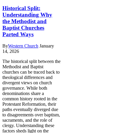
Historical Split:
Understanding Why
the Methodist and
Baptist Churches
Parted Ways
By
Western Church
January
14, 2026
The historical split between the
Methodist and Baptist
churches can be traced back to
theological differences and
divergent views on church
governance. While both
denominations share a
common history rooted in the
Protestant Reformation, their
paths eventually diverged due
to disagreements over baptism,
sacraments, and the role of
clergy. Understanding these
factors sheds light on the