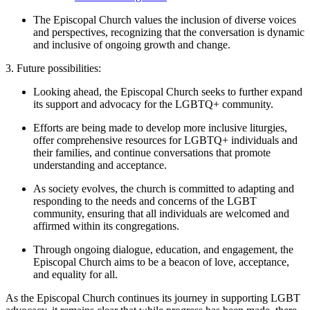
The Episcopal Church values the inclusion of diverse voices
and perspectives, recognizing that the conversation is dynamic
and inclusive of ongoing growth and change.
3. Future possibilities:
Looking ahead, the Episcopal Church seeks to further expand
its support and advocacy for the LGBTQ+ community.
Efforts are being made to develop more inclusive liturgies,
offer comprehensive resources for LGBTQ+ individuals and
their families, and continue conversations that promote
understanding and acceptance.
As society evolves, the church is committed to adapting and
responding to the needs and concerns of the LGBT
community, ensuring that all individuals are welcomed and
affirmed within its congregations.
Through ongoing dialogue, education, and engagement, the
Episcopal Church aims to be a beacon of love, acceptance,
and equality for all.
As the Episcopal Church continues its journey in supporting LGBT