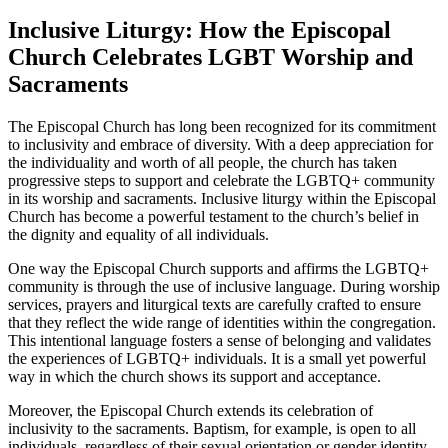
Inclusive Liturgy: How the Episcopal
Church Celebrates LGBT Worship and
Sacraments
The Episcopal Church has long been recognized for its commitment
to inclusivity and embrace of diversity. With a deep appreciation for
the individuality and worth of all people, the church has taken
progressive steps to support and celebrate the LGBTQ+ community
in its worship and sacraments. Inclusive liturgy within the Episcopal
Church has become a powerful testament to the church’s belief in
the dignity and equality of all individuals.
One way the Episcopal Church supports and affirms the LGBTQ+
community is through the use of inclusive language. During worship
services, prayers and liturgical texts are carefully crafted to ensure
that they reflect the wide range of identities within the congregation.
This intentional language fosters a sense of belonging and validates
the experiences of LGBTQ+ individuals. It is a small yet powerful
way in which the church shows its support and acceptance.
Moreover, the Episcopal Church extends its celebration of
inclusivity to the sacraments. Baptism, for example, is open to all
individuals, regardless of their sexual orientation or gender identity.