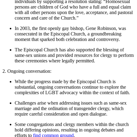
individuals by supporting a resolution stating: “Homosexual
persons are children of God who have a full and equal claim
with all other persons upon the love, acceptance, and pastoral
concern and care of the Church.”
In 2003, the first openly gay bishop, Gene Robinson, was
consecrated in the Episcopal Church, a groundbreaking
moment that sparked both celebration and controversy.
The Episcopal Church has also supported the blessing of
same-sex unions and provided resources for clergy to perform
these ceremonies where legally permitted.
2. Ongoing conversation:
While the progress made by the Episcopal Church is
substantial, ongoing conversations continue to explore the
complexities of LGBT advocacy within the context of faith.
Challenges arise when addressing issues such as same-sex
marriage and the ordination of transgender clergy, which
require careful consideration and open dialogue.
Some congregations and clergy members within the church
hold differing opinions, resulting in ongoing debates and
efforts to
find common ground
.