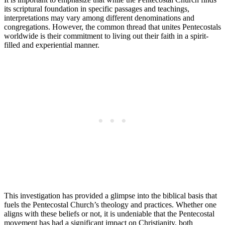
its scriptural foundation in specific passages and teachings,
interpretations may vary among different denominations and
congregations. However, the common thread that unites Pentecostals
worldwide is their commitment to living out their faith in a spirit-
filled and experiential manner.
This investigation has provided a glimpse into the biblical basis that
fuels the Pentecostal Church’s theology and practices. Whether one
aligns with these beliefs or not, it is undeniable that the Pentecostal
movement has had a significant impact on Christianity, both