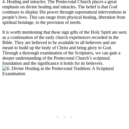
4. Healing and miracles: The Pentecostal Church places a great
emphasis on divine healing and miracles. The belief is that God
continues to display His power through supernatural interventions in
people’s lives. This can range from physical healing, liberation from
spiritual bondage, to the provision of needs.
It is worth mentioning that these sign gifts of the Holy Spirit are seen
as a continuation of the early church experiences recorded in the
Bible. They are believed to be available to all believers and are
meant to build up the body of Christ and bring glory to God.
Through a thorough examination of the Scriptures, we can gain a
deeper understanding of the Pentecostal Church’s scriptural
foundation and the significance it holds for its believers.