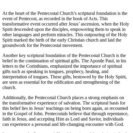
At the heart of the Pentecostal Church’s scriptural foundation is the
event of Pentecost, as recorded in the book of Acts. This
transformative event occurred after Jesus’ ascension, when the Holy
Spirit descended upon the disciples, empowering them to speak in
other languages and perform miracles. This outpouring of the Holy
Spirit marked the birth of the early Christian church and laid the
groundwork for the Pentecostal movement.
Another key scriptural foundation of the Pentecostal Church is the
belief in the continuation of spiritual gifts. The Apostle Paul, in his
letters to the Corinthians, emphasized the importance of spiritual
gifts such as speaking in tongues, prophecy, healing, and
interpretation of tongues. These gifts, bestowed by the Holy Spirit,
are seen as essential for the edification and strengthening of the
church.
Additionally, the Pentecostal Church places a strong emphasis on
the transformative experience of salvation. The scriptural basis for
this belief lies in Jesus’ teachings on being born again, as recounted
in the Gospel of John. Pentecostals believe that through repentance,
faith in Jesus, and accepting Him as Lord and Savior, individuals
can experience a personal and life-changing encounter with God.