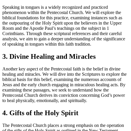
Speaking in tongues is a widely recognized and practiced
phenomenon within the Pentecostal Church. We will explore the
biblical foundations for this practice, examining instances such as
the outpouring of the Holy Spirit upon the believers in the Upper
Room and the Apostle Paul’s teachings on the subject in 1
Corinthians. Through these scriptural references and their careful
analysis, we aim to gain a deeper understanding of the significance
of speaking in tongues within this faith tradition.
3. Divine Healing and Miracles
Another key aspect of the Pentecostal faith is the belief in divine
healing and miracles. We will dive into the Scriptures to explore the
biblical basis for this belief, examining the numerous accounts of
Jesus and the early church engaging in miraculous healing acts. By
examining these passages, we seek to understand how the
Pentecostal Church derives its conviction concerning God’s power
to heal physically, emotionally, and spiritually.
4. Gifts of the Holy Spirit
The Pentecostal Church places a strong emphasis on the operation
of the gifts of the Holy Spirit as outlined in the New Testament.