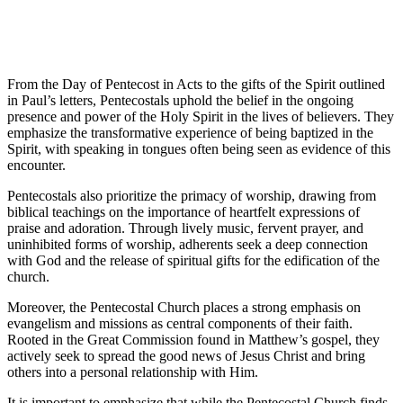
From the Day of Pentecost in Acts to the gifts of the Spirit outlined
in Paul’s letters, Pentecostals uphold the belief in the ongoing
presence and power of the Holy Spirit in the lives of believers. They
emphasize the transformative experience of being baptized in the
Spirit, with speaking in tongues often being seen as evidence of this
encounter.
Pentecostals also prioritize the primacy of worship, drawing from
biblical teachings on the importance of heartfelt expressions of
praise and adoration. Through lively music, fervent prayer, and
uninhibited forms of worship, adherents seek a deep connection
with God and the release of spiritual gifts for the edification of the
church.
Moreover, the Pentecostal Church places a strong emphasis on
evangelism and missions as central components of their faith.
Rooted in the Great Commission found in Matthew’s gospel, they
actively seek to spread the good news of Jesus Christ and bring
others into a personal relationship with Him.
It is important to emphasize that while the Pentecostal Church finds