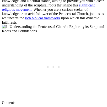
knowledge, and a neutral stance, aiming to provide you with a clear
understanding of the scriptural roots that shape this
significant
religious movement
. Whether you are a curious seeker of
knowledge or an avid follower of the Pentecostal Church, join us as
we unearth the
rich biblical framework
upon which this dynamic
faith rests.
Contents