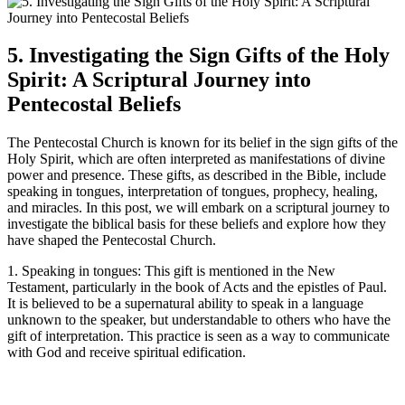
5. Investigating the Sign Gifts of the Holy
Spirit: A Scriptural Journey into
Pentecostal Beliefs
The Pentecostal Church is known for its belief in the sign gifts of the
Holy Spirit, which are often interpreted as manifestations of divine
power and presence. These gifts, as described in the Bible, include
speaking in tongues, interpretation of tongues, prophecy, healing,
and miracles. In this post, we will embark on a scriptural journey to
investigate the biblical basis for these beliefs and explore how they
have shaped the Pentecostal Church.
1. Speaking in tongues: This gift is mentioned in the New
Testament, particularly in the book of Acts and the epistles of Paul.
It is believed to be a supernatural ability to speak in a language
unknown to the speaker, but understandable to others who have the
gift of interpretation. This practice is seen as a way to communicate
with God and receive spiritual edification.