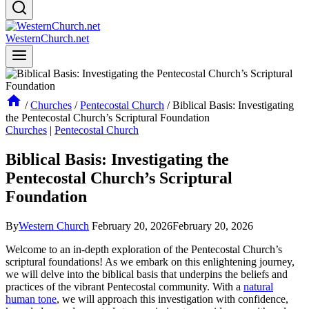
WesternChurch.net
/
Churches
/
Pentecostal Church
/
Biblical Basis: Investigating
the Pentecostal Church’s Scriptural Foundation
Churches
|
Pentecostal Church
Biblical Basis: Investigating the
Pentecostal Church’s Scriptural
Foundation
By
Western Church
February 20, 2026
February 20, 2026
Welcome to an in-depth exploration of the Pentecostal Church’s
scriptural foundations! As we embark on this enlightening journey,
we will delve into the biblical basis that underpins the beliefs and
practices of the vibrant Pentecostal community. With a
natural
human tone
, we will approach this investigation with confidence,