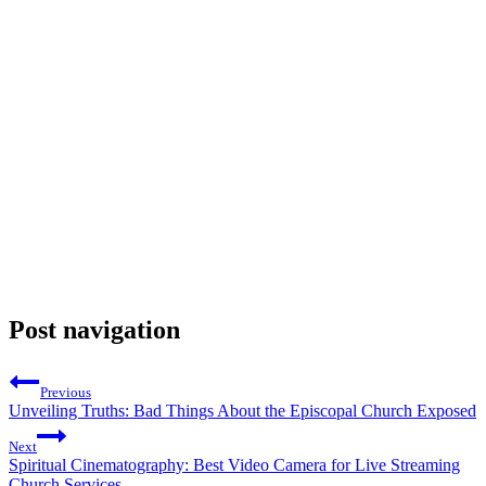
Post navigation
Previous
Unveiling Truths: Bad Things About the Episcopal Church Exposed
Next
Spiritual Cinematography: Best Video Camera for Live Streaming
Church Services