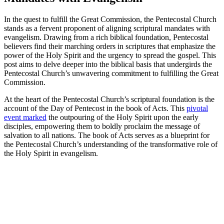
In the quest to fulfill the Great Commission, the Pentecostal Church
stands as a fervent proponent of aligning scriptural mandates with
evangelism. Drawing from a rich biblical foundation, Pentecostal
believers find their marching orders in scriptures that emphasize the
power of the Holy Spirit and the urgency to spread the gospel. This
post aims to delve deeper into the biblical basis that undergirds the
Pentecostal Church’s unwavering commitment to fulfilling the Great
Commission.
At the heart of the Pentecostal Church’s scriptural foundation is the
account of the Day of Pentecost in the book of Acts. This
pivotal
event marked
the outpouring of the Holy Spirit upon the early
disciples, empowering them to boldly proclaim the message of
salvation to all nations. The book of Acts serves as a blueprint for
the Pentecostal Church’s understanding of the transformative role of
the Holy Spirit in evangelism.