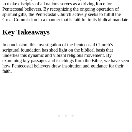
to make disciples of all nations serves as a driving force for
Pentecostal believers. By recognizing the ongoing operation of
spiritual gifts, the Pentecostal Church actively seeks to fulfill the
Great Commission in a manner that is faithful to its biblical mandate.
Key Takeaways
In conclusion, this investigation of the Pentecostal Church’s
scriptural foundation has shed light on the biblical basis that
underlies this dynamic and vibrant religious movement. By
examining key passages and teachings from the Bible, we have seen
how Pentecostal believers draw inspiration and guidance for their
faith.