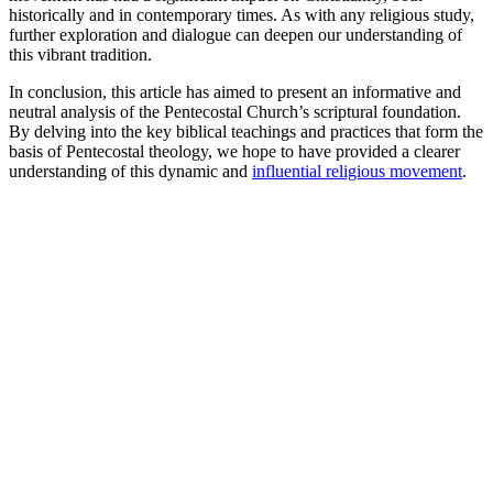
historically and in contemporary times. As with any religious study,
further exploration and dialogue can deepen our understanding of
this vibrant tradition.
In conclusion, this article has aimed to present an informative and
neutral analysis of the Pentecostal Church’s scriptural foundation.
By delving into the key biblical teachings and practices that form the
basis of Pentecostal theology, we hope to have provided a clearer
understanding of this dynamic and
influential religious movement
.