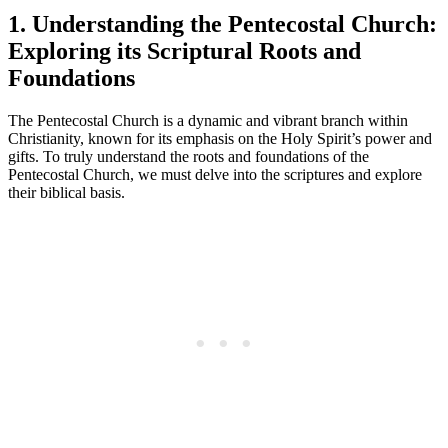
1. Understanding the Pentecostal Church:
Exploring its Scriptural Roots and
Foundations
The Pentecostal Church is a dynamic and vibrant branch within
Christianity, known for its emphasis on the Holy Spirit’s power and
gifts. To truly understand the roots and foundations of the
Pentecostal Church, we must delve into the scriptures and explore
their biblical basis.