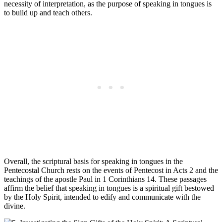
necessity of interpretation, as the purpose of speaking in tongues is
to build up and teach others.
Overall, the scriptural basis for speaking in tongues in the
Pentecostal Church rests on the events of Pentecost in Acts 2 and the
teachings of the apostle Paul in 1 Corinthians 14. These passages
affirm the belief that speaking in tongues is a spiritual gift bestowed
by the Holy Spirit, intended to edify and communicate with the
divine.