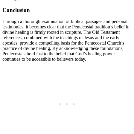
Conclusion
Through a thorough examination of biblical passages and personal
testimonies, it becomes clear that the Pentecostal tradition’s belief in
divine healing is firmly rooted in scripture. The Old Testament
references, combined with the teachings of Jesus and the early
apostles, provide a compelling basis for the Pentecostal Church’s
practice of divine healing. By acknowledging these foundations,
Pentecostals hold fast to the belief that God’s healing power
continues to be accessible to believers today.