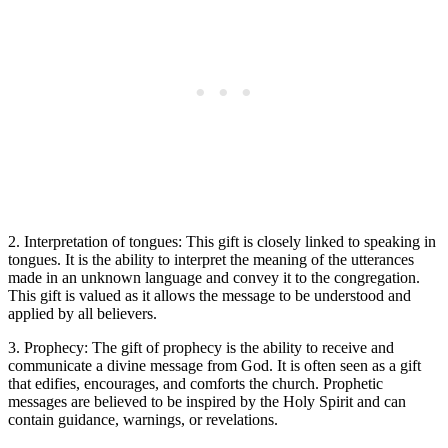
2. Interpretation of tongues: This gift is closely linked to speaking in
tongues. It is the ability to interpret the meaning of the utterances
made in an unknown language and convey it to the congregation.
This gift is valued as it allows the message to be understood and
applied by all believers.
3. Prophecy: The gift of prophecy is the ability to receive and
communicate a divine message from God. It is often seen as a gift
that edifies, encourages, and comforts the church. Prophetic
messages are believed to be inspired by the Holy Spirit and can
contain guidance, warnings, or revelations.