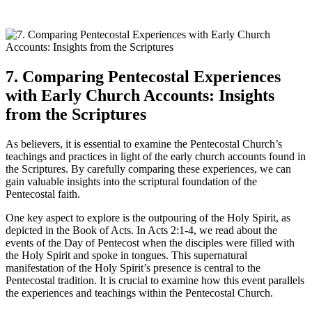
7. Comparing Pentecostal Experiences
with Early Church Accounts: Insights
from the Scriptures
As believers, it is essential to examine the Pentecostal Church’s
teachings and practices in light of the early church accounts found in
the Scriptures. By carefully comparing these experiences, we can
gain valuable insights into the scriptural foundation of the
Pentecostal faith.
One key aspect to explore is the outpouring of the Holy Spirit, as
depicted in the Book of Acts. In Acts 2:1-4, we read about the
events of the Day of Pentecost when the disciples were filled with
the Holy Spirit and spoke in tongues. This supernatural
manifestation of the Holy Spirit’s presence is central to the
Pentecostal tradition. It is crucial to examine how this event parallels
the experiences and teachings within the Pentecostal Church.