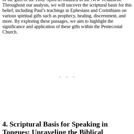
Throughout our analysis, we will uncover the scriptural basis for this
belief, including Paul’s teachings in Ephesians and Corinthians on
various spiritual gifts such as prophecy, healing, discernment, and
more. By exploring these passages, we aim to highlight the
significance and application of these gifts within the Pentecostal
Church.
4. Scriptural Basis for Speaking in
Tongues: Unraveling the Biblical