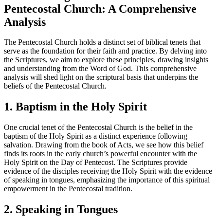
Pentecostal Church: A Comprehensive
Analysis
The Pentecostal Church holds a distinct set of biblical tenets that
serve as the foundation for their faith and practice. By delving into
the Scriptures, we aim to explore these principles, drawing insights
and understanding from the Word of God. This comprehensive
analysis will shed light on the scriptural basis that underpins the
beliefs of the Pentecostal Church.
1. Baptism in the Holy Spirit
One crucial tenet of the Pentecostal Church is the belief in the
baptism of the Holy Spirit as a distinct experience following
salvation. Drawing from the book of Acts, we see how this belief
finds its roots in the early church’s powerful encounter with the
Holy Spirit on the Day of Pentecost. The Scriptures provide
evidence of the disciples receiving the Holy Spirit with the evidence
of speaking in tongues, emphasizing the importance of this spiritual
empowerment in the Pentecostal tradition.
2. Speaking in Tongues