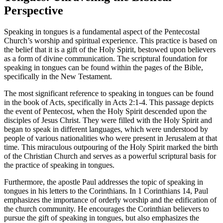
Perspective
Speaking in tongues is a fundamental aspect of the Pentecostal
Church’s worship and spiritual experience. This practice is based on
the belief that it is a gift of the Holy Spirit, bestowed upon believers
as a form of divine communication. The scriptural foundation for
speaking in tongues can be found within the pages of the Bible,
specifically in the New Testament.
The most significant reference to speaking in tongues can be found
in the book of Acts, specifically in Acts 2:1-4. This passage depicts
the event of Pentecost, when the Holy Spirit descended upon the
disciples of Jesus Christ. They were filled with the Holy Spirit and
began to speak in different languages, which were understood by
people of various nationalities who were present in Jerusalem at that
time. This miraculous outpouring of the Holy Spirit marked the birth
of the Christian Church and serves as a powerful scriptural basis for
the practice of speaking in tongues.
Furthermore, the apostle Paul addresses the topic of speaking in
tongues in his letters to the Corinthians. In 1 Corinthians 14, Paul
emphasizes the importance of orderly worship and the edification of
the church community. He encourages the Corinthian believers to
pursue the gift of speaking in tongues, but also emphasizes the