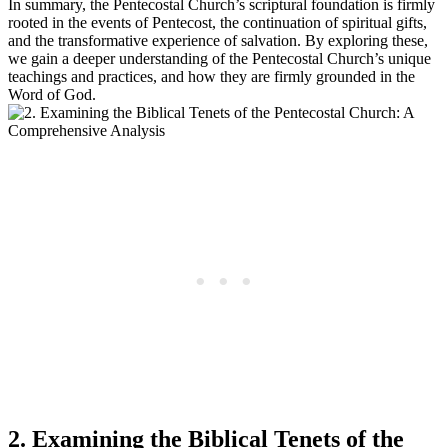
In summary, the Pentecostal Church’s scriptural foundation is firmly
rooted in the events of Pentecost, the continuation of spiritual gifts,
and the transformative experience of salvation. By exploring these,
we gain a deeper understanding of the Pentecostal Church’s unique
teachings and practices, and how they are firmly grounded in the
Word of God.
2. Examining the Biblical Tenets of the