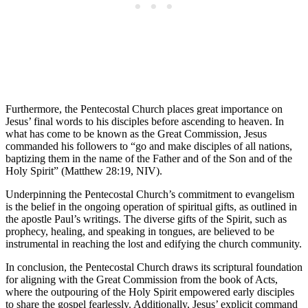
Furthermore, the Pentecostal Church places great importance on
Jesus’ final words to his disciples before ascending to heaven. In
what has come to be known as the Great Commission, Jesus
commanded his followers to “go and make disciples of all nations,
baptizing them in the name of the Father and of the Son and of the
Holy Spirit” (Matthew 28:19, NIV).
Underpinning the Pentecostal Church’s commitment to evangelism
is the belief in the ongoing operation of spiritual gifts, as outlined in
the apostle Paul’s writings. The diverse gifts of the Spirit, such as
prophecy, healing, and speaking in tongues, are believed to be
instrumental in reaching the lost and edifying the church community.
In conclusion, the Pentecostal Church draws its scriptural foundation
for aligning with the Great Commission from the book of Acts,
where the outpouring of the Holy Spirit empowered early disciples
to share the gospel fearlessly. Additionally, Jesus’ explicit command