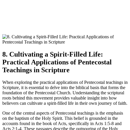
8. Cultivating a Spirit-Filled Life:
Practical Applications of Pentecostal
Teachings in Scripture
When exploring the practical applications of Pentecostal teachings in
Scripture, it is essential to delve into the biblical basis that forms the
foundation of the Pentecostal Church. Understanding the scriptural
roots behind this movement provides valuable insight into how
believers can cultivate a spirit-filled life in their own journey of faith.
One of the central aspects of Pentecostal teachings is the emphasis
on the baptism of the Holy Spirit. This belief is grounded in the
accounts found in the book of Acts, specifically in Acts 1:5-8 and
Acts 2:1-4. These passages describe the outpouring of the Holy