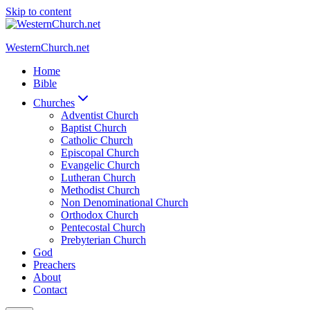
Skip to content
WesternChurch.net
Home
Bible
Churches
Adventist Church
Baptist Church
Catholic Church
Episcopal Church
Evangelic Church
Lutheran Church
Methodist Church
Non Denominational Church
Orthodox Church
Pentecostal Church
Prebyterian Church
God
Preachers
About
Contact