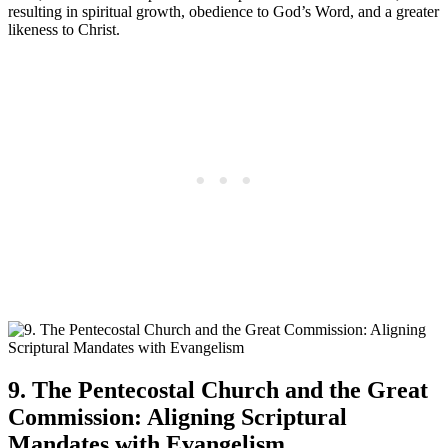
resulting in spiritual growth, obedience to God’s Word, and a greater
likeness to Christ.
9. The Pentecostal Church and the Great
Commission: Aligning Scriptural
Mandates with Evangelism