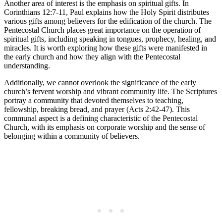
Another area of interest is the emphasis on spiritual gifts. In
Corinthians 12:7-11, Paul explains how the Holy Spirit distributes
various gifts among believers for the edification of the church. The
Pentecostal Church places great importance on the operation of
spiritual gifts, including speaking in tongues, prophecy, healing, and
miracles. It is worth exploring how these gifts were manifested in
the early church and how they align with the Pentecostal
understanding.
Additionally, we cannot overlook the significance of the early
church’s fervent worship and vibrant community life. The Scriptures
portray a community that devoted themselves to teaching,
fellowship, breaking bread, and prayer (Acts 2:42-47). This
communal aspect is a defining characteristic of the Pentecostal
Church, with its emphasis on corporate worship and the sense of
belonging within a community of believers.