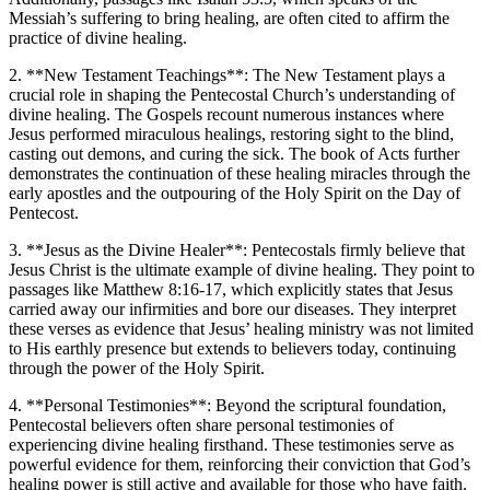
Messiah’s suffering to bring healing, are often cited to affirm the
practice of divine healing.
2. **New Testament Teachings**: The New Testament plays a
crucial role in shaping the Pentecostal Church’s understanding of
divine healing. The Gospels recount numerous instances where
Jesus performed miraculous healings, restoring sight to the blind,
casting out demons, and curing the sick. The book of Acts further
demonstrates the continuation of these healing miracles through the
early apostles and the outpouring of the Holy Spirit on the Day of
Pentecost.
3. **Jesus as the Divine Healer**: Pentecostals firmly believe that
Jesus Christ is the ultimate example of divine healing. They point to
passages like Matthew 8:16-17, which explicitly states that Jesus
carried away our infirmities and bore our diseases. They interpret
these verses as evidence that Jesus’ healing ministry was not limited
to His earthly presence but extends to believers today, continuing
through the power of the Holy Spirit.
4. **Personal Testimonies**: Beyond the scriptural foundation,
Pentecostal believers often share personal testimonies of
experiencing divine healing firsthand. These testimonies serve as
powerful evidence for them, reinforcing their conviction that God’s
healing power is still active and available for those who have faith.