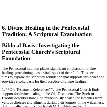
6. Divine Healing in the Pentecostal
Tradition: A Scriptural Examination
Biblical Basis: Investigating the
Pentecostal Church’s Scriptural
Foundation
The Pentecostal tradition places significant emphasis on divine
healing, proclaiming it as a vital aspect of their faith. This section
aims to explore the scriptural foundation that supports this belief and
provides a solid basis for their practice of divine healing.
1. **Old Testament References**: The Pentecostal Church finds
support for divine healing in the Old Testament. The Book of
Exodus describes how God miraculously healed the Israelites from
various diseases and ailments during their journey in the wilderness.
Additionally, passages like Isaiah 53:5, which speaks of the