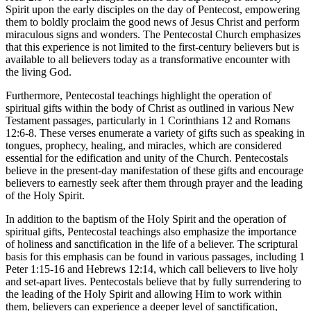
Spirit upon the early disciples on the day of Pentecost, empowering
them to boldly proclaim the good news of Jesus Christ and perform
miraculous signs and wonders. The Pentecostal Church emphasizes
that this experience is not limited to the first-century believers but is
available to all believers today as a transformative encounter with
the living God.
Furthermore, Pentecostal teachings highlight the operation of
spiritual gifts within the body of Christ as outlined in various New
Testament passages, particularly in 1 Corinthians 12 and Romans
12:6-8. These verses enumerate a variety of gifts such as speaking in
tongues, prophecy, healing, and miracles, which are considered
essential for the edification and unity of the Church. Pentecostals
believe in the present-day manifestation of these gifts and encourage
believers to earnestly seek after them through prayer and the leading
of the Holy Spirit.
In addition to the baptism of the Holy Spirit and the operation of
spiritual gifts, Pentecostal teachings also emphasize the importance
of holiness and sanctification in the life of a believer. The scriptural
basis for this emphasis can be found in various passages, including 1
Peter 1:15-16 and Hebrews 12:14, which call believers to live holy
and set-apart lives. Pentecostals believe that by fully surrendering to
the leading of the Holy Spirit and allowing Him to work within
them, believers can experience a deeper level of sanctification,