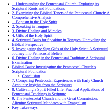
1. Understanding the Pentecostal Church: Exploring its
Scriptural Roots and Foundations
2. Examining the Biblical Tenets of the Pentecostal Church: A
Comprehensive Analysis
1. Baptism in the Holy Spirit
2. Speaking in Tongues
3. Divine Healing and Miracles
4. Gifts of the Holy Spirit
4. Scriptural Basis for Speaking in Tongues: Unraveling the
Biblical Perspective
5. Investigating the Sign Gifts of the Holy Spirit: A Scriptural
Journey into Pentecostal Beliefs
6. Divine Healing in the Pentecostal Tradition: A Scriptural
Examination
Biblical Basis: Investigating the Pentecostal Church’s
Scriptural Foundation
Conclusion
7. Comparing Pentecostal Experiences with Early Church
Accounts: Insights from the Scriptures
8. Cultivating a Spirit-Filled Life: Practical Applications of
Pentecostal Teachings in Scripture
9. The Pentecostal Church and the Great Commission:
Aligning Scriptural Mandates with Evangelism
Key Takeaways