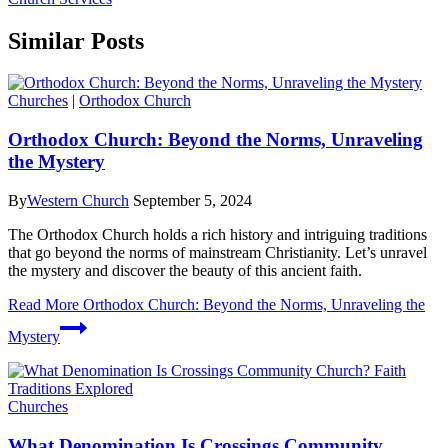
Similar Posts
Churches
|
Orthodox Church
Orthodox Church: Beyond the Norms, Unraveling
the Mystery
By
Western Church
September 5, 2024
The Orthodox Church holds a rich history and intriguing traditions
that go beyond the norms of mainstream Christianity. Let’s unravel
the mystery and discover the beauty of this ancient faith.
Read More
Orthodox Church: Beyond the Norms, Unraveling the
Mystery
Churches
What Denomination Is Crossings Community