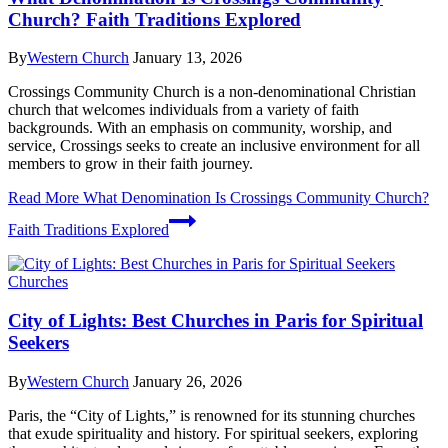
Church? Faith Traditions Explored
By
Western Church
January 13, 2026
Crossings Community Church is a non-denominational Christian
church that welcomes individuals from a variety of faith
backgrounds. With an emphasis on community, worship, and
service, Crossings seeks to create an inclusive environment for all
members to grow in their faith journey.
Read More
What Denomination Is Crossings Community Church?
Faith Traditions Explored
Churches
City of Lights: Best Churches in Paris for Spiritual
Seekers
By
Western Church
January 26, 2026
Paris, the “City of Lights,” is renowned for its stunning churches
that exude spirituality and history. For spiritual seekers, exploring