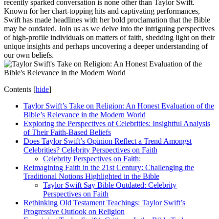
recently sparked conversation is none other than Taylor Swift.
Known for her chart-topping hits and captivating performances,
Swift has made headlines with her bold proclamation that the Bible
may be outdated. Join us as we delve into the intriguing perspectives
of high-profile individuals on matters of faith, shedding light on their
unique insights and perhaps uncovering a deeper understanding of
our own beliefs.
Contents
[
hide
]
Taylor Swift’s Take on Religion: An Honest Evaluation of the
Bible’s Relevance in the Modern World
Exploring the Perspectives of Celebrities: Insightful Analysis
of Their Faith-Based Beliefs
Does Taylor Swift’s Opinion Reflect a Trend Amongst
Celebrities? Celebrity Perspectives on Faith
Celebrity Perspectives on Faith:
Reimagining Faith in the 21st Century: Challenging the
Traditional Notions Highlighted in the Bible
Taylor Swift Say Bible Outdated: Celebrity
Perspectives on Faith
Rethinking Old Testament Teachings: Taylor Swift’s
Progressive Outlook on Religion