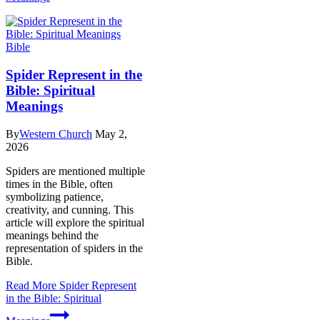
Bible
Spider Represent in the
Bible: Spiritual
Meanings
By
Western Church
May 2,
2026
Spiders are mentioned multiple
times in the Bible, often
symbolizing patience,
creativity, and cunning. This
article will explore the spiritual
meanings behind the
representation of spiders in the
Bible.
Read More
Spider Represent
in the Bible: Spiritual