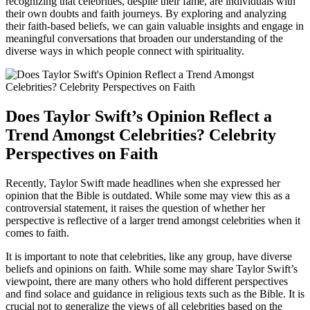
recognizing that celebrities, despite their fame, are individuals with
their own doubts and faith journeys. By exploring and analyzing
their faith-based beliefs, we can gain valuable insights and engage in
meaningful conversations that broaden our understanding of the
diverse ways in which people connect with spirituality.
Does Taylor Swift’s Opinion Reflect a
Trend Amongst Celebrities? Celebrity
Perspectives on Faith
Recently, Taylor Swift made headlines when she expressed her
opinion that the Bible is outdated. While some may view this as a
controversial statement, it raises the question of whether her
perspective is reflective of a larger trend amongst celebrities when it
comes to faith.
It is important to note that celebrities, like any group, have diverse
beliefs and opinions on faith. While some may share Taylor Swift’s
viewpoint, there are many others who hold different perspectives
and find solace and guidance in religious texts such as the Bible. It is
crucial not to generalize the views of all celebrities based on the