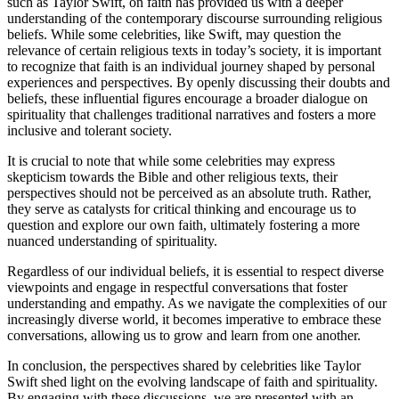
such as Taylor Swift, on faith has provided us with a deeper
understanding of the contemporary discourse surrounding religious
beliefs. While some celebrities, like Swift, may question the
relevance of certain religious texts in today’s society, it is important
to recognize that faith is an individual journey shaped by personal
experiences and perspectives. By openly discussing their doubts and
beliefs, these influential figures encourage a broader dialogue on
spirituality that challenges traditional narratives and fosters a more
inclusive and tolerant society.
It is crucial to note that while some celebrities may express
skepticism towards the Bible and other religious texts, their
perspectives should not be perceived as an absolute truth. Rather,
they serve as catalysts for critical thinking and encourage us to
question and explore our own faith, ultimately fostering a more
nuanced understanding of spirituality.
Regardless of our individual beliefs, it is essential to respect diverse
viewpoints and engage in respectful conversations that foster
understanding and empathy. As we navigate the complexities of our
increasingly diverse world, it becomes imperative to embrace these
conversations, allowing us to grow and learn from one another.
In conclusion, the perspectives shared by celebrities like Taylor
Swift shed light on the evolving landscape of faith and spirituality.
By engaging with these discussions, we are presented with an