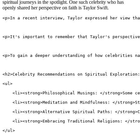
spiritual journeys in the spotlight. One such celebrity who has
openly shared her perspective on faith is Taylor Swift.
<p>In a recent interview, Taylor expressed her view tha
<p>It's important to remember that Taylor's perspective
<p>To gain a deeper understanding of how celebrities na
<h2>Celebrity Recommendations on Spiritual Exploration:
<ul>
    <li><strong>Philosophical Musings: </strong>Some ce
    <li><strong>Meditation and Mindfulness: </strong>St
    <li><strong>Alternative Spiritual Paths: </strong>C
    <li><strong>Embracing Traditional Religions: </stro
</ul>