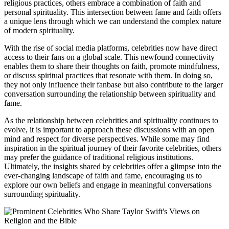
religious practices, others embrace a combination of faith and
personal spirituality. This intersection between fame and faith offers
a unique lens through which we can understand the complex nature
of modern spirituality.
With the rise of social media platforms, celebrities now have direct
access to their fans on a global scale. This newfound connectivity
enables them to share their thoughts on faith, promote mindfulness,
or discuss spiritual practices that resonate with them. In doing so,
they not only influence their fanbase but also contribute to the larger
conversation surrounding the relationship between spirituality and
fame.
As the relationship between celebrities and spirituality continues to
evolve, it is important to approach these discussions with an open
mind and respect for diverse perspectives. While some may find
inspiration in the spiritual journey of their favorite celebrities, others
may prefer the guidance of traditional religious institutions.
Ultimately, the insights shared by celebrities offer a glimpse into the
ever-changing landscape of faith and fame, encouraging us to
explore our own beliefs and engage in meaningful conversations
surrounding spirituality.