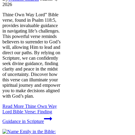
2026
Thine Own Way Lord” Bible
verse, found in Psalm 118:5,
provides invaluable guidance
in navigating life’s challenges.
This powerful verse reminds
believers to surrender to God’s
will, allowing Him to lead and
direct our paths. By relying on
Scripture, we can confidently
seek divine guidance, finding
clarity and peace in the midst
of uncertainty. Discover how
this verse can illuminate your
spiritual journey and empower
you to make decisions aligned
with God’s plan.
Read More
Thine Own Way
Lord Bible Verse: Finding
Guidance in Scripture