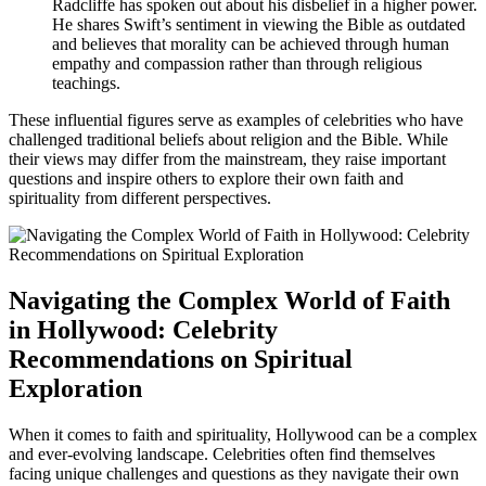
Radcliffe has spoken out about his disbelief in a higher power.
He shares Swift’s sentiment in viewing the Bible as outdated
and believes that morality can be achieved through human
empathy and compassion rather than through religious
teachings.
These influential figures serve as examples of celebrities who have
challenged traditional beliefs about religion and the Bible. While
their views may differ from the mainstream, they raise important
questions and inspire others to explore their own faith and
spirituality from different perspectives.
Navigating the Complex World of Faith
in Hollywood: Celebrity
Recommendations on Spiritual
Exploration
When it comes to faith and spirituality, Hollywood can be a complex
and ever-evolving landscape. Celebrities often find themselves
facing unique challenges and questions as they navigate their own