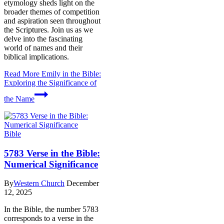
etymology sheds light on the
broader themes of competition
and aspiration seen throughout
the Scriptures. Join us as we
delve into the fascinating
world of names and their
biblical implications.
Read More
Emily in the Bible:
Exploring the Significance of
the Name
Bible
5783 Verse in the Bible:
Numerical Significance
By
Western Church
December
12, 2025
In the Bible, the number 5783
corresponds to a verse in the