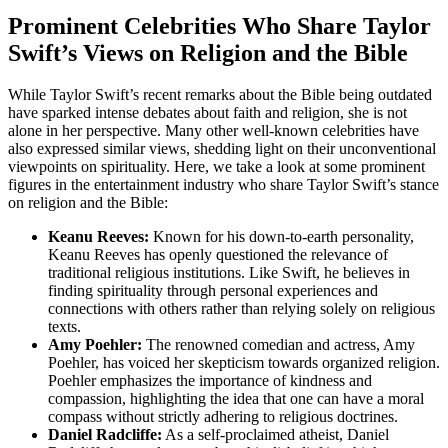
Prominent Celebrities Who Share Taylor
Swift’s Views on Religion and the Bible
While Taylor Swift’s recent remarks about the Bible being outdated
have sparked intense debates about faith and religion, she is not
alone in her perspective. Many other well-known celebrities have
also expressed similar views, shedding light on their unconventional
viewpoints on spirituality. Here, we take a look at some prominent
figures in the entertainment industry who share Taylor Swift’s stance
on religion and the Bible:
Keanu Reeves:
Known for his down-to-earth personality,
Keanu Reeves has openly questioned the relevance of
traditional religious institutions. Like Swift, he believes in
finding spirituality through personal experiences and
connections with others rather than relying solely on religious
texts.
Amy Poehler:
The renowned comedian and actress, Amy
Poehler, has voiced her skepticism towards organized religion.
Poehler emphasizes the importance of kindness and
compassion, highlighting the idea that one can have a moral
compass without strictly adhering to religious doctrines.
Daniel Radcliffe:
As a self-proclaimed atheist, Daniel