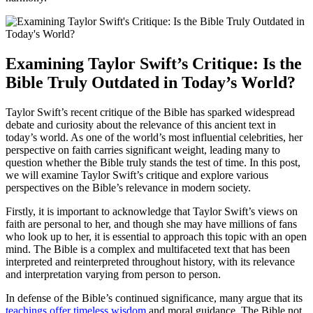
Examining Taylor Swift’s Critique: Is the
Bible Truly Outdated in Today’s World?
Taylor Swift’s recent critique of the Bible has sparked widespread
debate and curiosity about the relevance of this ancient text in
today’s world. As one of the world’s most influential celebrities, her
perspective on faith carries significant weight, leading many to
question whether the Bible truly stands the test of time. In this post,
we will examine Taylor Swift’s critique and explore various
perspectives on the Bible’s relevance in modern society.
Firstly, it is important to acknowledge that Taylor Swift’s views on
faith are personal to her, and though she may have millions of fans
who look up to her, it is essential to approach this topic with an open
mind. The Bible is a complex and multifaceted text that has been
interpreted and reinterpreted throughout history, with its relevance
and interpretation varying from person to person.
In defense of the Bible’s continued significance, many argue that its
teachings offer timeless wisdom
and moral guidance. The Bible not