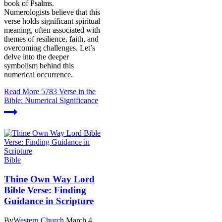
book of Psalms.
Numerologists believe that this
verse holds significant spiritual
meaning, often associated with
themes of resilience, faith, and
overcoming challenges. Let’s
delve into the deeper
symbolism behind this
numerical occurrence.
Read More
5783 Verse in the
Bible: Numerical Significance
Bible
Thine Own Way Lord
Bible Verse: Finding
Guidance in Scripture
By
Western Church
March 4,