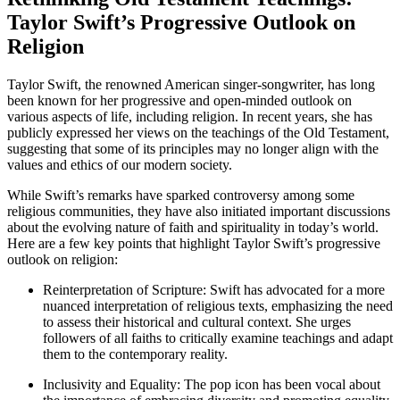
Taylor Swift’s Progressive Outlook on
Religion
Taylor Swift, the renowned American singer-songwriter, has long
been known for her progressive and open-minded outlook on
various aspects of life, including religion. In recent years, she has
publicly expressed her views on the teachings of the Old Testament,
suggesting that some of its principles may no longer align with the
values and ethics of our modern society.
While Swift’s remarks have sparked controversy among some
religious communities, they have also initiated important discussions
about the evolving nature of faith and spirituality in today’s world.
Here are a few key points that highlight Taylor Swift’s progressive
outlook on religion:
Reinterpretation of Scripture: Swift has advocated for a more
nuanced interpretation of religious texts, emphasizing the need
to assess their historical and cultural context. She urges
followers of all faiths to critically examine teachings and adapt
them to the contemporary reality.
Inclusivity and Equality: The pop icon has been vocal about