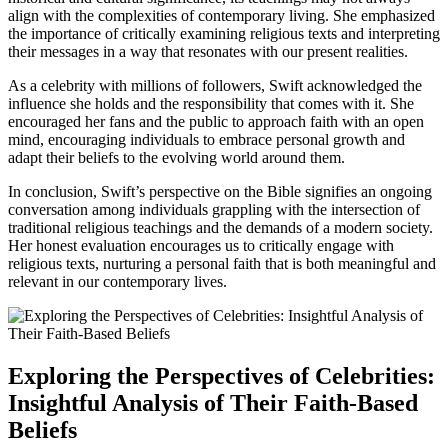
align with the complexities of contemporary living. She emphasized
the importance of critically examining religious texts and interpreting
their messages in a way that resonates with our present realities.
As a celebrity with millions of followers, Swift acknowledged the
influence she holds and the responsibility that comes with it. She
encouraged her fans and the public to approach faith with an open
mind, encouraging individuals to embrace personal growth and
adapt their beliefs to the evolving world around them.
In conclusion, Swift’s perspective on the Bible signifies an ongoing
conversation among individuals grappling with the intersection of
traditional religious teachings and the demands of a modern society.
Her honest evaluation encourages us to critically engage with
religious texts, nurturing a personal faith that is both meaningful and
relevant in our contemporary lives.
Exploring the Perspectives of Celebrities:
Insightful Analysis of Their Faith-Based
Beliefs