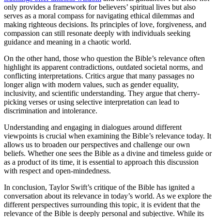
only provides a framework for believers’ spiritual lives but also
serves as a moral compass for navigating ethical dilemmas and
making righteous decisions. Its principles of love, forgiveness, and
compassion can still resonate deeply with individuals seeking
guidance and meaning in a chaotic world.
On the other hand, those who question the Bible’s relevance often
highlight its apparent contradictions, outdated societal norms, and
conflicting interpretations. Critics argue that many passages no
longer align with modern values, such as gender equality,
inclusivity, and scientific understanding. They argue that cherry-
picking verses or using selective interpretation can lead to
discrimination and intolerance.
Understanding and engaging in dialogues around different
viewpoints is crucial when examining the Bible’s relevance today. It
allows us to broaden our perspectives and challenge our own
beliefs. Whether one sees the Bible as a divine and timeless guide or
as a product of its time, it is essential to approach this discussion
with respect and open-mindedness.
In conclusion, Taylor Swift’s critique of the Bible has ignited a
conversation about its relevance in today’s world. As we explore the
different perspectives surrounding this topic, it is evident that the
relevance of the Bible is deeply personal and subjective. While its