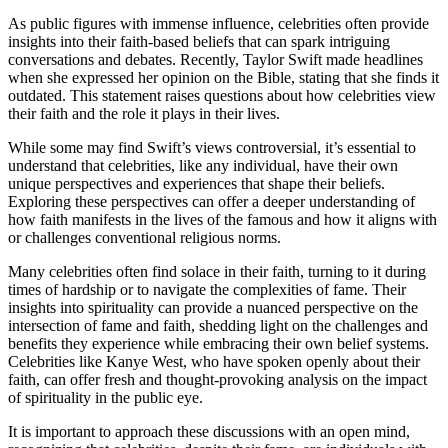
As public figures with immense influence, celebrities often provide
insights into their faith-based beliefs that can spark intriguing
conversations and debates. Recently, Taylor Swift made headlines
when she expressed her opinion on the Bible, stating that she finds it
outdated. This statement raises questions about how celebrities view
their faith and the role it plays in their lives.
While some may find Swift’s views controversial, it’s essential to
understand that celebrities, like any individual, have their own
unique perspectives and experiences that shape their beliefs.
Exploring these perspectives can offer a deeper understanding of
how faith manifests in the lives of the famous and how it aligns with
or challenges conventional religious norms.
Many celebrities often find solace in their faith, turning to it during
times of hardship or to navigate the complexities of fame. Their
insights into spirituality can provide a nuanced perspective on the
intersection of fame and faith, shedding light on the challenges and
benefits they experience while embracing their own belief systems.
Celebrities like Kanye West, who have spoken openly about their
faith, can offer fresh and thought-provoking analysis on the impact
of spirituality in the public eye.
It is important to approach these discussions with an open mind,