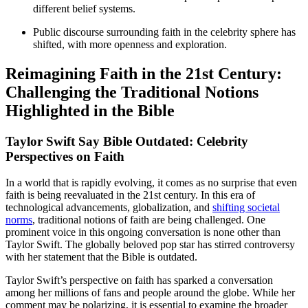
different belief systems.
Public discourse surrounding faith in the celebrity sphere has
shifted, with more openness and exploration.
Reimagining Faith in the 21st Century:
Challenging the Traditional Notions
Highlighted in the Bible
Taylor Swift Say Bible Outdated: Celebrity
Perspectives on Faith
In a world that is rapidly evolving, it comes as no surprise that even
faith is being reevaluated in the 21st century. In this era of
technological advancements, globalization, and
shifting societal
norms
, traditional notions of faith are being challenged. One
prominent voice in this ongoing conversation is none other than
Taylor Swift.
The globally beloved pop star
has stirred controversy
with her statement that the Bible is outdated.
Taylor Swift’s perspective on faith has sparked a conversation
among her millions of fans and people around the globe. While her
comment may be polarizing, it is essential to examine the broader