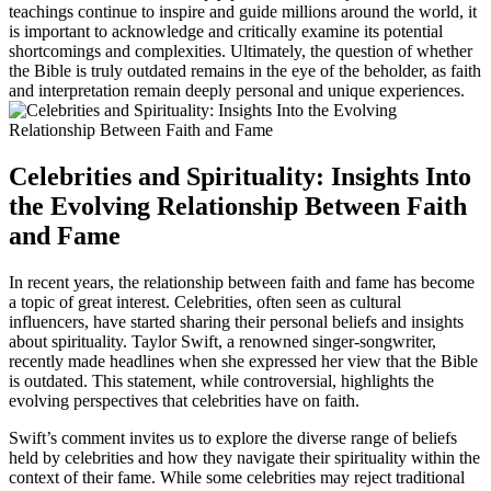
teachings continue to inspire and guide millions around the world, it
is important to acknowledge and critically examine its potential
shortcomings and complexities. Ultimately, the question of whether
the Bible is truly outdated remains in the eye of the beholder, as faith
and interpretation remain deeply personal and unique experiences.
Celebrities and Spirituality: Insights Into
the Evolving Relationship Between Faith
and Fame
In recent years, the relationship between faith and fame has become
a topic of great interest. Celebrities, often seen as cultural
influencers, have started sharing their personal beliefs and insights
about spirituality. Taylor Swift, a renowned singer-songwriter,
recently made headlines when she expressed her view that the Bible
is outdated. This statement, while controversial, highlights the
evolving perspectives that celebrities have on faith.
Swift’s comment invites us to explore the diverse range of beliefs
held by celebrities and how they navigate their spirituality within the
context of their fame. While some celebrities may reject traditional