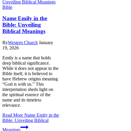
Bible
Name Emily in the
Bible: Unveiling
Biblical Meanings
By
Western Church
January
19, 2026
Emily is a name that holds
deep biblical significance.
While it does not appear in the
Bible itself, it is believed to
have Hebrew origins meaning
“God is with us.” This
interpretation sheds light on
the spiritual essence of the
name and its timeless
relevance.
Read More
Name Emily in the
Bible: Unveiling Biblical
Meanings