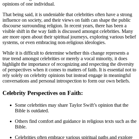
opinions of one individual.
That being said, it is undeniable that celebrities often have a strong
influence on society, and their views on faith can shape the public
discourse surrounding religion. In recent years, there has been a
visible shift in the way faith is discussed amongst celebrities. Many
are more open about their spiritual journeys, exploring various belief
systems, or even embracing non-religious ideologies.
While it is difficult to determine whether this change represents a
true trend amongst celebrities or merely a vocal minority, it does
highlight the importance of recognizing and respecting the diversity
of perspectives when it comes to matters of faith. It is essential not to
rely solely on celebrity opinions but instead engage in meaningful
conversations and personal introspection to form our own beliefs.
Celebrity Perspectives on Faith:
Some celebrities may share Taylor Swift’s opinion that the
Bible is outdated.
Others find comfort and guidance in religious texts such as the
Bible.
Celebrities often embrace various spiritual paths and explore