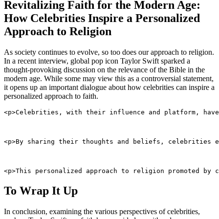
Revitalizing Faith for the Modern Age:
How Celebrities Inspire a Personalized
Approach to Religion
As society continues to evolve, so too does our approach to religion.
In a recent interview, global pop icon Taylor Swift sparked a
thought-provoking discussion on the relevance of the Bible in the
modern age. While some may view this as a controversial statement,
it opens up an important dialogue about how celebrities can inspire a
personalized approach to faith.
<p>Celebrities, with their influence and platform, have
<p>By sharing their thoughts and beliefs, celebrities e
<p>This personalized approach to religion promoted by c
To Wrap It Up
In conclusion, examining the various perspectives of celebrities,