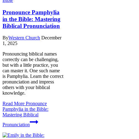
Bible
Pronounce Pamphylia
in the Bible: Mastering
Biblical Pronunciation
By
Western Church
December
1, 2025
Pronouncing biblical names
correctly can be challenging,
but with a little practice, you
can master it. One such name
is Pamphylia. Learn the correct
pronunciation and impress
others with your biblical
knowledge.
Read More
Pronounce
Pamphylia in the Bible:
Mastering Biblical
Pronunciation