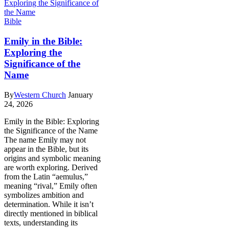
Bible
Emily in the Bible:
Exploring the
Significance of the
Name
By
Western Church
January
24, 2026
Emily in the Bible: Exploring
the Significance of the Name
The name Emily may not
appear in the Bible, but its
origins and symbolic meaning
are worth exploring. Derived
from the Latin “aemulus,”
meaning “rival,” Emily often
symbolizes ambition and
determination. While it isn’t
directly mentioned in biblical
texts, understanding its