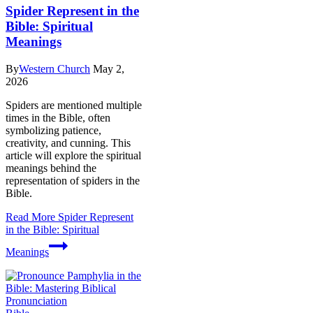
Spider Represent in the
Bible: Spiritual
Meanings
By
Western Church
May 2,
2026
Spiders are mentioned multiple
times in the Bible, often
symbolizing patience,
creativity, and cunning. This
article will explore the spiritual
meanings behind the
representation of spiders in the
Bible.
Read More
Spider Represent
in the Bible: Spiritual
Meanings