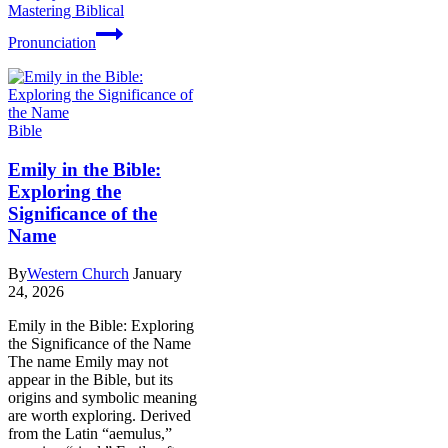
Mastering Biblical
Pronunciation
Bible
Emily in the Bible:
Exploring the
Significance of the
Name
By
Western Church
January
24, 2026
Emily in the Bible: Exploring
the Significance of the Name
The name Emily may not
appear in the Bible, but its
origins and symbolic meaning
are worth exploring. Derived
from the Latin “aemulus,”