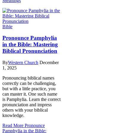
Meanings
Bible
Pronounce Pamphylia
in the Bible: Mastering
Biblical Pronunciation
By
Western Church
December
1, 2025
Pronouncing biblical names
correctly can be challenging,
but with a little practice, you
can master it. One such name
is Pamphylia. Learn the correct
pronunciation and impress
others with your biblical
knowledge.
Read More
Pronounce
Pamphylia in the Bible: