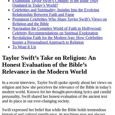
Examining Taylor Swift’s Critique: Is the Bible Truly
Outdated in Today’s World?
Celebrities and Spirituality: Insights Into the Evolving
Relationship Between Faith and Fame
Prominent Celebrities Who Share Taylor Swift’s Views on
Religion and the Bible
Navigating the Complex World of Faith in Hollywood:
Celebrity Recommendations on Spiritual Exploration
Revitalizing Faith for the Modern Age: How Celebrities
Inspire a Personalized Approach to Religion
To Wrap It Up
Taylor Swift’s Take on Religion: An
Honest Evaluation of the Bible’s
Relevance in the Modern World
In a recent interview, Taylor Swift spoke openly about her views on
religion and how she perceives the relevance of the Bible in today’s
modern world. Known for her thought-provoking lyrics and candid
personality, Swift shared her honest evaluation of the ancient text
and its place in our ever-changing society.
Swift expressed her belief that while the Bible holds tremendous
historical and cultural significance, its teachings may not always