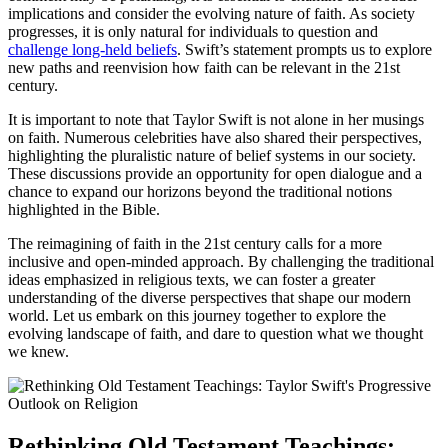
implications and
consider the evolving nature of faith
. As society
progresses, it is only natural for individuals to question and
challenge long-held beliefs
. Swift’s statement prompts us to explore
new paths and reenvision how faith can be relevant in the 21st
century.
It is important to note that Taylor Swift is not alone in her musings
on faith. Numerous celebrities have also shared their perspectives,
highlighting the
pluralistic nature of belief systems
in our society.
These discussions provide an opportunity for open dialogue and a
chance to expand our horizons beyond the traditional notions
highlighted in the Bible.
The reimagining of faith in the 21st century calls for a more
inclusive and open-minded approach. By challenging the traditional
ideas emphasized in religious texts, we can foster a greater
understanding of the diverse perspectives that shape our modern
world. Let us embark on this journey together to explore the
evolving landscape of faith, and dare to question what we thought
we knew.
Rethinking Old Testament Teachings: