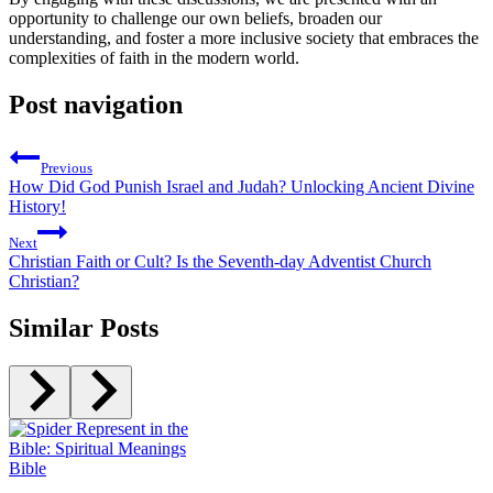
opportunity to challenge our own beliefs, broaden our
understanding, and foster a more inclusive society that embraces the
complexities of faith in the modern world.
Post navigation
Previous
How Did God Punish Israel and Judah? Unlocking Ancient Divine
History!
Next
Christian Faith or Cult? Is the Seventh-day Adventist Church
Christian?
Similar Posts
Bible