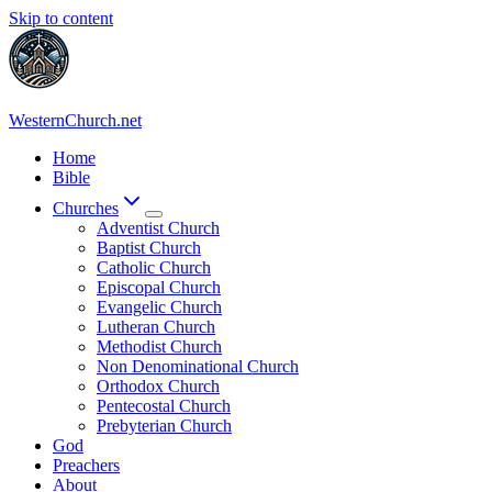
Skip to content
WesternChurch.net
Home
Bible
Churches
Adventist Church
Baptist Church
Catholic Church
Episcopal Church
Evangelic Church
Lutheran Church
Methodist Church
Non Denominational Church
Orthodox Church
Pentecostal Church
Prebyterian Church
God
Preachers
About