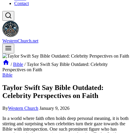
Contact
WesternChurch.net
/
Bible
/
Taylor Swift Say Bible Outdated: Celebrity
Perspectives on Faith
Bible
Taylor Swift Say Bible Outdated:
Celebrity Perspectives on Faith
By
Western Church
January 9, 2026
In a world where faith often holds deep personal meaning, it is both
stirring and surprising when celebrities turn their gaze towards the
Bible with introspection. One such prominent figure who has