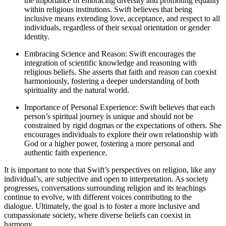
the importance of embracing diversity and promoting equality
within religious institutions. Swift believes that being
inclusive means extending love, acceptance, and respect to all
individuals, regardless of their sexual orientation or gender
identity.
Embracing Science and Reason: Swift encourages the
integration of scientific knowledge and reasoning with
religious beliefs. She asserts that faith and reason can coexist
harmoniously, fostering a deeper understanding of both
spirituality and the natural world.
Importance of Personal Experience: Swift believes that each
person’s spiritual journey is unique and should not be
constrained by rigid dogmas or the expectations of others. She
encourages individuals to explore their own relationship with
God or a higher power, fostering a more personal and
authentic faith experience.
It is important to note that Swift’s perspectives on religion, like any
individual’s, are subjective and open to interpretation. As society
progresses, conversations surrounding religion and its teachings
continue to evolve, with different voices contributing to the
dialogue. Ultimately, the goal is to foster a more inclusive and
compassionate society, where diverse beliefs can coexist in
harmony.