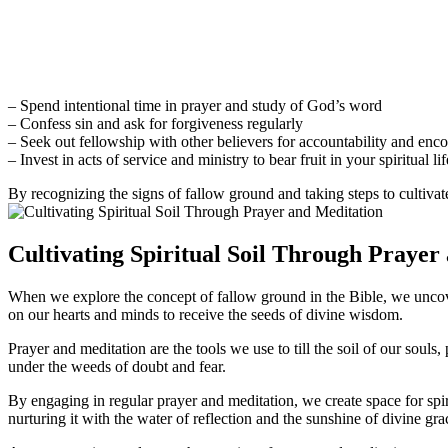
– Spend intentional time in prayer and study of God’s word
– Confess sin and ask for forgiveness regularly
– Seek out fellowship with other believers for accountability and en
– Invest in acts of service and ministry to bear fruit in your spiritual lif
By recognizing the signs of fallow ground and taking steps to cultivat
Cultivating Spiritual Soil Through Prayer
When we explore the concept of fallow ground in the Bible, we uncover 
on our hearts and minds to receive the seeds of divine wisdom.
Prayer and meditation are the tools we use to till the soil of our sou
under the weeds of doubt and fear.
By engaging in regular prayer and meditation, we create space for spiri
nurturing it with the water of reflection and the sunshine of divine gra