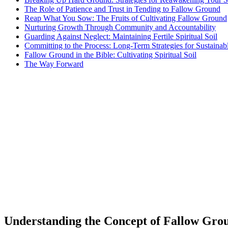
The Role of Patience and Trust in Tending to Fallow Ground
Reap What You Sow: The Fruits of Cultivating Fallow Ground
Nurturing Growth Through Community and Accountability
Guarding Against Neglect: Maintaining Fertile Spiritual Soil
Committing to the Process: Long-Term Strategies for Sustainab
Fallow Ground in the Bible: Cultivating Spiritual Soil
The Way Forward
Understanding the Concept of Fallow Grou