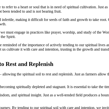
o refer to a heart or soul that is in need of spiritual cultivation. Just a
t been tended to and is not bearing fruit.
nfertile, making it difficult for seeds of faith and growth to take root.
wth.
 we must engage in practices like prayer, worship, and study of the Word 
the Spirit.
reminded of the importance of actively tending to our spiritual lives a
 us cultivate it with care and intention, trusting in the growth and tran
to Rest and Replenish
llowing the spiritual soil to rest and replenish. Just as farmers allow the
becoming spiritually depleted and stagnant. It is essential to take the ti
, and spiritual insight. Just as a well-tended field produces a bountiful
ourney. By tending to our spiritual soil with care and intention, we invi