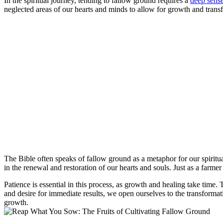
In the spiritual journey, tending to fallow ground requires a
deep sens
neglected areas of our hearts and minds to allow for growth and transf
The Bible often speaks of fallow ground as a metaphor for our spiritual
in the renewal and restoration of our hearts and souls. Just as a farme
Patience is essential in this process, as growth and healing take time
and desire for immediate results, we open ourselves to the transforma
growth.