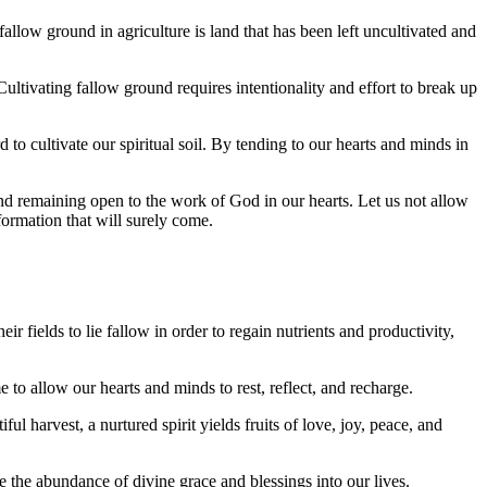
s fallow ground in agriculture is land that has been left uncultivated and
 Cultivating fallow ground requires intentionality and effort to break up
to cultivate our spiritual soil. By tending to our hearts and minds in
nd remaining open to the work of God in our hearts. Let us not allow
sformation that will surely come.
ir fields to lie fallow in order to regain nutrients and productivity,
me to allow our hearts and minds to rest, reflect, and recharge.
 harvest, a nurtured spirit yields fruits of love, joy, peace, and
te the abundance of divine grace and blessings into our lives.