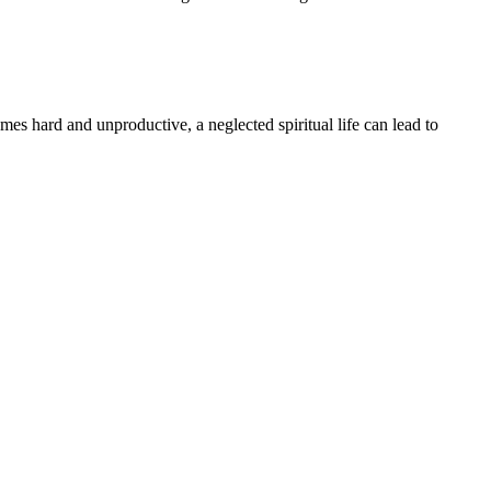
comes hard and unproductive, a neglected spiritual life can lead to