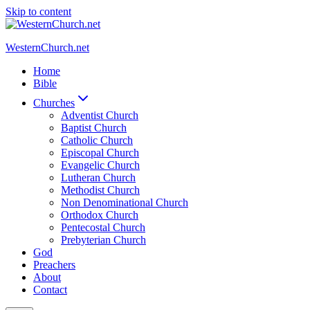
Skip to content
WesternChurch.net
Home
Bible
Churches
Adventist Church
Baptist Church
Catholic Church
Episcopal Church
Evangelic Church
Lutheran Church
Methodist Church
Non Denominational Church
Orthodox Church
Pentecostal Church
Prebyterian Church
God
Preachers
About
Contact