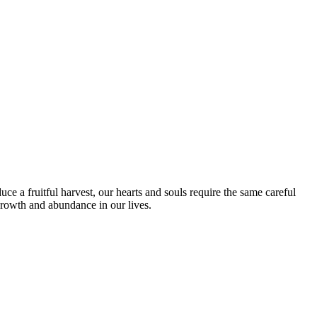
duce a fruitful harvest, our hearts and souls require the same careful
growth and abundance in our lives.