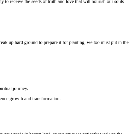
y to receive the seeds of truth and love that will nourish our souls
reak up hard ground to prepare it for planting, we too must put in the
ritual journey.
erience growth and transformation.