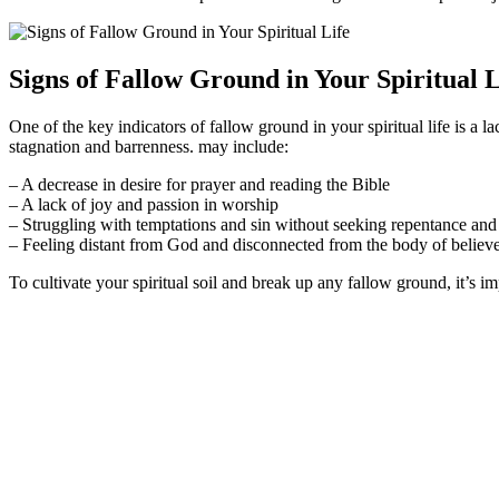
Signs of Fallow Ground in Your Spiritual L
One of the key indicators of fallow ground in your spiritual life is a la
stagnation and barrenness. may include:
– A decrease in desire for prayer and reading the Bible
– A lack of joy and passion in worship
– Struggling with temptations and sin without seeking repentance and
– Feeling distant from God and disconnected from the body of believ
To cultivate your spiritual soil and break up any fallow ground, it’s im