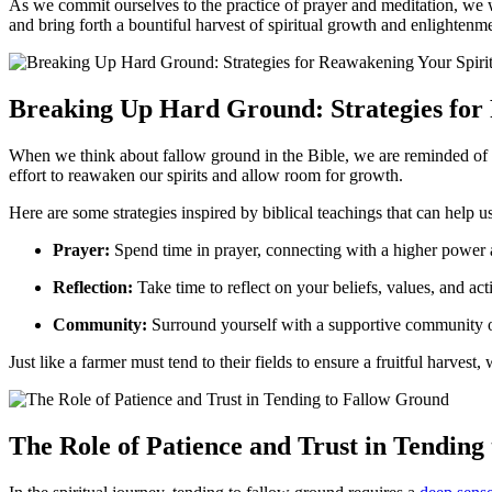
As we commit ourselves to the practice of prayer and meditation, we wil
and bring forth a bountiful harvest of spiritual growth and enlightenm
Breaking Up Hard Ground: Strategies for
When we think about fallow ground in the Bible, we are reminded of the
effort to reawaken our spirits and allow room for growth.
Here are some strategies inspired by biblical teachings that can help us 
Prayer:
Spend time in prayer, connecting with a higher power 
Reflection:
Take time to reflect on your beliefs, values, and a
Community:
Surround yourself with a supportive community of
Just like a farmer must tend to their fields to ensure a fruitful harves
The Role of Patience and Trust in Tending