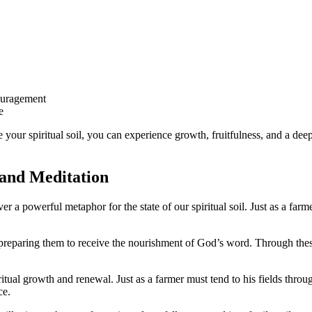
couragement
e
e your spiritual soil, you can experience growth, fruitfulness, and a de
 and Meditation
a powerful metaphor for the state of our spiritual soil. Just as a farme
ls, preparing them to receive the nourishment of God’s word. Through th
tual growth and renewal. Just as a farmer must tend to his fields through
ce.