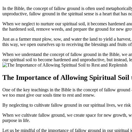
In the Bible, the concept of fallow ground is often used metaphorically t
unproductive, fallow ground in the spiritual sense is a heart that has no
When we neglect to nurture our spiritual soil, it becomes hardened and i
the hardened soil, remove weeds, and prepare the ground for new gro
Just as a farmer must plow, sow, and water the land to yield a harvest,
this way, we open ourselves up to receiving the blessings and fruits of 
When we understand the concept of fallow ground in the Bible, we are 
our spiritual soil to become hardened and unproductive, but instead, let
The Importance of Allowing Spiritual Soil 
One of the key teachings in the Bible is the concept of fallow ground – a
we too must give our souls time to rest and renew.
By neglecting to cultivate fallow ground in our spiritual lives, we risk 
When we cultivate fallow ground, we create space for new growth, wisdom
purpose in life.
Let us be mindful of the importance of fallow ground in our spiritual j