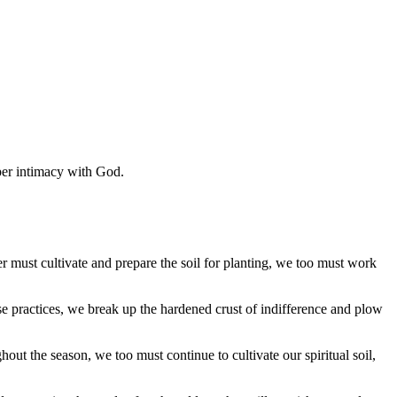
eper intimacy with God.
r must cultivate and prepare the soil for planting, we too must work
ese practices, we break up the hardened crust of indifference and plow
out the season, we too must continue to cultivate our spiritual soil,