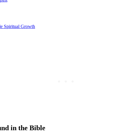
le Spiritual Growth
nd in the Bible