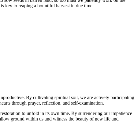
me to sow seeds in barren land, so too must we patiently work on the
is key to reaping a bountiful harvest in due time.
productive. By cultivating spiritual soil, we are actively participating
hearts through prayer, reflection, and self-examination.
 restoration to unfold in its own time. By surrendering our impatience
fallow ground within us and witness the beauty of new life and