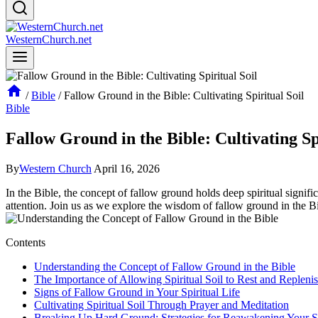
WesternChurch.net
/
Bible
/
Fallow Ground in the Bible: Cultivating Spiritual Soil
Bible
Fallow Ground in the Bible: Cultivating Sp
By
Western Church
April 16, 2026
In the Bible, the concept of fallow ground holds deep spiritual signific
attention. Join us as we explore the wisdom of fallow ground in the B
Contents
Understanding the Concept of Fallow Ground in the Bible
The Importance of Allowing Spiritual Soil to Rest and Repleni
Signs of Fallow Ground in Your Spiritual Life
Cultivating Spiritual Soil Through Prayer and Meditation
Breaking Up Hard Ground: Strategies for Reawakening Your Sp