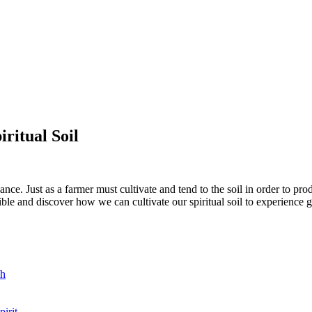
iritual Soil
ance. Just as a farmer must cultivate and tend to the soil in order to pro
ible and discover how we can cultivate our spiritual soil to experience 
sh
irit