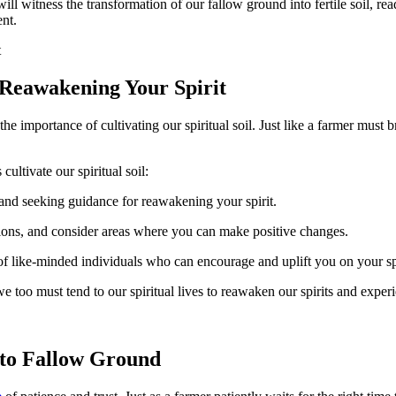
l witness the transformation of our fallow ground into fertile soil, read
ent.
 Reawakening Your Spirit
 importance of cultivating our spiritual soil. Just like a farmer must b
cultivate our spiritual soil:
and seeking guidance for reawakening your spirit.
ctions, and consider areas where you can make positive changes.
 like-minded individuals who can encourage and uplift you on your spi
t, we too must tend to our spiritual lives to reawaken our spirits and exp
 to Fallow Ground