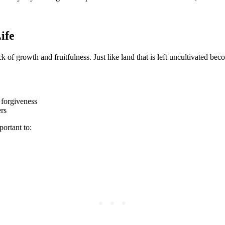
ife
ck of growth and fruitfulness. Just like land that is left uncultivated be
 forgiveness
ers
portant to: