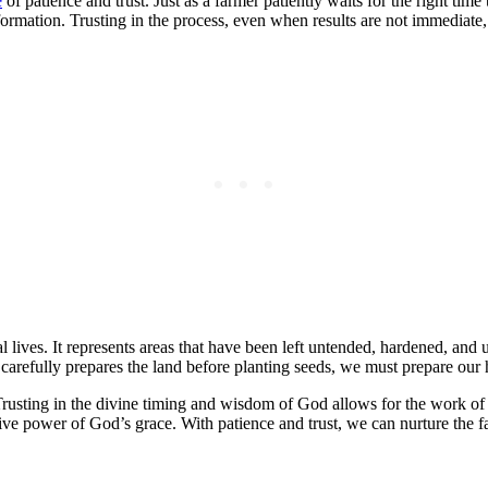
e
of patience and trust. Just as a farmer patiently waits for the right ti
ormation. Trusting in the process, even when results are not immediate, 
 lives. It represents areas that have been left untended, hardened, and un
r carefully prepares the land before planting seeds, we must prepare our 
. Trusting in the divine timing and wisdom of God allows for the work of
tive power of God’s grace. With patience and trust, we can nurture the 