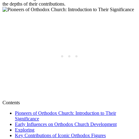
the depths of their contributions.
Contents
Pioneers of Orthodox Church: Introduction to Their
Significance
Early Influences on Orthodox Church Development
Exploring
Key Contributions of Iconic Orthodox Figures