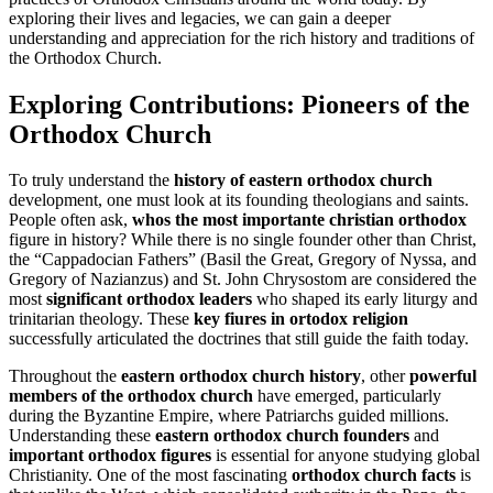
exploring their lives and legacies, we can gain a deeper
understanding and appreciation for the rich history and traditions of
the Orthodox Church.
Exploring Contributions: Pioneers of the
Orthodox Church
To truly understand the
history of eastern orthodox church
development, one must look at its founding theologians and saints.
People often ask,
whos the most importante christian orthodox
figure in history? While there is no single founder other than Christ,
the “Cappadocian Fathers” (Basil the Great, Gregory of Nyssa, and
Gregory of Nazianzus) and St. John Chrysostom are considered the
most
significant orthodox leaders
who shaped its early liturgy and
trinitarian theology. These
key fiures in ortodox religion
successfully articulated the doctrines that still guide the faith today.
Throughout the
eastern orthodox church history
, other
powerful
members of the orthodox church
have emerged, particularly
during the Byzantine Empire, where Patriarchs guided millions.
Understanding these
eastern orthodox church founders
and
important orthodox figures
is essential for anyone studying global
Christianity. One of the most fascinating
orthodox church facts
is