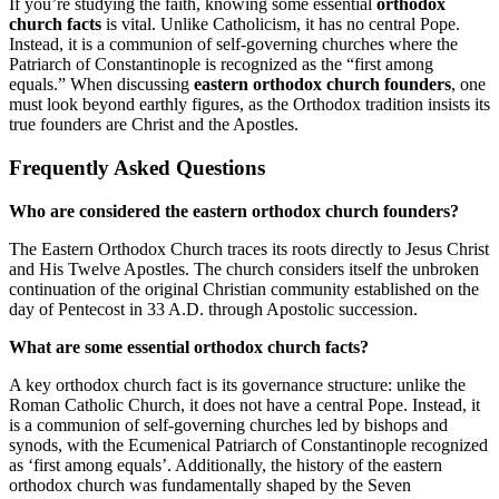
If you’re studying the faith, knowing some essential
orthodox
church facts
is vital. Unlike Catholicism, it has no central Pope.
Instead, it is a communion of self-governing churches where the
Patriarch of Constantinople is recognized as the “first among
equals.” When discussing
eastern orthodox church founders
, one
must look beyond earthly figures, as the Orthodox tradition insists its
true founders are Christ and the Apostles.
Frequently Asked Questions
Who are considered the eastern orthodox church founders?
The Eastern Orthodox Church traces its roots directly to Jesus Christ
and His Twelve Apostles. The church considers itself the unbroken
continuation of the original Christian community established on the
day of Pentecost in 33 A.D. through Apostolic succession.
What are some essential orthodox church facts?
A key orthodox church fact is its governance structure: unlike the
Roman Catholic Church, it does not have a central Pope. Instead, it
is a communion of self-governing churches led by bishops and
synods, with the Ecumenical Patriarch of Constantinople recognized
as ‘first among equals’. Additionally, the history of the eastern
orthodox church was fundamentally shaped by the Seven