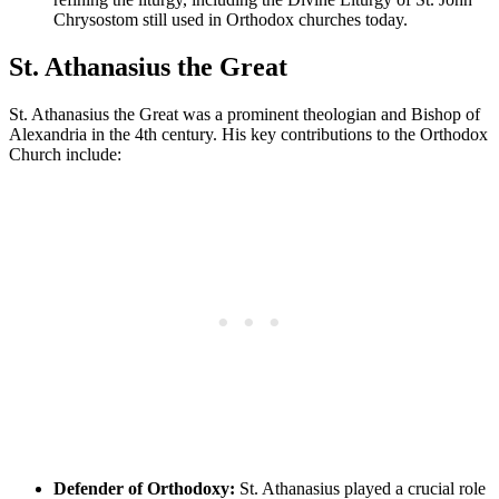
Chrysostom still used in Orthodox churches today.
St. Athanasius the Great
St. Athanasius the Great was a prominent theologian and Bishop of
Alexandria in the 4th century. His key contributions to the Orthodox
Church include:
Defender of Orthodoxy:
St. Athanasius played a crucial role