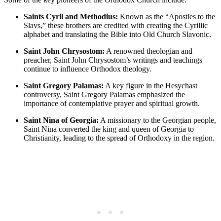
Saints Cyril and Methodius:
Known as the “Apostles to the
Slavs,” these brothers are credited with creating the Cyrillic
alphabet and translating the Bible into Old Church Slavonic.
Saint John Chrysostom:
A renowned theologian and
preacher, Saint John Chrysostom’s writings and teachings
continue to influence Orthodox theology.
Saint Gregory Palamas:
A key figure in the Hesychast
controversy, Saint Gregory Palamas emphasized the
importance of contemplative prayer and spiritual growth.
Saint Nina of Georgia:
A missionary to the Georgian people,
Saint Nina converted the king and queen of Georgia to
Christianity, leading to the spread of Orthodoxy in the region.