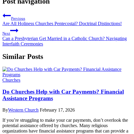
Post navigation
Previous
Are All Holiness Churches Pentecostal? Doctrinal Distinctions!
Next
Can a Presbyterian Get Married in a Catholic Church? Navigating
Interfaith Ceremonies
Similar Posts
Churches
Do Churches Help with Car Payments? Financial
Assistance Programs
By
Western Church
February 17, 2026
If you’re struggling to make your car payments, don’t overlook the
potential assistance offered by churches. Many religious
organizations have financial assistance programs that can provide a