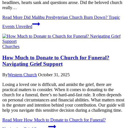
headlines, hearts sank and questions arose. Did the beloved church
really…
Read More
Did Malibu Presbyterian Church Burn Down? Tragic
Events Unveiled
Churches
How Much to Donate to Church for Funeral?
Navigating Grief Support
By
Western Church
October 31, 2025
Losing a loved one is difficult, and amidst the grief, there are
practical matters to consider. When it comes to donating to the
church for a funeral, there’s no hard-and-fast rule. It often depends
on personal circumstances and financial abilities. What matters most
is the gesture and intention behind your contribution. Our guide will
help you navigate this sensitive decision during a challenging time.
Read More
How Much to Donate to Church for Funeral?