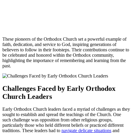
These pioneers of the Orthodox Church set a powerful example of
faith, dedication, and service to God, inspiring generations of
believers to follow in their footsteps. Their contributions continue to
be celebrated and honored within the Orthodox community,
highlighting the importance of remembering and learning from the
past.
Challenges Faced by Early Orthodox
Church Leaders
Early Orthodox Church leaders faced a myriad of challenges as they
sought to establish and spread the teachings of the Church. One
such challenge was opposition from other religious groups,
particularly those who held different beliefs or practiced different
traditions. These leaders had to
navigate delicate situations
and