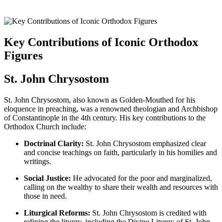
Key Contributions of Iconic Orthodox
Figures
St. John Chrysostom
St. John Chrysostom, also known as Golden-Mouthed for his
eloquence in preaching, was a renowned theologian and Archbishop
of Constantinople in the 4th century. His key contributions to the
Orthodox Church include:
Doctrinal Clarity:
St. John Chrysostom emphasized clear
and concise teachings on faith, particularly in his homilies and
writings.
Social Justice:
He advocated for the poor and marginalized,
calling on the wealthy to share their wealth and resources with
those in need.
Liturgical Reforms:
St. John Chrysostom is credited with
refining the liturgy, including the Divine Liturgy of St. John