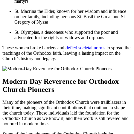
martyrs
St. Macrina the Elder, known for her wisdom and influence
on her family, including her sons St. Basil the Great and St.
Gregory of Nyssa
St. Olympias, a deaconess who supported the poor and
advocated for the rights of widows and orphans
These women broke barriers and
defied societal norms
to spread the
teachings of the Orthodox faith, leaving a lasting impact on the
Church’s history and legacy.
Modern-Day Reverence for Orthodox
Church Pioneers
Many of the pioneers of the Orthodox Church were trailblazers in
their time, making significant contributions that continue to shape
the church today. These individuals laid the foundation for the
Orthodox Church as we know it, and their work is still revered and
honored in modern times.
Some of the key pioneers of the Orthodox Church include: