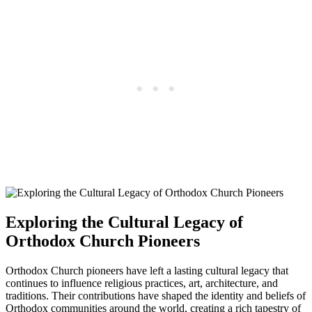
Exploring the Cultural Legacy of
Orthodox Church Pioneers
Orthodox Church pioneers have left a lasting cultural legacy that
continues to influence religious practices, art, architecture, and
traditions. Their contributions have shaped the identity and beliefs of
Orthodox communities around the world, creating a rich tapestry of