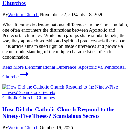
Churches
By
Western Church
November 22, 2024
July 18, 2026
When it comes to denominational differences in the Christian faith,
one often encounters the distinctions between Apostolic and
Pentecostal churches. While both groups share similar beliefs, the
way they approach worship and spiritual practices sets them apart.
This article aims to shed light on these differences and provide a
clearer understanding of the unique characteristics of each
denomination.
Read More
Denominational Difference: Apostolic vs. Pentecostal
Churches
Catholic Church
|
Churches
How Did the Catholic Church Respond to the
Ninety-Five Theses? Scandalous Secrets
By
Western Church
October 19, 2025