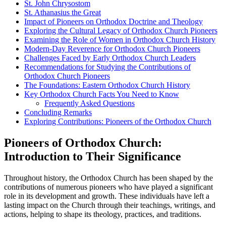
St. John Chrysostom
St. Athanasius the Great
Impact of Pioneers on Orthodox Doctrine and Theology
Exploring the Cultural Legacy of Orthodox Church Pioneers
Examining the Role of Women in Orthodox Church History
Modern-Day Reverence for Orthodox Church Pioneers
Challenges Faced by Early Orthodox Church Leaders
Recommendations for Studying the Contributions of
Orthodox Church Pioneers
The Foundations: Eastern Orthodox Church History
Key Orthodox Church Facts You Need to Know
Frequently Asked Questions
Concluding Remarks
Exploring Contributions: Pioneers of the Orthodox Church
Pioneers of Orthodox Church:
Introduction to Their Significance
Throughout history, the Orthodox Church has been shaped by the
contributions of numerous pioneers who have played a significant
role in its development and growth. These individuals have left a
lasting impact on the Church through their teachings, writings, and
actions, helping to shape its theology, practices, and traditions.