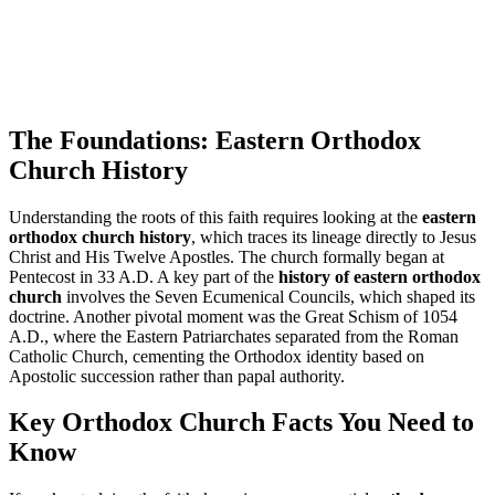
The Foundations: Eastern Orthodox
Church History
Understanding the roots of this faith requires looking at the
eastern
orthodox church history
, which traces its lineage directly to Jesus
Christ and His Twelve Apostles. The church formally began at
Pentecost in 33 A.D. A key part of the
history of eastern orthodox
church
involves the Seven Ecumenical Councils, which shaped its
doctrine. Another pivotal moment was the Great Schism of 1054
A.D., where the Eastern Patriarchates separated from the Roman
Catholic Church, cementing the Orthodox identity based on
Apostolic succession rather than papal authority.
Key Orthodox Church Facts You Need to
Know