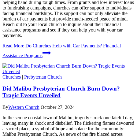
helping hand during tough times. From grants and low-interest loans
to fundraising campaigns, churches can offer support to individuals
facing financial hardships. This support can not only alleviate the
burden of car payments but provide much-needed peace of mind.
Reach out to your local church to inquire about their financial
assistance programs and see if they can help you with your car
payments.
Read More
Do Churches Help with Car Payments? Financial
Assistance Programs
Churches
|
Prebyterian Church
Did Malibu Presbyterian Church Burn Down?
Tragic Events Unveiled
By
Western Church
October 27, 2024
In the serene coastal town of Malibu, tragedy struck one fateful day,
leaving many in shock and disbelief. The flickering flames devoured
a sacred place, a symbol of hope and solace for the community:
Malibu Presbyterian Church. As news of the fire blazed across