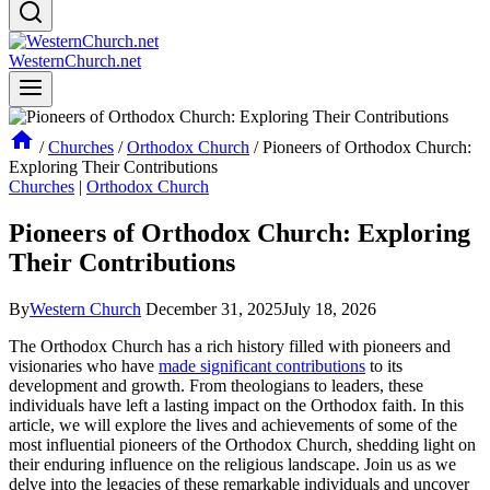
WesternChurch.net
/
Churches
/
Orthodox Church
/
Pioneers of Orthodox Church:
Exploring Their Contributions
Churches
|
Orthodox Church
Pioneers of Orthodox Church: Exploring
Their Contributions
By
Western Church
December 31, 2025
July 18, 2026
The Orthodox Church has a rich history filled with pioneers and
visionaries who have
made significant contributions
to its
development and growth. From theologians to leaders, these
individuals have left a lasting impact on the Orthodox faith. In this
article, we will explore the lives and achievements of some of the
most influential pioneers of the Orthodox Church, shedding light on
their enduring influence on the religious landscape. Join us as we
delve into the legacies of these remarkable individuals and uncover