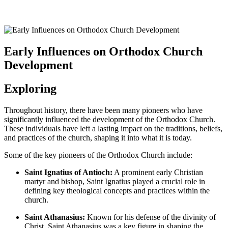
Early Influences on Orthodox Church
Development
Exploring
Throughout history, there have been many pioneers who have
significantly influenced the development of the Orthodox Church.
These individuals have left a lasting impact on the traditions, beliefs,
and practices of the church, shaping it into what it is today.
Some of the key pioneers of the Orthodox Church include:
Saint Ignatius of Antioch:
A prominent early Christian
martyr and bishop, Saint Ignatius played a crucial role in
defining key theological concepts and practices within the
church.
Saint Athanasius:
Known for his defense of the divinity of
Christ, Saint Athanasius was a key figure in shaping the