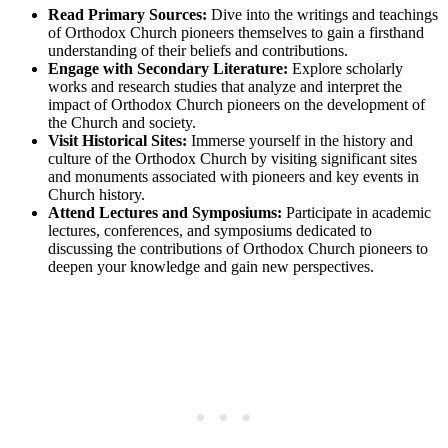
Read Primary Sources:
Dive into the writings and teachings
of Orthodox Church pioneers themselves to gain a firsthand
understanding of their beliefs and contributions.
Engage with Secondary Literature:
Explore scholarly
works and research studies that analyze and interpret the
impact of Orthodox Church pioneers on the development of
the Church and society.
Visit Historical Sites:
Immerse yourself in the history and
culture of the Orthodox Church by visiting significant sites
and monuments associated with pioneers and key events in
Church history.
Attend Lectures and Symposiums:
Participate in academic
lectures, conferences, and symposiums dedicated to
discussing the contributions of Orthodox Church pioneers to
deepen your knowledge and gain new perspectives.