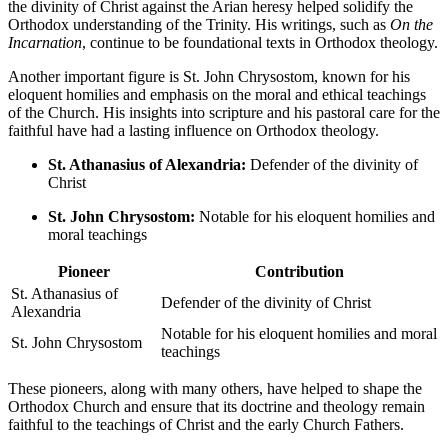
the divinity of Christ against the Arian heresy helped solidify the
Orthodox understanding of the Trinity. His writings, such as
On the
Incarnation
, continue to be foundational texts in Orthodox theology.
Another important figure is St. John Chrysostom, known for his
eloquent homilies and emphasis on the moral and ethical teachings
of the Church. His insights into scripture and his pastoral care for the
faithful have had a lasting influence on Orthodox theology.
St. Athanasius of Alexandria:
Defender of the divinity of
Christ
St. John Chrysostom:
Notable for his eloquent homilies and
moral teachings
Pioneer
Contribution
St. Athanasius of
Defender of the divinity of Christ
Alexandria
Notable for his eloquent homilies and moral
St. John Chrysostom
teachings
These pioneers, along with many others, have helped to shape the
Orthodox Church and ensure that its doctrine and theology remain
faithful to the teachings of Christ and the early Church Fathers.