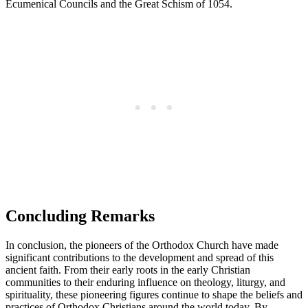
Ecumenical Councils and the Great Schism of 1054.
Concluding Remarks
In conclusion, the pioneers of the Orthodox Church have made
significant contributions to the development and spread of this
ancient faith. From their early roots in the early Christian
communities to their enduring influence on theology, liturgy, and
spirituality, these pioneering figures continue to shape the beliefs and
practices of Orthodox Christians around the world today. By