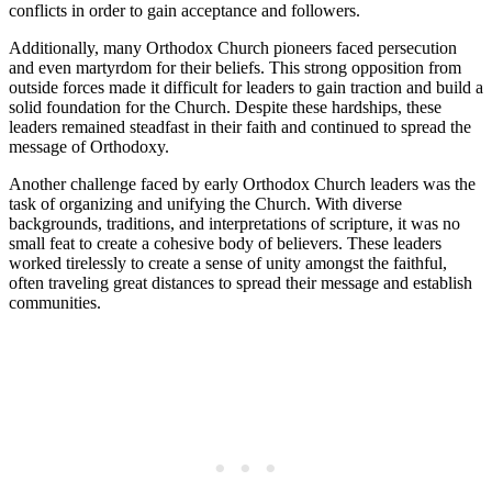
conflicts in order to gain acceptance and followers.
Additionally, many Orthodox Church pioneers faced persecution
and even martyrdom for their beliefs. This strong opposition from
outside forces made it difficult for leaders to gain traction and build a
solid foundation for the Church. Despite these hardships, these
leaders remained steadfast in their faith and continued to spread the
message of Orthodoxy.
Another challenge faced by early Orthodox Church leaders was the
task of organizing and unifying the Church. With diverse
backgrounds, traditions, and interpretations of scripture, it was no
small feat to create a cohesive body of believers. These leaders
worked tirelessly to create a sense of unity amongst the faithful,
often traveling great distances to spread their message and establish
communities.