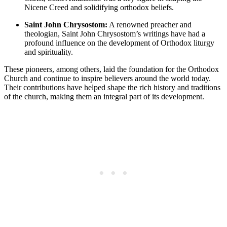
Nicene Creed and solidifying orthodox beliefs.
Saint John Chrysostom:
A renowned preacher and
theologian, Saint John Chrysostom’s writings have had a
profound influence on the development of Orthodox liturgy
and spirituality.
These pioneers, among others, laid the foundation for the Orthodox
Church and continue to inspire believers around the world today.
Their contributions have helped shape the rich history and traditions
of the church, making them an integral part of its development.