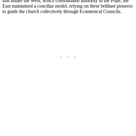
that unlike the West, which consolidated authority in the Pope, the
East maintained a conciliar model, relying on these brilliant pioneers
to guide the church collectively through Ecumenical Councils.