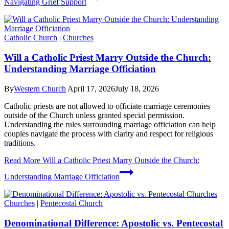
Navigating Grief Support
Catholic Church
|
Churches
Will a Catholic Priest Marry Outside the Church:
Understanding Marriage Officiation
By
Western Church
April 17, 2026
July 18, 2026
Catholic priests are not allowed to officiate marriage ceremonies
outside of the Church unless granted special permission.
Understanding the rules surrounding marriage officiation can help
couples navigate the process with clarity and respect for religious
traditions.
Read More
Will a Catholic Priest Marry Outside the Church:
Understanding Marriage Officiation
Churches
|
Pentecostal Church
Denominational Difference: Apostolic vs. Pentecostal