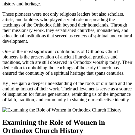
history and heritage.
These pioneers were not only religious leaders but also scholars,
artists, and builders who played a vital role in spreading the
teachings of the Orthodox faith beyond their homelands. Through
their missionary work, they established churches, monasteries, and
educational institutions that served as centers of spiritual and cultural
development.
One of the most significant contributions of Orthodox Church
pioneers is the preservation of ancient liturgical practices and
traditions, which are still observed in Orthodox worship today. Their
dedication to upholding the teachings of the early Church has
ensured the continuity of a spiritual heritage that spans centuries.
By , we gain a deeper understanding of the roots of our faith and the
enduring impact of their work. Their achievements serve as a source
of inspiration for future generations, reminding us of the importance
of faith, tradition, and community in shaping our collective identity.
Examining the Role of Women in
Orthodox Church History