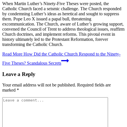
When Martin Luther’s Ninety-Five Theses were posted, the
Catholic Church faced a seismic challenge. The Church responded
by condemning Luther’s ideas as heretical and sought to suppress
them. Pope Leo X issued a papal bull, threatening
excommunication. The Church, aware of Luther’s growing support,
convened the Council of Trent to address theological issues, reaffirm
Church doctrines, and implement reforms. This pivotal event in
history ultimately led to the Protestant Reformation, forever
transforming the Catholic Church.
Read More
How Did the Catholic Church Respond to the Ninety-
Five Theses? Scandalous Secrets
Leave a Reply
Your email address will not be published.
Required fields are
marked
*