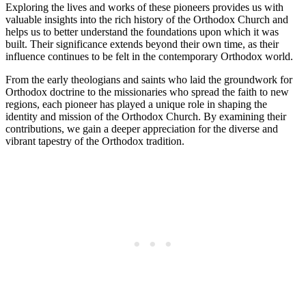
Exploring the lives and works of these pioneers provides us with
valuable insights into the rich history of the Orthodox Church and
helps us to better understand the foundations upon which it was
built. Their significance extends beyond their own time, as their
influence continues to be felt in the contemporary Orthodox world.
From the early theologians and saints who laid the groundwork for
Orthodox doctrine to the missionaries who spread the faith to new
regions, each pioneer has played a unique role in shaping the
identity and mission of the Orthodox Church. By examining their
contributions, we gain a deeper appreciation for the diverse and
vibrant tapestry of the Orthodox tradition.