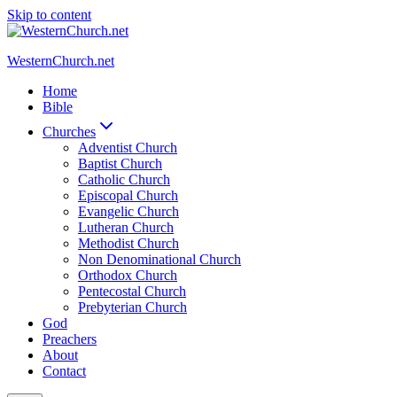
Skip to content
WesternChurch.net
Home
Bible
Churches
Adventist Church
Baptist Church
Catholic Church
Episcopal Church
Evangelic Church
Lutheran Church
Methodist Church
Non Denominational Church
Orthodox Church
Pentecostal Church
Prebyterian Church
God
Preachers
About
Contact