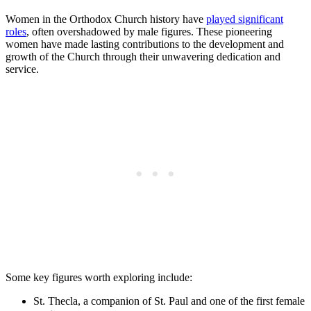
Women in the Orthodox Church history have
played significant
roles
, often overshadowed by male figures. These pioneering
women have made lasting contributions to the development and
growth of the Church through their unwavering dedication and
service.
Some key figures worth exploring include:
St. Thecla, a companion of St. Paul and one of the first female