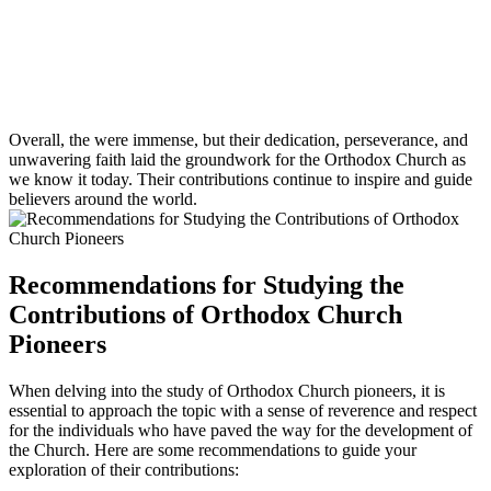
Overall, the were immense, but their dedication, perseverance, and
unwavering faith laid the groundwork for the Orthodox Church as
we know it today. Their contributions continue to inspire and guide
believers around the world.
Recommendations for Studying the
Contributions of Orthodox Church
Pioneers
When delving into the study of Orthodox Church pioneers, it is
essential to approach the topic with a sense of reverence and respect
for the individuals who have paved the way for the development of
the Church. Here are some recommendations to guide your
exploration of their contributions: