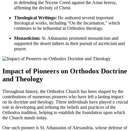
in defending the Nicene Creed against the Arian heresy,
affirming the divinity of Christ.
Theological Writings:
He authored several important
theological works, including “On the Incarnation,” which
continues to be influential in Orthodox theology.
Monasticism:
St. Athanasius promoted monasticism and
supported the desert fathers in their pursuit of asceticism and
prayer.
Impact of Pioneers on Orthodox Doctrine
and Theology
Throughout history, the Orthodox Church has been shaped by the
contributions of numerous pioneers who have left a lasting impact
on its doctrine and theology. These individuals have played a crucial
role in developing and refining the beliefs and practices of the
Orthodox tradition, helping to establish the foundation upon which
the Church stands today.
One such pioneer is St. Athanasius of Alexandria, whose defense of