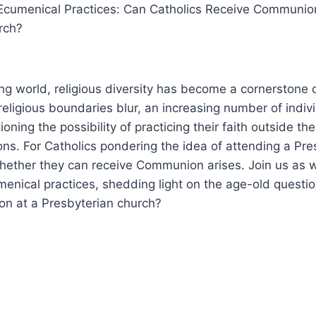
g Ecumenical Practices: Can Catholics Receive Communio
rch?
ing world, religious diversity has become a cornerstone
eligious boundaries blur, an increasing number of indivi
ning the possibility of practicing their faith outside the 
ions. For Catholics pondering the idea of attending a Pre
whether they can receive Communion arises. Join us as 
umenical practices, shedding light on the age-old questi
n at a Presbyterian church?