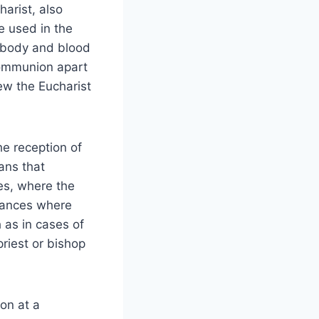
arist, also
e used in the
 body and blood
 communion apart
ew the Eucharist
he reception of
ans that
es, where the
stances where
 as in cases of
priest or bishop
on at a