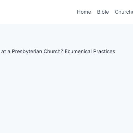
Home
Bible
Church