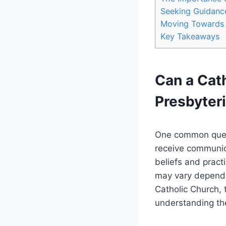
Seeking Guidanc
Moving Towards 
Key Takeaways
Can a Cath
Presbyter
One common questi
receive communion
beliefs and pract
may vary dependin
Catholic Church, 
understanding the