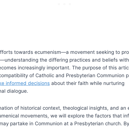
efforts towards ecumenism—a movement seeking to pro
understanding the differing practices and beliefs withi
omes increasingly important. The purpose of this articl
 compatibility of Catholic and Presbyterian Communion p
e informed decisions
about their faith while nurturing
al dialogue.
tion of historical context, theological insights, and an 
menical movements, we will explore the factors that in
c may partake in Communion at a Presbyterian church. B