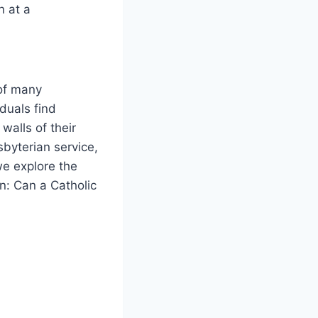
n at a
 of many
duals find
walls of their
sbyterian service,
we explore the
on: Can a Catholic