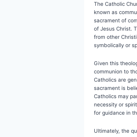
The Catholic Chur
known as communi
sacrament of com
of Jesus Christ. 
from other Christ
symbolically or spi
Given this theolog
communion to tho
Catholics are ge
sacrament is beli
Catholics may par
necessity or spiri
for guidance in th
Ultimately, the q