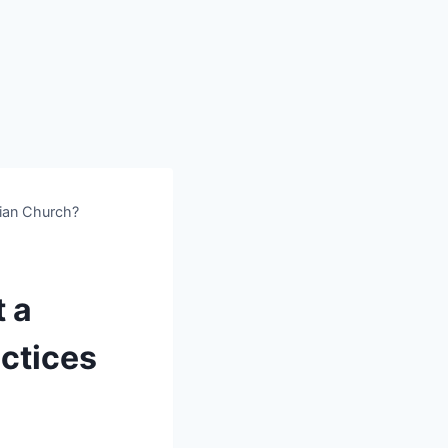
ian Church?
 a
ctices