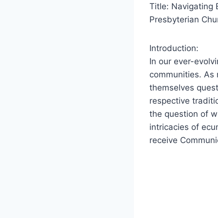
Title: Navigatin
Presbyterian Chu
Introduction:
In our ever-evolv
communities. As r
themselves questio
respective tradit
the question of 
intricacies of ec
receive Communio