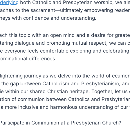
nderlying
both Catholic and Presbyterian worship, we aim
oaches to the sacrament—ultimately empowering reader
ourneys with confidence and understanding.
proach this topic with an open mind and a desire for grea
stering dialogue and promoting mutual respect, we can c
everyone feels comfortable exploring and celebrating t
ominational differences.
nlightening journey as we delve into the world of ecumen
e the gap between Catholicism and Presbyterianism, and
 lie within our shared Christian heritage. Together, let u
ation of communion between Catholics and Presbyterians
 a more inclusive and harmonious understanding of our 