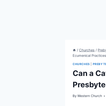
/
Churches
/
Preb
Ecumenical Practice
CHURCHES
|
PREBYT
Can a Ca
Presbyte
By
Western Church