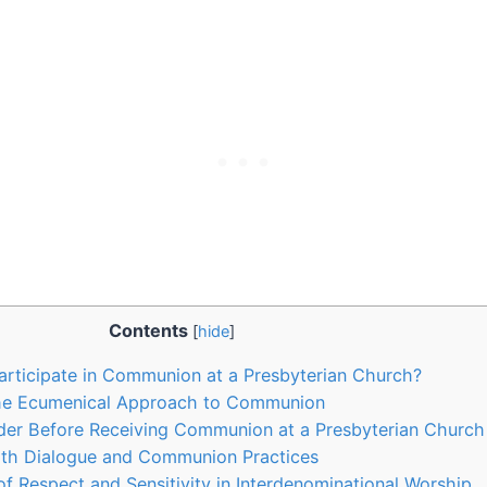
Contents
[
hide
]
articipate in Communion at a Presbyterian Church?
he Ecumenical Approach to Communion
der Before Receiving Communion at a Presbyterian Church
aith Dialogue and Communion Practices
f Respect and Sensitivity in Interdenominational Worship