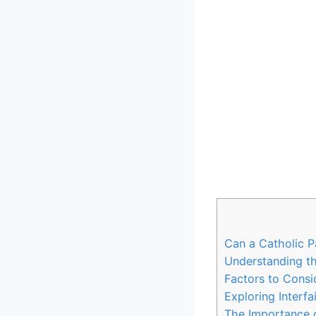
Can a Catholic P
Understanding t
Factors to Consi
Exploring Interf
The Importance o