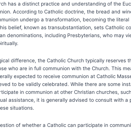
ch has a distinct practice and understanding of the Euch
on. According to Catholic doctrine, the bread and win
munion undergo a transformation, becoming the literal
This belief, known as transubstantiation, sets Catholic
ian denominations, including Presbyterians, who may vi
ritually.
ical difference, the Catholic Church typically reserves t
se who are in full communion with the Church. This me
nerally expected to receive communion at Catholic Mass
eved to be validly celebrated. While there are some in
ticipate in communion at other Christian churches, such
tual assistance, it is generally advised to consult with a 
ese situations.
uestion of whether a Catholic can participate in communi