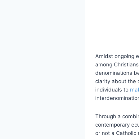
Amidst ongoing 
among Christians—
denominations bec
clarity about the
individuals to
mak
interdenomination
Through a combina
contemporary ecu
or not a Catholi