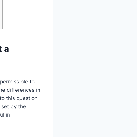
t a
permissible to
e differences in
o this question
 set by the
ul in