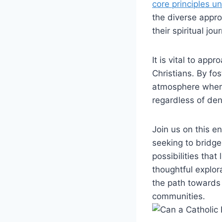
core principles u
the diverse appr
their spiritual j
It is vital to ap
Christians. By fo
atmosphere where 
regardless of den
Join us on this e
seeking to bridg
possibilities that
thoughtful explor
the path towards
communities.