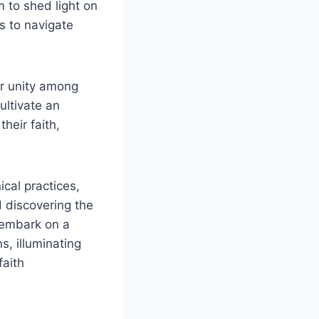
 to shed light on
s to navigate
ter unity among
ultivate an
heir faith,
ical practices,
 discovering the
s embark on a
, illuminating
faith