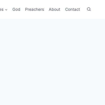
es
God
Preachers
About
Contact