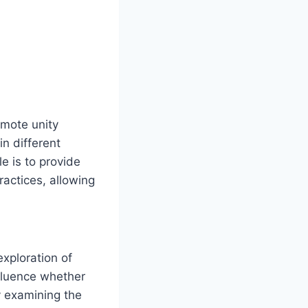
mote unity
n different
e is to provide
ractices, allowing
exploration of
fluence whether
y examining the