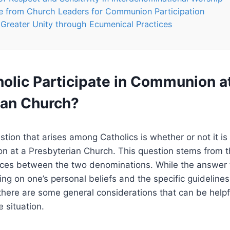
e from Church Leaders for Communion Participation
Greater Unity through Ecumenical Practices
olic Participate in Communion a
ian Church?
on that arises among Catholics is whether or not it is 
 at a Presbyterian Church. This question stems from th
ices between the two denominations. While the answer t
g on one’s personal beliefs and the specific guidelines
there are some general considerations that can be helpf
 situation.