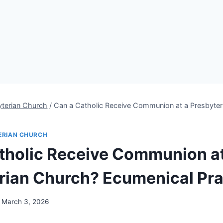
yterian Church
/
Can a Catholic Receive Communion at a Presbyter
s
ERIAN CHURCH
tholic Receive Communion at
rian Church? Ecumenical Pra
March 3, 2026