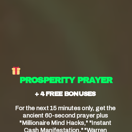
 PROSPERITY PRAYER
Key Beliefs and Practices of
+ 4 FREE BONUSES
the Pentecostal Missionary
Church of Christ
For the next 15 minutes only, get the 
ancient 60-second prayer plus 
"Millionaire Mind Hacks," "Instant 
The Pentecostal Missionary Church of Christ
Cash Manifestation," "Warren 